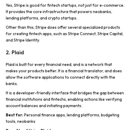
Yes, Stripe is good for fintech startups, not just for e-commerce.
It provides the core infrastructure that powers neobanks,
lending platforms, and crypto startups.
Other than this, Stripe does offer several specialized products
for creating fintech apps, such as Stripe Connect, Stripe Capital,
and Stripe Identity.
2. Plaid
Plaid is built for every financial need, and is a network that
makes your products better. It is a financial translator, and does
allow the software applications to connect directly with the
banks.
It is a developer-friendly interface that bridges the gap between
financial institutions and fintechs, enabling actions like verifying
account balances and initiating payments.
Best for:
Personal finance apps, lending platforms, budgeting
tools, neobanks