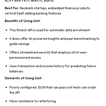
ACH + wire + RTP, and KYC built in.
Best For:
Neobank startups, embedded finance products,
vertical SaaS adding banking features
Benefits of Using Unit:
This fintech API is used for automatic data enrichment
It does offer AI-powered insights and peer benchmarking to
guide savings
Offers streamlined security that employs strict user-
permissioned access
Uses transaction and income history for predicting future
balances
Demerits of Using Unit:
Poorly configured JSON that can pass unit tests can crash
the API
Have resistance to refactoring