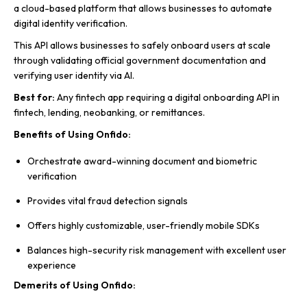
a cloud-based platform that allows businesses to automate
digital identity verification.
This API allows businesses to safely onboard users at scale
through validating official government documentation and
verifying user identity via AI.
Best for:
Any fintech app requiring a digital onboarding API in
fintech, lending, neobanking, or remittances.
Benefits of Using Onfido:
Orchestrate award-winning document and biometric
verification
Provides vital fraud detection signals
Offers highly customizable, user-friendly mobile SDKs
Balances high-security risk management with excellent user
experience
Demerits of Using Onfido: