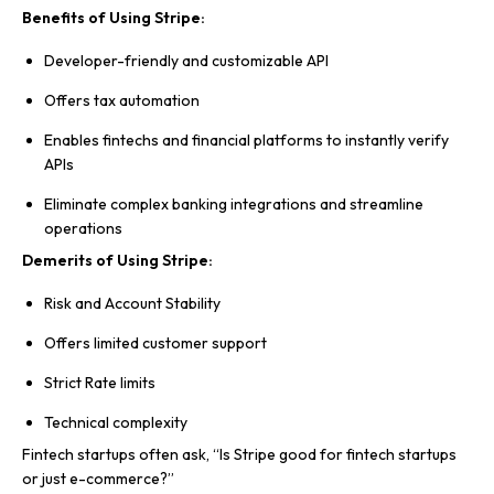
Benefits of Using Stripe:
Developer-friendly and customizable API
Offers tax automation
Enables fintechs and financial platforms to instantly verify
APIs
Eliminate complex banking integrations and streamline
operations
Demerits of Using Stripe:
Risk and Account Stability
Offers limited customer support
Strict Rate limits
Technical complexity
Fintech startups often ask, “Is Stripe good for fintech startups
or just e-commerce?”