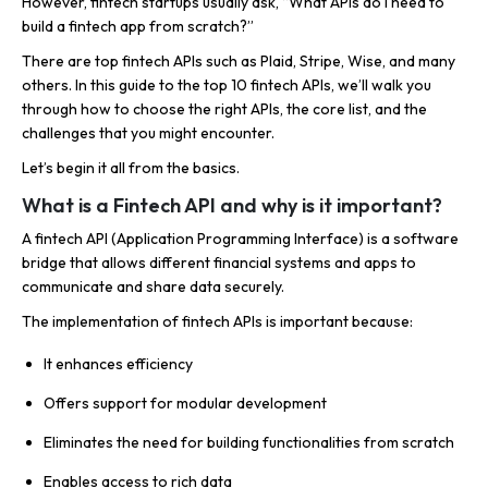
However, fintech startups usually ask, “What APIs do I need to
build a fintech app from scratch?”
There are top fintech APIs such as Plaid, Stripe, Wise, and many
others. In this guide to the top 10 fintech APIs, we’ll walk you
through how to choose the right APIs, the core list, and the
challenges that you might encounter.
Let’s begin it all from the basics.
What is a Fintech API and why is it important?
A fintech API (Application Programming Interface) is a software
bridge that allows different financial systems and apps to
communicate and share data securely.
The implementation of fintech APIs is important because:
It enhances efficiency
Offers support for modular development
Eliminates the need for building functionalities from scratch
Enables access to rich data