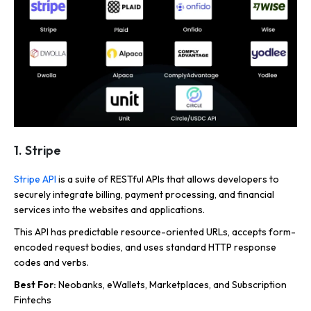
1. Stripe
Stripe API
is a suite of RESTful APIs that allows developers to
securely integrate billing, payment processing, and financial
services into the websites and applications.
This API has predictable resource-oriented URLs, accepts form-
encoded request bodies, and uses standard HTTP response
codes and verbs.
Best For:
Neobanks, eWallets, Marketplaces, and Subscription
Fintechs