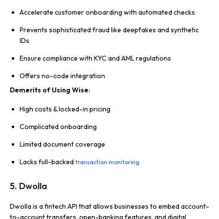
Accelerate customer onboarding with automated checks
Prevents sophisticated fraud like deepfakes and synthetic
IDs
Ensure compliance with KYC and AML regulations
Offers no-code integration
Demerits of Using Wise:
High costs & locked-in pricing
Complicated onboarding
Limited document coverage
Lacks full-backed
transaction monitoring
5. Dwolla
Dwolla is a fintech API that allows businesses to embed account-
to-account transfers, open-banking features, and digital