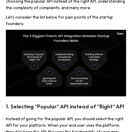
choosing the popular API instead of the right API, understanding
the complexity of complaints, and many more.
Let’s consider the list below for pain points of the startup
founders:
1. Selecting “Popular” API instead of “Right” API
Instead of going for the popular API, you should select the right
API for your platform. When your end user uses the platform,
they don’t see the API; they see the functionality of your app.