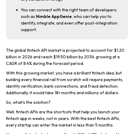
You can connect with the right team of developers,
such as
Nimble AppGenie
, who can help you to
identify, integrate, and even offer post-integration
support.
The global fintech API market is projected to account for $1.20
billion in 2026 and reach $19.50 billion by 2034, growing at a
CAGR of 8.4% during the forecast period.
With this growing market, you have a brilliant fintech idea, but
building every financial rail from scratch will require payments,
identity verification, bank connections, and fraud detection.
Additionally, it would take 18+ months and millions of dollars.
So, what’s the solution?
Well, fintech APIs are the shortcuts that help you launch your
fintech app in weeks, not in years. With the best fintech APIs,
every startup can enter the market in less than 5 months.