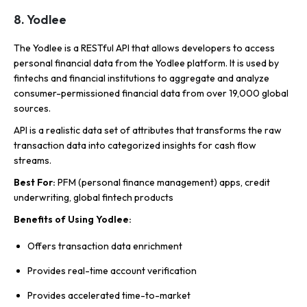
8. Yodlee
The Yodlee is a RESTful API that allows developers to access
personal financial data from the Yodlee platform. It is used by
fintechs and financial institutions to aggregate and analyze
consumer-permissioned financial data from over 19,000 global
sources.
API is a realistic data set of attributes that transforms the raw
transaction data into categorized insights for cash flow
streams.
Best For:
PFM (personal finance management) apps, credit
underwriting, global fintech products
Benefits of Using Yodlee:
Offers transaction data enrichment
Provides real-time account verification
Provides accelerated time-to-market