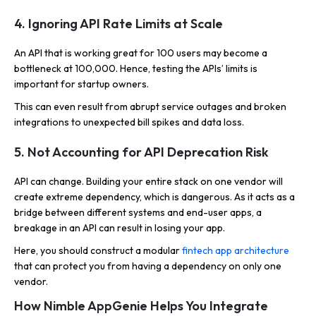
4. Ignoring API Rate Limits at Scale
An API that is working great for 100 users may become a
bottleneck at 100,000. Hence, testing the APIs’ limits is
important for startup owners.
This can even result from abrupt service outages and broken
integrations to unexpected bill spikes and data loss.
5. Not Accounting for API Deprecation Risk
API can change. Building your entire stack on one vendor will
create extreme dependency, which is dangerous. As it acts as a
bridge between different systems and end-user apps, a
breakage in an API can result in losing your app.
Here, you should construct a modular
fintech app architecture
that can protect you from having a dependency on only one
vendor.
How Nimble AppGenie Helps You Integrate