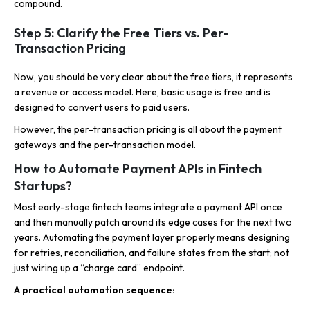
compound.
Step 5: Clarify the Free Tiers vs. Per-
Transaction Pricing
Now, you should be very clear about the free tiers, it represents
a revenue or access model. Here, basic usage is free and is
designed to convert users to paid users.
However, the per-transaction pricing is all about the payment
gateways and the per-transaction model.
How to Automate Payment APIs in Fintech
Startups?
Most early-stage fintech teams integrate a payment API once
and then manually patch around its edge cases for the next two
years. Automating the payment layer properly means designing
for retries, reconciliation, and failure states from the start; not
just wiring up a “charge card” endpoint.
A practical automation sequence: