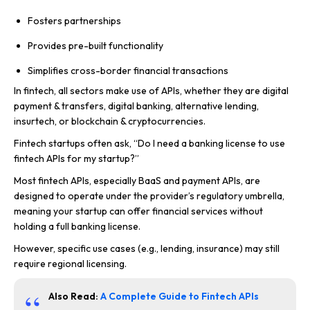
Fosters partnerships
Provides pre-built functionality
Simplifies cross-border financial transactions
In fintech, all sectors make use of APIs, whether they are digital
payment & transfers, digital banking, alternative lending,
insurtech, or blockchain & cryptocurrencies.
Fintech startups often ask, “Do I need a banking license to use
fintech APIs for my startup?”
Most fintech APIs, especially BaaS and payment APIs, are
designed to operate under the provider’s regulatory umbrella,
meaning your startup can offer financial services without
holding a full banking license.
However, specific use cases (e.g., lending, insurance) may still
require regional licensing.
Also Read:
A Complete Guide to Fintech APIs