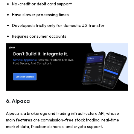
No-credit or debit card support
Have slower processing times
Developed strictly only for domestic U.S transfer
Requires consumer accounts
6. Alpaca
Alpaca is a brokerage and trading infrastructure API, whose
main features are commission-free stock trading, real-time
market data, fractional shares, and crypto support.