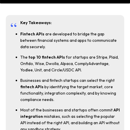
Key Takeaways:
Fintech APIs
are developed to bridge the gap
between financial systems and apps to communicate
data securely.
The
top 10 fintech APIs
for startups are Stripe, Plaid,
Onfido, Wise, Dwolla, Alpaca, ComplyAdvantage,
Yodlee, Unit, and Circle/USDC API.
Businesses and fintech startups can select the right
fintech APIs
by identifying the target market, core
functionality, integration complexity, and by knowing
compliance needs.
Most of the businesses and startups often commit
API
integration
mistakes, such as selecting the popular
API instead of the right API, and building an API without
any sandbox strategy.