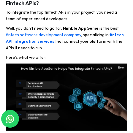
Fintech APIs?
To integrate the top fintech APIs in your project, you need a
team of experienced developers.
Well, you don’t need to go far.
Nimble AppGenie
is the best
fintech software development company
, specializing in
fintech
API integration services
that connect your platform with the
APIs it needs to run.
Here’s what we offer: