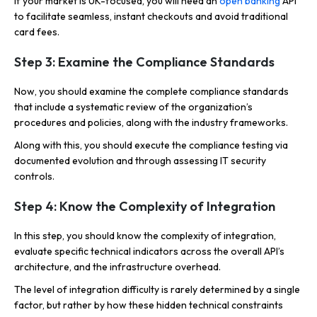
If your market is UK-focused, you will need an
open banking
API
to facilitate seamless, instant checkouts and avoid traditional
card fees.
Step 3: Examine the Compliance Standards
Now, you should examine the complete compliance standards
that include a systematic review of the organization’s
procedures and policies, along with the industry frameworks.
Along with this, you should execute the compliance testing via
documented evolution and through assessing IT security
controls.
Step 4: Know the Complexity of Integration
In this step, you should know the complexity of integration,
evaluate specific technical indicators across the overall API’s
architecture, and the infrastructure overhead.
The level of integration difficulty is rarely determined by a single
factor, but rather by how these hidden technical constraints