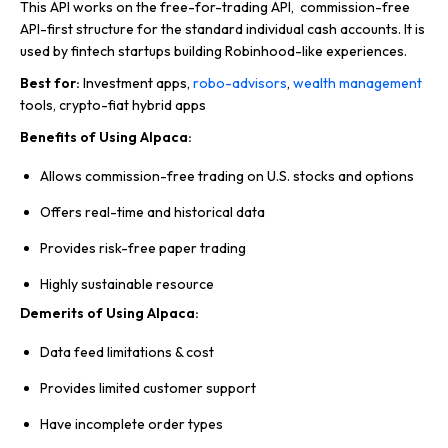
This API works on the free-for-trading API, commission-free
API-first structure for the standard individual cash accounts. It is
used by fintech startups building Robinhood-like experiences.
Best for:
Investment apps,
robo-advisors
,
wealth management
tools, crypto-fiat hybrid apps
Benefits of Using Alpaca:
Allows commission-free trading on U.S. stocks and options
Offers real-time and historical data
Provides risk-free paper trading
Highly sustainable resource
Demerits of Using Alpaca:
Data feed limitations & cost
Provides limited customer support
Have incomplete order types