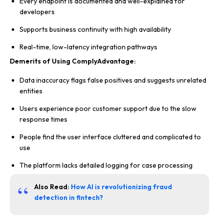
Every endpoint is documented and well-explained for
developers
Supports business continuity with high availability
Real-time, low-latency integration pathways
Demerits of Using ComplyAdvantage:
Data inaccuracy flags false positives and suggests unrelated
entities
Users experience poor customer support due to the slow
response times
People find the user interface cluttered and complicated to
use
The platform lacks detailed logging for case processing
Also Read:
How AI is revolutionizing fraud
detection in fintech?