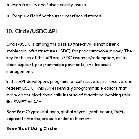
High fragility and false security issues
People often find the user interface cluttered
10. Circle/USDC API
Circle/USDC is among the best 10 fintech APIs that offer a
stablecoin infrastructure (USDC) for programmable money. The
key features of this API are USDC issuance/redemption, multi-
chain support, programmable payments, and treasury
management.
In this API, developers programmatically issue, send, receive, and
redeem USDC. This API essentially programmable dollars that
move on the blockchain rails instead of traditional banking rails,
like SWIFT or ACH.
Best for:
Crypto-fiat apps, global payroll (stablecoin), DeFi-
adjacent fintechs, cross-border settlement
Benefits of Using Circle: