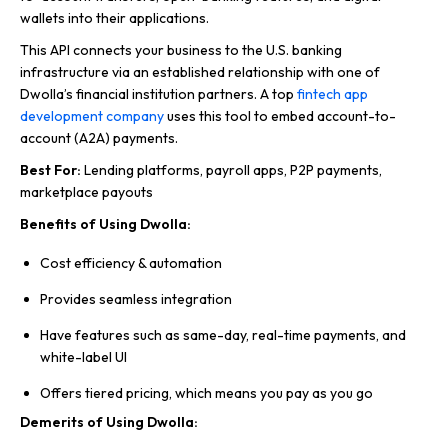
wallets into their applications.
This API connects your business to the U.S. banking
infrastructure via an established relationship with one of
Dwolla’s financial institution partners. A top
fintech app
development company
uses this tool to embed account-to-
account (A2A) payments.
Best For:
Lending platforms, payroll apps, P2P payments,
marketplace payouts
Benefits of Using Dwolla:
Cost efficiency & automation
Provides seamless integration
Have features such as same-day, real-time payments, and
white-label UI
Offers tiered pricing, which means you pay as you go
Demerits of Using Dwolla: