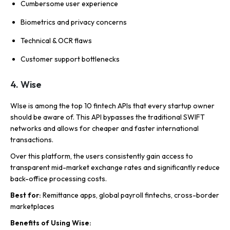
Cumbersome user experience
Biometrics and privacy concerns
Technical & OCR flaws
Customer support bottlenecks
4. Wise
WIse is among the top 10 fintech APIs that every startup owner
should be aware of. This API bypasses the traditional SWIFT
networks and allows for cheaper and faster international
transactions.
Over this platform, the users consistently gain access to
transparent mid-market exchange rates and significantly reduce
back-office processing costs.
Best for:
Remittance apps, global payroll fintechs, cross-border
marketplaces
Benefits of Using Wise: