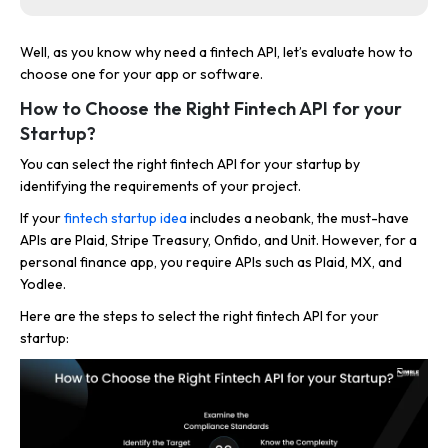
Well, as you know why need a fintech API, let’s evaluate how to
choose one for your app or software.
How to Choose the Right Fintech API for your
Startup?
You can select the right fintech API for your startup by
identifying the requirements of your project.
If your
fintech startup idea
includes a neobank, the must-have
APIs are Plaid, Stripe Treasury, Onfido, and Unit. However, for a
personal finance app, you require APIs such as Plaid, MX, and
Yodlee.
Here are the steps to select the right fintech API for your
startup: