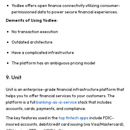
Yodlee offers open finance connectivity utilizing consumer-
permissioned data to power secure financial experiences.
Demerits of Using Yodlee:
No transaction execution
Outdated architecture
Have a complicated infrastructure
The platform has an ambiguous pricing model
9. Unit
Unit is an enterprise-grade financial infrastructure platform that
helps you to offer financial services to your customers. The
platform is a full
banking-as-a-service
stack that includes
accounts, cards, payments, and compliance.
The key features used in the
top fintech apps
include FDIC-
insured accounts, debit/credit card issuing (via Visa/Mastercard),