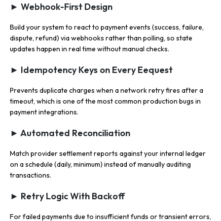
► Webhook-First Design
Build your system to react to payment events (success, failure,
dispute, refund) via webhooks rather than polling, so state
updates happen in real time without manual checks.
► Idempotency Keys on Every Eequest
Prevents duplicate charges when a network retry fires after a
timeout, which is one of the most common production bugs in
payment integrations.
► Automated Reconciliation
Match provider settlement reports against your internal ledger
on a schedule (daily, minimum) instead of manually auditing
transactions.
► Retry Logic With Backoff
For failed payments due to insufficient funds or transient errors,