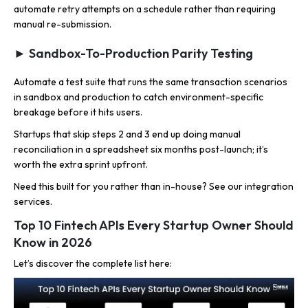
automate retry attempts on a schedule rather than requiring
manual re-submission.
► Sandbox-To-Production Parity Testing
Automate a test suite that runs the same transaction scenarios
in sandbox and production to catch environment-specific
breakage before it hits users.
Startups that skip steps 2 and 3 end up doing manual
reconciliation in a spreadsheet six months post-launch; it’s
worth the extra sprint upfront.
Need this built for you rather than in-house? See our integration
services.
Top 10 Fintech APIs Every Startup Owner Should
Know in 2026
Let’s discover the complete list here: