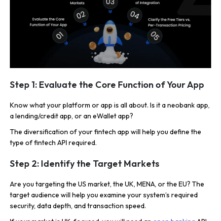
Step 1: Evaluate the Core Function of Your App
Know what your platform or app is all about. Is it a neobank app,
a lending/credit app, or an eWallet app?
The diversification of your fintech app will help you define the
type of fintech API required.
Step 2: Identify the Target Markets
Are you targeting the US market, the UK, MENA, or the EU? The
target audience will help you examine your system’s required
security, data depth, and transaction speed.