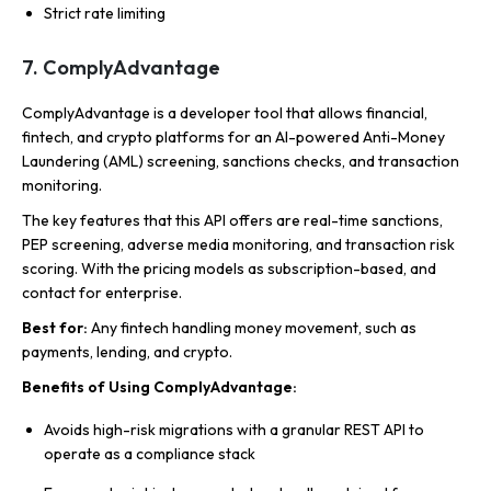
Strict rate limiting
7. ComplyAdvantage
ComplyAdvantage is a developer tool that allows financial,
fintech, and crypto platforms for an AI-powered Anti-Money
Laundering (AML) screening, sanctions checks, and transaction
monitoring.
The key features that this API offers are real-time sanctions,
PEP screening, adverse media monitoring, and transaction risk
scoring. With the pricing models as subscription-based, and
contact for enterprise.
Best for:
Any fintech handling money movement, such as
payments, lending, and crypto.
Benefits of Using ComplyAdvantage:
Avoids high-risk migrations with a granular REST API to
operate as a compliance stack