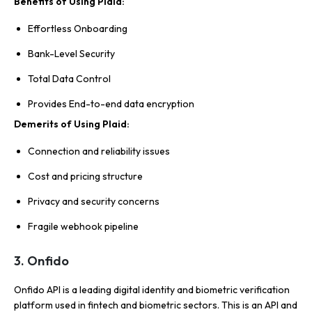
Benefits of Using Plaid:
Effortless Onboarding
Bank-Level Security
Total Data Control
Provides End-to-end data encryption
Demerits of Using Plaid:
Connection and reliability issues
Cost and pricing structure
Privacy and security concerns
Fragile webhook pipeline
3. Onfido
Onfido API is a leading digital identity and biometric verification
platform used in fintech and biometric sectors. This is an API and