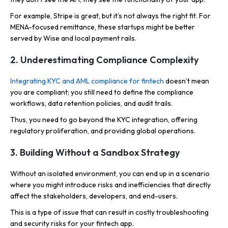
For example, Stripe is great, but it’s not always the right fit. For
MENA-focused remittance, these startups might be better
served by Wise and local payment rails.
2. Underestimating Compliance Complexity
Integrating KYC and AML compliance for fintech
doesn’t mean
you are compliant; you still need to define the compliance
workflows, data retention policies, and audit trails.
Thus, you need to go beyond the KYC integration, offering
regulatory proliferation, and providing global operations.
3. Building Without a Sandbox Strategy
Without an isolated environment, you can end up in a scenario
where you might introduce risks and inefficiencies that directly
affect the stakeholders, developers, and end-users.
This is a type of issue that can result in costly troubleshooting
and security risks for your fintech app.