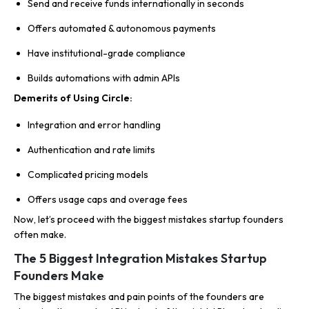
Send and receive funds internationally in seconds
Offers automated & autonomous payments
Have institutional-grade compliance
Builds automations with admin APIs
Demerits of Using Circle:
Integration and error handling
Authentication and rate limits
Complicated pricing models
Offers usage caps and overage fees
Now, let’s proceed with the biggest mistakes startup founders
often make.
The 5 Biggest Integration Mistakes Startup
Founders Make
The biggest mistakes and pain points of the founders are