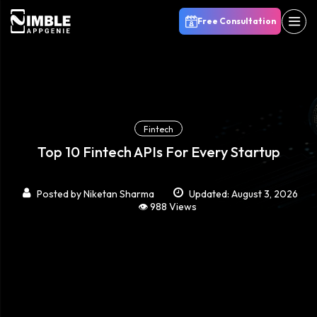
Free Consultation
Fintech
Top 10 Fintech APIs For Every Startup
Posted by
Niketan Sharma
Updated: August 3, 2026
👁️ 988 Views