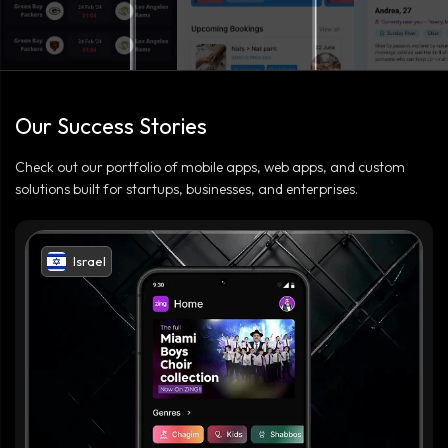
Our Success Stories
Check out our portfolio of mobile apps, web apps, and custom
solutions built for startups, businesses, and enterprises.
Israel