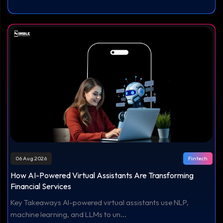
06 Aug 2026
Fintech
How AI-Powered Virtual Assistants Are Transforming
Financial Services
Key Takeaways AI-powered virtual assistants use NLP,
machine learning, and LLMs to un...