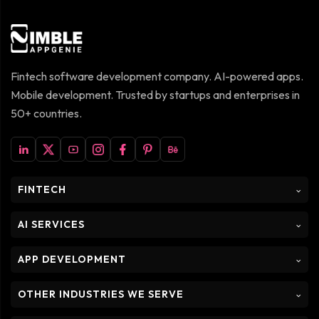
Fintech software development company. AI-powered apps.
Mobile development. Trusted by startups and enterprises in
50+ countries.
FINTECH
⌵
AI SERVICES
⌵
APP DEVELOPMENT
⌵
OTHER INDUSTRIES WE SERVE
⌵