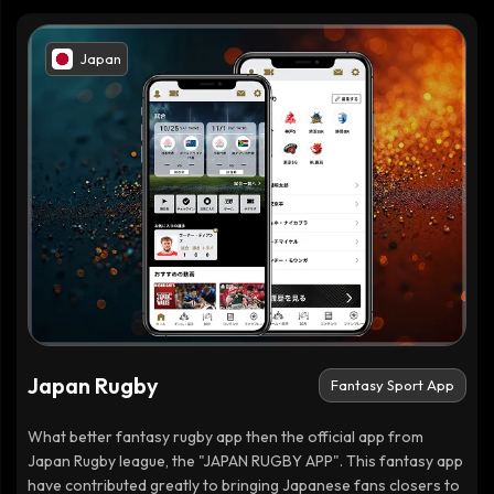
Japan
Japan Rugby
Fantasy Sport App
What better fantasy rugby app then the official app from
Japan Rugby league, the "JAPAN RUGBY APP". This fantasy app
have contributed greatly to bringing Japanese fans closers to