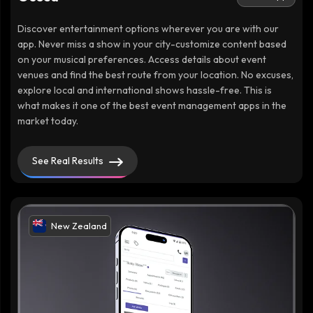
Discover entertainment options wherever you are with our
app. Never miss a show in your city-customize content based
on your musical preferences. Access details about event
venues and find the best route from your location. No excuses,
explore local and international shows hassle-free. This is
what makes it one of the best event management apps in the
market today.
See Real Results
New Zealand