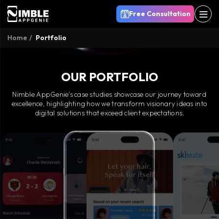
Free Consultation
Home
Portfolio
OUR PORTFOLIO
Nimble AppGenie’s case studies showcase our journey toward
excellence, highlighting how we transform visionary ideas into
digital solutions that exceed client expectations.