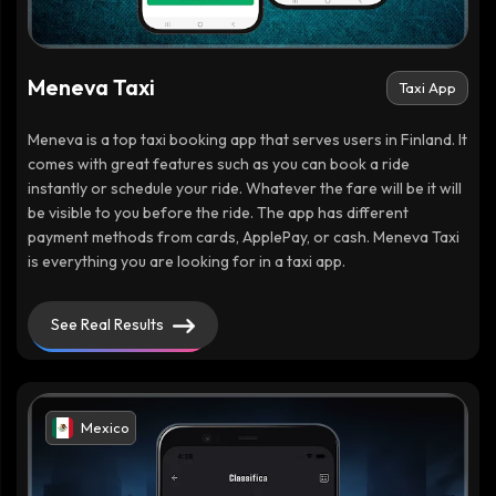
Meneva Taxi
Taxi App
Meneva is a top taxi booking app that serves users in Finland. It
comes with great features such as you can book a ride
instantly or schedule your ride. Whatever the fare will be it will
be visible to you before the ride. The app has different
payment methods from cards, ApplePay, or cash. Meneva Taxi
is everything you are looking for in a taxi app.
See Real Results
Mexico