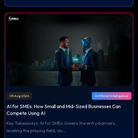
05 Aug 2026
Artificial Intelligence
AI for SMEs: How Small and Mid-Sized Businesses Can
Compete Using AI
Key Takeaways: AI for SMEs: lowers the entry barriers,
leveling the playing field, an...