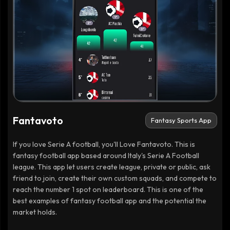
Fantavoto
Fantasy Sports App
If you love Serie A football, you'll Love Fantavoto. This is
fantasy football app based around Italy's Serie A Football
league. This app let users create league, private or public, ask
friend to join, create their own custom squads, and compete to
reach the number 1 spot on leaderboard. This is one of the
best examples of fantasy football app and the potential the
market holds.