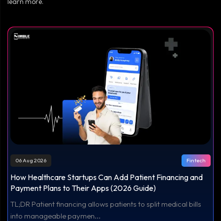
learn more.
06 Aug 2026
Fintech
How Healthcare Startups Can Add Patient Financing and
Payment Plans to Their Apps (2026 Guide)
TL;DR Patient financing allows patients to split medical bills
into manageable paymen...