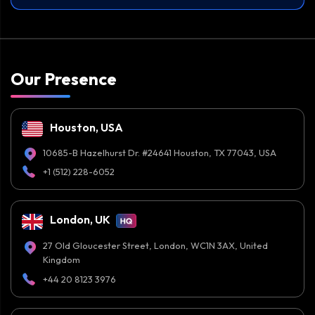
Our Presence
Houston, USA
10685-B Hazelhurst Dr. #24641 Houston, TX 77043, USA
+1 (512) 228-6052
London, UK
27 Old Gloucester Street, London, WC1N 3AX, United
Kingdom
+44 20 8123 3976