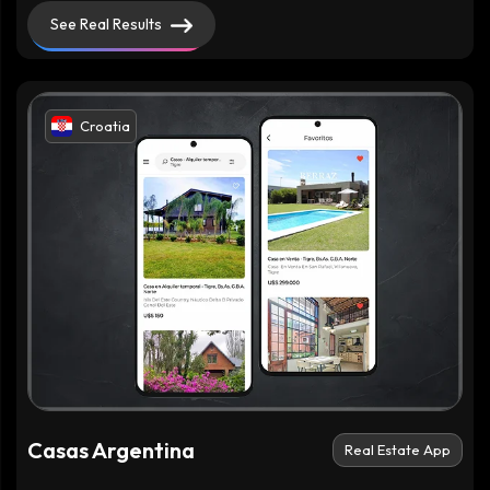
See Real Results
Croatia
Casas Argentina
Real Estate App