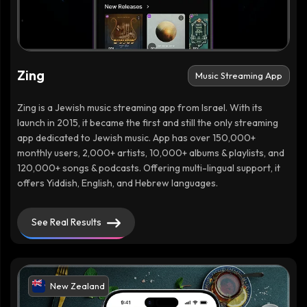
Zing
Music Streaming App
Zing is a Jewish music streaming app from Israel. With its
launch in 2015, it became the first and still the only streaming
app dedicated to Jewish music. App has over 150,000+
monthly users, 2,000+ artists, 10,000+ albums & playlists, and
120,000+ songs & podcasts. Offering multi-lingual support, it
offers Yiddish, English, and Hebrew languages.
See Real Results
New Zealand