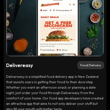
Delivereasy
Food Delivery
Delivereasy is a simplified food delivery app in New Zealand
that assists users in getting their food to their doorstep.
Whether you want an afternoon snack or planning a date
night, just order your food through Delivereasy from the
comfort of your home. Our food app developers have created
an attractive app that aims to not only deliver your stuff but
also fill your mouth with better taste.