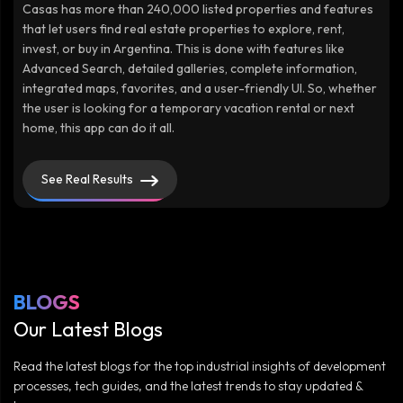
Casas has more than 240,000 listed properties and features
that let users find real estate properties to explore, rent,
invest, or buy in Argentina. This is done with features like
Advanced Search, detailed galleries, complete information,
integrated maps, favorites, and a user-friendly UI. So, whether
the user is looking for a temporary vacation rental or next
home, this app can do it all.
See Real Results
BLOGS
Our Latest Blogs
Read the latest blogs for the top industrial insights of development
processes, tech guides, and the latest trends to stay updated &