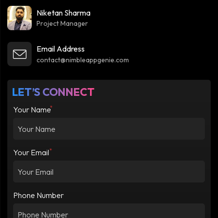
Niketan Sharma
Project Manager
Email Address
contact@nimbleappgenie.com
LET’S CONNECT
*
Your Name
*
Your Email
Phone Number