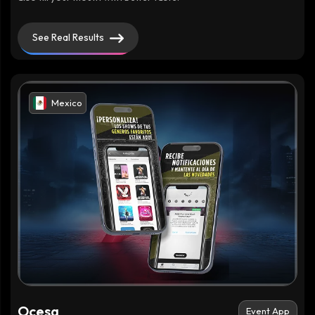
See Real Results
Mexico
Ocesa
Event App