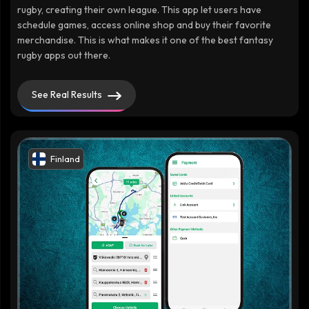
rugby, creating their own league. This app let users have
schedule games, access online shop and buy their favorite
merchandise. This is what makes it one of the best fantasy
rugby apps out there.
See Real Results
Finland