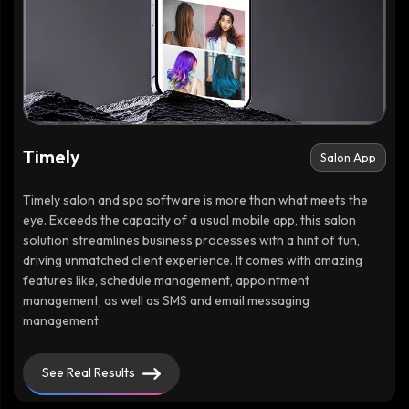
Timely
Salon App
Timely salon and spa software is more than what meets the
eye. Exceeds the capacity of a usual mobile app, this salon
solution streamlines business processes with a hint of fun,
driving unmatched client experience. It comes with amazing
features like, schedule management, appointment
management, as well as SMS and email messaging
management.
See Real Results