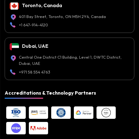
Toronto, Canada
401 Bay Street, Toronto, ON M5H 2Y4, Canada
+1 647-914-4120
Dubai, UAE
Central One District C1 Building, Level 1, DWTC District,
Dubai, UAE
+971 58 554 4763
Accreditations & Technology Partners