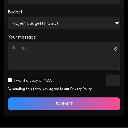
Budget:
*
Your message
I want a copy of NDA
By sending this form, you agree to our Privacy Policy
SUBMIT