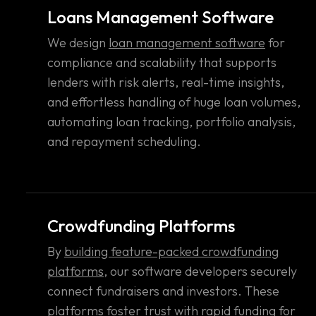
Loans Management Software
We design
loan management software
for
compliance and scalability that supports
lenders with risk alerts, real-time insights,
and effortless handling of huge loan volumes,
automating loan tracking, portfolio analysis,
and repayment scheduling.
Crowdfunding Platforms
By
building feature-packed crowdfunding
platforms
, our software developers securely
connect fundraisers and investors. These
platforms foster trust with rapid funding for