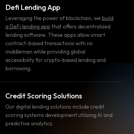
Defi Lending App
Leveraging the power of blockchain, we
build
a DeFi lending app
that offers decentralized
lending software. These apps allow smart
contract-based transactions with no
middleman while providing global
accessibility for crypto-based lending and
borrowing.
Credit Scoring Solutions
Our digital lending solutions include credit
scoring systems development utilizing AI and
predictive analytics.