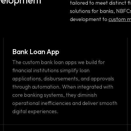
tailored to meet distinct
solutions for banks, NBFC
development to
custom m
Bank Loan App
The custom bank loan apps we build for
financial institutions simplify loan
applications, disbursements, and approvals
through automation. When integrated with
core banking systems, they diminish
operational inefficiencies and deliver smooth
digital experiences.