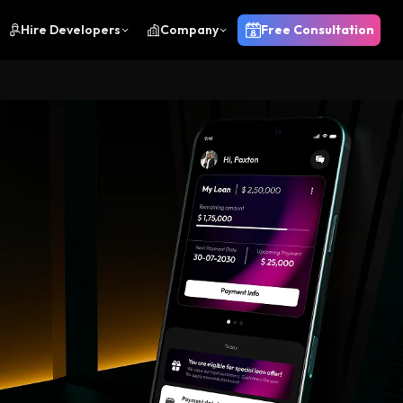
Hire Developers
Company
Free Consultation