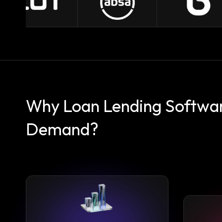
Why Loan Lending Software
Demand?