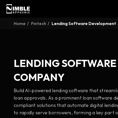
Home
Fintech
Lending Software Development
LENDING SOFTWARE
COMPANY
Build AI-powered lending software that streaml
loan approvals. As a prominent loan software 
compliant solutions that automate digital lendin
to rapidly serve borrowers, forming a key part