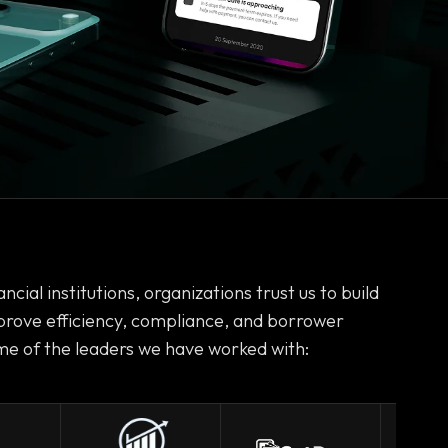
ncial institutions, organizations trust us to build
prove efficiency, compliance, and borrower
e of the leaders we have worked with: