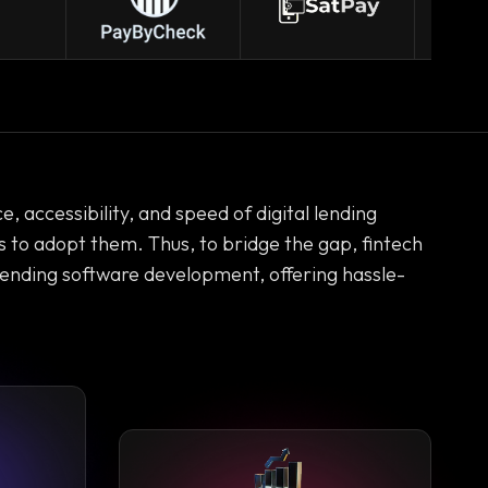
 accessibility, and speed of digital lending
rs to adopt them. Thus, to bridge the gap, fintech
lending software development, offering hassle-