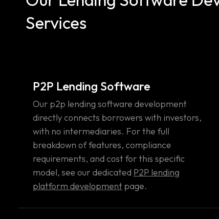
Services
P2P Lending Software
Our p2p lending software development
directly connects borrowers with investors,
with no intermediaries. For the full
breakdown of features, compliance
requirements, and cost for this specific
model, see our dedicated
P2P lending
platform development
page.