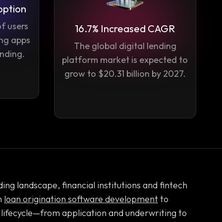
option
f users
16.7% Increased CAGR
ing apps
The global digital lending
ending.
platform market is expected to
grow to $20.31 billion by 2027.
ing landscape, financial institutions and fintech
n
loan origination software development
to
 lifecycle—from application and underwriting to