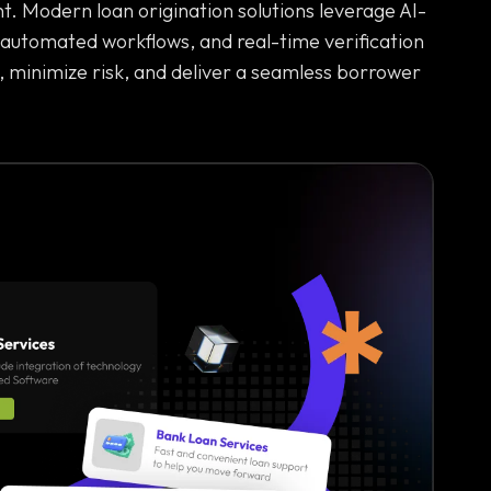
. Modern loan origination solutions leverage AI-
 automated workflows, and real-time verification
, minimize risk, and deliver a seamless borrower