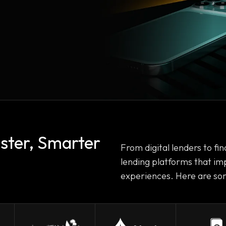
aster, Smarter
From digital lenders to fina
lending platforms that im
experiences. Here are som