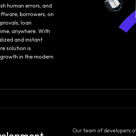
ish human errors, and
oftware, borrowers, on
provals, loan
ime, anywhere. With
alized and instant
e solution is
d growth in the modern
Our team of developers o
velopment