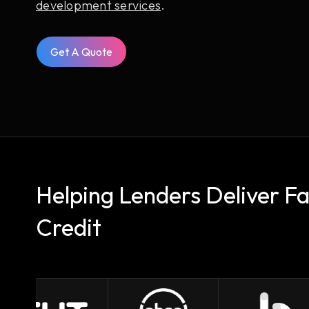
development services
.
Get A Quote
Helping Lenders Deliver F
Credit