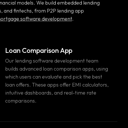
 financial models. We build embedded lending
s, and fintechs, from P2P lending app
ortgage software development
.
Loan Comparison App
Our lending software development team
builds advanced loan comparison apps, using
which users can evaluate and pick the best
loan offers. These apps offer EMI calculators,
intuitive dashboards, and real-time rate
comparisons.