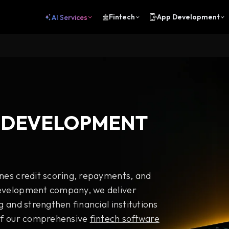
Fintech
App Development
AI Services
 DEVELOPMENT
ines credit scoring, repayments, and
development company, we deliver
g and strengthen financial institutions
 of our comprehensive
fintech software