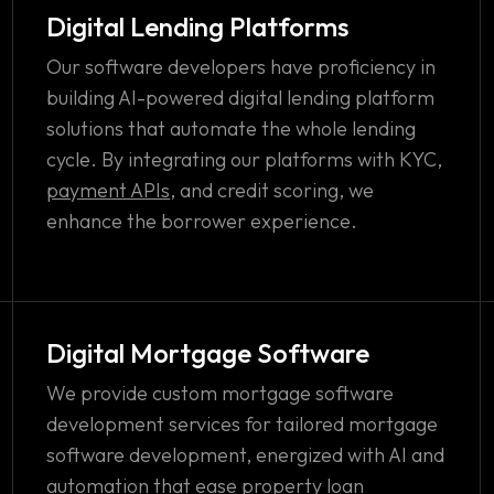
Digital Lending Platforms
Our software developers have proficiency in
building AI-powered digital lending platform
solutions that automate the whole lending
cycle. By integrating our platforms with KYC,
payment APIs
, and credit scoring, we
enhance the borrower experience.
Digital Mortgage Software
We provide custom mortgage software
development services for tailored mortgage
software development, energized with AI and
automation that ease property loan