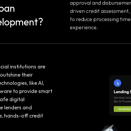
approval and disbursement
Loan
driven credit assessment,
elopment?
to reduce processing time
experience.
cial institutions are
outshine their
hnologies, like AI,
tware to provide smart
safe digital
e lenders and
, hands-off credit