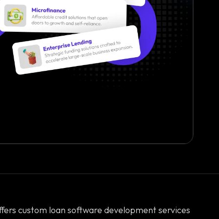
ffers custom loan software development services