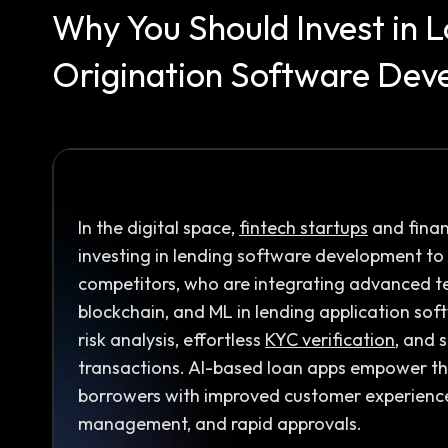
Why You Should Invest in 
Origination Software Dev
In the digital space,
fintech startups
and finan
investing in lending software development to 
competitors, who are integrating advanced tec
blockchain, and ML in lending application sof
risk analysis, effortless
KYC verification
, and 
transactions. AI-based loan apps empower th
borrowers with improved customer experience
management, and rapid approvals.