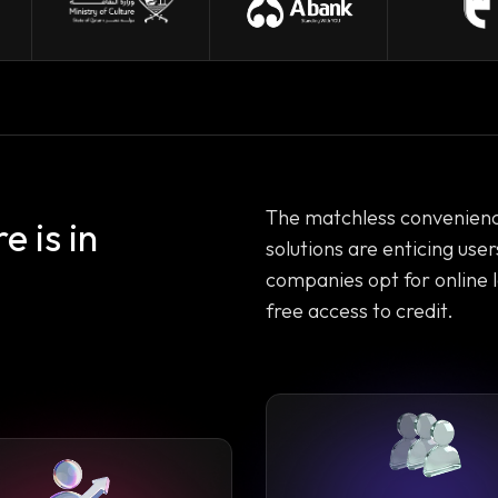
The matchless convenience,
 is in
solutions are enticing use
companies opt for online 
free access to credit.