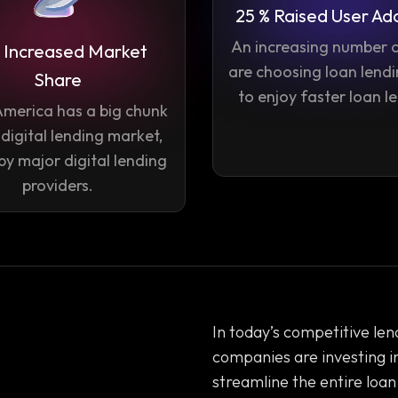
25 % Raised User Ad
An increasing number o
 Increased Market
are choosing loan lend
Share
to enjoy faster loan l
America has a big chunk
 digital lending market,
by major digital lending
providers.
In today’s competitive lend
companies are investing i
streamline the entire loan