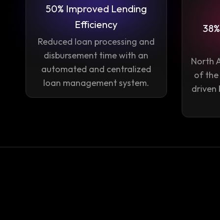
50% Improved Lending
Efficiency
38%
Reduced loan processing and
disbursement time with an
North 
automated and centralized
of the
loan management system.
driven 