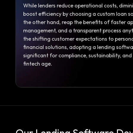
While lenders reduce operational costs, dimin
boost efficiency by choosing a custom loan s
the other hand, reap the benefits of faster ap
management, and a transparent process anyt
the shifting customer expectations to person
financial solutions, adopting a lending softwar
significant for compliance, sustainability, an
fintech age.
Our Lending Software De