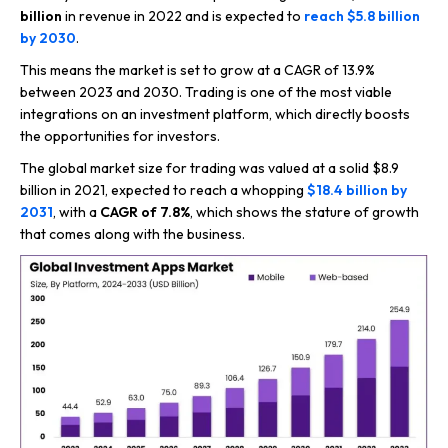
billion
in revenue in 2022 and is expected to
reach $5.8 billion
by 2030
.
This means the market is set to grow at a CAGR of 13.9%
between 2023 and 2030. Trading is one of the most viable
integrations on an investment platform, which directly boosts
the opportunities for investors.
The global market size for trading was valued at a solid $8.9
billion in 2021, expected to reach a whopping
$18.4 billion by
2031
, with a
CAGR of 7.8%
, which shows the stature of growth
that comes along with the business.