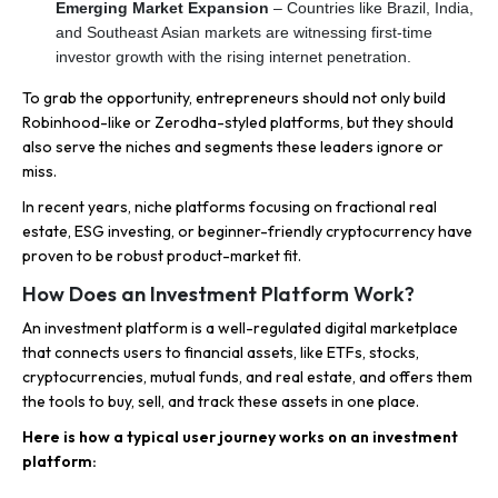
Emerging Market Expansion
– Countries like Brazil, India,
and Southeast Asian markets are witnessing first-time
investor growth with the rising internet penetration.
To grab the opportunity, entrepreneurs should not only build
Robinhood-like or Zerodha-styled platforms, but they should
also serve the niches and segments these leaders ignore or
miss.
In recent years, niche platforms focusing on fractional real
estate, ESG investing, or beginner-friendly cryptocurrency have
proven to be robust product-market fit.
How Does an Investment Platform Work?
An investment platform is a well-regulated digital marketplace
that connects users to financial assets, like ETFs, stocks,
cryptocurrencies, mutual funds, and real estate, and offers them
the tools to buy, sell, and track these assets in one place.
Here is how a typical user journey works on an investment
platform: