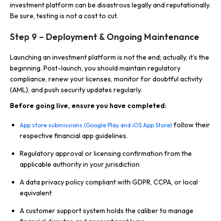
investment platform can be disastrous legally and reputationally.
Be sure, testing is not a cost to cut.
Step 9 – Deployment & Ongoing Maintenance
Launching an investment platform is not the end; actually, it’s the
beginning. Post-launch, you should maintain regulatory
compliance, renew your licenses, monitor for doubtful activity
(AML), and push security updates regularly.
Before going live, ensure you have completed:
follow their
App store submissions (Google Play and iOS App Store)
respective financial app guidelines.
Regulatory approval or licensing confirmation from the
applicable authority in your jurisdiction
A data privacy policy compliant with GDPR, CCPA, or local
equivalent
A customer support system holds the caliber to manage