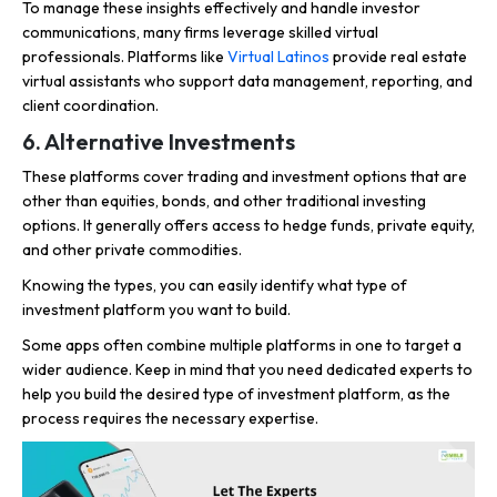
To manage these insights effectively and handle investor
communications, many firms leverage skilled virtual
professionals. Platforms like
Virtual Latinos
provide real estate
virtual assistants who support data management, reporting, and
client coordination.
6. Alternative Investments
These platforms cover trading and investment options that are
other than equities, bonds, and other traditional investing
options. It generally offers access to hedge funds, private equity,
and other private commodities.
Knowing the types, you can easily identify what type of
investment platform you want to build.
Some apps often combine multiple platforms in one to target a
wider audience. Keep in mind that you need dedicated experts to
help you build the desired type of investment platform, as the
process requires the necessary expertise.