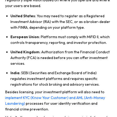
regulatory supervision based on where you operate and where
your users are based.
United States:
You may need to register as a Registered
Investment Advisor (RIA) with the SEC, or as a broker-dealer
with FINRA, depending on your platform type.
European Union:
Platforms must comply with MiFID II, which
controls transparency, reporting, and investor protection.
United Kingdom:
Authorization from the Financial Conduct
Authority (FCA) is needed before you can offer investment
services.
India:
SEBI (Securities and Exchange Board of India)
regulates investment platforms and requires specific
registrations for stock broking and advisory services.
Besides licensing, your investment platform will also need to
implement KYC (Know Your Customer) and AML (Anti-Money
Laundering)
processes for user identity verification and
financial crime prevention.