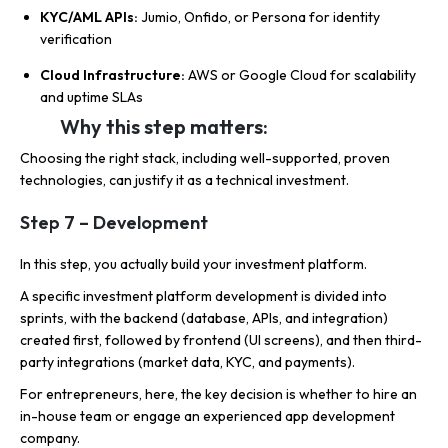
KYC/AML APIs:
Jumio, Onfido, or Persona for identity
verification
Cloud Infrastructure:
AWS or Google Cloud for scalability
and uptime SLAs
Why this step matters:
Choosing the right stack, including well-supported, proven
technologies, can justify it as a technical investment.
Step 7 – Development
In this step, you actually build your investment platform.
A specific investment platform development is divided into
sprints, with the backend (database, APIs, and integration)
created first, followed by frontend (UI screens), and then third-
party integrations (market data, KYC, and payments).
For entrepreneurs, here, the key decision is whether to hire an
in-house team or engage an experienced app development
company.