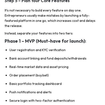
Step 5 – Plan Your Core Features
It’s not necessary to build every feature on day one.
Entrepreneurs usually make mistakes by launching a fully-
featured platform in one go, which increases cost and delays
the release.
Instead, separate your features into two tiers:
Phase 1 – MVP (Must-have for launch):
User registration and KYC verification
Bank account linking and fund deposits/withdrawals
Real-time market data and asset pricing
Order placement (buy/sell)
Basic portfolio tracking dashboard
Push notifications and alerts
Secure login with two-factor authentication