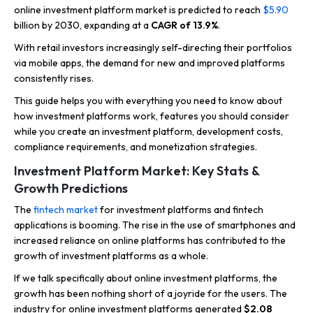
online investment platform market is predicted to reach
$5.90
billion by 2030, expanding at a
CAGR of 13.9%
.
With retail investors increasingly self-directing their portfolios
via mobile apps, the demand for new and improved platforms
consistently rises.
This guide helps you with everything you need to know about
how investment platforms work, features you should consider
while you create an investment platform, development costs,
compliance requirements, and monetization strategies.
Investment Platform Market: Key Stats &
Growth Predictions
The
fintech market
for investment platforms and fintech
applications is booming. The rise in the use of smartphones and
increased reliance on online platforms has contributed to the
growth of investment platforms as a whole.
If we talk specifically about online investment platforms, the
growth has been nothing short of a joyride for the users. The
industry for online investment platforms generated
$2.08