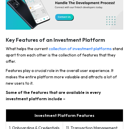
Key Features of an Investment Platform
What helps the current
collection of investment platforms
stand
apart from each other is the collection of features that they
offer.
Features play a crucial role in the overall user experience. It
makes the entire platform more valuable and attracts a lot of
new users to it.
Some of the features that are available in every
investment platform include –
Investment Platform Features
1. Onboarding & Credentials
11. Transaction Management