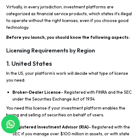
Virtually, in every jurisdiction, investment platforms are
categorized as financial service products, which states it’s illegal
to operate without the right licenses, even if you choose good
technology.
Before you launch, you should know the following aspects:
Licensing Requirements by Region
1. United States
In the US, your platform’s work will decide what type of license
you need:
Broker-Dealer License
– Registered with FINRA and the SEC
under the Securities Exchange Act of 1934.
You need this license if your investment platform enables the
buying and selling of securities on behalf of users.
Registered Investment Advisor (RIA)
– Registered with the
SEC if you manage over $100 million in assets, or with state