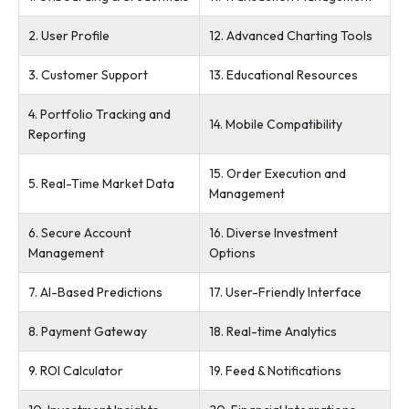
2. User Profile
12. Advanced Charting Tools
3. Customer Support
13. Educational Resources
4. Portfolio Tracking and
14. Mobile Compatibility
Reporting
15. Order Execution and
5. Real-Time Market Data
Management
6. Secure Account
16. Diverse Investment
Management
Options
7. AI-Based Predictions
17. User-Friendly Interface
8. Payment Gateway
18. Real-time Analytics
9. ROI Calculator
19. Feed & Notifications