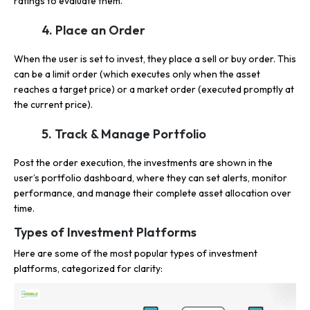
ratings to evaluate them.
4. Place an Order
When the user is set to invest, they place a sell or buy order. This
can be a limit order (which executes only when the asset
reaches a target price) or a market order (executed promptly at
the current price).
5. Track & Manage Portfolio
Post the order execution, the investments are shown in the
user’s portfolio dashboard, where they can set alerts, monitor
performance, and manage their complete asset allocation over
time.
Types of Investment Platforms
Here are some of the most popular types of investment
platforms, categorized for clarity: