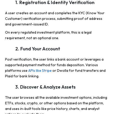
1. Registration & Identity Verification
A user creates an account and completes the KYC (Know Your
Customer) verification process, submitting proof of address
and government-issued ID.
On every regulated investment platform, this is a legal
requirement, not an optional one.
2. Fund Your Account
Post verification, the user links a bank account or leverages a
supported payment method for funds deposition. Various
platforms use
APIs like Stripe
or Dwolla for fund transfers and
Plaid for bank linking.
3. Discover & Analyze Assets
The user browses all the available investment options, including
ETFs, stocks, crypto, or other options based on the platform,
and uses in-built tools like price history, charts, and analyst