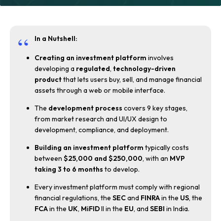
In a Nutshell:
Creating an investment platform
involves
developing a
regulated
,
technology-driven
product
that lets users buy, sell, and manage financial
assets through a web or mobile interface.
The
development process
covers 9 key stages,
from market research and UI/UX design to
development, compliance, and deployment.
Building an investment platform
typically costs
between
$25,000 and $250,000
, with an
MVP
taking 3 to 6 months
to develop.
Every investment platform must comply with regional
financial regulations, the
SEC
and
FINRA
in the
US
, the
FCA
in the
UK
,
MiFID
II in the
EU
, and
SEBI
in India.