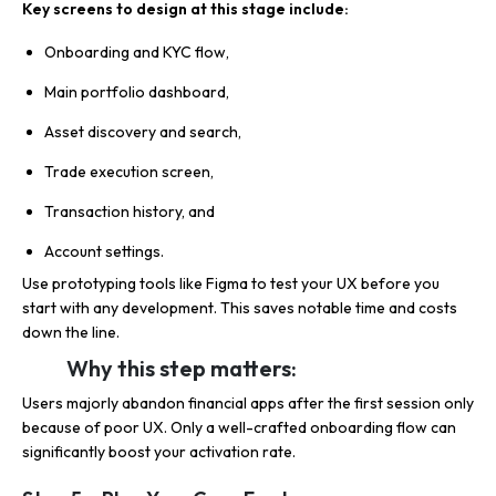
Key screens to design at this stage include:
Onboarding and KYC flow,
Main portfolio dashboard,
Asset discovery and search,
Trade execution screen,
Transaction history, and
Account settings.
Use prototyping tools like Figma to test your UX before you
start with any development. This saves notable time and costs
down the line.
Why this step matters:
Users majorly abandon financial apps after the first session only
because of poor UX. Only a well-crafted onboarding flow can
significantly boost your activation rate.