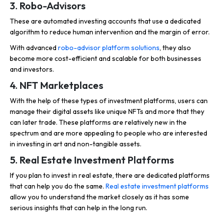
3. Robo-Advisors
These are automated investing accounts that use a dedicated
algorithm to reduce human intervention and the margin of error.
With advanced
robo-advisor platform solutions
, they also
become more cost-efficient and scalable for both businesses
and investors.
4. NFT Marketplaces
With the help of these types of investment platforms, users can
manage their digital assets like unique NFTs and more that they
can later trade. These platforms are relatively new in the
spectrum and are more appealing to people who are interested
in investing in art and non-tangible assets.
5. Real Estate Investment Platforms
If you plan to invest in real estate, there are dedicated platforms
that can help you do the same.
Real estate investment platforms
allow you to understand the market closely as it has some
serious insights that can help in the long run.