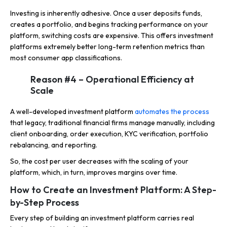
Investing is inherently adhesive. Once a user deposits funds,
creates a portfolio, and begins tracking performance on your
platform, switching costs are expensive. This offers investment
platforms extremely better long-term retention metrics than
most consumer app classifications.
Reason #4 – Operational Efficiency at
Scale
A well-developed investment platform
automates the process
that legacy, traditional financial firms manage manually, including
client onboarding, order execution, KYC verification, portfolio
rebalancing, and reporting.
So, the cost per user decreases with the scaling of your
platform, which, in turn, improves margins over time.
How to Create an Investment Platform: A Step-
by-Step Process
Every step of building an investment platform carries real