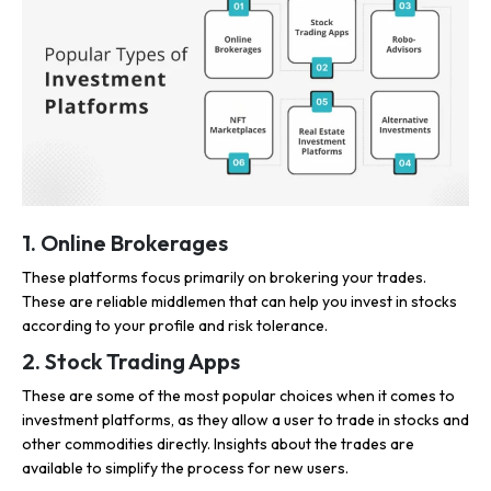
1. Online Brokerages
These platforms focus primarily on brokering your trades.
These are reliable middlemen that can help you invest in stocks
according to your profile and risk tolerance.
2. Stock Trading Apps
These are some of the most popular choices when it comes to
investment platforms, as they allow a user to trade in stocks and
other commodities directly. Insights about the trades are
available to simplify the process for new users.