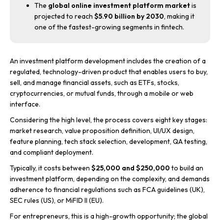
The
global online investment platform market
is
projected to reach
$5.90 billion by 2030
, making it
one of the fastest-growing segments in fintech.
An investment platform development includes the creation of a
regulated, technology-driven product that enables users to buy,
sell, and manage financial assets, such as ETFs, stocks,
cryptocurrencies, or mutual funds, through a mobile or web
interface.
Considering the high level, the process covers eight key stages:
market research, value proposition definition, UI/UX design,
feature planning, tech stack selection, development, QA testing,
and compliant deployment.
Typically, it costs between
$25,000 and $250,000
to build an
investment platform, depending on the complexity, and demands
adherence to financial regulations such as FCA guidelines (UK),
SEC rules (US), or MiFID II (EU).
For entrepreneurs, this is a high-growth opportunity; the global