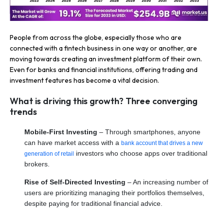
People from across the globe, especially those who are
connected with a fintech business in one way or another, are
moving towards creating an investment platform of their own.
Even for banks and financial institutions, offering trading and
investment features has become a vital decision.
What is driving this growth? Three converging
trends
Mobile-First Investing
– Through smartphones, anyone
can have market access with a
bank account that drives a new
investors who choose apps over traditional
generation of retail
brokers.
Rise of Self-Directed Investing
– An increasing number of
users are prioritizing managing their portfolios themselves,
despite paying for traditional financial advice.