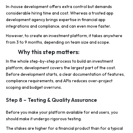
In-house development offers extra control but demands
considerable hiring time and cost. Whereas a trusted app
development agency brings expertise in financial app
integrations and compliance, and can even move faster.
However, to create an investment platform, it takes anywhere
from 3 to 9 months, depending on team size and scope.
Why this step matters:
In the whole step-by-step process to build an investment
platform, development covers the largest part of the cost.
Before development starts, a clear documentation of features,
compliance requirements, and APIs reduces over-project
scoping and budget overruns.
Step 8 – Testing & Quality Assurance
Before you make your platform available for end users, you
should make it undergo rigorous testing.
The stakes are higher for a financial product than for a typical