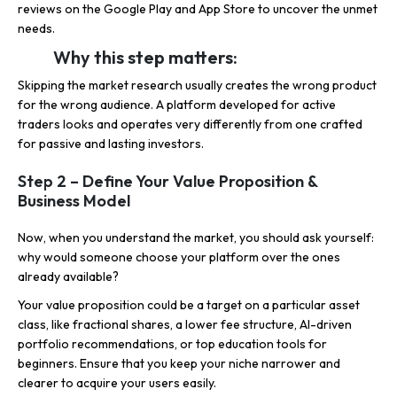
reviews on the Google Play and App Store to uncover the unmet
needs.
Why this step matters:
Skipping the market research usually creates the wrong product
for the wrong audience. A platform developed for active
traders looks and operates very differently from one crafted
for passive and lasting investors.
Step 2 – Define Your Value Proposition &
Business Model
Now, when you understand the market, you should ask yourself:
why would someone choose your platform over the ones
already available?
Your value proposition could be a target on a particular asset
class, like fractional shares, a lower fee structure, AI-driven
portfolio recommendations, or top education tools for
beginners. Ensure that you keep your niche narrower and
clearer to acquire your users easily.