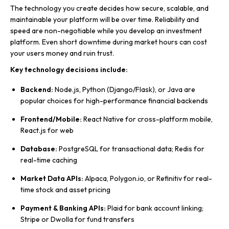
The technology you create decides how secure, scalable, and
maintainable your platform will be over time. Reliability and
speed are non-negotiable while you develop an investment
platform. Even short downtime during market hours can cost
your users money and ruin trust.
Key technology decisions include:
Backend:
Node.js, Python (Django/Flask), or Java are
popular choices for high-performance financial backends
Frontend/Mobile:
React Native for cross-platform mobile,
React.js for web
Database:
PostgreSQL for transactional data; Redis for
real-time caching
Market Data APIs:
Alpaca, Polygon.io, or Refinitiv for real-
time stock and asset pricing
Payment & Banking APIs:
Plaid for bank account linking;
Stripe or Dwolla for fund transfers