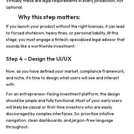
Virtually, these are legal requirements in every jurisdiction, not
optional.
Why this step matters:
If you launch your product without the right licenses, it can lead
to forced shutdown, heavy fines, or personal liability. At this
stage, you must engage a fintech-specialized legal advisor that
sounds like a worthwhile investment.
Step 4 – Design the UI/UX
Now, as you have defined your market, compliance framework,
and niche, it’s time to design what users will see and interact
with.
For an entrepreneur-facing investment platform, the design
should be simple and fully functional. Most of your early users
will likely be casual or first-time investors who are easily
discouraged by complex interfaces. So, prioritize intuitive
navigation, clean dashboards, and jargon-free language
throughout.