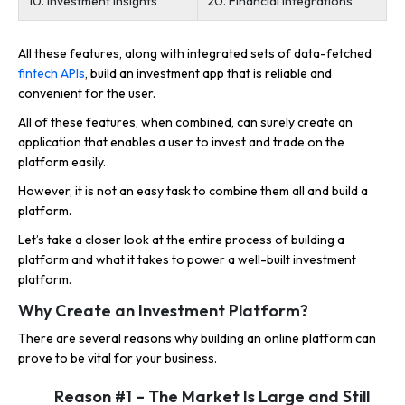
10. Investment Insights
20. Financial Integrations
All these features, along with integrated sets of data-fetched
fintech APIs
, build an investment app that is reliable and
convenient for the user.
All of these features, when combined, can surely create an
application that enables a user to invest and trade on the
platform easily.
However, it is not an easy task to combine them all and build a
platform.
Let’s take a closer look at the entire process of building a
platform and what it takes to power a well-built investment
platform.
Why Create an Investment Platform?
There are several reasons why building an online platform can
prove to be vital for your business.
Reason #1 – The Market Is Large and Still