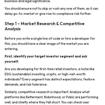
business and legal significance.
You should ensure not to skip or rush any one of them, as it can
delay go-to-market or give rise to compliance risk further.
Step 1 – Market Research & Competitive
Analysis
Before you write a single line of code or hire a developer for
this, you should have a clear image of the market you are
entering.
First, identify your target investor segment and ask
yourself:
Are you developing for first-time retail investors, a niche like
ESG (sustainable) investing, crypto, or high-net-worth
individuals? Every segment has distinct expectations, feature
demands, and risk tolerance.
Similarly, competitive research is important. Analyze what
platforms like Betterment, Robinhood, or Public are performing
well, and chiefly where they fall short. You can check user