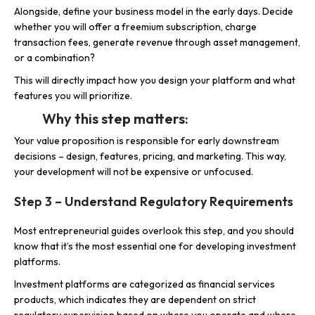
Alongside, define your business model in the early days. Decide
whether you will offer a freemium subscription, charge
transaction fees, generate revenue through asset management,
or a combination?
This will directly impact how you design your platform and what
features you will prioritize.
Why this step matters:
Your value proposition is responsible for early downstream
decisions – design, features, pricing, and marketing. This way,
your development will not be expensive or unfocused.
Step 3 – Understand Regulatory Requirements
Most entrepreneurial guides overlook this step, and you should
know that it’s the most essential one for developing investment
platforms.
Investment platforms are categorized as financial services
products, which indicates they are dependent on strict