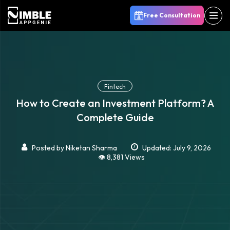
Free Consultation
Fintech
How to Create an Investment Platform? A
Complete Guide
Posted by
Niketan Sharma
Updated: July 9, 2026
👁️ 8,381 Views