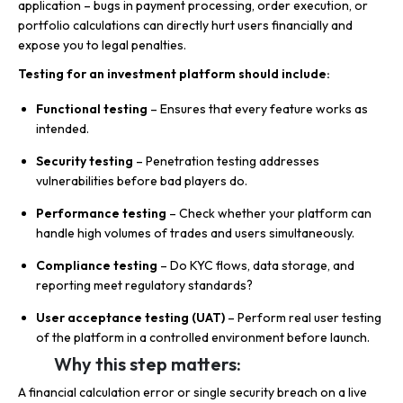
application – bugs in payment processing, order execution, or
portfolio calculations can directly hurt users financially and
expose you to legal penalties.
Testing for an investment platform should include:
Functional testing
– Ensures that every feature works as
intended.
Security testing
– Penetration testing addresses
vulnerabilities before bad players do.
Performance testing
– Check whether your platform can
handle high volumes of trades and users simultaneously.
Compliance testing
– Do KYC flows, data storage, and
reporting meet regulatory standards?
User acceptance testing (UAT)
– Perform real user testing
of the platform in a controlled environment before launch.
Why this step matters:
A financial calculation error or single security breach on a live