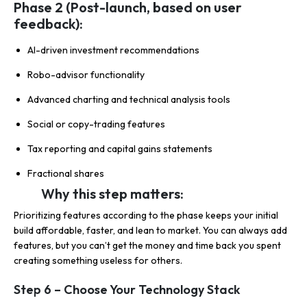
Phase 2 (Post-launch, based on user
feedback):
AI-driven investment recommendations
Robo-advisor functionality
Advanced charting and technical analysis tools
Social or copy-trading features
Tax reporting and capital gains statements
Fractional shares
Why this step matters:
Prioritizing features according to the phase keeps your initial
build affordable, faster, and lean to market. You can always add
features, but you can’t get the money and time back you spent
creating something useless for others.
Step 6 – Choose Your Technology Stack