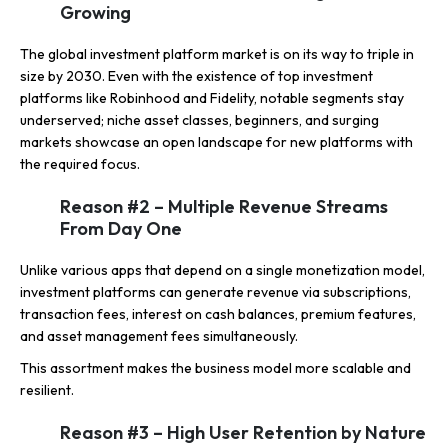
Growing
The global investment platform market is on its way to triple in
size by 2030. Even with the existence of top investment
platforms like Robinhood and Fidelity, notable segments stay
underserved; niche asset classes, beginners, and surging
markets showcase an open landscape for new platforms with
the required focus.
Reason #2 – Multiple Revenue Streams
From Day One
Unlike various apps that depend on a single monetization model,
investment platforms can generate revenue via subscriptions,
transaction fees, interest on cash balances, premium features,
and asset management fees simultaneously.
This assortment makes the business model more scalable and
resilient.
Reason #3 – High User Retention by Nature