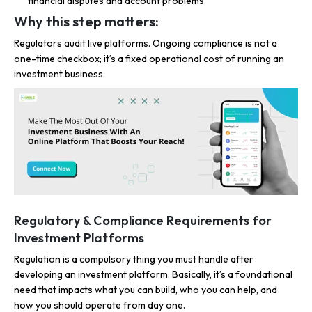
financial disputes and account problems.
Why this step matters:
Regulators audit live platforms. Ongoing compliance is not a
one-time checkbox; it’s a fixed operational cost of running an
investment business.
Regulatory & Compliance Requirements for
Investment Platforms
Regulation is a compulsory thing you must handle after
developing an investment platform. Basically, it’s a foundational
need that impacts what you can build, who you can help, and
how you should operate from day one.