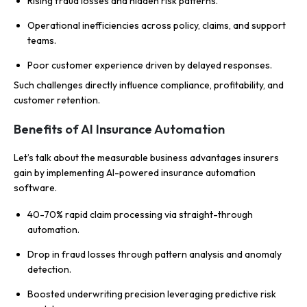
Rising fraud losses and hidden risk patterns.
Operational inefficiencies across policy, claims, and support
teams.
Poor customer experience driven by delayed responses.
Such challenges directly influence compliance, profitability, and
customer retention.
Benefits of AI Insurance Automation
Let’s talk about the measurable business advantages insurers
gain by implementing AI-powered insurance automation
software.
40-70% rapid claim processing via straight-through
automation.
Drop in fraud losses through pattern analysis and anomaly
detection.
Boosted underwriting precision leveraging predictive risk