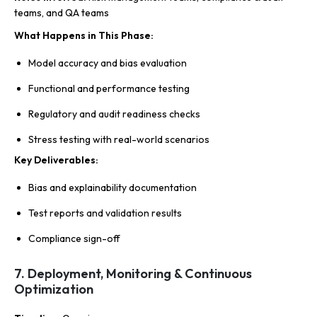
teams, and QA teams
What Happens in This Phase
:
Model accuracy and bias evaluation
Functional and performance testing
Regulatory and audit readiness checks
Stress testing with real-world scenarios
Key Deliverables
:
Bias and explainability documentation
Test reports and validation results
Compliance sign-off
7. Deployment, Monitoring & Continuous
Optimization