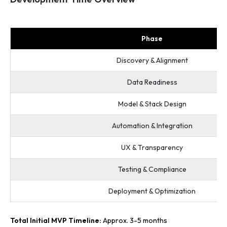
Phase
Discovery & Alignment
Data Readiness
Model & Stack Design
Automation & Integration
UX & Transparency
Testing & Compliance
Deployment & Optimization
Total Initial MVP Timeline:
Approx. 3-5 months