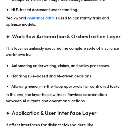
NLP-based document understanding.
Real-world
insurance data
is used to constantly train and
optimize models.
► Workflow Automation & Orchestration Layer
This layer seamlessly executed the complete suite of insurance
workflows by:
Automating underwriting, claims, and policy processes.
Handling rule-based and AI-driven decisions.
Allowing human-in-the-loop approvals for controlled tasks.
In the end, the layer helps witness flawless coordination
between AI outputs and operational actions.
► Application & User Interface Layer
It offers interfaces for distinct stakeholders, like: