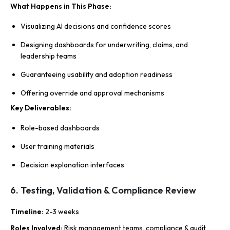
What Happens in This Phase
:
Visualizing AI decisions and confidence scores
Designing dashboards for underwriting, claims, and
leadership teams
Guaranteeing usability and adoption readiness
Offering override and approval mechanisms
Key Deliverables
:
Role-based dashboards
User training materials
Decision explanation interfaces
6. Testing, Validation & Compliance Review
Timeline
:
2-3 weeks
Roles Involved
:
Risk management teams, compliance & audit