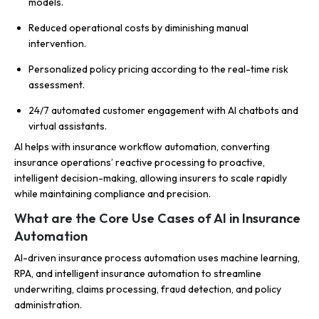
models.
Reduced operational costs by diminishing manual
intervention.
Personalized policy pricing according to the real-time risk
assessment.
24/7 automated customer engagement with AI chatbots and
virtual assistants.
AI helps with insurance workflow automation, converting
insurance operations’ reactive processing to proactive,
intelligent decision-making, allowing insurers to scale rapidly
while maintaining compliance and precision.
What are the Core Use Cases of AI in Insurance
Automation
AI-driven insurance process automation uses machine learning,
RPA, and intelligent insurance automation to streamline
underwriting, claims processing, fraud detection, and policy
administration.