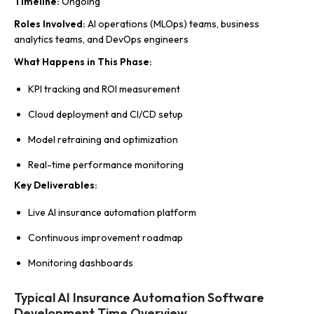
Timeline
:
Ongoing
Roles Involved
:
AI operations (MLOps) teams, business
analytics teams, and DevOps engineers
What Happens in This Phase
:
KPI tracking and ROI measurement
Cloud deployment and CI/CD setup
Model retraining and optimization
Real-time performance monitoring
Key Deliverables
:
Live AI insurance automation platform
Continuous improvement roadmap
Monitoring dashboards
Typical AI Insurance Automation Software
Development Time Overview