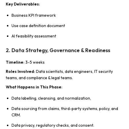
Key Deliverables
:
Business KPI framework
Use case definition document
AI feasibility assessment
2. Data Strategy, Governance & Readiness
Timeline
:
3-5 weeks
Roles Involved
:
Data scientists, data engineers, IT security
teams, and compliance & legal teams.
What Happens in This Phase
:
Data labelling, cleansing, and normalization,
Data sourcing from claims, third-party systems, policy, and
CRM.
Data privacy, regulatory checks, and consent.