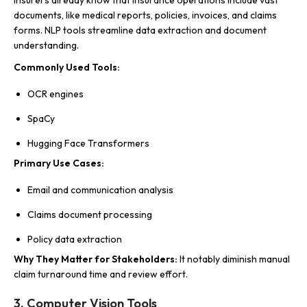
Insurers already know that insurance operations include vast
documents, like medical reports, policies, invoices, and claims
forms. NLP tools streamline data extraction and document
understanding.
Commonly Used Tools:
OCR engines
SpaCy
Hugging Face Transformers
Primary Use Cases:
Email and communication analysis
Claims document processing
Policy data extraction
Why They Matter for Stakeholders:
It notably diminish manual
claim turnaround time and review effort.
3. Computer Vision Tools