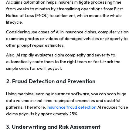
AI claims automation helps insurers mitigate processing time
from weeks to minutes by streamlining operations from First
Notice of Loss (FNOL) to settlement, which means the whole
lifecycle.
Considering use cases of AI in insurance claims, computer vision
examines photos or videos of damaged vehicles or property to
offer prompt repair estimates.
Also, AI rapidly evaluates claim complexity and severity to
automatically route them to the right team or fast-track the
simple ones for swift payout.
2. Fraud Detection and Prevention
Using machine learning insurance software, you can scan huge
data volume in real-time to pinpoint anomalies and doubtful
patterns. Therefore,
insurance fraud detection
AI reduces false
claims payouts by approximately 25%.
3. Underwriting and Risk Assessment