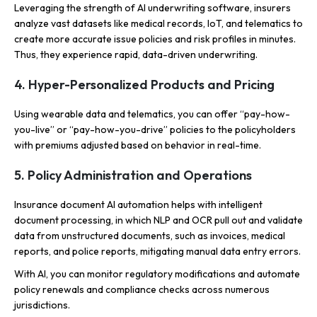
Leveraging the strength of AI underwriting software, insurers
analyze vast datasets like medical records, IoT, and telematics to
create more accurate issue policies and risk profiles in minutes.
Thus, they experience rapid, data-driven underwriting.
4. Hyper-Personalized Products and Pricing
Using wearable data and telematics, you can offer “pay-how-
you-live” or “pay-how-you-drive” policies to the policyholders
with premiums adjusted based on behavior in real-time.
5. Policy Administration and Operations
Insurance document AI automation helps with intelligent
document processing, in which NLP and OCR pull out and validate
data from unstructured documents, such as invoices, medical
reports, and police reports, mitigating manual data entry errors.
With AI, you can monitor regulatory modifications and automate
policy renewals and compliance checks across numerous
jurisdictions.