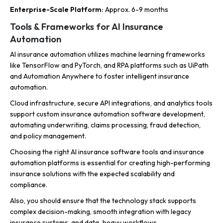
Enterprise-Scale Platform:
Approx. 6-9 months
Tools & Frameworks for AI Insurance
Automation
AI insurance automation utilizes machine learning frameworks
like TensorFlow and PyTorch, and RPA platforms such as UiPath
and Automation Anywhere to foster intelligent insurance
automation.
Cloud infrastructure, secure API integrations, and analytics tools
support custom insurance automation software development,
automating underwriting, claims processing, fraud detection,
and policy management.
Choosing the right AI insurance software tools and insurance
automation platforms is essential for creating high-performing
insurance solutions with the expected scalability and
compliance.
Also, you should ensure that the technology stack supports
complex decision-making, smooth integration with legacy
insurance systems, and data-heavy workflows.