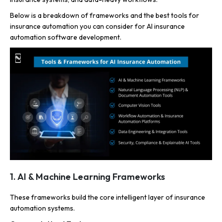
Below is a breakdown of frameworks and the best tools for
insurance automation you can consider for AI insurance
automation software development.
1. AI & Machine Learning Frameworks
These frameworks build the core intelligent layer of insurance
automation systems.