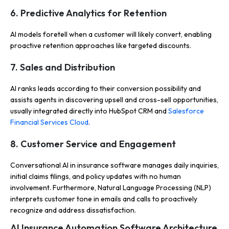
6. Predictive Analytics for Retention
AI models foretell when a customer will likely convert, enabling
proactive retention approaches like targeted discounts.
7. Sales and Distribution
AI ranks leads according to their conversion possibility and
assists agents in discovering upsell and cross-sell opportunities,
usually integrated directly into HubSpot CRM and
Salesforce
Financial Services Cloud
.
8. Customer Service and Engagement
Conversational AI in insurance software manages daily inquiries,
initial claims filings, and policy updates with no human
involvement.
Furthermore, Natural Language Processing (NLP)
interprets customer tone in emails and calls to proactively
recognize and address dissatisfaction.
AI Insurance Automation Software Architecture