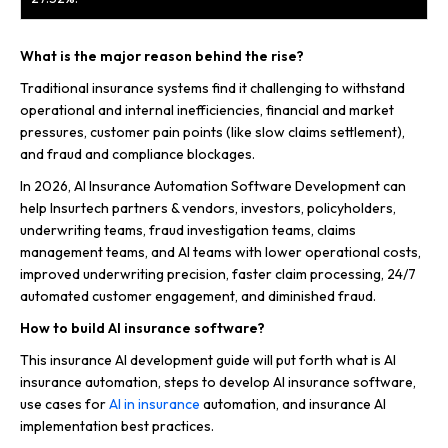
What is the major reason behind the rise?
Traditional insurance systems find it challenging to withstand
operational and internal inefficiencies, financial and market
pressures, customer pain points (like slow claims settlement),
and fraud and compliance blockages.
In 2026, AI Insurance Automation Software Development can
help Insurtech partners & vendors, investors, policyholders,
underwriting teams, fraud investigation teams, claims
management teams, and AI teams with lower operational costs,
improved underwriting precision, faster claim processing, 24/7
automated customer engagement, and diminished fraud.
How to build AI insurance software?
This insurance AI development guide will put forth what is AI
insurance automation, steps to develop AI insurance software,
use cases for
AI in insurance
automation, and insurance AI
implementation best practices.