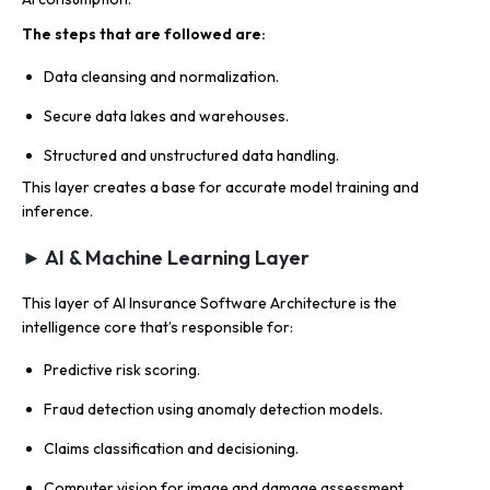
The steps that are followed are
:
Data cleansing and normalization.
Secure data lakes and warehouses.
Structured and unstructured data handling.
This layer creates a base for accurate model training and
inference.
► AI & Machine Learning Layer
This layer of AI Insurance Software Architecture is the
intelligence core that’s responsible for:
Predictive risk scoring.
Fraud detection using anomaly detection models.
Claims classification and decisioning.
Computer vision for image and damage assessment.