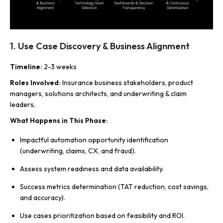
1. Use Case Discovery & Business Alignment
Timeline
:
2-3 weeks
Roles Involved
:
Insurance business stakeholders, product
managers, solutions architects, and underwriting & claim
leaders.
What Happens in This Phase
:
Impactful automation opportunity identification
(underwriting, claims, CX, and fraud).
Assess system readiness and data availability.
Success metrics determination (TAT reduction, cost savings,
and accuracy).
Use cases prioritization based on feasibility and ROI.