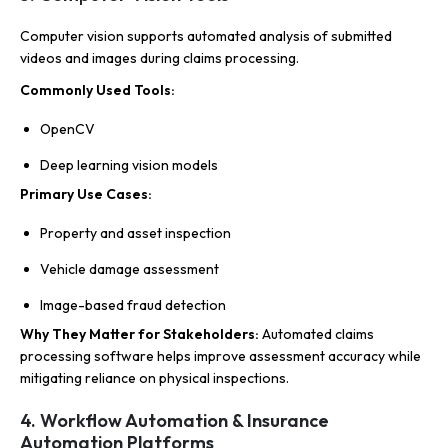
Computer vision supports automated analysis of submitted
videos and images during claims processing.
Commonly Used Tools:
OpenCV
Deep learning vision models
Primary Use Cases:
Property and asset inspection
Vehicle damage assessment
Image-based fraud detection
Why They Matter for Stakeholders:
Automated claims
processing software helps improve assessment accuracy while
mitigating reliance on physical inspections.
4. Workflow Automation & Insurance
Automation Platforms