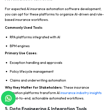
For expected AI insurance automation software development,
you can opt for these platforms to organize AI-driven and rule-
based insurance workflows.
Commonly Used Tools:
RPA platforms integrated with AI
BPM engines
Primary Use Cases:
Exception handling and approvals
Policy lifecycle management
Claims and underwriting automation
Why they Matter for Stakeholders:
These insurance
automation platforms transform AI
insurance industry insights
into end-to-end, actionable automated workflows.
5. Data Engineering & Integration Tools