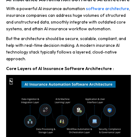
With a powerful AI insurance automation
software architecture
,
insurance companies can address huge volumes of structured
and unstructured data, smoothly integrate with outdated core
systems, and attain AI insurance workflow automation.
But the architecture should be secure, scalable, compliant, and
help with real-time decision making.
A modern insurance AI
technology stack typically follows a layered, cloud-native
approach.
Core Layers of AI Insurance Software Architecture :