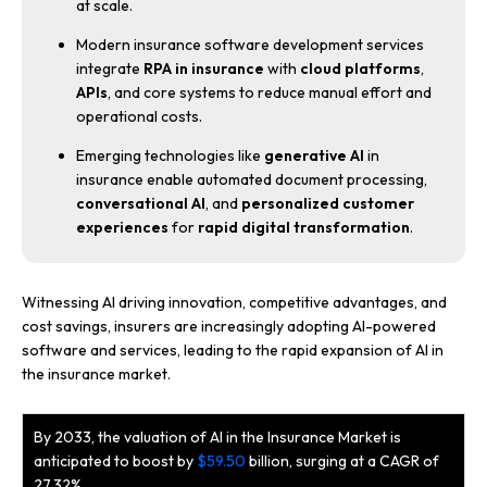
at scale.
Modern insurance software development services
integrate
RPA in insurance
with
cloud platforms
,
APIs
, and core systems to reduce manual effort and
operational costs.
Emerging technologies like
generative AI
in
insurance enable automated document processing,
conversational AI
, and
personalized customer
experiences
for
rapid digital transformation
.
Witnessing AI driving innovation, competitive advantages, and
cost savings, insurers are increasingly adopting AI-powered
software and services, leading to the rapid expansion of AI in
the insurance market.
By 2033, the valuation of AI in the Insurance Market is
anticipated to boost by
$59.50
billion, surging at a CAGR of
27.32%.