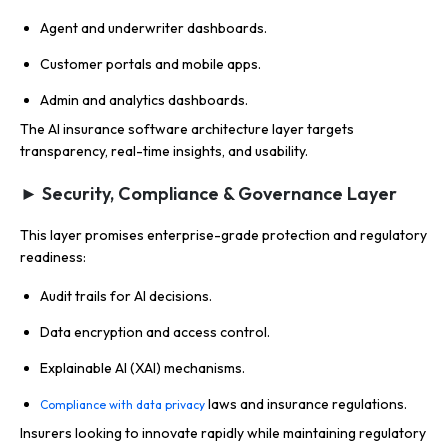
Agent and underwriter dashboards.
Customer portals and mobile apps.
Admin and analytics dashboards.
The AI insurance software architecture layer targets
transparency, real-time insights, and usability.
► Security, Compliance & Governance Layer
This layer promises enterprise-grade protection and regulatory
readiness:
Audit trails for AI decisions.
Data encryption and access control.
Explainable AI (XAI) mechanisms.
laws and insurance regulations.
Compliance with data privacy
Insurers looking to innovate rapidly while maintaining regulatory