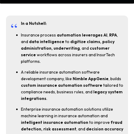
In a Nutshell:
Insurance process
automation leverages AI
,
RPA
,
and
data intelligence
to
digitize claims,
policy
administration, underwriting
, and
customer
service
workflows across insurers and InsurTech
platforms.
A reliable insurance automation software
development company, like
Nimble AppGenie
, builds
custom insurance automation software
tailored to
compliance needs, business rules, and
legacy system
integrations
.
Enterprise insurance automation solutions utilize
machine learning in insurance automation and
intelligent insurance automation
to improve
fraud
detection, risk assessment
, and
decision accuracy