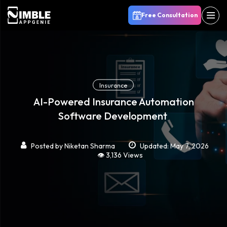
Free Consultation
Insurance
AI-Powered Insurance Automation
Software Development
Posted by
Niketan Sharma
Updated: May 7, 2026
👁️ 3,136 Views