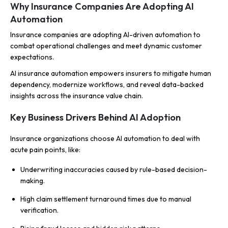
Why Insurance Companies Are Adopting AI
Automation
Insurance companies are adopting AI-driven automation to
combat operational challenges and meet dynamic customer
expectations.
AI insurance automation empowers insurers to mitigate human
dependency, modernize workflows, and reveal data-backed
insights across the insurance value chain.
Key Business Drivers Behind AI Adoption
Insurance organizations choose AI automation to deal with
acute pain points, like:
Underwriting inaccuracies caused by rule-based decision-
making.
High claim settlement turnaround times due to manual
verification.