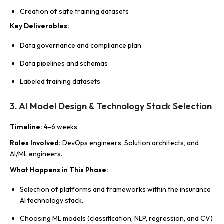
Creation of safe training datasets
Key Deliverables
:
Data governance and compliance plan
Data pipelines and schemas
Labeled training datasets
3. AI Model Design & Technology Stack Selection
Timeline
:
4-6 weeks
Roles Involved
:
DevOps engineers, Solution architects, and
AI/ML engineers.
What Happens in This Phase
:
Selection of platforms and frameworks within the insurance
AI technology stack.
Choosing ML models (classification, NLP, regression, and CV)