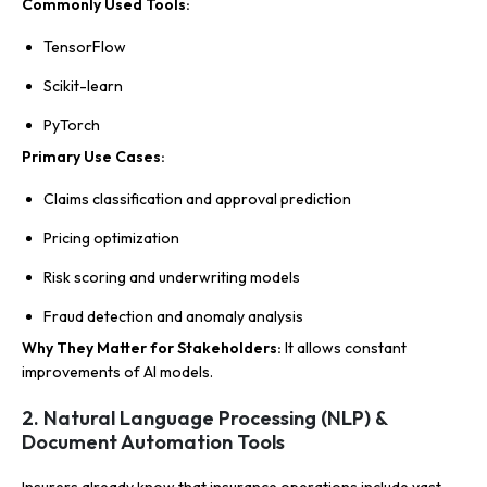
Commonly Used Tools:
TensorFlow
Scikit-learn
PyTorch
Primary Use Cases:
Claims classification and approval prediction
Pricing optimization
Risk scoring and underwriting models
Fraud detection and anomaly analysis
Why They Matter for Stakeholders:
It allows constant
improvements of AI models.
2. Natural Language Processing (NLP) &
Document Automation Tools