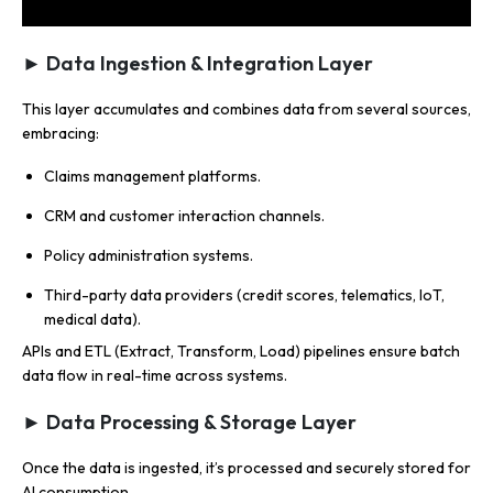
► Data Ingestion & Integration Layer
This layer accumulates and combines data from several sources,
embracing:
Claims management platforms.
CRM and customer interaction channels.
Policy administration systems.
Third-party data providers (credit scores, telematics, IoT,
medical data).
APIs and ETL (Extract, Transform, Load) pipelines ensure batch
data flow in real-time across systems.
► Data Processing & Storage Layer
Once the data is ingested, it’s processed and securely stored for
AI consumption.