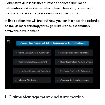
Generative AI in insurance further enhances document
automation and customer interactions, boosting speed and
accuracy across enterprise insurance operations.
In this section, we will find out how you can harness the potential
of the latest technology through AI insurance automation
software development.
1. Claims Management and Automation