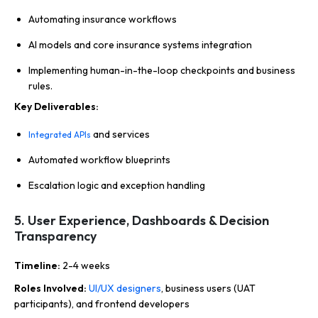
Automating insurance workflows
AI models and core insurance systems integration
Implementing human-in-the-loop checkpoints and business
rules.
Key Deliverables
:
and services
Integrated APIs
Automated workflow blueprints
Escalation logic and exception handling
5. User Experience, Dashboards & Decision
Transparency
Timeline
:
2-4 weeks
Roles Involved
:
UI/UX designers
, business users (UAT
participants), and frontend developers