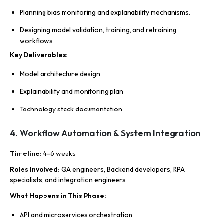
Planning bias monitoring and explanability mechanisms.
Designing model validation, training, and retraining
workflows
Key Deliverables
:
Model architecture design
Explainability and monitoring plan
Technology stack documentation
4. Workflow Automation & System Integration
Timeline
:
4-6 weeks
Roles Involved
:
QA engineers, Backend developers, RPA
specialists, and integration engineers
What Happens in This Phase
:
API and microservices orchestration