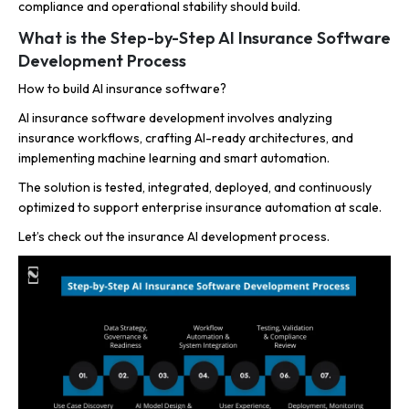
compliance and operational stability should build.
What is the Step-by-Step AI Insurance Software
Development Process
How to build AI insurance software?
AI insurance software development involves analyzing
insurance workflows, crafting AI-ready architectures, and
implementing machine learning and smart automation.
The solution is tested, integrated, deployed, and continuously
optimized to support enterprise insurance automation at scale.
Let’s check out the insurance AI development process.