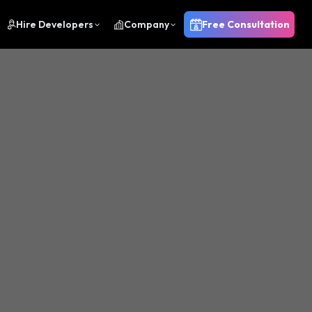
Hire Developers
Company
Free Consultation