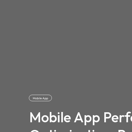
Mobile App
Mobile App Per