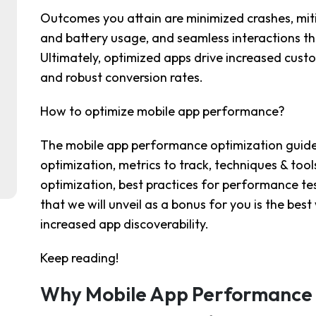
Outcomes you attain are minimized crashes, mi
and battery usage, and seamless interactions th
Ultimately, optimized apps drive increased cust
and robust conversion rates.
How to optimize mobile app performance?
The mobile app performance optimization guide w
optimization, metrics to track, techniques & too
optimization, best practices for performance te
that we will unveil as a bonus for you is the be
increased app discoverability.
Keep reading!
Why Mobile App Performance 