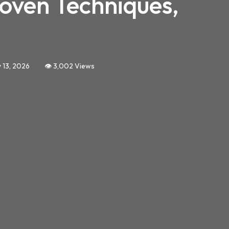
roven Techniques,
 13, 2026
👁️ 3,002 Views