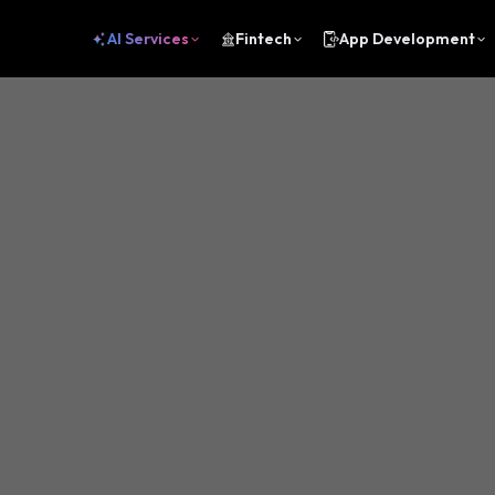
AI Services
Fintech
App Development