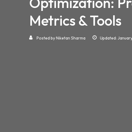
Optimization: P
Metrics & Tools
Posted by
Niketan Sharma
Updated: January