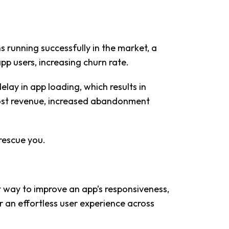
 running successfully in the market, a
pp users, increasing churn rate.
lay in app loading, which results in
 lost revenue, increased abandonment
rescue you.
 way to improve an app’s responsiveness,
er an effortless user experience across