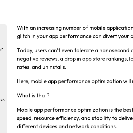
With an increasing number of mobile applications
glitch in your app performance can divert your a
s?
Today, users can’t even tolerate a nanosecond de
negative reviews, a drop in app store rankings,
rates, and uninstalls.
Here, mobile app performance optimization will 
What is that?
ack
Mobile app performance optimization is the best
speed, resource efficiency, and stability to deliv
different devices and network conditions.