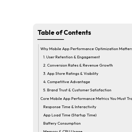
Table of Contents
Why Mobile App Performance Optimization Matter
1. User Retention & Engagement
2. Conversion Rates & Revenue Growth
3. App Store Ratings & Visibility
4. Competitive Advantage
5. Brand Trust & Customer Satisfaction
Core Mobile App Performance Metrics You Must Tr
Response Time & Interactivity
App Load Time (Startup Time)
Battery Consumption
Memory & CPU Usage