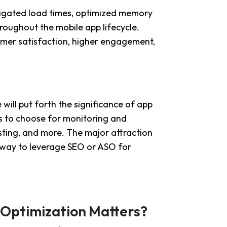
tigated load times, optimized memory
roughout the mobile app lifecycle.
omer satisfaction, higher engagement,
ill put forth the significance of app
ls to choose for monitoring and
sting, and more. The major attraction
st way to leverage SEO or ASO for
Optimization Matters?