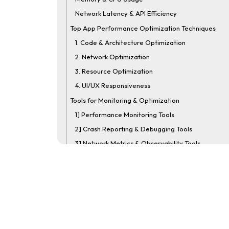
Network Latency & API Efficiency
Top App Performance Optimization Techniques
1. Code & Architecture Optimization
2. Network Optimization
3. Resource Optimization
4. UI/UX Responsiveness
Tools for Monitoring & Optimization
1] Performance Monitoring Tools
2] Crash Reporting & Debugging Tools
3] Network Metrics & Observability Tools
Mobile App Performance Testing Best Practices
1. Test on Real Devices, Besides Emulators
2. Simulate Real Network Conditions
3. Measure Startup and Screen Load Times
4. Monitor Memory, CPU, and Battery Usage