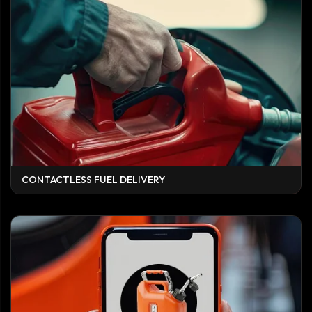
CONTACTLESS FUEL DELIVERY