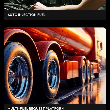
AUTO INJECTION FUEL
MULTI-FUEL REQUEST PLATFORM