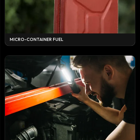
MICRO-CONTAINER FUEL