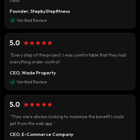
class”
Founder, StepbyStepfitness
Verified Review
5.0
“Every step of the project, I was comfortable that they had
everything under control”
CEO, Wade Property
Verified Review
5.0
“They were always looking to maximize the benefit I could
get from the web app ”
CEO, E-Commerce Company