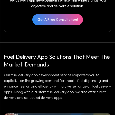
fuel delivery app development service that understands your
objective and delivers a solution.
Get A Free Consultation!
Fuel Delivery App Solutions That Meet The
Market-Demands
Our fuel delivery app development service empowers you to
capitalize on the growing demand for mobile fuel dispensing and
enhance fleet driving efficiency with a diverse range of fuel delivery
apps. Along with a custom fuel delivery app, we also offer direct
delivery and scheduled delivery apps.