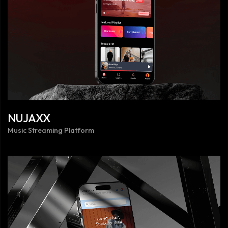
NUJAXX
Music Streaming Platform