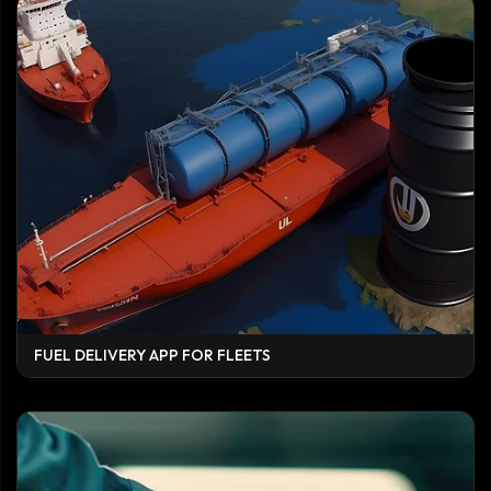
FUEL DELIVERY APP FOR FLEETS