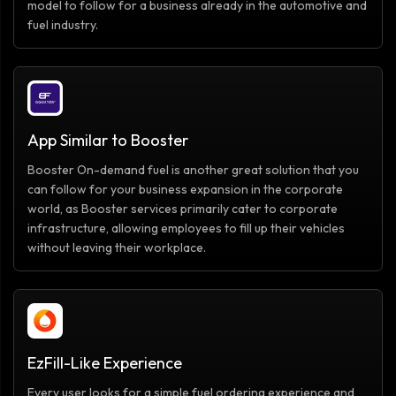
model to follow for a business already in the automotive and
fuel industry.
App Similar to Booster
Booster On-demand fuel is another great solution that you
can follow for your business expansion in the corporate
world, as Booster services primarily cater to corporate
infrastructure, allowing employees to fill up their vehicles
without leaving their workplace.
EzFill-Like Experience
Every user looks for a simple fuel ordering experience and