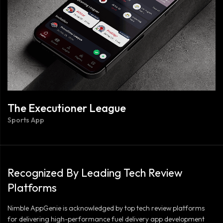
The Executioner League
Sports App
Recognized By Leading Tech Review
Platforms
Nimble AppGenie is acknowledged by top tech review platforms
for delivering high-performance fuel delivery app development