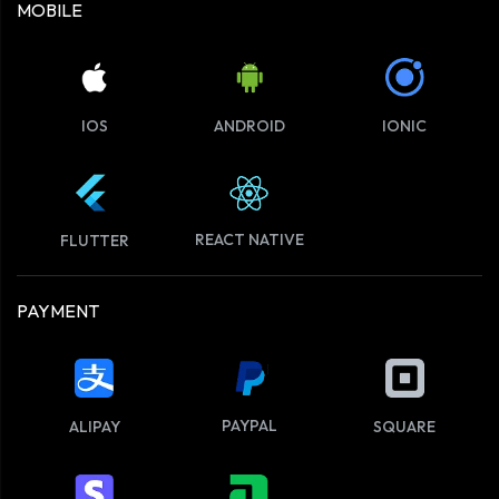
MOBILE
IOS
ANDROID
IONIC
REACT NATIVE
FLUTTER
PAYMENT
PAYPAL
ALIPAY
SQUARE