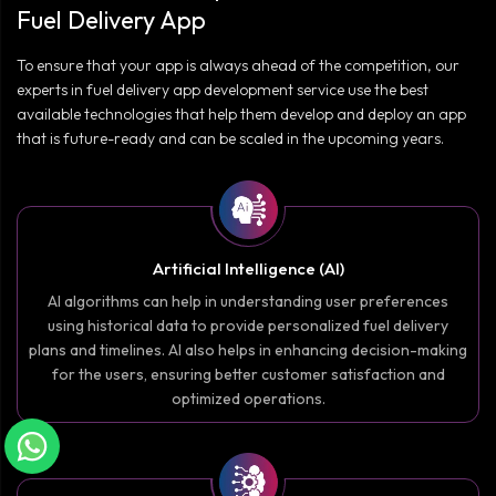
Fuel Delivery App
To ensure that your app is always ahead of the competition, our
experts in fuel delivery app development service use the best
available technologies that help them develop and deploy an app
that is future-ready and can be scaled in the upcoming years.
Artificial Intelligence (AI)
AI algorithms can help in understanding user preferences
using historical data to provide personalized fuel delivery
plans and timelines. AI also helps in enhancing decision-making
for the users, ensuring better customer satisfaction and
optimized operations.