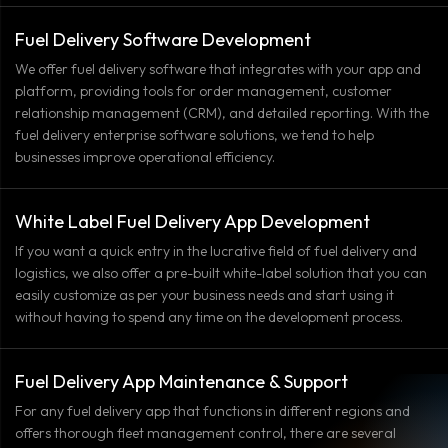
Fuel Delivery Software Development
We offer fuel delivery software that integrates with your app and
platform, providing tools for order management, customer
relationship management (CRM), and detailed reporting. With the
fuel delivery enterprise software solutions, we tend to help
businesses improve operational efficiency.
White Label Fuel Delivery App Development
If you want a quick entry in the lucrative field of fuel delivery and
logistics, we also offer a pre-built white-label solution that you can
easily customize as per your business needs and start using it
without having to spend any time on the development process.
Fuel Delivery App Maintenance & Support
For any fuel delivery app that functions in different regions and
offers thorough fleet management control, there are several