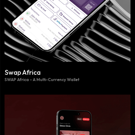
Swap Africa
SWAP Africa - A Multi-Currency Wallet