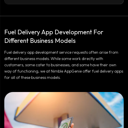
Fuel Delivery App Development For
Different Business Models
Fuel delivery app development service requests often arise from
different business models. While some work directly with
customers, some cater to businesses, and some have their own
way of functioning, we at Nimble AppGenie offer fuel delivery apps
for all of these business models.