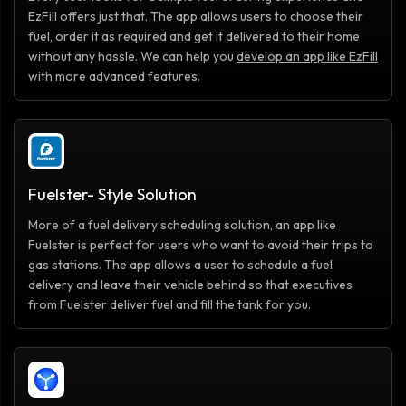
EzFill offers just that. The app allows users to choose their
fuel, order it as required and get it delivered to their home
without any hassle. We can help you
develop an app like EzFill
with more advanced features.
Fuelster- Style Solution
More of a fuel delivery scheduling solution, an app like
Fuelster is perfect for users who want to avoid their trips to
gas stations. The app allows a user to schedule a fuel
delivery and leave their vehicle behind so that executives
from Fuelster deliver fuel and fill the tank for you.