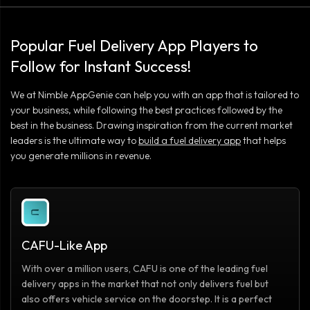
Popular Fuel Delivery App Players to
Follow for Instant Success!
We at Nimble AppGenie can help you with an app that is tailored to
your business, while following the best practices followed by the
best in the business. Drawing inspiration from the current market
leaders is the ultimate way to
build a fuel delivery app
that helps
you generate millions in revenue.
CAFU-Like App
With over a million users, CAFU is one of the leading fuel
delivery apps in the market that not only delivers fuel but
also offers vehicle service on the doorstep. It is a perfect