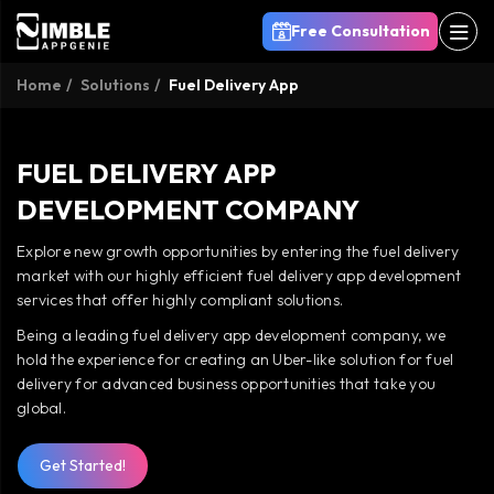
Free Consultation
Home
Solutions
Fuel Delivery App
FUEL DELIVERY APP
DEVELOPMENT COMPANY
Explore new growth opportunities by entering the fuel delivery
market with our highly efficient fuel delivery app development
services that offer highly compliant solutions.
Being a leading fuel delivery app development company, we
hold the experience for creating an Uber-like solution for fuel
delivery for advanced business opportunities that take you
global.
Get Started!