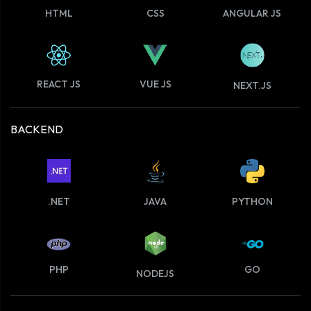
HTML
CSS
ANGULAR JS
VUE JS
REACT JS
NEXT.JS
BACKEND
.NET
JAVA
PYTHON
PHP
GO
NODEJS