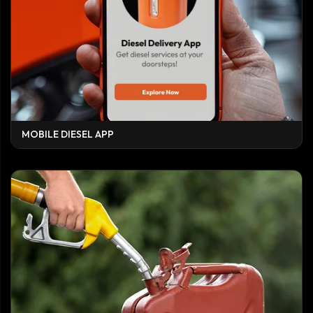
MOBILE DIESEL APP