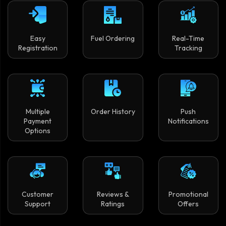
Easy
Fuel Ordering
Real-Time
Registration
Tracking
Multiple
Order History
Push
Payment
Notifications
Options
Customer
Reviews &
Promotional
Support
Ratings
Offers