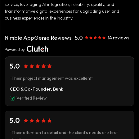
service, leveraging AI integration, reliability, quality, and
transformative digital experiences for upgrading user and
business experiences in the industry.
Nimble AppGenie Reviews
5.0
14 reviews
5.0
“Their project management was excellent”
CEO & Co-Founder, Bunk
Verified Review
5.0
“Their attention to detail and the client’s needs are first