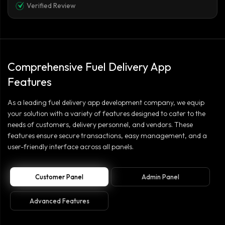
Verified Review
Comprehensive Fuel Delivery App
Features
As a leading fuel delivery app development company, we equip
your solution with a variety of features designed to cater to the
needs of customers, delivery personnel, and vendors. These
features ensure secure transactions, easy management, and a
user-friendly interface across all panels.
Customer Panel
Admin Panel
Advanced Features