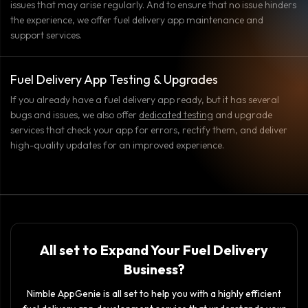
issues that may arise regularly. And to ensure that no issue hinders
the experience, we offer fuel delivery app maintenance and
support services.
Fuel Delivery App Testing & Upgrades
If you already have a fuel delivery app ready, but it has several
bugs and issues, we also offer
dedicated testing
and upgrade
services that check your app for errors, rectify them, and deliver
high-quality updates for an improved experience.
All set to Expand Your Fuel Delivery
Business?
Nimble AppGenie is all set to help you with a highly efficient