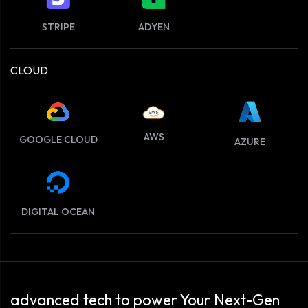
STRIPE
ADYEN
CLOUD
AWS
GOOGLE CLOUD
AZURE
DIGITAL OCEAN
advanced tech to power Your Next-Gen