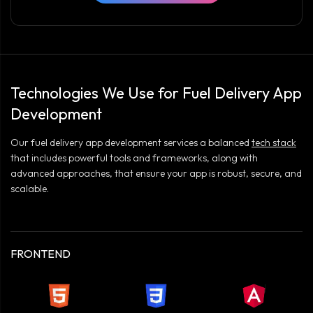
Technologies We Use for Fuel Delivery App
Development
Our fuel delivery app development services a balanced
tech stack
that includes powerful tools and frameworks, along with
advanced approaches, that ensure your app is robust, secure, and
scalable.
FRONTEND