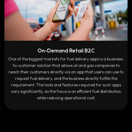
On-Demand Retail B2C
One of the biggest markets for fuel delivery apps is a business-
to-customer solution that allows oil and gas companies to
reach their customers directly via an app that users can use to
request fuel delivery, and the business directly fulfills the
requirement. The tools and features required for such apps
vary significantly, as the focus is on efficient fuel distribution
while reducing operational cost.