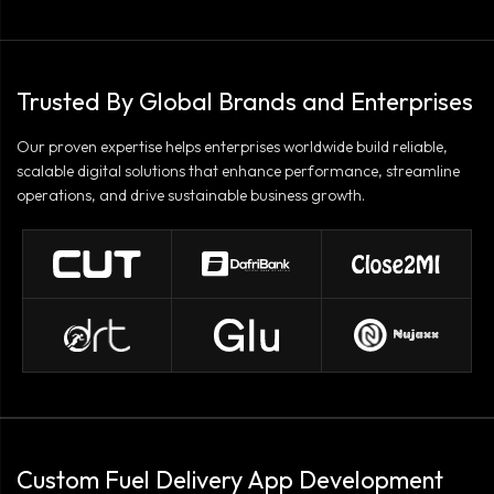
Trusted By Global Brands and Enterprises
Our proven expertise helps enterprises worldwide build reliable,
scalable digital solutions that enhance performance, streamline
operations, and drive sustainable business growth.
Custom Fuel Delivery App Development