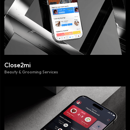
Close2mi
Beauty & Grooming Services