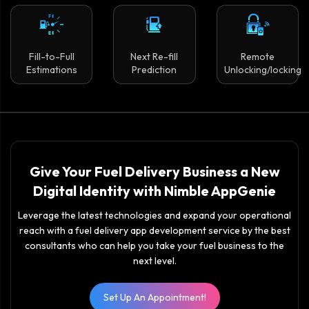
Fill-to-Full
Next Re-fill
Remote
Estimations
Prediction
Unlocking/locking
Give Your Fuel Delivery Business a New
Digital Identity with Nimble AppGenie
Leverage the latest technologies and expand your operational
reach with a fuel delivery app development service by the best
consultants who can help you take your fuel business to the
next level.
Set Up An Appointment!