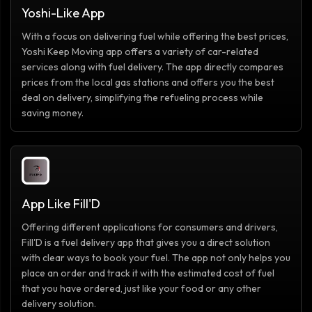
Yoshi-Like App
With a focus on delivering fuel while offering the best prices,
Yoshi Keep Moving app offers a variety of car-related
services along with fuel delivery. The app directly compares
prices from the local gas stations and offers you the best
deal on delivery, simplifying the refueling process while
saving money.
App Like Fill'D
Offering different applications for consumers and drivers,
Fill'D is a fuel delivery app that gives you a direct solution
with clear ways to book your fuel. The app not only helps you
place an order and track it with the estimated cost of fuel
that you have ordered, just like your food or any other
delivery solution.