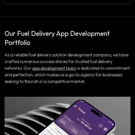
Our Fuel Delivery App Development
Portfolio
As a reliable fuel delivery solution development company, we have
crafted numerous success stories for trusted fuel delivery
networks. Our
app development team
is dedicated to commitment
and perfection, which makes us a go-to agency for businesses
seeking to flourish in a competitive market.