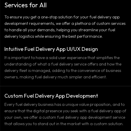
Services for All
To ensure you get a one-stop solution for your fuel delivery app
development requirements, we offer a plethora of custom services
to handle all your demands, helping you streamline your fuel
delivery logistics while ensuring the best performance.
Intuitive Fuel Delivery App UI/UX Design
It is important to have a solid user experience that simplifies the
understanding of what a fuel delivery service offers and how the
delivery fleet is managed, adding to the convenience of business
owners, making fuel delivery much simpler and efficient.
Custom Fuel Delivery App Development
Every fuel delivery business has a unique value proposition, and to
ensure that the digital presence you seek with a fuel delivery app of
your own, we offer a custom fuel delivery app development service
that allows you to stand out in the market with a custom solution.