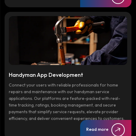
Handyman App Development
Connect your users with reliable professionals for home
repairs and maintenance with our handyman service
applications. Our platforms are feature-packed with real-
time tracking, ratings, booking management, and secure
payments that simplify service requests, elevate provider
efficiency, and deliver convenient experiences to customers.
Read more