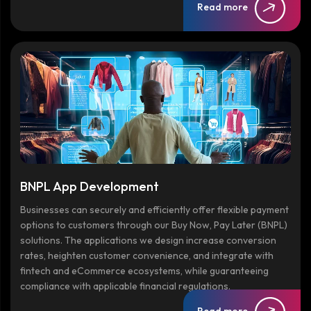
Read more
BNPL App Development
Businesses can securely and efficiently offer flexible payment
options to customers through our Buy Now, Pay Later (BNPL)
solutions. The applications we design increase conversion
rates, heighten customer convenience, and integrate with
fintech and eCommerce ecosystems, while guaranteeing
compliance with applicable financial regulations.
Read more