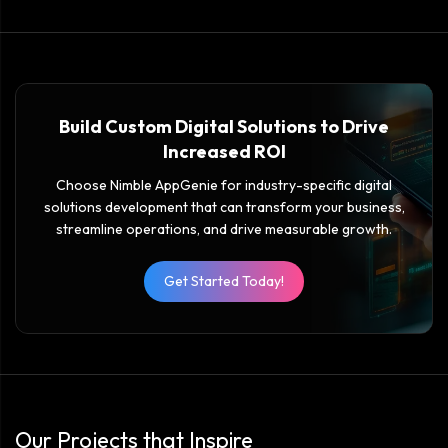
Build Custom Digital Solutions to Drive
Increased ROI
Choose Nimble AppGenie for industry-specific digital
solutions development that can transform your business,
streamline operations, and drive measurable growth.
Get Started Today!
Our Projects that Inspire