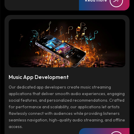
Music App Development
Our dedicated app developers create music streaming
applications that deliver smooth audio experiences, engaging
social features, and personalized recommendations. Crafted
for performance and scalability, our applications let artists
flawlessly connect with audiences while providing listeners
seamless navigation, high-quality audio streaming, and offline
access.