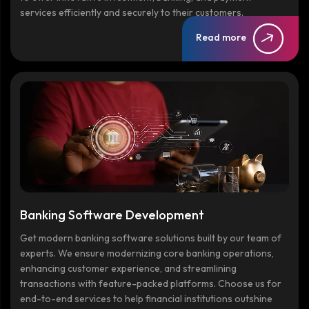
services efficiently and securely to their customers.
Read more
Banking Software Development
Get modern banking software solutions built by our team of
experts. We ensure modernizing core banking operations,
enhancing customer experience, and streamlining
transactions with feature-packed platforms. Choose us for
end-to-end services to help financial institutions outshine