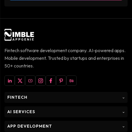
Fintech software development company. AI-powered apps.
Mobile development. Trusted by startups and enterprises in
50+ countries.
FINTECH
⌵
AI SERVICES
⌵
APP DEVELOPMENT
⌵