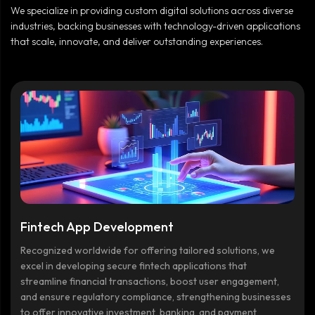
We specialize in providing custom digital solutions across diverse
industries, backing businesses with technology-driven applications
that scale, innovate, and deliver outstanding experiences.
Fintech App Development
Recognized worldwide for offering tailored solutions, we
excel in developing secure fintech applications that
streamline financial transactions, boost user engagement,
and ensure regulatory compliance, strengthening businesses
to offer innovative investment, banking, and payment