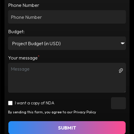
Phone Number
Budget:
*
Your message
I want a copy of NDA
By sending this form, you agree to our Privacy Policy
SUBMIT