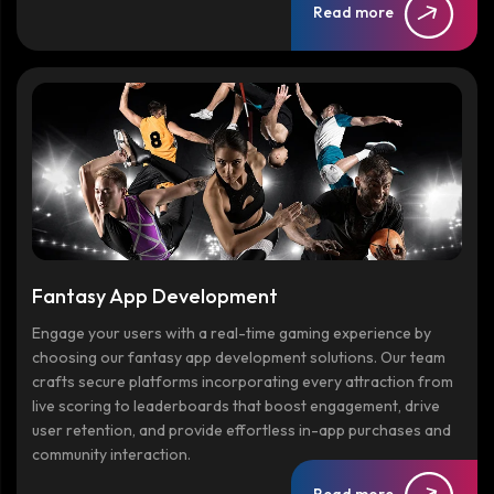
Read more
Fantasy App Development
Engage your users with a real-time gaming experience by
choosing our fantasy app development solutions. Our team
crafts secure platforms incorporating every attraction from
live scoring to leaderboards that boost engagement, drive
user retention, and provide effortless in-app purchases and
community interaction.