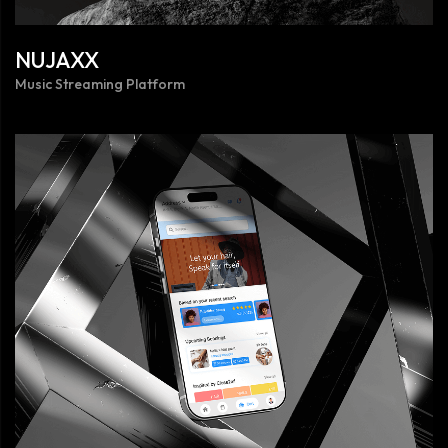
NUJAXX
Music Streaming Platform