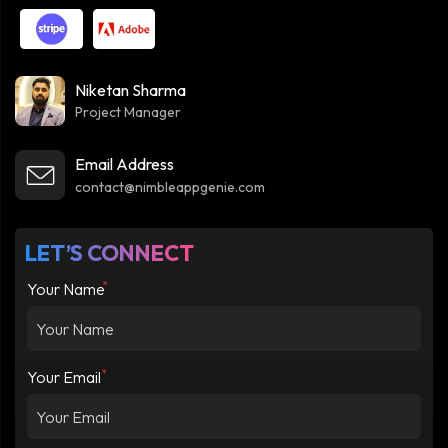
Niketan Sharma
Project Manager
Email Address
contact@nimbleappgenie.com
LET’S CONNECT
*
Your Name
*
Your Email