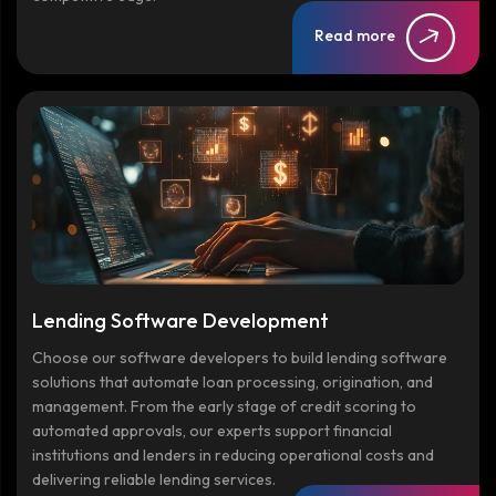
Read more
Lending Software Development
Choose our software developers to build lending software
solutions that automate loan processing, origination, and
management. From the early stage of credit scoring to
automated approvals, our experts support financial
institutions and lenders in reducing operational costs and
delivering reliable lending services.