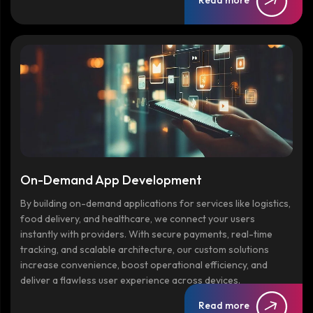
Read more
On-Demand App Development
By building on-demand applications for services like logistics,
food delivery, and healthcare, we connect your users
instantly with providers. With secure payments, real-time
tracking, and scalable architecture, our custom solutions
increase convenience, boost operational efficiency, and
deliver a flawless user experience across devices.
Read more