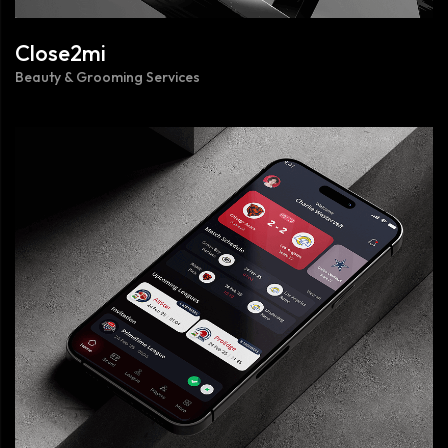
Close2mi
Beauty & Grooming Services