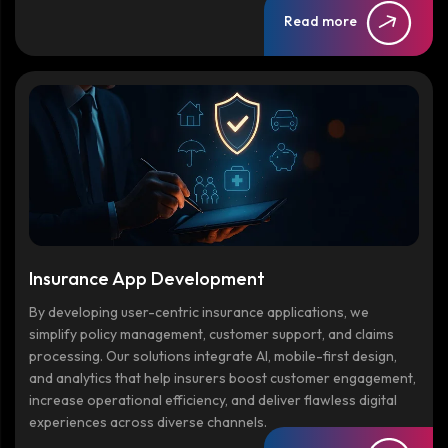
Read more
Insurance App Development
By developing user-centric insurance applications, we
simplify policy management, customer support, and claims
processing. Our solutions integrate AI, mobile-first design,
and analytics that help insurers boost customer engagement,
increase operational efficiency, and deliver flawless digital
experiences across diverse channels.