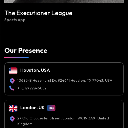
The Executioner League
Sports App
Our Presence
Houston, USA
10685-B Hazelhurst Dr. #24641 Houston, TX 77043, USA
+1 (512) 228-6052
London, UK
27 Old Gloucester Street, London, WC1N 3AX, United
Kingdom