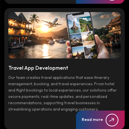
Travel App Development
Our team creates travel applications that ease itinerary
management, booking, and travel experiences. From hotel
and flight bookings to local experiences, our solutions offer
secure payments, real-time updates, and personalized
recommendations, supporting travel businesses in
streamlining operations and engaging customers.
Read more