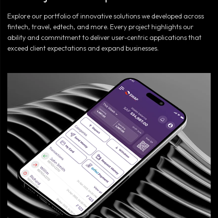
Explore our portfolio of innovative solutions we developed across
fintech, travel, edtech, and more. Every project highlights our
ability and commitment to deliver user-centric applications that
exceed client expectations and expand businesses.