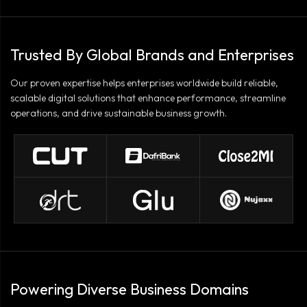
Trusted By Global Brands and Enterprises
Our proven expertise helps enterprises worldwide build reliable,
scalable digital solutions that enhance performance, streamline
operations, and drive sustainable business growth.
Powering Diverse Business Domains