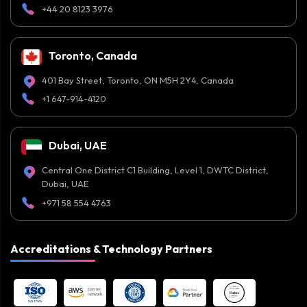
+44 20 8123 3976
Toronto, Canada
401 Bay Street, Toronto, ON M5H 2Y4, Canada
+1 647-914-4120
Dubai, UAE
Central One District C1 Building, Level 1, DWTC District,
Dubai, UAE
+971 58 554 4763
Accreditations & Technology Partners