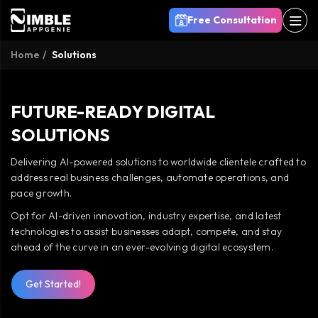
Free Consultation
Home
Solutions
FUTURE-READY DIGITAL
SOLUTIONS
Delivering AI-powered solutions to worldwide clientele crafted to
address real business challenges, automate operations, and
pace growth.
Opt for AI-driven innovation, industry expertise, and latest
technologies to assist businesses adapt, compete, and stay
ahead of the curve in an ever-evolving digital ecosystem.
Get Started!