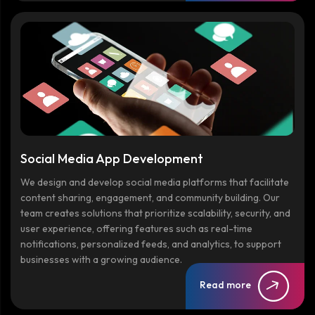
Social Media App Development
We design and develop social media platforms that facilitate
content sharing, engagement, and community building. Our
team creates solutions that prioritize scalability, security, and
user experience, offering features such as real-time
notifications, personalized feeds, and analytics, to support
businesses with a growing audience.
Read more