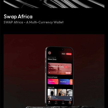
Swap Africa
SWAP Africa - A Multi-Currency Wallet