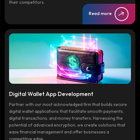
their competitors.
Read more
Digital Wallet App Development
Partner with our most acknowledged firm that builds secure
digital wallet applications that facilitate smooth payments,
digital transactions, and money transfers. Harnessing the
potential of advanced encryption, we create solutions that
ease financial management and offer businesses a
competitive edge.