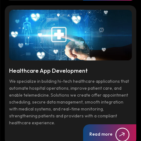
Healthcare App Development
We specialize in building hi-tech healthcare applications that
automate hospital operations, improve patient care, and
enable telemedicine. Solutions we create offer appointment
scheduling, secure data management, smooth integration
with medical systems, and real-time monitoring,
strengthening patients and providers with a compliant
healthcare experience.
Read more