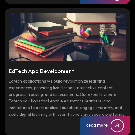
EdTech App Development
Edtech applications we build revolutionize learning
experiences, providing live classes, interactive content,
progress tracking, and assessments. Our experts create
Edtech solutions that enable educators, learners, and
institutions to personalize education, engage smoothly, and
scale digital learning with user-friendly and secure platforms.
Read more