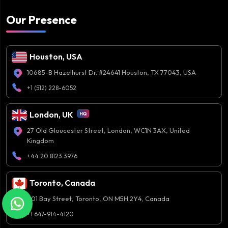
Our Presence
Houston, USA
10685-B Hazelhurst Dr. #24641 Houston, TX 77043, USA
+1 (512) 228-6052
London, UK
27 Old Gloucester Street, London, WC1N 3AX, United
Kingdom
+44 20 8123 3976
Toronto, Canada
401 Bay Street, Toronto, ON M5H 2Y4, Canada
+1 647-914-4120