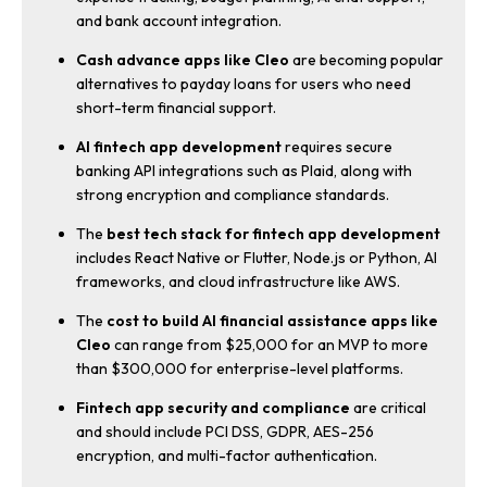
and bank account integration.
Cash advance apps like Cleo
are becoming popular
alternatives to payday loans for users who need
short-term financial support.
AI fintech app development
requires secure
banking API integrations such as Plaid, along with
strong encryption and compliance standards.
The
best tech stack for fintech app development
includes React Native or Flutter, Node.js or Python, AI
frameworks, and cloud infrastructure like AWS.
The
cost to build AI financial assistance apps like
Cleo
can range from $25,000 for an MVP to more
than $300,000 for enterprise-level platforms.
Fintech app security and compliance
are critical
and should include PCI DSS, GDPR, AES-256
encryption, and multi-factor authentication.