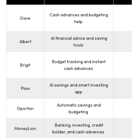
Cash advances and budgeting
Dave
1
help
AI financial advice and saving
Albert
tools
Budget tracking and instant
Brigit
cash advances
AI savings and smart investing
Plum
app
Automatic savings and
Oportun
budgeting
Banking, investing, credit
MoneyLion
builder, and cash advances