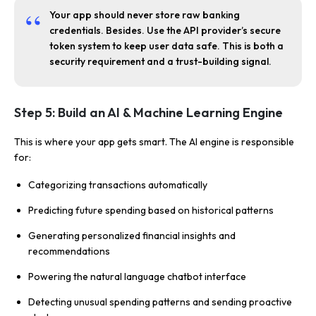
Your app should never store raw banking
credentials. Besides. Use the API provider’s secure
token system to keep user data safe. This is both a
security requirement and a trust-building signal.
Step 5: Build an AI & Machine Learning Engine
This is where your app gets smart. The AI engine is responsible
for:
Categorizing transactions automatically
Predicting future spending based on historical patterns
Generating personalized financial insights and
recommendations
Powering the natural language chatbot interface
Detecting unusual spending patterns and sending proactive