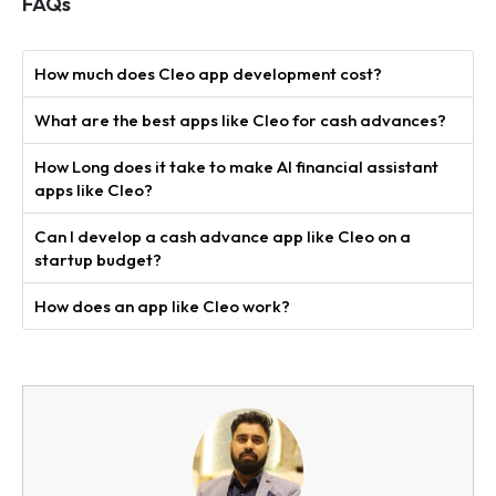
FAQs
How much does Cleo app development cost?
What are the best apps like Cleo for cash advances?
How Long does it take to make AI financial assistant
apps like Cleo?
Can I develop a cash advance app like Cleo on a
startup budget?
How does an app like Cleo work?