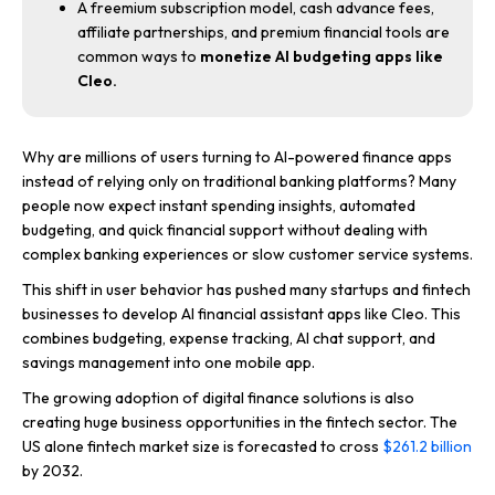
A freemium subscription model, cash advance fees,
affiliate partnerships, and premium financial tools are
common ways to
monetize AI budgeting apps like
Cleo.
Why are millions of users turning to AI-powered finance apps
instead of relying only on traditional banking platforms? Many
people now expect instant spending insights, automated
budgeting, and quick financial support without dealing with
complex banking experiences or slow customer service systems.
This shift in user behavior has pushed many startups and fintech
businesses to develop AI financial assistant apps like Cleo. This
combines budgeting, expense tracking, AI chat support, and
savings management into one mobile app.
The growing adoption of digital finance solutions is also
creating huge business opportunities in the fintech sector. The
US alone fintech market size is forecasted to cross
$261.2 billion
by 2032.