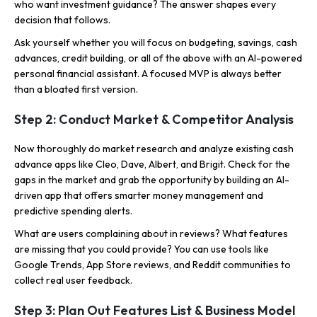
who want investment guidance? The answer shapes every
decision that follows.
Ask yourself whether you will focus on budgeting, savings, cash
advances, credit building, or all of the above with an AI-powered
personal financial assistant. A focused MVP is always better
than a bloated first version.
Step 2: Conduct Market & Competitor Analysis
Now thoroughly do market research and analyze existing cash
advance apps like Cleo, Dave, Albert, and Brigit. Check for the
gaps in the market and grab the opportunity by building an AI-
driven app that offers smarter money management and
predictive spending alerts.
What are users complaining about in reviews? What features
are missing that you could provide? You can use tools like
Google Trends, App Store reviews, and Reddit communities to
collect real user feedback.
Step 3: Plan Out Features List & Business Model