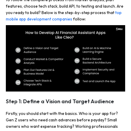
features, choose tech stack, build API, to testing and launch. Are
you ready to build? Below is the step-by-step process that
top
mobile app development companies
follow:
Step 1: Define a Vision and Target Audience
Firstly, you should start with the basics. Who is your app for?
Gen Z users who need cash advances before payday? Small
owners who want expense tracking? Working professionals