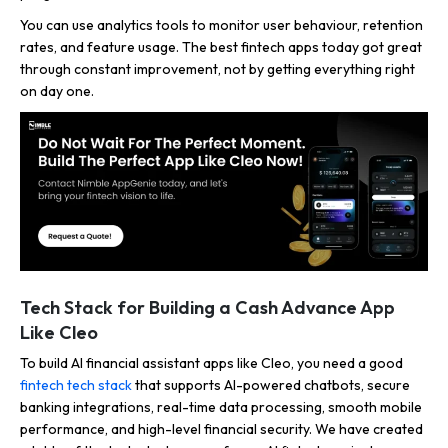
You can use analytics tools to monitor user behaviour, retention
rates, and feature usage. The best fintech apps today got great
through constant improvement, not by getting everything right
on day one.
Tech Stack for Building a Cash Advance App
Like Cleo
To build AI financial assistant apps like Cleo, you need a good
fintech tech stack
that supports AI-powered chatbots, secure
banking integrations, real-time data processing, smooth mobile
performance, and high-level financial security. We have created