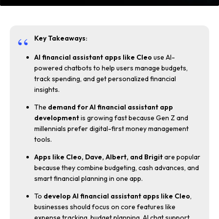
Key Takeaways:
AI financial assistant apps like Cleo
use AI-
powered chatbots to help users manage budgets,
track spending, and get personalized financial
insights.
The
demand for AI financial assistant app
development
is growing fast because Gen Z and
millennials prefer digital-first money management
tools.
Apps like Cleo, Dave, Albert, and Brigit
are popular
because they combine budgeting, cash advances, and
smart financial planning in one app.
To
develop AI financial assistant apps like Cleo
,
businesses should focus on core features like
expense tracking, budget planning, AI chat support,