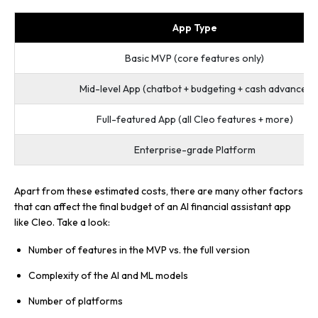
App Type
Basic MVP (core features only)
Mid-level App (chatbot + budgeting + cash advance)
Full-featured App (all Cleo features + more)
Enterprise-grade Platform
Apart from these estimated costs, there are many other factors
that can affect the final budget of an AI financial assistant app
like Cleo. Take a look:
Number of features in the MVP vs. the full version
Complexity of the AI and ML models
Number of platforms