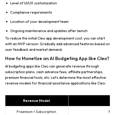
Level of UI/UX customization
Compliance requirements
Location of your development team
Ongoing maintenance and updates after launch
To reduce the initial Cleo app development cost, you can start
with an MVP version. Gradually add advanced features based on
user feedback and market demand.
How to Monetize an AI Budgeting App like Cleo?
AI budgeting apps like Cleo can generate revenue through
subscription plans, cash advance fees, affiliate partnerships,
premium financial tools, etc. Let’s determine the most effective
revenue models for financial assistance applications like Cleo:
Revenue Model
Freemium + Subscription
Fre