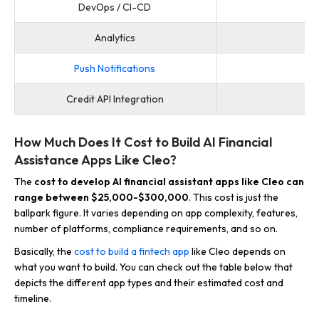
DevOps / CI-CD
Analytics
Mi
Push Notifications
Credit API Integration
How Much Does It Cost to Build AI Financial
Assistance Apps Like Cleo?
The
cost to develop AI financial assistant apps like Cleo can
range between $25,000-$300,000
. This cost is just the
ballpark figure. It varies depending on app complexity, features,
number of platforms, compliance requirements, and so on.
Basically, the
cost to build a fintech app
like Cleo depends on
what you want to build. You can check out the table below that
depicts the different app types and their estimated cost and
timeline.