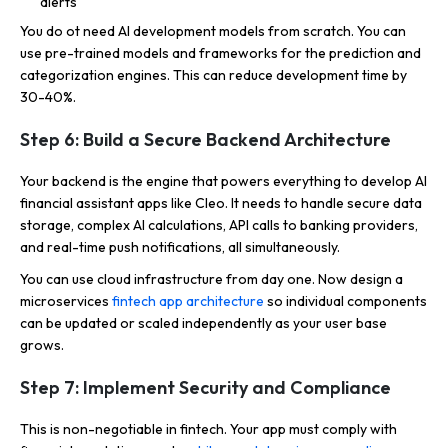
alerts
You do ot need AI development models from scratch. You can
use pre-trained models and frameworks for the prediction and
categorization engines. This can reduce development time by
30-40%.
Step 6: Build a Secure Backend Architecture
Your backend is the engine that powers everything to develop AI
financial assistant apps like Cleo. It needs to handle secure data
storage, complex AI calculations, API calls to banking providers,
and real-time push notifications, all simultaneously.
You can use cloud infrastructure from day one. Now design a
microservices
fintech app architecture
so individual components
can be updated or scaled independently as your user base
grows.
Step 7: Implement Security and Compliance
This is non-negotiable in fintech. Your app must comply with