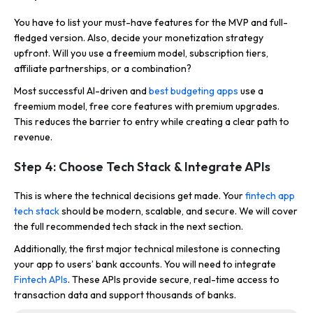
You have to list your must-have features for the MVP and full-
fledged version. Also, decide your monetization strategy
upfront. Will you use a freemium model, subscription tiers,
affiliate partnerships, or a combination?
Most successful AI-driven and
best budgeting apps
use a
freemium model, free core features with premium upgrades.
This reduces the barrier to entry while creating a clear path to
revenue.
Step 4: Choose Tech Stack & Integrate APIs
This is where the technical decisions get made. Your
fintech app
tech stack
should be modern, scalable, and secure. We will cover
the full recommended tech stack in the next section.
Additionally, the first major technical milestone is connecting
your app to users’ bank accounts. You will need to integrate
Fintech APIs
. These APIs provide secure, real-time access to
transaction data and support thousands of banks.