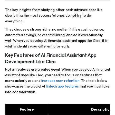
The key insights from studying other cash advance apps like
cleo is this: the most successful ones do not try to do
everything.
They choose a strong niche, no matter if it is a cash advance,
automated savings, or credit building, and do it exceptionally
well. When you develop AI financial assistant apps like Cleo, it is
vital to identify your differentiator early.
Key Features of AI Financial Assistant App
Development Like Cleo
Not all features are created equal. When you develop AI financial
assistant apps like Cleo, you need to focus on features that
users actually use and
increase user retention
. The table below
showcases the crucial AI
fintech app features
that you must take
into consideration.
Feature
Description