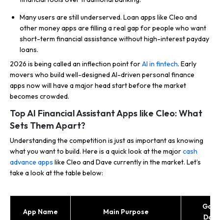
Many users are still underserved. Loan apps like Cleo and
other money apps are filling a real gap for people who want
short-term financial assistance without high-interest payday
loans.
2026 is being called an inflection point for
AI in fintech
. Early
movers who build well-designed AI-driven personal finance
apps now will have a major head start before the market
becomes crowded.
Top AI Financial Assistant Apps like Cleo: What
Sets Them Apart?
Understanding the competition is just as important as knowing
what you want to build. Here is a quick look at the major
cash
advance apps
like Cleo and Dave currently in the market. Let’s
take a look at the table below:
Goog
App Name
Main Purpose
Dow