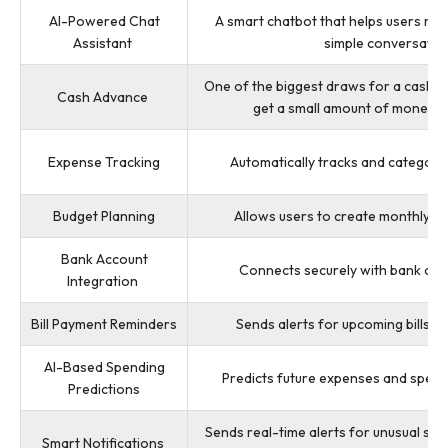
AI-Powered Chat
A smart chatbot that helps users m
Assistant
simple conversatio
One of the biggest draws for a cash adv
Cash Advance
get a small amount of money 
Expense Tracking
Automatically tracks and categoriz
Budget Planning
Allows users to create monthly o
Bank Account
Connects securely with bank acc
Integration
Bill Payment Reminders
Sends alerts for upcoming bills 
AI-Based Spending
Predicts future expenses and spendi
Predictions
Sends real-time alerts for unusual spe
Smart Notifications