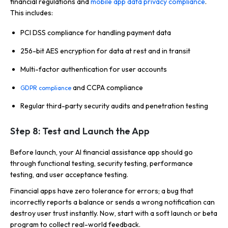
financial regulations and
mobile app data privacy compliance
.
This includes:
PCI DSS compliance for handling payment data
256-bit AES encryption for data at rest and in transit
Multi-factor authentication for user accounts
and CCPA compliance
GDPR compliance
Regular third-party security audits and penetration testing
Step 8: Test and Launch the App
Before launch, your AI financial assistance app should go
through functional testing, security testing, performance
testing, and user acceptance testing.
Financial apps have zero tolerance for errors; a bug that
incorrectly reports a balance or sends a wrong notification can
destroy user trust instantly. Now, start with a soft launch or beta
program to collect real-world feedback.