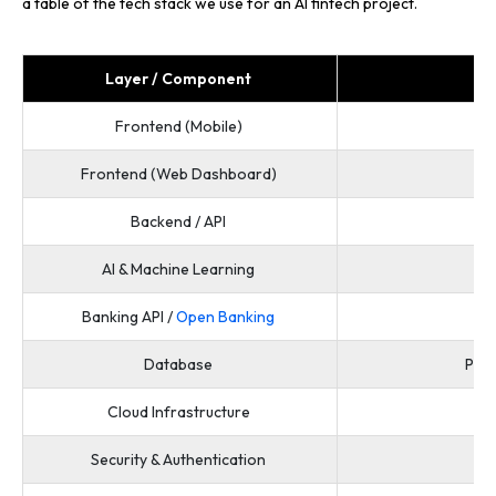
a table of the tech stack we use for an AI fintech project.
Layer / Component
Frontend (Mobile)
Frontend (Web Dashboard)
Backend / API
N
AI & Machine Learning
Banking API /
Open Banking
Database
Post
Cloud Infrastructure
Security & Authentication