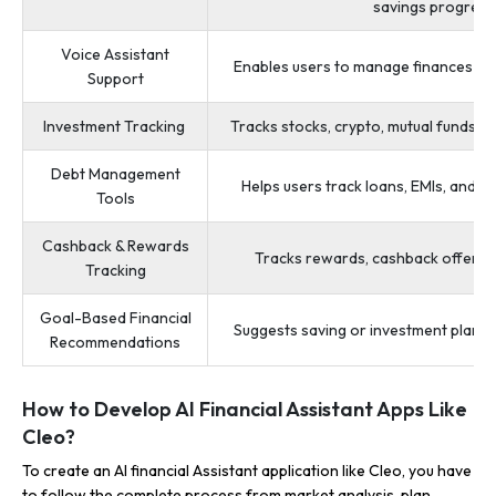
savings progress
Voice Assistant
Enables users to manage finances u
Support
Investment Tracking
Tracks stocks, crypto, mutual funds, 
Debt Management
Helps users track loans, EMIs, and 
Tools
Cashback & Rewards
Tracks rewards, cashback offers, a
Tracking
Goal-Based Financial
Suggests saving or investment plans 
Recommendations
How to Develop AI Financial Assistant Apps Like
Cleo?
To create an AI financial Assistant application like Cleo, you have
to follow the complete process from market analysis, plan