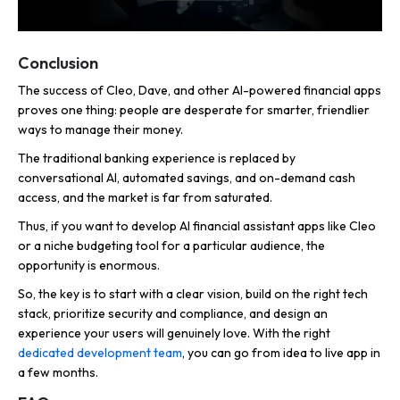
Conclusion
The success of Cleo, Dave, and other AI-powered financial apps
proves one thing: people are desperate for smarter, friendlier
ways to manage their money.
The traditional banking experience is replaced by
conversational AI, automated savings, and on-demand cash
access, and the market is far from saturated.
Thus, if you want to develop AI financial assistant apps like Cleo
or a niche budgeting tool for a particular audience, the
opportunity is enormous.
So, the key is to start with a clear vision, build on the right tech
stack, prioritize security and compliance, and design an
experience your users will genuinely love. With the right
dedicated development team
, you can go from idea to live app in
a few months.