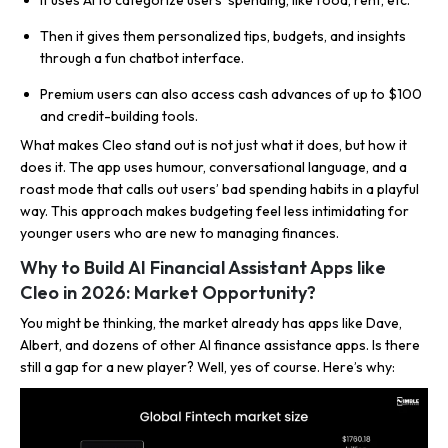
It uses AI to categorize users’ spending, like food, rent, etc.
Then it gives them personalized tips, budgets, and insights
through a fun chatbot interface.
Premium users can also access cash advances of up to $100
and credit-building tools.
What makes Cleo stand out is not just what it does, but how it
does it. The app uses humour, conversational language, and a
roast mode that calls out users’ bad spending habits in a playful
way. This approach makes budgeting feel less intimidating for
younger users who are new to managing finances.
Why to Build AI Financial Assistant Apps like
Cleo in 2026: Market Opportunity?
You might be thinking, the market already has apps like Dave,
Albert, and dozens of other AI finance assistance apps. Is there
still a gap for a new player? Well, yes of course. Here’s why: