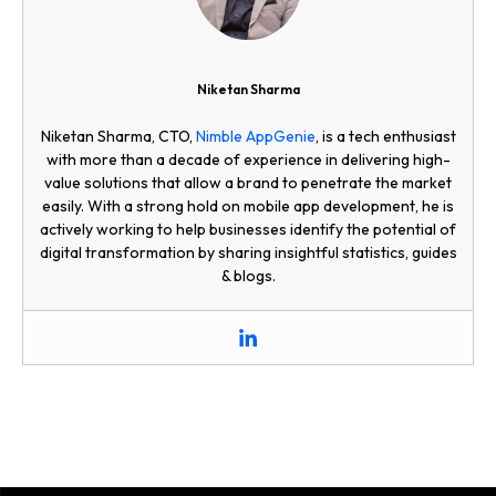
Niketan Sharma
Niketan Sharma, CTO,
Nimble AppGenie
, is a tech enthusiast
with more than a decade of experience in delivering high-
value solutions that allow a brand to penetrate the market
easily. With a strong hold on mobile app development, he is
actively working to help businesses identify the potential of
digital transformation by sharing insightful statistics, guides
& blogs.