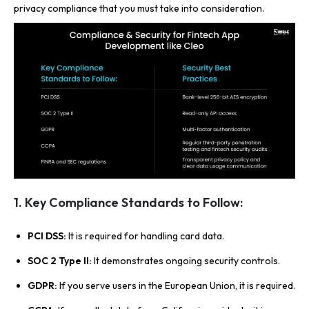
privacy compliance that you must take into consideration.
1. Key Compliance Standards to Follow:
PCI DSS:
It is required for handling card data.
SOC 2 Type II:
It demonstrates ongoing security controls.
GDPR:
If you serve users in the European Union, it is required.