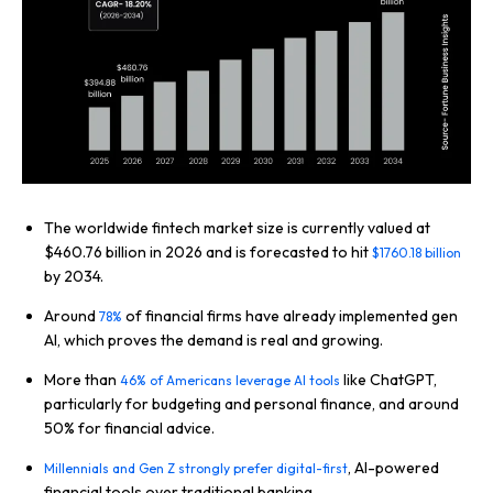
The worldwide fintech market size is currently valued at
$460.76 billion in 2026 and is forecasted to hit
$1760.18 billion
by 2034.
Around
of financial firms have already implemented gen
78%
AI, which proves the demand is real and growing.
More than
like ChatGPT,
46% of Americans leverage AI tools
particularly for budgeting and personal finance, and around
50% for financial advice.
, AI-powered
Millennials and Gen Z strongly prefer digital-first
financial tools over traditional banking.