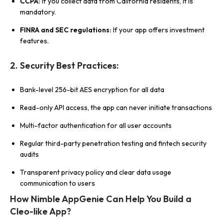
CCPA:
If you collect data from California residents, it is
mandatory.
FINRA and SEC regulations:
If your app offers investment
features.
2. Security Best Practices:
Bank-level 256-bit AES encryption for all data
Read-only API access, the app can never initiate transactions
Multi-factor authentication for all user accounts
Regular third-party penetration testing and fintech security
audits
Transparent privacy policy and clear data usage
communication to users
How Nimble AppGenie Can Help You Build a
Cleo-like App?