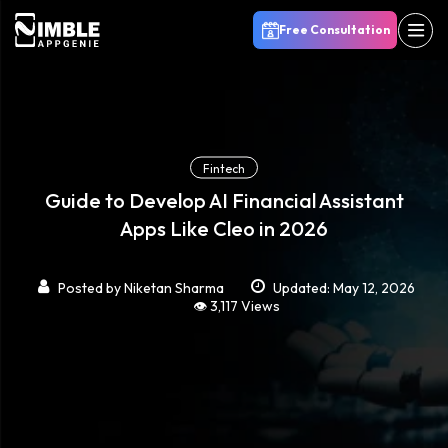
Free Consultation
Fintech
Guide to Develop AI Financial Assistant
Apps Like Cleo in 2026
Posted by
Niketan Sharma
Updated: May 12, 2026
👁️ 3,117 Views