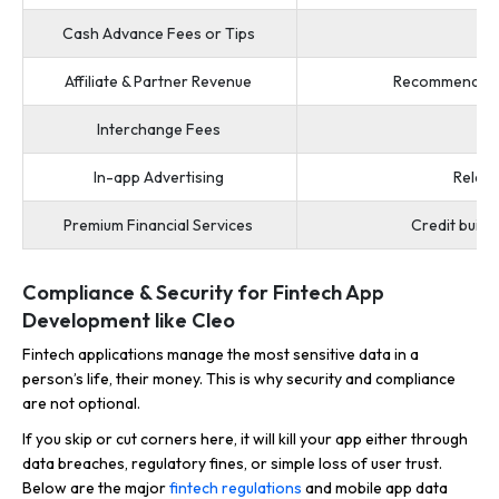
Cash Advance Fees or Tips
Affiliate & Partner Revenue
Recommend cred
Interchange Fees
In-app Advertising
Releva
Premium Financial Services
Credit build
Compliance & Security for Fintech App
Development like Cleo
Fintech applications manage the most sensitive data in a
person’s life, their money. This is why security and compliance
are not optional.
If you skip or cut corners here, it will kill your app either through
data breaches, regulatory fines, or simple loss of user trust.
Below are the major
fintech regulations
and mobile app data