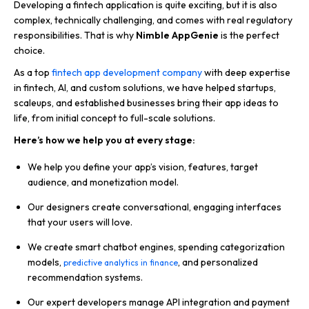
Developing a fintech application is quite exciting, but it is also
complex, technically challenging, and comes with real regulatory
responsibilities. That is why
Nimble AppGenie
is the perfect
choice.
As a top
fintech app development company
with deep expertise
in fintech, AI, and custom solutions, we have helped startups,
scaleups, and established businesses bring their app ideas to
life, from initial concept to full-scale solutions.
Here’s how we help you at every stage:
We help you define your app’s vision, features, target
audience, and monetization model.
Our designers create conversational, engaging interfaces
that your users will love.
We create smart chatbot engines, spending categorization
models,
, and personalized
predictive analytics in finance
recommendation systems.
Our expert developers manage API integration and payment