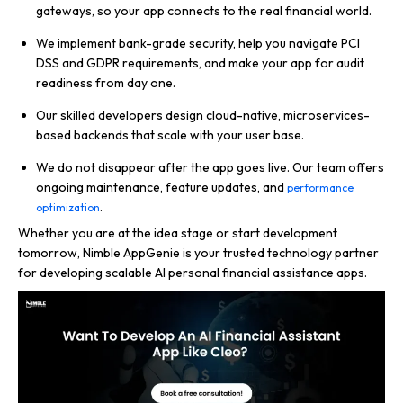
gateways, so your app connects to the real financial world.
We implement bank-grade security, help you navigate PCI
DSS and GDPR requirements, and make your app for audit
readiness from day one.
Our skilled developers design cloud-native, microservices-
based backends that scale with your user base.
We do not disappear after the app goes live. Our team offers
ongoing maintenance, feature updates, and
performance
.
optimization
Whether you are at the idea stage or start development
tomorrow, Nimble AppGenie is your trusted technology partner
for developing scalable AI personal financial assistance apps.