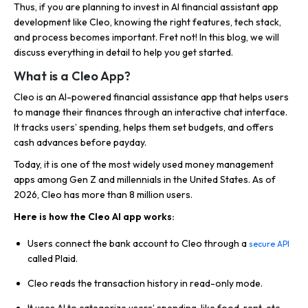
Thus, if you are planning to invest in AI financial assistant app
development like Cleo, knowing the right features, tech stack,
and process becomes important. Fret not! In this blog, we will
discuss everything in detail to help you get started.
What is a Cleo App?
Cleo is an AI-powered financial assistance app that helps users
to manage their finances through an interactive chat interface.
It tracks users’ spending, helps them set budgets, and offers
cash advances before payday.
Today, it is one of the most widely used money management
apps among Gen Z and millennials in the United States. As of
2026, Cleo has more than 8 million users.
Here is how the Cleo AI app works:
Users connect the bank account to Cleo through a
secure API
called Plaid.
Cleo reads the transaction history in read-only mode.