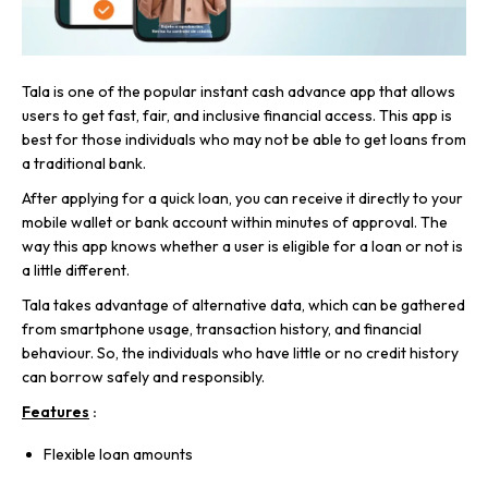
Tala is one of the popular instant cash advance app that allows
users to get fast, fair, and inclusive financial access. This app is
best for those individuals who may not be able to get loans from
a traditional bank.
After applying for a quick loan, you can receive it directly to your
mobile wallet or bank account within minutes of approval. The
way this app knows whether a user is eligible for a loan or not is
a little different.
Tala takes advantage of alternative data, which can be gathered
from smartphone usage, transaction history, and financial
behaviour. So, the individuals who have little or no credit history
can borrow safely and responsibly.
Features
:
Flexible loan amounts