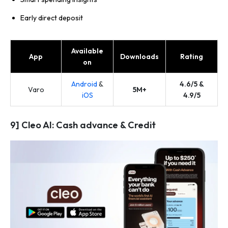
Early direct deposit
Available
App
Downloads
Rating
on
Android
&
4.6/5 &
Varo
5M+
iOS
4.9/5
9] Cleo AI: Cash advance & Credit