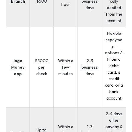
Branch
$500
business
cally
hour
days
debited
from the
account
Flexible
repayme
nt
options &
From a
Ingo
$5000
Within a
2-3
debit
Money
per
few
business
card, a
app
check
minutes
days
credit
card, or a
bank
account
2-4 days
after
Within a
1-3
payday &
Up to