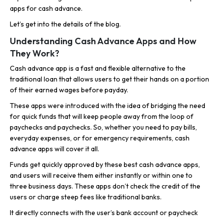
apps for cash advance.
Let’s get into the details of the blog.
Understanding Cash Advance Apps and How
They Work?
Cash advance app is a fast and flexible alternative to the
traditional loan that allows users to get their hands on a portion
of their earned wages before payday.
These apps were introduced with the idea of bridging the need
for quick funds that will keep people away from the loop of
paychecks and paychecks. So, whether you need to pay bills,
everyday expenses, or for emergency requirements, cash
advance apps will cover it all.
Funds get quickly approved by these best cash advance apps,
and users will receive them either instantly or within one to
three business days. These apps don’t check the credit of the
users or charge steep fees like traditional banks.
It directly connects with the user’s bank account or paycheck