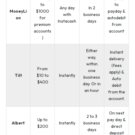
to
to
Any day
In 2
MoneyLi
$1000
payday &
with
business
on
for
autodebit
Instacash
days
premium
from
accounts
account
)
Either
Instant
way,
delivery
within
(fees
From
one
apply) &
Tilt
$10 to
Instantly
business
Auto
$400
day. Or in
debit
an hour
from the
account.
On next
2 to 3
Up to
pay day &
Albert
Instantly
business
$200
direct
days
deposit