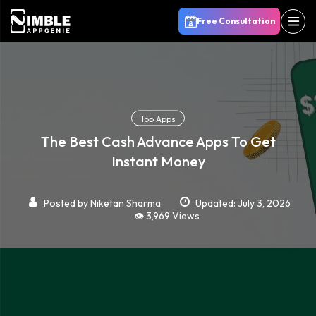
Free Consultation
Top Apps
The Best Cash Advance Apps To Get
Instant Money
Posted by
Niketan Sharma
Updated: July 3, 2026
👁️ 3,969 Views