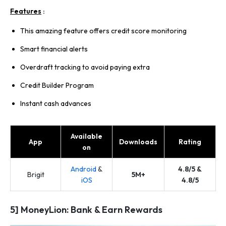
Features
:
This amazing feature offers credit score monitoring
Smart financial alerts
Overdraft tracking to avoid paying extra
Credit Builder Program
Instant cash advances
Available
App
Downloads
Rating
on
Android
&
4.8/5 &
Brigit
5M+
iOS
4.8/5
5] MoneyLion: Bank & Earn Rewards