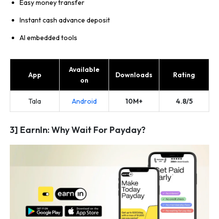
Easy money transfer
Instant cash advance deposit
AI embedded tools
Available
App
Downloads
Rating
on
Tala
Android
10M+
4.8/5
3] EarnIn: Why Wait For Payday?