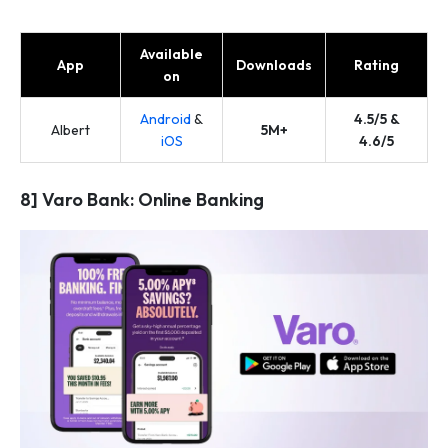
Available
App
Downloads
Rating
on
Android
&
4.5/5 &
Albert
5M+
iOS
4.6/5
8] Varo Bank: Online Banking