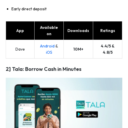
Early direct deposit
Available
App
Downloads
Ratings
on
Android
&
4.4/5 &
Dave
10M+
iOS
4.8/5
2] Tala: Borrow Cash in Minutes