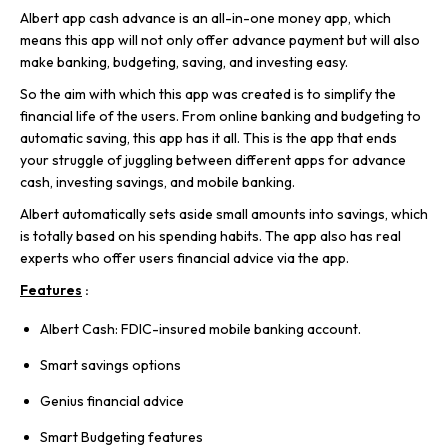
Albert app cash advance is an all-in-one money app, which
means this app will not only offer advance payment but will also
make banking, budgeting, saving, and investing easy.
So the aim with which this app was created is to simplify the
financial life of the users. From online banking and budgeting to
automatic saving, this app has it all. This is the app that ends
your struggle of juggling between different apps for advance
cash, investing savings, and mobile banking.
Albert automatically sets aside small amounts into savings, which
is totally based on his spending habits. The app also has real
experts who offer users financial advice via the app.
Features
:
Albert Cash: FDIC-insured mobile banking account.
Smart savings options
Genius financial advice
Smart Budgeting features