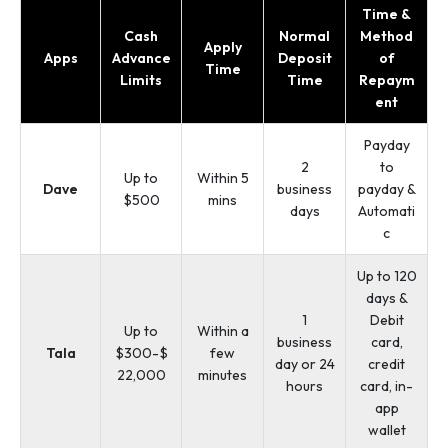
Time &
Cash
Normal
Method
Apply
Apps
Advance
Deposit
of
Time
Limits
Time
Repaym
ent
Payday
2
to
Up to
Within 5
Dave
business
payday &
$500
mins
days
Automati
c
Up to 120
days &
1
Debit
Up to
Within a
business
card,
Tala
$300-$
few
day or 24
credit
22,000
minutes
hours
card, in-
app
wallet