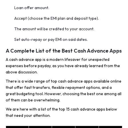
Loan offer amount.
Accept (choose the EMI plan and deposit type).
The amount will be credited to your account.
Set auto-repay or pay EMI on said dates.
A Complete List of the Best Cash Advance Apps
A cash advance app is a modern lifesaver for unexpected
expenses before payday, as you have already learned from the
above discussion.
There is a wide range of top cash advance apps available online
that offer fast transfers, flexible repayment options, and a
great budgeting tool. However, choosing the best one among all
of them can be overwhelming.
We are here with a list of the top 15 cash advance apps below
that need your attention.