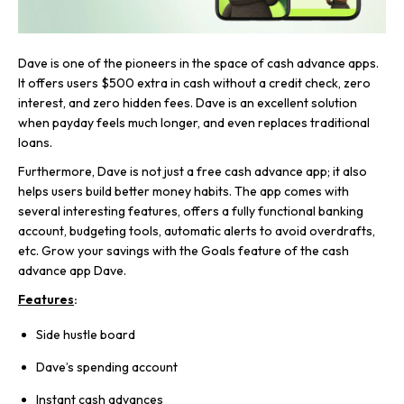
Dave is one of the pioneers in the space of cash advance apps.
It offers users $500 extra in cash without a credit check, zero
interest, and zero hidden fees. Dave is an excellent solution
when payday feels much longer, and even replaces traditional
loans.
Furthermore, Dave is not just a free cash advance app; it also
helps users build better money habits. The app comes with
several interesting features, offers a fully functional banking
account, budgeting tools, automatic alerts to avoid overdrafts,
etc. Grow your savings with the Goals feature of the cash
advance app Dave.
Features
:
Side hustle board
Dave’s spending account
Instant cash advances