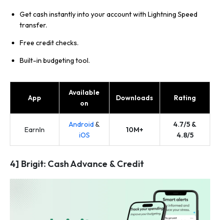
Get cash instantly into your account with Lightning Speed
transfer.
Free credit checks.
Built-in budgeting tool.
Available
App
Downloads
Rating
on
Android
&
4.7/5 &
EarnIn
10M+
iOS
4.8/5
4] Brigit: Cash Advance & Credit