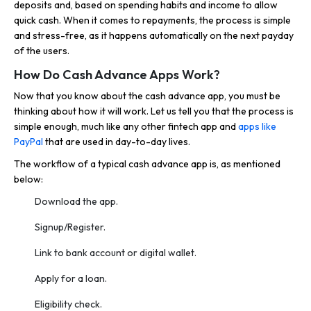
deposits and, based on spending habits and income to allow
quick cash. When it comes to repayments, the process is simple
and stress-free, as it happens automatically on the next payday
of the users.
How Do Cash Advance Apps Work?
Now that you know about the cash advance app, you must be
thinking about how it will work. Let us tell you that the process is
simple enough, much like any other fintech app and
apps like
PayPal
that are used in day-to-day lives.
The workflow of a typical cash advance app is, as mentioned
below:
Download the app.
Signup/Register.
Link to bank account or digital wallet.
Apply for a loan.
Eligibility check.