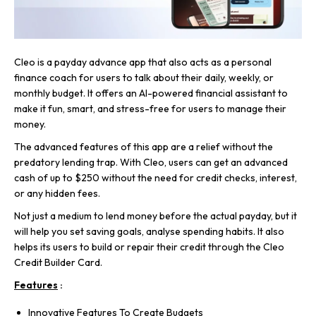
Cleo is a payday advance app that also acts as a personal
finance coach for users to talk about their daily, weekly, or
monthly budget. It offers an AI-powered financial assistant to
make it fun, smart, and stress-free for users to manage their
money.
The advanced features of this app are a relief without the
predatory lending trap. With Cleo, users can get an advanced
cash of up to $250 without the need for credit checks, interest,
or any hidden fees.
Not just a medium to lend money before the actual payday, but it
will help you set saving goals, analyse spending habits. It also
helps its users to build or repair their credit through the Cleo
Credit Builder Card.
Features
:
Innovative Features To Create Budgets