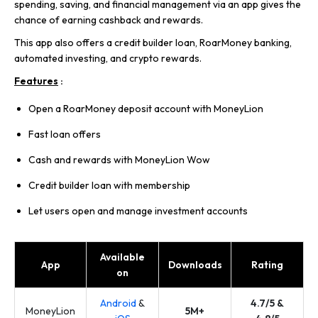
spending, saving, and financial management via an app gives the
chance of earning cashback and rewards.
This app also offers a credit builder loan, RoarMoney banking,
automated investing, and crypto rewards.
Features
:
Open a RoarMoney deposit account with MoneyLion
Fast loan offers
Cash and rewards with MoneyLion Wow
Credit builder loan with membership
Let users open and manage investment accounts
Available
App
Downloads
Rating
on
Android
&
4.7/5 &
MoneyLion
5M+