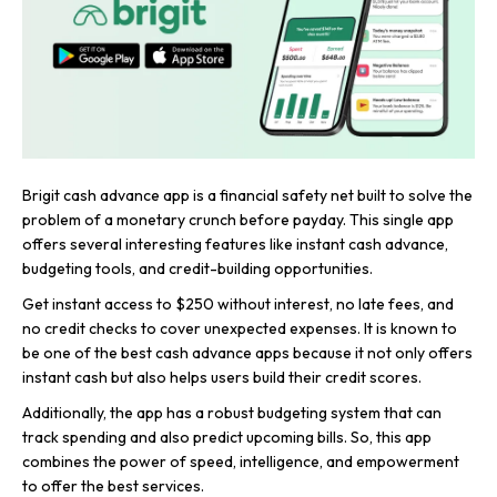
Brigit cash advance app is a financial safety net built to solve the
problem of a monetary crunch before payday. This single app
offers several interesting features like instant cash advance,
budgeting tools, and credit-building opportunities.
Get instant access to $250 without interest, no late fees, and
no credit checks to cover unexpected expenses. It is known to
be one of the best cash advance apps because it not only offers
instant cash but also helps users build their credit scores.
Additionally, the app has a robust budgeting system that can
track spending and also predict upcoming bills. So, this app
combines the power of speed, intelligence, and empowerment
to offer the best services.