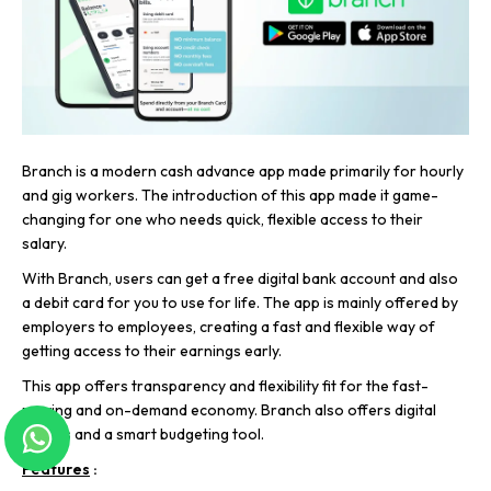
Branch is a modern cash advance app made primarily for hourly
and gig workers. The introduction of this app made it game-
changing for one who needs quick, flexible access to their
salary.
With Branch, users can get a free digital bank account and also
a debit card for you to use for life. The app is mainly offered by
employers to employees, creating a fast and flexible way of
getting access to their earnings early.
This app offers transparency and flexibility fit for the fast-
moving and on-demand economy. Branch also offers digital
wallets and a smart budgeting tool.
Features
: