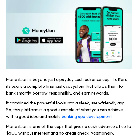
MoneyLion is beyond just a payday cash advance app; it offers
its users a complete financial ecosystem that allows them to
bank smartly, borrow responsibly, and earn rewards.
It combined the powerful tools into a sleek, user-friendly app.
So, this platform is a good example of what you can achieve
with a good idea and mobile
banking app development
.
MoneyLion is one of the apps that gives a cash advance of up to
$500 without interest and no credit check. Additionally,