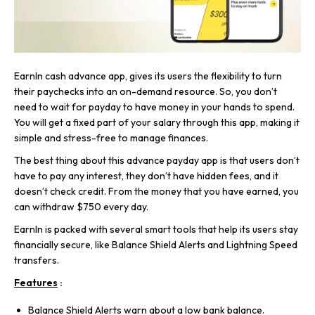
EarnIn cash advance app, gives its users the flexibility to turn
their paychecks into an on-demand resource. So, you don’t
need to wait for payday to have money in your hands to spend.
You will get a fixed part of your salary through this app, making it
simple and stress-free to manage finances.
The best thing about this advance payday app is that users don’t
have to pay any interest, they don’t have hidden fees, and it
doesn’t check credit. From the money that you have earned, you
can withdraw $750 every day.
EarnIn is packed with several smart tools that help its users stay
financially secure, like Balance Shield Alerts and Lightning Speed
transfers.
Features
:
Balance Shield Alerts warn about a low bank balance.