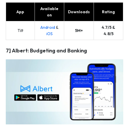
Available
App
Downloads
Rating
on
Android
&
4.7/5 &
Tilt
5M+
iOS
4.8/5
7] Albert: Budgeting and Banking