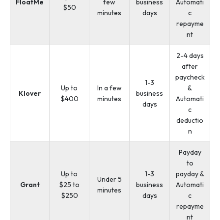
FloatMe
few
business
Automati
$50
minutes
days
c
repayme
nt
2-4 days
after
paycheck
1-3
Up to
In a few
&
Klover
business
$400
minutes
Automati
days
c
deductio
n
Payday
to
Up to
1-3
payday &
Under 5
Grant
$25 to
business
Automati
minutes
$250
days
c
repayme
nt