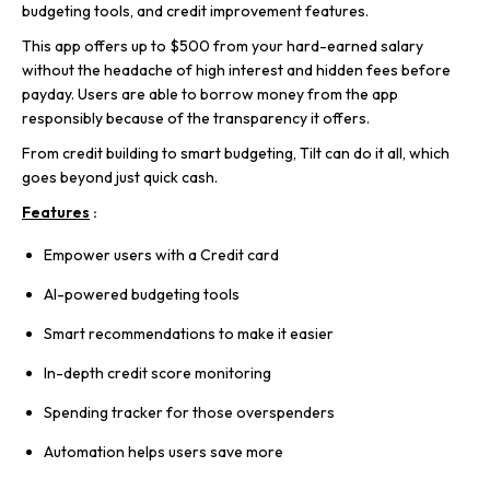
budgeting tools, and credit improvement features.
This app offers up to $500 from your hard-earned salary
without the headache of high interest and hidden fees before
payday. Users are able to borrow money from the app
responsibly because of the transparency it offers.
From credit building to smart budgeting, Tilt can do it all, which
goes beyond just quick cash.
Features
:
Empower users with a Credit card
AI-powered budgeting tools
Smart recommendations to make it easier
In-depth credit score monitoring
Spending tracker for those overspenders
Automation helps users save more