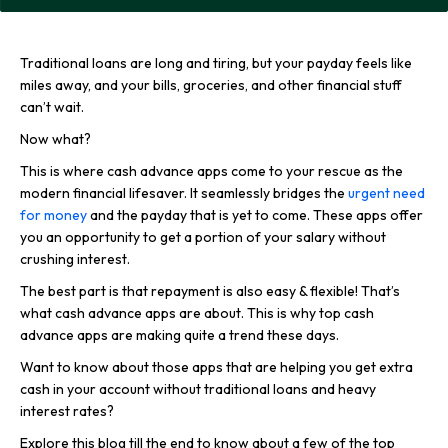
Traditional loans are long and tiring, but your payday feels like
miles away, and your bills, groceries, and other financial stuff
can’t wait.
Now what?
This is where cash advance apps come to your rescue as the
modern financial lifesaver. It seamlessly bridges the
urgent need
for money
and the payday that is yet to come. These apps offer
you an opportunity to get a portion of your salary without
crushing interest.
The best part is that repayment is also easy & flexible! That’s
what cash advance apps are about. This is why top cash
advance apps are making quite a trend these days.
Want to know about those apps that are helping you get extra
cash in your account without traditional loans and heavy
interest rates?
Explore this blog till the end to know about a few of the top