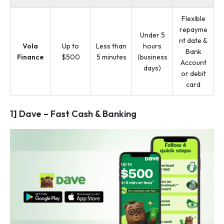
Flexible
repayme
Under 5
nt date &
Vola
Up to
Less than
hours
Bank
Finance
$500
5 minutes
(business
Account
days)
or debit
card
1] Dave – Fast Cash & Banking