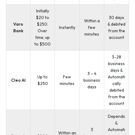
Initially
$20 to
30 days
Within a
Varo
$250.
& debited
Instantly
few
Bank
Over
from the
minutes
time, up
account
to $500
3-28
business
days &
3 – 4
Up to
Few
Automati
Cleo AI
business
$250
minutes
cally
days
debited
from the
account
Depends
&
3
Automati
Within an