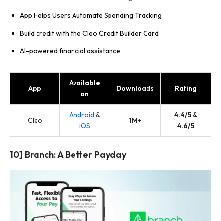
App Helps Users Automate Spending Tracking
Build credit with the Cleo Credit Builder Card
AI-powered financial assistance
Available
App
Downloads
Rating
on
Android
&
4.4/5 &
Cleo
1M+
iOS
4.6/5
10] Branch: A Better Payday