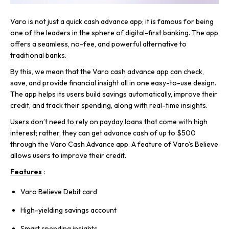
Varo is not just a quick cash advance app; it is famous for being
one of the leaders in the sphere of digital-first banking. The app
offers a seamless, no-fee, and powerful alternative to
traditional banks.
By this, we mean that the Varo cash advance app can check,
save, and provide financial insight all in one easy-to-use design.
The app helps its users build savings automatically, improve their
credit, and track their spending, along with real-time insights.
Users don’t need to rely on payday loans that come with high
interest; rather, they can get advance cash of up to $500
through the Varo Cash Advance app. A feature of Varo’s Believe
allows users to improve their credit.
Features
:
Varo Believe Debit card
High-yielding savings account
Smart spending insights