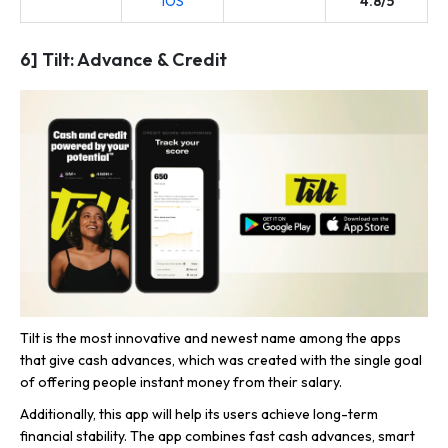
iOS
4.8/5
6] Tilt: Advance & Credit
Tilt is the most innovative and newest name among the apps
that give cash advances, which was created with the single goal
of offering people instant money from their salary.
Additionally, this app will help its users achieve long-term
financial stability. The app combines fast cash advances, smart