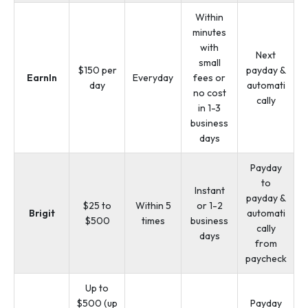
Within
minutes
with
Next
small
$150 per
payday &
EarnIn
Everyday
fees or
day
automati
no cost
cally
in 1-3
business
days
Payday
to
Instant
payday &
$25 to
Within 5
or 1-2
Brigit
automati
$500
times
business
cally
days
from
paycheck
Up to
$500 (up
Payday