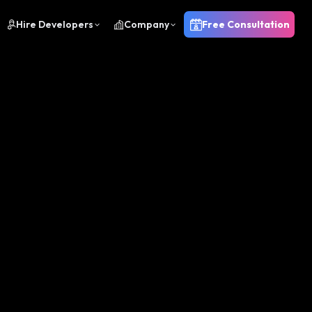
Hire Developers
Company
Free Consultation