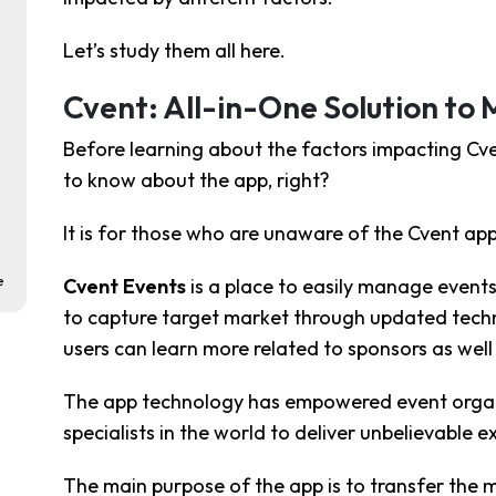
Let’s study them all here.
Cvent: All-in-One Solution to
Before learning about the factors impacting Cven
to know about the app, right?
It is for those who are unaware of the Cvent app
e
Cvent Events
is a place to easily manage events 
to capture target market through updated techno
users can learn more related to sponsors as well 
The app technology has empowered event organiz
specialists in the world to deliver unbelievable e
The main purpose of the app is to transfer the m