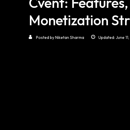
Cvent: Features,
Monetization Str
Posted by
Niketan Sharma
Updated: June 11