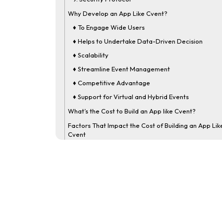
Why Develop an App Like Cvent?
♦ To Engage Wide Users
♦ Helps to Undertake Data-Driven Decision
♦ Scalability
♦ Streamline Event Management
♦ Competitive Advantage
♦ Support for Virtual and Hybrid Events
What’s the Cost to Build an App like Cvent?
Factors That Impact the Cost of Building an App Lik
Cvent
1] Complexity and Size
2] App Design
3] App Compatibility
4] Tech Stack
5] Third-Party Integration
6] Development Team