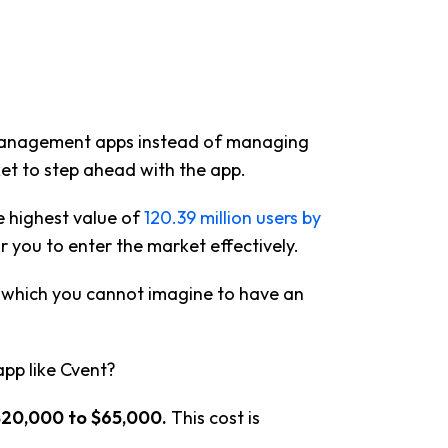
 management apps instead of managing
et to step ahead with the app.
e highest value of
120.39 million users by
or you to enter the market effectively.
t which you cannot imagine to have an
pp like Cvent?
$20,000 to $65,000.
This cost is