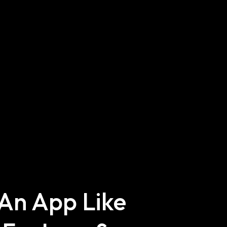
 An App Like