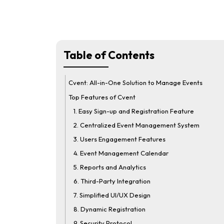
Table of Contents
Cvent: All-in-One Solution to Manage Events
Top Features of Cvent
1. Easy Sign-up and Registration Feature
2. Centralized Event Management System
3. Users Engagement Features
4. Event Management Calendar
5. Reports and Analytics
6. Third-Party Integration
7. Simplified UI/UX Design
8. Dynamic Registration
9. Security Protocol