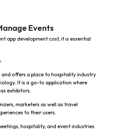
 Manage Events
t app development cost, it is essential
.
and offers a place to hospitality industry
logy. It is a go-to application where
as exhibitors.
ers, marketers as well as travel
xperiences to their users.
eetings, hospitality, and event industries