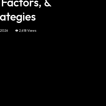
 Factors, &
ategies
, 2026
👁️ 2,618 Views