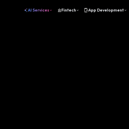
AI Services
Fintech
App Development