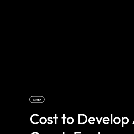
Event
Cost to Develop