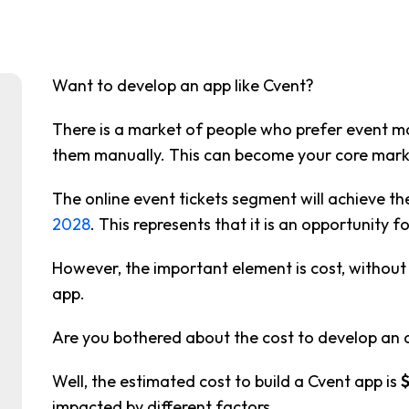
Want to develop an app like Cvent?
There is a market of people who prefer event
them manually. This can become your core mark
The online event tickets segment will achieve th
2028
. This represents that it is an opportunity f
However, the important element is cost, withou
app.
Are you bothered about the cost to develop an a
Well, the estimated cost to build a Cvent app is
impacted by different factors.