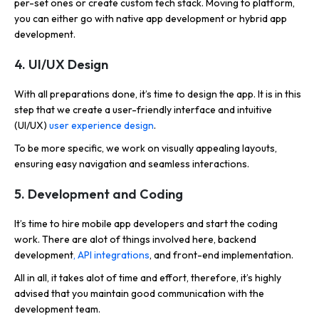
per-set ones or create custom tech stack. Moving to platform,
you can either go with native app development or hybrid app
development.
4. UI/UX Design
With all preparations done, it’s time to design the app. It is in this
step that we create a user-friendly interface and intuitive
(UI/UX)
user experience design
.
To be more specific, we work on visually appealing layouts,
ensuring easy navigation and seamless interactions.
5. Development and Coding
It’s time to hire mobile app developers and start the coding
work. There are alot of things involved here, backend
development
, API integrations
, and front-end implementation.
All in all, it takes alot of time and effort, therefore, it’s highly
advised that you maintain good communication with the
development team.