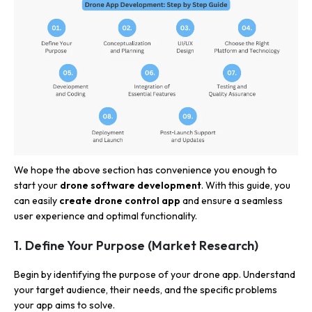
We hope the above section has convenience you enough to
start your
drone software development
. With this guide, you
can easily
create drone control app
and ensure a seamless
user experience and optimal functionality.
1. Define Your Purpose (Market Research)
Begin by identifying the purpose of your drone app. Understand
your target audience, their needs, and the specific problems
your app aims to solve.