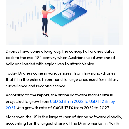
Drones have come a long way, the concept of drones dates
th
back to the mid-19
century when Austrians used unmanned
balloons loaded with explosives to attack Venice.
Today, Drones come in various sizes, from tiny nano-drones
that fit in the palm of your hand to large ones used for military
surveillance and reconnaissance.
According to the report, the drone software market size is
projected to grow from
USD 5.1 Bn in 2022 to USD 11.2 Bn by
2027
. At a growth rate of CAGR 17.1% from 2022 to 2027.
Moreover, the US is the largest user of drone software globally,
accounting for the largest share of the Drone market in North