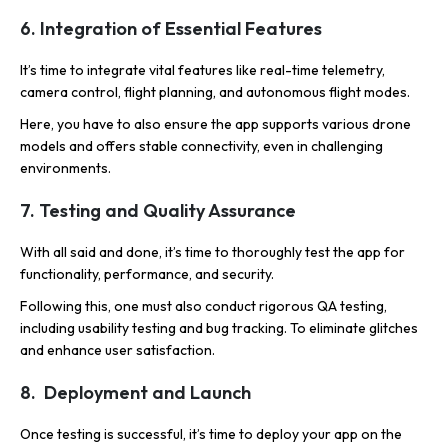
6. Integration of Essential Features
It’s time to integrate vital features like real-time telemetry,
camera control, flight planning, and autonomous flight modes.
Here, you have to also ensure the app supports various drone
models and offers stable connectivity, even in challenging
environments.
7. Testing and Quality Assurance
With all said and done, it’s time to thoroughly test the app for
functionality, performance, and security.
Following this, one must also conduct rigorous QA testing,
including usability testing and bug tracking. To eliminate glitches
and enhance user satisfaction.
8. Deployment and Launch
Once testing is successful, it’s time to deploy your app on the