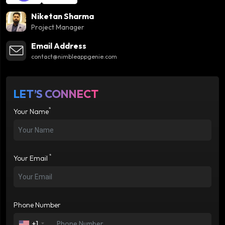
Niketan Sharma
Project Manager
Email Address
contact@nimbleappgenie.com
LET’S CONNECT
*
Your Name
*
Your Email
Phone Number
+1