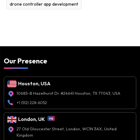
drone controller app development
Our Presence
Houston, USA
10685-B Hazelhurst Dr. #24641 Houston, TX 77043, USA
+1 (512) 228-6052
London, UK
27 Old Gloucester Street, London, WC1N 3AX, United
Kingdom