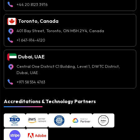
+44 20 8123 3976
Toronto, Canada
401 Bay Street, Toronto, ON M5H 2Y4, Canada
+1 647-914-4120
Dubai, UAE
Central One District C1 Building, Level 1, DWTC District,
Dubai, UAE
+971 58 554 4763
Accreditations & Technology Partners