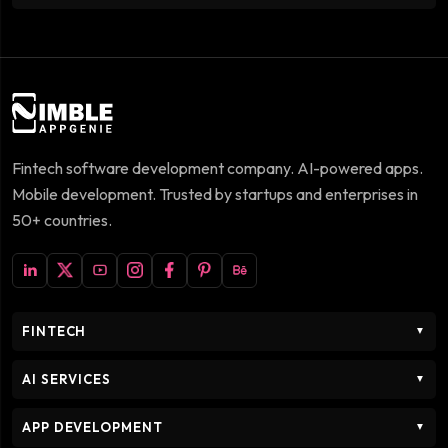
Fintech software development company. AI-powered apps.
Mobile development. Trusted by startups and enterprises in
50+ countries.
FINTECH
▼
AI SERVICES
▼
APP DEVELOPMENT
▼