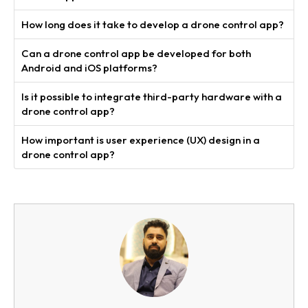
How long does it take to develop a drone control app?
Can a drone control app be developed for both
Android and iOS platforms?
Is it possible to integrate third-party hardware with a
drone control app?
How important is user experience (UX) design in a
drone control app?