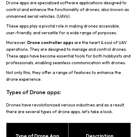
Drone apps are specialized software applications designed to
control and enhance the functionality of drones, also known as
unmanned aerial vehicles. (UAVs).
These apps play a pivotal role in making drones accessible,
user-friendly, and versatile for a wide range of purposes.
Moreover,
Drone controller apps
are the heart & soul of UAV
operations. They are designed to manage and control drones.
These apps have become essential tools for both hobbyists and
professionals, enabling seamless communication with drones.
Not only this, they offer a range of features to enhance the
drone experience.
Types of Drone apps:
Drones have revolutionized various industries and as a result,
there are several types of drone apps, let’s take a look.
Type of Drone App
Description