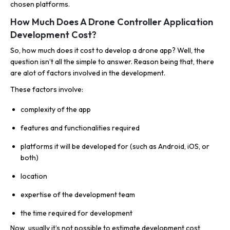
chosen platforms.
How Much Does A Drone Controller Application
Development Cost?
So, how much does it cost to develop a drone app? Well, the
question isn’t all the simple to answer. Reason being that, there
are alot of factors involved in the development.
These factors involve:
complexity of the app
features and functionalities required
platforms it will be developed for (such as Android, iOS, or
both)
location
expertise of the development team
the time required for development
Now, usually it’s not possible to estimate development cost