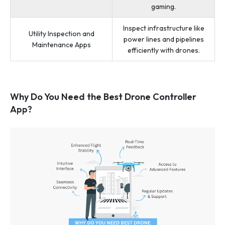
gaming.
Inspect infrastructure like
Utility Inspection and
power lines and pipelines
Maintenance Apps
efficiently with drones.
Why Do You Need the Best Drone Controller
App?