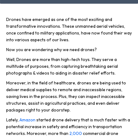
Drones have emerged as one of the most exciting and
transformative innovations. These unmanned aerial vehicles,
once confined to military applications, have now found their way
into various aspects of our lives.
Now you are wondering why we need drones?
Well, Drones are more than high-tech toys. They serve a
multitude of purposes, from capturing breathtaking aerial
photographs & videos to aiding in disaster relief efforts.
Moreover, in the field of healthcare, drones are being used to
deliver medical supplies to remote and inaccessible regions,
saving lives in the process. Plus, they can inspect inaccessible
structures, assist in agricultural practices, and even deliver
packages right to your doorstep.
Lately,
Amazon
started drone delivery that is much faster with a
potential increase in safety and efficiency in transportation
networks. Moreover, more than
2,000
commercial drone