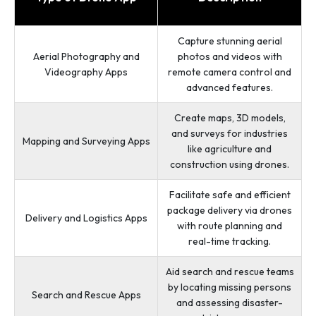
Capture stunning aerial
Aerial Photography and
photos and videos with
Videography Apps
remote camera control and
advanced features.
Create maps, 3D models,
and surveys for industries
Mapping and Surveying Apps
like agriculture and
construction using drones.
Facilitate safe and efficient
package delivery via drones
Delivery and Logistics Apps
with route planning and
real-time tracking.
Aid search and rescue teams
by locating missing persons
Search and Rescue Apps
and assessing disaster-