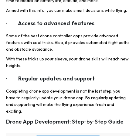
time feedback on battery life, altitude, and more.
Armed with this info, you can make smart decisions while flying.
· Access to advanced features
Some of the best drone controller apps provide advanced
features with cool tricks. Also, it provides automated flight paths
and obstacle avoidance.
With these tricks up your sleeve, your drone skills will reach new
heights.
· Regular updates and support
Completing drone app development is not the last step, you
have to regularly update your drone app. By regularly updating
and supporting will make the flying experience fresh and
exciting.
Drone App Development: Step-by-Step Guide