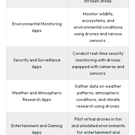
stricken areas.
Monitor wildlife,
ecosystems, and
Environmental Monitoring
environmental conditions
Apps
using drones and various
sensors.
Conduct real-time security
Security and Surveillance
monitoring with drones
Apps
equipped with cameras and
sensors.
Gather data on weather
Weather and Atmospheric
patterns, atmospheric
Research Apps
conditions, and climate
research using drones.
Pilot virtual drones in fun
Entertainment and Gaming
and simulated environments
Apps
for entertainment and