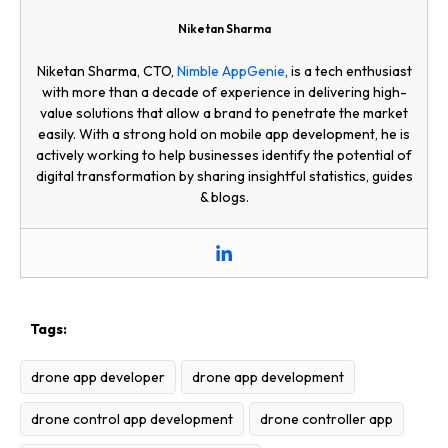
Niketan Sharma
Niketan Sharma, CTO,
Nimble AppGenie
, is a tech enthusiast
with more than a decade of experience in delivering high-
value solutions that allow a brand to penetrate the market
easily. With a strong hold on mobile app development, he is
actively working to help businesses identify the potential of
digital transformation by sharing insightful statistics, guides
& blogs.
Tags:
drone app developer
drone app development
drone control app development
drone controller app