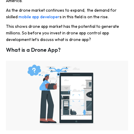
America.
As the drone market continues to expand, the demand for
skilled
mobile app developer
s in this field is on the rise.
This shows drone app market has the potential to generate
millions. So before you invest in drone app control app
development let’s discuss what is drone app?
What is a Drone App?