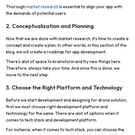
Thorough
market research
is essential to align your app with
the demands of potential users.
2. Conceptualization and Planning
Now that we are done with market research, it’s time to create a
concept and create a plan. In other words, in this section of the
blog, we will create a roadmap for app development.
There’s alot of space to brainstorm and try new things here.
Therefore, always take your time. And once this is done, we
move to the next step:
3. Choose the Right Platform and Technology
Before we start development and designing for drone solution,
first we must choose right development platform and
technology for the same. There are alot of options when it
comes to tech stack and development platform.
For instance, when it comes to tech stack, you can choose the