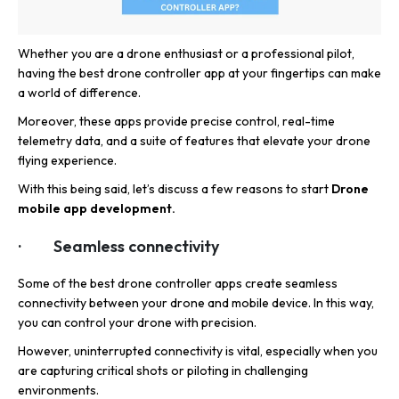
Whether you are a drone enthusiast or a professional pilot,
having the best drone controller app at your fingertips can make
a world of difference.
Moreover, these apps provide precise control, real-time
telemetry data, and a suite of features that elevate your drone
flying experience.
With this being said, let’s discuss a few reasons to start
Drone
mobile app development.
· Seamless connectivity
Some of the best drone controller apps create seamless
connectivity between your drone and mobile device. In this way,
you can control your drone with precision.
However, uninterrupted connectivity is vital, especially when you
are capturing critical shots or piloting in challenging
environments.