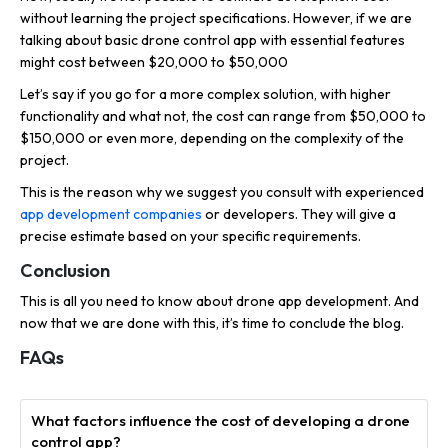
without learning the project specifications. However, if we are
talking about basic drone control app with essential features
might cost between $20,000 to $50,000
Let’s say if you go for a more complex solution, with higher
functionality and what not, the cost can range from $50,000 to
$150,000 or even more, depending on the complexity of the
project.
This is the reason why we suggest you consult with experienced
app development companies
or developers. They will give a
precise estimate based on your specific requirements.
Conclusion
This is all you need to know about drone app development. And
now that we are done with this, it’s time to conclude the blog.
FAQs
What factors influence the cost of developing a drone
control app?