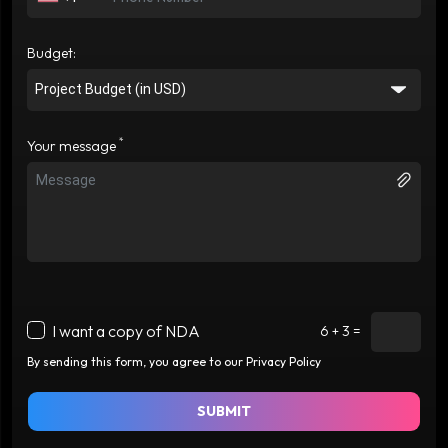
Budget:
*
Your message
I want a copy of NDA
6 + 3 =
By sending this form, you agree to our Privacy Policy
SUBMIT