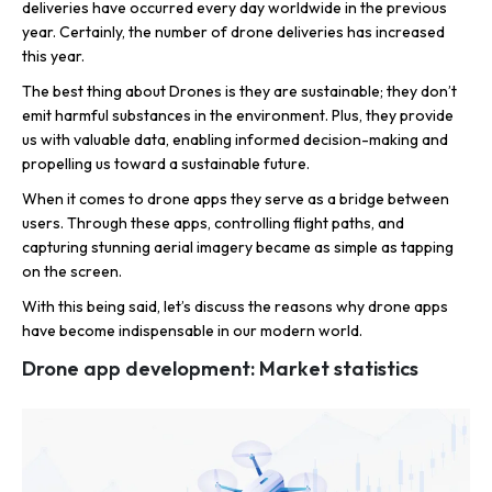
deliveries have occurred every day worldwide in the previous
year. Certainly, the number of drone deliveries has increased
this year.
The best thing about Drones is they are sustainable; they don’t
emit harmful substances in the environment. Plus, they provide
us with valuable data, enabling informed decision-making and
propelling us toward a sustainable future.
When it comes to drone apps they serve as a bridge between
users. Through these apps, controlling flight paths, and
capturing stunning aerial imagery became as simple as tapping
on the screen.
With this being said, let’s discuss the reasons why drone apps
have become indispensable in our modern world.
Drone app development: Market statistics