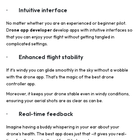
· Intuitive interface
No matter whether you are an experienced or beginner pilot.
D
rone app developer
develop apps with intuitive interfaces so
that you can enjoy your flight without getting tangled in
complicated settings.
· Enhanced flight stability
If it’s windy you can glide smoothly in the sky without a wobble
with the drone app. That’s the magic of the best drone
controller app.
Moreover, it keeps your drone stable even in windy conditions,
ensuring your aerial shots are as clear as can be.
· Real-time feedback
Imagine having a buddy whispering in your ear about your
drone’s health. The best app does just that –it gives you real-