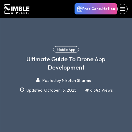
Free Consultation
Mobile App
Ultimate Guide To Drone App
Development
Posted by
Niketan Sharma
Updated: October 13, 2025
👁️ 6,543 Views