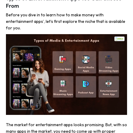
From
Before you dive in to learn how to make money with
entertainment apps’, let’s first explore the niche that is available
for you.
The market for entertainment apps looks promising. But, with so
many apps in the market, you need to come up with proper