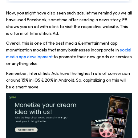
Now, you might have also seen such ads, let me remind you we all
have used Facebook, sometime after reading a news story, FB
shows you an ad with a link to visit the respective website. This
is a form of Interstitials Ad.
Overall, this is one of the best media & entertainment app
monetization models that many businesses incorporate in
social
media app development
to promote their new goods or services
or anything else.
Remember, Interstitials Ads have the highest rate of conversion
around 15% in iOS & 20% in Android. So, capitalizing on this will
be a smart move.