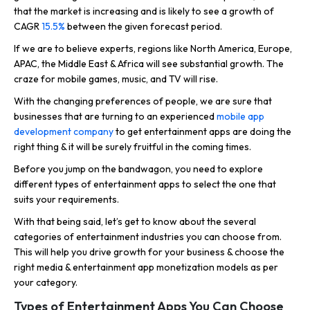
that the market is increasing and is likely to see a growth of
CAGR
15.5%
between the given forecast period.
If we are to believe experts, regions like North America, Europe,
APAC, the Middle East & Africa will see substantial growth. The
craze for mobile games, music, and TV will rise.
With the changing preferences of people, we are sure that
businesses that are turning to an experienced
mobile app
development company
to get entertainment apps are doing the
right thing & it will be surely fruitful in the coming times.
Before you jump on the bandwagon, you need to explore
different types of entertainment apps to select the one that
suits your requirements.
With that being said, let’s get to know about the several
categories of entertainment industries you can choose from.
This will help you drive growth for your business & choose the
right media & entertainment app monetization models as per
your category.
Types of Entertainment Apps You Can Choose