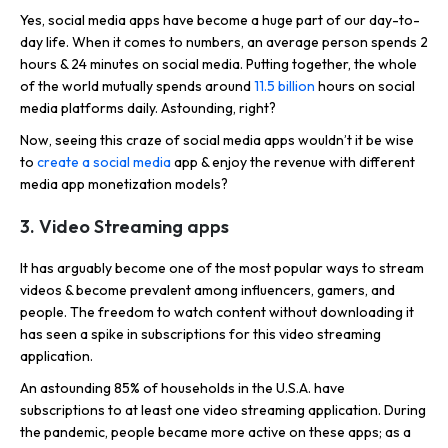
Yes, social media apps have become a huge part of our day-to-
day life. When it comes to numbers, an average person spends 2
hours & 24 minutes on social media. Putting together, the whole
of the world mutually spends around
11.5 billion
hours on social
media platforms daily. Astounding, right?
Now, seeing this craze of social media apps wouldn’t it be wise
to
create a social media
app & enjoy the revenue with different
media app monetization models?
3. Video Streaming apps
It has arguably become one of the most popular ways to stream
videos & become prevalent among influencers, gamers, and
people. The freedom to watch content without downloading it
has seen a spike in subscriptions for this video streaming
application.
An astounding 85% of households in the U.S.A. have
subscriptions to at least one video streaming application. During
the pandemic, people became more active on these apps; as a