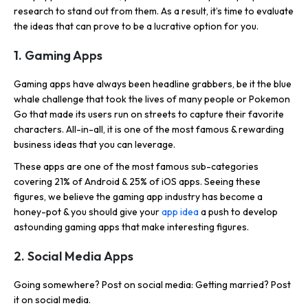
research to stand out from them. As a result, it’s time to evaluate
the ideas that can prove to be a lucrative option for you.
1. Gaming Apps
Gaming apps have always been headline grabbers, be it the blue
whale challenge that took the lives of many people or Pokemon
Go that made its users run on streets to capture their favorite
characters. All-in-all, it is one of the most famous & rewarding
business ideas that you can leverage.
These apps are one of the most famous sub-categories
covering 21% of Android & 25% of iOS apps. Seeing these
figures, we believe the gaming app industry has become a
honey-pot & you should give your
app idea
a push to develop
astounding gaming apps that make interesting figures.
2. Social Media Apps
Going somewhere? Post on social media: Getting married? Post
it on social media.