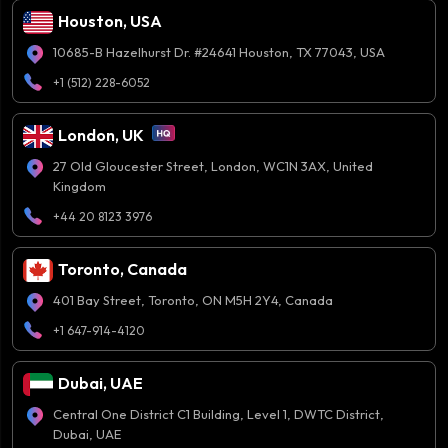
Houston, USA
10685-B Hazelhurst Dr. #24641 Houston, TX 77043, USA
+1 (512) 228-6052
London, UK
27 Old Gloucester Street, London, WC1N 3AX, United
Kingdom
+44 20 8123 3976
Toronto, Canada
401 Bay Street, Toronto, ON M5H 2Y4, Canada
+1 647-914-4120
Dubai, UAE
Central One District C1 Building, Level 1, DWTC District,
Dubai, UAE