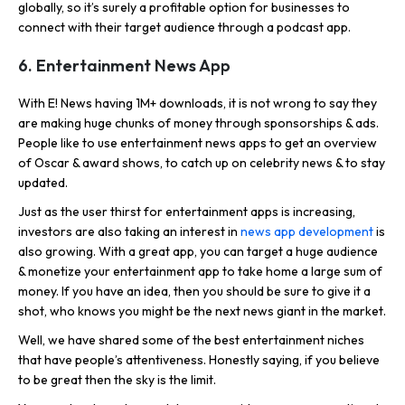
globally, so it’s surely a profitable option for businesses to
connect with their target audience through a podcast app.
6. Entertainment News App
With E! News having 1M+ downloads, it is not wrong to say they
are making huge chunks of money through sponsorships & ads.
People like to use entertainment news apps to get an overview
of Oscar & award shows, to catch up on celebrity news & to stay
updated.
Just as the user thirst for entertainment apps is increasing,
investors are also taking an interest in
news app development
is
also growing. With a great app, you can target a huge audience
& monetize your entertainment app to take home a large sum of
money. If you have an idea, then you should be sure to give it a
shot, who knows you might be the next news giant in the market.
Well, we have shared some of the best entertainment niches
that have people’s attentiveness. Honestly saying, if you believe
to be great then the sky is the limit.