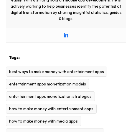
easily. With a strong hold on mobile app development, he is
actively working to help businesses identify the potential of
digital transformation by sharing insightful statistics, guides
& blogs.
Tags:
best ways to make money with entertainment apps
entertainment apps monetization models
entertainment apps monetization strategies
how to make money with entertainment apps
how to make money with media apps