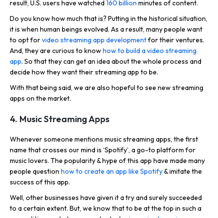
result, U.S. users have watched
160 billion
minutes of content.
Do you know how much that is? Putting in the historical situation,
it is when human beings evolved. As a result, many people want
to opt for
video streaming app development
for their ventures.
And, they are curious to know
how to build a video streaming
app
. So that they can get an idea about the whole process and
decide how they want their streaming app to be.
With that being said, we are also hopeful to see new streaming
apps on the market.
4. Music Streaming Apps
Whenever someone mentions music streaming apps, the first
name that crosses our mind is ‘Spotify’, a go-to platform for
music lovers. The popularity & hype of this app have made many
people question
how to create an app like Spotify
& imitate the
success of this app.
Well, other businesses have given it a try and surely succeeded
to a certain extent. But, we know that to be at the top in such a