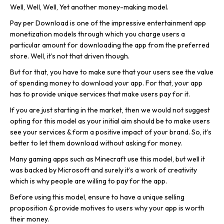
Well, Well, Well, Yet another money-making model.
Pay per Download is one of the impressive entertainment app
monetization models through which you charge users a
particular amount for downloading the app from the preferred
store. Well, it’s not that driven though.
But for that, you have to make sure that your users see the value
of spending money to download your app. For that, your app
has to provide unique services that make users pay for it.
If you are just starting in the market, then we would not suggest
opting for this model as your initial aim should be to make users
see your services & form a positive impact of your brand. So, it’s
better to let them download without asking for money.
Many gaming apps such as Minecraft use this model, but well it
was backed by Microsoft and surely it’s a work of creativity
which is why people are willing to pay for the app.
Before using this model, ensure to have a unique selling
proposition & provide motives to users why your app is worth
their money.