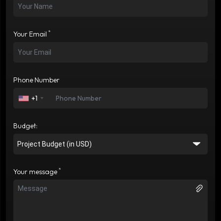
*
Your Email
Phone Number
+1
Budget:
*
Your message