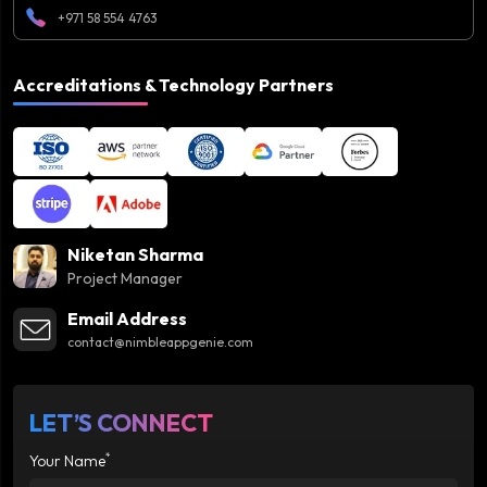
+971 58 554 4763
Accreditations & Technology Partners
Niketan Sharma
Project Manager
Email Address
contact@nimbleappgenie.com
LET’S CONNECT
*
Your Name