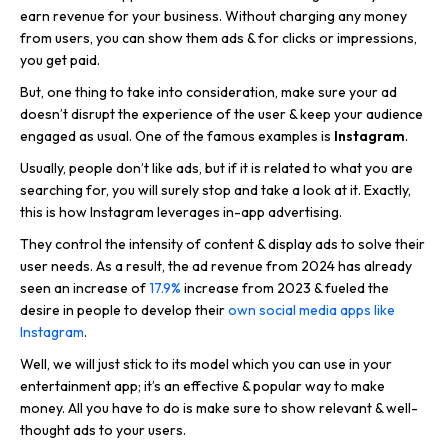
earn revenue for your business. Without charging any money
from users, you can show them ads & for clicks or impressions,
you get paid.
But, one thing to take into consideration, make sure your ad
doesn’t disrupt the experience of the user & keep your audience
engaged as usual. One of the famous examples is
Instagram
.
Usually, people don’t like ads, but if it is related to what you are
searching for, you will surely stop and take a look at it. Exactly,
this is how Instagram leverages in-app advertising.
They control the intensity of content & display ads to solve their
user needs. As a result, the ad revenue from 2024 has already
seen an increase of
17.9%
increase from 2023 & fueled the
desire in people to develop their
own social media apps like
Instagram
.
Well, we will just stick to its model which you can use in your
entertainment app; it’s an effective & popular way to make
money. All you have to do is make sure to show relevant & well-
thought ads to your users.