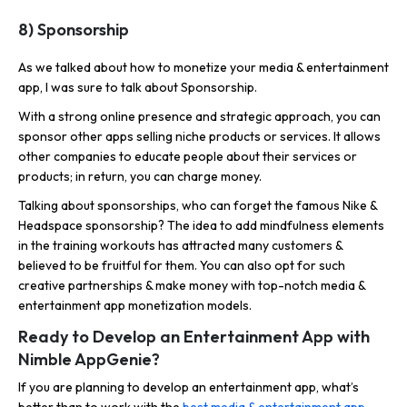
8) Sponsorship
As we talked about how to monetize your media & entertainment
app, I was sure to talk about Sponsorship.
With a strong online presence and strategic approach, you can
sponsor other apps selling niche products or services. It allows
other companies to educate people about their services or
products; in return, you can charge money.
Talking about sponsorships, who can forget the famous Nike &
Headspace sponsorship? The idea to add mindfulness elements
in the training workouts has attracted many customers &
believed to be fruitful for them. You can also opt for such
creative partnerships & make money with top-notch media &
entertainment app monetization models.
Ready to Develop an Entertainment App with
Nimble AppGenie?
If you are planning to develop an entertainment app, what’s
better than to work with the
best media & entertainment app