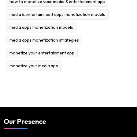
how to monetize your media & entertainment app
media & entertainment apps monetization models
media apps monetization models
media apps monetization strategies
monetize your entertainment app
monetize your media app
Our Presence