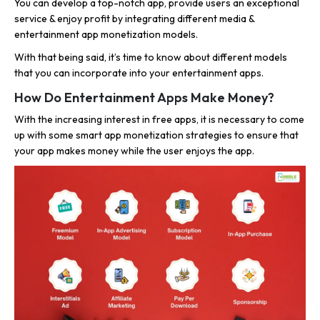
You can develop a top-notch app, provide users an exceptional
service & enjoy profit by integrating different media &
entertainment app monetization models.
With that being said, it’s time to know about different models
that you can incorporate into your entertainment apps.
How Do Entertainment Apps Make Money?
With the increasing interest in free apps, it is necessary to come
up with some smart app monetization strategies to ensure that
your app makes money while the user enjoys the app.