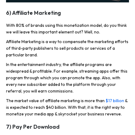
6) Affiliate Marketing
With 80% of brands using this monetization model, do you think
we will leave this important element out? Well, no.
Affiliate Marketing is a way to compensate the marketing efforts
of third-party publishers to sell products or services of a
particular brand.
In the entertainment industry, the affiliate programs are
widespread & profitable. For example, streaming apps offer this
program through which you can promote the app. Also, with
every new subscriber added to the platform through your
referral, you will earn commissions.
The market value of affiliate marketing is more than
$17 billion
&
is expected to reach $40 billion. With that, it is the right way to
monetize your media app & skyrocket your business revenue.
7) Pay Per Download