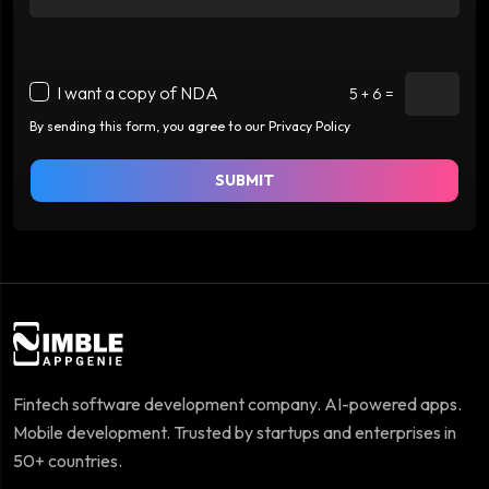
I want a copy of NDA
5 + 6 =
By sending this form, you agree to our Privacy Policy
SUBMIT
Fintech software development company. AI-powered apps.
Mobile development. Trusted by startups and enterprises in
50+ countries.