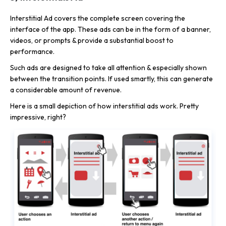
Interstitial Ad covers the complete screen covering the
interface of the app. These ads can be in the form of a banner,
videos, or prompts & provide a substantial boost to
performance.
Such ads are designed to take all attention & especially shown
between the transition points. If used smartly, this can generate
a considerable amount of revenue.
Here is a small depiction of how interstitial ads work. Pretty
impressive, right?