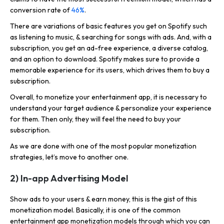
conversion rate of
46%
.
There are variations of basic features you get on Spotify such
as listening to music, & searching for songs with ads. And, with a
subscription, you get an ad-free experience, a diverse catalog,
and an option to download. Spotify makes sure to provide a
memorable experience for its users, which drives them to buy a
subscription.
Overall, to monetize your entertainment app, it is necessary to
understand your target audience & personalize your experience
for them. Then only, they will feel the need to buy your
subscription.
As we are done with one of the most popular monetization
strategies, let’s move to another one.
2) In-app Advertising Model
Show ads to your users & earn money, this is the gist of this
monetization model. Basically, it is one of the common
entertainment app monetization models through which you can