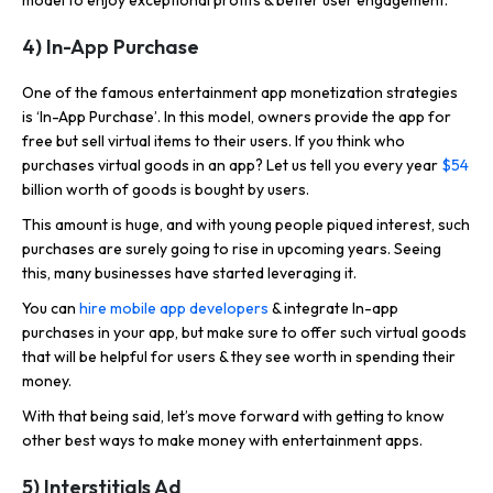
4) In-App Purchase
One of the famous entertainment app monetization strategies
is ‘In-App Purchase’. In this model, owners provide the app for
free but sell virtual items to their users. If you think who
purchases virtual goods in an app? Let us tell you every year
$54
billion worth of goods is bought by users.
This amount is huge, and with young people piqued interest, such
purchases are surely going to rise in upcoming years. Seeing
this, many businesses have started leveraging it.
You can
hire mobile app developers
& integrate In-app
purchases in your app, but make sure to offer such virtual goods
that will be helpful for users & they see worth in spending their
money.
With that being said, let’s move forward with getting to know
other best ways to make money with entertainment apps.
5) Interstitials Ad