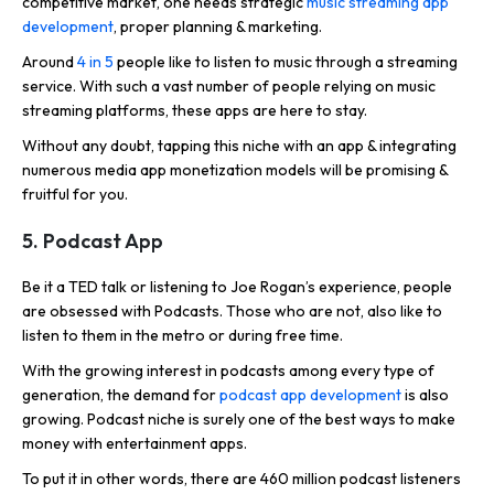
competitive market, one needs strategic
music streaming app
development
, proper planning & marketing.
Around
4 in 5
people like to listen to music through a streaming
service. With such a vast number of people relying on music
streaming platforms, these apps are here to stay.
Without any doubt, tapping this niche with an app & integrating
numerous media app monetization models will be promising &
fruitful for you.
5. Podcast App
Be it a TED talk or listening to Joe Rogan’s experience, people
are obsessed with Podcasts. Those who are not, also like to
listen to them in the metro or during free time.
With the growing interest in podcasts among every type of
generation, the demand for
podcast app development
is also
growing. Podcast niche is surely one of the best ways to make
money with entertainment apps.
To put it in other words, there are 460 million podcast listeners