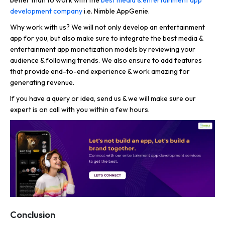
development company
i.e. Nimble AppGenie.
Why work with us? We will not only develop an entertainment
app for you, but also make sure to integrate the best media &
entertainment app monetization models by reviewing your
audience & following trends. We also ensure to add features
that provide end-to-end experience & work amazing for
generating revenue.
If you have a query or idea, send us & we will make sure our
expert is on call with you within a few hours.
Conclusion