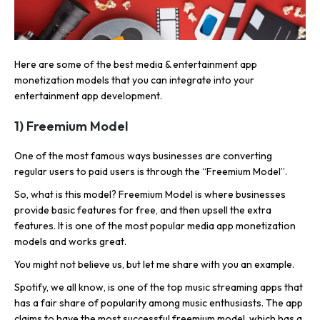
Here are some of the best media & entertainment app
monetization models that you can integrate into your
entertainment app development.
1) Freemium Model
One of the most famous ways businesses are converting
regular users to paid users is through the “Freemium Model”.
So, what is this model? Freemium Model is where businesses
provide basic features for free, and then upsell the extra
features. It is one of the most popular media app monetization
models and works great.
You might not believe us, but let me share with you an example.
Spotify, we all know, is one of the top music streaming apps that
has a fair share of popularity among music enthusiasts. The app
claims to have the most successful freemium model, which has a