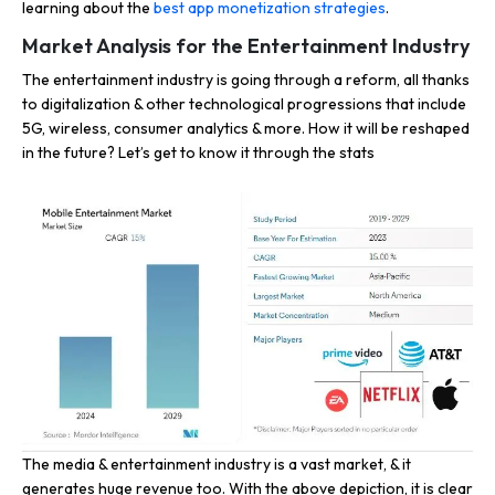
learning about the
best app monetization strategies
.
Market Analysis for the Entertainment Industry
The entertainment industry is going through a reform, all thanks
to digitalization & other technological progressions that include
5G, wireless, consumer analytics & more. How it will be reshaped
in the future? Let’s get to know it through the stats
The media & entertainment industry is a vast market, & it
generates huge revenue too. With the above depiction, it is clear