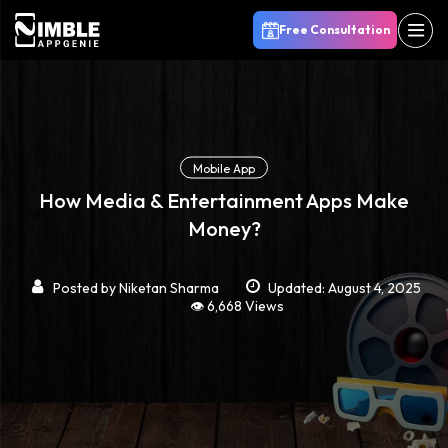
Free Consultation
Mobile App
How Media & Entertainment Apps Make
Money?
Posted by
Niketan Sharma
Updated: August 4, 2025
👁️ 6,668 Views