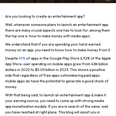
Are you looking to create an entertainment app?
Well, whenever someone plans to launch an entertainment app,
there are many crucial aspects one has to look for, among them
the top one is ‘how to make money with media apps’.
We understand that if you are spending your hard-earned
money on an app; you need to know how to make money from it.
Despite
96%
of apps in the Google Play Store & 92% of the Apple
App Store, user spending on mobile apps grew from 4.86 billion
dollars in 2022 to $5.05 billion in 2023. This shows a positive
side that regardless of free apps outnumbering paid apps,
mobile apps do have the potential to generate a good chunk of
money.
With that being said, to launch an entertainment app & make it
your earning source, you need to come up with strong media
app monetization models. If you are in search of the same, well
you have reached at right place. This blog will assist you in