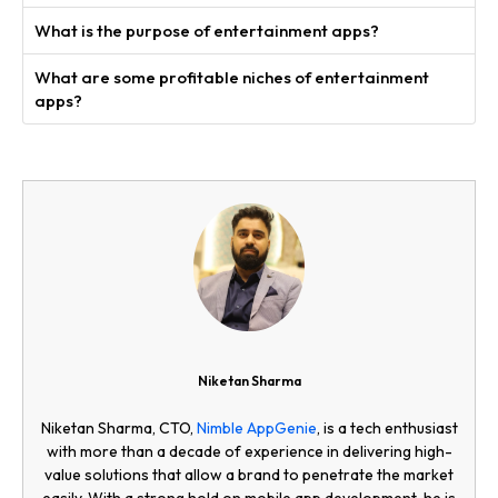
What is the purpose of entertainment apps?
What are some profitable niches of entertainment
apps?
Niketan Sharma
Niketan Sharma, CTO,
Nimble AppGenie
, is a tech enthusiast
with more than a decade of experience in delivering high-
value solutions that allow a brand to penetrate the market