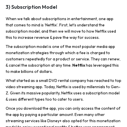
3) Subscription Model
When we talk about subscriptions in entertainment, one app
that comes to mind is ‘Netflix’. First, let’s understand the
subscription model, and then we will move to how Netflix used
this to increase revenue & pave the way for success.
The subscription model is one of the most popular media app
monetization strategies through which a fee is charged to
customers repeatedly for a product or service. They can renew,
& cancel the subscription at any time.
Netflix
has leveraged this
to make billions of dollars.
What started as a small DVD rental company has reached to top
video streaming app. Today, Netflix is used by millennials to Gen-
Z. Given its massive popularity, Netflix uses a subscription model
& uses different types too to cater to users.
Once you download the app, you can only access the content of
the app by paying a particular amount. Even many other
streaming services like Disney+ also opted for this monetization
model to enjoy exceptional profits & better user engagement.