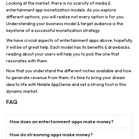
Looking at the market, there is no scarcity of media &
entertainment app monetization models. As you explore
different options, you will realize not every option is for you.
Understanding your business model & target audience is the
keystone of a successful monetization strategy.
We have crucial aspects of entertainment apps above; hopefully,
it will be of great help. Each model has its benefits & drawbacks,
reading about your users will help you to pick the one that
resonates with them.
Now that you understand the different niches available and how
to generate revenue from them, it’s time to bring your dream
idea to life with Nimble AppGenie and set a strong foot in this
dynamic market.
FAQ
How does an entertainment apps make money?
How do streaming apps make money?