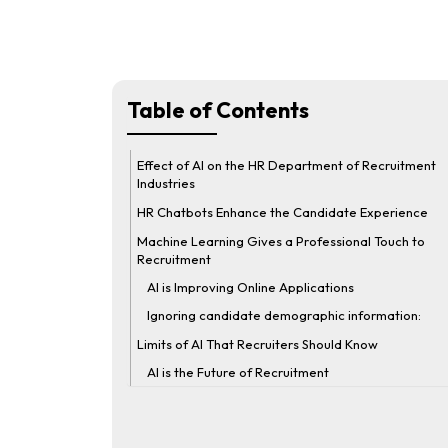
Table of Contents
Effect of AI on the HR Department of Recruitment
Industries
HR Chatbots Enhance the Candidate Experience
Machine Learning Gives a Professional Touch to
Recruitment
AI is Improving Online Applications
Ignoring candidate demographic information:
Limits of AI That Recruiters Should Know
AI is the Future of Recruitment