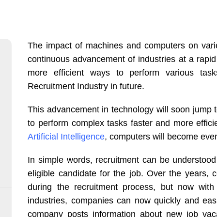
The impact of machines and computers on variou
continuous advancement of industries at a rapid 
more efficient ways to perform various tasks. 
Recruitment Industry in future.
This advancement in technology will soon jump t
to perform complex tasks faster and more effic
Artificial Intelligence
, computers will become eve
In simple words, recruitment can be understood
eligible candidate for the job. Over the years
during the recruitment process, but now with 
industries, companies can now quickly and eas
company posts information about new job vacan