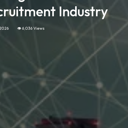
cruitment Industry
 2026
👁️ 6,036 Views