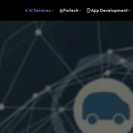
AI Services
Fintech
App Development