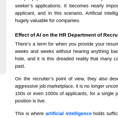
seeker’s applications. It becomes nearly impo
applicant, and in this scenario, Artificial Int
hugely valuable for companies.
Effect of AI on the HR Department of Recru
There’s a term for when you provide your resu
weeks and weeks without hearing anything back.
hole, and it is this dreaded reality that many 
past.
On the recruiter’s point of view, they also de
aggressive job marketplace, it is no longer unco
100s or even 1000s of applicants, for a single
position is live.
This is where
artificial intelligence
holds suffici