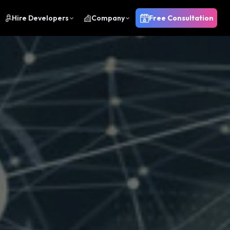
Hire Developers
Company
Free Consultation