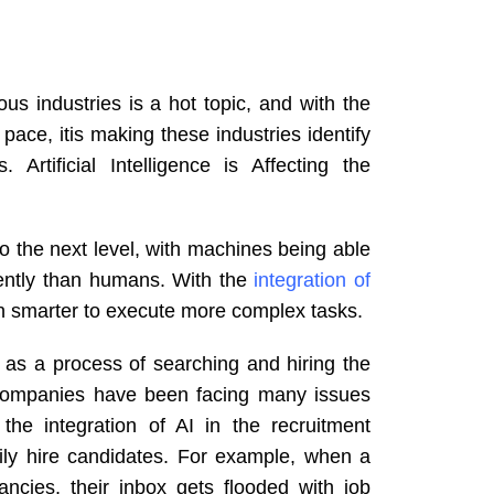
s industries is a hot topic, and with the
pace, itis making these industries identify
Artificial Intelligence is Affecting the
o the next level, with machines being able
iently than humans. With the
integration of
n smarter to execute more complex tasks.
 as a process of searching and hiring the
, companies have been facing many issues
the integration of AI in the recruitment
ily hire candidates. For example, when a
cies, their inbox gets flooded with job