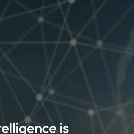
elligence is