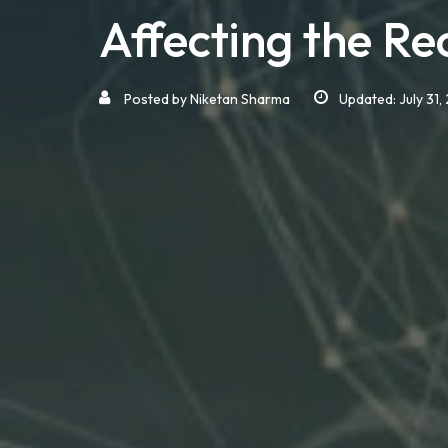
Affecting the Re
Posted by
Niketan Sharma
Updated: July 31,