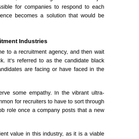
ssible for companies to respond to each
elligence becomes a solution that would be
itment Industries
me to a
recruitment agency
, and then wait
 It’s referred to as the candidate black
candidates are facing or have faced in the
serve some empathy. In the vibrant ultra-
mmon for recruiters to have to sort through
 job role once a company posts that a new
ent value in this industry, as it is a viable