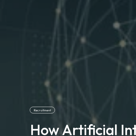
Recruitment
How Artificial Int