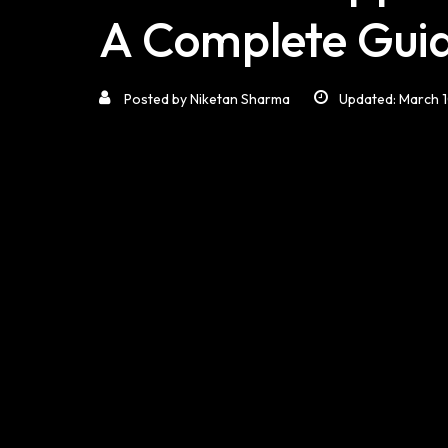
A Complete Gui
Posted by
Niketan Sharma
Updated: March 