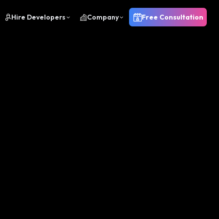
Hire Developers
Company
Free Consultation