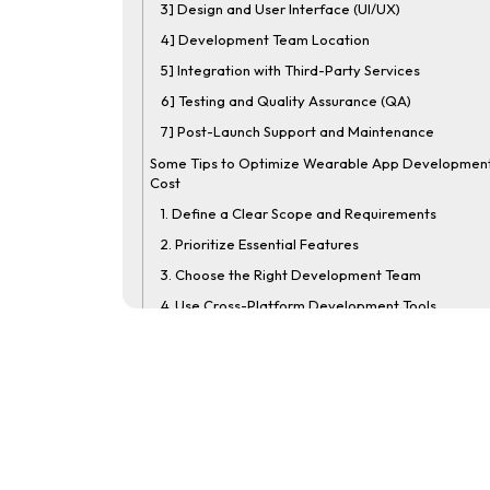
3] Design and User Interface (UI/UX)
4] Development Team Location
5] Integration with Third-Party Services
6] Testing and Quality Assurance (QA)
7] Post-Launch Support and Maintenance
Some Tips to Optimize Wearable App Developmen
Cost
1. Define a Clear Scope and Requirements
2. Prioritize Essential Features
3. Choose the Right Development Team
4. Use Cross-Platform Development Tools
5. Leverage Pre-Built Solutions and APIs
6. Plan for Incremental Updates
7. Conduct Thorough Testing Early On
8. Consider Ongoing Maintenance Costs
How to Monetize a Wearable App?