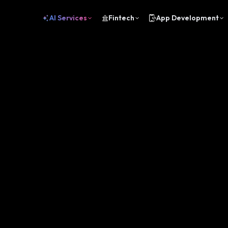
AI Services
Fintech
App Development