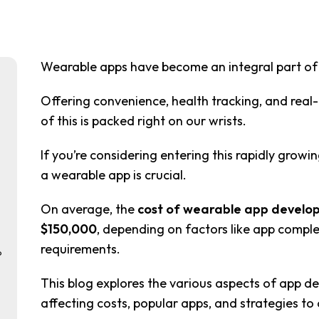
Wearable apps have become an integral part of o
Offering convenience, health tracking, and real-t
of this is packed right on our wrists.
If you’re considering entering this rapidly growi
a wearable app is crucial.
On average, the
cost of wearable app develo
$150,000
, depending on factors like app comple
requirements.
p
This blog explores the various aspects of app d
affecting costs, popular apps, and strategies to