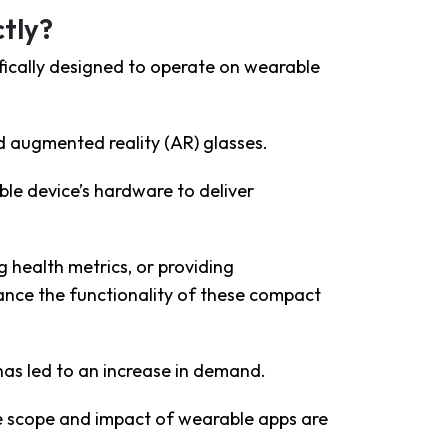
tly?
fically designed to operate on wearable
d augmented reality (AR) glasses
.
le device’s hardware to deliver
g health metrics, or providing
hance the functionality of these compact
as led to an increase in demand.
e scope and impact of wearable apps are