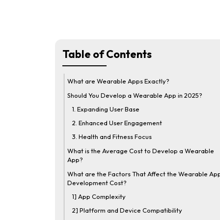
Table of Contents
What are Wearable Apps Exactly?
Should You Develop a Wearable App in 2025?
1. Expanding User Base
2. Enhanced User Engagement
3. Health and Fitness Focus
What is the Average Cost to Develop a Wearable
App?
What are the Factors That Affect the Wearable Ap
Development Cost?
1] App Complexity
2] Platform and Device Compatibility