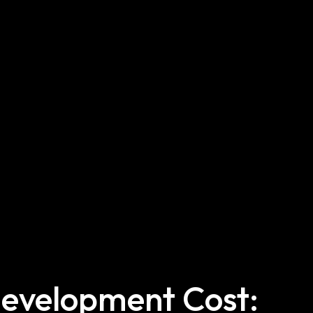
evelopment Cost: