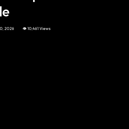
de
10, 2026
👁️ 10,461 Views