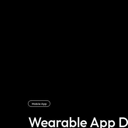
Mobile App
Wearable App D