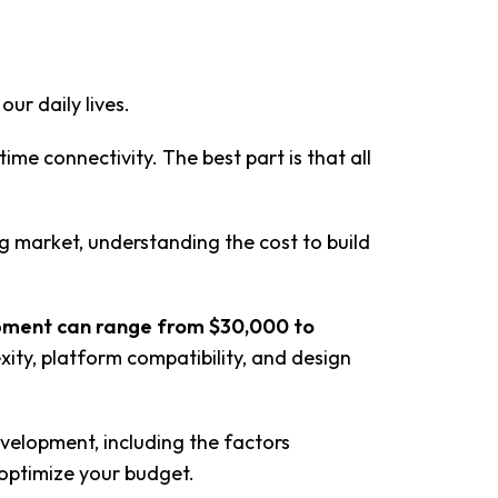
ur daily lives.
ime connectivity. The best part is that all
ng market, understanding the cost to build
pment can range from $30,000 to
xity, platform compatibility, and design
evelopment, including the factors
 optimize your budget.