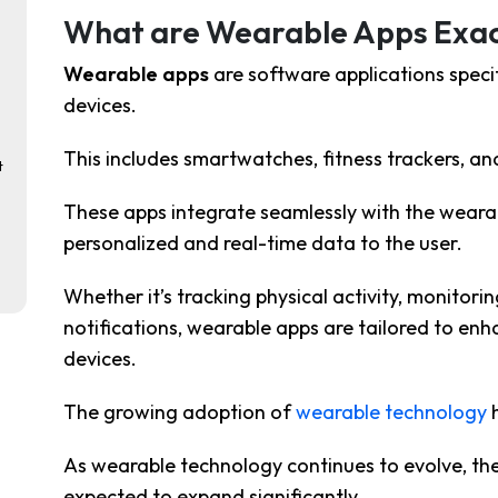
What are Wearable Apps Exac
Wearable apps
are
software applications speci
devices.
This includes
smartwatches, fitness trackers, an
t
These apps integrate seamlessly with the wearab
personalized and real-time data to the user.
Whether it’s tracking physical activity, monitorin
notifications, wearable apps are tailored to en
devices.
The growing adoption of
wearable technology
h
As wearable technology continues to evolve, th
expected to expand significantly.