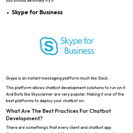
you should definitely try it.
Skype for Business
Skype is an instant messaging platform much like Slack.
This platform allows chatbot development solutions to run on it.
And Bots like Skyscanner are very popular. Making it one of the
best platforms to deploy your chatbot on.
What Are The Best Practices For Chatbot
Development?
There are something’s that every client and chatbot app