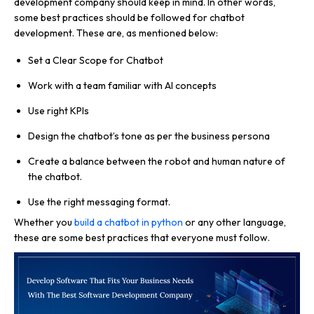
development company should keep in mind. In other words,
some best practices should be followed for chatbot
development. These are, as mentioned below:
Set a Clear Scope for Chatbot
Work with a team familiar with AI concepts
Use right KPIs
Design the chatbot’s tone as per the business persona
Create a balance between the robot and human nature of
the chatbot.
Use the right messaging format.
Whether you
build a chatbot in python
or any other language,
these are some best practices that everyone must follow.