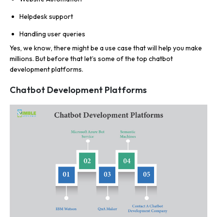
Helpdesk support
Handling user queries
Yes, we know, there might be a use case that will help you make
millions. But before that let’s some of the top chatbot
development platforms.
Chatbot Development Platforms