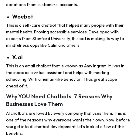
donations from customers’ accounts.
Woebot
This is a self-care chatbot that helped many people with their
mental health. Proving accessible services. Developed with
experts from Stanford University, this bot is making its way to
mindfulness apps like Calm and others.
X.ai
This is an email chatbot that is known as Amy Ingram. It lives in
the inbox as a virtual assistant and helps with meeting
scheduling. With a human-like behavior, it has great scope
ahead of it.
Why
YOU
Need Chatbots: 7 Reasons Why
Businesses Love Them
AI chatbots are loved by every company that uses them. This is
one of the reasons why everyone wants their own. Now, before
you get into AI chatbot development, let’s look at a few of the
benefits.