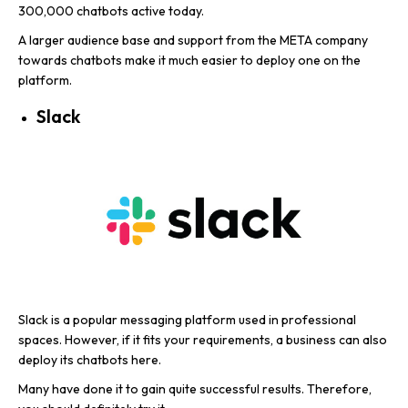
300,000 chatbots active today.
A larger audience base and support from the META company
towards chatbots make it much easier to deploy one on the
platform.
Slack
Slack is a popular messaging platform used in professional
spaces. However, if it fits your requirements, a business can also
deploy its chatbots here.
Many have done it to gain quite successful results. Therefore,