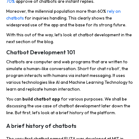
70%
approve of chatbots are instant replies.
Moreover, the millennial population more than 60%
rely on
chatbots
for inquiries handling. This clearly shows the
widespread use of the app and the base for its strong future.
With this out of the way, let’s look at chatbot development in the
next section of the blog.
Chatbot Development 101
Chatbots are computer and web programs that are written to
simulate a human-like conversation. Short for chat ro’bot’, the
program interacts with humans via instant messaging. It uses
various technologies like AI and Machine Learning Technology to
learn and replicate human interaction.
You can
build chatbot app
for various purposes. We shall be
discussing the use case of chatbot development later down the
line. But first, let’s look at a brief history of the platform.
A brief history of chatbots
The very first chatbot named ELIZA was developed at MIT in