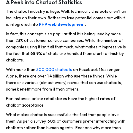
A Peek into Chatbot Statistics
The chatbot industry is huge. Well, technically chatbots aren’t an
industry on their own. Rather its true potential comes out with it
is integrated into
PHP web development
.
In fact, this concept is so popular that it is being used by more
than 23% of customer service companies. While the number of
companies using it isn’t all that much, what makes it impressive is
the fact that
68.9%
of chats are handled from start to finish by
chatbots.
With more than
300,000 chatbots
on Facebook Messenger
Alone, there are over 1.4 billion who use these things. While
there are various (almost every) niches that can use chatbots,
some benefit more from it than others.
For instance, online retail stores have the highest rates of
chatbot acceptance.
What makes chatbots successful is the fact that people love
them. As per a survey, 60% of customers prefer interacting with
chatbots rather than human agents. Reasons why more than