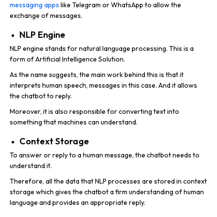
messaging apps
like Telegram or WhatsApp to allow the
exchange of messages.
NLP Engine
NLP engine stands for natural language processing. This is a
form of Artificial Intelligence Solution.
As the name suggests, the main work behind this is that it
interprets human speech, messages in this case. And it allows
the chatbot to reply.
Moreover, it is also responsible for converting text into
something that machines can understand.
Context Storage
To answer or reply to a human message, the chatbot needs to
understand it.
Therefore, all the data that NLP processes are stored in context
storage which gives the chatbot a firm understanding of human
language and provides an appropriate reply.