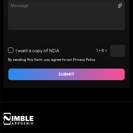
I want a copy of NDA
1 + 8 =
By sending this form, you agree to our Privacy Policy
SUBMIT