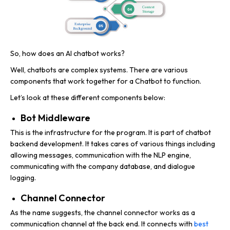
So, how does an AI chatbot works?
Well, chatbots are complex systems. There are various
components that work together for a Chatbot to function.
Let’s look at these different components below:
Bot Middleware
This is the infrastructure for the program. It is part of chatbot
backend development. It takes cares of various things including
allowing messages, communication with the NLP engine,
communicating with the company database, and dialogue
logging.
Channel Connector
As the name suggests, the channel connector works as a
communication channel at the back end. It connects with
best