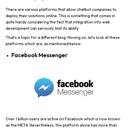
There are various platforms that allow chatbot companies to
deploy their solutions online. This is something that comes in
quite handy considering the fact that integration into web
development can seriously limit its ability.
That’s a topic for a different blog. Moving on, let’s look at these
platforms which are, as mentioned below:
Facebook Messenger
Over 1 billion users are active on Facebook which is now known
as the META. Nevertheless, this platform alone has more than