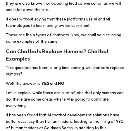
they are also known for boosting lead conversation as we will
see later down the line.
It goes without saying that these platforms use AI and Ml
technologies to learn and grow via user input.
These are the 4 types of chatbots. Now, we shall be discussing
some examples of the same.
Can Chatbots Replace Humans? Chatbot
Examples
This question has been a long time coming, will chatbots replace
humans?
Well, the answer is
YES
and
NO.
Let us explain, while there are a lot of jobs that only humans can
do, there are some areas where AI is going to dominate
everything.
It has been found that AI chatbot development solutions have
better accuracy than human traders, leading to the firing of 99%
of human traders at Goldman Sachs. In addition to this,