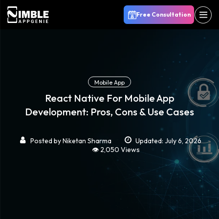
Free Consultation
Mobile App
React Native For Mobile App
Development: Pros, Cons & Use Cases
Posted by
Niketan Sharma
Updated: July 6, 2026
👁️ 2,050 Views