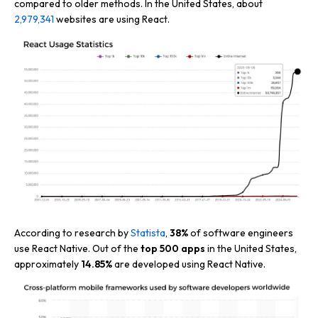
compared to older methods. In the United States, about
2,979,341
websites are using React.
According to research by
Statista
,
38%
of software engineers
use React Native. Out of the
top 500 apps
in the United States,
approximately
14.85%
are developed using React Native.