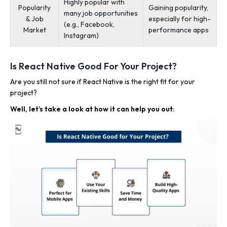
Highly popular with
Popularity
Gaining popularity,
many job opportunities
& Job
especially for high-
(e.g., Facebook,
Market
performance apps
Instagram)
Is React Native Good For Your Project?
Are you still not sure if React Native is the right fit for your
project?
Well, let’s take a look at how it can help you out: