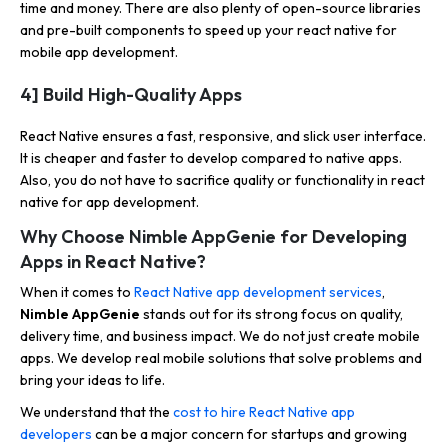
time and money. There are also plenty of open-source libraries
and pre-built components to speed up your react native for
mobile app development.
4] Build High-Quality Apps
React Native ensures a fast, responsive, and slick user interface.
It is cheaper and faster to develop compared to native apps.
Also, you do not have to sacrifice quality or functionality in react
native for app development.
Why Choose Nimble AppGenie for Developing
Apps in React Native?
When it comes to
React Native app development services
,
Nimble AppGenie
stands out for its strong focus on quality,
delivery time, and business impact. We do not just create mobile
apps. We develop real mobile solutions that solve problems and
bring your ideas to life.
We understand that the
cost to hire React Native app
developers
can be a major concern for startups and growing