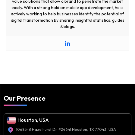
value solutions that allow a brand to penetrate the market
easily. With a strong hold on mobile app development, he is
actively working to help businesses identify the potential of
digital transformation by sharing insightful statistics, guides
& blogs.
Our Presence
Houston, USA
10685-B Hazelhurst Dr. #24641 Houston, TX 77043, USA