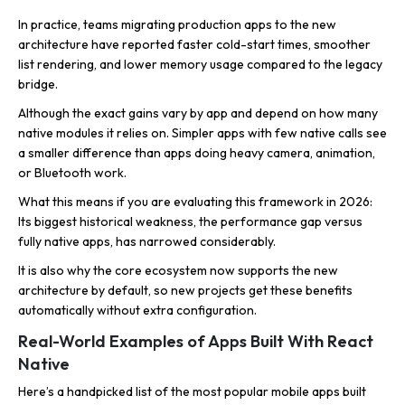
In practice, teams migrating production apps to the new
architecture have reported faster cold-start times, smoother
list rendering, and lower memory usage compared to the legacy
bridge.
Although the exact gains vary by app and depend on how many
native modules it relies on. Simpler apps with few native calls see
a smaller difference than apps doing heavy camera, animation,
or Bluetooth work.
What this means if you are evaluating this framework in 2026:
Its biggest historical weakness, the performance gap versus
fully native apps, has narrowed considerably.
It is also why the core ecosystem now supports the new
architecture by default, so new projects get these benefits
automatically without extra configuration.
Real-World Examples of Apps Built With React
Native
Here’s a handpicked list of the most popular mobile apps built