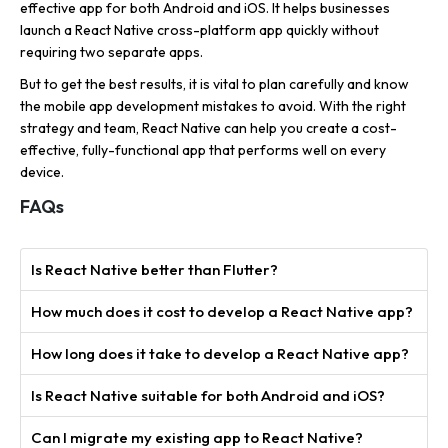
effective app for both Android and iOS. It helps businesses
launch a React Native cross-platform app quickly without
requiring two separate apps.
But to get the best results, it is vital to plan carefully and know
the mobile app development mistakes to avoid. With the right
strategy and team, React Native can help you create a cost-
effective, fully-functional app that performs well on every
device.
FAQs
Is React Native better than Flutter?
How much does it cost to develop a React Native app?
How long does it take to develop a React Native app?
Is React Native suitable for both Android and iOS?
Can I migrate my existing app to React Native?