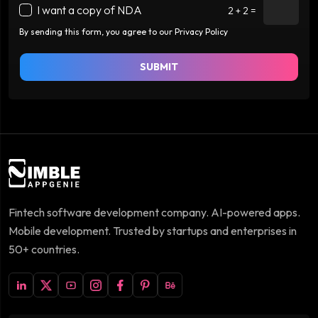
I want a copy of NDA
2 + 2 =
By sending this form, you agree to our Privacy Policy
SUBMIT
Fintech software development company. AI-powered apps.
Mobile development. Trusted by startups and enterprises in
50+ countries.