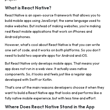
What is React Native?
React Native is an open-source framework that allows you to
build mobile apps using JavaScript, the same language used to
make websites. But instead of making websites, you’re making
real React mobile applications that work on iPhones and
Android phones.
However, what’s cool about React Native is that you can write
one set of code, and it works on both platforms. So you don’t
need to build two separate apps for Android and iOS.
But React Native only develops mobile apps. That means your
app does not run in a web view. It actually uses native
components. So, it looks and feels just like a regular app
developed with Swift or Kotlin.
That’s one of the main reasons developers choose it when they
want to build a React Native app that looks and performs like a
fully native mobile experience, but with less time and effort.
Where Does React Native Stand in the App