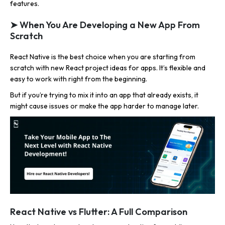
features.
➤ When You Are Developing a New App From
Scratch
React Native is the best choice when you are starting from
scratch with new React project ideas for apps. It’s flexible and
easy to work with right from the beginning.
But if you’re trying to mix it into an app that already exists, it
might cause issues or make the app harder to manage later.
React Native vs Flutter: A Full Comparison