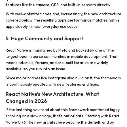
features like the camera, GPS, and built-in sensors directly.
With well-optimized code and, increasingly, the new architecture
covered below, the resulting app’s performance matches native
apps closely in most everyday use cases.
5. Huge Community and Support
React Native is maintained by Meta and backed by one of the
largest open-source communities in mobile development. That
means tutorials, forums, and pre-built libraries are widely
available, so you run into an issue.
Since major brands like Instagram also build on it, the framework
is continuously updated with new features and fixes.
React Native’s New Architecture: What
Changed in 2026
If the last thing you read about this framework mentioned laggy
scrolling or a slow bridge, that’s out of date. Starting with React
Native 0.76, the new architecture became the default, and by