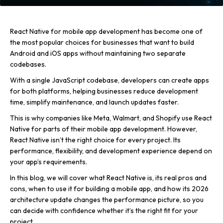
React Native for mobile app development has become one of
the most popular choices for businesses that want to build
Android and iOS apps without maintaining two separate
codebases.
With a single JavaScript codebase, developers can create apps
for both platforms, helping businesses reduce development
time, simplify maintenance, and launch updates faster.
This is why companies like Meta, Walmart, and Shopify use React
Native for parts of their mobile app development. However,
React Native isn’t the right choice for every project. Its
performance, flexibility, and development experience depend on
your app’s requirements.
In this blog, we will cover what React Native is, its real pros and
cons, when to use it for building a mobile app, and how its 2026
architecture update changes the performance picture, so you
can decide with confidence whether it’s the right fit for your
project.