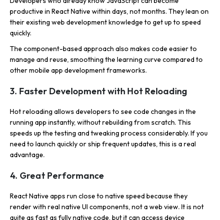
Developers who already know JavaScript can become
productive in React Native within days, not months. They lean on
their existing web development knowledge to get up to speed
quickly.
The component-based approach also makes code easier to
manage and reuse, smoothing the learning curve compared to
other mobile app development frameworks.
3. Faster Development with Hot Reloading
Hot reloading allows developers to see code changes in the
running app instantly, without rebuilding from scratch. This
speeds up the testing and tweaking process considerably. If you
need to launch quickly or ship frequent updates, this is a real
advantage.
4. Great Performance
React Native apps run close to native speed because they
render with real native UI components, not a web view. It is not
quite as fast as fully native code, but it can access device