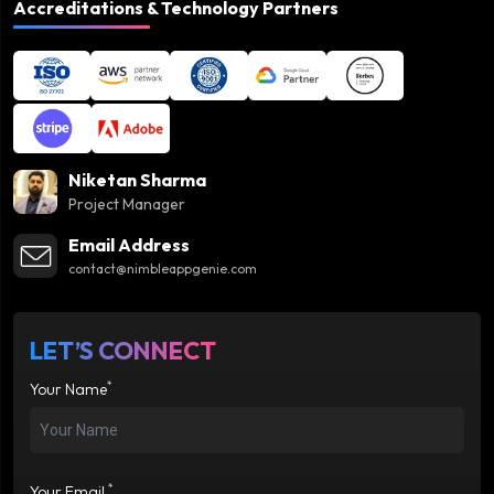
Accreditations & Technology Partners
Niketan Sharma
Project Manager
Email Address
contact@nimbleappgenie.com
LET’S CONNECT
*
Your Name
*
Your Email