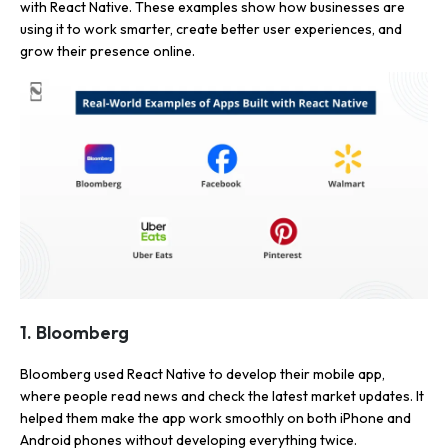
with React Native. These examples show how businesses are
using it to work smarter, create better user experiences, and
grow their presence online.
1. Bloomberg
Bloomberg used React Native to develop their mobile app,
where people read news and check the latest market updates. It
helped them make the app work smoothly on both iPhone and
Android phones without developing everything twice.