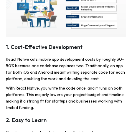
1. Cost-Effective Development
React Native cuts mobile app development costs by roughly 30-
50% because one codebase replaces two. Traditionally, an app
for both iOS and Android meant writing separate code for each
platform, doubling the work and doubling the cost.
With React Native, you write the code once, and it runs on both
platforms. This majorly lowers your project budget and timeline,
making it a strong fit for startups and businesses working with
limited funding.
2. Easy to Learn