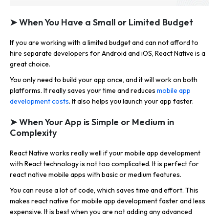
➤ When You Have a Small or Limited Budget
If you are working with a limited budget and can not afford to
hire separate developers for Android and iOS, React Native is a
great choice.
You only need to build your app once, and it will work on both
platforms. It really saves your time and reduces
mobile app
development costs
. It also helps you launch your app faster.
➤ When Your App is Simple or Medium in
Complexity
React Native works really well if your mobile app development
with React technology is not too complicated. It is perfect for
react native mobile apps with basic or medium features.
You can reuse a lot of code, which saves time and effort. This
makes react native for mobile app development faster and less
expensive. It is best when you are not adding any advanced