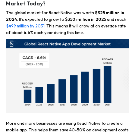
Market Today?
The global market for React Native was worth
$325 million in
2024
. It’s expected to grow to
$350 million in 2025
and reach
$499 million by 2031
. This means it will grow at an average rate
of about
6.6%
each year during this time.
More and more businesses are using React Native to create a
mobile app. This helps them save 40-50% on development costs