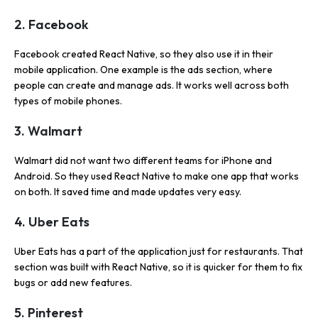
2. Facebook
Facebook created React Native, so they also use it in their
mobile application. One example is the ads section, where
people can create and manage ads. It works well across both
types of mobile phones.
3. Walmart
Walmart did not want two different teams for iPhone and
Android. So they used React Native to make one app that works
on both. It saved time and made updates very easy.
4. Uber Eats
Uber Eats has a part of the application just for restaurants. That
section was built with React Native, so it is quicker for them to fix
bugs or add new features.
5. Pinterest