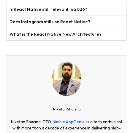
Is React Native still relevant in 2026?
Does Instagram still use React Native?
What is the React Native New Architecture?
Niketan Sharma
Niketan Sharma, CTO,
Nimble AppGenie
, is a tech enthusiast
with more than a decade of experience in delivering high-