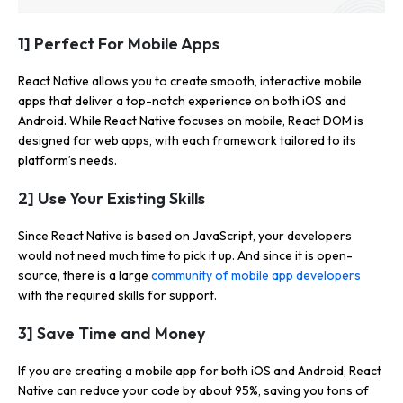
1] Perfect For Mobile Apps
React Native allows you to create smooth, interactive mobile
apps that deliver a top-notch experience on both iOS and
Android. While React Native focuses on mobile, React DOM is
designed for web apps, with each framework tailored to its
platform’s needs.
2] Use Your Existing Skills
Since React Native is based on JavaScript, your developers
would not need much time to pick it up. And since it is open-
source, there is a large
community of mobile app developers
with the required skills for support.
3] Save Time and Money
If you are creating a mobile app for both iOS and Android, React
Native can reduce your code by about 95%, saving you tons of