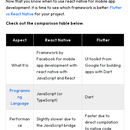
Now that you know when to use react native for mobile app
development, it is time to see which framework is better:
Flutter
vs React Native
for your project.
Check out the comparison table below:
Aspect
React Native
Flutter
Framework by
Facebook for mobile
UI toolkit from
What It Is
app development with
Google for building
react native with
apps with Dart
JavaScript and React
Programmi
JavaScript (or
ng
Dart
TypeScript)
Language
Faster due to
Performan
Slightly slower due to
direct compilation
ce
the JavaScript bridge
to native code