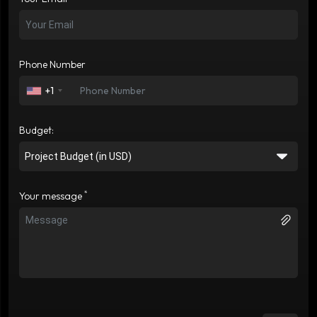
Phone Number
+1
Budget:
*
Your message