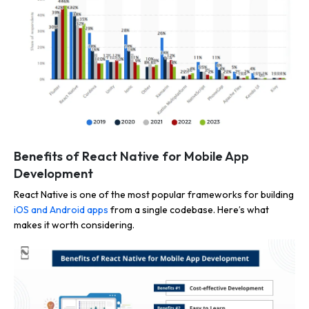
Benefits of React Native for Mobile App
Development
React Native is one of the most popular frameworks for building
iOS and Android apps
from a single codebase. Here’s what
makes it worth considering.