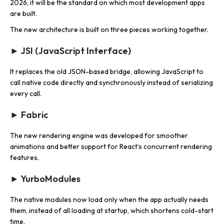
2026, it will be the standard on which most development apps
are built.
The new architecture is built on three pieces working together.
► JSI (JavaScript Interface)
It replaces the old JSON-based bridge, allowing JavaScript to
call native code directly and synchronously instead of serializing
every call.
► Fabric
The new rendering engine was developed for smoother
animations and better support for React’s concurrent rendering
features.
► YurboModules
The native modules now load only when the app actually needs
them, instead of all loading at startup, which shortens cold-start
time.