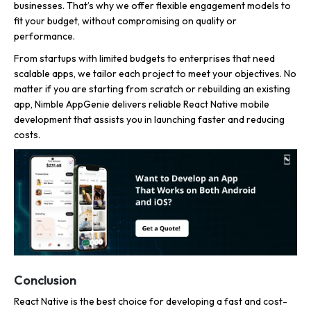
businesses. That’s why we offer flexible engagement models to
fit your budget, without compromising on quality or
performance.
From startups with limited budgets to enterprises that need
scalable apps, we tailor each project to meet your objectives. No
matter if you are starting from scratch or rebuilding an existing
app, Nimble AppGenie delivers reliable React Native mobile
development that assists you in launching faster and reducing
costs.
Conclusion
React Native is the best choice for developing a fast and cost-