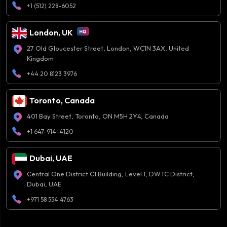
+1 (512) 228-6052
London, UK
27 Old Gloucester Street, London, WC1N 3AX, United
Kingdom
+44 20 8123 3976
Toronto, Canada
401 Bay Street, Toronto, ON M5H 2Y4, Canada
+1 647-914-4120
Dubai, UAE
Central One District C1 Building, Level 1, DWTC District,
Dubai, UAE
+971 58 554 4763