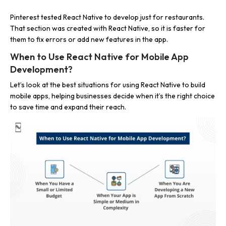
Pinterest tested React Native to develop just for restaurants.
That section was created with React Native, so it is faster for
them to fix errors or add new features in the app.
When to Use React Native for Mobile App
Development?
Let’s look at the best situations for using React Native to build
mobile apps, helping businesses decide when it’s the right choice
to save time and expand their reach.