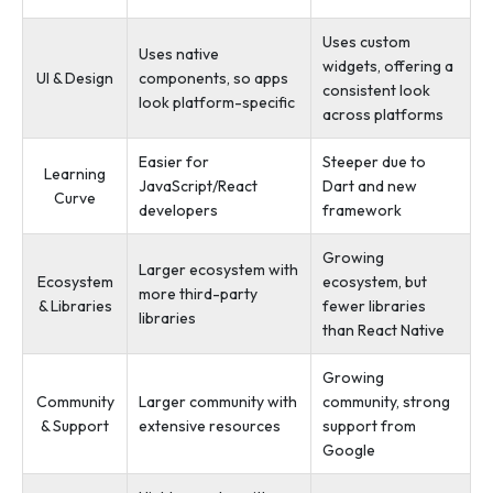
Uses custom
Uses native
widgets, offering a
UI & Design
components, so apps
consistent look
look platform-specific
across platforms
Easier for
Steeper due to
Learning
JavaScript/React
Dart and new
Curve
developers
framework
Growing
Larger ecosystem with
Ecosystem
ecosystem, but
more third-party
& Libraries
fewer libraries
libraries
than React Native
Growing
Community
Larger community with
community, strong
& Support
extensive resources
support from
Google