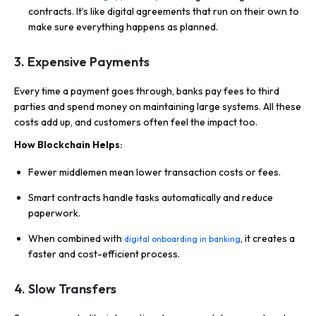
contracts. It’s like digital agreements that run on their own to
make sure everything happens as planned.
3.
Expensive Payments
Every time a payment goes through, banks pay fees to third
parties and spend money on maintaining large systems. All these
costs add up, and customers often feel the impact too.
How Blockchain Helps:
Fewer middlemen mean lower transaction costs or fees.
Smart contracts handle tasks automatically and reduce
paperwork.
When combined with
, it creates a
digital onboarding in banking
faster and cost-efficient process.
4.
Slow Transfers