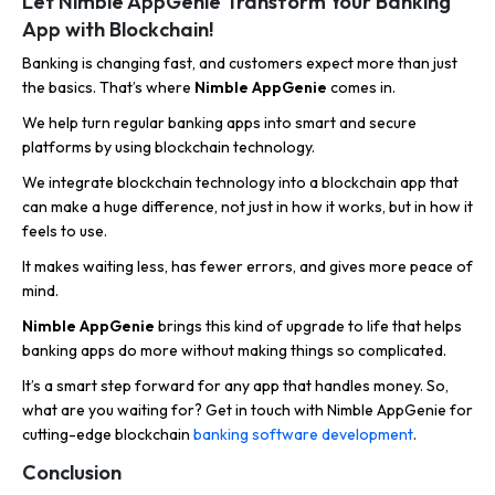
Let Nimble AppGenie Transform Your Banking
App with Blockchain!
Banking is changing fast, and customers expect more than just
the basics. That’s where
Nimble AppGenie
comes in.
We help turn regular banking apps into smart and secure
platforms by using blockchain technology.
We integrate blockchain technology into a blockchain app that
can make a huge difference, not just in how it works, but in how it
feels to use.
It makes waiting less, has fewer errors, and gives more peace of
mind.
Nimble AppGenie
brings this kind of upgrade to life that helps
banking apps do more without making things so complicated.
It’s a smart step forward for any app that handles money. So,
what are you waiting for? Get in touch with Nimble AppGenie for
cutting-edge blockchain
banking software development
.
Conclusion