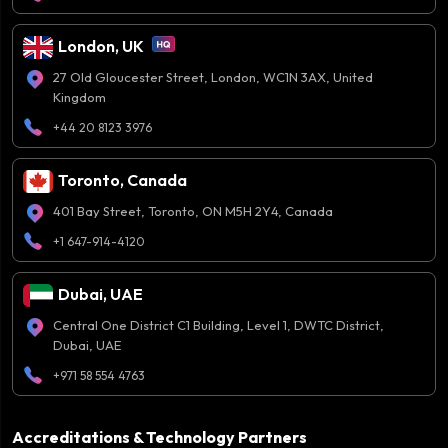
London, UK
27 Old Gloucester Street, London, WC1N 3AX, United
Kingdom
+44 20 8123 3976
Toronto, Canada
401 Bay Street, Toronto, ON M5H 2Y4, Canada
+1 647-914-4120
Dubai, UAE
Central One District C1 Building, Level 1, DWTC District,
Dubai, UAE
+971 58 554 4763
Accreditations & Technology Partners