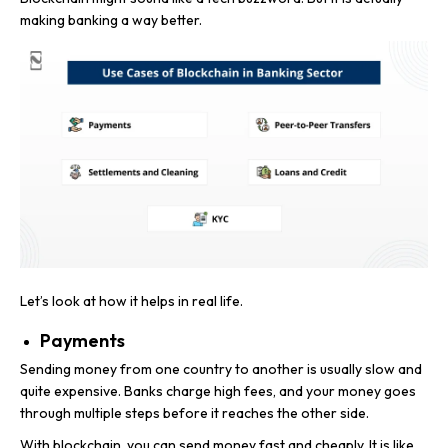
making banking a way better.
Let’s look at how it helps in real life.
Payments
Sending money from one country to another is usually slow and
quite expensive. Banks charge high fees, and your money goes
through multiple steps before it reaches the other side.
With blockchain, you can send money fast and cheaply. It is like