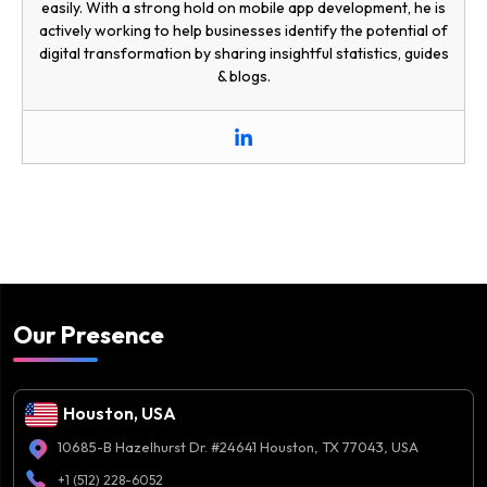
easily. With a strong hold on mobile app development, he is
actively working to help businesses identify the potential of
digital transformation by sharing insightful statistics, guides
& blogs.
Our Presence
Houston, USA
10685-B Hazelhurst Dr. #24641 Houston, TX 77043, USA
+1 (512) 228-6052