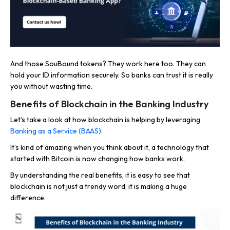
And those SouBound tokens? They work here too. They can
hold your ID information securely. So banks can trust it is really
you without wasting time.
Benefits of Blockchain in the Banking Industry
Let’s take a look at how blockchain is helping by leveraging
Banking as a Service (BAAS)
.
It’s kind of amazing when you think about it, a technology that
started with Bitcoin is now changing how banks work.
By understanding the real benefits, it is easy to see that
blockchain is not just a trendy word; it is making a huge
difference.