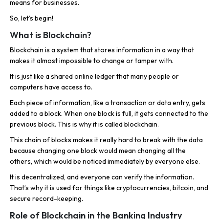
means for businesses.
So, let’s begin!
What is Blockchain?
Blockchain is a system that stores information in a way that
makes it almost impossible to change or tamper with.
It is just like a shared online ledger that many people or
computers have access to.
Each piece of information, like a transaction or data entry, gets
added to a block. When one block is full, it gets connected to the
previous block. This is why it is called blockchain.
This chain of blocks makes it really hard to break with the data
because changing one block would mean changing all the
others, which would be noticed immediately by everyone else.
It is decentralized, and everyone can verify the information.
That’s why it is used for things like cryptocurrencies, bitcoin, and
secure record-keeping.
Role of Blockchain in the Banking Industry