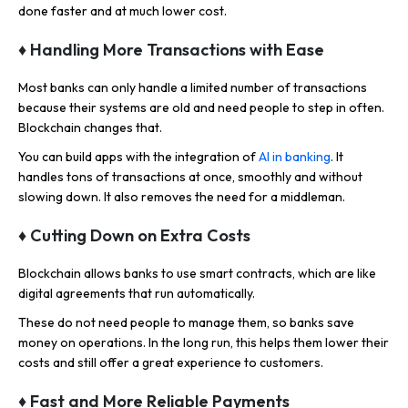
done faster and at much lower cost.
♦
Handling More Transactions with Ease
Most banks can only handle a limited number of transactions
because their systems are old and need people to step in often.
Blockchain changes that.
You can build apps with the integration of
AI in banking
. It
handles tons of transactions at once, smoothly and without
slowing down. It also removes the need for a middleman.
♦
Cutting Down on Extra Costs
Blockchain allows banks to use smart contracts, which are like
digital agreements that run automatically.
These do not need people to manage them, so banks save
money on operations. In the long run, this helps them lower their
costs and still offer a great experience to customers.
♦
Fast and More Reliable Payments