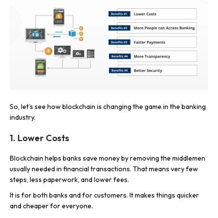
So, let’s see how blockchain is changing the game in the banking
industry.
1.
Lower Costs
Blockchain helps banks save money by removing the middlemen
usually needed in financial transactions. That means very few
steps, less paperwork, and lower fees.
It is for both banks and for customers. It makes things quicker
and cheaper for everyone.