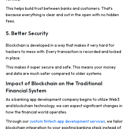
This helps build trust between banks and customers. That’s
because everything is clear and out in the open with no hidden
fees.
5.
Better Security
Blockchain is developed in a way that makes it very hard for
hackers to mess with. Every transaction is recorded and locked
in place.
This makes it super secure and safe. This means your money
and data are much safer compared to older systems.
Impact of Blockchain on the Traditional
Financial System
As a banking app development company begins to utilize Web3
and blockchain technology, we can expect significant changes in
how the financial world operates.
Through our
custom fintech app development services
, we tailor
blockchain integration to your existing banking stack instead of