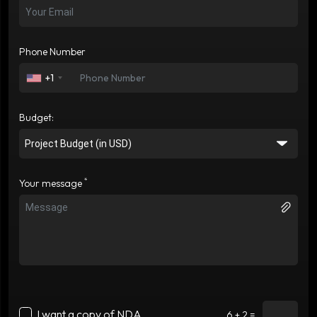
Phone Number
+1
Budget:
*
Your message
I want a copy of NDA
6 + 2 =