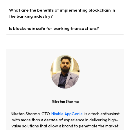
What are the benefits of implementing blockchain in
the banking industry?
Is blockchain safe for banking transactions?
Niketan Sharma
Niketan Sharma, CTO,
Nimble AppGenie
, is a tech enthusiast
with more than a decade of experience in delivering high-
value solutions that allow a brand to penetrate the market