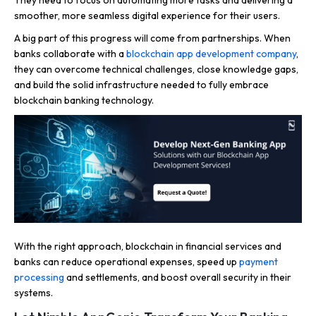
smoother, more seamless digital experience for their users.
A big part of this progress will come from partnerships. When
banks collaborate with a
blockchain app development company
,
they can overcome technical challenges, close knowledge gaps,
and build the solid infrastructure needed to fully embrace
blockchain banking technology.
With the right approach, blockchain in financial services and
banks can reduce operational expenses, speed up
payment
processing
and settlements, and boost overall security in their
systems.