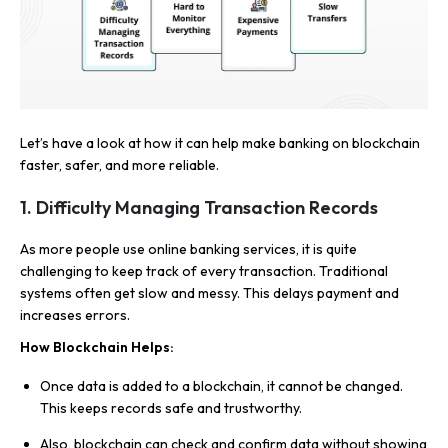
Let’s have a look at how it can help make banking on blockchain
faster, safer, and more reliable.
1.
Difficulty Managing Transaction Records
As more people use online banking services, it is quite
challenging to keep track of every transaction. Traditional
systems often get slow and messy. This delays payment and
increases errors.
How Blockchain Helps:
Once data is added to a blockchain, it cannot be changed.
This keeps records safe and trustworthy.
Also, blockchain can check and confirm data without showing