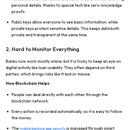
personal details, thanks to special tech like zero-knowledge
proofs.
Public keys allow everyone to see basic information, while
private keys protect sensitive details. This keeps data both
private and transparent at the same time.
2.
Hard to Monitor Everything
Banks now work mostly online, but it is tricky to keep an eye on
digital activity like loan usability. They often depend on third
parties, which brings risks like fraud or misuse.
How Blockchain Helps:
People can deal directly with each other through the
blockchain network.
Every action is recorded automatically, so it is easy to follow
the money.
The
is managed through smart
mobile banking app security