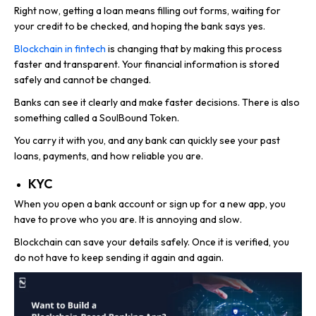
Right now, getting a loan means filling out forms, waiting for
your credit to be checked, and hoping the bank says yes.
Blockchain in fintech
is changing that by making this process
faster and transparent. Your financial information is stored
safely and cannot be changed.
Banks can see it clearly and make faster decisions. There is also
something called a SoulBound Token.
You carry it with you, and any bank can quickly see your past
loans, payments, and how reliable you are.
KYC
When you open a bank account or sign up for a new app, you
have to prove who you are. It is annoying and slow.
Blockchain can save your details safely. Once it is verified, you
do not have to keep sending it again and again.