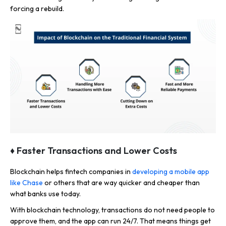
forcing a rebuild.
♦ Faster Transactions and Lower Costs
Blockchain helps fintech companies in
developing a mobile app
like Chase
or others that are way quicker and cheaper than
what banks use today.
With blockchain technology, transactions do not need people to
approve them, and the app can run 24/7. That means things get