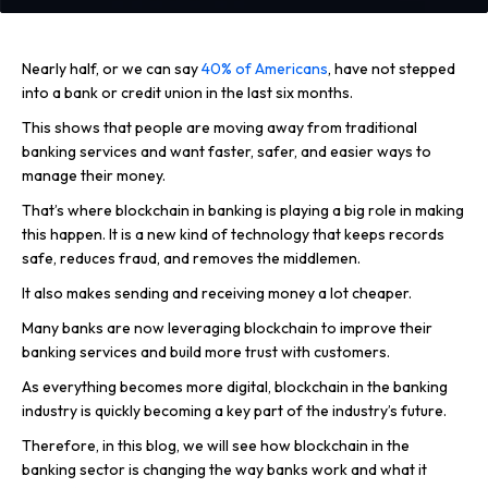
Nearly half, or we can say
40% of Americans
, have not stepped
into a bank or credit union in the last six months.
This shows that people are moving away from traditional
banking services and want faster, safer, and easier ways to
manage their money.
That’s where blockchain in banking is playing a big role in making
this happen. It is a new kind of technology that keeps records
safe, reduces fraud, and removes the middlemen.
It also makes sending and receiving money a lot cheaper.
Many banks are now leveraging blockchain to improve their
banking services and build more trust with customers.
As everything becomes more digital, blockchain in the banking
industry is quickly becoming a key part of the industry’s future.
Therefore, in this blog, we will see how blockchain in the
banking sector is changing the way banks work and what it