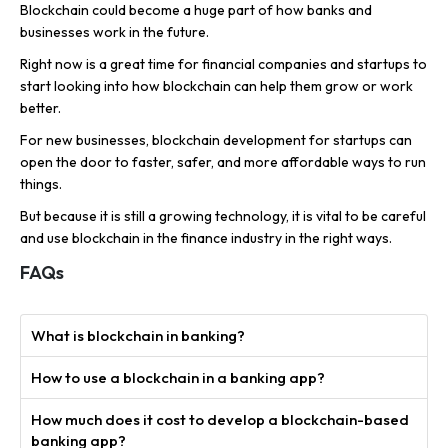
Blockchain could become a huge part of how banks and
businesses work in the future.
Right now is a great time for financial companies and startups to
start looking into how blockchain can help them grow or work
better.
For new businesses, blockchain development for startups can
open the door to faster, safer, and more affordable ways to run
things.
But because it is still a growing technology, it is vital to be careful
and use blockchain in the finance industry in the right ways.
FAQs
What is blockchain in banking?
How to use a blockchain in a banking app?
How much does it cost to develop a blockchain-based
banking app?