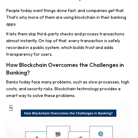
People today want things done fast, and companies get that.
That’s why more of them are using blockchain in their banking
apps.
It lets them skip third-party checks and process transactions
almost instantly. On top of that, every transaction is safely
recorded in a public system, which builds trust and adds
transparency for users.
How Blockchain Overcomes the Challenges in
Banking?
Banks today face many problems, such as slow processes, high
costs, and security risks. Blockchain technology provides a
smart way to solve these problems.