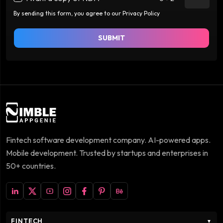
By sending this form, you agree to our Privacy Policy
SUBMIT
Fintech software development company. AI-powered apps.
Mobile development. Trusted by startups and enterprises in
50+ countries.
FINTECH
▼