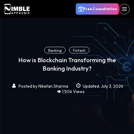
Free Consultation
Banking
Fintech
How is Blockchain Transforming the
Banking Industry?
Posted by
Niketan Sharma
Updated: July 3, 2026
👁️ 1,506 Views