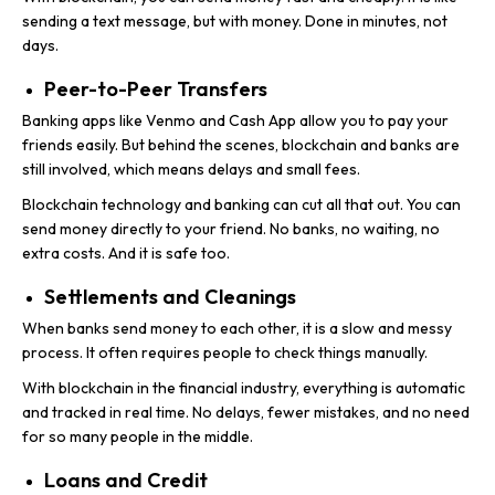
sending a text message, but with money. Done in minutes, not
days.
Peer-to-Peer Transfers
Banking apps like Venmo and Cash App allow you to pay your
friends easily. But behind the scenes, blockchain and banks are
still involved, which means delays and small fees.
Blockchain technology and banking can cut all that out. You can
send money directly to your friend. No banks, no waiting, no
extra costs. And it is safe too.
Settlements and Cleanings
When banks send money to each other, it is a slow and messy
process. It often requires people to check things manually.
With blockchain in the financial industry, everything is automatic
and tracked in real time. No delays, fewer mistakes, and no need
for so many people in the middle.
Loans and Credit