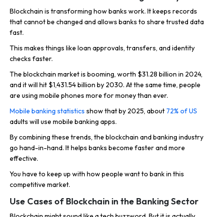
Blockchain is transforming how banks work. It keeps records
that cannot be changed and allows banks to share trusted data
fast.
This makes things like loan approvals, transfers, and identity
checks faster.
The blockchain market is booming, worth $31.28 billion in 2024,
and it will hit $1,431.54 billion by 2030. At the same time, people
are using mobile phones more for money than ever.
Mobile banking statistics
show that by 2025, about
72% of US
adults will use mobile banking apps.
By combining these trends, the blockchain and banking industry
go hand-in-hand. It helps banks become faster and more
effective.
You have to keep up with how people want to bank in this
competitive market.
Use Cases of Blockchain in the Banking Sector
Blockchain might sound like a tech buzzword. But it is actually