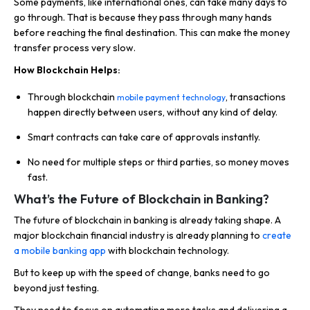
Some payments, like international ones, can take many days to
go through. That is because they pass through many hands
before reaching the final destination. This can make the money
transfer process very slow.
How Blockchain Helps:
Through blockchain
, transactions
mobile payment technology
happen directly between users, without any kind of delay.
Smart contracts can take care of approvals instantly.
No need for multiple steps or third parties, so money moves
fast.
What’s the Future of Blockchain in Banking?
The future of blockchain in banking is already taking shape. A
major blockchain financial industry is already planning to
create
a mobile banking app
with blockchain technology.
But to keep up with the speed of change, banks need to go
beyond just testing.
They need to focus on automating more tasks and delivering a