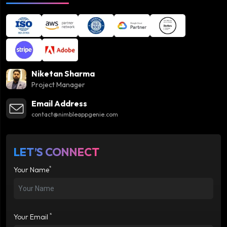
Niketan Sharma
Project Manager
Email Address
contact@nimbleappgenie.com
LET’S CONNECT
*
Your Name
*
Your Email