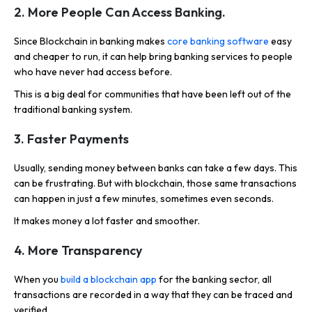
2.
More People Can Access Banking.
Since Blockchain in banking makes
core banking software
easy
and cheaper to run, it can help bring banking services to people
who have never had access before.
This is a big deal for communities that have been left out of the
traditional banking system.
3.
Faster Payments
Usually, sending money between banks can take a few days. This
can be frustrating. But with blockchain, those same transactions
can happen in just a few minutes, sometimes even seconds.
It makes money a lot faster and smoother.
4.
More Transparency
When you
build a blockchain app
for the banking sector, all
transactions are recorded in a way that they can be traced and
verified.