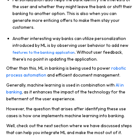
the user and whether they might leave the bank or shift their
banking to another option. This is also when you can
generate more enticing offers to make them stay your
customers.
Another interesting way banks can utilize personalization
introduced by ML is by observing user behavior to add new
. Without user feedback,
features to the banking application
there’s no point in updating the application.
Other than this, ML in banking is being used to power
robotic
process automation
and efficient document management.
Generally, machine learning is used in combination with
AI in
banking
, as it enhances the impact of the technology for the
betterment of the user experience.
However, the question that arises after identifying these use
cases is how one implements machine learning into banking.
Well, check out the next section where we have discussed steps
that can help you integrate ML and make the most out of it.