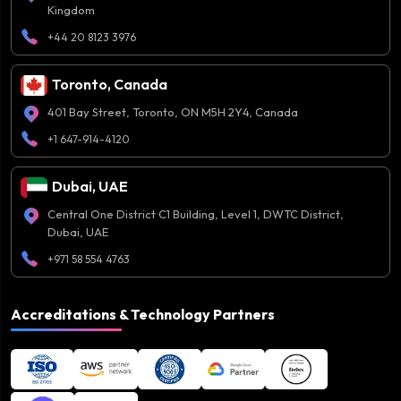
Kingdom
+44 20 8123 3976
Toronto, Canada
401 Bay Street, Toronto, ON M5H 2Y4, Canada
+1 647-914-4120
Dubai, UAE
Central One District C1 Building, Level 1, DWTC District,
Dubai, UAE
+971 58 554 4763
Accreditations & Technology Partners