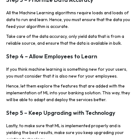
All the Machine Learning algorithms require loads and loads of
data to run and learn. Hence, you must ensure that the data you
feed your algorithm is accurate.
Take care of the data accuracy, only yield data that is from a
reliable source, and ensure that the data is available in bulk.
Step 4 – Allow Employees to Learn
If you think machine learning is something new for your users,
you must consider that it is also new for your employees.
Hence, let them explore the features that are added with the
implementation of ML into your banking solution. This way, they
will be able to adapt and deploy the services better.
Step 5 – Keep Upgrading with Technology
Lastly, to make sure that ML is implemented properly and is
yielding the best results, make sure you keep upgrading your