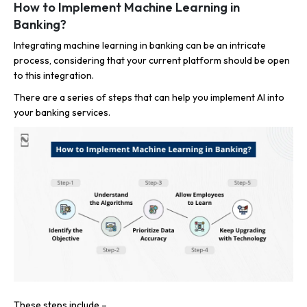
How to Implement Machine Learning in
Banking?
Integrating machine learning in banking can be an intricate
process, considering that your current platform should be open
to this integration.
There are a series of steps that can help you implement AI into
your banking services.
These steps include –