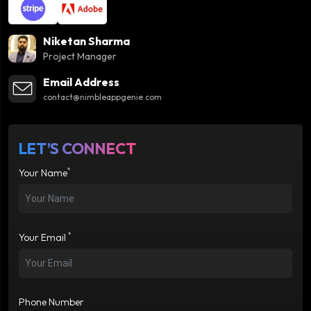
Niketan Sharma
Project Manager
Email Address
contact@nimbleappgenie.com
LET’S CONNECT
*
Your Name
*
Your Email
Phone Number