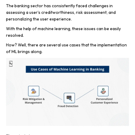
The banking sector has consistently faced challenges in
assessing a user’s creditworthiness, risk assessment, and
personalizing the user experience.
With the help of machine learning, these issues can be easily
resolved.
How? Well, there are several use cases that the implementation
of ML brings along.