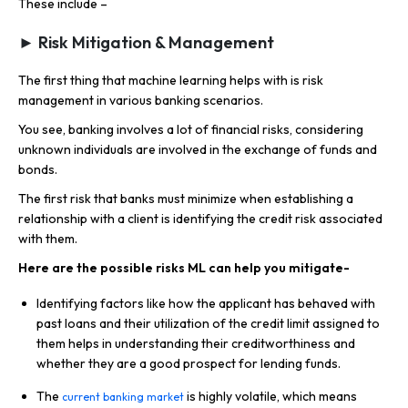
These include –
► Risk Mitigation & Management
The first thing that machine learning helps with is risk
management in various banking scenarios.
You see, banking involves a lot of financial risks, considering
unknown individuals are involved in the exchange of funds and
bonds.
The first risk that banks must minimize when establishing a
relationship with a client is identifying the credit risk associated
with them.
Here are the possible risks ML can help you mitigate-
Identifying factors like how the applicant has behaved with
past loans and their utilization of the credit limit assigned to
them helps in understanding their creditworthiness and
whether they are a good prospect for lending funds.
The
is highly volatile, which means
current banking market