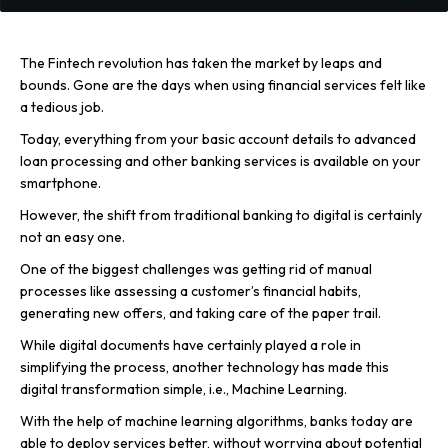
The Fintech revolution has taken the market by leaps and
bounds. Gone are the days when using financial services felt like
a tedious job.
Today, everything from your basic account details to advanced
loan processing and other banking services is available on your
smartphone.
However, the shift from traditional banking to digital is certainly
not an easy one.
One of the biggest challenges was getting rid of manual
processes like assessing a customer’s financial habits,
generating new offers, and taking care of the paper trail.
While digital documents have certainly played a role in
simplifying the process, another technology has made this
digital transformation simple, i.e., Machine Learning.
With the help of machine learning algorithms, banks today are
able to deploy services better, without worrying about potential