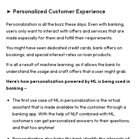
► Personalized Customer Experience
Personalization is all the buzz these days. Even with banking,
users only want to interact with offers and services that are
made especially for them and fulfill their requirements.
You might have seen dedicated credit cards, bank offers on
bookings, and special interest rates on loan products.
It is all a result of machine learning, as it allows the bank to
understand the usage and craft offers that a user might grab.
Here’s how personalization powered by ML is being used in
banking –
The first use case of ML in personalization is the virtual
assistant that is made available to the customer through a
banking app. With the help of NLP combined with ML,
customers can get personalized answers to their questions,
and that too anytime!
Personalization also helps the bank identify the interests of