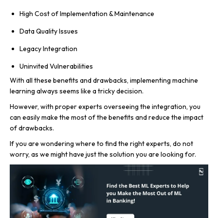
High Cost of Implementation & Maintenance
Data Quality Issues
Legacy Integration
Uninvited Vulnerabilities
With all these benefits and drawbacks, implementing machine
learning always seems like a tricky decision.
However, with proper experts overseeing the integration, you
can easily make the most of the benefits and reduce the impact
of drawbacks.
If you are wondering where to find the right experts, do not
worry, as we might have just the solution you are looking for.