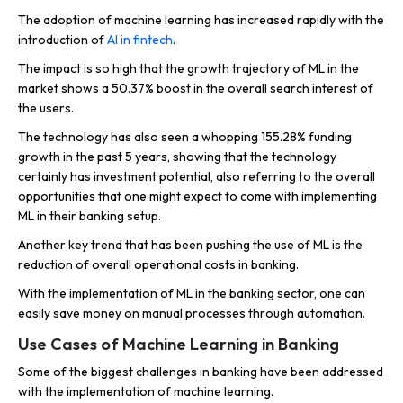
The adoption of machine learning has increased rapidly with the
introduction of
AI in fintech
.
The impact is so high that the growth trajectory of ML in the
market shows a 50.37% boost in the overall search interest of
the users.
The technology has also seen a whopping 155.28% funding
growth in the past 5 years, showing that the technology
certainly has investment potential, also referring to the overall
opportunities that one might expect to come with implementing
ML in their banking setup.
Another key trend that has been pushing the use of ML is the
reduction of overall operational costs in banking.
With the implementation of ML in the banking sector, one can
easily save money on manual processes through automation.
Use Cases of Machine Learning in Banking
Some of the biggest challenges in banking have been addressed
with the implementation of machine learning.