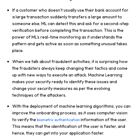
If a customer who doesn’t usually use their bank account for
a large transaction suddenly transfers a large amount to
someone else, ML can detect this and ask for a second-step
verification before completing the transaction. This is the
power of ML’s real-time monitoring as it understands the
pattern and gets active as soon as something unusual takes
place.
When we talk about fraudulent activities, it is surprising how
the fraudsters always keep changing their tactics and come
up with new ways to execute an attack. Machine Learning
makes your security ready to identify these issues and
change your security measures as per the evolving
techniques of the attackers.
With the deployment of machine learning algorithms, you can
improve the onboarding process, as it uses computer vision
to verify the
information of the user.
biometric authentication
This means that the identification of the user is faster, and
hence, they can get into your application faster.