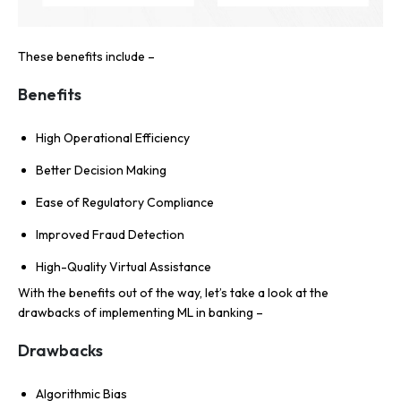
These benefits include –
Benefits
High Operational Efficiency
Better Decision Making
Ease of Regulatory Compliance
Improved Fraud Detection
High-Quality Virtual Assistance
With the benefits out of the way, let’s take a look at the
drawbacks of implementing ML in banking –
Drawbacks
Algorithmic Bias