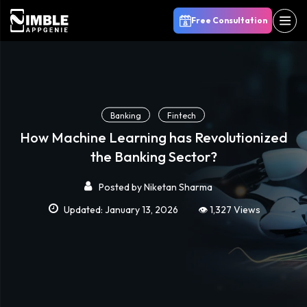
Free Consultation
Banking
Fintech
How Machine Learning has Revolutionized
the Banking Sector?
Posted by
Niketan Sharma
Updated: January 13, 2026
👁️ 1,327 Views