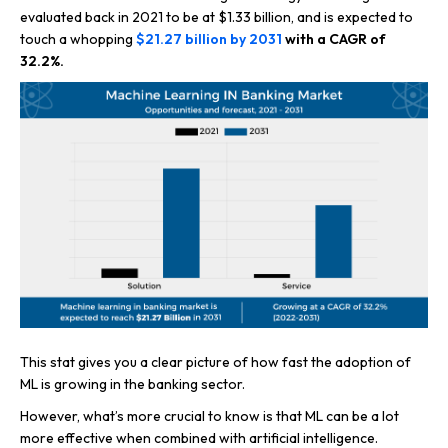
evaluated back in 2021 to be at $1.33 billion, and is expected to
touch a whopping
$21.27 billion by 2031
with a CAGR of
32.2%.
This stat gives you a clear picture of how fast the adoption of
ML is growing in the banking sector.
However, what’s more crucial to know is that ML can be a lot
more effective when combined with artificial intelligence.