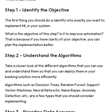
Step 1 – Identify the Objective
The first thing you should do is identify why exactly you want to
implement ML in your system.
What is the objective of this step? Is it to improve automation?
That is because if you have clarity of your objective, you can
plan the implementation better.
Step 2 – Understand the Algorithms
Take a closer look at the different algorithms that you can use
and understand them so that you can deploy them in your
banking solution more efficiently.
Algorithms such as Decision Trees, Random Forest, Support
Vector Machines, Neural Networks, Naive Bayes, Anomaly
Detection, etc., are a few types that you should consider
implementing.
Step 3 – Prioritize Data Accuracy