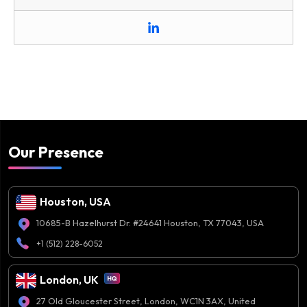
Our Presence
Houston, USA
10685-B Hazelhurst Dr. #24641 Houston, TX 77043, USA
+1 (512) 228-6052
London, UK
27 Old Gloucester Street, London, WC1N 3AX, United