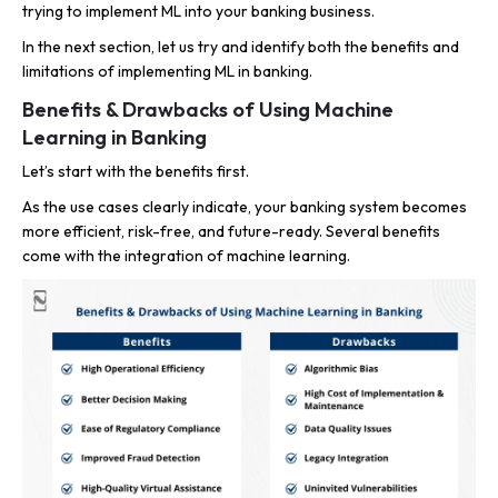
trying to implement ML into your banking business.
In the next section, let us try and identify both the benefits and
limitations of implementing ML in banking.
Benefits & Drawbacks of Using Machine
Learning in Banking
Let’s start with the benefits first.
As the use cases clearly indicate, your banking system becomes
more efficient, risk-free, and future-ready. Several benefits
come with the integration of machine learning.