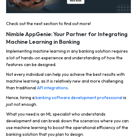
Check out the next section to find out more!
Nimble AppGenie: Your Partner for Integrating
Machine Learning in Banking
Implementing machine learning in any banking solution requires
a lot of hands-on experience and understanding of how the
features can be designed.
Not every individual can help you achieve the best results with
machine learning, as it is relatively new and more challenging
than traditional
API integrations
.
Hence, hiring a
banking software development professional
is
just not enough.
What you need is an ML specialist who understands
development and can break down the scenarios where you can
use machine learning to boost the operational efficiency of the
banking solution that you plan to design.