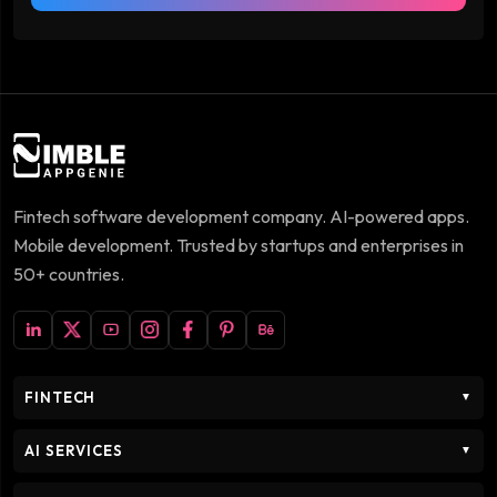
Fintech software development company. AI-powered apps.
Mobile development. Trusted by startups and enterprises in
50+ countries.
FINTECH
▼
AI SERVICES
▼