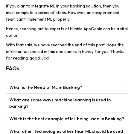
If you plan to integrate ML in your banking solution, then you
must complete a series of steps. However, an inexperienced
team can’t implement ML properly.
Hence, reaching out to experts at Nimble AppGenie can be a vital
option!
With that said, we have reached the end of this post. Hope the
information shared in this one comes in handy for you! Thanks
for reading, good luck!
FAQs
What is the Need of ML in Banking?
What are some ways machine learning is used in
banking?
Which is the best example of ML being used in Banking?
What other technologies other than ML should be used