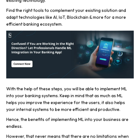
existing technology.
Find the right tools to complement your existing solution and
adapt technologies like AI, IoT, Blockchain & more for a more
efficient banking ecosystem.
With the help of these steps, you will be able to implement ML
into your banking systems. Keep in mind that as much as ML
helps you improve the experience for the users, it also helps
your internal systems to be more efficient and productive.
Hence, the benefits of implementing ML into your business are
endless.
However, that never means that there are no limitations when