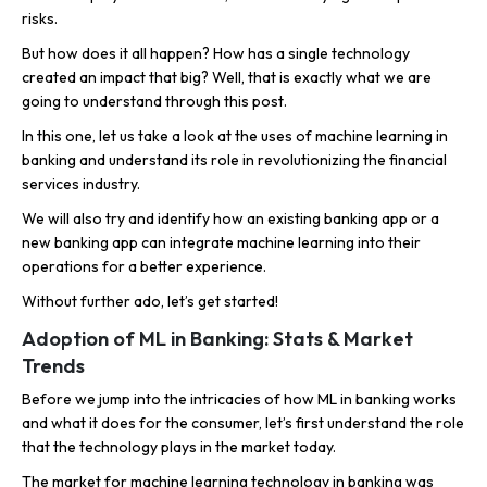
risks.
But how does it all happen? How has a single technology
created an impact that big? Well, that is exactly what we are
going to understand through this post.
In this one, let us take a look at the uses of machine learning in
banking and understand its role in revolutionizing the financial
services industry.
We will also try and identify how an existing banking app or a
new banking app can integrate machine learning into their
operations for a better experience.
Without further ado, let’s get started!
Adoption of ML in Banking: Stats & Market
Trends
Before we jump into the intricacies of how ML in banking works
and what it does for the consumer, let’s first understand the role
that the technology plays in the market today.
The market for machine learning technology in banking was