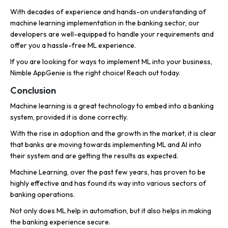
With decades of experience and hands-on understanding of
machine learning implementation in the banking sector, our
developers are well-equipped to handle your requirements and
offer you a hassle-free ML experience.
If you are looking for ways to implement ML into your business,
Nimble AppGenie is the right choice! Reach out today.
Conclusion
Machine learning is a great technology to embed into a banking
system, provided it is done correctly.
With the rise in adoption and the growth in the market, it is clear
that banks are moving towards implementing ML and AI into
their system and are getting the results as expected.
Machine Learning, over the past few years, has proven to be
highly effective and has found its way into various sectors of
banking operations.
Not only does ML help in automation, but it also helps in making
the banking experience secure.