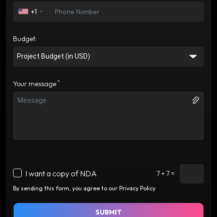
+1
Budget:
*
Your message
I want a copy of NDA
7 + 7 =
By sending this form, you agree to our Privacy Policy
SUBMIT