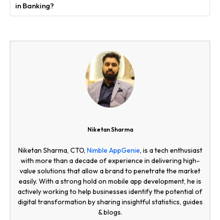
in Banking?
Niketan Sharma
Niketan Sharma, CTO,
Nimble AppGenie
, is a tech enthusiast
with more than a decade of experience in delivering high-
value solutions that allow a brand to penetrate the market
easily. With a strong hold on mobile app development, he is
actively working to help businesses identify the potential of
digital transformation by sharing insightful statistics, guides
& blogs.