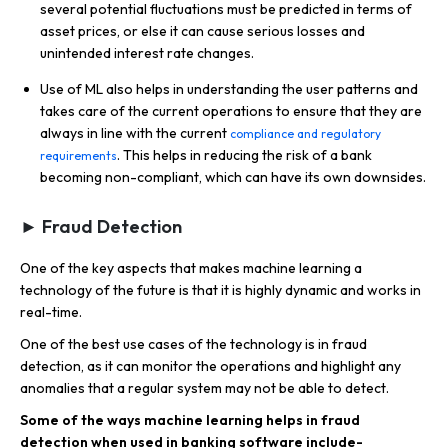
several potential fluctuations must be predicted in terms of
asset prices, or else it can cause serious losses and
unintended interest rate changes.
Use of ML also helps in understanding the user patterns and
takes care of the current operations to ensure that they are
always in line with the current
compliance and regulatory
. This helps in reducing the risk of a bank
requirements
becoming non-compliant, which can have its own downsides.
► Fraud Detection
One of the key aspects that makes machine learning a
technology of the future is that it is highly dynamic and works in
real-time.
One of the best use cases of the technology is in fraud
detection, as it can monitor the operations and highlight any
anomalies that a regular system may not be able to detect.
Some of the ways machine learning helps in fraud
detection when used in banking software include-