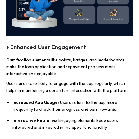
♦ Enhanced User Engagement
Gamification elements like points, badges, and leaderboards
make the loan application and repayment process more
interactive and enjoyable.
Users are more likely to engage with the app regularly, which
helps in maintaining a consistent interaction with the platform.
Increased App Usage:
Users return to the app more
frequently to check their progress and earn rewards.
Interactive Features:
Engaging elements keep users
interested and invested in the app’s functionality.