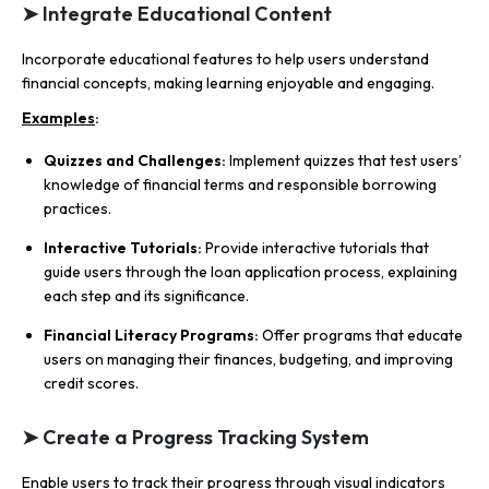
➤ Integrate Educational Content
Incorporate educational features to help users understand
financial concepts, making learning enjoyable and engaging.
Examples
:
Quizzes and Challenges:
Implement quizzes that test users’
knowledge of financial terms and responsible borrowing
practices.
Interactive Tutorials:
Provide interactive tutorials that
guide users through the loan application process, explaining
each step and its significance.
Financial Literacy Programs:
Offer programs that educate
users on managing their finances, budgeting, and improving
credit scores.
➤ Create a Progress Tracking System
Enable users to track their progress through visual indicators