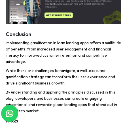
Conclusion
Implementing gamification in loan lending apps offers a multitude
of benefits, from increased user engagement and financial
literacy to improved customer retention and competitive
advantage.
While there are challenges to navigate, a well-executed
gamification strategy can transform the user experience and
drive significant business growth.
By understanding and applying the principles discussed in this
blog, developers and businesses can create engaging,
educational, and rewarding loan lending apps that stand out in
the fintech market.
FAQs