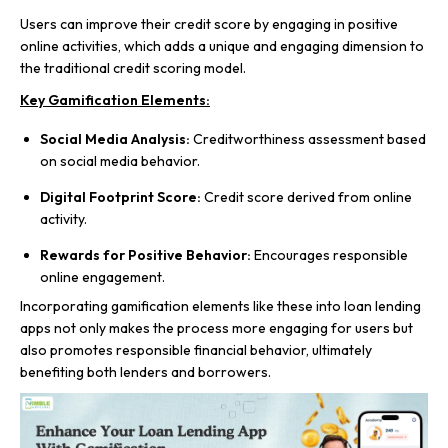
Users can improve their credit score by engaging in positive
online activities, which adds a unique and engaging dimension to
the traditional credit scoring model.
Key Gamification Elements:
Social Media Analysis:
Creditworthiness assessment based
on social media behavior.
Digital Footprint Score:
Credit score derived from online
activity.
Rewards for Positive Behavior:
Encourages responsible
online engagement.
Incorporating gamification elements like these into loan lending
apps not only makes the process more engaging for users but
also promotes responsible financial behavior, ultimately
benefiting both lenders and borrowers.