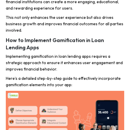
financial institutions can create a more engaging, educational,
and rewarding experience for users.
This not only enhances the user experience but also drives
business growth and improves financial outcomes for all parties
involved.
How to Implement Gamification in Loan
Lending Apps
Implementing gamification in loan lending apps requires a
strategic approach to ensure it enhances user engagement and
improves financial behavior.
Here’s a detailed step-by-step guide to effectively incorporate
gamification elements into your app: