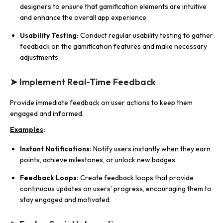
designers to ensure that gamification elements are intuitive
and enhance the overall app experience.
Usability Testing:
Conduct regular usability testing to gather
feedback on the gamification features and make necessary
adjustments.
➤ Implement Real-Time Feedback
Provide immediate feedback on user actions to keep them
engaged and informed.
Examples
:
Instant Notifications:
Notify users instantly when they earn
points, achieve milestones, or unlock new badges.
Feedback Loops:
Create feedback loops that provide
continuous updates on users’ progress, encouraging them to
stay engaged and motivated.