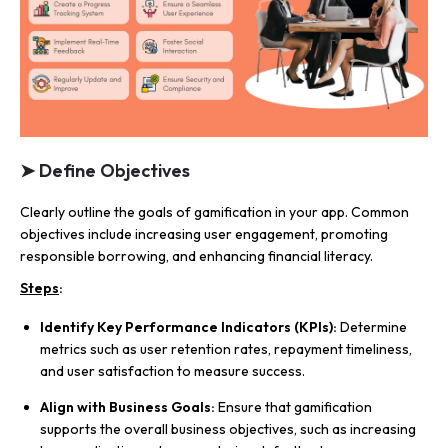
➤ Define Objectives
Clearly outline the goals of gamification in your app. Common
objectives include increasing user engagement, promoting
responsible borrowing, and enhancing financial literacy.
Steps
:
Identify Key Performance Indicators (KPIs):
Determine
metrics such as user retention rates, repayment timeliness,
and user satisfaction to measure success.
Align with Business Goals:
Ensure that gamification
supports the overall business objectives, such as increasing