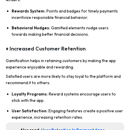
Rewards System:
Points and badges for timely payments
incentivize responsible financial behavior.
Behavioral Nudges:
Gamified elements nudge users
towards making better financial decisions.
♦ Increased Customer Retention
Gamification helps in retaining customers by making the app
experience enjoyable and rewarding.
Satisfied users are more likely to stay loyal to the platform and
recommend it to others.
Loyalty Programs:
Reward systems encourage users to
stick with the app.
User Satisfaction:
Engaging features create a positive user
experience, increasing retention rates.
Also read:
User Retention In Payment Apps