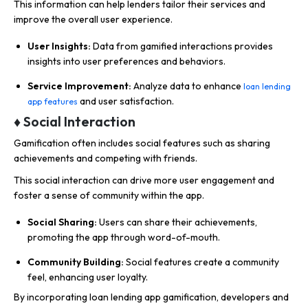
This information can help lenders tailor their services and
improve the overall user experience.
User Insights:
Data from gamified interactions provides
insights into user preferences and behaviors.
Service Improvement:
Analyze data to enhance
loan lending
and user satisfaction.
app features
♦ Social Interaction
Gamification often includes social features such as sharing
achievements and competing with friends.
This social interaction can drive more user engagement and
foster a sense of community within the app.
Social Sharing:
Users can share their achievements,
promoting the app through word-of-mouth.
Community Building:
Social features create a community
feel, enhancing user loyalty.
By incorporating loan lending app gamification, developers and