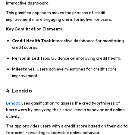
interactive dashboard.
This gamified approach makes the process of credit
improvement more engaging and informative for users.
Key Gamification Elements:
Credit Health Tool:
Interactive dashboard for monitoring
credit scores.
Personalized Tips:
Guidance on improving credit health.
Milestones:
Users achieve milestones for credit score
improvement.
4. Lenddo
Lenddo
uses gamification to assess the creditworthiness of
borrowers by analyzing their social media behavior and online
activity.
The app provides users with a credit score based on their digital
footprint, rewarding responsible online behavior.