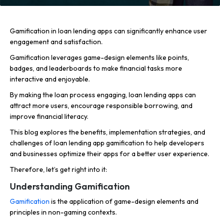
Gamification in loan lending apps can significantly enhance user
engagement and satisfaction.
Gamification leverages game-design elements like points,
badges, and leaderboards to make financial tasks more
interactive and enjoyable.
By making the loan process engaging, loan lending apps can
attract more users, encourage responsible borrowing, and
improve financial literacy.
This blog explores the benefits, implementation strategies, and
challenges of loan lending app gamification to help developers
and businesses optimize their apps for a better user experience.
Therefore, let’s get right into it:
Understanding Gamification
Gamification
is the application of game-design elements and
principles in non-gaming contexts.