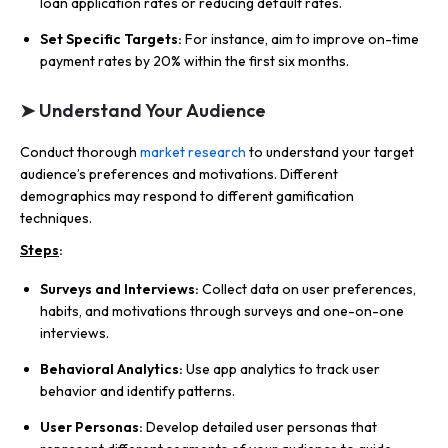
loan application rates or reducing default rates.
Set Specific Targets:
For instance, aim to improve on-time
payment rates by 20% within the first six months.
➤ Understand Your Audience
Conduct thorough
market research
to understand your target
audience’s preferences and motivations. Different
demographics may respond to different gamification
techniques.
Steps
:
Surveys and Interviews:
Collect data on user preferences,
habits, and motivations through surveys and one-on-one
interviews.
Behavioral Analytics:
Use app analytics to track user
behavior and identify patterns.
User Personas:
Develop detailed user personas that