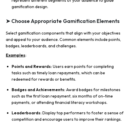
represent different segments of your audience to guide
gamification design.
➤ Choose Appropriate Gamification Elements
Select gamification components that align with your objectives
and appeal to your audience. Common elements include points,
badges, leaderboards, and challenges.
Examples
:
Points and Rewards:
Users earn points for completing
tasks such as timely loan repayments, which can be
redeemed for rewards or benefits.
Badges and Achievements:
Award badges for milestones
such as the first loan repayment, six months of on-time
payments, or attending financial literacy workshops.
Leaderboards:
Display top performers to foster a sense of
competition and encourage users to improve their rankings.