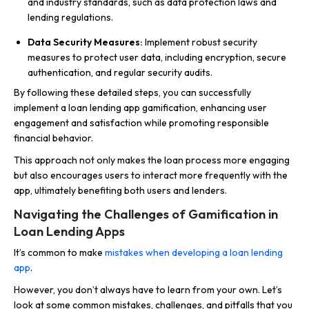
and industry standards, such as data protection laws and
lending regulations.
Data Security Measures:
Implement robust security
measures to protect user data, including encryption, secure
authentication, and regular security audits.
By following these detailed steps, you can successfully
implement a loan lending app gamification, enhancing user
engagement and satisfaction while promoting responsible
financial behavior.
This approach not only makes the loan process more engaging
but also encourages users to interact more frequently with the
app, ultimately benefiting both users and lenders.
Navigating the Challenges of Gamification in
Loan Lending Apps
It’s common to make
mistakes when developing a loan lending
app
.
However, you don’t always have to learn from your own. Let’s
look at some common mistakes, challenges, and pitfalls that you