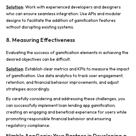
Solution
:
Work with experienced developers and designers
who can ensure seamless integration. Use APIs and modular
designs to facilitate the addition of gamification features
without disrupting existing systems.
8. Measuring Effectiveness
Evaluating the success of gamification elements in achieving the
desired objectives can be difficult.
Solution
:
Establish clear metrics and KPIs to measure the impact
of gamification. Use data analytics to track user engagement,
retention, and financial behavior improvements, and adjust
strategies accordingly.
By carefully considering and addressing these challenges, you
can successfully implement loan lending app gamification,
creating an engaging and beneficial experience for users while
promoting responsible financial behavior and ensuring
regulatory compliance.
Nimble AppGenie: Your Partner in Developing a