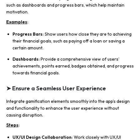
such as dashboards and progress bars, which help maintain
motivation.
Examples
:
Progress Bars:
Show users how close they are to achieving
their financial goals, such as paying off a loan or saving a
certain amount.
Dashboards:
Provide a comprehensive view of users’
achievements, points earned, badges obtained, and progress
towards financial goals.
➤ Ensure a Seamless User Experience
Integrate gamification elements smoothly into the app’s design
and functionality to enhance the user experience without
causing disruption.
Steps
:
UX/UI Design Collaboration:
Work closely with UX/UI