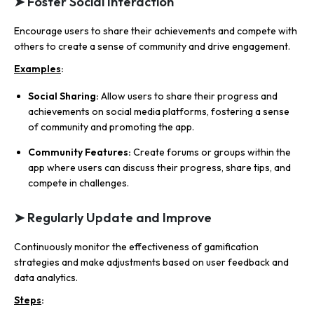
➤ Foster Social Interaction
Encourage users to share their achievements and compete with
others to create a sense of community and drive engagement.
Examples
:
Social Sharing:
Allow users to share their progress and
achievements on social media platforms, fostering a sense
of community and promoting the app.
Community Features:
Create forums or groups within the
app where users can discuss their progress, share tips, and
compete in challenges.
➤ Regularly Update and Improve
Continuously monitor the effectiveness of gamification
strategies and make adjustments based on user feedback and
data analytics.
Steps
: