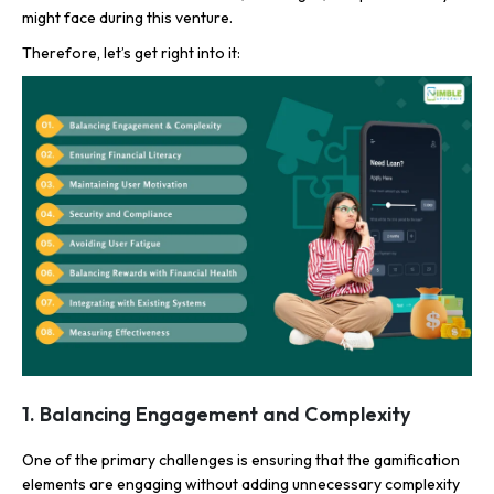
might face during this venture.
Therefore, let’s get right into it:
1. Balancing Engagement and Complexity
One of the primary challenges is ensuring that the gamification
elements are engaging without adding unnecessary complexity