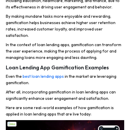
including education, healthcare, marketing, and finance, due to
its effectiveness in driving user engagement and behavior.
By making mundane tasks more enjoyable and rewarding,
gamification helps businesses achieve higher user retention
rates, increased customer loyalty, and improved user
satisfaction.
In the context of loan lending apps, gamification can transform
the user experience, making the process of applying for and
managing loans more engaging and less daunting.
Loan Lending App Gamification Examples
Even the
best loan lending apps
in the market are leveraging
gamification.
After all, incorporating gamification in loan lending apps can
significantly enhance user engagement and satisfaction.
Here are some real-world examples of how gamification is
applied in loan lending apps that are live today: