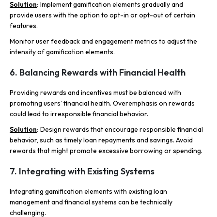
Solution
:
Implement gamification elements gradually and
provide users with the option to opt-in or opt-out of certain
features.
Monitor user feedback and engagement metrics to adjust the
intensity of gamification elements.
6. Balancing Rewards with Financial Health
Providing rewards and incentives must be balanced with
promoting users’ financial health. Overemphasis on rewards
could lead to irresponsible financial behavior.
Solution
:
Design rewards that encourage responsible financial
behavior, such as timely loan repayments and savings. Avoid
rewards that might promote excessive borrowing or spending.
7. Integrating with Existing Systems
Integrating gamification elements with existing loan
management and financial systems can be technically
challenging.