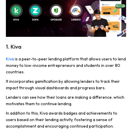
1. Kiva
Kiva
is a peer-to-peer lending platform that allows users to lend
money to low-income entrepreneurs and students in over 80
countries.
It incorporates gamification by allowing lenders to track their
impact through visual dashboards and progress bars.
Lenders can see how their loans are making a difference, which
motivates them to continue lending.
In addition to this, Kiva awards badges and achievements to
users based on their lending activity, fostering a sense of
accomplishment and encouraging continued participation.