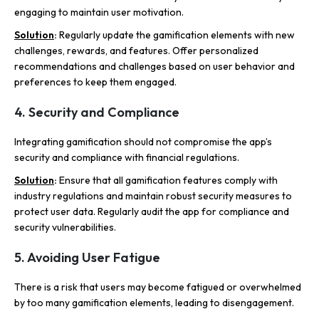
engaging to maintain user motivation.
Solution
:
Regularly update the gamification elements with new
challenges, rewards, and features. Offer personalized
recommendations and challenges based on user behavior and
preferences to keep them engaged.
4. Security and Compliance
Integrating gamification should not compromise the app’s
security and compliance with financial regulations.
Solution
:
Ensure that all gamification features comply with
industry regulations and maintain robust security measures to
protect user data. Regularly audit the app for compliance and
security vulnerabilities.
5. Avoiding User Fatigue
There is a risk that users may become fatigued or overwhelmed
by too many gamification elements, leading to disengagement.