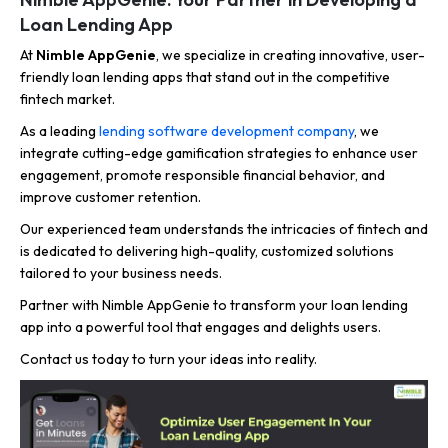
Loan Lending App
At
Nimble AppGenie
, we specialize in creating innovative, user-
friendly loan lending apps that stand out in the competitive
fintech market.
As a leading
lending software development company
, we
integrate cutting-edge gamification strategies to enhance user
engagement, promote responsible financial behavior, and
improve customer retention.
Our experienced team understands the intricacies of fintech and
is dedicated to delivering high-quality, customized solutions
tailored to your business needs.
Partner with Nimble AppGenie to transform your loan lending
app into a powerful tool that engages and delights users.
Contact us today to turn your ideas into reality.