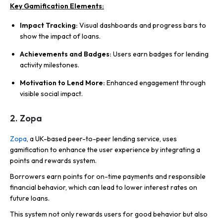
Key Gamification Elements:
Impact Tracking:
Visual dashboards and progress bars to
show the impact of loans.
Achievements and Badges:
Users earn badges for lending
activity milestones.
Motivation to Lend More:
Enhanced engagement through
visible social impact.
2. Zopa
Zopa
, a UK-based peer-to-peer lending service, uses
gamification to enhance the user experience by integrating a
points and rewards system.
Borrowers earn points for on-time payments and responsible
financial behavior, which can lead to lower interest rates on
future loans.
This system not only rewards users for good behavior but also