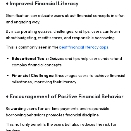
♦ Improved Financial Literacy
Gamification can educate users about financial concepts in a fun
and engaging way.
By incorporating quizzes, challenges, and tips, users can learn
about budgeting, credit scores, and responsible borrowing.
This is commonly seen in the
best financial literacy apps
.
Educational Tools:
Quizzes and tips help users understand
complex financial concepts.
Financial Challenges:
Encourages users to achieve financial
milestones, improving their literacy.
♦ Encouragement of Positive Financial Behavior
Rewarding users for on-time payments and responsible
borrowing behaviors promotes financial discipline.
This not only benefits the users but also reduces the risk for
lenders.