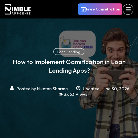
Free Consultation
Loan Lending
How to Implement Gamification in Loan
Lending Apps?
Posted by
Niketan Sharma
Updated: June 30, 2026
👁️ 3,663 Views