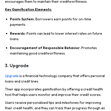
encourages them to maintain their creditworthiness.
Key Gamification Elements:
Points System:
Borrowers earn points for on-time
payments.
Rewards:
Points can lead to lower interest rates on future
loans.
Encouragement of Responsible Behavior:
Promotes
maintaining good creditworthiness.
3. Upgrade
Upgrade
is a financial technology company that offers personal
loans and credit lines.
Their app incorporates gamification by offering a credit health
tool that helps users monitor and improve their credit scores.
Users receive personalized tips and milestones for improving
their credit health, and they can track their progress through an