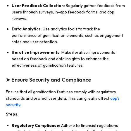
User Feedback Collection:
Regularly gather feedback from
users through surveys, in-app feedback forms, and app
reviews.
Data Analytics:
Use analytics tools to track the
performance of gamification elements, such as engagement
rates and user retention.
Iterative Improvements:
Make iterative improvements
based on feedback and data insights to enhance the
effectiveness of gamification features.
➤ Ensure Security and Compliance
Ensure that all gamification features comply with regulatory
standards and protect user data. This can greatly affect
app’s
security
.
Steps
:
Regulatory Compliance:
Adhere to financial regulations