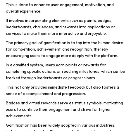
This is done to enhance user engagement, motivation, and
overall experience.
It involves incorporating elements such as points, badges,
leaderboards, challenges, and rewards into applications or
services to make them more interactive and enjoyable.
The primary goal of gamification is to tap into the human desire
for competition, achievement, and recognition, thereby
encouraging users to engage more deeply with the platform.
In a gamified system, users earn points or rewards for
completing specific actions or reaching milestones, which can be
tracked through leaderboards or progress bars.
This not only provides immediate feedback but also fosters a
sense of accomplishment and progression.
Badges and virtual rewards serve as status symbols, motivating
users to continue their engagement and strive for higher
achievements.
Gamification has been widely adopted in various industries,