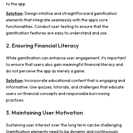
to the app.
Solutio
n
:
Design intuitive and straightforward gamification
elements that integrate seamlessly with the app’s core
functionalities. Conduct user testing to ensure that the
gamification features are easy to understand and use.
2. Ensuring Financial Literacy
While gamification can enhance user engagement, it’s important
to ensure that users also gain meaningful financial literacy and
do not perceive the app as merely a game.
Solution
:
Incorporate educational content that is engaging and
informative. Use quizzes, tutorials, and challenges that educate
users on financial concepts and responsible borrowing
practices.
3. Maintaining User Motivation
Sustaining user interest over the long term can be challenging.
Gamification elements need to be dynamic and continuously