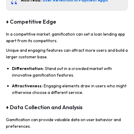
♦ Competitive Edge
In a competitive market, gamification can set a loan lending app
apart from its competitors.
Unique and engaging features can attract more users and build a
larger customer base.
Differentiation:
Stand out in a crowded market with
innovative gamification features.
Attractiveness:
Engaging elements draw in users who might
otherwise choose a different service.
♦ Data Collection and Analysis
Gamification can provide valuable data on user behavior and
preferences.