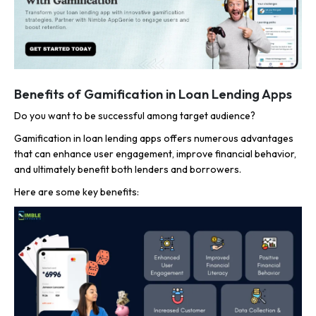
Benefits of Gamification in Loan Lending Apps
Do you want to be successful among target audience?
Gamification in loan lending apps offers numerous advantages
that can enhance user engagement, improve financial behavior,
and ultimately benefit both lenders and borrowers.
Here are some key benefits: