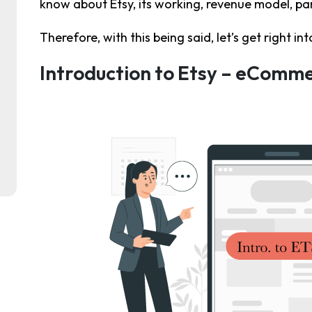
know about Etsy, its working, revenue model, par
Therefore, with this being said, let’s get right int
Introduction to Etsy – eComm
ent