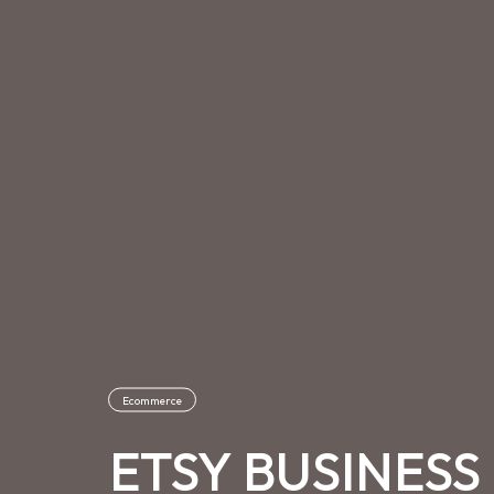
Ecommerce
ETSY BUSINES