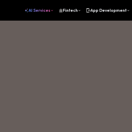
AI Services
Fintech
App Development