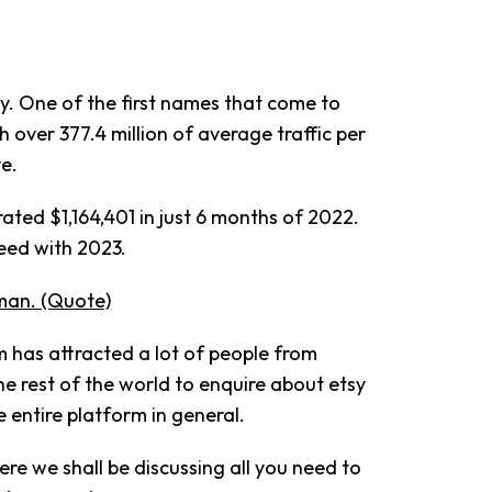
y. One of the first names that come to
over 377.4 million of average traffic per
ve.
rated $1,164,401 in just 6 months of 2022.
eed with 2023.
man. (Quote)
m has attracted a lot of people from
he rest of the world to enquire about etsy
 entire platform in general.
Here we shall be discussing all you need to