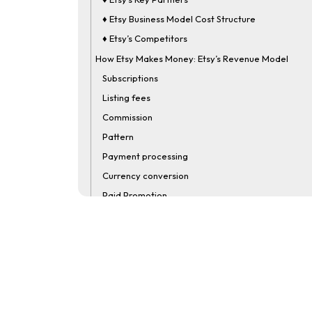
♦ Etsy Business Model Cost Structure
♦ Etsy’s Competitors
How Etsy Makes Money: Etsy’s Revenue Model
Subscriptions
Listing fees
Commission
Pattern
Payment processing
Currency conversion
Paid Promotion
Etsy Business Model Infograph
Create an App Like Etsy: Etsy Clone App Developm
FAQ
How Does Etsy Make Money?
What Is The Commission Fee On Etsy?