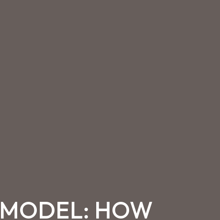
S MODEL: HOW