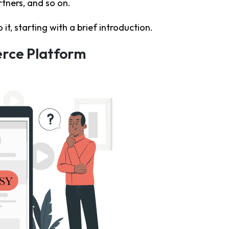
tners, and so on.
o it, starting with a brief introduction.
erce Platform