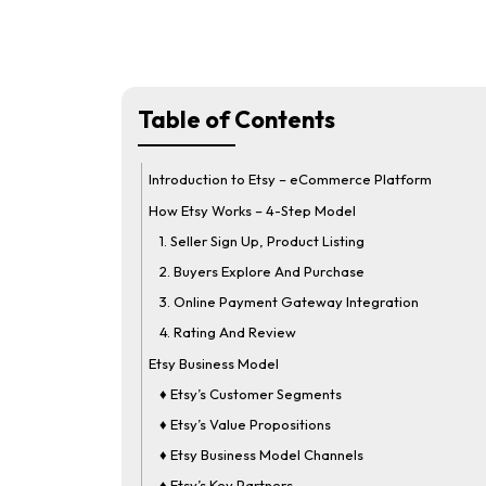
Table of Contents
Introduction to Etsy – eCommerce Platform
How Etsy Works – 4-Step Model
1. Seller Sign Up, Product Listing
2. Buyers Explore And Purchase
3. Online Payment Gateway Integration
4. Rating And Review
Etsy Business Model
♦ Etsy’s Customer Segments
♦ Etsy’s Value Propositions
♦ Etsy Business Model Channels
♦ Etsy’s Key Partners