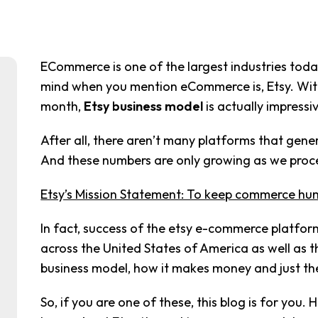
ECommerce is one of the largest industries toda
mind when you mention eCommerce is, Etsy. With 
month,
Etsy business model
is actually impressi
After all, there aren’t many platforms that gene
And these numbers are only growing as we proc
Etsy’s Mission Statement: To keep commerce hu
In fact, success of the etsy e-commerce platfor
across the United States of America as well as t
business model, how it makes money and just the
So, if you are one of these, this blog is for you. 