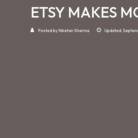
ETSY MAKES M
Posted by
Niketan Sharma
Updated: Septem