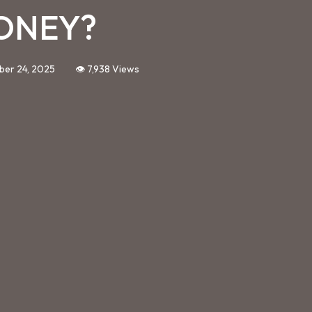
ONEY?
ber 24, 2025
👁️ 7,938 Views