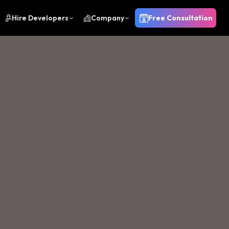
Hire Developers
Company
Free Consultation