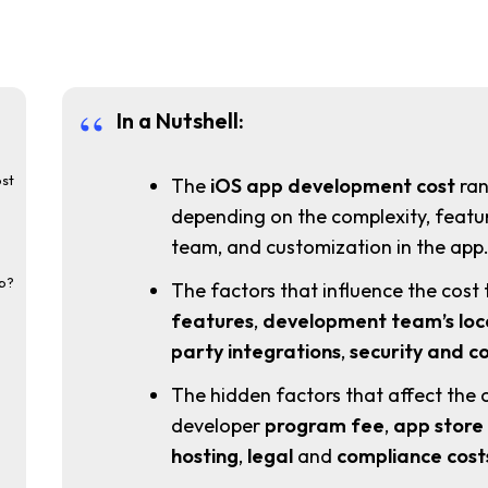
In a Nutshell:
st
The
iOS app development cost
ran
depending on the complexity, featur
team, and customization in the app
pp?
The factors that influence the cost 
features
,
development
team’s
loc
party integrations
,
security and c
The hidden factors that affect the 
developer
program fee
,
app store
hosting
,
legal
and
compliance cost