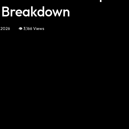
l Breakdown
, 2026
👁️ 3,166 Views