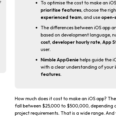
To optimise the cost to make an iOS
?
prioritise features
, choose the ri
experienced team
, and use
open-s
The differences between iOS app a
based on development language, nu
cost
,
developer hourly rate
,
App S
user.
Nimble AppGenie
helps guide the i
with a clear understanding of your
features
.
How much does it cost to make an iOS app? The 
fall between $25,000 to $500,000, depending on
project requirements. That is a wide range. And