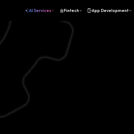
AI Services
Fintech
App Development