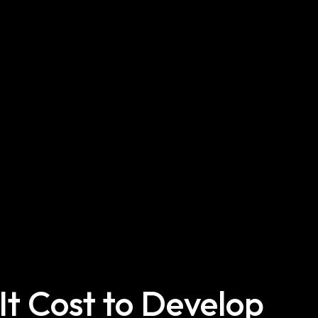
t Cost to Develop