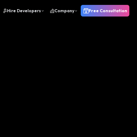
Hire Developers
Company
Free Consultation