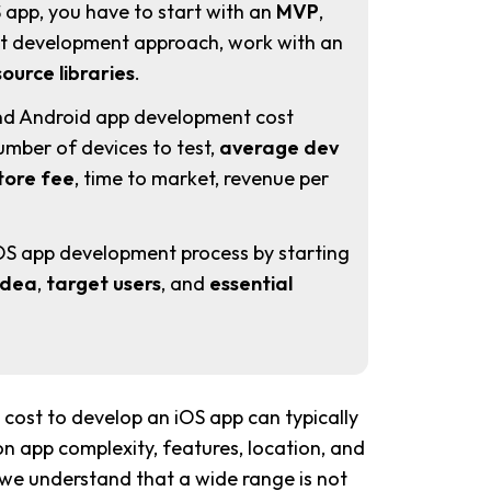
 app, you have to start with an
MVP
,
ght development approach, work with an
ource libraries
.
nd Android app development cost
mber of devices to test,
average dev
tore fee
, time to market, revenue per
OS app development process by starting
idea
,
target users
, and
essential
cost to develop an iOS app can typically
 app complexity, features, location, and
 we understand that a wide range is not