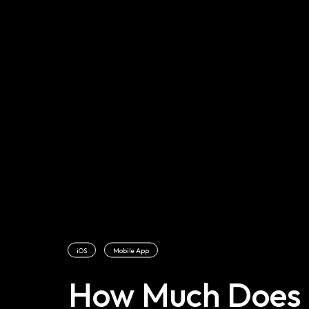
iOS
Mobile App
How Much Does I