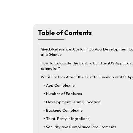
Table of Contents
Quick-Reference: Custom iOS App Development Co
at a Glance
How to Calculate the Cost to Build an iOS App: Cost
Estimator?
What Factors Affect the Cost to Develop an iOS A
• App Complexity
• Number of Features
• Development Team’s Location
• Backend Complexity
• Third-Party Integrations
• Security and Compliance Requirements