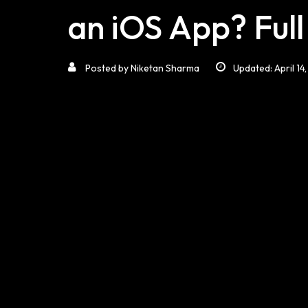
an iOS App? Ful
Posted by
Niketan Sharma
Updated: April 14