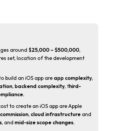
ges around $
25,000 – $500,000
,
es set, location of the development
.
to build an iOS app are
app complexity
,
ation
,
backend complexity
, t
hird-
ompliance
.
cost to create an iOS app are Apple
 commission
,
cloud infrastructure
and
s
, and
mid-size scope changes
.