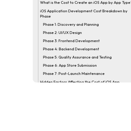
What is the Cost to Create an iOS App by App Type
iOS Application Development Cost Breakdown by
Phase
Phase 1: Discovery and Planning
Phase 2: UI/UX Design
Phase 3: Frontend Development
Phase 4: Backend Development
Phase 5: Quality Assurance and Testing
Phase 6: App Store Submission
Phase 7: Post-Launch Maintenance
Hidden Factors Affecting the Cost of iOS App
Development
1. Apple Developer Program Fee
2. App Store Commission
3. Cloud Infrastructure and Hosting
4. Legal and Compliance Cost
5. Mid-Project Scope Changes