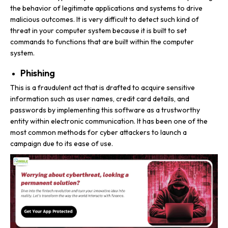
the behavior of legitimate applications and systems to drive
malicious outcomes. It is very difficult to detect such kind of
threat in your computer system because it is built to set
commands to functions that are built within the computer
system.
Phishing
This is a fraudulent act that is drafted to acquire sensitive
information such as user names, credit card details, and
passwords by implementing this software as a trustworthy
entity within electronic communication. It has been one of the
most common methods for cyber attackers to launch a
campaign due to its ease of use.