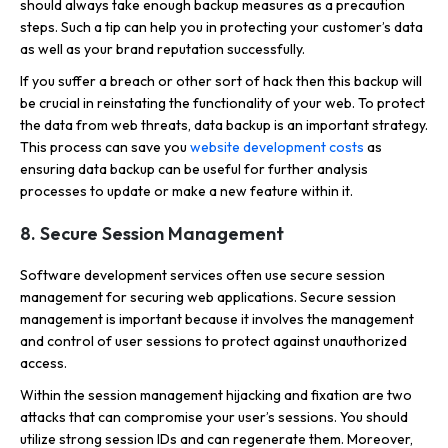
should always take enough backup measures as a precaution
steps. Such a tip can help you in protecting your customer’s data
as well as your brand reputation successfully.
If you suffer a breach or other sort of hack then this backup will
be crucial in reinstating the functionality of your web. To protect
the data from web threats, data backup is an important strategy.
This process can save you
website development costs
as
ensuring data backup can be useful for further analysis
processes to update or make a new feature within it.
8. Secure Session Management
Software development services often use secure session
management for securing web applications. Secure session
management is important because it involves the management
and control of user sessions to protect against unauthorized
access.
Within the session management hijacking and fixation are two
attacks that can compromise your user’s sessions. You should
utilize strong session IDs and can regenerate them. Moreover,