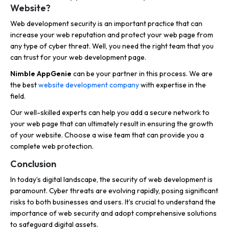
Website?
Web development security is an important practice that can
increase your web reputation and protect your web page from
any type of cyber threat. Well, you need the right team that you
can trust for your web development page.
Nimble AppGenie
can be your partner in this process. We are
the best
website development company
with expertise in the
field.
Our well-skilled experts can help you add a secure network to
your web page that can ultimately result in ensuring the growth
of your website. Choose a wise team that can provide you a
complete web protection.
Conclusion
In today’s digital landscape, the security of web development is
paramount. Cyber threats are evolving rapidly, posing significant
risks to both businesses and users. It’s crucial to understand the
importance of web security and adopt comprehensive solutions
to safeguard digital assets.