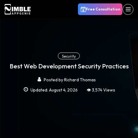
Free Consultation
Security
Best Web Development Security Practices
Posted by
Richard Thomas
Updated: August 4, 2026
👁️ 3,574 Views