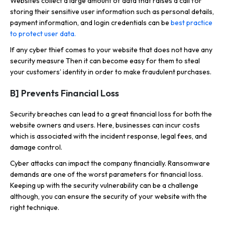
Websites collect a large amount of data that raises a call for
storing their sensitive user information such as personal details,
payment information, and login credentials can be
best practice
to protect user data.
If any cyber thief comes to your website that does not have any
security measure Then it can become easy for them to steal
your customers’ identity in order to make fraudulent purchases.
B] Prevents Financial Loss
Security breaches can lead to a great financial loss for both the
website owners and users. Here, businesses can incur costs
which is associated with the incident response, legal fees, and
damage control.
Cyber attacks can impact the company financially. Ransomware
demands are one of the worst parameters for financial loss.
Keeping up with the security vulnerability can be a challenge
although, you can ensure the security of your website with the
right technique.