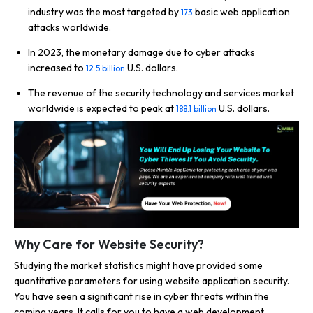
industry was the most targeted by
basic web application
173
attacks worldwide.
In 2023, the monetary damage due to cyber attacks
increased to
U.S. dollars.
12.5 billion
The revenue of the security technology and services market
worldwide is expected to peak at
U.S. dollars.
188.1 billion
Why Care for Website Security?
Studying the market statistics might have provided some
quantitative parameters for using website application security.
You have seen a significant rise in cyber threats within the
coming years. It calls for you to have a web development