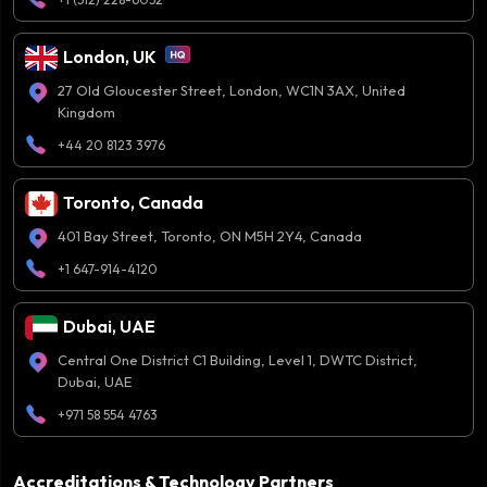
London, UK
27 Old Gloucester Street, London, WC1N 3AX, United
Kingdom
+44 20 8123 3976
Toronto, Canada
401 Bay Street, Toronto, ON M5H 2Y4, Canada
+1 647-914-4120
Dubai, UAE
Central One District C1 Building, Level 1, DWTC District,
Dubai, UAE
+971 58 554 4763
Accreditations & Technology Partners