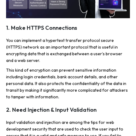
1. Make HTTPS Connections
You can implement a hypertext transfer protocol secure
(HTTPS) network as an important protocol that is useful in
encrypting data that is exchanged between a user’s browser
and a web server.
This kind of encryption can prevent sensitive information
including login credentials, bank account details, and other
personal data. It also protects the confidentiality of the data in
transit by making it significantly more complicated for attackers
to tamper with information.
2. Need Injection & Input Validation
Input validation and injection are among the tips for web
development security that are used to check the user input to
ensure that it is a valid and safe measure to use. If you fail to