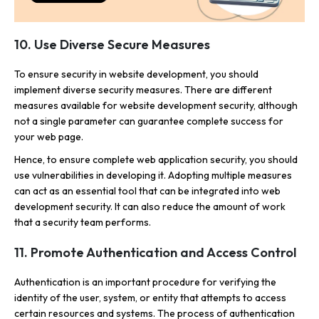
10. Use Diverse Secure Measures
To ensure security in website development, you should
implement diverse security measures. There are different
measures available for website development security, although
not a single parameter can guarantee complete success for
your web page.
Hence, to ensure complete web application security, you should
use vulnerabilities in developing it. Adopting multiple measures
can act as an essential tool that can be integrated into web
development security. It can also reduce the amount of work
that a security team performs.
11. Promote Authentication and Access Control
Authentication is an important procedure for verifying the
identity of the user, system, or entity that attempts to access
certain resources and systems. The process of authentication