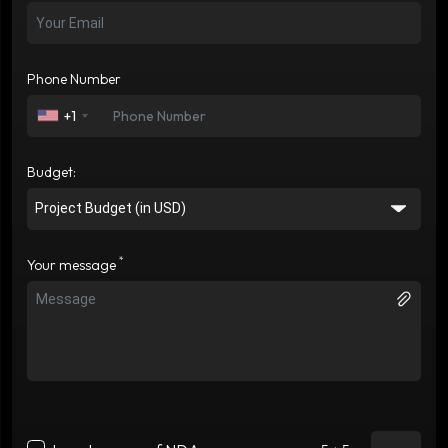
Phone Number
+1
Budget:
*
Your message