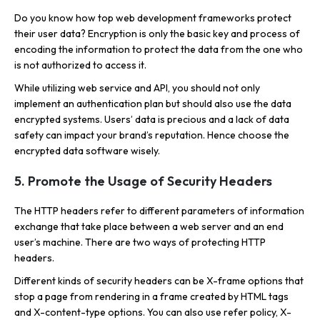
Do you know how top web development frameworks protect
their user data? Encryption is only the basic key and process of
encoding the information to protect the data from the one who
is not authorized to access it.
While utilizing web service and API, you should not only
implement an authentication plan but should also use the data
encrypted systems. Users’ data is precious and a lack of data
safety can impact your brand’s reputation. Hence choose the
encrypted data software wisely.
5. Promote the Usage of Security Headers
The HTTP headers refer to different parameters of information
exchange that take place between a web server and an end
user’s machine. There are two ways of protecting HTTP
headers.
Different kinds of security headers can be X-frame options that
stop a page from rendering in a frame created by HTML tags
and X-content-type options. You can also use refer policy, X-