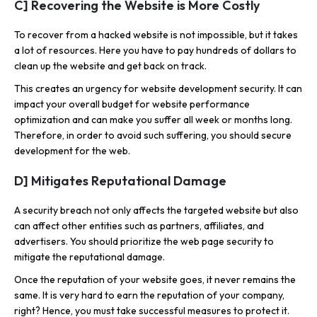
C] Recovering the Website is More Costly
To recover from a hacked website is not impossible, but it takes
a lot of resources. Here you have to pay hundreds of dollars to
clean up the website and get back on track.
This creates an urgency for website development security. It can
impact your overall budget for website performance
optimization and can make you suffer all week or months long.
Therefore, in order to avoid such suffering, you should secure
development for the web.
D] Mitigates Reputational Damage
A security breach not only affects the targeted website but also
can affect other entities such as partners, affiliates, and
advertisers. You should prioritize the web page security to
mitigate the reputational damage.
Once the reputation of your website goes, it never remains the
same. It is very hard to earn the reputation of your company,
right? Hence, you must take successful measures to protect it.