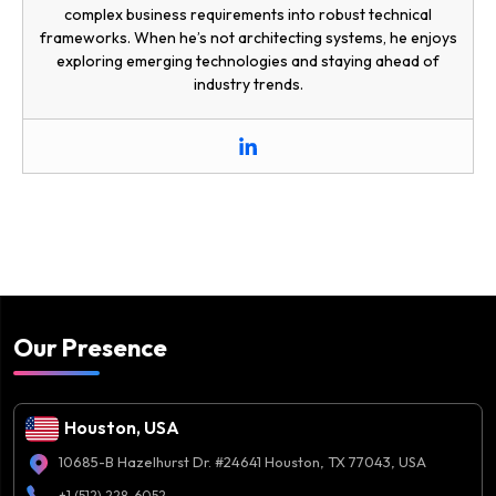
complex business requirements into robust technical
frameworks. When he’s not architecting systems, he enjoys
exploring emerging technologies and staying ahead of
industry trends.
Our Presence
Houston, USA
10685-B Hazelhurst Dr. #24641 Houston, TX 77043, USA
+1 (512) 228-6052