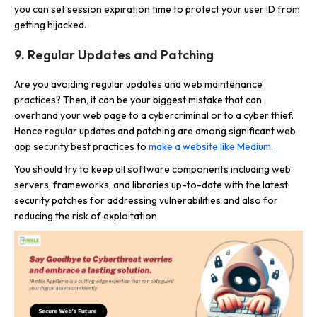
you can set session expiration time to protect your user ID from
getting hijacked.
9. Regular Updates and Patching
Are you avoiding regular updates and web maintenance
practices? Then, it can be your biggest mistake that can
overhand your web page to a cybercriminal or to a cyber thief.
Hence regular updates and patching are among significant web
app security best practices to
make a website like Medium.
You should try to keep all software components including web
servers, frameworks, and libraries up-to-date with the latest
security patches for addressing vulnerabilities and also for
reducing the risk of exploitation.