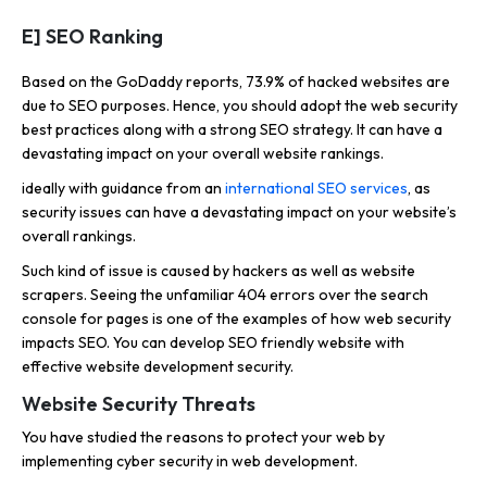
E] SEO Ranking
Based on the GoDaddy reports, 73.9% of hacked websites are
due to SEO purposes. Hence, you should adopt the web security
best practices along with a strong SEO strategy. It can have a
devastating impact on your overall website rankings.
ideally with guidance from an
international SEO services
, as
security issues can have a devastating impact on your website’s
overall rankings.
Such kind of issue is caused by hackers as well as website
scrapers. Seeing the unfamiliar 404 errors over the search
console for pages is one of the examples of how web security
impacts SEO. You can develop SEO friendly website with
effective website development security.
Website Security Threats
You have studied the reasons to protect your web by
implementing cyber security in web development.