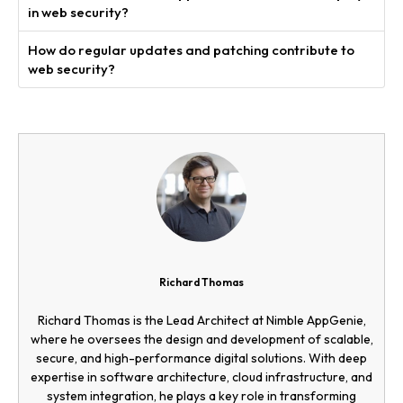
in web security?
How do regular updates and patching contribute to
web security?
Richard Thomas
Richard Thomas is the Lead Architect at Nimble AppGenie,
where he oversees the design and development of scalable,
secure, and high-performance digital solutions. With deep
expertise in software architecture, cloud infrastructure, and
system integration, he plays a key role in transforming