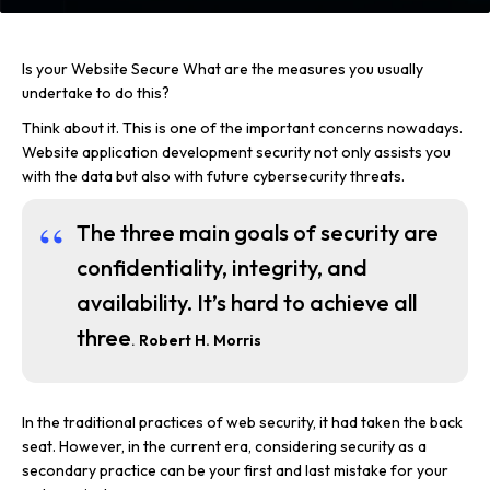
Is your Website Secure What are the measures you usually
undertake to do this?
Think about it. This is one of the important concerns nowadays.
Website application development security not only assists you
with the data but also with future cybersecurity threats.
The three main goals of security are
confidentiality, integrity, and
availability. It’s hard to achieve all
three
.
Robert H. Morris
In the traditional practices of web security, it had taken the back
seat. However, in the current era, considering security as a
secondary practice can be your first and last mistake for your