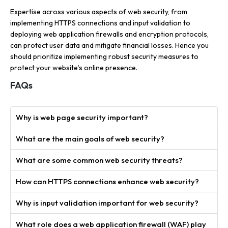
Expertise across various aspects of web security, from
implementing HTTPS connections and input validation to
deploying web application firewalls and encryption protocols,
can protect user data and mitigate financial losses. Hence you
should prioritize implementing robust security measures to
protect your website’s online presence.
FAQs
Why is web page security important?
What are the main goals of web security?
What are some common web security threats?
How can HTTPS connections enhance web security?
Why is input validation important for web security?
What role does a web application firewall (WAF) play