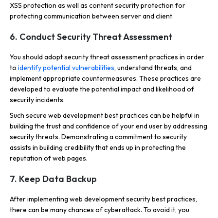
XSS protection as well as content security protection for
protecting communication between server and client.
6. Conduct Security Threat Assessment
You should adopt security threat assessment practices in order
to
identify potential vulnerabilities
, understand threats, and
implement appropriate countermeasures. These practices are
developed to evaluate the potential impact and likelihood of
security incidents.
Such secure web development best practices can be helpful in
building the trust and confidence of your end user by addressing
security threats. Demonstrating a commitment to security
assists in building credibility that ends up in protecting the
reputation of web pages.
7. Keep Data Backup
After implementing web development security best practices,
there can be many chances of cyberattack. To avoid it, you