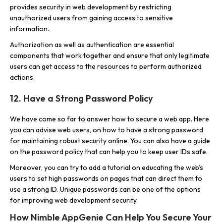
provides security in web development by restricting
unauthorized users from gaining access to sensitive
information.
Authorization as well as authentication are essential
components that work together and ensure that only legitimate
users can get access to the resources to perform authorized
actions.
12. Have a Strong Password Policy
We have come so far to answer how to secure a web app. Here
you can advise web users, on how to have a strong password
for maintaining robust security online. You can also have a guide
on the password policy that can help you to keep user IDs safe.
Moreover, you can try to add a tutorial on educating the web’s
users to set high passwords on pages that can direct them to
use a strong ID. Unique passwords can be one of the options
for improving web development security.
How Nimble AppGenie Can Help You Secure Your