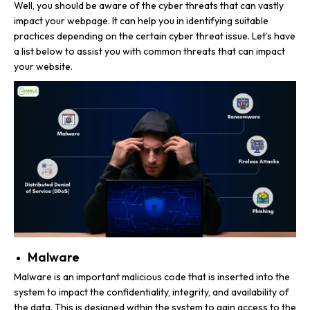
Well, you should be aware of the cyber threats that can vastly
impact your webpage. It can help you in identifying suitable
practices depending on the certain cyber threat issue. Let’s have
a list below to assist you with common threats that can impact
your website.
Malware
Malware is an important malicious code that is inserted into the
system to impact the confidentiality, integrity, and availability of
the data. This is designed within the system to gain access to the