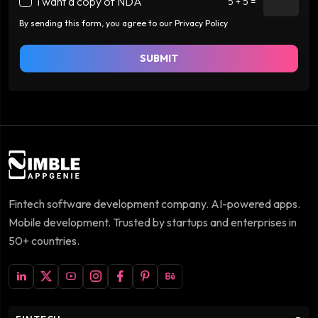
I want a copy of NDA
5 + 5 =
By sending this form, you agree to our Privacy Policy
SUBMIT
Fintech software development company. AI-powered apps.
Mobile development. Trusted by startups and enterprises in
50+ countries.