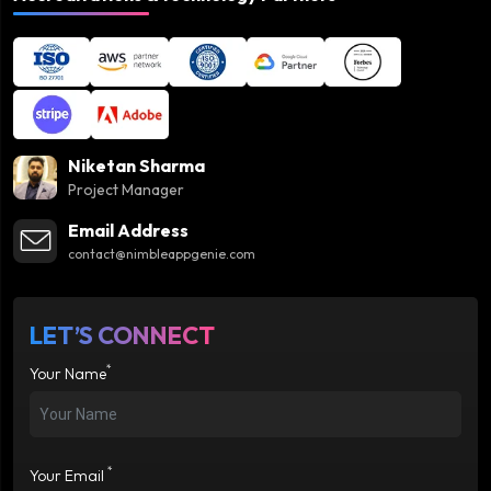
Niketan Sharma
Project Manager
Email Address
contact@nimbleappgenie.com
LET’S CONNECT
*
Your Name
*
Your Email