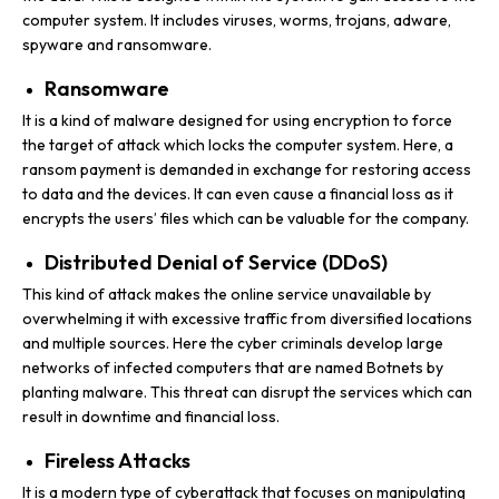
computer system. It includes viruses, worms, trojans, adware,
spyware and ransomware.
Ransomware
It is a kind of malware designed for using encryption to force
the target of attack which locks the computer system. Here, a
ransom payment is demanded in exchange for restoring access
to data and the devices. It can even cause a financial loss as it
encrypts the users’ files which can be valuable for the company.
Distributed Denial of Service (DDoS)
This kind of attack makes the online service unavailable by
overwhelming it with excessive traffic from diversified locations
and multiple sources. Here the cyber criminals develop large
networks of infected computers that are named Botnets by
planting malware. This threat can disrupt the services which can
result in downtime and financial loss.
Fireless Attacks
It is a modern type of cyberattack that focuses on manipulating