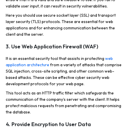
validate user input, it can result in security vulnerabilities.
Here you should use secure socket layer (SSL) and transport
layer security (TLS) protocols. These are essential for web
applications and for enhancing communication between the
client and the server.
3. Use Web Application Firewall (WAF)
It is an essential security tool that assists in protecting
web
application architecture
from a variety of attacks that comprise
SQL injection, cross-site scripting, and other common web-
based attacks. These can be effective cyber security web
development protocols for your web page.
This tool acts as an HTTP traffic filter which safeguards the
communication of the company’s server with the client. It helps
protect malicious requests from penetrating and compromising
the database.
4. Provide Encryption to User Data