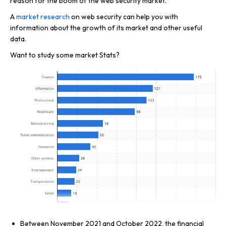
reason for the boom of the web security market.
A
market research
on web security can help you with
information about the growth of its market and other useful
data.
Want to study some market Stats?
Between November 2021 and October 2022, the financial