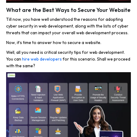
What are the Best Ways to Secure Your Website
Till now, you have well understood the reasons for adopting
cyber security in web development, along with the lists of cyber
threats that can impact your overall web development process.
Now, it’s time to answer how to secure a website.
Well, all you need is critical security tips for web development.
You can
hire web developers
for this scenario. Shall we proceed
with the same?