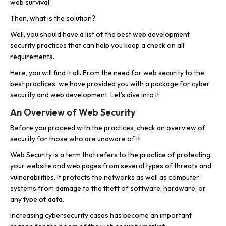
web survival.
Then, what is the solution?
Well, you should have a list of the best web development
security practices that can help you keep a check on all
requirements.
Here, you will find it all. From the need for web security to the
best practices, we have provided you with a package for cyber
security and web development. Let’s dive into it.
An Overview of Web Security
Before you proceed with the practices, check an overview of
security for those who are unaware of it.
Web Security is a term that refers to the practice of protecting
your website and web pages from several types of threats and
vulnerabilities. It protects the networks as well as computer
systems from damage to the theft of software, hardware, or
any type of data.
Increasing cybersecurity cases has become an important