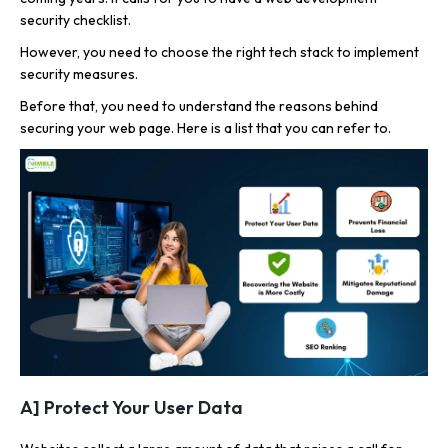
security checklist.
However, you need to choose the right tech stack to implement
security measures.
Before that, you need to understand the reasons behind
securing your web page. Here is a list that you can refer to.
A] Protect Your User Data