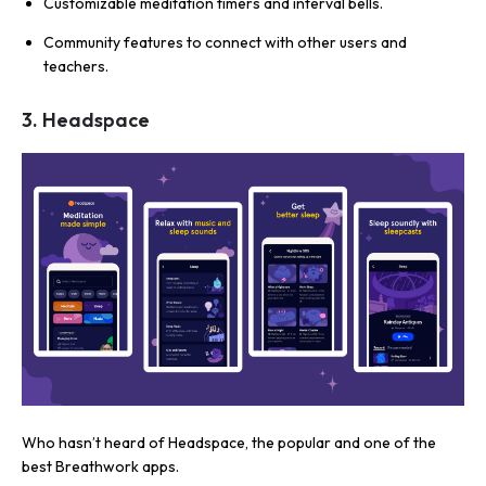
Customizable meditation timers and interval bells.
Community features to connect with other users and
teachers.
3. Headspace
Who hasn’t heard of Headspace, the popular and one of the
best Breathwork apps.