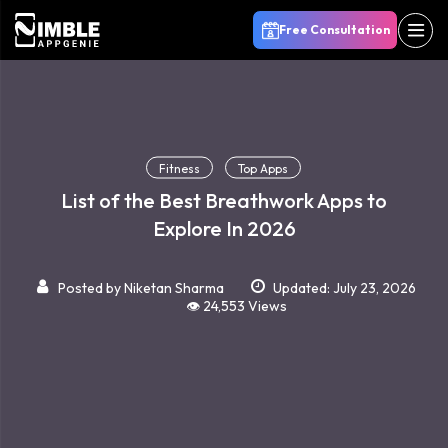
Free Consultation
Fitness
Top Apps
List of the Best Breathwork Apps to
Explore In 2026
Posted by
Niketan Sharma
Updated: July 23, 2026
👁️ 24,553 Views