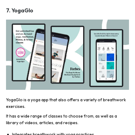
7. YogaGlo
YogaGlo is a yoga app that also offers a variety of breathwork
exercises.
It has a wide range of classes to choose from, as well as a
library of videos, articles, and recipes.
Integrates breathwork with yoga practices.