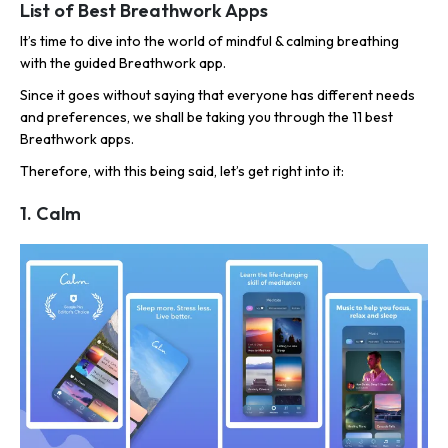
List of Best Breathwork Apps
It’s time to dive into the world of mindful & calming breathing
with the guided Breathwork app.
Since it goes without saying that everyone has different needs
and preferences, we shall be taking you through the 11 best
Breathwork apps.
Therefore, with this being said, let’s get right into it:
1. Calm