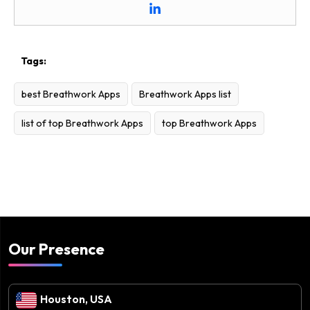
Tags:
best Breathwork Apps
Breathwork Apps list
list of top Breathwork Apps
top Breathwork Apps
Our Presence
Houston, USA