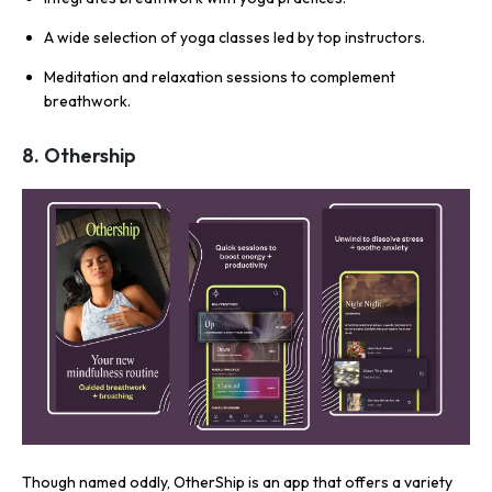
A wide selection of yoga classes led by top instructors.
Meditation and relaxation sessions to complement
breathwork.
8. Othership
Though named oddly, OtherShip is an app that offers a variety