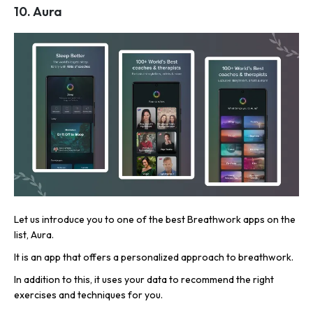
10. Aura
Let us introduce you to one of the best Breathwork apps on the
list, Aura.
It is an app that offers a personalized approach to breathwork.
In addition to this, it uses your data to recommend the right
exercises and techniques for you.