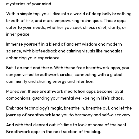
mysteries of your mind.
With a simple tap, you’ll dive into a world of deep belly breathing,
breath of fire, and more empowering techniques. These apps
cater to your needs, whether you seek stress relief, clarity, or
inner peace.
Immerse yourself in a blend of ancient wisdom and modern
science, with biofeedback and calming visuals like mandalas
enhancing your experience.
But it doesn’t end there. With these free breathwork apps, you
can join virtual breathwork circles, connecting with a global
community and sharing energy and intention.
Moreover, these breathwork meditation apps become loyal
companions, guarding your mental well-being in life’s chaos.
Embrace technology’s magic, breathe in, breathe out, and let the
journey of breathwork lead you to harmony and self-discovery.
And with that cleared out, it’s time to look at some of the best
Breathwork apps in the next section of the blog.