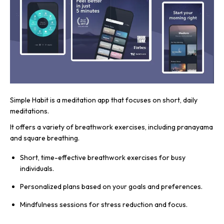
Simple Habit is a meditation app that focuses on short, daily
meditations.
It offers a variety of breathwork exercises, including pranayama
and square breathing.
Short, time-effective breathwork exercises for busy
individuals.
Personalized plans based on your goals and preferences.
Mindfulness sessions for stress reduction and focus.