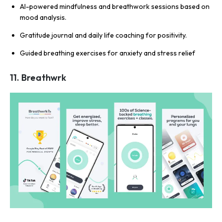
AI-powered mindfulness and breathwork sessions based on
mood analysis.
Gratitude journal and daily life coaching for positivity.
Guided breathing exercises for anxiety and stress relief
11. Breathwrk