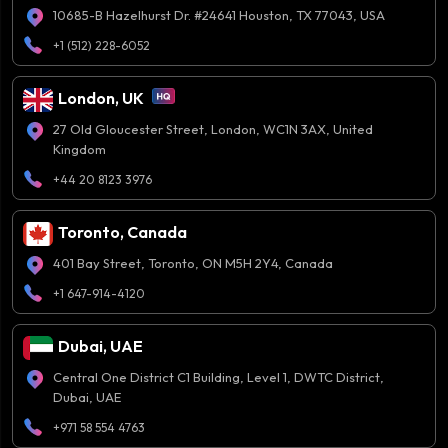
10685-B Hazelhurst Dr. #24641 Houston, TX 77043, USA
+1 (512) 228-6052
London, UK
27 Old Gloucester Street, London, WC1N 3AX, United
Kingdom
+44 20 8123 3976
Toronto, Canada
401 Bay Street, Toronto, ON M5H 2Y4, Canada
+1 647-914-4120
Dubai, UAE
Central One District C1 Building, Level 1, DWTC District,
Dubai, UAE
+971 58 554 4763