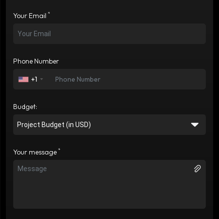
*
Your Email
Phone Number
+1
Budget:
*
Your message