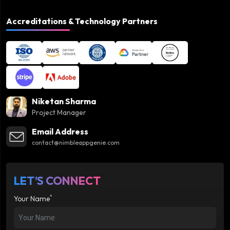
Accreditations & Technology Partners
Niketan Sharma
Project Manager
Email Address
contact@nimbleappgenie.com
LET’S CONNECT
*
Your Name