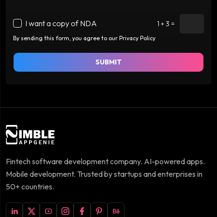
I want a copy of NDA
1 + 3 =
By sending this form, you agree to our Privacy Policy
SUBMIT
Fintech software development company. AI-powered apps.
Mobile development. Trusted by startups and enterprises in
50+ countries.