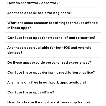
How do breathwork apps work?
Are these apps suitable for beginners?
What are some common breathing techniques offered
in these apps?
Can I use these apps for stress relief and relaxation?
Are these apps available for both iOS and Android
devices?
Do these apps provide personalized experiences?
Can I use these apps during my meditation practice?
Are there any free breathwork apps available?
Can I use these apps offline?
How do I choose the right breathwork app for me?