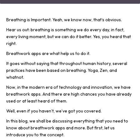
Breathing is Important. Yeah, we know now, that’s obvious.
Hear us out: breathing is something we do every day, in fact,
every living moment, but we can do it better. Yes, you heard that
right.
Breathwork apps are what help us to do it.
It goes without saying that throughout human history, several
practices have been based on breathing. Yoga, Zen, and
whatnot.
Now, in the modern era of technology and innovation, we have
breathwork apps. And there are high chances you have already
used or at least heard of them.
Well, even if you haven’t, we’ve got you covered.
In this blog, we shall be discussing everything that you need to
know about breathwork apps and more. But first, let us
introduce you to the concept.