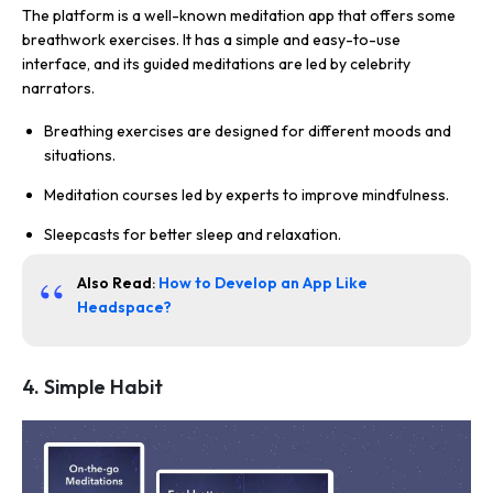
The platform is a well-known meditation app that offers some
breathwork exercises. It has a simple and easy-to-use
interface, and its guided meditations are led by celebrity
narrators.
Breathing exercises are designed for different moods and
situations.
Meditation courses led by experts to improve mindfulness.
Sleepcasts for better sleep and relaxation.
Also Read
:
How to Develop an App Like
Headspace?
4. Simple Habit