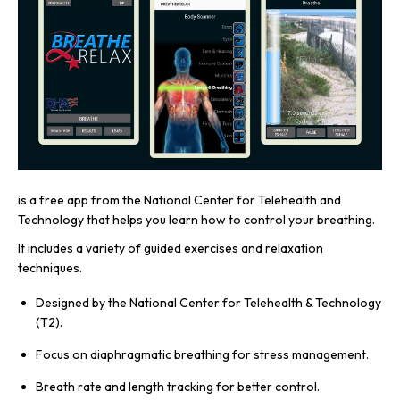
is a free app from the National Center for Telehealth and
Technology that helps you learn how to control your breathing.
It includes a variety of guided exercises and relaxation
techniques.
Designed by the National Center for Telehealth & Technology
(T2).
Focus on diaphragmatic breathing for stress management.
Breath rate and length tracking for better control.