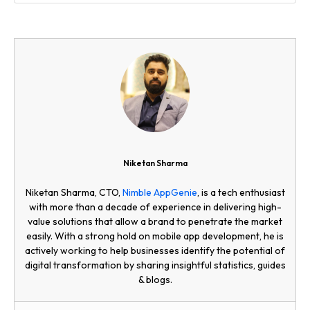
Niketan Sharma
Niketan Sharma, CTO,
Nimble AppGenie
, is a tech enthusiast
with more than a decade of experience in delivering high-
value solutions that allow a brand to penetrate the market
easily. With a strong hold on mobile app development, he is
actively working to help businesses identify the potential of
digital transformation by sharing insightful statistics, guides
& blogs.