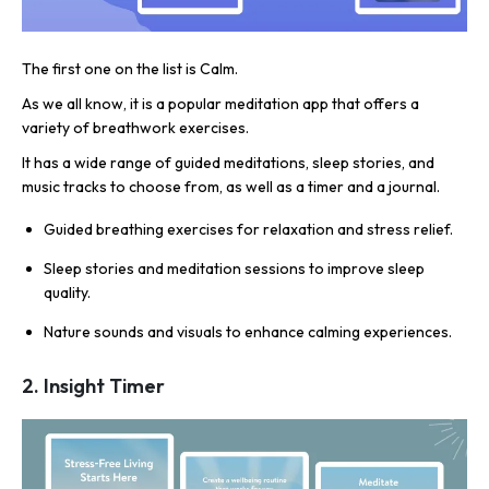
The first one on the list is Calm.
As we all know, it is a popular meditation app that offers a
variety of breathwork exercises.
It has a wide range of guided meditations, sleep stories, and
music tracks to choose from, as well as a timer and a journal.
Guided breathing exercises for relaxation and stress relief.
Sleep stories and meditation sessions to improve sleep
quality.
Nature sounds and visuals to enhance calming experiences.
2. Insight Timer