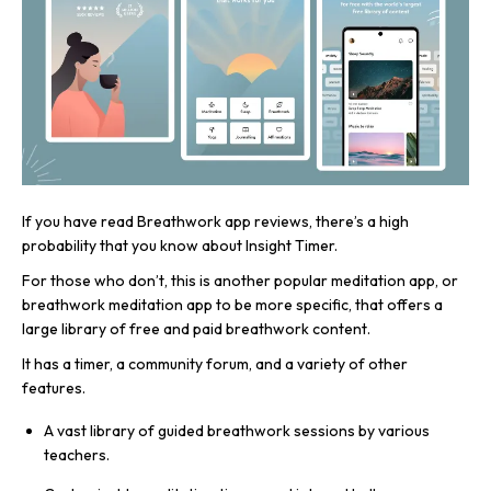
If you have read Breathwork app reviews, there’s a high
probability that you know about Insight Timer.
For those who don’t, this is another popular meditation app, or
breathwork meditation app to be more specific, that offers a
large library of free and paid breathwork content.
It has a timer, a community forum, and a variety of other
features.
A vast library of guided breathwork sessions by various
teachers.