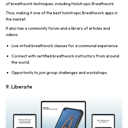
of breathwork techniques, including Holotropic Breathwork.
Thus, making it one of the best holotropic Breathwork apps in
the market.
It also has a community forum and a library of articles and
videos.
Live virtual breathwork classes for a communal experience.
Connect with certified breathwork instructors from around
the world.
Opportunity to join group challenges and workshops.
9. Liberate