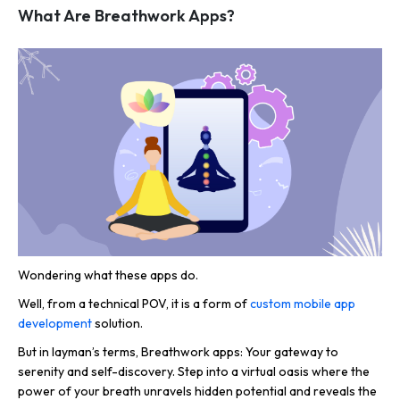
What Are Breathwork Apps?
Wondering what these apps do.
Well, from a technical POV, it is a form of
custom mobile app
development
solution.
But in layman’s terms, Breathwork apps: Your gateway to
serenity and self-discovery. Step into a virtual oasis where the
power of your breath unravels hidden potential and reveals the