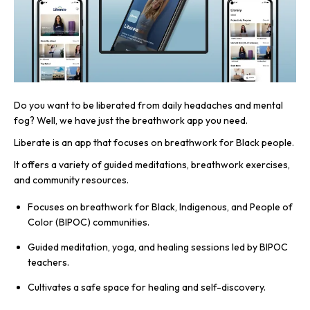
Do you want to be liberated from daily headaches and mental
fog? Well, we have just the breathwork app you need.
Liberate is an app that focuses on breathwork for Black people.
It offers a variety of guided meditations, breathwork exercises,
and community resources.
Focuses on breathwork for Black, Indigenous, and People of
Color (BIPOC) communities.
Guided meditation, yoga, and healing sessions led by BIPOC
teachers.
Cultivates a safe space for healing and self-discovery.