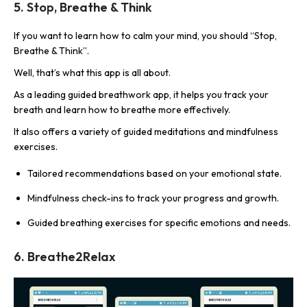
5. Stop, Breathe & Think
If you want to learn how to calm your mind, you should “Stop,
Breathe & Think”.
Well, that’s what this app is all about.
As a leading guided breathwork app, it helps you track your
breath and learn how to breathe more effectively.
It also offers a variety of guided meditations and mindfulness
exercises.
Tailored recommendations based on your emotional state.
Mindfulness check-ins to track your progress and growth.
Guided breathing exercises for specific emotions and needs.
6. Breathe2Relax