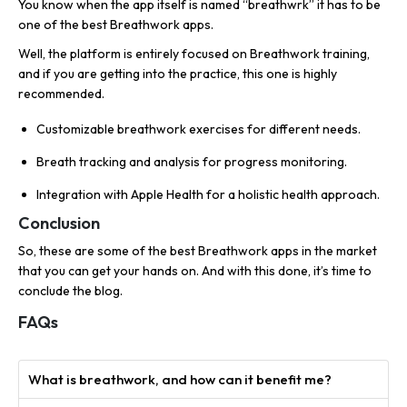
You know when the app itself is named “breathwrk” it has to be
one of the best Breathwork apps.
Well, the platform is entirely focused on Breathwork training,
and if you are getting into the practice, this one is highly
recommended.
Customizable breathwork exercises for different needs.
Breath tracking and analysis for progress monitoring.
Integration with Apple Health for a holistic health approach.
Conclusion
So, these are some of the best Breathwork apps in the market
that you can get your hands on. And with this done, it’s time to
conclude the blog.
FAQs
What is breathwork, and how can it benefit me?