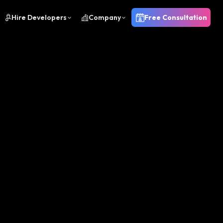
Hire Developers
Company
Free Consultation