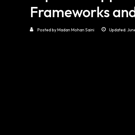
Frameworks and
Posted by
Madan Mohan Saini
Updated: Jun