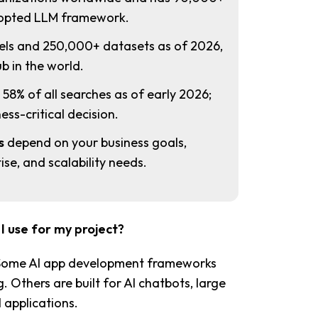
adopted LLM framework.
ls and 250,000+ datasets as of 2026,
b in the world.
8% of all searches as of early 2026;
ess-critical decision.
s
depend on your business goals,
se, and scalability needs.
 use for my project?
 Some AI app development frameworks
 Others are built for AI chatbots, large
 applications.