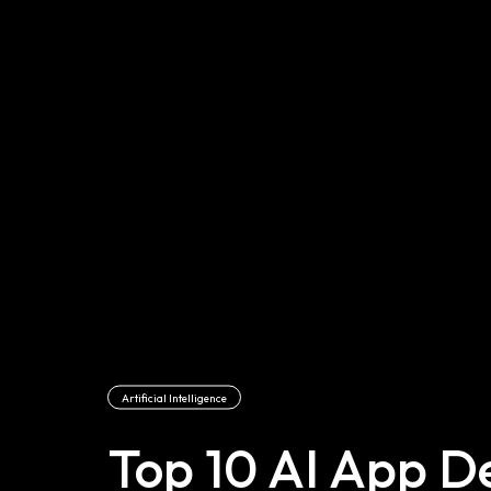
Artificial Intelligence
Top 10 AI App 