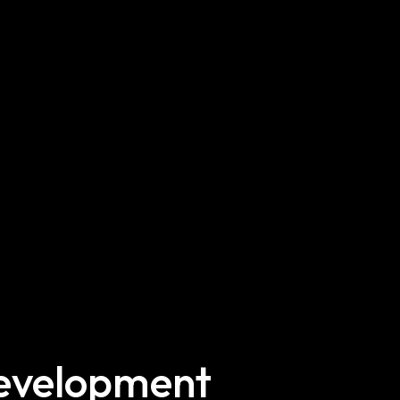
Development