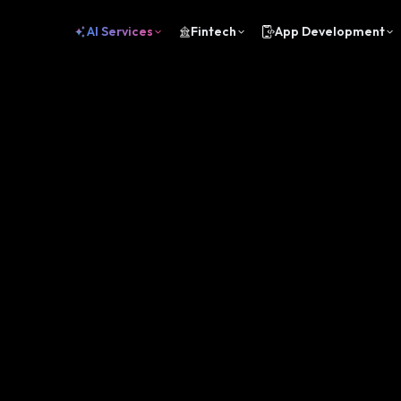
AI Services
Fintech
App Development