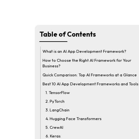
Table of Contents
What is an AI App Development Framework?
How to Choose the Right AI Framework for Your
Business?
Quick Comparison: Top AI Frameworks at a Glance
Best 10 AI App Development Frameworks and Tools
1. TensorFlow
2. PyTorch
3. LangChain
4. Hugging Face Transformers
5. CrewAI
6. Keras