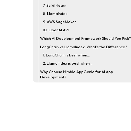
7. Scikit-learn
8. Llamalndex
9. AWS SageMaker
10. OpenAI API
Which AI Development Framework Should You Pick?
LangChain vs LlamaIndex: What’s the Difference?
1. LangChain is best when…
2. LlamaIndex is best when…
Why Choose Nimble AppGenie for AI App
Development?
Real-Time Client Case Study
Conclusion
FAQs