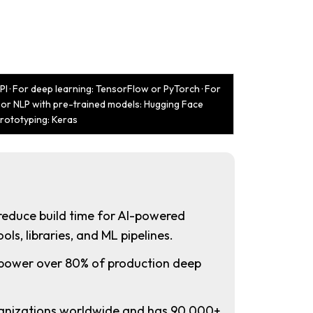
I · For deep learning: TensorFlow or PyTorch · For
 For NLP with pre-trained models: Hugging Face
prototyping: Keras
reduce build time for AI-powered
ols, libraries, and ML pipelines.
power over 80% of production deep
anizations worldwide and has 90,000+