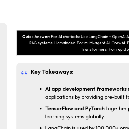
Quick Answer:
For AI chatbots: Use LangChain + OpenAI AP
RAG systems: LlamaIndex · For multi-agent AI: CrewAI ·
Transformers · For rapid 
Key Takeaways:
AI app development frameworks
applications by providing pre-built to
TensorFlow and PyTorch
together 
learning systems globally.
LangChain is used by 100,000+ org