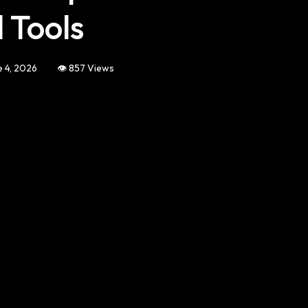
 Tools
e 4, 2026
👁️ 857 Views