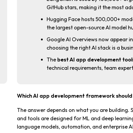
GitHub stars, making it the most 
Hugging Face hosts 500,000+ mode
the largest open-source AI model hu
Google AI Overviews now appear in 5
choosing the right AI stack is a busin
The
best AI app development tool
technical requirements, team experti
Which AI app development framework should I
The answer depends on what you are building.
and tools are designed for ML and deep learning.
language models, automation, and enterprise AI