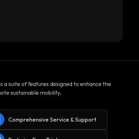
es a suite of features designed to enhance the
te sustainable mobility.
Comprehensive Service & Support