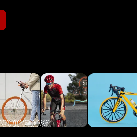
verview