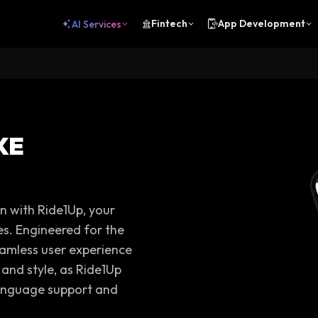
Fintech
App Development
AI Services
KE
on with Ride1Up, your
es. Engineered for the
eamless user experience
 and style, as Ride1Up
-language support and