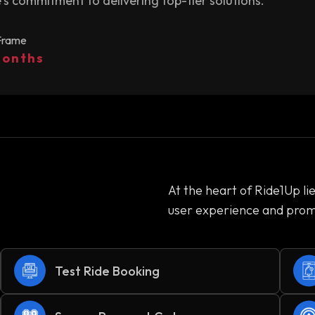
s commitment to delivering top-tier solutions.
Frame
Months
At the heart of Ride1Up li
user experience and promo
Test Ride Booking