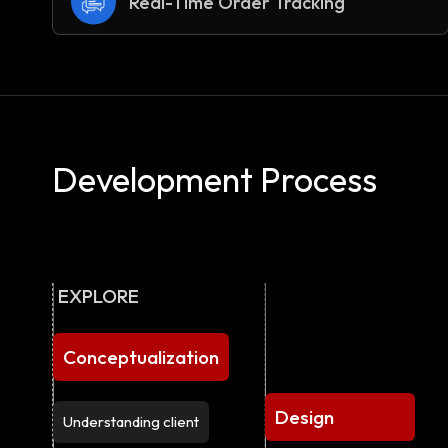
Real-Time Order Tracking
Development Process
EXPLORE
Conceptualization
Design
Understanding client