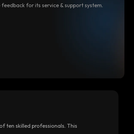
 feedback for its service & support system.
 ten skilled professionals. This