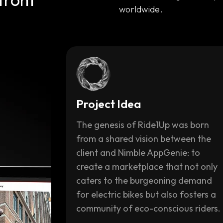
worldwide.
Project Idea
The genesis of Ride1Up was born
from a shared vision between the
client and Nimble AppGenie: to
create a marketplace that not only
caters to the burgeoning demand
for electric bikes but also fosters a
community of eco-conscious riders.