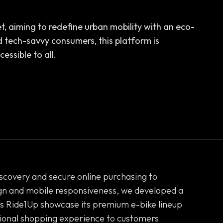
et, aiming to redefine urban mobility with an eco-
 tech-savvy consumers, this platform is
essible to all.
covery and secure online purchasing to
n and mobile responsiveness, we developed a
lps Ride1Up showcase its premium e-bike lineup
tional shopping experience to customers