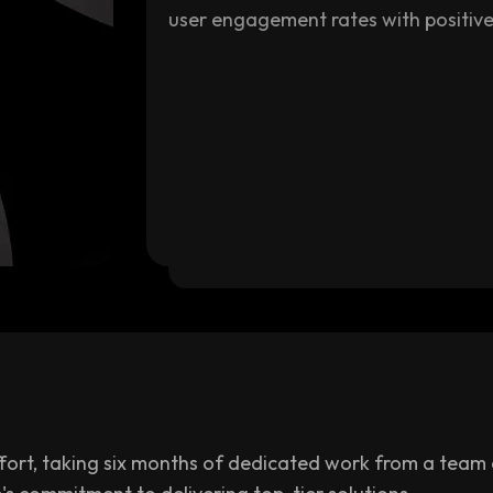
user engagement rates with positive
ort, taking six months of dedicated work from a team of