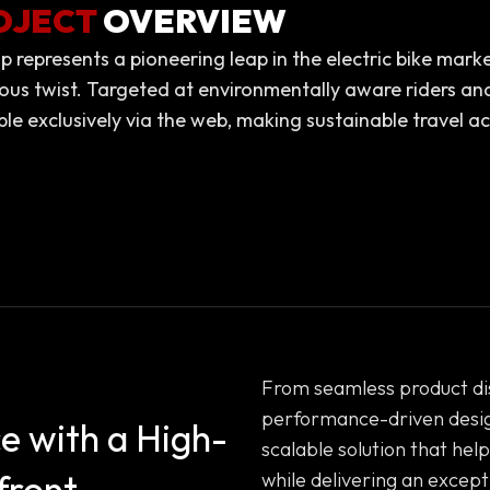
OJECT
OVERVIEW
p represents a pioneering leap in the electric bike mark
ous twist. Targeted at environmentally aware riders and
ble exclusively via the web, making sustainable travel acc
From seamless product dis
performance-driven desig
e with a High-
scalable solution that he
front
while delivering an excep