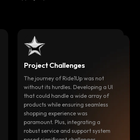
Project Challenges
The journey of Ride1Up was not
without its hurdles. Developing a UI
that could handle a wide array of
products while ensuring seamless
shopping experience was
paramount. Plus, integrating a
robust service and support system
posed significant challenges.