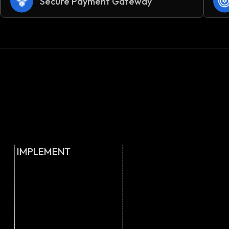
Secure Payment Gateway
IMPLEMENT