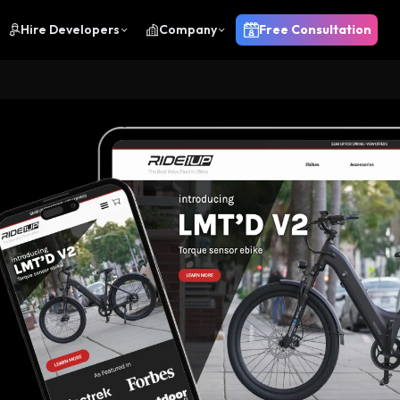
Hire Developers
Company
Free Consultation