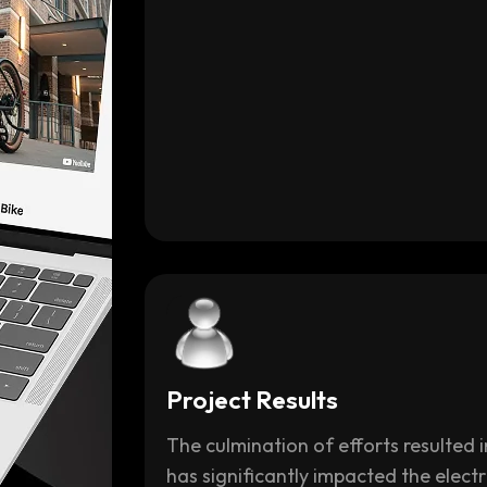
Project Results
The culmination of efforts resulted
has significantly impacted the electr