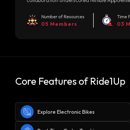
collaboration underscored Nimble AppGenie'
Number of Resources
Time 
05 Members
03 
Core Features of Ride1Up
Explore Electronic Bikes