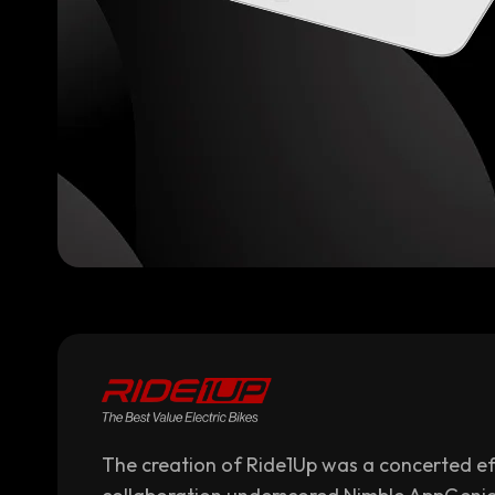
The creation of Ride1Up was a concerted eff