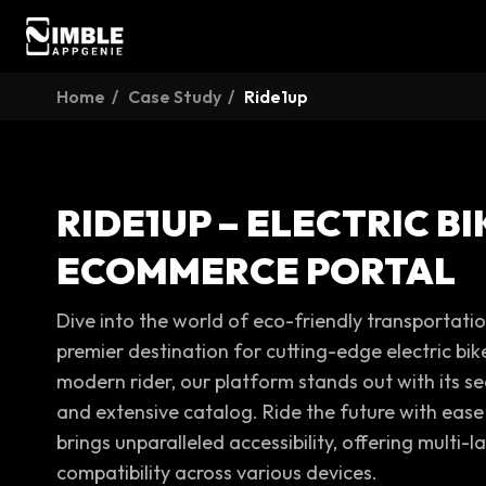
Home
Case Study
Ride1up
RIDE1UP – ELECTRIC BI
ECOMMERCE PORTAL
Dive into the world of eco-friendly transportati
premier destination for cutting-edge electric bik
modern rider, our platform stands out with its s
and extensive catalog. Ride the future with ease
brings unparalleled accessibility, offering multi
compatibility across various devices.