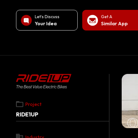
Let’s Discuss
Get A
Your Idea
Similar App
Project
RIDE1UP
O
Industry