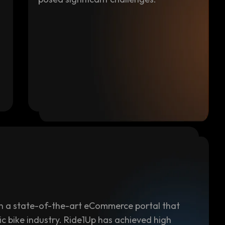
 in a state-of-the-art eCommerce portal that
ic bike industry. Ride1Up has achieved high