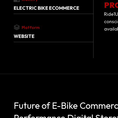
PR
ELECTRIC BIKE ECOMMERCE
Ride1U
consci
Platform
availa
WEBSITE
Future of E-Bike Commerc
Performance Digital Store