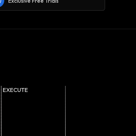
Exclusive Free Trials
EXECUTE