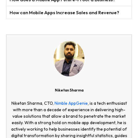
How can Mobile Apps Increase Sales and Revenue?
Niketan Sharma
Niketan Sharma, CTO,
Nimble AppGenie
, is a tech enthusiast
with more than a decade of experience in delivering high-
value solutions that allow a brand to penetrate the market
easily. With a strong hold on mobile app development, he is
actively working to help businesses identify the potential of
digital transformation by sharing insightful statistics, guides