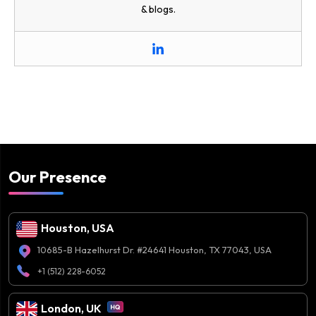
& blogs.
Our Presence
Houston, USA
10685-B Hazelhurst Dr. #24641 Houston, TX 77043, USA
+1 (512) 228-6052
London, UK