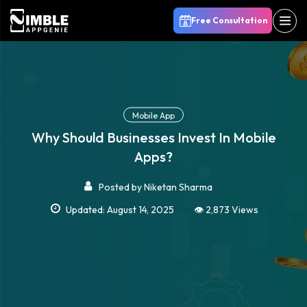
Free Consultation
Mobile App
Why Should Businesses Invest In Mobile
Apps?
Posted by
Niketan Sharma
Updated: August 14, 2025
👁️ 2,873 Views