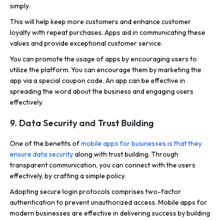
simply.
This will help keep more customers and enhance customer
loyalty with repeat purchases. Apps aid in communicating these
values and provide exceptional customer service.
You can promote the usage of apps by encouraging users to
utilize the platform. You can encourage them by marketing the
app via a special coupon code. An app can be effective in
spreading the word about the business and engaging users
effectively.
9. Data Security and Trust Building
One of the benefits of
mobile apps for businesses is that they
ensure data security
along with trust building. Through
transparent communication, you can connect with the users
effectively, by crafting a simple policy.
Adopting secure login protocols comprises two-factor
authentication to prevent unauthorized access. Mobile apps for
modern businesses are effective in delivering success by building