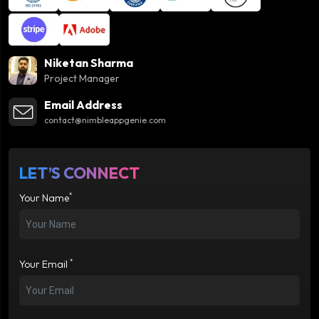
Niketan Sharma
Project Manager
Email Address
contact@nimbleappgenie.com
LET’S CONNECT
*
Your Name
*
Your Email