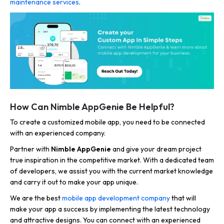
maintenance services
.
How Can Nimble AppGenie Be Helpful?
To create a customized mobile app, you need to be connected
with an experienced company.
Partner with
Nimble AppGenie
and give your dream project
true inspiration in the competitive market. With a dedicated team
of developers, we assist you with the current market knowledge
and carry it out to make your app unique.
We are the best
mobile app development company
that will
make your app a success by implementing the latest technology
and attractive designs. You can connect with an experienced