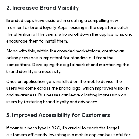
2. Increased Brand Visibility
Branded apps have assisted in creating a compelling new
frontier for brand loyalty. Apps residing in the app store catch
the attention of the users, who scroll down the applications, and
encourage them to install them.
Along with this, within the crowded marketplace, creating an
online presence is important for standing out from the
competitors. Developing the digital market and maintaining the
brand identity is a necessity.
Once an application gets installed on the mobile device, the
users will come across the brand logo, which improves visibility
and awareness. Businesses can leave a lasting impression on
users by fostering brand loyalty and advocacy.
3. Improved Accessibility for Customers
If your business type is B2C, it’s crucial to reach the target
customers efficiently. Investing in a mobile app can be useful for