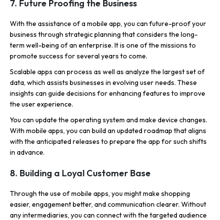
7. Future Proofing the Business
With the assistance of a mobile app, you can future-proof your
business through strategic planning that considers the long-
term well-being of an enterprise. It is one of the missions to
promote success for several years to come.
Scalable apps can process as well as analyze the largest set of
data, which assists businesses in evolving user needs. These
insights can guide decisions for enhancing features to improve
the user experience.
You can update the operating system and make device changes.
With mobile apps, you can build an updated roadmap that aligns
with the anticipated releases to prepare the app for such shifts
in advance.
8. Building a Loyal Customer Base
Through the use of mobile apps, you might make shopping
easier, engagement better, and communication clearer. Without
any intermediaries, you can connect with the targeted audience