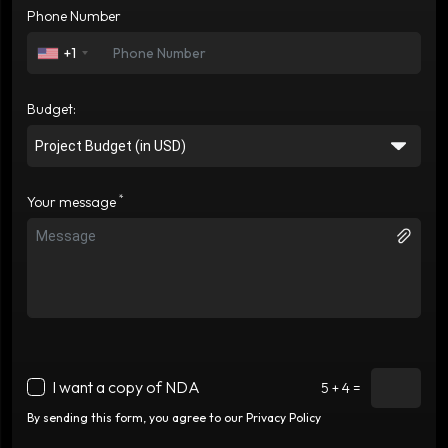
Phone Number
+1
Budget:
*
Your message
I want a copy of NDA
5 + 4 =
By sending this form, you agree to our Privacy Policy