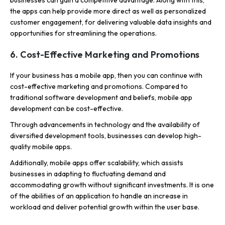
businesses can gain a competitive advantage. Along with this,
the apps can help provide more direct as well as personalized
customer engagement, for delivering valuable data insights and
opportunities for streamlining the operations.
6. Cost-Effective Marketing and Promotions
If your business has a mobile app, then you can continue with
cost-effective marketing and promotions. Compared to
traditional software development and beliefs, mobile app
development can be cost-effective.
Through advancements in technology and the availability of
diversified development tools, businesses can develop high-
quality mobile apps.
Additionally, mobile apps offer scalability, which assists
businesses in adapting to fluctuating demand and
accommodating growth without significant investments. It is one
of the abilities of an application to handle an increase in
workload and deliver potential growth within the user base.