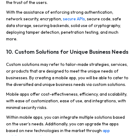
the trust of the users.
With the assistance of enforcing strong authentication,
network security, encryption,
secure APIs
, secure code, safe
data storage, securing backends, solid use of cryptography,
deploying tamper detection, penetration testing, and much
more.
10. Custom Solutions for Unique Business Needs
Custom solutions may refer to tailor-made strategies, services,
or products that are designed to meet the unique needs of
businesses. By creating a mobile app, you will be able to cater to
the diversified and unique business needs via custom solutions.
Mobile apps offer cost-effectiveness, efficiency, and scalability,
with ease of customization, ease of use, and integrations, with
minimal security risks.
Within mobile apps, you can integrate multiple solutions based
on the user’s needs. Additionally, you can upgrade the apps
based on new technologies in the market through
app