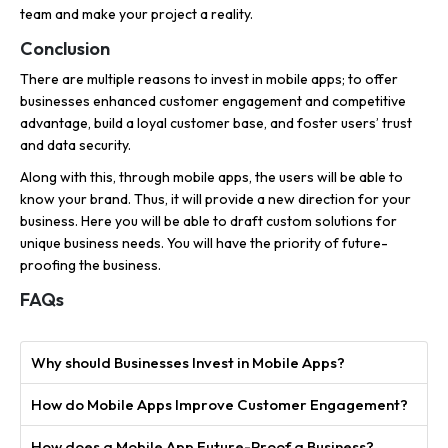
team and make your project a reality.
Conclusion
There are multiple reasons to invest in mobile apps; to offer
businesses enhanced customer engagement and competitive
advantage, build a loyal customer base, and foster users’ trust
and data security.
Along with this, through mobile apps, the users will be able to
know your brand. Thus, it will provide a new direction for your
business. Here you will be able to draft custom solutions for
unique business needs. You will have the priority of future-
proofing the business.
FAQs
Why should Businesses Invest in Mobile Apps?
How do Mobile Apps Improve Customer Engagement?
How does a Mobile App Future-Proof a Business?