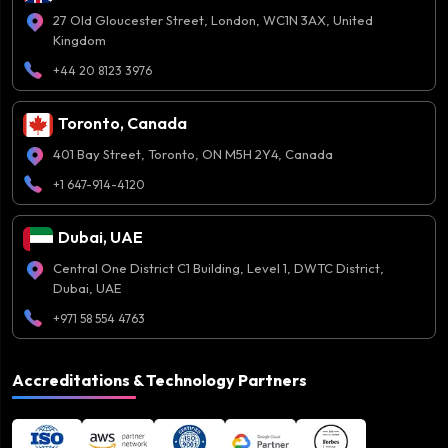
27 Old Gloucester Street, London, WC1N 3AX, United
Kingdom
+44 20 8123 3976
Toronto, Canada
401 Bay Street, Toronto, ON M5H 2Y4, Canada
+1 647-914-4120
Dubai, UAE
Central One District C1 Building, Level 1, DWTC District,
Dubai, UAE
+971 58 554 4763
Accreditations & Technology Partners