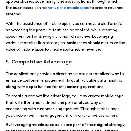
app purchases, advertising, and subscriptions, through which
the businesses can
monetize the mobile apps
to create revenue
streams.
With the assistance of mobile apps, you can have a platform for
showcasing the premium features or content, while creating
opportunities for driving incremental revenue. Leveraging
various monetization strategies, businesses should maximize the
value of mobile apps to create sustainable revenue.
5. Competitive Advantage
The applications provide a direct and more personalized way to
enhance customer engagement through valuable data insights,
along with opportunities for streamlining operations.
To create a competitive advantage, you may create mobile apps
that will offer a more direct and personalized way of
proceeding with customer engagement. Through mobile apps,
you enable real-time engagement with diversified customers.
By leveraging mobile apps as a core part of their digital strategy,