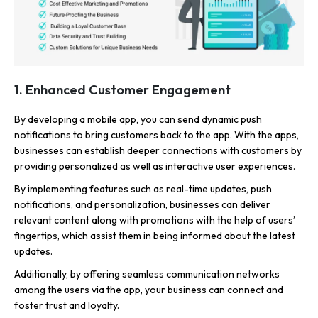
1. Enhanced Customer Engagement
By developing a mobile app, you can send dynamic push
notifications to bring customers back to the app. With the apps,
businesses can establish deeper connections with customers by
providing personalized as well as interactive user experiences.
By implementing features such as real-time updates, push
notifications, and personalization, businesses can deliver
relevant content along with promotions with the help of users’
fingertips, which assist them in being informed about the latest
updates.
Additionally, by offering seamless communication networks
among the users via the app, your business can connect and
foster trust and loyalty.