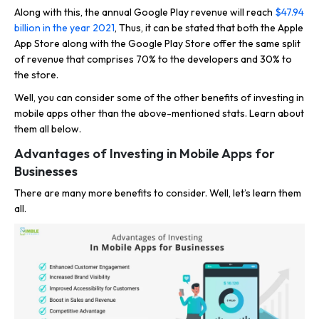
Along with this, the annual Google Play revenue will reach
$47.94
billion in the year 2021
, Thus, it can be stated that both the Apple
App Store along with the Google Play Store offer the same split
of revenue that comprises 70% to the developers and 30% to
the store.
Well, you can consider some of the other benefits of investing in
mobile apps other than the above-mentioned stats. Learn about
them all below.
Advantages of Investing in Mobile Apps for
Businesses
There are many more benefits to consider. Well, let’s learn them
all.