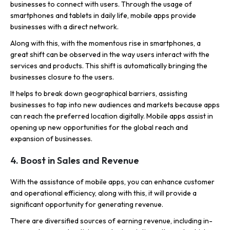
businesses to connect with users. Through the usage of
smartphones and tablets in daily life, mobile apps provide
businesses with a direct network.
Along with this, with the momentous rise in smartphones, a
great shift can be observed in the way users interact with the
services and products. This shift is automatically bringing the
businesses closure to the users.
It helps to break down geographical barriers, assisting
businesses to tap into new audiences and markets because apps
can reach the preferred location digitally. Mobile apps assist in
opening up new opportunities for the global reach and
expansion of businesses.
4. Boost in Sales and Revenue
With the assistance of mobile apps, you can enhance customer
and operational efficiency, along with this, it will provide a
significant opportunity for generating revenue.
There are diversified sources of earning revenue, including in-