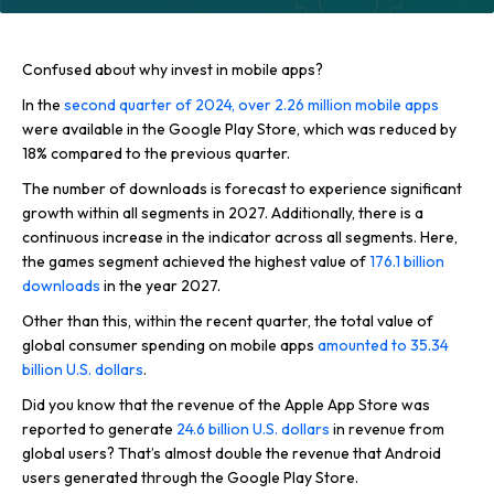
Confused about why invest in mobile apps?
In the
second quarter of 2024, over 2.26 million mobile apps
were available in the Google Play Store, which was reduced by
18% compared to the previous quarter.
The number of downloads is forecast to experience significant
growth within all segments in 2027. Additionally, there is a
continuous increase in the indicator across all segments. Here,
the games segment achieved the highest value of
176.1 billion
downloads
in the year 2027.
Other than this, within the recent quarter, the total value of
global consumer spending on mobile apps
amounted to 35.34
billion U.S. dollars
.
Did you know that the revenue of the Apple App Store was
reported to generate
24.6 billion U.S. dollars
in revenue from
global users? That’s almost double the revenue that Android
users generated through the Google Play Store.