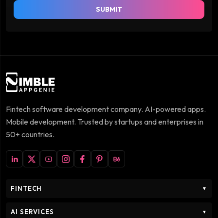
SUBMIT
Fintech software development company. AI-powered apps.
Mobile development. Trusted by startups and enterprises in
50+ countries.
FINTECH
▼
AI SERVICES
▼