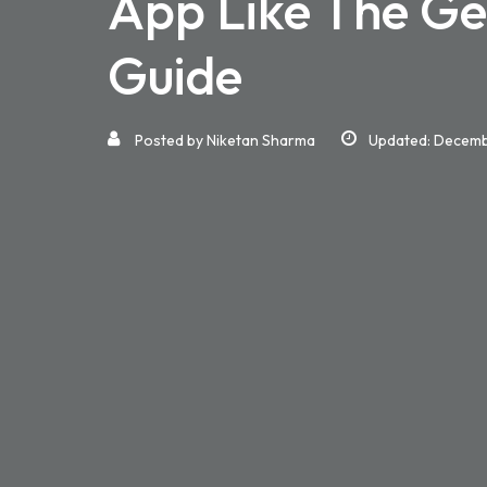
App Like The Ge
Guide
Posted by
Niketan Sharma
Updated: Decemb