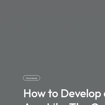
Insurance
How to Develop 