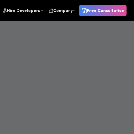
Hire Developers
Company
Free Consultation