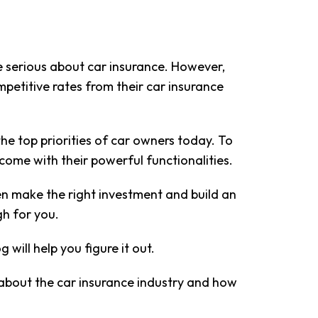
e serious about car insurance. However,
petitive rates from their car insurance
e top priorities of car owners today. To
 come with their powerful functionalities.
n make the right investment and build an
gh for you.
will help you figure it out.
g about the car insurance industry and how