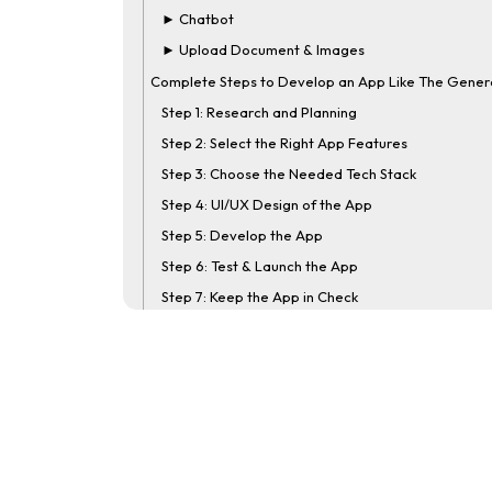
► Chatbot
► Upload Document & Images
Complete Steps to Develop an App Like The Gener
Step 1: Research and Planning
Step 2: Select the Right App Features
Step 3: Choose the Needed Tech Stack
Step 4: UI/UX Design of the App
Step 5: Develop the App
Step 6: Test & Launch the App
Step 7: Keep the App in Check
How Much Will it Cost to Build an App Like The
General?
How Nimble AppGenie Will Help You Build an App Li
The General
Conclusion
FAQs