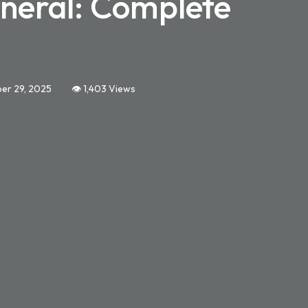
neral: Complete
er 29, 2025
👁️ 1,403 Views