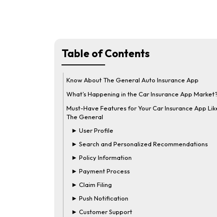
Table of Contents
Know About The General Auto Insurance App
What’s Happening in the Car Insurance App Market
Must-Have Features for Your Car Insurance App Lik
The General
► User Profile
► Search and Personalized Recommendations
► Policy Information
► Payment Process
► Claim Filing
► Push Notification
► Customer Support