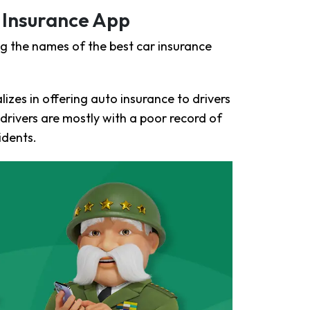
 Insurance App
g the names of the best car insurance
izes in offering auto insurance to drivers
rivers are mostly with a poor record of
idents.