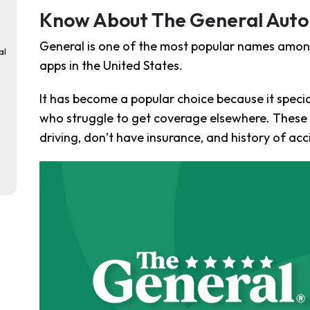
Know About The General Auto
General is one of the most popular names amon
al
apps in the United States.
It has become a popular choice because it special
who struggle to get coverage elsewhere. These d
driving, don’t have insurance, and history of acc
ke