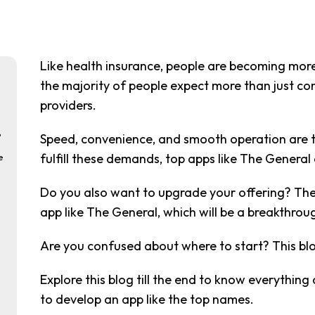
Like health insurance, people are becoming mor
the majority of people expect more than just com
providers.
?
Speed, convenience, and smooth operation are th
fulfill these demands, top apps like The General
e
Do you also want to upgrade your offering? The
app like The General, which will be a breakthrou
Are you confused about where to start? This blog 
Explore this blog till the end to know everythin
to develop an app like the top names.