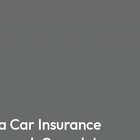
a Car Insurance