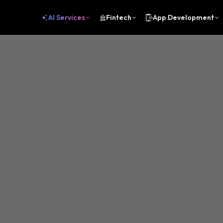
AI Services
Fintech
App Development