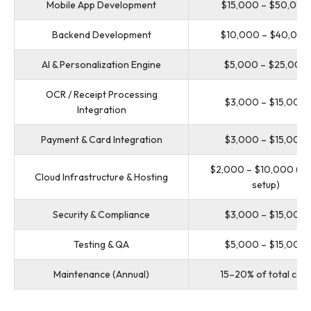
Mobile App Development
$15,000 – $50,000
Backend Development
$10,000 – $40,000
AI & Personalization Engine
$5,000 – $25,000
OCR / Receipt Processing
$3,000 – $15,000
Integration
Payment & Card Integration
$3,000 – $15,000
$2,000 – $10,000 (init
Cloud Infrastructure & Hosting
setup)
Security & Compliance
$3,000 – $15,000
Testing & QA
$5,000 – $15,000
Maintenance (Annual)
15–20% of total cost