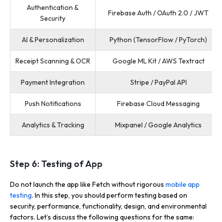
Authentication &
Firebase Auth / OAuth 2.0 / JWT
Security
AI & Personalization
Python (TensorFlow / PyTorch)
Receipt Scanning & OCR
Google ML Kit / AWS Textract
Payment Integration
Stripe / PayPal API
Push Notifications
Firebase Cloud Messaging
Analytics & Tracking
Mixpanel / Google Analytics
Step 6: Testing of App
Do not launch the app like Fetch without rigorous
mobile app
testing
. In this step, you should perform testing based on
security, performance, functionality, design, and environmental
factors. Let’s discuss the following questions for the same: