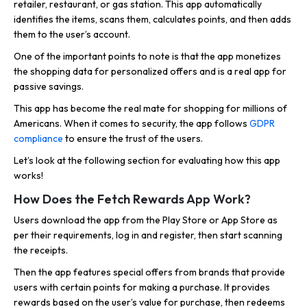
retailer, restaurant, or gas station. This app automatically
identifies the items, scans them, calculates points, and then adds
them to the user’s account.
One of the important points to note is that the app monetizes
the shopping data for personalized offers and is a real app for
passive savings.
This app has become the real mate for shopping for millions of
Americans. When it comes to security, the app follows
GDPR
compliance
to ensure the trust of the users.
Let’s look at the following section for evaluating how this app
works!
How Does the Fetch Rewards App Work?
Users download the app from the Play Store or App Store as
per their requirements, log in and register, then start scanning
the receipts.
Then the app features special offers from brands that provide
users with certain points for making a purchase. It provides
rewards based on the user’s value for purchase, then redeems