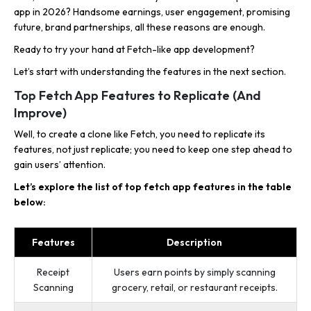
app in 2026? Handsome earnings, user engagement, promising
future, brand partnerships, all these reasons are enough.
Ready to try your hand at Fetch-like app development?
Let’s start with understanding the features in the next section.
Top Fetch App Features to Replicate (And
Improve)
Well, to create a clone like Fetch, you need to replicate its
features, not just replicate; you need to keep one step ahead to
gain users’ attention.
Let’s explore the list of top fetch app features in the table
below:
Features
Description
Receipt
Users earn points by simply scanning
Scanning
grocery, retail, or restaurant receipts.