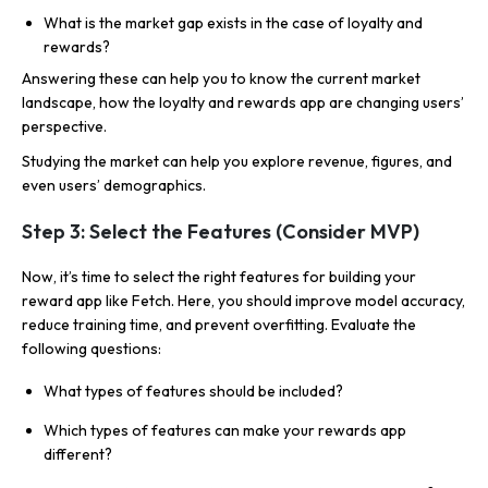
What is the market gap exists in the case of loyalty and
rewards?
Answering these can help you to know the current market
landscape, how the loyalty and rewards app are changing users’
perspective.
Studying the market can help you explore revenue, figures, and
even users’ demographics.
Step 3: Select the Features (Consider MVP)
Now, it’s time to select the right features for building your
reward app like Fetch. Here, you should improve model accuracy,
reduce training time, and prevent overfitting. Evaluate the
following questions:
What types of features should be included?
Which types of features can make your rewards app
different?