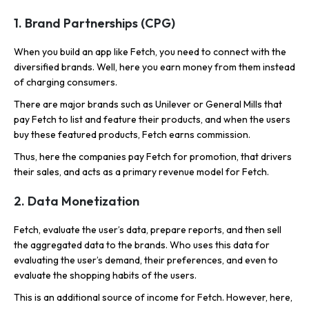
1. Brand Partnerships (CPG)
When you build an app like Fetch, you need to connect with the
diversified brands. Well, here you earn money from them instead
of charging consumers.
There are major brands such as Unilever or General Mills that
pay Fetch to list and feature their products, and when the users
buy these featured products, Fetch earns commission.
Thus, here the companies pay Fetch for promotion, that drivers
their sales, and acts as a primary revenue model for Fetch.
2. Data Monetization
Fetch, evaluate the user’s data, prepare reports, and then sell
the aggregated data to the brands. Who uses this data for
evaluating the user’s demand, their preferences, and even to
evaluate the shopping habits of the users.
This is an additional source of income for Fetch. However, here,