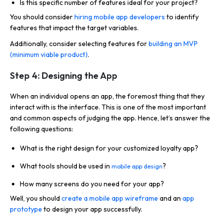
Is this specific number of features ideal for your project?
You should consider
hiring mobile app developers
to identify
features that impact the target variables.
Additionally, consider selecting features for
building an MVP
(minimum viable product)
.
Step 4: Designing the App
When an individual opens an app, the foremost thing that they
interact with is the interface. This is one of the most important
and common aspects of judging the app. Hence, let’s answer the
following questions:
What is the right design for your customized loyalty app?
What tools should be used in
?
mobile app design
How many screens do you need for your app?
Well, you should
create a mobile app wireframe
and an
app
prototype
to design your app successfully.