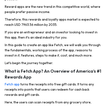
Reward apps are the new trend in this competitive world, where
people prefer passive income.
Therefore, this rewards and loyalty apps market is expected to
reach USD 7963.56 million by 2035.
If you are an entrepreneur and an investor looking to invest in
this app, then it’s an ideal industry for you.
In this guide to create an app like Fetch, we will walk you through
the fundamentals, working process of the app, reasons to
invest in it, features, steps to make it, cost, and much more.
Let’s begin the journey together.
What is Fetch App? An Overview of America’s #1
Rewards App
Fetch app
turns the receipts into free gift cards. It turns any
receipts into points that users can redeem for cash back
rewards and gift cards.
Here, the users can scan receipts from any grocery store,