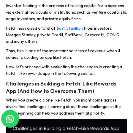
Investor funding is the process of raising capital for a business
via external individuals or institutions, such as venture capitalists,
angel investors, and private equity firms.
Fetch has raised a total of
$691.51 million
from investors
Morgan Stanley, private Credit, SoftBank, Greycroft, ICONIQ,
and many others.
Thus, this is one of the important sources of revenue when it
comes to building an app like Fetch.
Now, let’s proceed with evaluating the challenges in creating a
Fetch-like rewards app in the following section.
Challenges in Building a Fetch-Like Rewards
App (And How to Overcome Them)
When you create a clone like Fetch, you might come across
diversified challenges. Learning about these challenges in the
very beginning can help you address them at priority.