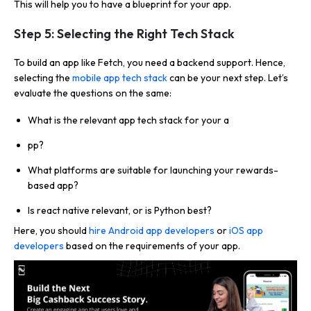
This will help you to have a blueprint for your app.
Step 5: Selecting the Right Tech Stack
To build an app like Fetch, you need a backend support. Hence,
selecting the
mobile app tech stack
can be your next step. Let’s
evaluate the questions on the same:
What is the relevant app tech stack for your a
pp?
What platforms are suitable for launching your rewards-
based app?
Is react native relevant, or is Python best?
Here, you should
hire Android app developers
or
iOS app
developers
based on the requirements of your app.