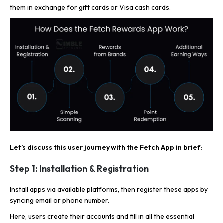
them in exchange for gift cards or Visa cash cards.
Let’s discuss this user journey with the Fetch App in brief:
Step 1: Installation & Registration
Install apps via available platforms, then register these apps by
syncing email or phone number.
Here, users create their accounts and fill in all the essential