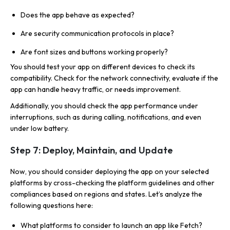
Does the app behave as expected?
Are security communication protocols in place?
Are font sizes and buttons working properly?
You should test your app on different devices to check its
compatibility. Check for the network connectivity, evaluate if the
app can handle heavy traffic, or needs improvement.
Additionally, you should check the app performance under
interruptions, such as during calling, notifications, and even
under low battery.
Step 7: Deploy, Maintain, and Update
Now, you should consider deploying the app on your selected
platforms by cross-checking the platform guidelines and other
compliances based on regions and states. Let’s analyze the
following questions here:
What platforms to consider to launch an app like Fetch?