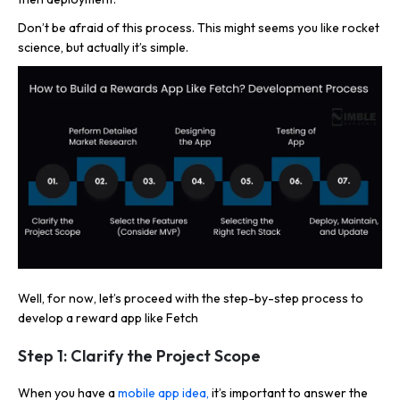
Don’t be afraid of this process. This might seems you like rocket
science, but actually it’s simple.
Well, for now, let’s proceed with the step-by-step process to
develop a reward app like Fetch
Step 1: Clarify the Project Scope
When you have a
mobile app idea,
it’s important to answer the