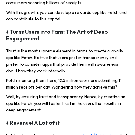
consumers scanning billions of receipts.
With this growth, you can develop a rewards app like Fetch and
can contribute to this capital.
♦ Turns Users into Fans: The Art of Deep
Engagement
Trust is the most supreme element in terms to create a loyalty
app like Fetch. It’s true that users prefer transparency and
prefer to consider apps that provide them with awareness
about how they work internally.
Fetch is among them; here, 12.5 million users are submitting 11
million receipts per day. Wondering how they achieve this?
Well, by ensuring trust and transparency. Hence, by creating an
app like Fetch, you will foster trust in the users that results in
deep engagement.
♦ Revenue! A Lot of it