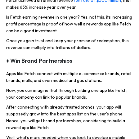
Fetch achieved an annual revenue
run rate of $500 million
, that
makes 65% increase year over year.
Is Fetch earning revenue in one year? Yes, not this, its increasing
profit percentage is proof of how well a rewards app like Fetch
can be a good investment.
Once you gain trust and keep your promise of redemption, this
revenue can multiply into trillions of dollars.
♦ Win Brand Partnerships
Apps like Fetch connect with multiple e-commerce brands, retail
brands, malls, and even medical and gas stations.
Now, you can imagine that through building one app like Fetch,
your company can link to popular brands.
After connecting with already trusted brands, your app will
supposedly grow into the best apps list on the user’s phone.
Hence, you will get brand partnerships, considering to build a
reward app like Fetch.
Well, what’s more needed when you look to develop a mobile