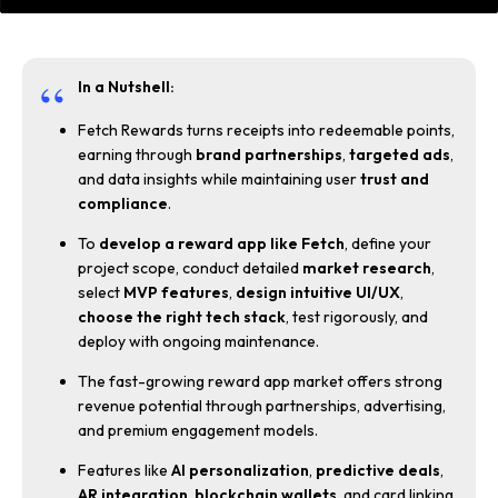
In a Nutshell:
Fetch Rewards turns receipts into redeemable points,
earning through
brand partnerships
,
targeted ads
,
and data insights while maintaining user
trust and
compliance
.
To
develop a reward app like Fetch
, define your
project scope, conduct detailed
market research
,
select
MVP features
,
design intuitive UI/UX
,
choose the right tech stack
, test rigorously, and
deploy with ongoing maintenance.
The fast-growing reward app market offers strong
revenue potential through partnerships, advertising,
and premium engagement models.
Features like
AI personalization
,
predictive deals
,
AR integration
,
blockchain
wallets
, and card linking