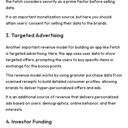
the Fetch considers security as a prime factor before selling
data.
It is an important monetization source, but here you should
attain users’ consent for selling their data to the brands.
3. Targeted Advertising
Another important revenue model for building an app like Fetch
is targeted advertising. Here, the app uses user data to show
targeted offers, prompting the users to buy specific items in
exchange for the bonus points.
This revenue model works by using granular purchase data from
scanned receipts to build detailed consumer profiles, allowing
brands to deliver hyper-personalized offers and ads.
It is an additional source of revenue that delivers personalized
ads based on users’ demographics, online behavior, and their
interests.
4. Investor Funding