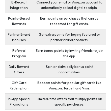
E-Receipt
Connect your email or Amazon account to
Integration
automatically collect digital receipts.
Points-Based
Earn points on purchases that can be
Rewards
redeemed for gift cards.
Partner Brand
Get extra points for buying featured or
Bonuses
partner brand products.
Referral
Earn bonus points by inviting friends to join
Program
the app.
Daily Reward
Spin or claim daily bonus point
Offers
opportunities.
Gift Card
Redeem points for popular gift cards like
Redemption
Amazon, Target, and Visa.
In-App Special
Limited-time offers that multiply points on
Promotions
specific purchases.