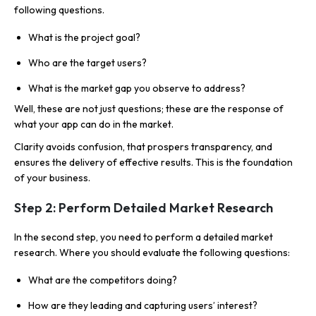
following questions.
What is the project goal?
Who are the target users?
What is the market gap you observe to address?
Well, these are not just questions; these are the response of
what your app can do in the market.
Clarity avoids confusion, that prospers transparency, and
ensures the delivery of effective results. This is the foundation
of your business.
Step 2: Perform Detailed Market Research
In the second step, you need to perform a detailed market
research. Where you should evaluate the following questions:
What are the competitors doing?
How are they leading and capturing users’ interest?