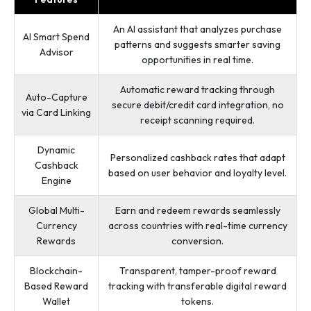
An AI assistant that analyzes purchase
AI Smart Spend
patterns and suggests smarter saving
Advisor
opportunities in real time.
Automatic reward tracking through
Auto-Capture
secure debit/credit card integration, no
via Card Linking
receipt scanning required.
Dynamic
Personalized cashback rates that adapt
Cashback
based on user behavior and loyalty level.
Engine
Global Multi-
Earn and redeem rewards seamlessly
Currency
across countries with real-time currency
Rewards
conversion.
Blockchain-
Transparent, tamper-proof reward
Based Reward
tracking with transferable digital reward
Wallet
tokens.