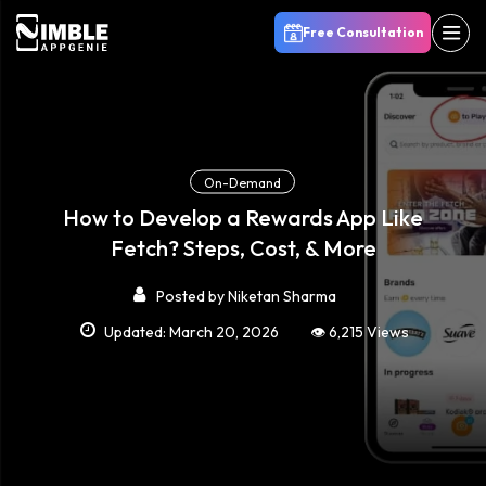
Free Consultation
On-Demand
How to Develop a Rewards App Like
Fetch? Steps, Cost, & More
Posted by
Niketan Sharma
Updated: March 20, 2026
👁️ 6,215 Views