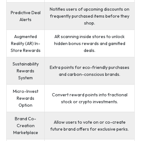
Notifies users of upcoming discounts on
Predictive Deal
frequently purchased items before they
Alerts
shop.
Augmented
AR scanning inside stores to unlock
Reality (AR) In-
hidden bonus rewards and gamified
Store Rewards
deals.
Sustainability
Extra points for eco-friendly purchases
Rewards
and carbon-conscious brands.
System
Micro-Invest
Convert reward points into fractional
Rewards
stock or crypto investments.
Option
Brand Co-
Allow users to vote on or co-create
Creation
future brand offers for exclusive perks.
Marketplace