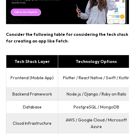
Consider the following table for considering the tech stack
for creating an app like Fetch:
Tech Stack Layer
Technology Options
Frontend (Mobile App)
Flutter / React Native / Swift / Kotlin
Backend Framework
Node.js / Django / Ruby on Rails
Database
PostgreSQL / MongoDB
AWS / Google Cloud / Microsoft
Cloud Infrastructure
Azure