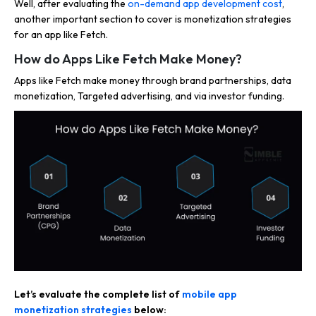
Well, after evaluating the
on-demand app development cost
,
another important section to cover is monetization strategies
for an app like Fetch.
How do Apps Like Fetch Make Money?
Apps like Fetch make money through brand partnerships, data
monetization, Targeted advertising, and via investor funding.
Let’s evaluate the complete list of
mobile app
monetization strategies
below: