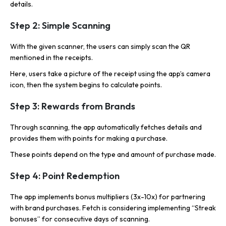
details.
Step 2: Simple Scanning
With the given scanner, the users can simply scan the QR
mentioned in the receipts.
Here, users take a picture of the receipt using the app’s camera
icon, then the system begins to calculate points.
Step 3: Rewards from Brands
Through scanning, the app automatically fetches details and
provides them with points for making a purchase.
These points depend on the type and amount of purchase made.
Step 4: Point Redemption
The app implements bonus multipliers (3x-10x) for partnering
with brand purchases. Fetch is considering implementing “Streak
bonuses” for consecutive days of scanning.