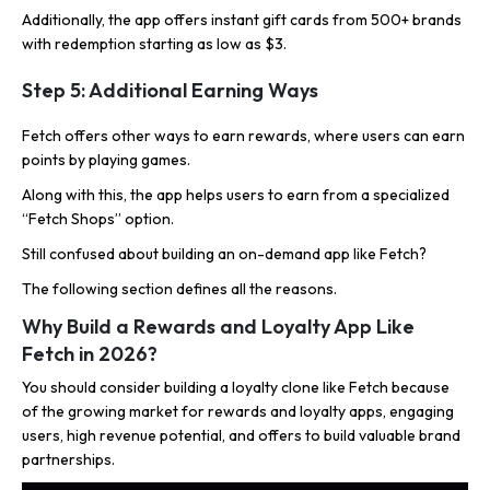
Additionally, the app offers instant gift cards from 500+ brands
with redemption starting as low as $3.
Step 5: Additional Earning Ways
Fetch offers other ways to earn rewards, where users can earn
points by playing games.
Along with this, the app helps users to earn from a specialized
“Fetch Shops” option.
Still confused about building an on-demand app like Fetch?
The following section defines all the reasons.
Why Build a Rewards and Loyalty App Like
Fetch in 2026?
You should consider building a loyalty clone like Fetch because
of the growing market for rewards and loyalty apps, engaging
users, high revenue potential, and offers to build valuable brand
partnerships.