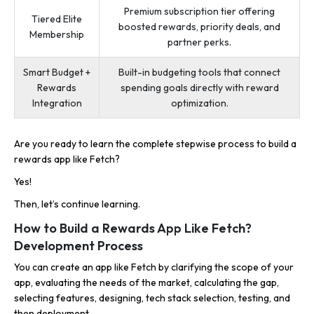
Premium subscription tier offering
Tiered Elite
boosted rewards, priority deals, and
Membership
partner perks.
Smart Budget +
Built-in budgeting tools that connect
Rewards
spending goals directly with reward
Integration
optimization.
Are you ready to learn the complete stepwise process to build a
rewards app like Fetch?
Yes!
Then, let’s continue learning.
How to Build a Rewards App Like Fetch?
Development Process
You can create an app like Fetch by clarifying the scope of your
app, evaluating the needs of the market, calculating the gap,
selecting features, designing, tech stack selection, testing, and
then deployment.