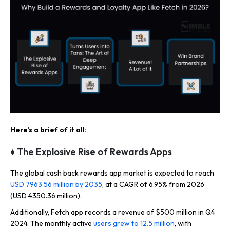
Here’s a brief of it all:
♦ The Explosive Rise of Rewards Apps
The global cash back rewards app market is expected to reach
USD 7963.56 million by 2035
, at a CAGR of 6.95% from 2026
(USD 4350.36 million).
Additionally, Fetch app records a revenue of $500 million in Q4
2024. The monthly active
users grew to 12.5 million
, with