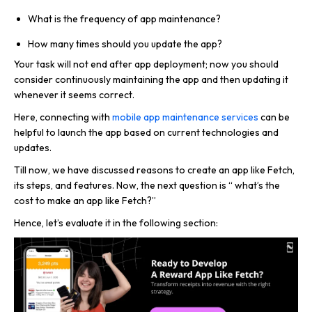
What is the frequency of app maintenance?
How many times should you update the app?
Your task will not end after app deployment; now you should
consider continuously maintaining the app and then updating it
whenever it seems correct.
Here, connecting with
mobile app maintenance services
can be
helpful to launch the app based on current technologies and
updates.
Till now, we have discussed reasons to create an app like Fetch,
its steps, and features. Now, the next question is “ what’s the
cost to make an app like Fetch?”
Hence, let’s evaluate it in the following section: