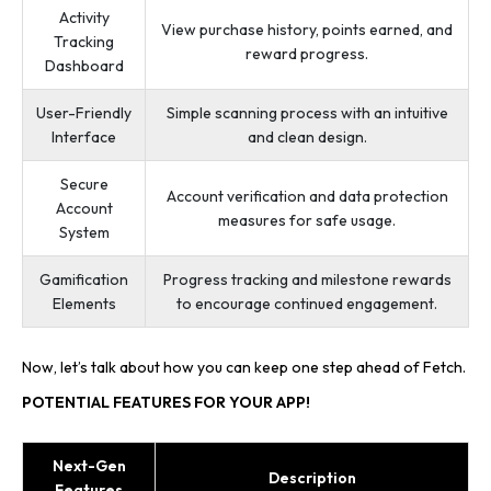
Activity
View purchase history, points earned, and
Tracking
reward progress.
Dashboard
User-Friendly
Simple scanning process with an intuitive
Interface
and clean design.
Secure
Account verification and data protection
Account
measures for safe usage.
System
Gamification
Progress tracking and milestone rewards
Elements
to encourage continued engagement.
Now, let’s talk about how you can keep one step ahead of Fetch.
POTENTIAL FEATURES FOR YOUR APP!
Next-Gen
Description
Features