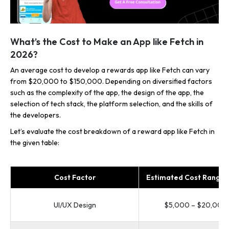
What’s the Cost to Make an App like Fetch in
2026?
An average cost to develop a rewards app like Fetch can vary
from $20,000 to $150,000. Depending on diversified factors
such as the complexity of the app, the design of the app, the
selection of tech stack, the platform selection, and the skills of
the developers.
Let’s evaluate the cost breakdown of a reward app like Fetch in
the given table:
Cost Factor
Estimated Cost Range 
UI/UX Design
$5,000 – $20,000