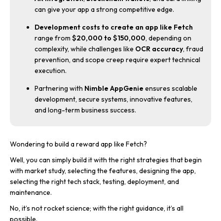
can give your app a strong competitive edge.
Development costs to create an app like Fetch
range from
$20,000 to $150,000
, depending on
complexity, while challenges like
OCR accuracy
, fraud
prevention, and scope creep require expert technical
execution.
Partnering with
Nimble AppGenie
ensures scalable
development, secure systems, innovative features,
and long-term business success.
Wondering to build a reward app like Fetch?
Well, you can simply build it with the right strategies that begin
with market study, selecting the features, designing the app,
selecting the right tech stack, testing, deployment, and
maintenance.
No, it’s not rocket science; with the right guidance, it’s all
possible.