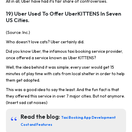
All in all, Uber have had it’s fair share of controversies.
19) Uber Used To Offer UberKITTENS In Seven
US Cities.
(Source: Inc.)
Who doesn’t love cats? Uber certainly did.
Did you know Uber, the infamous taxi booking service provider,
once offered a service known as Uber KITTENS?
Well, the idea behind it was simple; every user would get 15
minutes of play time with cats from local shelter in order to help
them get adopted.
This was a good idea to say the least. And the fun fact is that
they offered this service in over 7 major cities. But not anymore.
(Insert sad cat noises)
Read the blog:
Taxi Booking App Development
Cost and Features