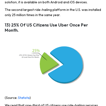
solution, it is available on both Android and iOS devices.
The second largest ride-hailing platform in the U.S. was installed
only 25 million times in the same year.
13) 25% Of US Citizens Use Uber Once Per
Month.
(Source:
Statista
)
We read that one-third of US citizens use ride-hailing services.