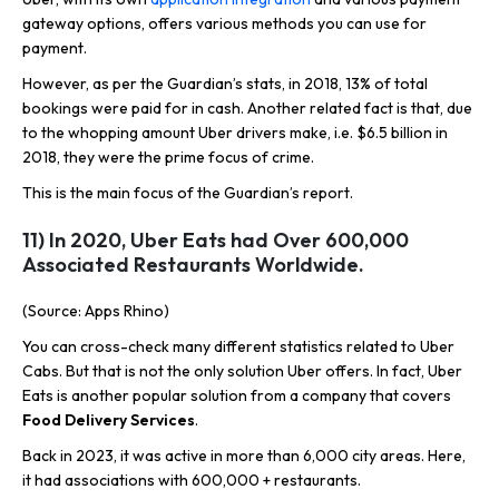
gateway options, offers various methods you can use for
payment.
However, as per the Guardian’s stats, in 2018, 13% of total
bookings were paid for in cash. Another related fact is that, due
to the whopping amount Uber drivers make, i.e. $6.5 billion in
2018, they were the prime focus of crime.
This is the main focus of the Guardian’s report.
11) In 2020, Uber Eats had Over 600,000
Associated Restaurants Worldwide.
(Source: Apps Rhino)
You can cross-check many different statistics related to Uber
Cabs. But that is not the only solution Uber offers. In fact, Uber
Eats is another popular solution from a company that covers
Food Delivery Services
.
Back in 2023, it was active in more than 6,000 city areas. Here,
it had associations with 600,000 + restaurants.