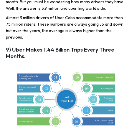
month. But you must be wondering how many drivers they have.
Well, the answer is 3.9 million and counting worldwide.
Almost 3 million drivers of Uber Cabs accommodate more than
75 million riders. These numbers are always going up and down
but over the years, the average is always higher than the
previous.
9) Uber Makes 1.44 Billion Trips Every Three
Months.