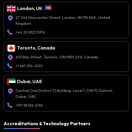
London, UK
27 Old Gloucester Street, London, WC1N 3AX, United
Kingdom
+44 20 8123 3976
Toronto, Canada
401 Bay Street, Toronto, ON M5H 2Y4, Canada
+1 647-914-4120
Dubai, UAE
Central One District C1 Building, Level 1, DWTC District,
Dubai, UAE
+971 58 554 4763
Accreditations & Technology Partners