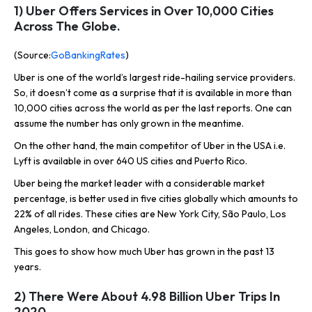
1) Uber Offers Services in Over 10,000 Cities
Across The Globe.
(Source:
GoBankingRates
)
Uber is one of the world’s largest ride-hailing service providers.
So, it doesn’t come as a surprise that it is available in more than
10,000 cities across the world as per the last reports. One can
assume the number has only grown in the meantime.
On the other hand, the main competitor of Uber in the USA i.e.
Lyft is available in over 640 US cities and Puerto Rico.
Uber being the market leader with a considerable market
percentage, is better used in five cities globally which amounts to
22% of all rides. These cities are New York City, São Paulo, Los
Angeles, London, and Chicago.
This goes to show how much Uber has grown in the past 13
years.
2) There Were About 4.98 Billion Uber Trips In
2020.