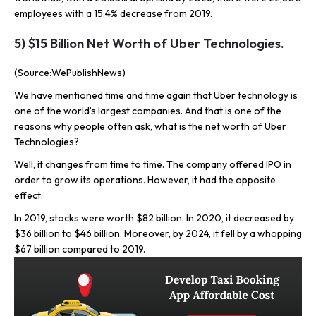
employees with a 15.4% decrease from 2019.
5) $15 Billion Net Worth of Uber Technologies.
(Source:WePublishNews)
We have mentioned time and time again that Uber technology is
one of the world’s largest companies. And that is one of the
reasons why people often ask, what is the net worth of Uber
Technologies?
Well, it changes from time to time. The company offered IPO in
order to grow its operations. However, it had the opposite
effect.
In 2019, stocks were worth $82 billion. In 2020, it decreased by
$36 billion to $46 billion. Moreover, by 2024, it fell by a whopping
$67 billion compared to 2019.