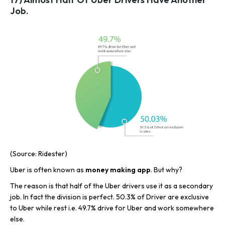
Job.
(Source: Ridester)
Uber is often known as
money making app
. But why?
The reason is that half of the Uber drivers use it as a secondary
job. In fact the division is perfect. 50.3% of Driver are exclusive
to Uber while rest i.e. 49.7% drive for Uber and work somewhere
else.