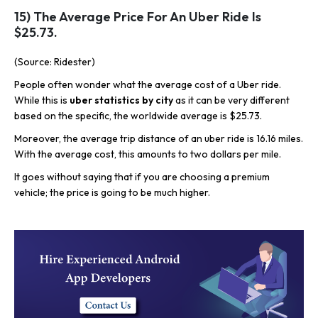
15) The Average Price For An Uber Ride Is
$25.73.
(Source: Ridester)
People often wonder what the average cost of a Uber ride.
While this is
uber statistics by city
as it can be very different
based on the specific, the worldwide average is $25.73.
Moreover, the average trip distance of an uber ride is 16.16 miles.
With the average cost, this amounts to two dollars per mile.
It goes without saying that if you are choosing a premium
vehicle; the price is going to be much higher.