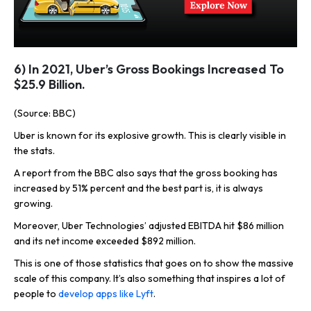
6) In 2021, Uber’s Gross Bookings Increased To
$25.9 Billion.
(Source: BBC)
Uber is known for its explosive growth. This is clearly visible in
the stats.
A report from the BBC also says that the gross booking has
increased by 51% percent and the best part is, it is always
growing.
Moreover, Uber Technologies’ adjusted EBITDA hit $86 million
and its net income exceeded $892 million.
This is one of those statistics that goes on to show the massive
scale of this company. It’s also something that inspires a lot of
people to
develop apps like Lyft
.