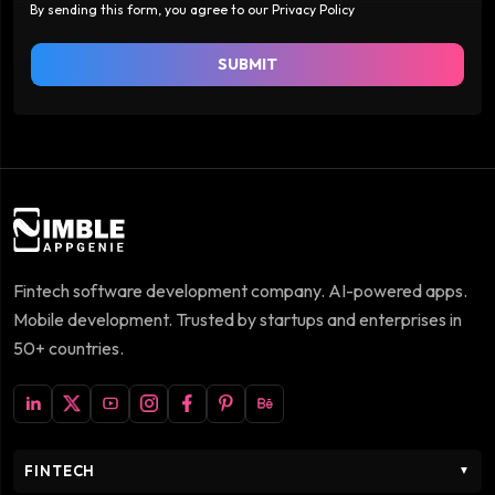
By sending this form, you agree to our Privacy Policy
SUBMIT
Fintech software development company. AI-powered apps.
Mobile development. Trusted by startups and enterprises in
50+ countries.
FINTECH
▼