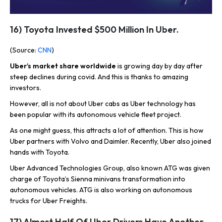
16) Toyota Invested $500 Million In Uber.
(Source:
CNN
)
Uber’s market share worldwide
is growing day by day after
steep declines during covid. And this is thanks to amazing
investors.
However, all is not about Uber cabs as Uber technology has
been popular with its autonomous vehicle fleet project.
As one might guess, this attracts a lot of attention. This is how
Uber partners with Volvo and Daimler. Recently, Uber also joined
hands with Toyota.
Uber Advanced Technologies Group, also known ATG was given
charge of Toyota’s Sienna minivans transformation into
autonomous vehicles. ATG is also working on autonomous
trucks for Uber Freights.
17) Almost Half Of Uber Drivers Have Another