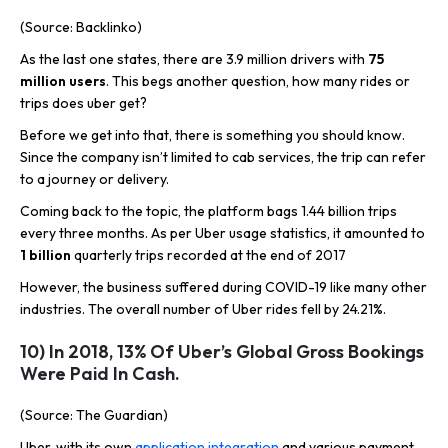
(Source: Backlinko)
As the last one states, there are 3.9 million drivers with
75
million users
. This begs another question, how many rides or
trips does uber get?
Before we get into that, there is something you should know.
Since the company isn’t limited to cab services, the trip can refer
to a journey or delivery.
Coming back to the topic, the platform bags 1.44 billion trips
every three months. As per Uber usage statistics, it amounted to
1
billion
quarterly trips recorded at the end of 2017
However, the business suffered during COVID-19 like many other
industries. The overall number of Uber rides fell by 24.21%.
10) In 2018, 13% Of Uber’s Global Gross Bookings
Were Paid In Cash.
(Source: The Guardian)
Uber, with its own
application integration
and various payment