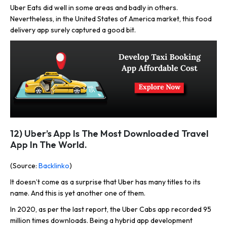
Uber Eats did well in some areas and badly in others.
Nevertheless, in the United States of America market, this food
delivery app surely captured a good bit.
12) Uber’s App Is The Most Downloaded Travel
App In The World.
(Source:
Backlinko
)
It doesn’t come as a surprise that Uber has many titles to its
name. And this is yet another one of them.
In 2020, as per the last report, the Uber Cabs app recorded 95
million times downloads. Being a hybrid app development