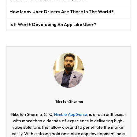
How Many Uber Drivers Are There In The World?
Is It Worth Developing An App Like Uber?
Niketan Sharma
Niketan Sharma, CTO,
Nimble AppGenie
, is a tech enthusiast
with more than a decade of experience in delivering high-
value solutions that allow a brand to penetrate the market
easily. With a strong hold on mobile app development, he is