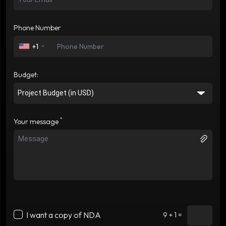
Phone Number
+1
Budget:
*
Your message
I want a copy of NDA
9 + 1 =