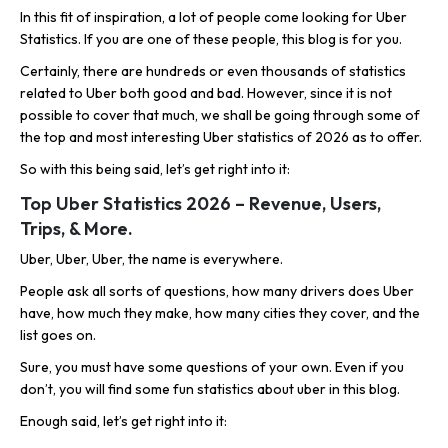
In this fit of inspiration, a lot of people come looking for Uber
Statistics. If you are one of these people, this blog is for you.
Certainly, there are hundreds or even thousands of statistics
related to Uber both good and bad. However, since it is not
possible to cover that much, we shall be going through some of
the top and most interesting Uber statistics of 2026 as to offer.
So with this being said, let’s get right into it:
Top Uber Statistics 2026 – Revenue, Users,
Trips, & More.
Uber, Uber, Uber, the name is everywhere.
People ask all sorts of questions, how many drivers does Uber
have, how much they make, how many cities they cover, and the
list goes on.
Sure, you must have some questions of your own. Even if you
don’t, you will find some fun statistics about uber in this blog.
Enough said, let’s get right into it: