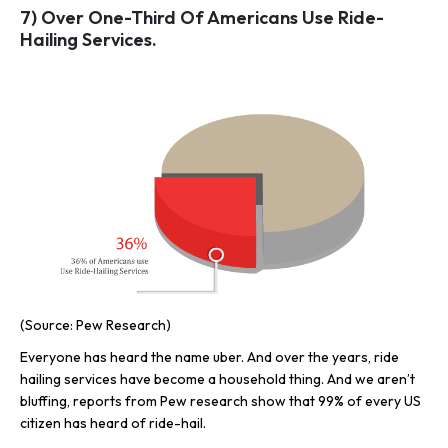
7) Over One-Third Of Americans Use Ride-
Hailing Services.
(Source: Pew Research)
Everyone has heard the name uber. And over the years, ride
hailing services have become a household thing. And we aren’t
bluffing, reports from Pew research show that 99% of every US
citizen has heard of ride-hail.