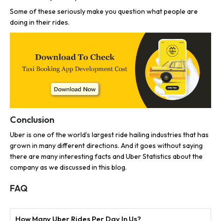
Some of these seriously make you question what people are
doing in their rides.
Conclusion
Uber is one of the world’s largest ride hailing industries that has
grown in many different directions. And it goes without saying
there are many interesting facts and Uber Statistics about the
company as we discussed in this blog.
FAQ
How Many Uber Rides Per Day In Us?