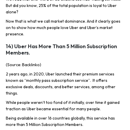
But did you know, 25% of the total population is loyal to Uber
alone?
Now that is what we call market dominance. And it clearly goes
on to show how much people love Uber and Uber’s market
presence.
14) Uber Has More Than 5 Million Subscription
Members.
(Source: Backlinko)
2 years ago, in 2020, Uber launched their premium services
known as “monthly pass subscription service”. It offers
exclusive deals, discounts, and better services, among other
things.
While people weren’t too fond of it initially, over time it gained
traction as Uber became essential for many people.
Being available in over 16 countries globally, this service has
more than 5 Million Subscription Members.