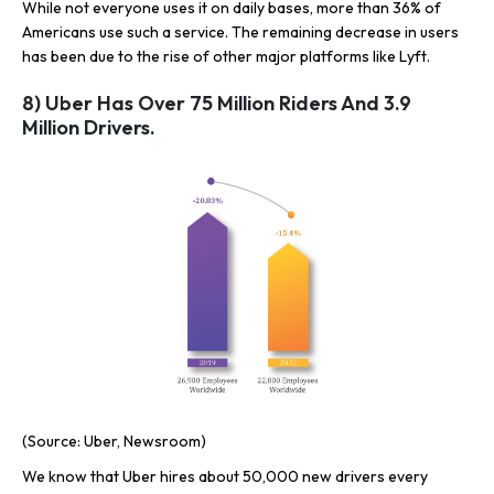
While not everyone uses it on daily bases, more than 36% of
Americans use such a service. The remaining decrease in users
has been due to the rise of other major platforms like Lyft.
8) Uber Has Over 75 Million Riders And 3.9
Million Drivers.
(Source: Uber, Newsroom)
We know that Uber hires about 50,000 new drivers every