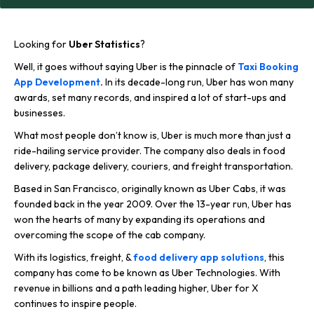
Looking for
Uber Statistics
?
Well, it goes without saying Uber is the pinnacle of
Taxi Booking
App Development
.
In its decade-long run, Uber has won many
awards, set many records, and inspired a lot of start-ups and
businesses.
What most people don’t know is, Uber is much more than just a
ride-hailing service provider. The company also deals in food
delivery, package delivery, couriers, and freight transportation.
Based in San Francisco, originally known as Uber Cabs, it was
founded back in the year 2009. Over the 13-year run, Uber has
won the hearts of many by expanding its operations and
overcoming the scope of the cab company.
With its logistics, freight, &
food delivery app solutions
, this
company has come to be known as Uber Technologies. With
revenue in billions and a path leading higher, Uber for X
continues to inspire people.