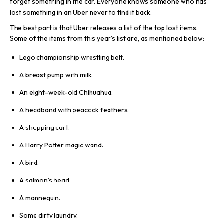
forget something in the car. Everyone knows someone who has
lost something in an Uber never to find it back.
The best part is that Uber releases a list of the top lost items.
Some of the items from this year’s list are, as mentioned below:
Lego championship wrestling belt.
A breast pump with milk.
An eight-week-old Chihuahua.
A headband with peacock feathers.
A shopping cart.
A Harry Potter magic wand.
A bird.
A salmon’s head.
A mannequin.
Some dirty laundry.