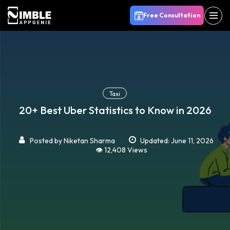
Free Consultation
Taxi
20+ Best Uber Statistics to Know in 2026
Posted by
Niketan Sharma
Updated: June 11, 2026
👁️ 12,408 Views