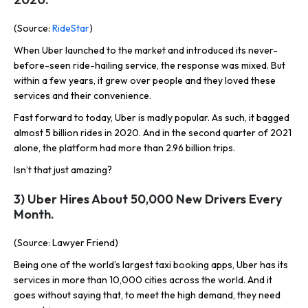
(Source:
RideStar
)
When Uber launched to the market and introduced its never-
before-seen ride-hailing service, the response was mixed. But
within a few years, it grew over people and they loved these
services and their convenience.
Fast forward to today, Uber is madly popular. As such, it bagged
almost 5 billion rides in 2020. And in the second quarter of 2021
alone, the platform had more than 2.96 billion trips.
Isn’t that just amazing?
3) Uber Hires About 50,000 New Drivers Every
Month.
(Source: Lawyer Friend)
Being one of the world’s largest taxi booking apps, Uber has its
services in more than 10,000 cities across the world. And it
goes without saying that, to meet the high demand, they need