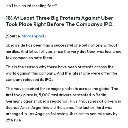
Isn’t this an interesting fact?
18) At Least Three Big Protests Against Uber
Took Place Right Before The Company’s IPO.
(Source:
Morgenpost
)
Uber’s ride has been has a successful one but not one without
hurdles. And let us tell you, since the very day Uber was launched,
taxi companies hate them.
This is the reason why there have been protests across the
world against this company. And the latest one were after the
company released its IPOs.
The move inspired three major protests across the globe. The
first took place in, 5,000 taxi drivers protested in Berlin,
Germany against Uber’s regulation. Plus, thousands of drivers in
Buenos Aires, Argentina did the same. The last or third was
arranged in Los Angeles following Uber cut its per-mile pay by
25% rule