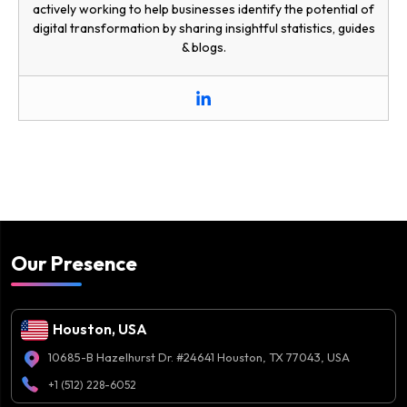
actively working to help businesses identify the potential of
digital transformation by sharing insightful statistics, guides
& blogs.
Our Presence
Houston, USA
10685-B Hazelhurst Dr. #24641 Houston, TX 77043, USA
+1 (512) 228-6052