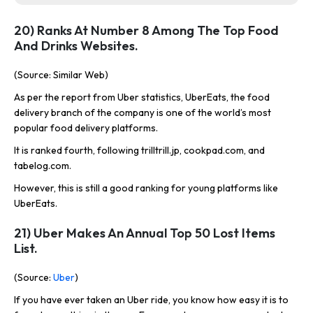
20) Ranks At Number 8 Among The Top Food
And Drinks Websites.
(Source: Similar Web)
As per the report from Uber statistics, UberEats, the food
delivery branch of the company is one of the world’s most
popular food delivery platforms.
It is ranked fourth, following trilltrill.jp, cookpad.com, and
tabelog.com.
However, this is still a good ranking for young platforms like
UberEats.
21) Uber Makes An Annual Top 50 Lost Items
List.
(Source:
Uber
)
If you have ever taken an Uber ride, you know how easy it is to