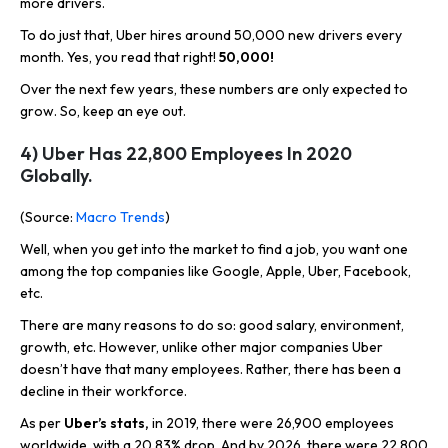
more drivers.
To do just that, Uber hires around 50,000 new drivers every
month. Yes, you read that right!
50,000!
Over the next few years, these numbers are only expected to
grow. So, keep an eye out.
4) Uber Has 22,800 Employees In 2020
Globally.
(Source:
Macro Trends
)
Well, when you get into the market to find a job, you want one
among the top companies like Google, Apple, Uber, Facebook,
etc.
There are many reasons to do so: good salary, environment,
growth, etc. However, unlike other major companies Uber
doesn’t have that many employees. Rather, there has been a
decline in their workforce.
As per
Uber’s stats,
in 2019, there were 26,900 employees
worldwide, with a 20.83% drop. And by 2026, there were 22,800