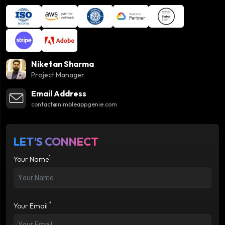
Niketan Sharma
Project Manager
Email Address
contact@nimbleappgenie.com
LET’S CONNECT
*
Your Name
*
Your Email