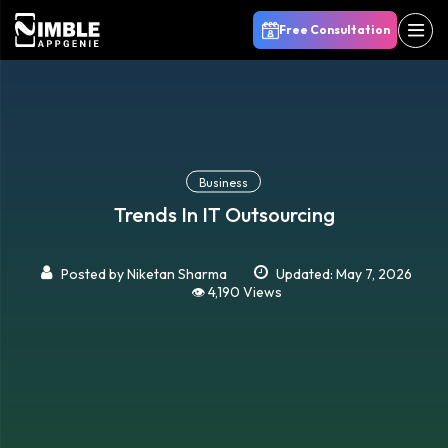
Free Consultation
Business
Trends In IT Outsourcing
Posted by
Niketan Sharma
Updated: May 7, 2026
👁️ 4,190 Views