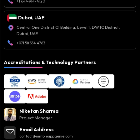
+1 647-914-4120
Dubai, UAE
Central One District C1 Building, Level 1, DWTC District,
Dubai, UAE
+971 58 554 4763
Accreditations & Technology Partners
Niketan Sharma
Project Manager
Email Address
contact@nimbleappgenie.com