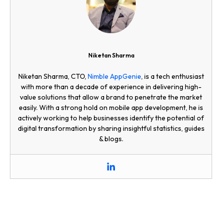
Niketan Sharma
Niketan Sharma, CTO,
Nimble AppGenie
, is a tech enthusiast
with more than a decade of experience in delivering high-
value solutions that allow a brand to penetrate the market
easily. With a strong hold on mobile app development, he is
actively working to help businesses identify the potential of
digital transformation by sharing insightful statistics, guides
& blogs.