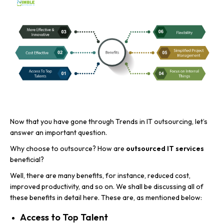
Now that you have gone through Trends in IT outsourcing, let’s
answer an important question.
Why choose to outsource? How are
outsourced IT services
beneficial?
Well, there are many benefits, for instance, reduced cost,
improved productivity, and so on. We shall be discussing all of
these benefits in detail here. These are, as mentioned below:
Access to Top Talent