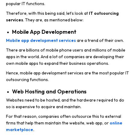
popular IT functions.
Therefore, with this being said, let’s look at
IT outsourcing
services
.
They are, as mentioned below:
Mobile App Development
Mobile app development services
are a trend of their own.
There are billions of mobile phone users and millions of mobile
apps in the world. And a lot of companies are developing their
own mobile apps to expand their business operations.
Hence, mobile app development services are the most popular IT
outsourcing functions.
Web Hosting and Operations
Websites need to be hosted, and the hardware required to do
so is expensive to acquire and maintain.
For that reason, companies often outsource this to external
firms that help them maintain the website, web app, or
online
marketplace
.