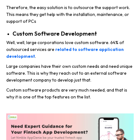
Therefore, the easy solution is to outsource the support work.
This means they get help with the installation, maintenance, or
support of PCs
Custom Software Development
Well, well, large corporations love custom software. 64% of
outsourced services are
related to software application
development
.
Large companies have their own custom needs and need unique
software. This is why they reach out to an external software
development company to develop just that.
Custom software products are very much needed, and that is
why it is one of the top features on the list.