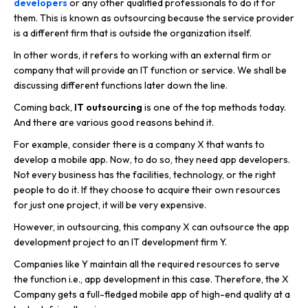
developers
or any other qualified professionals to do it for
them. This is known as outsourcing because the service provider
is a different firm that is outside the organization itself.
In other words, it refers to working with an external firm or
company that will provide an IT function or service. We shall be
discussing different functions later down the line.
Coming back,
IT outsourcing
is one of the top methods today.
And there are various good reasons behind it.
For example, consider there is a company X that wants to
develop a mobile app. Now, to do so, they need app developers.
Not every business has the facilities, technology, or the right
people to do it. If they choose to acquire their own resources
for just one project, it will be very expensive.
However, in outsourcing, this company X can outsource the app
development project to an IT development firm Y.
Companies like Y maintain all the required resources to serve
the function i.e., app development in this case. Therefore, the X
Company gets a full-fledged mobile app of high-end quality at a