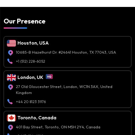
Our Presence
Houston, USA
10685-B Hazelhurst Dr. #24641 Houston, TX 77043, USA
+1 (512) 228-6052
London, UK
27 Old Gloucester Street, London, WC1N 3AX, United
Kingdom
+44 20 8123 3976
Toronto, Canada
401 Bay Street, Toronto, ON M5H 2Y4, Canada