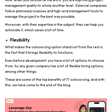
Now, when you outsource the work, you are improving project
management quality to whole another level. External companies
follow planned processes and high-end management tools to
manage the project in the best way possible.
Moreover, with their expertise in the subject, they can help you
automate it, which saves a lot of time.
Flexibility
What makes the outsourcing option stand out from the rest is
the fact that it brings flexibility to functions.
Even before development, you have a lot of options to choose
from. So any given company has a lot of flexible hiring options,
among other things.
These are some of the top benefits of IT outsourcing. And with
this, we have come to the end of the blog.