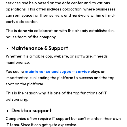
services and help based on the data center and its various
operations. This often includes colocation, where businesses
can rent space for their servers and hardware within a third-
party data center.
This is done via collaboration with the already established in-
house team of the company.
Maintenance & Support
Whether it is a mobile app, website, or software, it needs
maintenance.
You see,
a
maintenance and support service
plays an
important role in leading the platform to success and the top
spot on the platform.
This is the reason why it is one of the top functions of IT
outsourcing.
Desktop support
Companies often require IT support but can’t maintain their own
IT team. Since it can get quite expensive.