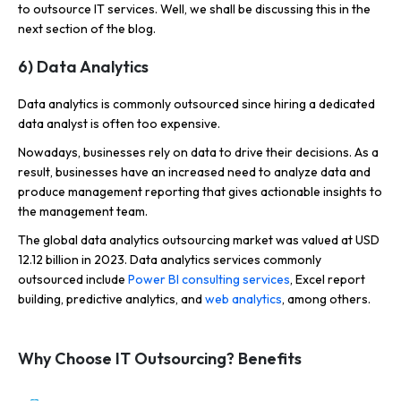
to outsource IT services. Well, we shall be discussing this in the
next section of the blog.
6) Data Analytics
Data analytics is commonly outsourced since hiring a dedicated
data analyst is often too expensive.
Nowadays, businesses rely on data to drive their decisions. As a
result, businesses have an increased need to analyze data and
produce management reporting that gives actionable insights to
the management team.
The global data analytics outsourcing market was
valued at USD
12.12 billion in 2023. Data analytics services commonly
outsourced include
Power BI consulting services
, Excel report
building, predictive analytics, and
web analytics
, among others
.
Why Choose IT Outsourcing? Benefits