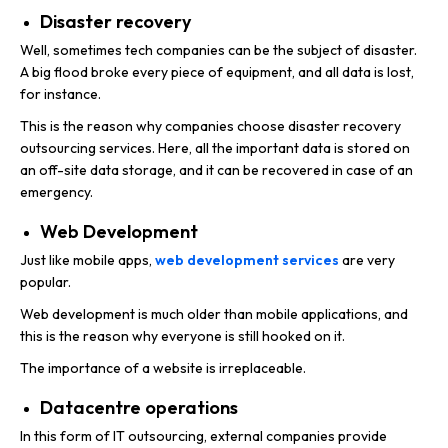
Disaster recovery
Well, sometimes tech companies can be the subject of disaster.
A big flood broke every piece of equipment, and all data is lost,
for instance.
This is the reason why companies choose disaster recovery
outsourcing services. Here, all the important data is stored on
an off-site data storage, and it can be recovered in case of an
emergency.
Web Development
Just like mobile apps,
web development services
are very
popular.
Web development is much older than mobile applications, and
this is the reason why everyone is still hooked on it.
The importance of a website is irreplaceable.
Datacentre operations
In this form of IT outsourcing, external companies provide