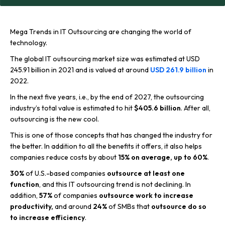
Mega Trends in IT Outsourcing are changing the world of
technology.
The global IT outsourcing market size was estimated at USD
245.91 billion in 2021 and is valued at around
USD 261.9 billion
in
2022.
In the next five years, i.e., by the end of 2027, the outsourcing
industry’s total value is estimated to hit
$405.6 billion
. After all,
outsourcing is the new cool.
This is one of those concepts that has changed the industry for
the better. In addition to all the benefits it offers, it also helps
companies reduce costs by about
15% on average,
up to 60%
.
30%
of U.S.-based companies
outsource at least one
function
, and this IT outsourcing trend is not declining. In
addition,
57%
of companies
outsource work to increase
productivity
,
and around
24%
of SMBs that
outsource do so
to increase efficiency
.