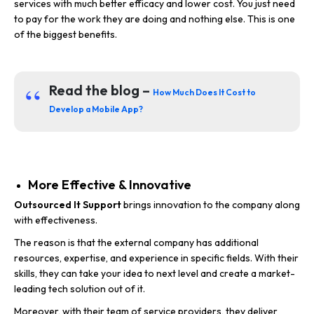
services with much better efficacy and lower cost. You just need
to pay for the work they are doing and nothing else. This is one
of the biggest benefits.
Read the blog –
How Much Does It Cost to
Develop a Mobile App?
More Effective & Innovative
Outsourced It Support
brings innovation to the company along
with effectiveness.
The reason is that the external company has additional
resources, expertise, and experience in specific fields. With their
skills, they can take your idea to next level and create a market-
leading tech solution out of it.
Moreover, with their team of service providers, they deliver