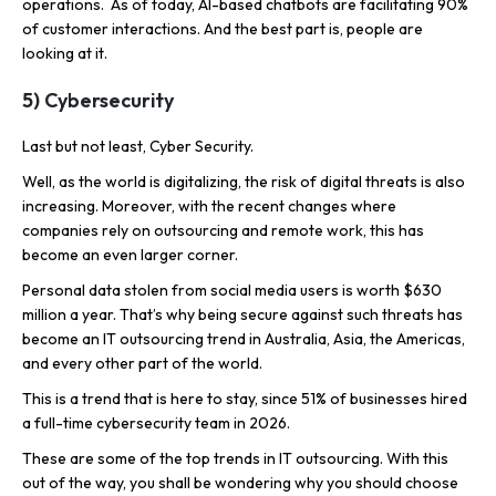
operations. As of today, AI-based chatbots are facilitating 90%
of customer interactions. And the best part is, people are
looking at it.
5) Cybersecurity
Last but not least, Cyber Security.
Well, as the world is digitalizing, the risk of digital threats is also
increasing. Moreover, with the recent changes where
companies rely on outsourcing and remote work, this has
become an even larger corner.
Personal data stolen from social media users is worth $630
million a year. That’s why being secure against such threats has
become an IT outsourcing trend in Australia, Asia, the Americas,
and every other part of the world.
This is a trend that is here to stay, since 51% of businesses hired
a full-time cybersecurity team in 2026.
These are some of the top trends in IT outsourcing. With this
out of the way, you shall be wondering why you should choose