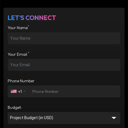
LET’S CONNECT
*
Your Name
*
Your Email
Phone Number
+1
Budget: