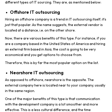
different types of IT sourcing. They are, as mentioned below:
Offshore IT outsourcing
Hiring an offshore company is a trend in IT outsourcing itself; it’s
just that popular. As the name suggests, the external vendor is
located at a distance, i.e. on the other shore.
Now, there are various benefits of this type. For instance, if you
are a company based in the United States of America and hiring
an external firm based in Asia, the cost is going to be very
economical and you get options to choose from.
Therefore, this is by far the most popular option on the list.
Nearshore IT outsourcing
As opposed to offshore, nearshore is the opposite. The
external company here is located near to your company, usually
in the same region.
One of the major benefits of this type is that communication
with the development company is a lot smoother and more
effective. This is a less cultural difference, and the time