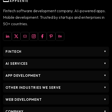
Fintech software development company. AI-powered apps.
Mobile development. Trusted by startups and enterprises in
50+ countries.
FINTECH
▼
AI SERVICES
▼
APP DEVELOPMENT
▼
OTHER INDUSTRIES WE SERVE
▼
WEB DEVELOPMENT
▼
COMPANY
▼