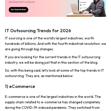
IT Outsourcing Trends for 2026
IT sourcing is one of the world’s largest industries, worth
hundreds of billions. And with the fourth industrial revolution, we
are going through big changes.
If you are looking for the
current
trends in the IT outsourcing
industry, we will be doing just that in this section of the blog.
So, with this being said, let’s look at some of the top trends in IT
outsourcing. They are, as mentioned below:
1) eCommerce
E-commerce is one of the largest industries in the world. The
supply chain related to e-commerce has changed completely
during the COVID-19-induced pandemic. They switched from