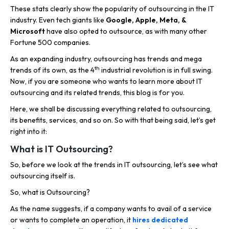
These stats clearly show the popularity of outsourcing in the IT
industry. Even tech giants like
Google, Apple, Meta, &
Microsoft
have also opted to outsource, as with many other
Fortune 500 companies.
As an expanding industry, outsourcing has trends and mega
th
trends of its own, as the 4
industrial revolution is in full swing.
Now, if you are someone who wants to learn more about IT
outsourcing and its related trends, this blog is for you.
Here, we shall be discussing everything related to outsourcing,
its benefits, services, and so on. So with that being said, let’s get
right into it:
What is IT Outsourcing?
So, before we look at the trends in IT outsourcing, let’s see what
outsourcing itself is.
So, what is Outsourcing?
As the name suggests, if a company wants to avail of a service
or wants to complete an operation, it
hires dedicated