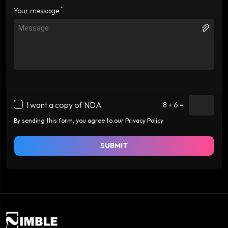
*
Your message
I want a copy of NDA
8 + 6 =
By sending this form, you agree to our Privacy Policy
SUBMIT