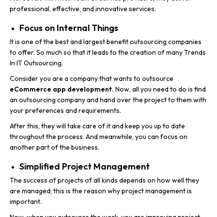
professional, effective, and innovative services.
Focus on Internal Things
It is one of the best and largest benefit outsourcing companies
to offer. So much so that it leads to the creation of many Trends
In IT Outsourcing.
Consider you are a company that wants to outsource
eCommerce app development.
Now, all you need to do is find
an outsourcing company and hand over the project to them with
your preferences and requirements.
After this, they will take care of it and keep you up to date
throughout the process. And meanwhile, you can focus on
another part of the business.
Simplified Project Management
The success of projects of all kinds depends on how well they
are managed; this is the reason why project management is
important.