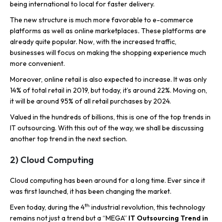
being international to local for faster delivery.
The new structure is much more favorable to e-commerce
platforms as well as online marketplaces
.
These platforms are
already quite popular. Now, with the increased traffic,
businesses will focus on making the shopping experience much
more convenient.
Moreover, online retail is also expected to increase. It was only
14% of total retail in 2019, but today, it’s around 22%. Moving on,
it will be around 95% of all retail purchases by 2024.
Valued in the hundreds of billions, this is one of the top trends in
IT outsourcing. With this out of the way, we shall be discussing
another top trend in the next section.
2) Cloud Computing
Cloud computing has been around for a long time. Ever since it
was first launched, it has been changing the market.
th
Even today, during the 4
industrial revolution, this technology
remains not just a trend but a “MEGA”
IT Outsourcing Trend in