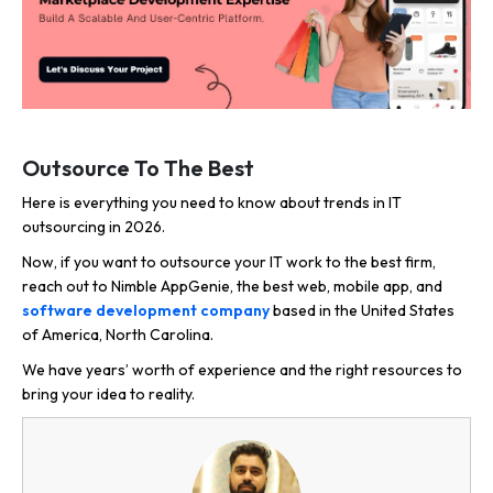
Outsource To The Best
Here is everything you need to know about trends in IT
outsourcing in 2026.
Now, if you want to outsource your IT work to the best firm,
reach out to Nimble AppGenie, the best web, mobile app, and
software development company
based in the United States
of America, North Carolina.
We have years’ worth of experience and the right resources to
bring your idea to reality.