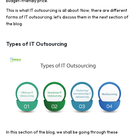
budget-friendly price.
This is what IT outsourcing is all about. Now, there are different
forms of IT outsourcing; let’s discuss them in the next section of
the blog.
Types of IT Outsourcing
In this section of the blog, we shall be going through these