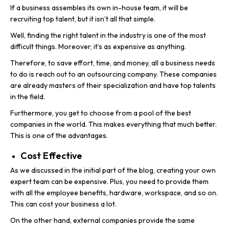
If a business assembles its own in-house team, it will be
recruiting top talent, but it isn’t all that simple.
Well, finding the right talent in the industry is one of the most
difficult things. Moreover, it’s as expensive as anything.
Therefore, to save effort, time, and money, all a business needs
to do is reach out to an outsourcing company. These companies
are already masters of their specialization and have top talents
in the field.
Furthermore, you get to choose from a pool of the best
companies in the world. This makes everything that much better.
This is one of the advantages.
Cost Effective
As we discussed in the initial part of the blog, creating your own
expert team can be expensive. Plus, you need to provide them
with all the employee benefits, hardware, workspace, and so on.
This can cost your business a lot.
On the other hand, external companies provide the same