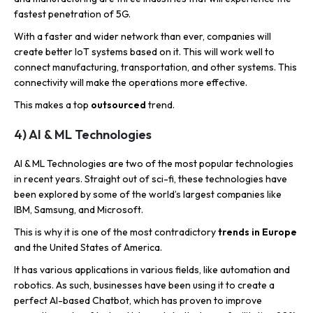
fastest penetration of 5G.
With a faster and wider network than ever, companies will
create better IoT systems based on it. This will work well to
connect manufacturing, transportation, and other systems. This
connectivity will make the operations more effective.
This makes a top
outsourced
trend.
4) AI & ML Technologies
AI & ML Technologies are two of the most popular technologies
in recent years. Straight out of sci-fi, these technologies have
been explored by some of the world’s largest companies like
IBM, Samsung, and Microsoft.
This is why it is one of the most contradictory
trends in Europe
and the United States of America.
It has various applications in various fields, like automation and
robotics. As such, businesses have been using it to create a
perfect AI-based Chatbot, which has proven to improve