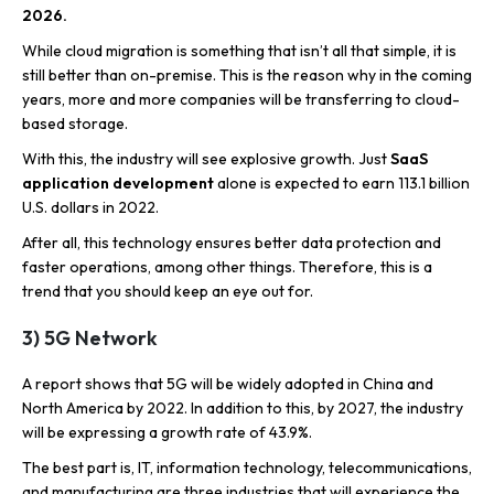
2026.
While cloud migration is something that isn’t all that simple, it is
still better than on-premise. This is the reason why in the coming
years, more and more companies will be transferring to cloud-
based storage.
With this, the industry will see explosive growth. Just
SaaS
application development
alone is expected to earn 113.1 billion
U.S. dollars in 2022.
After all, this technology ensures better data protection and
faster operations, among other things. Therefore, this is a
trend that you should keep an eye out for.
3) 5G Network
A report shows that 5G will be widely adopted in China and
North America by 2022. In addition to this, by 2027, the industry
will be expressing a growth rate of 43.9%.
The best part is, IT, information technology, telecommunications,
and manufacturing are three industries that will experience the