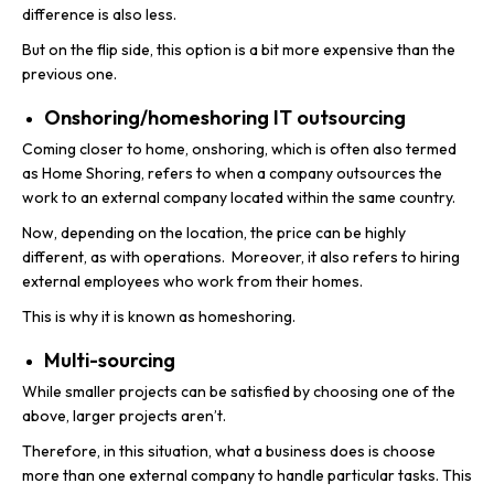
difference is also less.
But on the flip side, this option is a bit more expensive than the
previous one.
Onshoring/homeshoring IT outsourcing
Coming closer to home, onshoring, which is often also termed
as Home Shoring, refers to when a company outsources the
work to an external company located within the same country.
Now, depending on the location, the price can be highly
different, as with operations. Moreover, it also refers to hiring
external employees who work from their homes.
This is why it is known as homeshoring.
Multi-sourcing
While smaller projects can be satisfied by choosing one of the
above, larger projects aren’t.
Therefore, in this situation, what a business does is choose
more than one external company to handle particular tasks. This