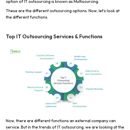
option of IT outsourcing is known as Multisourcing.
These are the different outsourcing options. Now, let’s look at
the different functions.
Top IT Outsourcing Services & Functions
Now, there are different functions an external company can
service. But in the trends of IT outsourcing, we are looking at the