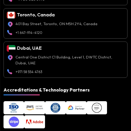
Toronto, Canada
401 Bay Street, Toronto, ON M5H 2Y4, Canada
+1 647-914-4120
Dubai, UAE
Central One District C1 Building, Level 1, DWTC District,
Dubai, UAE
+971 58 554 4763
Accreditations & Technology Partners