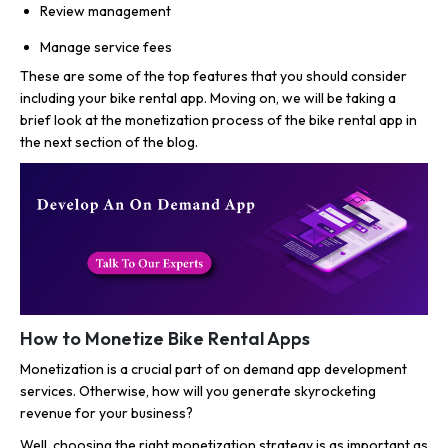
Review management
Manage service fees
These are some of the top features that you should consider
including your bike rental app. Moving on, we will be taking a
brief look at the monetization process of the bike rental app in
the next section of the blog.
How to Monetize Bike Rental Apps
Monetization is a crucial part of on demand app development
services. Otherwise, how will you generate skyrocketing
revenue for your business?
Well, choosing the right monetization strategy is as important as