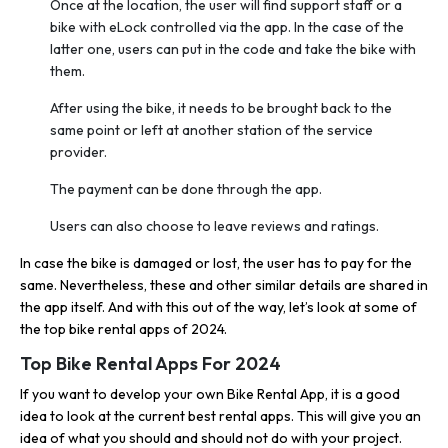
Once at the location, the user will find support staff or a
bike with eLock controlled via the app. In the case of the
latter one, users can put in the code and take the bike with
them.
After using the bike, it needs to be brought back to the
same point or left at another station of the service
provider.
The payment can be done through the app.
Users can also choose to leave reviews and ratings.
In case the bike is damaged or lost, the user has to pay for the
same. Nevertheless, these and other similar details are shared in
the app itself. And with this out of the way, let’s look at some of
the top bike rental apps of 2024.
Top Bike Rental Apps For 2024
If you want to develop your own Bike Rental App, it is a good
idea to look at the current best rental apps. This will give you an
idea of what you should and should not do with your project.