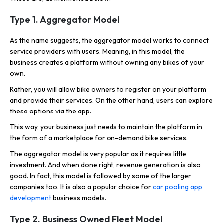
Type 1. Aggregator Model
As the name suggests, the aggregator model works to connect
service providers with users. Meaning, in this model, the
business creates a platform without owning any bikes of your
own.
Rather, you will allow bike owners to register on your platform
and provide their services. On the other hand, users can explore
these options via the app.
This way, your business just needs to maintain the platform in
the form of a marketplace for on-demand bike services.
The aggregator model is very popular as it requires little
investment. And when done right, revenue generation is also
good. In fact, this model is followed by some of the larger
companies too. It is also a popular choice for
car pooling app
development
business models.
Type 2. Business Owned Fleet Model