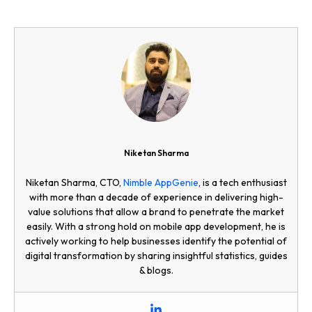
Niketan Sharma
Niketan Sharma, CTO,
Nimble AppGenie
, is a tech enthusiast
with more than a decade of experience in delivering high-
value solutions that allow a brand to penetrate the market
easily. With a strong hold on mobile app development, he is
actively working to help businesses identify the potential of
digital transformation by sharing insightful statistics, guides
& blogs.