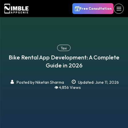
Free Consultation
Taxi
Bike Rental App Development: A Complete
Guide in 2026
Posted by
Niketan Sharma
Updated: June 11, 2026
👁️ 4,856 Views