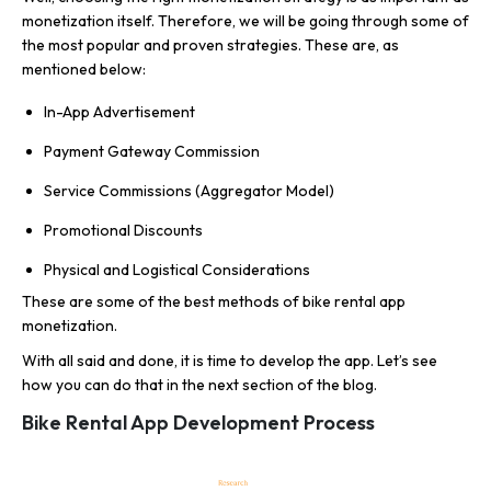
monetization itself. Therefore, we will be going through some of
the most popular and proven strategies. These are, as
mentioned below:
In-App Advertisement
Payment Gateway Commission
Service Commissions (Aggregator Model)
Promotional Discounts
Physical and Logistical Considerations
These are some of the best methods of bike rental app
monetization.
With all said and done, it is time to develop the app. Let’s see
how you can do that in the next section of the blog.
Bike Rental App Development Process