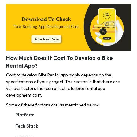
How Much Does It Cost To Develop a Bike
Rental App?
Cost to develop Bike Rental app highly depends on the
specifications of your project. The reason is that there are
various factors that can affect total bike rental app
development cost.
Some of these factors are, as mentioned below:
Platform
Tech Stack