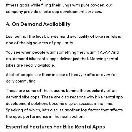
fitness goals while filling their lungs with pure oxygen. our
company provide e-bike app development services.
4. On Demand Availability
Last but not the least, on-demand availability of bike rentals is
one of the big sources of popularity.
You see when people want something they want it ASAP. And
on-demand bike rental apps deliver just that. Meaning rental
bikes are readily available.
A lot of people use them in case of heavy traffic or even for
daily commuting.
These are some of the reasons behind the popularity of on
demand bike apps. These are also reasons why bike rental app
development solutions become a quick success in no time.
Speaking of which, let’s discuss another top factor that affects
the app’s performance in the next section.
Essential Features For Bike Rental Apps