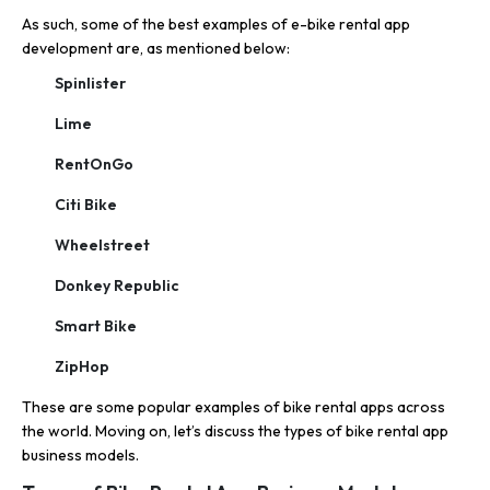
As such, some of the best examples of e-bike rental app
development are, as mentioned below:
Spinlister
Lime
RentOnGo
Citi Bike
Wheelstreet
Donkey Republic
Smart Bike
ZipHop
These are some popular examples of bike rental apps across
the world. Moving on, let’s discuss the types of bike rental app
business models.