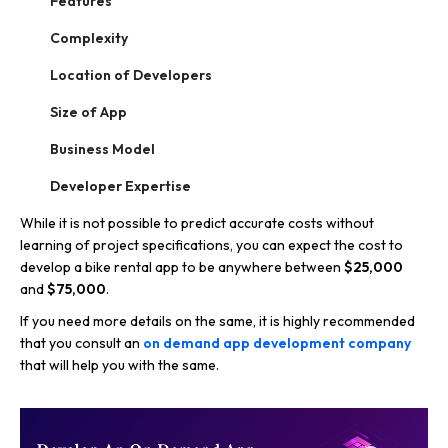
Features
Complexity
Location of Developers
Size of App
Business Model
Developer Expertise
While it is not possible to predict accurate costs without
learning of project specifications, you can expect the cost to
develop a bike rental app to be anywhere between
$25,000
and
$75,000
.
If you need more details on the same, it is highly recommended
that you consult an
on demand app development company
that will help you with the same.