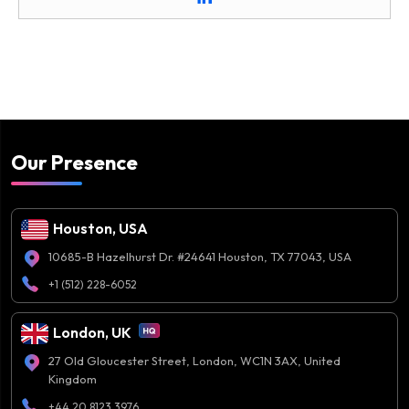
Our Presence
Houston, USA
10685-B Hazelhurst Dr. #24641 Houston, TX 77043, USA
+1 (512) 228-6052
London, UK
27 Old Gloucester Street, London, WC1N 3AX, United
Kingdom
+44 20 8123 3976