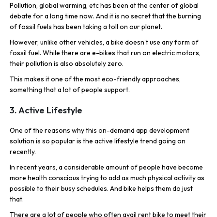
Pollution, global warming, etc has been at the center of global
debate for a long time now. And it is no secret that the burning
of fossil fuels has been taking a toll on our planet.
However, unlike other vehicles, a bike doesn’t use any form of
fossil fuel. While there are e-bikes that run on electric motors,
their pollution is also absolutely zero.
This makes it one of the most eco-friendly approaches,
something that a lot of people support.
3. Active Lifestyle
One of the reasons why this on-demand app development
solution is so popular is the active lifestyle trend going on
recently.
In recent years, a considerable amount of people have become
more health conscious trying to add as much physical activity as
possible to their busy schedules. And bike helps them do just
that.
There are a lot of people who often avail rent bike to meet their