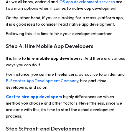
As we all know, android and
iOS app development services
are
two main options when it comes to native app development.
On the other hand, if you are looking for a cross-platform app,
it is a good idea to consider react native app development.
Following this, it is time to hire your development partner.
Step 4: Hire Mobile App Developers
It is time to
hire mobile app developers.
And there are various
ways you can do it.
For instance, you can hire freelancers, outsource to on demand
E-Scooter App Development Company
, hire part-time
developers, and so on.
Cost to hire app developers
highly differences on which
method you choose and other factors. Nevertheless, since we
are done with this, it’s time to start the actual development
process.
Step 5: Front-end Development