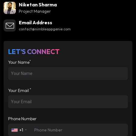
Niketan Sharma
Project Manager
Email Address
contact@nimbleappgenie.com
LET’S CONNECT
*
Your Name
*
Your Email
Phone Number
+1