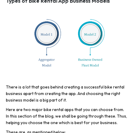
Types of Bike Rental App Business Models
There is a lot that goes behind creating a successful bike rental
business apart from creating the app. And choosing the right
business model is a big part of it.
Here are two major bike rental apps that you can choose from.
In this section of the blog, we shall be going through these. Thus,
helping you choose the one which is best for your business.
These are, as mentioned below: