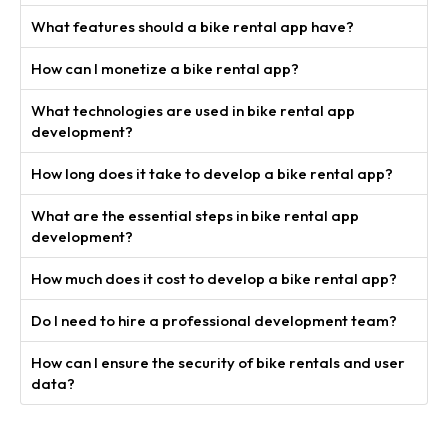
What features should a bike rental app have?
How can I monetize a bike rental app?
What technologies are used in bike rental app
development?
How long does it take to develop a bike rental app?
What are the essential steps in bike rental app
development?
How much does it cost to develop a bike rental app?
Do I need to hire a professional development team?
How can I ensure the security of bike rentals and user
data?