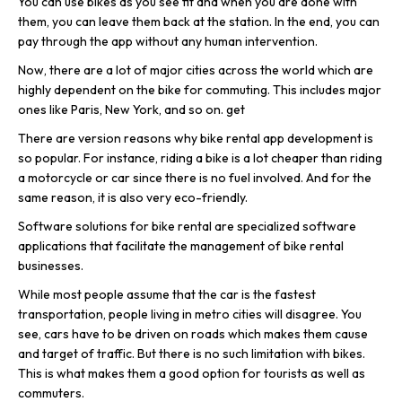
You can use bikes as you see fit and when you are done with
them, you can leave them back at the station. In the end, you can
pay through the app without any human intervention.
Now, there are a lot of major cities across the world which are
highly dependent on the bike for commuting. This includes major
ones like Paris, New York, and so on. get
There are version reasons why bike rental app development is
so popular. For instance, riding a bike is a lot cheaper than riding
a motorcycle or car since there is no fuel involved. And for the
same reason, it is also very eco-friendly.
Software solutions for bike rental are specialized software
applications that facilitate the management of bike rental
businesses.
While most people assume that the car is the fastest
transportation, people living in metro cities will disagree. You
see, cars have to be driven on roads which makes them cause
and target of traffic. But there is no such limitation with bikes.
This is what makes them a good option for tourists as well as
commuters.