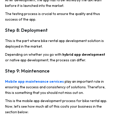
After development, the app has to be tested by the QA team
before it is launched into the market.
The testing process is crucial to ensure the quality and thus
success of the app.
Step 8: Deployment
This is the part where bike rental app development solution is
deployed in the market.
Depending on whether you go with
hybrid app development
or native app development, the process can differ.
Step 9: Maintenance
Mobile app maintenance services
play an important role in
ensuring the success and consistency of solutions. Therefore,
this is something that you should not miss out on.
This is the mobile app development process for bike rental app.
Now, let’s see how much all of this costs your business in the
section below: