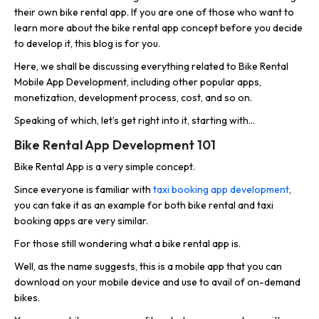
their own bike rental app. If you are one of those who want to
learn more about the bike rental app concept before you decide
to develop it, this blog is for you.
Here, we shall be discussing everything related to Bike Rental
Mobile App Development, including other popular apps,
monetization, development process, cost, and so on.
Speaking of which, let’s get right into it, starting with…
Bike Rental App Development 101
Bike Rental App is a very simple concept.
Since everyone is familiar with
taxi booking app development
,
you can take it as an example for both bike rental and taxi
booking apps are very similar.
For those still wondering what a bike rental app is.
Well, as the name suggests, this is a mobile app that you can
download on your mobile device and use to avail of on-demand
bikes.