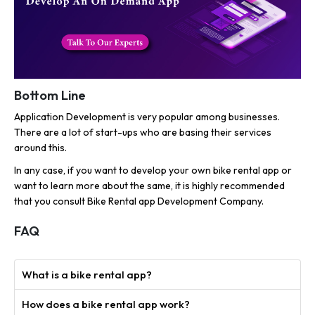
Bottom Line
Application Development is very popular among businesses.
There are a lot of start-ups who are basing their services
around this.
In any case, if you want to develop your own bike rental app or
want to learn more about the same, it is highly recommended
that you consult Bike Rental app Development Company.
FAQ
What is a bike rental app?
How does a bike rental app work?