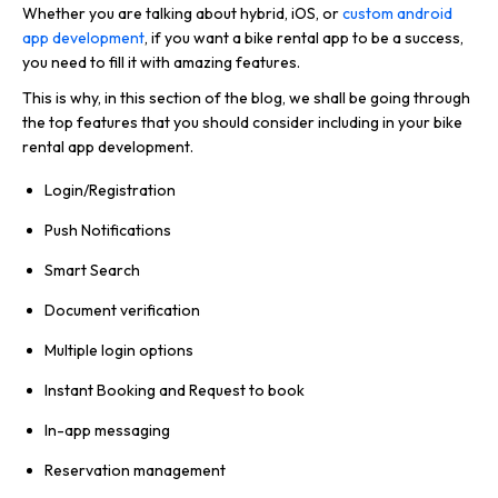
Whether you are talking about hybrid, iOS, or
custom android
app development
, if you want a bike rental app to be a success,
you need to fill it with amazing features.
This is why, in this section of the blog, we shall be going through
the top features that you should consider including in your bike
rental app development.
Login/Registration
Push Notifications
Smart Search
Document verification
Multiple login options
Instant Booking and Request to book
In-app messaging
Reservation management