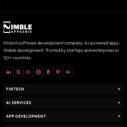
Fintech software development company. AI-powered apps.
Mobile development. Trusted by startups and enterprises in
50+ countries.
FINTECH
▼
AI SERVICES
▼
APP DEVELOPMENT
▼