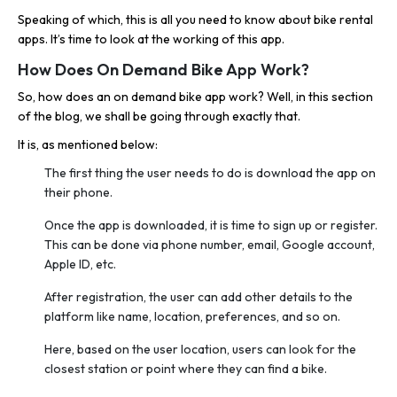
Speaking of which, this is all you need to know about bike rental
apps. It’s time to look at the working of this app.
How Does On Demand Bike App Work?
So, how does an on demand bike app work? Well, in this section
of the blog, we shall be going through exactly that.
It is, as mentioned below:
The first thing the user needs to do is download the app on
their phone.
Once the app is downloaded, it is time to sign up or register.
This can be done via phone number, email, Google account,
Apple ID, etc.
After registration, the user can add other details to the
platform like name, location, preferences, and so on.
Here, based on the user location, users can look for the
closest station or point where they can find a bike.