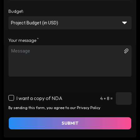
Budget:
*
Your message
I want a copy of NDA
4 + 8 =
By sending this form, you agree to our Privacy Policy
SUBMIT