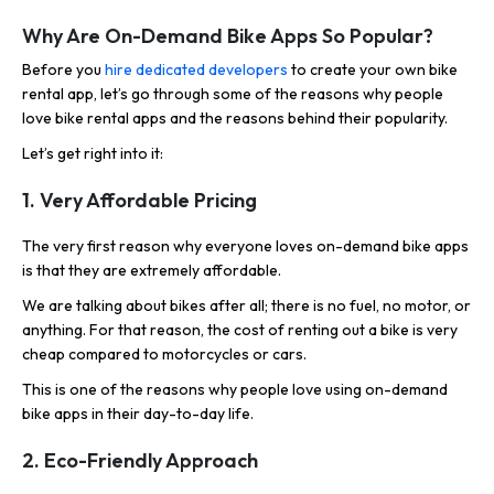
Why Are On-Demand Bike Apps So Popular?
Before you
hire dedicated developers
to create your own bike
rental app, let’s go through some of the reasons why people
love bike rental apps and the reasons behind their popularity.
Let’s get right into it:
1. Very Affordable Pricing
The very first reason why everyone loves on-demand bike apps
is that they are extremely affordable.
We are talking about bikes after all; there is no fuel, no motor, or
anything. For that reason, the cost of renting out a bike is very
cheap compared to motorcycles or cars.
This is one of the reasons why people love using on-demand
bike apps in their day-to-day life.
2. Eco-Friendly Approach