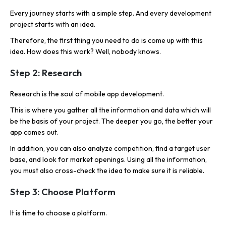
Every journey starts with a simple step. And every development
project starts with an idea.
Therefore, the first thing you need to do is come up with this
idea. How does this work? Well, nobody knows.
Step 2: Research
Research is the soul of mobile app development.
This is where you gather all the information and data which will
be the basis of your project. The deeper you go, the better your
app comes out.
In addition, you can also analyze competition, find a target user
base, and look for market openings. Using all the information,
you must also cross-check the idea to make sure it is reliable.
Step 3: Choose Platform
It is time to choose a platform.