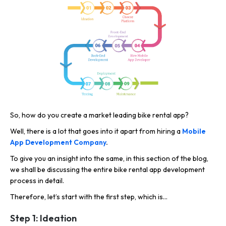
So, how do you create a market leading bike rental app?
Well, there is a lot that goes into it apart from hiring a
Mobile
App Development Company
.
To give you an insight into the same, in this section of the blog,
we shall be discussing the entire bike rental app development
process in detail.
Therefore, let’s start with the first step, which is…
Step 1: Ideation