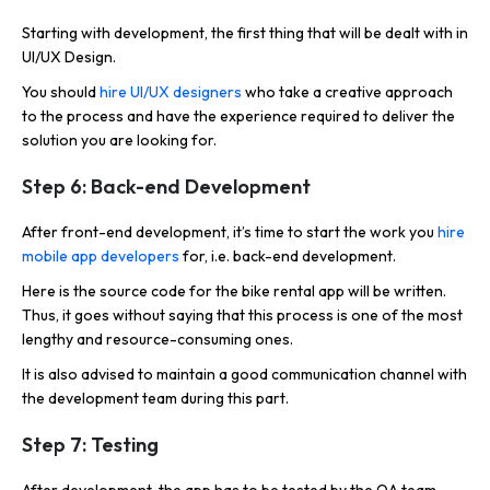
Starting with development, the first thing that will be dealt with in
UI/UX Design.
You should
hire UI/UX designers
who take a creative approach
to the process and have the experience required to deliver the
solution you are looking for.
Step 6: Back-end Development
After front-end development, it’s time to start the work you
hire
mobile app developers
for, i.e. back-end development.
Here is the source code for the bike rental app will be written.
Thus, it goes without saying that this process is one of the most
lengthy and resource-consuming ones.
It is also advised to maintain a good communication channel with
the development team during this part.
Step 7: Testing