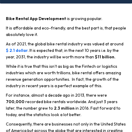
Bike Rental App Development
is growing popular.
It is affordable and eco-friendly, and the best part is, that people
absolutely love it.
As of 2021, the global bike rental industry was valued at around
$ 2.1 dollar
. It is expected that, in the next 10 years i.e. by the
year, 2031, the industry will be worth more than
$11 billion.
While it is true that this isn’t as big as the Fintech or logistics
industries which are worth trillions, bike rental offers amazing
revenue generation opportunities. In fact, the growth of the
industry in recent years is a perfect example of this.
For instance, almost a decade ago in 2013, there were
700,000
recorded bike rentals worldwide. And just 3 years
later, the number grew to
2.3 million
in 2016. Fast forward to
today, and the statistics look a lot better.
Consequently, there are businesses not only in the United States
of America but across the globe that are interested in creating