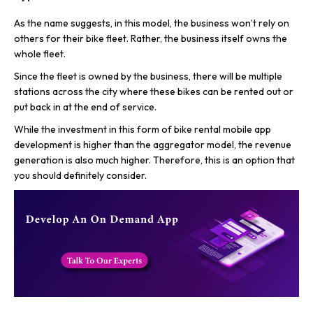
As the name suggests, in this model, the business won’t rely on
others for their bike fleet. Rather, the business itself owns the
whole fleet.
Since the fleet is owned by the business, there will be multiple
stations across the city where these bikes can be rented out or
put back in at the end of service.
While the investment in this form of bike rental mobile app
development is higher than the aggregator model, the revenue
generation is also much higher. Therefore, this is an option that
you should definitely consider.