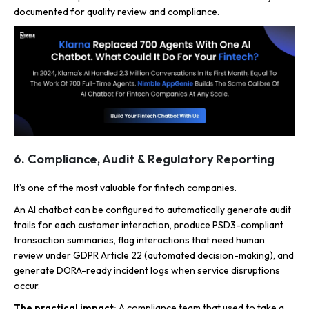
documented for quality review and compliance.
6. Compliance, Audit & Regulatory Reporting
It’s one of the most valuable for fintech companies.
An AI chatbot can be configured to automatically generate audit
trails for each customer interaction, produce PSD3-compliant
transaction summaries, flag interactions that need human
review under GDPR Article 22 (automated decision-making), and
generate DORA-ready incident logs when service disruptions
occur.
The practical impact:
A compliance team that used to take a