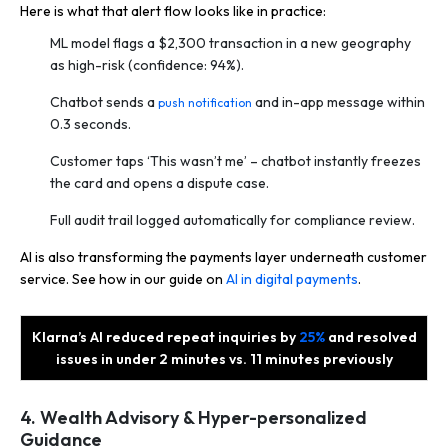
Here is what that alert flow looks like in practice:
ML model flags a $2,300 transaction in a new geography
as high-risk (confidence: 94%).
Chatbot sends a
and in-app message within
push notification
0.3 seconds.
Customer taps ‘This wasn’t me’ – chatbot instantly freezes
the card and opens a dispute case.
Full audit trail logged automatically for compliance review.
AI is also transforming the payments layer underneath customer
service. See how in our guide on
AI in digital payments
.
Klarna’s AI reduced repeat inquiries by
25%
and resolved
issues in under 2 minutes vs. 11 minutes previously
4. Wealth Advisory & Hyper-personalized
Guidance