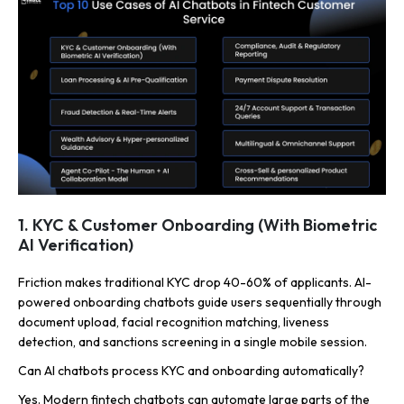
1. KYC & Customer Onboarding (With Biometric
AI Verification)
Friction makes traditional KYC drop 40-60% of applicants. AI-
powered onboarding chatbots guide users sequentially through
document upload, facial recognition matching, liveness
detection, and sanctions screening in a single mobile session.
Can AI chatbots process KYC and onboarding automatically?
Yes. Modern fintech chatbots can automate large parts of the