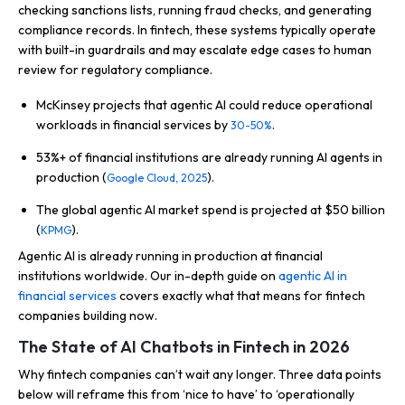
checking sanctions lists, running fraud checks, and generating
compliance records. In fintech, these systems typically operate
with built-in guardrails and may escalate edge cases to human
review for regulatory compliance.
McKinsey projects that agentic AI could reduce operational
workloads in financial services by
.
30-50%
53%+ of financial institutions are already running AI agents in
production (
).
Google Cloud, 2025
The global agentic AI market spend is projected at $50 billion
(
).
KPMG
Agentic AI is already running in production at financial
institutions worldwide. Our in-depth guide on
agentic AI in
financial services
covers exactly what that means for fintech
companies building now.
The State of AI Chatbots in Fintech in 2026
Why fintech companies can’t wait any longer. Three data points
below will reframe this from ‘nice to have’ to ‘operationally