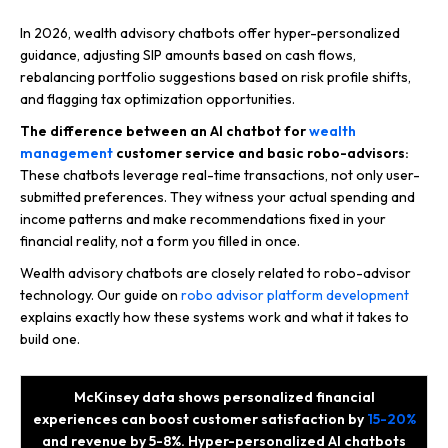
In 2026, wealth advisory chatbots offer hyper-personalized
guidance, adjusting SIP amounts based on cash flows,
rebalancing portfolio suggestions based on risk profile shifts,
and flagging tax optimization opportunities.
The difference between an AI chatbot for
wealth
management
customer service and basic robo-advisors:
These chatbots leverage real-time transactions, not only user-
submitted preferences. They witness your actual spending and
income patterns and make recommendations fixed in your
financial reality, not a form you filled in once.
Wealth advisory chatbots are closely related to robo-advisor
technology. Our guide on
robo advisor platform development
explains exactly how these systems work and what it takes to
build one.
McKinsey data shows personalized financial
experiences can boost customer satisfaction by
15-20%
and revenue by 5-8%. Hyper-personalized AI chatbots