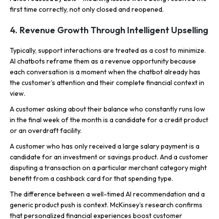
first time correctly, not only closed and reopened.
4. Revenue Growth Through Intelligent Upselling
Typically, support interactions are treated as a cost to minimize.
AI chatbots reframe them as a revenue opportunity because
each conversation is a moment when the chatbot already has
the customer’s attention and their complete financial context in
view.
A customer asking about their balance who constantly runs low
in the final week of the month is a candidate for a credit product
or an overdraft facility.
A customer who has only received a large salary payment is a
candidate for an investment or savings product. And a customer
disputing a transaction on a particular merchant category might
benefit from a cashback card for that spending type.
The difference between a well-timed AI recommendation and a
generic product push is context. McKinsey’s research confirms
that personalized financial experiences boost customer