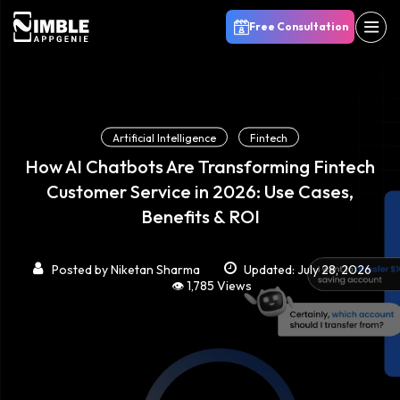
Free Consultation
Artificial Intelligence
Fintech
How AI Chatbots Are Transforming Fintech
Customer Service in 2026: Use Cases,
Benefits & ROI
Posted by
Niketan Sharma
Updated: July 28, 2026
👁️ 1,785 Views