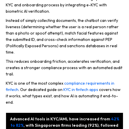
KYC and onboarding process by integrating e-KYC with
biometric AI verification.
Instead of simply collecting documents, the chatbot can verify
liveness (determining whether the user is a real person rather
than a photo or spoof attempt), match facial features against
the submitted ID, and cross-check information against PEP
(Politically Exposed Persons) and sanctions databases in real
time.
This reduces onboarding friction, accelerates verification, and
creates a stronger compliance process with an automated audit
trail.
KYC is one of the most complex
compliance requirements in
fintech
. Our dedicated guide on
KYC in fintech apps
covers how
it works, what types exist, and how AI is automating it end-to-
end.
Advanced AI tools in KYC/AML have increased from
42%
to 82%
, with Singaporean firms leading (92%), followed