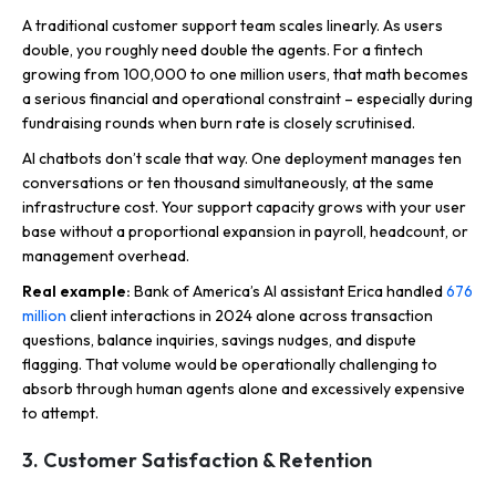
A traditional customer support team scales linearly. As users
double, you roughly need double the agents. For a fintech
growing from 100,000 to one million users, that math becomes
a serious financial and operational constraint – especially during
fundraising rounds when burn rate is closely scrutinised.
AI chatbots don’t scale that way. One deployment manages ten
conversations or ten thousand simultaneously, at the same
infrastructure cost. Your support capacity grows with your user
base without a proportional expansion in payroll, headcount, or
management overhead.
Real example:
Bank of America’s AI assistant Erica handled
676
million
client interactions in 2024 alone across transaction
questions, balance inquiries, savings nudges, and dispute
flagging. That volume would be operationally challenging to
absorb through human agents alone and excessively expensive
to attempt.
3. Customer Satisfaction & Retention