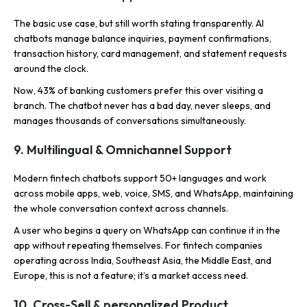
The basic use case, but still worth stating transparently. AI
chatbots manage balance inquiries, payment confirmations,
transaction history, card management, and statement requests
around the clock.
Now, 43% of banking customers prefer this over visiting a
branch. The chatbot never has a bad day, never sleeps, and
manages thousands of conversations simultaneously.
9. Multilingual & Omnichannel Support
Modern fintech chatbots support 50+ languages and work
across mobile apps, web, voice, SMS, and WhatsApp, maintaining
the whole conversation context across channels.
A user who begins a query on WhatsApp can continue it in the
app without repeating themselves. For fintech companies
operating across India, Southeast Asia, the Middle East, and
Europe, this is not a feature; it’s a market access need.
10. Cross-Sell & personalized Product