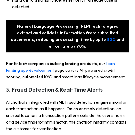
Hand off to a human underwriter only if an edge case is
detected.
Natural Language Processing (NLP) technologies
extract and validate information from submitted
documents, reducing processing time by up to
80%
and
error rate by 90%.
For fintech companies building lending products, our
loan
lending app development
page covers AI-powered credit
scoring, automated KYC, and smart loan lifecycle management.
3. Fraud Detection & Real-Time Alerts
AI chatbots integrated with ML fraud detection engines monitor
each transaction as it happens. On an anomaly detection, an
unusual location, a transaction pattern outside the user’s norm,
or a device fingerprint mismatch, the chatbot instantly contacts
the customer for verification.