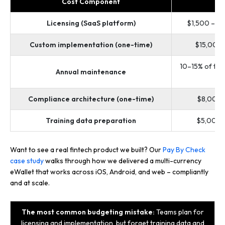
Cost Component
R
Licensing (SaaS platform)
$1,500 – $
Custom implementation (one-time)
$15,000
10–15% of the
Annual maintenance
c
Compliance architecture (one-time)
$8,000 
Training data preparation
$5,000 
Want to see a real fintech product we built? Our
Pay By Check
case study
walks through how we delivered a multi-currency
eWallet that works across iOS, Android, and web – compliantly
and at scale.
The most common budgeting mistake:
Teams plan for
licensing and implementation, but forget training data and