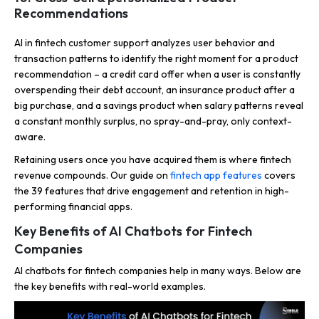
Recommendations
AI in fintech customer support analyzes user behavior and
transaction patterns to identify the right moment for a product
recommendation – a credit card offer when a user is constantly
overspending their debt account, an insurance product after a
big purchase, and a savings product when salary patterns reveal
a constant monthly surplus, no spray-and-pray, only context-
aware.
Retaining users once you have acquired them is where fintech
revenue compounds. Our guide on
fintech app features
covers
the 39 features that drive engagement and retention in high-
performing financial apps.
Key Benefits of AI Chatbots for Fintech
Companies
AI chatbots for fintech companies help in many ways. Below are
the key benefits with real-world examples.