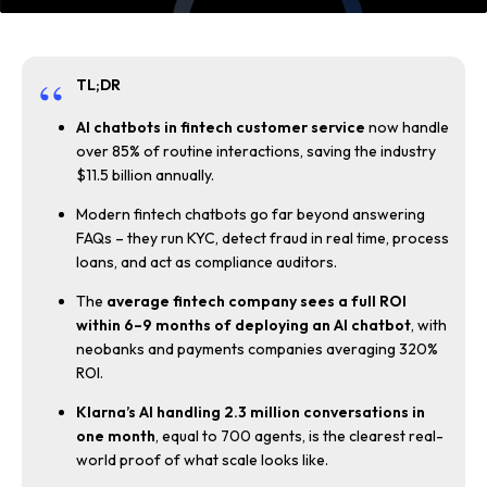
TL;DR
AI chatbots in fintech customer service
now handle
over 85% of routine interactions, saving the industry
$11.5 billion annually.
Modern fintech chatbots go far beyond answering
FAQs – they run KYC, detect fraud in real time, process
loans, and act as compliance auditors.
The
average fintech company sees a full ROI
within 6–9 months of deploying an AI chatbot
, with
neobanks and payments companies averaging 320%
ROI.
Klarna’s AI handling 2.3 million conversations in
one month
, equal to 700 agents, is the clearest real-
world proof of what scale looks like.