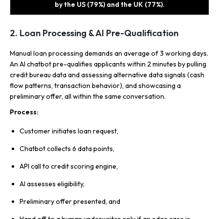
by the US (79%) and the UK (77%).
2. Loan Processing & AI Pre-Qualification
Manual loan processing demands an average of 3 working days.
An AI chatbot pre-qualifies applicants within 2 minutes by pulling
credit bureau data and assessing alternative data signals (cash
flow patterns, transaction behavior), and showcasing a
preliminary offer, all within the same conversation.
Process:
Customer initiates loan request,
Chatbot collects 6 data points,
API call to credit scoring engine,
AI assesses eligibility,
Preliminary offer presented, and