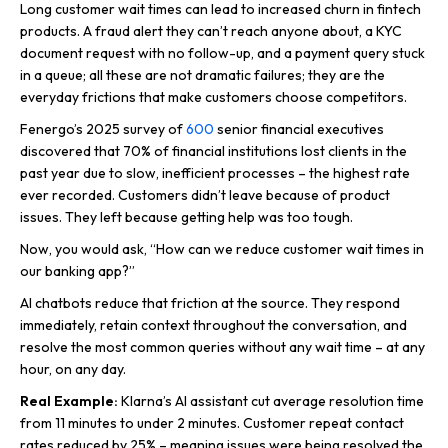
Long customer wait times can lead to increased churn in fintech
products. A fraud alert they can’t reach anyone about, a KYC
document request with no follow-up, and a payment query stuck
in a queue; all these are not dramatic failures; they are the
everyday frictions that make customers choose competitors.
Fenergo’s 2025 survey of
600
senior financial executives
discovered that 70% of financial institutions lost clients in the
past year due to slow, inefficient processes – the highest rate
ever recorded. Customers didn’t leave because of product
issues. They left because getting help was too tough.
Now, you would ask, “How can we reduce customer wait times in
our banking app?”
AI chatbots reduce that friction at the source. They respond
immediately, retain context throughout the conversation, and
resolve the most common queries without any wait time – at any
hour, on any day.
Real Example:
Klarna’s AI assistant cut average resolution time
from 11 minutes to under 2 minutes. Customer repeat contact
rates reduced by 25% – meaning issues were being resolved the