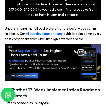
compliance architecture. These two items alone can add
$13,000–$45,000 to your build cost if not scoped upfront.
Include them in your first estimate.
Understanding the full cost picture matters before you commit
to a build. Our
AI app development cost
guide breaks down every
cost component from MVP through enterprise scale.
AI Chatbot 12-Week Implementation Roadmap
for Fintech
Fintech companies usually ask: