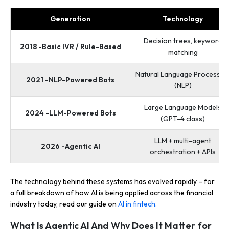
Generation
Technology
Decision trees, keyword
2018 -Basic IVR / Rule-Based
matching
Natural Language Processin
2021 -NLP-Powered Bots
(NLP)
Large Language Models
2024 -LLM-Powered Bots
(GPT-4 class)
LLM + multi-agent
2026 -Agentic AI
orchestration + APIs
The technology behind these systems has evolved rapidly – for
a full breakdown of how AI is being applied across the financial
industry today, read our guide on
AI in fintech.
What Is Agentic AI And Why Does It Matter for