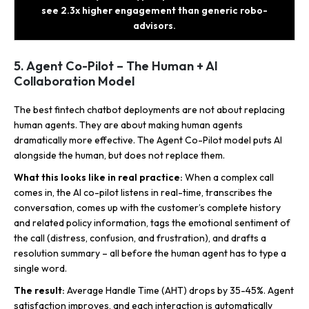
see 2.3x higher engagement than generic robo-
advisors.
5. Agent Co-Pilot – The Human + AI
Collaboration Model
The best fintech chatbot deployments are not about replacing
human agents. They are about making human agents
dramatically more effective. The Agent Co-Pilot model puts AI
alongside the human, but does not replace them.
What this looks like in real practice:
When a complex call
comes in, the AI co-pilot listens in real-time, transcribes the
conversation, comes up with the customer’s complete history
and related policy information, tags the emotional sentiment of
the call (distress, confusion, and frustration), and drafts a
resolution summary – all before the human agent has to type a
single word.
The result:
Average Handle Time (AHT) drops by 35-45%. Agent
satisfaction improves, and each interaction is automatically