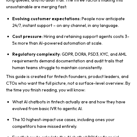
long queues, and no audit trail. The three factors making this
unsustainable are merging fast:
Evolving customer expectations:
People now anticipate
24/7, instant support – on any channel, in any language.
Cost pressure:
Hiring and retaining support agents costs 3-
5x more than AI-powered automation at scale.
Regulatory complexity:
GDPR, DORA, PSD3, KYC, and AML
requirements demand documentation and audit trails that
human teams struggle to maintain consistently.
This guide is created for fintech founders, product leaders, and
CTOs who want the full picture, not a surface-level overview. By
the time you finish reading, you will know:
What AI chatbots in fintech actually are and how they have
evolved from basic IVR to agentic AI.
The 10 highest-impact use cases, including ones your
competitors have missed entirely.