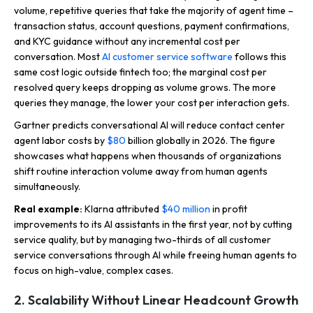
volume, repetitive queries that take the majority of agent time –
transaction status, account questions, payment confirmations,
and KYC guidance without any incremental cost per
conversation. Most
AI customer service software
follows this
same cost logic outside fintech too; the marginal cost per
resolved query keeps dropping as volume grows. The more
queries they manage, the lower your cost per interaction gets.
Gartner predicts conversational AI will reduce contact center
agent labor costs by
$80
billion globally in 2026. The figure
showcases what happens when thousands of organizations
shift routine interaction volume away from human agents
simultaneously.
Real example:
Klarna attributed
$40 million
in profit
improvements to its AI assistants in the first year, not by cutting
service quality, but by managing two-thirds of all customer
service conversations through AI while freeing human agents to
focus on high-value, complex cases.
2. Scalability Without Linear Headcount Growth