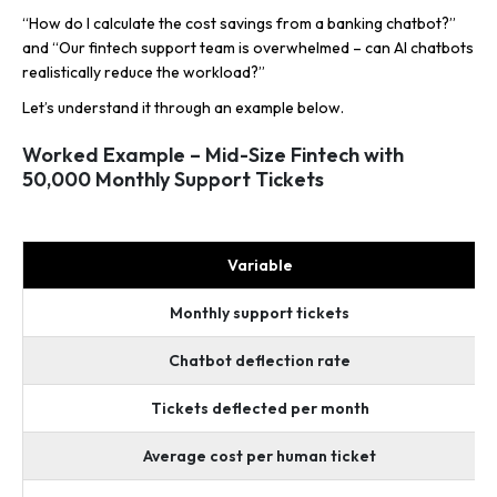
“How do I calculate the cost savings from a banking chatbot?”
and “Our fintech support team is overwhelmed – can AI chatbots
realistically reduce the workload?”
Let’s understand it through an example below.
Worked Example – Mid-Size Fintech with
50,000 Monthly Support Tickets
Variable
Monthly support tickets
Chatbot deflection rate
Tickets deflected per month
Average cost per human ticket