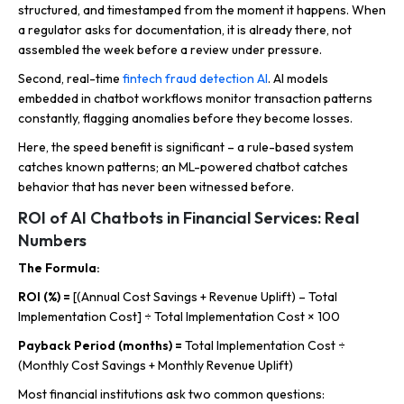
structured, and timestamped from the moment it happens. When
a regulator asks for documentation, it is already there, not
assembled the week before a review under pressure.
Second, real-time
fintech fraud detection AI
. AI models
embedded in chatbot workflows monitor transaction patterns
constantly, flagging anomalies before they become losses.
Here, the speed benefit is significant – a rule-based system
catches known patterns; an ML-powered chatbot catches
behavior that has never been witnessed before.
ROI of AI Chatbots in Financial Services: Real
Numbers
The Formula:
ROI (%) =
[(Annual Cost Savings + Revenue Uplift) – Total
Implementation Cost] ÷ Total Implementation Cost × 100
Payback Period (months) =
Total Implementation Cost ÷
(Monthly Cost Savings + Monthly Revenue Uplift)
Most financial institutions ask two common questions: