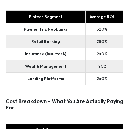
Fintech Segment
Average ROI
Payments & Neobanks
320%
Retail Banking
280%
Insurance (Insurtech)
240%
Wealth Management
190%
Lending Platforms
260%
Cost Breakdown – What You Are Actually Paying
For