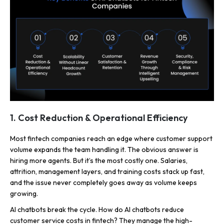
1. Cost Reduction & Operational Efficiency
Most fintech companies reach an edge where customer support
volume expands the team handling it. The obvious answer is
hiring more agents. But it’s the most costly one. Salaries,
attrition, management layers, and training costs stack up fast,
and the issue never completely goes away as volume keeps
growing.
AI chatbots break the cycle. How do AI chatbots reduce
customer service costs in fintech? They manage the high-