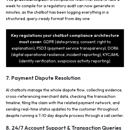
week to compile for a regulatory audit can now generate in
minutes, as the chatbot has been logging everything in a
structured, query-ready format from day one.
Key regulations your chatbot compliance architecture
must cover:
GDPR (data privacy, consent, right to
explanation), PSD3 (payment service transparency), DORA
(digital operational resilience, incident reporting), KYC/AML
(identity verification, suspicious activity reporting).
7. Payment Dispute Resolution
AI chatbots manage the whole dispute flow, collecting evidence,
cross-referencing merchant data, checking the transaction
timeline, filing the claim with the related payment network, and
sending real-time status updates to the customer throughout,
despite running a 7-10 day dispute process through a call center.
8. 24/7 Account Support & Transaction Queries