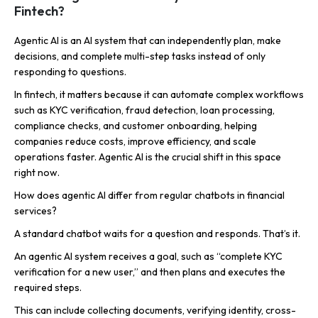
Fintech?
Agentic AI is an AI system that can independently plan, make
decisions, and complete multi-step tasks instead of only
responding to questions.
In fintech, it matters because it can automate complex workflows
such as KYC verification, fraud detection, loan processing,
compliance checks, and customer onboarding, helping
companies reduce costs, improve efficiency, and scale
operations faster. Agentic AI is the crucial shift in this space
right now.
How does agentic AI differ from regular chatbots in financial
services?
A standard chatbot waits for a question and responds. That’s it.
An agentic AI system receives a goal, such as “complete KYC
verification for a new user,” and then plans and executes the
required steps.
This can include collecting documents, verifying identity, cross-