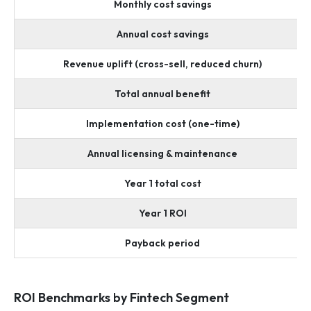
Monthly cost savings
Annual cost savings
Revenue uplift (cross-sell, reduced churn)
Total annual benefit
Implementation cost (one-time)
Annual licensing & maintenance
Year 1 total cost
Year 1 ROI
Payback period
ROI Benchmarks by Fintech Segment