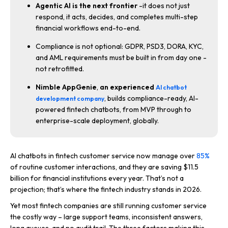
Agentic AI is the next frontier
-it does not just
respond, it acts, decides, and completes multi-step
financial workflows end-to-end.
Compliance is not optional: GDPR, PSD3, DORA, KYC,
and AML requirements must be built in from day one -
not retrofitted.
Nimble AppGenie
,
an experienced
AI chatbot
, builds compliance-ready, AI-
development company
powered fintech chatbots, from MVP through to
enterprise-scale deployment, globally.
AI chatbots in fintech customer service now manage over
85%
of routine customer interactions, and they are saving $11.5
billion for financial institutions every year. That’s not a
projection; that’s where the fintech industry stands in 2026.
Yet most fintech companies are still running customer service
the costly way – large support teams, inconsistent answers,