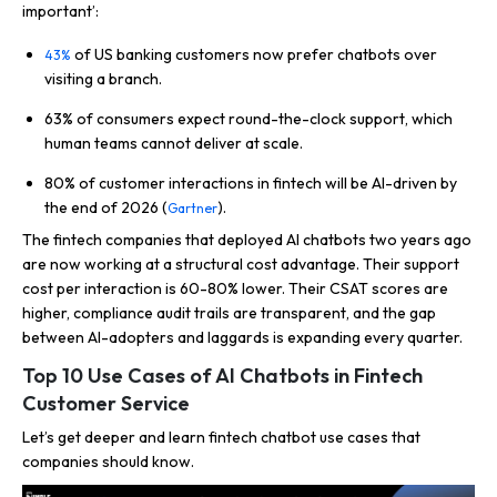
important’:
of US banking customers now prefer chatbots over
43%
visiting a branch.
63% of consumers expect round-the-clock support, which
human teams cannot deliver at scale.
80% of customer interactions in fintech will be AI-driven by
the end of 2026 (
).
Gartner
The fintech companies that deployed AI chatbots two years ago
are now working at a structural cost advantage. Their support
cost per interaction is 60-80% lower. Their CSAT scores are
higher, compliance audit trails are transparent, and the gap
between AI-adopters and laggards is expanding every quarter.
Top 10 Use Cases of AI Chatbots in Fintech
Customer Service
Let’s get deeper and learn fintech chatbot use cases that
companies should know.