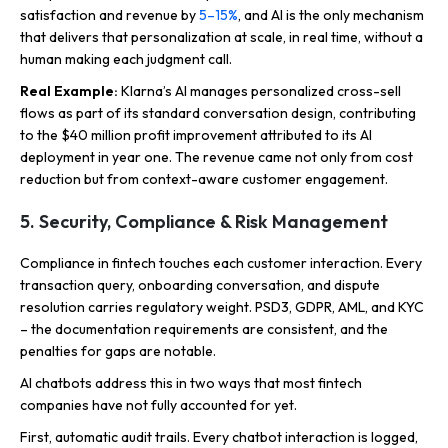
satisfaction and revenue by
5–15%
, and AI is the only mechanism
that delivers that personalization at scale, in real time, without a
human making each judgment call.
Real Example:
Klarna’s AI manages personalized cross-sell
flows as part of its standard conversation design, contributing
to the $40 million profit improvement attributed to its AI
deployment in year one. The revenue came not only from cost
reduction but from context-aware customer engagement.
5. Security, Compliance & Risk Management
Compliance in fintech touches each customer interaction. Every
transaction query, onboarding conversation, and dispute
resolution carries regulatory weight. PSD3, GDPR, AML, and KYC
– the documentation requirements are consistent, and the
penalties for gaps are notable.
AI chatbots address this in two ways that most fintech
companies have not fully accounted for yet.
First, automatic audit trails. Every chatbot interaction is logged,