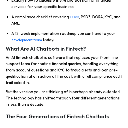
Exactly how to calculate the AI chatbot ROI for financial
services for your specific business.
A compliance checklist covering
, PSD3, DORA, KYC, and
GDPR
AML.
A 12-week implementation roadmap you can hand to your
today.
development team
What Are AI Chatbots in Fintech?
An AI fintech chatbot is software that replaces your front-line
support team for routine financial queries, handling everything
from account questions and KYC to fraud alerts and loan pre-
qualification at a fraction of the cost, with a full compliance audit
trail baked in.
But the version you are thinking of is perhaps already outdated.
The technology has shifted through four different generations
in less than a decade.
The Four Generations of Fintech Chatbots