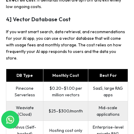
low ongoing costs.
4] Vector Database Cost
If you want smart search, data retrieval, and recommendations
for your AI app, you can use a vector database that will come
with usage fees and monthly storage. The cost relies on how
frequently your AI app responds to users and the data you
store.
DB Type
Monthly Cost
Best For
Pinecone
$0.20–$1.00 per
SaaS, large RAG
Serverless
million vectors
apps
Weaviate
Mid-scale
$25–$300/month
(Cloud)
applications
Milvus (Self-
Enterprise-level
Hosting cost only
hosted)
private RAG