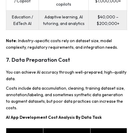
/ Copilot
$1,000,000+
copilots
Education /
Adaptive learning, AI
$40,000 –
EdTech AI
tutoring, and analytics
$200,000+
Note:
Industry-specific costs rely on dataset size, model
complexity, regulatory requirements, and integration needs.
7. Data Preparation Cost
You can achieve AI accuracy through well-prepared, high-quality
data.
Costs include data accumulation, cleaning, training dataset size,
annotation/labeling, and sometimes synthetic data generation
to augment datasets, but poor data practices can increase the
costs.
AI App Development Cost Analysis By Data Task