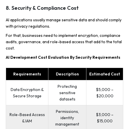
8. Security & Compliance Cost
AI applications usually manage sensitive data and should comply
with privacy regulations.
For that, businesses need to implement encryption, compliance
audits, governance, and role-based access that add to the total
cost.
AI Development Cost Evaluation By Security Requirements
Requirements
Description
Estimated Cost
Protecting
Data Encryption &
$5,000 –
sensitive
Secure Storage
$20,000
datasets
Permissions,
Role-Based Access
$3,000 –
identity
& IAM
$15,000
management