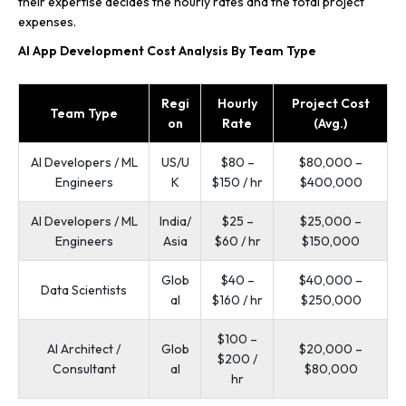
their expertise decides the hourly rates and the total project
expenses.
AI App Development Cost Analysis By Team Type
Regi
Hourly
Project Cost
Team Type
on
Rate
(Avg.)
AI Developers / ML
US/U
$80 –
$80,000 –
Engineers
K
$150 / hr
$400,000
AI Developers / ML
India/
$25 –
$25,000 –
Engineers
Asia
$60 / hr
$150,000
Glob
$40 –
$40,000 –
Data Scientists
al
$160 / hr
$250,000
$100 –
AI Architect /
Glob
$20,000 –
$200 /
Consultant
al
$80,000
hr