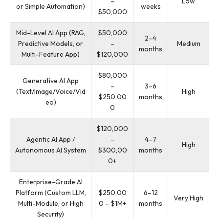
–
Low
or Simple Automation)
weeks
$50,000
Mid-Level AI App (RAG,
$50,000
2–4
Predictive Models, or
–
Medium
months
Multi-Feature App)
$120,000
$80,000
Generative AI App
–
3–6
(Text/Image/Voice/Vid
High
$250,00
months
eo)
0
$120,000
Agentic AI App /
–
4–7
High
Autonomous AI System
$300,00
months
0+
Enterprise-Grade AI
Platform (Custom LLM,
$250,00
6–12
Very High
Multi-Module, or High
0 – $1M+
months
Security)