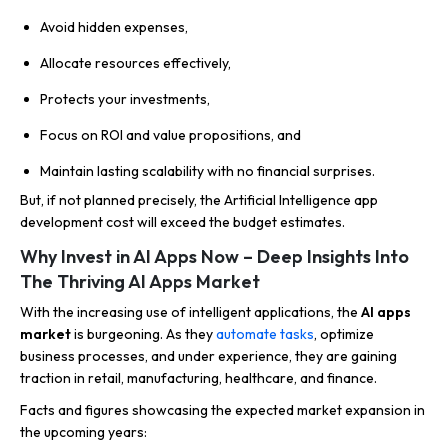
Avoid hidden expenses,
Allocate resources effectively,
Protects your investments,
Focus on ROI and value propositions, and
Maintain lasting scalability with no financial surprises.
But, if not planned precisely, the Artificial Intelligence app
development cost will exceed the budget estimates.
Why Invest in AI Apps Now – Deep Insights Into
The Thriving AI Apps Market
With the increasing use of intelligent applications, the
AI apps
market
is burgeoning. As they
automate tasks
, optimize
business processes, and under experience, they are gaining
traction in retail, manufacturing, healthcare, and finance.
Facts and figures showcasing the expected market expansion in
the upcoming years: