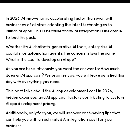
In 2026, AI innovation is accelerating faster than ever, with
businesses of all sizes adopting the latest technologies to
launch AI apps. This is because today, AI integration is inevitable
to lead the pack.
Whether it’s AI chatbots, generative AI tools, enterprise AI
copilots, or automation agents, the concern stays the same:
What is the cost to develop an AI app?
As you are here, obviously, you want the answer to: How much
does an AI app cost? We promise you, you will leave satisfied this
day with everything you need.
This post talks about the AI app development cost in 2026,
hidden expenses, and AI app cost factors contributing to custom
AI app development pricing.
Additionally, only for you, we will uncover cost-saving tips that
can help you with an estimated AI integration cost for your
business.