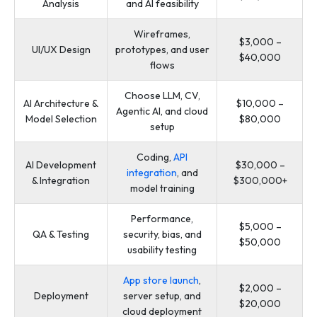
Analysis
and AI feasibility
Wireframes,
$3,000 –
UI/UX Design
prototypes, and user
$40,000
flows
Choose LLM, CV,
AI Architecture &
$10,000 –
Agentic AI, and cloud
Model Selection
$80,000
setup
Coding,
API
AI Development
$30,000 –
integration
, and
& Integration
$300,000+
model training
Performance,
$5,000 –
QA & Testing
security, bias, and
$50,000
usability testing
App store launch
,
$2,000 –
Deployment
server setup, and
$20,000
cloud deployment