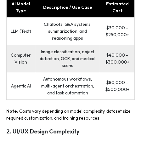
AI Model
Estimated
Description / Use Case
Type
Cost
Chatbots, Q&A systems,
$30,000 –
LLM (Text)
summarization, and
$250,000+
reasoning apps
Image classification, object
Computer
$40,000 –
detection, OCR, and medical
Vision
$300,000+
scans
Autonomous workflows,
$80,000 –
Agentic AI
multi-agent orchestration,
$500,000+
and task automation
Note:
Costs vary depending on model complexity, dataset size,
required customization, and training resources.
2. UI/UX Design Complexity