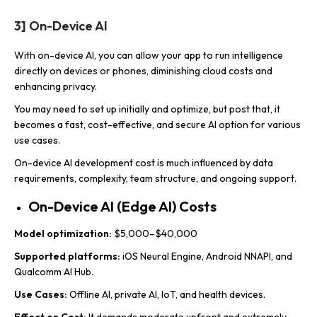
3] On-Device AI
With on-device AI, you can allow your app to run intelligence
directly on devices or phones, diminishing cloud costs and
enhancing privacy.
You may need to set up initially and optimize, but post that, it
becomes a fast, cost-effective, and secure AI option for various
use cases.
On-device AI development cost is much influenced by data
requirements, complexity, team structure, and ongoing support.
On-Device AI (Edge AI) Costs
Model optimization:
$5,000–$40,000
Supported platforms:
iOS Neural Engine, Android NNAPI, and
Qualcomm AI Hub.
Use Cases:
Offline AI, private AI, IoT, and health devices.
Effect on Cost:
It demands moderate upfront and extremely