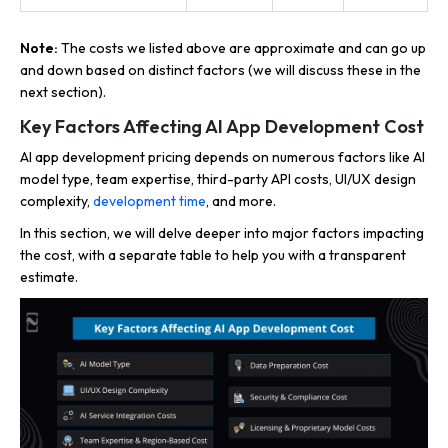
Note:
The costs we listed above are approximate and can go up
and down based on distinct factors (we will discuss these in the
next section).
Key Factors Affecting AI App Development Cost
AI app development pricing depends on numerous factors like AI
model type, team expertise, third-party API costs, UI/UX design
complexity,
development time
, and more.
In this section, we will delve deeper into major factors impacting
the cost, with a separate table to help you with a transparent
estimate.