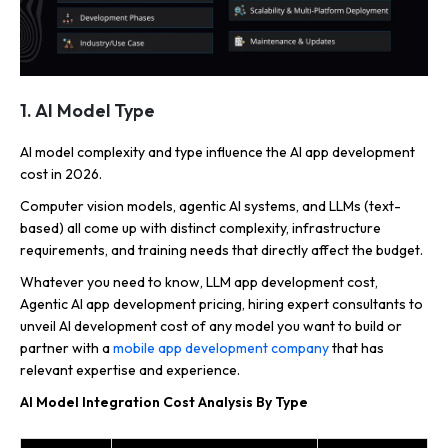
1. AI Model Type
AI model complexity and type influence the AI app development
cost in 2026.
Computer vision models, agentic AI systems, and LLMs (text-
based) all come up with distinct complexity, infrastructure
requirements, and training needs that directly affect the budget.
Whatever you need to know, LLM app development cost,
Agentic AI app development pricing, hiring expert consultants to
unveil AI development cost of any model you want to build or
partner with a
mobile app development company
that has
relevant expertise and experience.
AI Model Integration Cost Analysis By Type