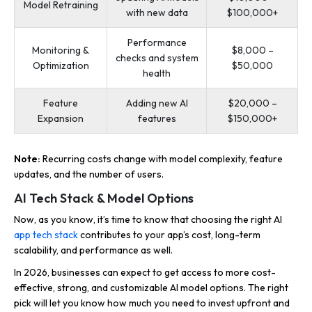
Model Retraining
with new data
$100,000+
Performance
Monitoring &
$8,000 –
checks and system
Optimization
$50,000
health
Feature
Adding new AI
$20,000 –
Expansion
features
$150,000+
Note:
Recurring costs change with model complexity, feature
updates, and the number of users.
AI Tech Stack & Model Options
Now, as you know, it’s time to know that choosing the right AI
app tech stack
contributes to your app’s cost, long-term
scalability, and performance as well.
In 2026, businesses can expect to get access to more cost-
effective, strong, and customizable AI model options. The right
pick will let you know how much you need to invest upfront and