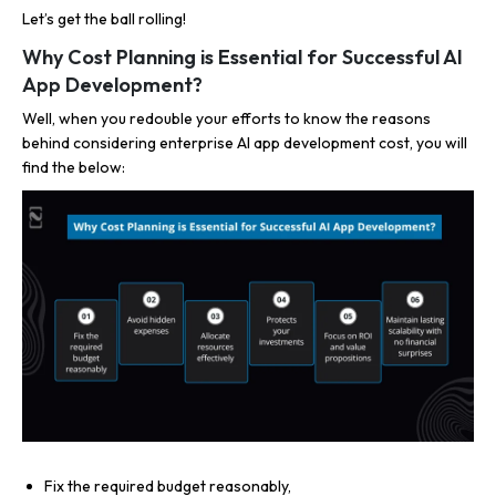
Let’s get the ball rolling!
Why Cost Planning is Essential for Successful AI
App Development?
Well, when you redouble your efforts to know the reasons
behind considering enterprise AI app development cost, you will
find the below:
Fix the required budget reasonably,