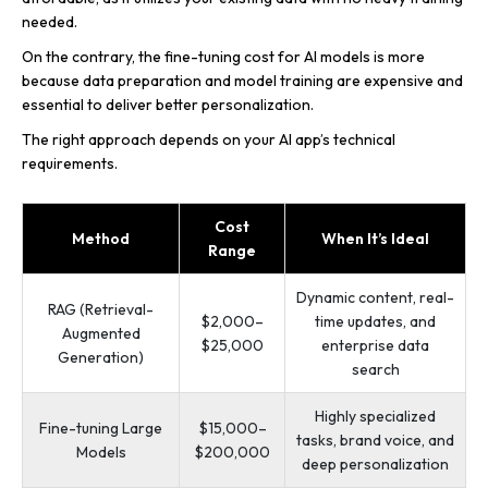
needed.
On the contrary, the fine-tuning cost for AI models is more
because data preparation and model training are expensive and
essential to deliver better personalization.
The right approach depends on your AI app’s technical
requirements.
Cost
Method
When It’s Ideal
Range
Dynamic content, real-
RAG (Retrieval-
$2,000–
time updates, and
Augmented
$25,000
enterprise data
Generation)
search
Highly specialized
Fine-tuning Large
$15,000–
tasks, brand voice, and
Models
$200,000
deep personalization