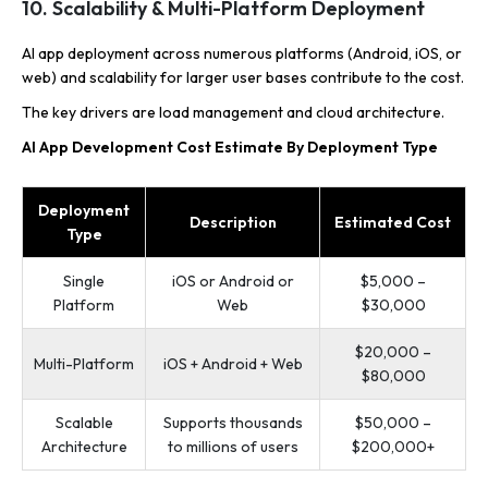
10. Scalability & Multi-Platform Deployment
AI app deployment across numerous platforms (Android, iOS, or
web) and scalability for larger user bases contribute to the cost.
The key drivers are load management and cloud architecture.
AI App Development Cost Estimate By Deployment Type
Deployment
Description
Estimated Cost
Type
Single
iOS or Android or
$5,000 –
Platform
Web
$30,000
$20,000 –
Multi-Platform
iOS + Android + Web
$80,000
Scalable
Supports thousands
$50,000 –
Architecture
to millions of users
$200,000+