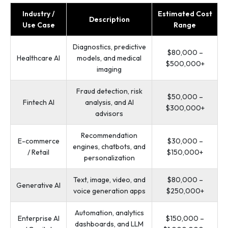
Industry /
Estimated Cost
Description
Use Case
Range
Diagnostics, predictive
$80,000 –
Healthcare AI
models, and medical
$500,000+
imaging
Fraud detection, risk
$50,000 –
Fintech AI
analysis, and AI
$300,000+
advisors
Recommendation
E-commerce
$30,000 –
engines, chatbots, and
/ Retail
$150,000+
personalization
Text, image, video, and
$80,000 –
Generative AI
voice generation apps
$250,000+
Automation, analytics
Enterprise AI
$150,000 –
dashboards, and LLM