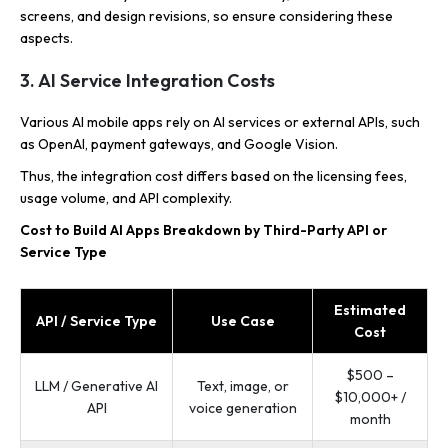
screens, and design revisions, so ensure considering these
aspects.
3. AI Service Integration Costs
Various AI mobile apps rely on AI services or external APIs, such
as OpenAI, payment gateways, and Google Vision.
Thus, the integration cost differs based on the licensing fees,
usage volume, and API complexity.
Cost to Build AI Apps Breakdown by Third-Party API or
Service Type
Estimated
API / Service Type
Use Case
Cost
$500 –
LLM / Generative AI
Text, image, or
$10,000+ /
API
voice generation
month