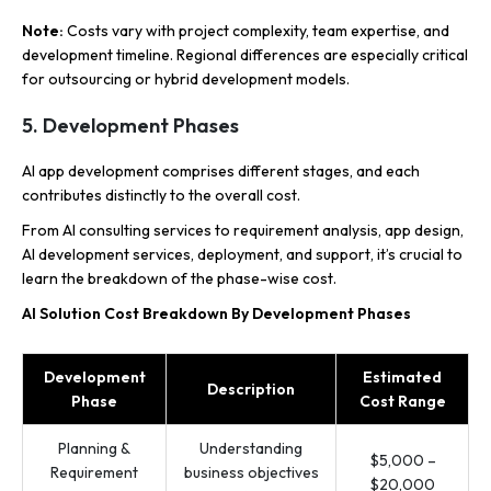
Note:
Costs vary with project complexity, team expertise, and
development timeline. Regional differences are especially critical
for outsourcing or hybrid development models.
5. Development Phases
AI app development comprises different stages, and each
contributes distinctly to the overall cost.
From AI consulting services to requirement analysis, app design,
AI development services, deployment, and support, it’s crucial to
learn the breakdown of the phase-wise cost.
AI Solution Cost Breakdown By Development Phases
Development
Estimated
Description
Phase
Cost Range
Planning &
Understanding
$5,000 –
Requirement
business objectives
$20,000