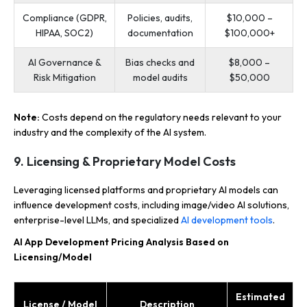
Compliance (GDPR,
Policies, audits,
$10,000 –
HIPAA, SOC2)
documentation
$100,000+
AI Governance &
Bias checks and
$8,000 –
Risk Mitigation
model audits
$50,000
Note:
Costs depend on the regulatory needs relevant to your
industry and the complexity of the AI system.
9. Licensing & Proprietary Model Costs
Leveraging licensed platforms and proprietary AI models can
influence development costs, including image/video AI solutions,
enterprise-level LLMs, and specialized
AI development tools
.
AI App Development Pricing Analysis Based on
Licensing/Model
Estimated
License / Model
Description