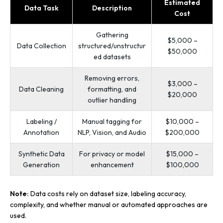
Estimated
Data Task
Description
Cost
Gathering
$5,000 –
Data Collection
structured/unstructur
$50,000
ed datasets
Removing errors,
$3,000 –
Data Cleaning
formatting, and
$20,000
outlier handling
Labeling /
Manual tagging for
$10,000 –
Annotation
NLP, Vision, and Audio
$200,000
Synthetic Data
For privacy or model
$15,000 –
Generation
enhancement
$100,000
Note:
Data costs rely on dataset size, labeling accuracy,
complexity, and whether manual or automated approaches are
used.