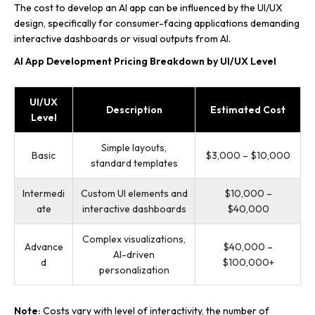
The cost to develop an AI app can be influenced by the UI/UX
design, specifically for consumer-facing applications demanding
interactive dashboards or visual outputs from AI.
AI App Development Pricing Breakdown by UI/UX Level
UI/UX
Description
Estimated Cost
Level
Simple layouts,
Basic
$3,000 – $10,000
standard templates
Intermedi
Custom UI elements and
$10,000 –
ate
interactive dashboards
$40,000
Complex visualizations,
Advance
$40,000 –
AI-driven
d
$100,000+
personalization
Note:
Costs vary with level of interactivity, the number of