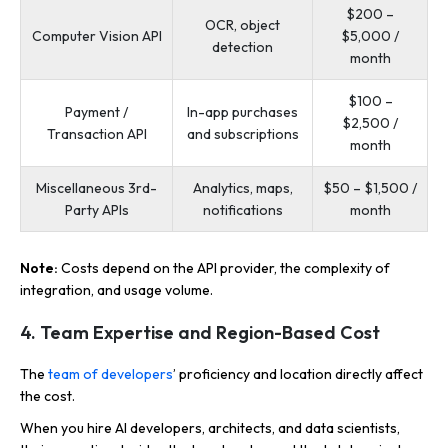
$200 –
OCR, object
Computer Vision API
$5,000 /
detection
month
$100 –
Payment /
In-app purchases
$2,500 /
Transaction API
and subscriptions
month
Miscellaneous 3rd-
Analytics, maps,
$50 – $1,500 /
Party APIs
notifications
month
Note:
Costs depend on the API provider, the complexity of
integration, and usage volume.
4. Team Expertise and Region-Based Cost
The
team of developers
’ proficiency and location directly affect
the cost.
When you hire AI developers, architects, and data scientists,