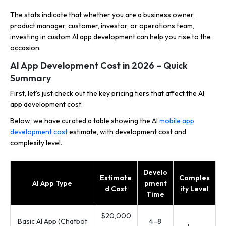
The stats indicate that whether you are a business owner,
product manager, customer, investor, or operations team,
investing in custom AI app development can help you rise to the
occasion.
AI App Development Cost in 2026 – Quick
Summary
First, let’s just check out the key pricing tiers that affect the AI
app development cost.
Below, we have curated a table showing the AI
mobile app
development cost
estimate, with development cost and
complexity level.
Develo
Estimate
Complex
AI App Type
pment
d Cost
ity Level
Time
$20,000
Basic AI App (Chatbot
4–8