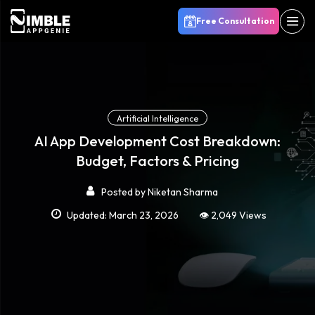
Free Consultation
Artificial Intelligence
AI App Development Cost Breakdown:
Budget, Factors & Pricing
Posted by
Niketan Sharma
Updated: March 23, 2026
👁️ 2,049 Views