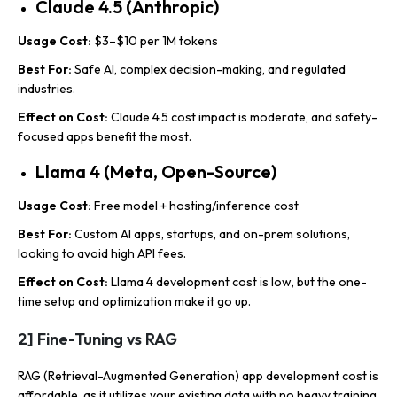
Claude 4.5 (Anthropic)
Usage Cost:
$3–$10 per 1M tokens
Best For:
Safe AI, complex decision-making, and regulated
industries.
Effect on Cost:
Claude 4.5 cost impact is moderate, and safety-
focused apps benefit the most.
Llama 4 (Meta, Open-Source)
Usage Cost:
Free model + hosting/inference cost
Best For:
Custom AI apps, startups, and on-prem solutions,
looking to avoid high API fees.
Effect on Cost:
Llama 4 development cost is low, but the one-
time setup and optimization make it go up.
2] Fine-Tuning vs RAG
RAG (Retrieval-Augmented Generation) app development cost is
affordable, as it utilizes your existing data with no heavy training