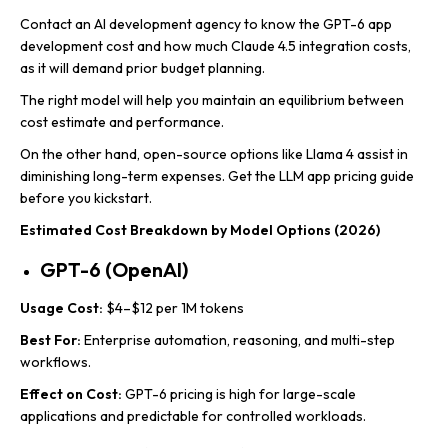
Contact an AI development agency to know the GPT-6 app
development cost and how much Claude 4.5 integration costs,
as it will demand prior budget planning.
The right model will help you maintain an equilibrium between
cost estimate and performance.
On the other hand, open-source options like Llama 4 assist in
diminishing long-term expenses. Get the LLM app pricing guide
before you kickstart.
Estimated Cost Breakdown by Model Options (2026)
GPT-6 (OpenAI)
Usage Cost:
$4–$12 per 1M tokens
Best For:
Enterprise automation, reasoning, and multi-step
workflows.
Effect on Cost:
GPT-6 pricing is high for large-scale
applications and predictable for controlled workloads.