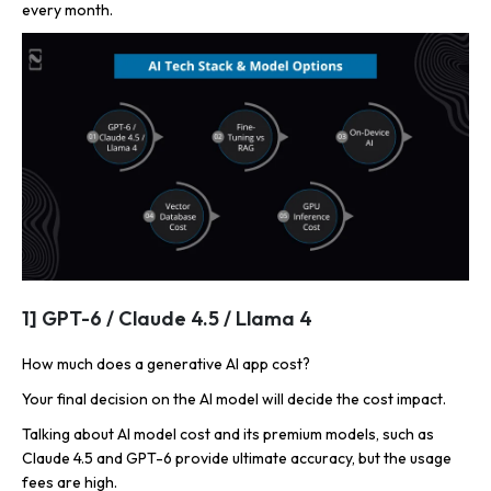
every month.
1] GPT-6 / Claude 4.5 / Llama 4
How much does a generative AI app cost?
Your final decision on the AI model will decide the cost impact.
Talking about AI model cost and its premium models, such as
Claude 4.5 and GPT-6 provide ultimate accuracy, but the usage
fees are high.