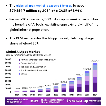
The
to about
global AI apps market is expected to grow
$79,564.7 million by 2034 at a CAGR of 5.94%.
Per mid-2025 records, 800 million-plus weekly users utilize
the benefits of AI tools, exhibiting approximately half of the
global internet population.
The BFSI sector rules the AI app market, clutching a huge
share of about 25%.