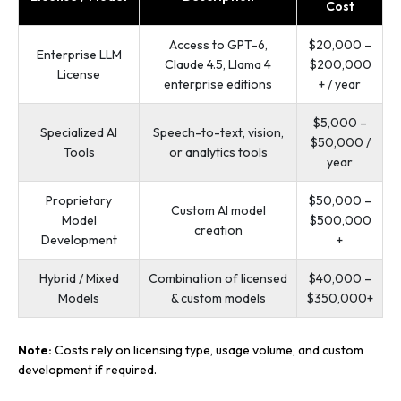
Cost
Access to GPT-6,
$20,000 –
Enterprise LLM
Claude 4.5, Llama 4
$200,000
License
enterprise editions
+ / year
$5,000 –
Specialized AI
Speech-to-text, vision,
$50,000 /
Tools
or analytics tools
year
Proprietary
$50,000 –
Custom AI model
Model
$500,000
creation
Development
+
Hybrid / Mixed
Combination of licensed
$40,000 –
Models
& custom models
$350,000+
Note:
Costs rely on licensing type, usage volume, and custom
development if required.