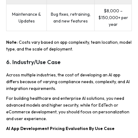
$8,000 –
Maintenance &
Bug fixes, retraining,
$150,000+ per
Updates
and new features
year
Note:
Costs vary based on app complexity, team location, model
type, and the scale of deployment.
6. Industry/Use Case
Across multiple industries, the cost of developing an AI app
differs because of varying compliance needs, complexity, and AI
integration requirements.
For building healthcare and enterprise AI solutions, you need
advanced models and higher security, while for EdTech or
eCommerce development, you should focus on personalization
and user experience.
AI App Development Pricing Evaluation By Use Case