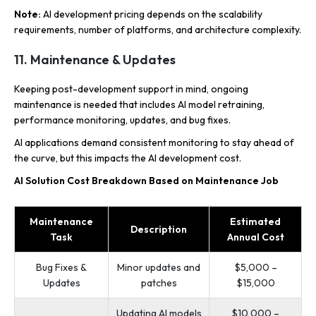
Note:
AI development pricing depends on the scalability
requirements, number of platforms, and architecture complexity.
11. Maintenance & Updates
Keeping post-development support in mind, ongoing
maintenance is needed that includes AI model retraining,
performance monitoring, updates, and bug fixes.
AI applications demand consistent monitoring to stay ahead of
the curve, but this impacts the AI development cost.
AI Solution Cost Breakdown Based on Maintenance Job
Maintenance
Estimated
Description
Task
Annual Cost
Bug Fixes &
Minor updates and
$5,000 –
Updates
patches
$15,000
Updating AI models
$10,000 –