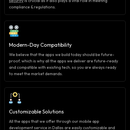
security
is crucial as it also plays a vital role in meeting
compliance & regulations.
Modern-Day Compatibility
We believe that the apps we build today should be future-
proof, which is why all the apps we deliver are future-ready
and compatible with existing tech, so you are always ready
to meet the market demands.
Customizable Solutions
All the apps that we offer through our mobile app
development service in Dallas are easily customizable and