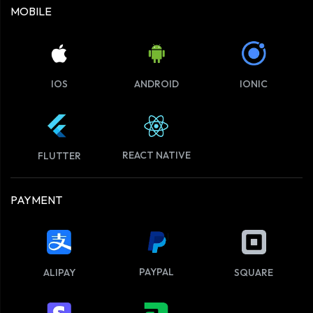
MOBILE
IOS
ANDROID
IONIC
REACT NATIVE
FLUTTER
PAYMENT
PAYPAL
ALIPAY
SQUARE