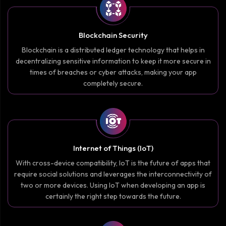
Blockchain Security
Blockchain is a distributed ledger technology that helps in
decentralizing sensitive information to keep it more secure in
times of breaches or cyber attacks, making your app
completely secure.
Internet of Things (IoT)
With cross-device compatibility, IoT is the future of apps that
require social solutions and leverages the interconnectivity of
two or more devices. Using IoT when developing an app is
certainly the right step towards the future.