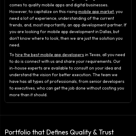
comes to quality mobile apps and digital businesses.
However, to capitalize on this rising
mobile app market
, you
need a lot of experience, understanding of the current
trends, and, most importantly, an app development partner. If
you are looking for mobile app development in Dallas, but
don't know where to look, then we are just the solution you
need.
To
hire the best mobile app developers
in Texas, all you need
to do is connect with us and share your requirements. Our
in-house experts are available to consult on your idea and
understand the vision for better execution. The team we
have has all types of professionals, from senior developers
to executives, who can get the job done without costing you
more than it should.
Portfolio that Defines Quality & Trust