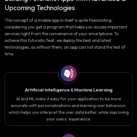
Upcoming Technologies
The concept of a mobile app in itself is quite fascinating,
considering you get a program that helps you access important
services right from the convenience of your smartphone. To
achieve this futuristic feat, we deploy the best and latest
technologies, as without them, an app can not stand the test of
time.
Artificial Intelligence & Machine Learning
AI and ML make it easy for your application to be more
accurate with personalizations and learning user behaviour,
which helps you interpret the user data better, while improving
your users' experience.