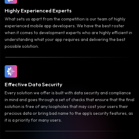
Highly Experienced Experts
What sets us apart from the competition is our team of highly
experienced mobile app developers. We have the best roster
when it comes to development experts who are highly efficient in
understanding what your app requires and delivering the best
possible solution.
Effective Data Security
Every solution we offer is built with data security and compliance
in mind and goes through a set of checks that ensure that the final
solution is free of any loopholes that may cost your users their
precious data or bring bad name to the app's security features, as
it is a priority for many users.