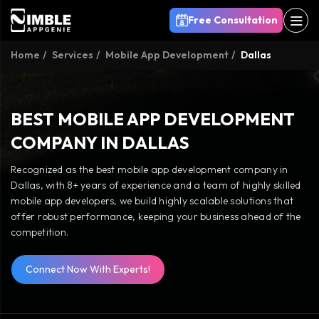
Free Consultation
Home
Services
Mobile App Development
Dallas
BEST MOBILE APP DEVELOPMENT
COMPANY IN DALLAS
Recognized as the best mobile app development company in
Dallas, with 8+ years of experience and a team of highly skilled
mobile app developers, we build highly scalable solutions that
offer robust performance, keeping your business ahead of the
competition.
Connect Now With Experts!