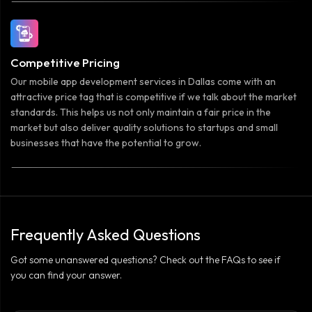
Competitive Pricing
Our mobile app development services in Dallas come with an
attractive price tag that is competitive if we talk about the market
standards. This helps us not only maintain a fair price in the
market but also deliver quality solutions to startups and small
businesses that have the potential to grow.
Frequently Asked Questions
Got some unanswered questions? Check out the FAQs to see if
you can find your answer.