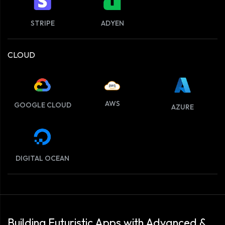
STRIPE
ADYEN
CLOUD
AWS
GOOGLE CLOUD
AZURE
DIGITAL OCEAN
Building Futuristic Apps with Advanced &