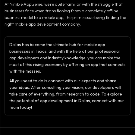
At Nimble AppGenie, we’re quite familiar with the struggle that
businesses face when transitioning from a completely offline
business model to a mobile app, the prime issue being finding the
right mobile app development company
.
Dallas has become the ultimate hub for mobile app
businesses in Texas, and with the help of our professional
app developers and industry knowledge, you can make the
most of this rising economy by offering an app that connects
with the masses.
All you need to do is connect with our experts and share
your ideas. After consulting your vision, our developers will
take care of everything, from research to code. To explore
the potential of app development in Dallas, connect with our
team today!