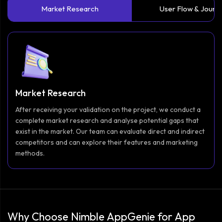
Market Research
User Flow & Journ
Market Research
After receiving your validation on the project, we conduct a
complete market research and analyse potential gaps that
exist in the market. Our team can evaluate direct and indirect
competitors and can explore their features and marketing
methods.
Why Choose Nimble AppGenie for App