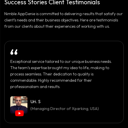
Success Stories Client Testimonials
when going for a local company.
Nimble AppGenie is committed to delivering results that satisfy our
client’s needs and their business objectives. Here are testimonials
from our clients about their experiences of working with us.
Exceptional service tailored to our unique business needs.
The team’s expertise brought my idea to life, making to
process seamless. Their dedication to quality is
commendable. Highly recommended for their
professionalism and results.
Uri. S
(Managing Director of Xparking, USA)