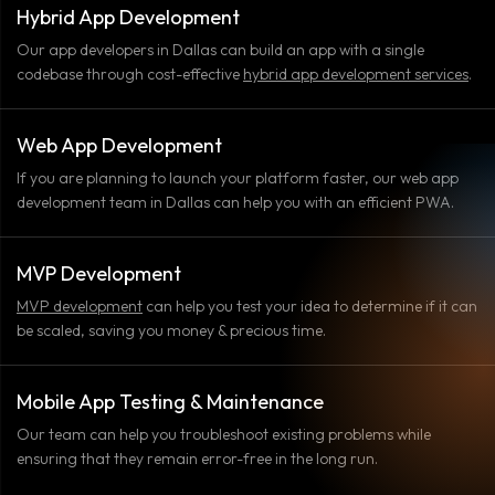
Hybrid App Development
Our app developers in Dallas can build an app with a single
codebase through cost-effective
hybrid app development services
.
Web App Development
If you are planning to launch your platform faster, our web app
development team in Dallas can help you with an efficient PWA.
MVP Development
MVP development
can help you test your idea to determine if it can
be scaled, saving you money & precious time.
Mobile App Testing & Maintenance
Our team can help you troubleshoot existing problems while
ensuring that they remain error-free in the long run.