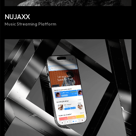
NUJAXX
Music Streaming Platform