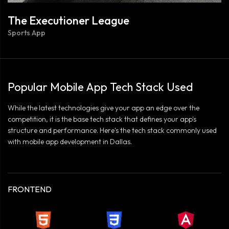
The Executioner League
Sports App
Popular Mobile App Tech Stack Used
While the latest technologies give your app an edge over the
competition, it is the base tech stack that defines your app's
structure and performance. Here's the tech stack commonly used
with mobile app development in Dallas.
FRONTEND