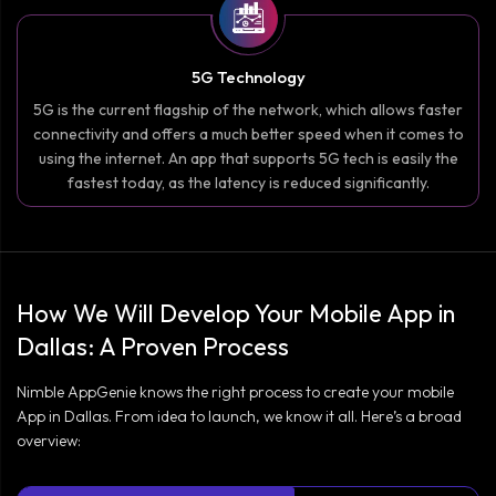
5G Technology
5G is the current flagship of the network, which allows faster
connectivity and offers a much better speed when it comes to
using the internet. An app that supports 5G tech is easily the
fastest today, as the latency is reduced significantly.
How We Will Develop Your Mobile App in
Dallas: A Proven Process
Nimble AppGenie knows the right process to create your mobile
App in Dallas. From idea to launch, we know it all. Here’s a broad
overview: