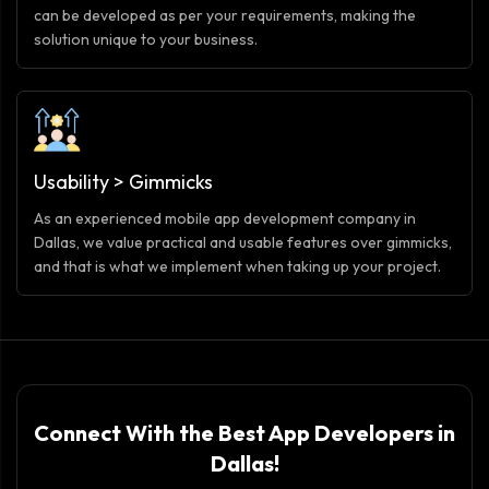
can be developed as per your requirements, making the
solution unique to your business.
Usability > Gimmicks
As an experienced mobile app development company in
Dallas, we value practical and usable features over gimmicks,
and that is what we implement when taking up your project.
Connect With the Best App Developers in
Dallas!