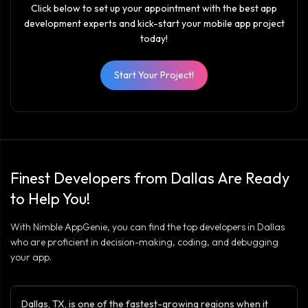
Click below to set up your appointment with the best app
development experts and kick-start your mobile app project
today!
Start Your Project!
Finest Developers from Dallas Are Ready
to Help You!
With Nimble AppGenie, you can find the top developers in Dallas
who are proficient in decision-making, coding, and debugging
your app.
Dallas, TX, is one of the fastest-growing regions when it