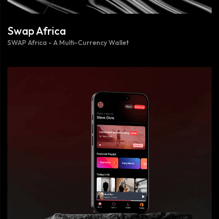
Swap Africa
SWAP Africa - A Multi-Currency Wallet