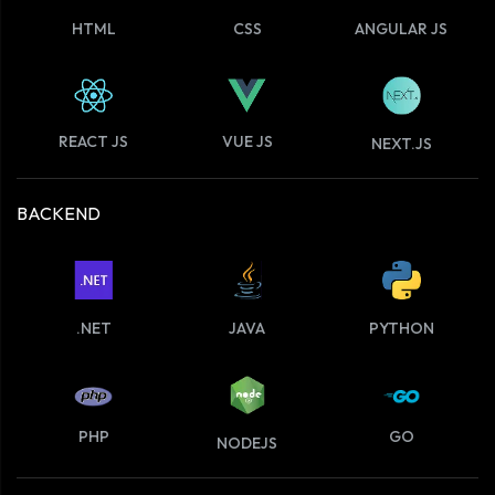
HTML
CSS
ANGULAR JS
VUE JS
REACT JS
NEXT.JS
BACKEND
.NET
JAVA
PYTHON
PHP
GO
NODEJS