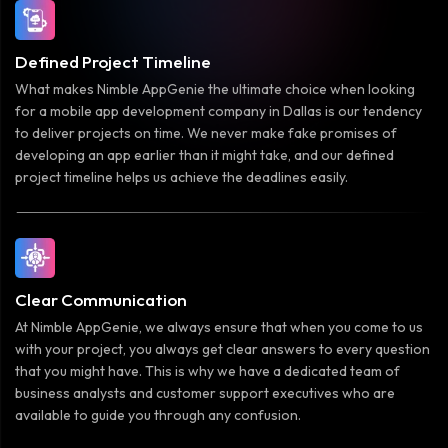
Defined Project Timeline
What makes Nimble AppGenie the ultimate choice when looking
for a mobile app development company in Dallas is our tendency
to deliver projects on time. We never make fake promises of
developing an app earlier than it might take, and our defined
project timeline helps us achieve the deadlines easily.
Clear Communication
At Nimble AppGenie, we always ensure that when you come to us
with your project, you always get clear answers to every question
that you might have. This is why we have a dedicated team of
business analysts and customer support executives who are
available to guide you through any confusion.