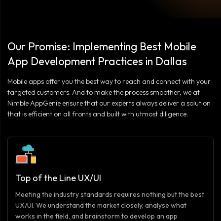
Our Promise: Implementing Best Mobile
App Development Practices in Dallas
Mobile apps offer you the best way to reach and connect with your
targeted customers. And to make the process smoother, we at
Nimble AppGenie ensure that our experts always deliver a solution
that is efficient on all fronts and built with utmost diligence.
Top of the Line UX/UI
Meeting the industry standards requires nothing but the best
UX/UI. We understand the market closely, analyse what
works in the field, and brainstorm to develop an app