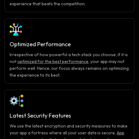
experience that beats the competition.
Optimized Performance
Irrespective of how powerful a tech stack you choose, if it is
not
optimized for the best performance
, your app may not
perform well. Hence, our focus always remains on optimizing
the experience to its best.
Latest Security Features
We use the latest encryption and security measures to make
your app a fortress where all your user data is secure.
App