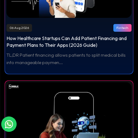
06 Aug 2026
Fintech
How Healthcare Startups Can Add Patient Financing and
Payment Plans to Their Apps (2026 Guide)
TL;DR Patient financing allows patients to split medical bills
into manageable paymen...