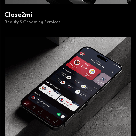
Close2mi
Beauty & Grooming Services