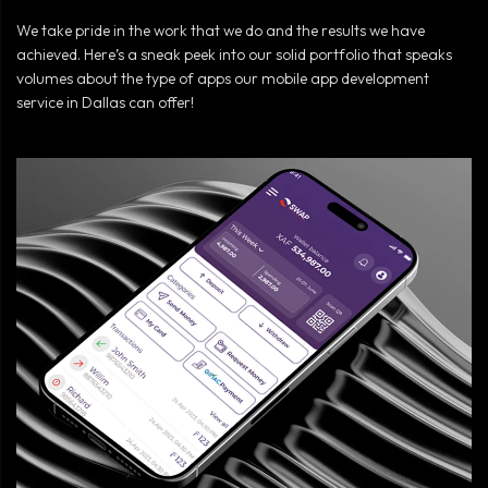
We take pride in the work that we do and the results we have
achieved. Here’s a sneak peek into our solid portfolio that speaks
volumes about the type of apps our mobile app development
service in Dallas can offer!