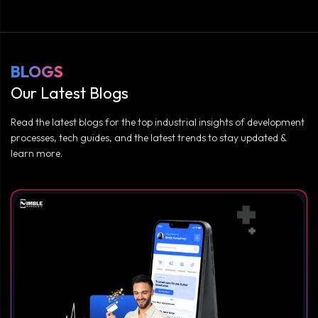
BLOGS
Our Latest Blogs
Read the latest blogs for the top industrial insights of development
processes, tech guides, and the latest trends to stay updated &
learn more.