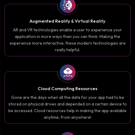
Augmented Reality & Virtual Reality
AR and VR technologies enable a user to experience your
application in more ways than you can think. Making the
experience more interactive, these modern technologies are
really helpful.
Cloud Computing Resources
Gone are the days when all the data for your app had to be
stored on physical drives and depended on a certain device to
be accessed. Cloud resources help in making the app available
anytime, from anywhere!