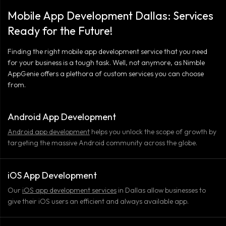
Mobile App Development Dallas: Services
Ready for the Future!
Finding the right mobile app development service that you need
for your business is a tough task. Well, not anymore, as Nimble
AppGenie offers a plethora of custom services you can choose
from.
Android App Development
Android app development
helps you unlock the scope of growth by
targeting the massive Android community across the globe.
iOS App Development
Our
iOS app development services
in Dallas allow businesses to
give their iOS users an efficient and always available app.