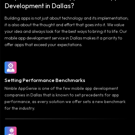
Development in Dallas?
Building apps is not just about technology and its implementation;
it is also about the thought and effort that goes into it. We value
your idea and always look for the best ways to bring it to life. Our
mobile app development service in Dallas makes it a priority to
offer apps that exceed your expectations.
Setting Performance Benchmarks
Nimble AppGenie is one of the few mobile app development
companies in Dallas that is known to set precedents for app
performance, as every solution we offer sets a new benchmark
for the industry.