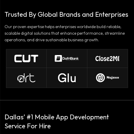
Trusted By Global Brands and Enterprises
Our proven expertise helps enterprises worldwide build reliable,
scalable digital solutions that enhance performance, streamline
operations, and drive sustainable business growth.
Dallas’ #1 Mobile App Development
Service For Hire