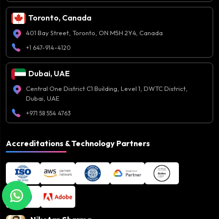
Toronto, Canada
401 Bay Street, Toronto, ON M5H 2Y4, Canada
+1 647-914-4120
Dubai, UAE
Central One District C1 Building, Level 1, DWTC District,
Dubai, UAE
+971 58 554 4763
Accreditations & Technology Partners