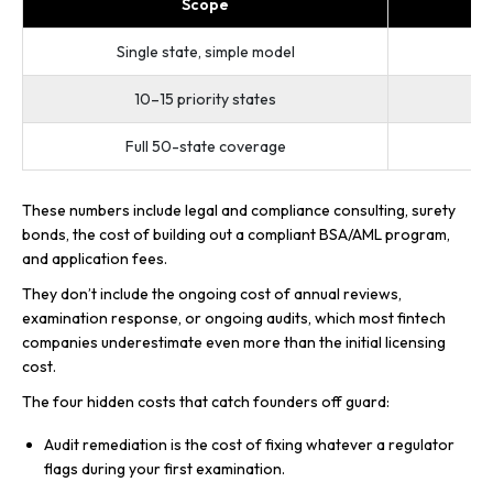
Scope
Single state, simple model
10–15 priority states
Full 50-state coverage
These numbers include legal and compliance consulting, surety
bonds, the cost of building out a compliant BSA/AML program,
and application fees.
They don’t include the ongoing cost of annual reviews,
examination response, or ongoing audits, which most fintech
companies underestimate even more than the initial licensing
cost.
The four hidden costs that catch founders off guard:
Audit remediation is the cost of fixing whatever a regulator
flags during your first examination.