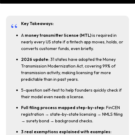
Key Takeaways:
A
money transmitter license (MTL)
is required in
nearly every US state if a fintech app moves, holds, or
converts customer funds, even briefly.
2026 update:
31 states have adopted the Money
Transmission Modernization Act, covering 99% of
transmission activity, making licensing far more
predictable than in past years.
5-question self-test to help founders quickly check if
their model even needs a license.
Full filing process mapped step-by-step:
FinCEN
registration → state-by-state licensing → NMLS filing
→ surety bond → background checks.
3 real exemptions explained with examples: