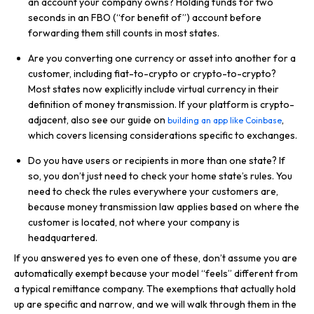
an account your company owns? Holding funds for two
seconds in an FBO (“for benefit of”) account before
forwarding them still counts in most states.
Are you converting one currency or asset into another for a
customer, including fiat-to-crypto or crypto-to-crypto?
Most states now explicitly include virtual currency in their
definition of money transmission. If your platform is crypto-
adjacent, also see our guide on
,
building an app like Coinbase
which covers licensing considerations specific to exchanges.
Do you have users or recipients in more than one state? If
so, you don’t just need to check your home state’s rules. You
need to check the rules everywhere your customers are,
because money transmission law applies based on where the
customer is located, not where your company is
headquartered.
If you answered yes to even one of these, don’t assume you are
automatically exempt because your model “feels” different from
a typical remittance company. The exemptions that actually hold
up are specific and narrow, and we will walk through them in the