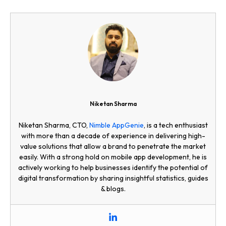
Niketan Sharma
Niketan Sharma, CTO,
Nimble AppGenie
, is a tech enthusiast
with more than a decade of experience in delivering high-
value solutions that allow a brand to penetrate the market
easily. With a strong hold on mobile app development, he is
actively working to help businesses identify the potential of
digital transformation by sharing insightful statistics, guides
& blogs.