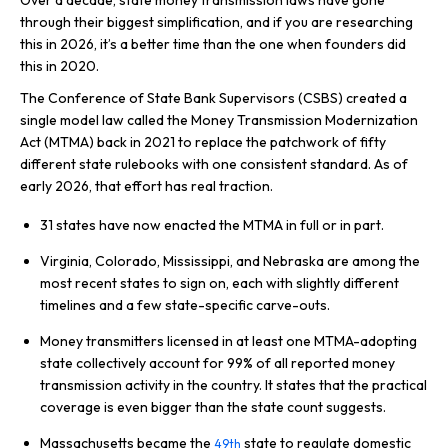
through their biggest simplification, and if you are researching
this in 2026, it’s a better time than the one when founders did
this in 2020.
The Conference of State Bank Supervisors (CSBS) created a
single model law called the Money Transmission Modernization
Act (MTMA) back in 2021 to replace the patchwork of fifty
different state rulebooks with one consistent standard. As of
early 2026, that effort has real traction.
31 states have now enacted the MTMA in full or in part.
Virginia, Colorado, Mississippi, and Nebraska are among the
most recent states to sign on, each with slightly different
timelines and a few state-specific carve-outs.
Money transmitters licensed in at least one MTMA-adopting
state collectively account for 99% of all reported money
transmission activity in the country. It states that the practical
coverage is even bigger than the state count suggests.
Massachusetts became the
state to regulate domestic
49th