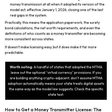
money transmission at all when it adopted its version of the
model act, effective January 1, 2026, closing one of the last
real gaps in the system.
Practically, this means the application paperwork, the surety
bond calculations, the net worth requirements, and even the
definitions of who counts as a money transmitter are becoming
more consistent across states.
It doesn’t make licensing easy, but it does make it far more
predictable.
Worth noting:
A handful of states that adopted the MTMA
leave out the optional “virtual currency” provisions. If you
are building anything crypto-adjacent, don’t assume MTMA
adoption automatically means your state treats digital assets
the same way as the model law suggests. Check the specific
state text.
How to Get a Money Transmitter License: The