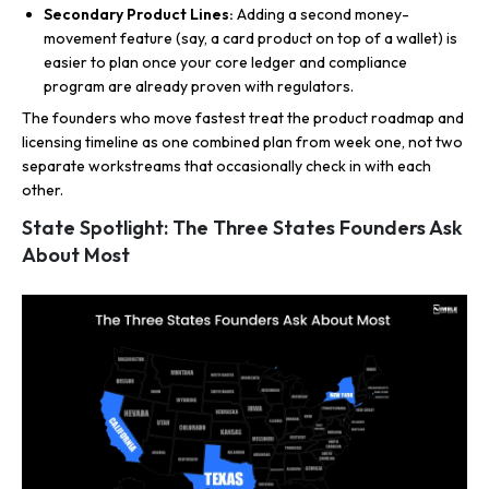
Secondary Product Lines:
Adding a second money-
movement feature (say, a card product on top of a wallet) is
easier to plan once your core ledger and compliance
program are already proven with regulators.
The founders who move fastest treat the product roadmap and
licensing timeline as one combined plan from week one, not two
separate workstreams that occasionally check in with each
other.
State Spotlight: The Three States Founders Ask
About Most