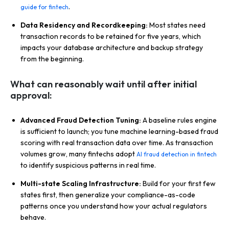
.
guide for fintech
Data Residency and Recordkeeping:
Most states need
transaction records to be retained for five years, which
impacts your database architecture and backup strategy
from the beginning.
What can reasonably wait until after initial
approval:
Advanced Fraud Detection Tuning:
A baseline rules engine
is sufficient to launch; you tune machine learning-based fraud
scoring with real transaction data over time. As transaction
volumes grow, many fintechs adopt
AI fraud detection in fintech
to identify suspicious patterns in real time.
Multi-state Scaling Infrastructure:
Build for your first few
states first, then generalize your compliance-as-code
patterns once you understand how your actual regulators
behave.