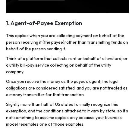
1. Agent-of-Payee Exemption
This applies when you are collecting payment on behalf of the
person receiving it (the payee)rather than transmitting funds on
behalf of the person sending it.
Think of a platform that collects rent on behalf of a landlord, or
a utility bill-pay service collecting on behalf of the utility
company.
Once you receive the money as the payee’s agent, the legal
obligations are considered satisfied, and you are not treated as
a money transmitter for that transaction.
Slightly more than half of US states formally recognize this
exemption, and the conditions attached to it vary by state, so it’s
not something to assume applies only because your business
model resembles one of those examples.