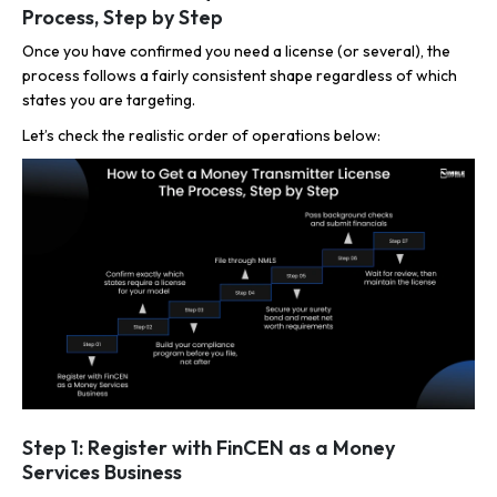
Process, Step by Step
Once you have confirmed you need a license (or several), the
process follows a fairly consistent shape regardless of which
states you are targeting.
Let’s check the realistic order of operations below:
Step 1: Register with FinCEN as a Money
Services Business