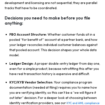
development and licensing are not sequential; they are parallel
tracks that have to be coordinated.
Decisions you need to make before you file
anything:
FBO Account Structure:
Whether customer funds sit in a
pooled “for benefit of” account at a partner bank, and how
your ledger reconciles individual customer balances against
that pooled account. This decision shapes your whole data
model.
Ledger Design:
A proper double-entry ledger from day one,
even for a simple product, because retrofitting this after you
have real transaction history is expensive and difficult.
KYC/KYB Vendor Selection:
Your compliance program
documentation (needed at filing) requires you to name how
you are verifying identity, so this can’t be a “we will figure it
out later” decision. For a deeper look at choosing between
identity verification providers, see our
KYC and AML compliance