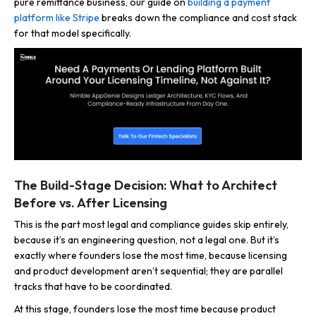
pure remittance business, our guide on
building a payment
platform like Stripe
breaks down the compliance and cost stack
for that model specifically.
The Build-Stage Decision: What to Architect
Before vs. After Licensing
This is the part most legal and compliance guides skip entirely,
because it’s an engineering question, not a legal one. But it’s
exactly where founders lose the most time, because licensing
and product development aren’t sequential; they are parallel
tracks that have to be coordinated.
At this stage, founders lose the most time because product