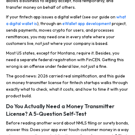
allows a business to legally accept, hold temporarily, and
transfer money on behalf of others.
If your fintech app issues a digital wallet (see our guide on
what
a digital wallet is
), through an
eWallet app development
project,
sends payments, moves crypto for users, and processes
remittances, you may need one in every state where your
customers live, not just where your company is based.
Most US states, except for Montana, require it. Besides, you
need a separate federal registration with FinCEN. Getting this
wrong is an offense under federal law, not just a fine.
The good news: 2026 carried real simplification, and this guide
on money transmitter license for fintech startups walks through
exactly what to check, what it costs, and how to time it with your
product build.
Do You Actually Need a Money Transmitter
License? A 5-Question Self-Test
Before reading another word about NMLS filing or surety bonds,
answer this: Does your app ever touch customer money in a way