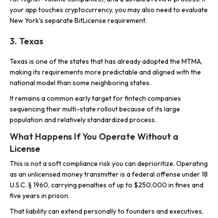
your app touches cryptocurrency, you may also need to evaluate
New York’s separate BitLicense requirement.
3. Texas
Texas is one of the states that has already adopted the MTMA,
making its requirements more predictable and aligned with the
national model than some neighboring states.
It remains a common early target for fintech companies
sequencing their multi-state rollout because of its large
population and relatively standardized process.
What Happens If You Operate Without a
License
This is not a soft compliance risk you can deprioritize. Operating
as an unlicensed money transmitter is a federal offense under 18
U.S.C. § 1960, carrying penalties of up to $250,000 in fines and
five years in prison.
That liability can extend personally to founders and executives,