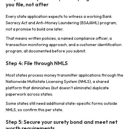
you file, not after
Every state application expects to witness a working Bank
Secrecy Act and Anti-Money Laundering (BSA/AML) program,
not a promise to build one later.
That means written policies, a named compliance officer, a
transaction monitoring approach, and a customer identification
program, all documented before you submit.
Step 4: File through NMLS
Most states process money transmitter applications through the
Nationwide Multistate Licensing System (NMLS), a shared
platform that diminishes (but doesn’t eliminate) duplicate
paperwork across states.
Some states still need additional state-specific forms outside
NMLS, so confirm this per state.
Step 5: Secure your surety bond and meet net
worth requirements