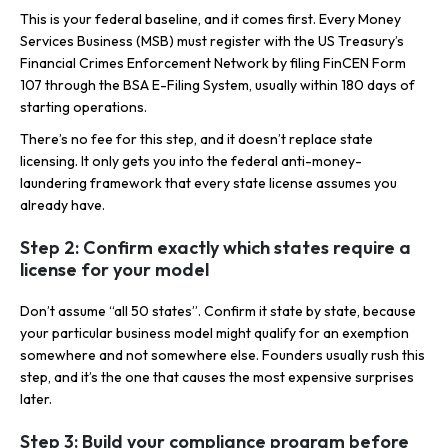
This is your federal baseline, and it comes first. Every Money
Services Business (MSB) must register with the US Treasury’s
Financial Crimes Enforcement Network by filing FinCEN Form
107 through the BSA E-Filing System, usually within 180 days of
starting operations.
There’s no fee for this step, and it doesn’t replace state
licensing. It only gets you into the federal anti-money-
laundering framework that every state license assumes you
already have.
Step 2: Confirm exactly which states require a
license for your model
Don’t assume “all 50 states”. Confirm it state by state, because
your particular business model might qualify for an exemption
somewhere and not somewhere else. Founders usually rush this
step, and it’s the one that causes the most expensive surprises
later.
Step 3: Build your compliance program before