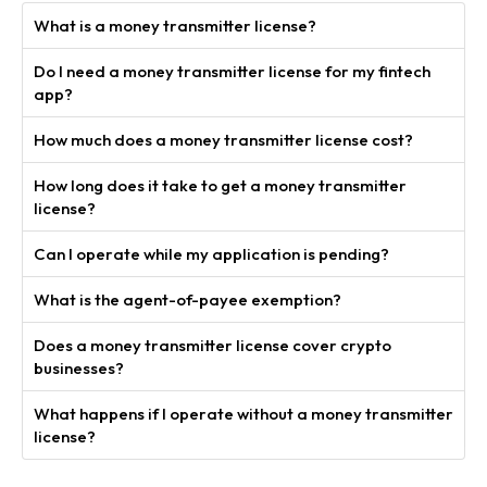
What is a money transmitter license?
Do I need a money transmitter license for my fintech
app?
How much does a money transmitter license cost?
How long does it take to get a money transmitter
license?
Can I operate while my application is pending?
What is the agent-of-payee exemption?
Does a money transmitter license cover crypto
businesses?
What happens if I operate without a money transmitter
license?