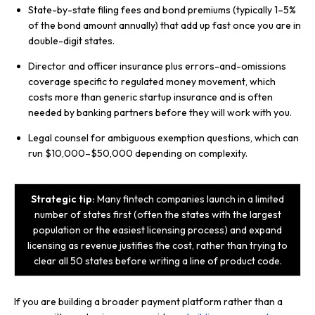
State-by-state filing fees and bond premiums (typically 1–5%
of the bond amount annually) that add up fast once you are in
double-digit states.
Director and officer insurance plus errors-and-omissions
coverage specific to regulated money movement, which
costs more than generic startup insurance and is often
needed by banking partners before they will work with you.
Legal counsel for ambiguous exemption questions, which can
run $10,000–$50,000 depending on complexity.
Strategic tip:
Many fintech companies launch in a limited
number of states first (often the states with the largest
population or the easiest licensing process) and expand
licensing as revenue justifies the cost, rather than trying to
clear all 50 states before writing a line of product code.
If you are building a broader payment platform rather than a