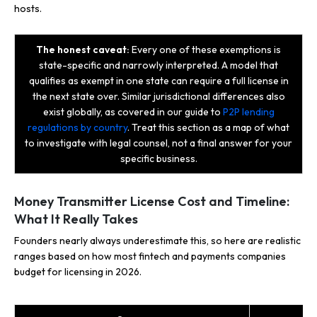
hosts.
The honest caveat:
Every one of these exemptions is
state-specific and narrowly interpreted. A model that
qualifies as exempt in one state can require a full license in
the next state over. Similar jurisdictional differences also
exist globally, as covered in our guide to
P2P lending
regulations by country
. Treat this section as a map of what
to investigate with legal counsel, not a final answer for your
specific business.
Money Transmitter License Cost and Timeline:
What It Really Takes
Founders nearly always underestimate this, so here are realistic
ranges based on how most fintech and payments companies
budget for licensing in 2026.