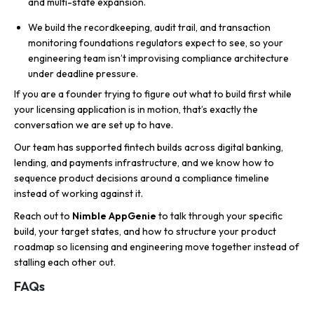
and multi-state expansion.
We build the recordkeeping, audit trail, and transaction
monitoring foundations regulators expect to see, so your
engineering team isn’t improvising compliance architecture
under deadline pressure.
If you are a founder trying to figure out what to build first while
your licensing application is in motion, that’s exactly the
conversation we are set up to have.
Our team has supported fintech builds across digital banking,
lending, and payments infrastructure, and we know how to
sequence product decisions around a compliance timeline
instead of working against it.
Reach out to
Nimble AppGenie
to talk through your specific
build, your target states, and how to structure your product
roadmap so licensing and engineering move together instead of
stalling each other out.
FAQs