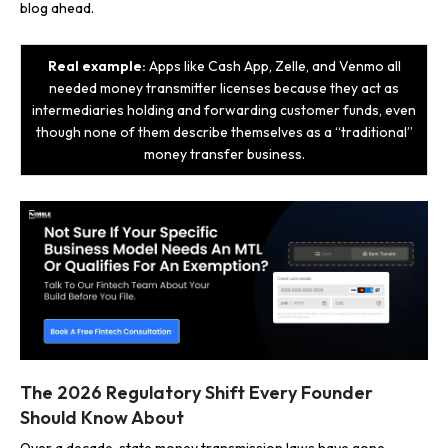
blog ahead.
Real example:
Apps like Cash App, Zelle, and Venmo all
needed money transmitter licenses because they act as
intermediaries holding and forwarding customer funds, even
though none of them describe themselves as a “traditional”
money transfer business.
The 2026 Regulatory Shift Every Founder
Should Know About
Over a decade, state money transmission laws have gone