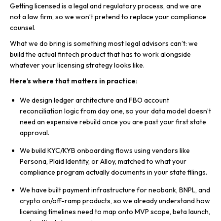
Getting licensed is a legal and regulatory process, and we are
not a law firm, so we won’t pretend to replace your compliance
counsel.
What we do bring is something most legal advisors can’t: we
build the actual fintech product that has to work alongside
whatever your licensing strategy looks like.
Here’s where that matters in practice:
We design ledger architecture and FBO account
reconciliation logic from day one, so your data model doesn’t
need an expensive rebuild once you are past your first state
approval.
We build KYC/KYB onboarding flows using vendors like
Persona, Plaid Identity, or Alloy, matched to what your
compliance program actually documents in your state filings.
We have built payment infrastructure for neobank, BNPL, and
crypto on/off-ramp products, so we already understand how
licensing timelines need to map onto MVP scope, beta launch,