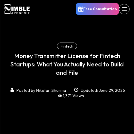
Free Consultation
Fintech
Money Transmitter License for Fintech
Startups: What You Actually Need to Build
and File
Posted by
Niketan Sharma
Updated: June 29, 2026
👁️ 1,371 Views