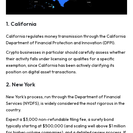
1. California
California regulates money transmission through the California
Department of Financial Protection and Innovation (DFPI).
Crypto businesses in particular should carefully assess whether
their activity falls under licensing or qualifies for a specific
exemption, since California has been actively clarifying its
position on digital asset transactions.
2. New York
New York’s process, run through the Department of Financial
Services (NYDFS), is widely considered the most rigorous in the
country.
Expect a $3,000 non-refundable filing fee, a surety bond
typically starting at $500,000 (and scaling well above $1 million
for higher-volume companies), and a detailed review process. If