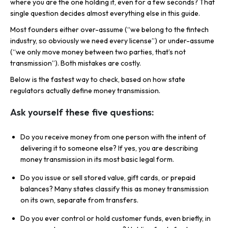
where you are the one holding it, even for a few seconds? That
single question decides almost everything else in this guide.
Most founders either over-assume (“we belong to the fintech
industry, so obviously we need every license”) or under-assume
(“we only move money between two parties, that’s not
transmission”). Both mistakes are costly.
Below is the fastest way to check, based on how state
regulators actually define money transmission.
Ask yourself these five questions:
Do you receive money from one person with the intent of
delivering it to someone else? If yes, you are describing
money transmission in its most basic legal form.
Do you issue or sell stored value, gift cards, or prepaid
balances? Many states classify this as money transmission
on its own, separate from transfers.
Do you ever control or hold customer funds, even briefly, in