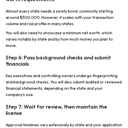
Almost every state needs a surety bond, commonly starting
around $500,000. However, it scales with your transaction
volume and risk profile in many states.
You will also need to showcase a minimum net worth, which
varies notably by state and by how much money you plan to
move.
Step 6: Pass background checks and submit
financials
Key executives and controlling owners undergo fingerprinting
and background checks. You will also submit audited or reviewed
financial statements, depending on the state and your
company’s size.
Step 7: Wait for review, then maintain the
license
Approval timelines vary extensively by state and your application