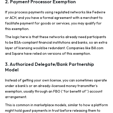
2. Payment Processor Exemption
If you process payments using regulated networks like Fedwire
or ACH, and you have a formal agreement with a merchant to
facilitate payment for goods or services, you may qualify for
this exemption.
The logic here is that these networks already need participants
to be BSA-compliant financial institutions and banks, so an extra
layer of licensing would be redundant. Companies like Bill.com
and Square have relied on versions of this exemption.
3. Authorized Delegate/Bank Partnership
Model
Instead of getting your own license, you can sometimes operate
under a bank’s or an already-licensed money transmitter’s
exemption, usually through an FBO (“for benefit of”) account
arrangement.
This is common in marketplace models, similar to how a platform
might hold guest payments in trust before releasing them to