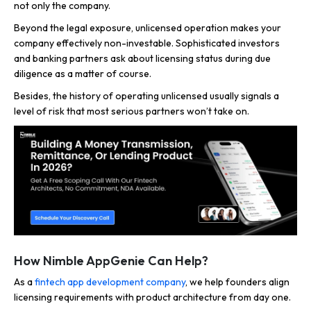
not only the company.
Beyond the legal exposure, unlicensed operation makes your
company effectively non-investable. Sophisticated investors
and banking partners ask about licensing status during due
diligence as a matter of course.
Besides, the history of operating unlicensed usually signals a
level of risk that most serious partners won’t take on.
How Nimble AppGenie Can Help?
As a
fintech app development company
, we help founders align
licensing requirements with product architecture from day one.