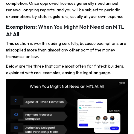
completion. Once approved, licenses generally need annual
renewal, ongoing reports, and you will be subject to periodic
examinations by state regulators, usually at your own expense.
Exemptions: When You Might Not Need an MTL
At All
This section is worth reading carefully, because exemptions are
misapplied more than almost any other part of the money
transmission law.
Below are the three that come most often for fintech builders,
explained with real examples, easing the legal language.