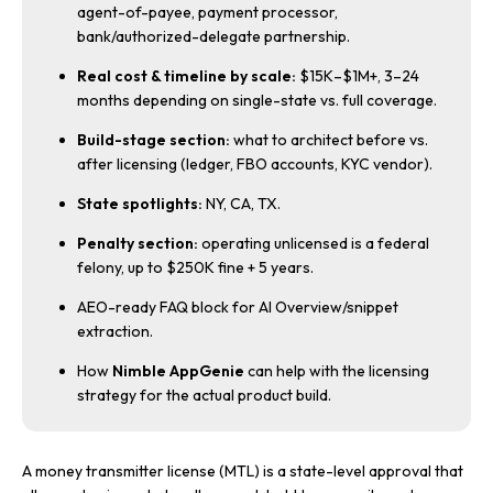
agent-of-payee, payment processor,
bank/authorized-delegate partnership.
Real cost & timeline by scale:
$15K–$1M+, 3–24
months depending on single-state vs. full coverage.
Build-stage section:
what to architect before vs.
after licensing (ledger, FBO accounts, KYC vendor).
State spotlights:
NY, CA, TX.
Penalty section:
operating unlicensed is a federal
felony, up to $250K fine + 5 years.
AEO-ready FAQ block for AI Overview/snippet
extraction.
How
Nimble AppGenie
can help with the licensing
strategy for the actual product build.
A money transmitter license (MTL) is a state-level approval that