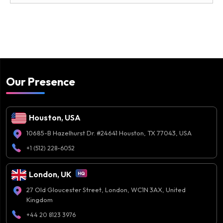
Our Presence
Houston, USA
10685-B Hazelhurst Dr. #24641 Houston, TX 77043, USA
+1 (512) 228-6052
London, UK
27 Old Gloucester Street, London, WC1N 3AX, United
Kingdom
+44 20 8123 3976