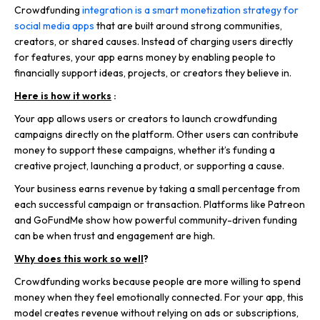
Crowdfunding
integration is a smart monetization strategy for
social media apps
that are built around strong communities,
creators, or shared causes. Instead of charging users directly
for features, your app earns money by enabling people to
financially support ideas, projects, or creators they believe in.
Here is how it works
:
Your app allows users or creators to launch crowdfunding
campaigns directly on the platform. Other users can contribute
money to support these campaigns, whether it’s funding a
creative project, launching a product, or supporting a cause.
Your business earns revenue by taking a small percentage from
each successful campaign or transaction. Platforms like Patreon
and GoFundMe show how powerful community-driven funding
can be when trust and engagement are high.
Why does this work so well
?
Crowdfunding works because people are more willing to spend
money when they feel emotionally connected. For your app, this
model creates revenue without relying on ads or subscriptions,