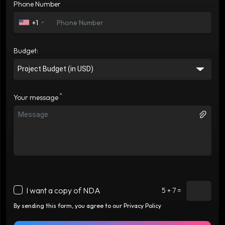
Phone Number
+1
Budget:
*
Your message
I want a copy of NDA
5 + 7 =
By sending this form, you agree to our Privacy Policy