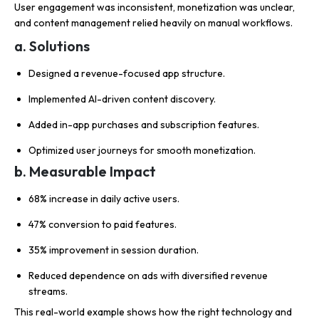
User engagement was inconsistent, monetization was unclear,
and content management relied heavily on manual workflows.
a. Solutions
Designed a revenue-focused app structure.
Implemented AI-driven content discovery.
Added in-app purchases and subscription features.
Optimized user journeys for smooth monetization.
b. Measurable Impact
68% increase in daily active users.
47% conversion to paid features.
35% improvement in session duration.
Reduced dependence on ads with diversified revenue
streams.
This real-world example shows how the right technology and