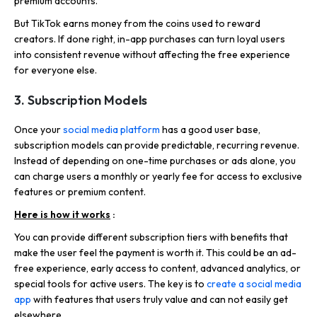
premium accounts.
But TikTok earns money from the coins used to reward
creators. If done right, in-app purchases can turn loyal users
into consistent revenue without affecting the free experience
for everyone else.
3. Subscription Models
Once your
social media platform
has a good user base,
subscription models can provide predictable, recurring revenue.
Instead of depending on one-time purchases or ads alone, you
can charge users a monthly or yearly fee for access to exclusive
features or premium content.
Here is how it works
:
You can provide different subscription tiers with benefits that
make the user feel the payment is worth it. This could be an ad-
free experience, early access to content, advanced analytics, or
special tools for active users. The key is to
create a social media
app
with features that users truly value and can not easily get
elsewhere.