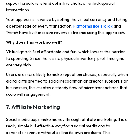
support creators, stand out in live chats, or unlock special
interactions.
Your app earns revenue by selling the virtual currency and taking
a percentage of every transaction.
Platforms like TikTok
and
Twitch have built massive revenue streams using this approach.
Why does this work so well
?
Virtual goods feel affordable and fun, which lowers the barrier
to spending. Since there’s no physical inventory, profit margins
are very high.
Users are more likely to make repeat purchases, especially when
digital gifts are tied to social recognition or creator support. For
businesses, this creates a steady flow of microtransactions that
scale with engagement.
7. Affiliate Marketing
Social media apps make money through affiliate marketing. It is a
really simple but effective way for a social media app to
generate revenue without selling its own products.
This