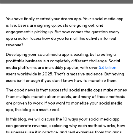
You have finally created your dream app. Your social media app
is live. Users are signing up, posts are going out, and
engagement is picking up. But now comes the question every
app creator faces: how do you turn all this activity into real
revenue?
Developing your social media app is exciting, but creating a
profitable business is a completely different challenge. Social
media platforms are incredibly popular, with over
5.6 billion
users worldwide in 2025. That’s a massive audience. But having
users isn’t enough if you don’t know how to monetize them.
The good news is that successful social media apps make money
from multiple monetization models, and many of these methods
are proven to work. If you want to monetize your social media
app, this blog is a must-read.
In this blog, we will discuss the 10 ways your social media app
can generate revenue, explaining why each method works, how
businesses use it in practice, and real examples from top apps.