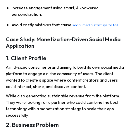
Increase engagement using smart, AI-powered
personalization.
Avoid costly mistakes that cause
.
social media startups to fail
Case Study: Monetization-Driven Social Media
Application
1. Client Profile
A mid-sized consumer brand aiming to build its own social media
platform to engage a niche community of users. The client
wanted to create a space where content creators and users
could interact, share, and discover content.
While also generating sustainable revenue from the platform.
They were looking for a partner who could combine the best
technology with a monetization strategy to scale their app
successfully.
2. Business Problem