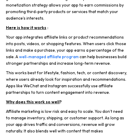
monetization strategy allows your app to earn commissions by
promoting third-party products or services that match your
audience’s interests.
Here is how it works
:
Your app integrates affiliate links or product recommendations
into posts, videos, or shopping features. When users click those
links and make a purchase, your app earns a percentage of the
sale. A
well-managed affiliate program
can help businesses build
stronger partnerships and increase long-term revenue.
This works best for lifestyle, fashion, tech, or content discovery,
where users already look for inspiration and recommendations.
Apps like WeChat
and Instagram successfully use affiliate
partnerships to turn content engagement into revenue.
Why does this work so well
?
Affiliate marketing is low risk and easy to scale. You don’t need
to manage inventory, shipping, or customer support. As long as
your app drives traffic and conversions, revenue will grow
naturally. It also blends well with content that makes