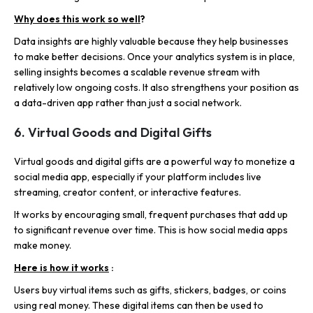
Why does this work so well
?
Data insights are highly valuable because they help businesses
to make better decisions. Once your analytics system is in place,
selling insights becomes a scalable revenue stream with
relatively low ongoing costs. It also strengthens your position as
a data-driven app rather than just a social network.
6. Virtual Goods and Digital Gifts
Virtual goods and digital gifts are a powerful way to monetize a
social media app, especially if your platform includes live
streaming, creator content, or interactive features.
It works by encouraging small, frequent purchases that add up
to significant revenue over time. This is how social media apps
make money.
Here is how it works
:
Users buy virtual items such as gifts, stickers, badges, or coins
using real money. These digital items can then be used to