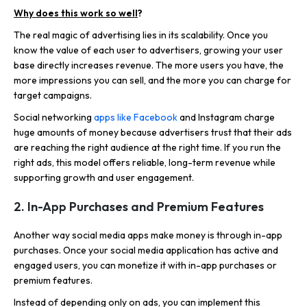
Why does this work so well
?
The real magic of advertising lies in its scalability. Once you
know the value of each user to advertisers, growing your user
base directly increases revenue. The more users you have, the
more impressions you can sell, and the more you can charge for
target campaigns.
Social networking
apps like Facebook
and Instagram charge
huge amounts of money because advertisers trust that their ads
are reaching the right audience at the right time. If you run the
right ads, this model offers reliable, long-term revenue while
supporting growth and user engagement.
2. In-App Purchases and Premium Features
Another way social media apps make money is through in-app
purchases. Once your social media application has active and
engaged users, you can monetize it with in-app purchases or
premium features.
Instead of depending only on ads, you can implement this