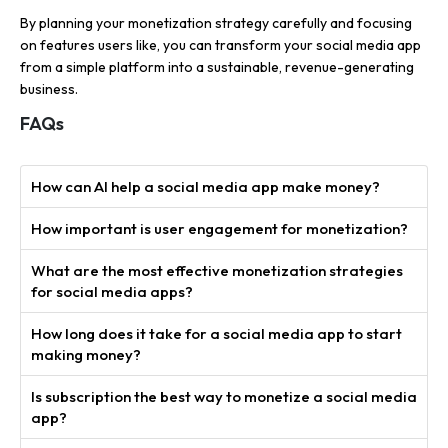
By planning your monetization strategy carefully and focusing
on features users like, you can transform your social media app
from a simple platform into a sustainable, revenue-generating
business.
FAQs
How can AI help a social media app make money?
How important is user engagement for monetization?
What are the most effective monetization strategies
for social media apps?
How long does it take for a social media app to start
making money?
Is subscription the best way to monetize a social media
app?