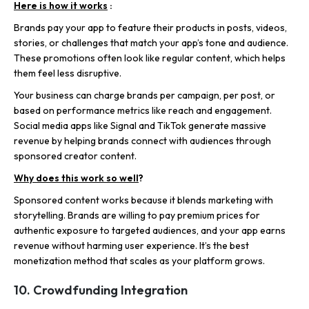
Here is how it works
:
Brands pay your app to feature their products in posts, videos,
stories, or challenges that match your app’s tone and audience.
These promotions often look like regular content, which helps
them feel less disruptive.
Your business can charge brands per campaign, per post, or
based on performance metrics like reach and engagement.
Social media
apps like Signal
and TikTok generate massive
revenue by helping brands connect with audiences through
sponsored creator content.
Why does this work so well
?
Sponsored content works because it blends marketing with
storytelling. Brands are willing to pay premium prices for
authentic exposure to targeted audiences, and your app earns
revenue without harming user experience. It’s the best
monetization method that scales as your platform grows.
10. Crowdfunding Integration