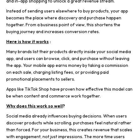
and in-app shopping to unlock a great revenue stream.
Instead of sending users elsewhere to buy products, your app
becomes the place where discovery and purchase happen
together. From a business point of view, this shortens the
buying journey and increases conversion rates.
Here is how it works
:
Many brands list their products directly inside your social media
app, and users can browse, click, and purchase without leaving
the app. Your mobile app earns money by taking a commission
on each sale, charging listing fees, or providing paid
promotional placements to sellers.
Apps like T
ikTok Shop have proven how effective this model can
be when content and commerce work together.
Why does this work so well
?
Social media already influences buying decisions. When users
discover products while scrolling, purchases feel natural rather
than forced. For your business, this creates revenue that scales
with engagement, not just impressions. The more time users