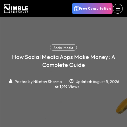
Free Consultation
Social Media
How Social Media Apps Make Money : A
Complete Guide
Posted by
Niketan Sharma
Updated: August 5, 2026
👁️ 1,919 Views