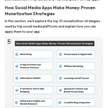
How Social Media Apps Make Money: Proven
Monetization Strategies
In this section, we’ll explore the top 10 monetization strategies
used by top social media platforms and explain how you can
apply them to your app.