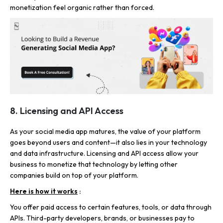
monetization feel organic rather than forced.
8. Licensing and API Access
As your social media app matures, the value of your platform
goes beyond users and content—it also lies in your technology
and data infrastructure. Licensing and API access allow your
business to monetize that technology by letting other
companies build on top of your platform.
Here is how it works
:
You offer paid access to certain features, tools, or data through
APIs. Third-party developers, brands, or businesses pay to