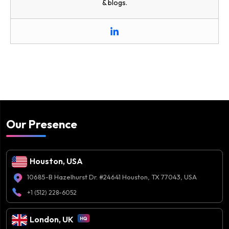
& blogs.
Our Presence
Houston, USA
10685-B Hazelhurst Dr. #24641 Houston, TX 77043, USA
+1 (512) 228-6052
London, UK