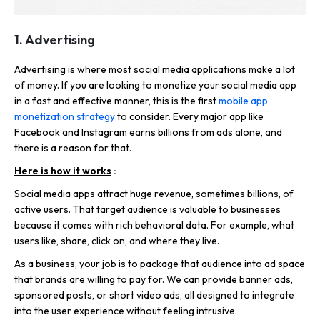
1. Advertising
Advertising is where most social media applications make a lot
of money. If you are looking to monetize your social media app
in a fast and effective manner, this is the first
mobile app
monetization strategy
to consider. Every major app like
Facebook and Instagram earns billions from ads alone, and
there is a reason for that.
Here is how it works
:
Social media apps attract huge revenue, sometimes billions, of
active users. That target audience is valuable to businesses
because it comes with rich behavioral data. For example, what
users like, share, click on, and where they live.
As a business, your job is to package that audience into ad space
that brands are willing to pay for. We can provide banner ads,
sponsored posts, or short video ads, all designed to integrate
into the user experience without feeling intrusive.