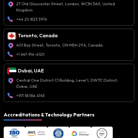
27 Old Gloucester Street, London, WC1N 3AX, United
Kingdom
+44 20 8123 3976
Toronto, Canada
401 Bay Street, Toronto, ON M5H 2Y4, Canada
+1 647-914-4120
Dubai, UAE
Central One District C1 Building, Level 1, DWTC District,
Dubai, UAE
+971 58 554 4763
Accreditations & Technology Partners