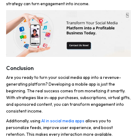
strategy can turn engagement into income.
Conclusion
Are you ready to turn your social media app into a revenue-
generating platform? Developing a mobile app is just the
beginning. The real success comes from monetizing it smartly.
With strategies like in-app purchases, subscriptions, virtual gifts,
and sponsored content, you can transform engagement into
consistent income.
Additionally, using
AI in social media apps
allows you to
personalize feeds, improve user experience, and boost
retention. This makes every interaction more available.