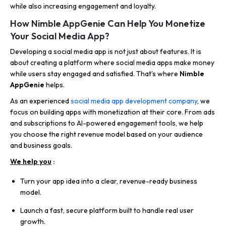
while also increasing engagement and loyalty.
How Nimble AppGenie Can Help You Monetize
Your Social Media App?
Developing a social media app is not just about features. It is
about creating a platform where social media apps make money
while users stay engaged and satisfied. That’s where
Nimble
AppGenie
helps.
As an experienced
social media app development company
,
we
focus on building apps with monetization at their core. From ads
and subscriptions to AI-powered engagement tools, we help
you choose the right revenue model based on your audience
and business goals.
We help you
:
Turn your app idea into a clear, revenue-ready business
model.
Launch a fast, secure platform built to handle real user
growth.