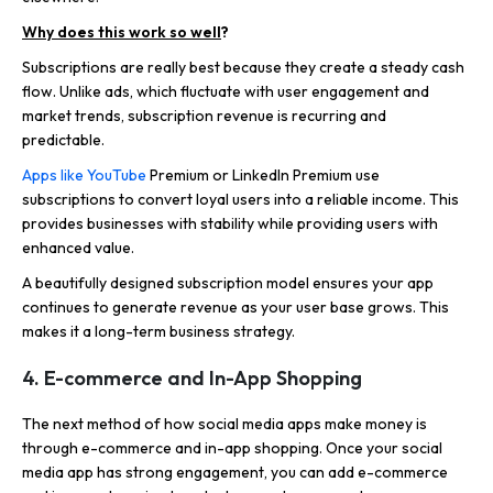
Why does this work so well
?
Subscriptions are really best because they create a steady cash
flow. Unlike ads, which fluctuate with user engagement and
market trends, subscription revenue is recurring and
predictable.
Apps like YouTube
Premium or LinkedIn Premium use
subscriptions to convert loyal users into a reliable income. This
provides businesses with stability while providing users with
enhanced value.
A beautifully designed subscription model ensures your app
continues to generate revenue as your user base grows. This
makes it a long-term business strategy.
4. E-commerce and In-App Shopping
The next method of how social media apps make money is
through e-commerce and in-app shopping. Once your social
media app has strong engagement, you can add e-commerce