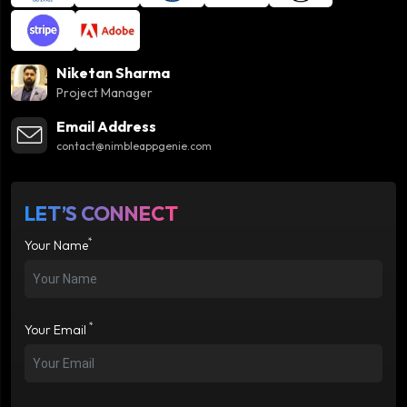
Niketan Sharma
Project Manager
Email Address
contact@nimbleappgenie.com
LET’S CONNECT
*
Your Name
*
Your Email