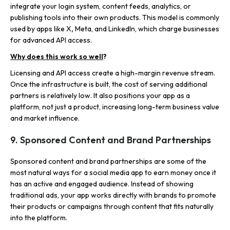
integrate your login system, content feeds, analytics, or
publishing tools into their own products. This model is commonly
used by
apps like X
,
Meta, and LinkedIn, which charge businesses
for advanced API access.
Why does this work so well
?
Licensing and API access create a high-margin revenue stream.
Once the infrastructure is built, the cost of serving additional
partners is relatively low. It also positions your app as a
platform, not just a product, increasing long-term business value
and market influence.
9. Sponsored Content and Brand Partnerships
Sponsored content and brand partnerships are some of the
most natural ways for a social media app to earn money once it
has an active and engaged audience. Instead of showing
traditional ads, your app works directly with brands to promote
their products or campaigns through content that fits naturally
into the platform.