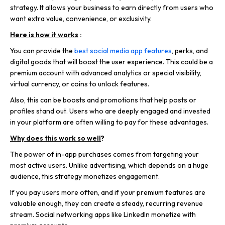
strategy. It allows your business to earn directly from users who
want extra value, convenience, or exclusivity.
Here is how it works
:
You can provide the
best social media app features
, perks, and
digital goods that will boost the user experience. This could be a
premium account with advanced analytics or special visibility,
virtual currency, or coins to unlock features.
Also, this can be boosts and promotions that help posts or
profiles stand out. Users who are deeply engaged and invested
in your platform are often willing to pay for these advantages.
Why does this work so well
?
The power of in-app purchases comes from targeting your
most active users. Unlike advertising, which depends on a huge
audience, this strategy monetizes engagement.
If you pay users more often, and if your premium features are
valuable enough, they can create a steady, recurring revenue
stream. Social networking apps like LinkedIn monetize with