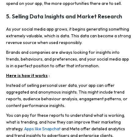
spend on your app, the more opportunities there are to sell.
5. Selling Data Insights and Market Research
As your social media app grows, it begins generating something
extremely valuable, which is data. This data can become a strong
revenue source when used responsibly.
Brands and companies are always looking for insights into
trends, behaviours, and preferences, and your social media app
is in a perfect position to offer that information.
Here is how it works
:
Instead of selling personal user data, your app can offer
aggregated and anonymous insights. This might include trend
reports, audience behaviour analysis, engagement patterns, or
content performance insights.
You can pay for these reports to understand what is working,
what is trending, and how they can improve their marketing
strategy.
Apps like Snapchat
and Meta offer detailed analytics
and trend insights to advertisers and enterprise clients.