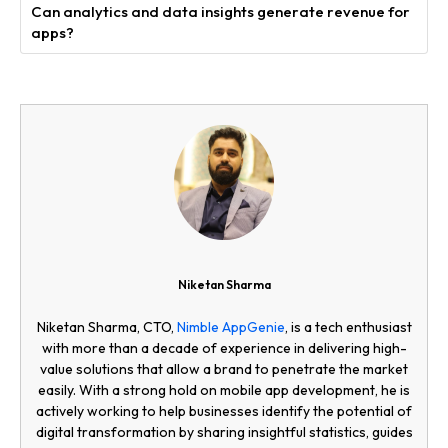
Can analytics and data insights generate revenue for
apps?
Niketan Sharma
Niketan Sharma, CTO,
Nimble AppGenie
, is a tech enthusiast
with more than a decade of experience in delivering high-
value solutions that allow a brand to penetrate the market
easily. With a strong hold on mobile app development, he is
actively working to help businesses identify the potential of
digital transformation by sharing insightful statistics, guides