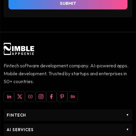
SUBMIT
Fintech software development company. AI-powered apps.
Mobile development. Trusted by startups and enterprises in
50+ countries.
FINTECH
▼
AI SERVICES
▼