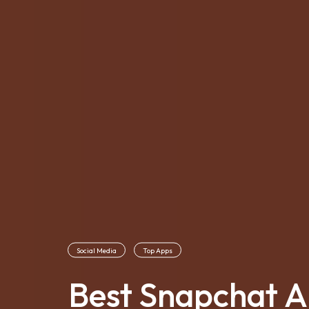
Social Media
Top Apps
Best Snapchat Al