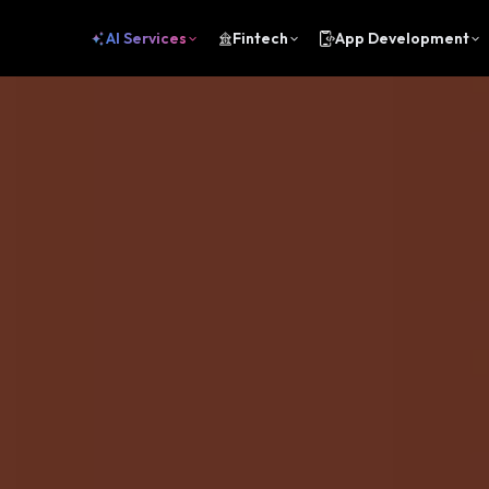
AI Services
Fintech
App Development