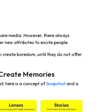
hare media. However, there always
r new attributes to excite people.
 create boredom, until they do not offer
 Create Memories
t, here is a concept of
Snapchat
and a