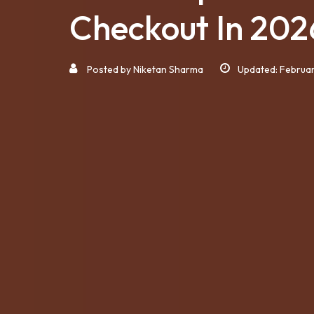
Checkout In 202
Posted by
Niketan Sharma
Updated: Februar