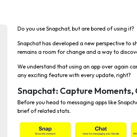
Do you use Snapchat, but are bored of using it?
Snapchat has developed a new perspective to s
remains a room for change and a way to discove
We understand that using an app over again can
any exciting feature with every update, right?
Snapchat: Capture Moments,
Before you head to messaging apps like Snapcha
brief of related stats.