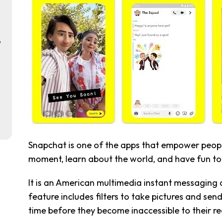
p
Snapchat is one of the apps that empower people
moment, learn about the world, and have fun to
It is an American multimedia instant messaging 
feature includes filters to take pictures and sen
time before they become inaccessible to their re