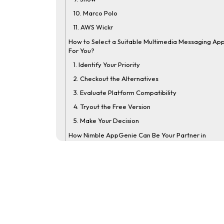
10. Marco Polo
11. AWS Wickr
How to Select a Suitable Multimedia Messaging Ap
For You?
1. Identify Your Priority
2. Checkout the Alternatives
3. Evaluate Platform Compatibility
4. Tryout the Free Version
5. Make Your Decision
How Nimble AppGenie Can Be Your Partner in
Developing an App Like Snapchat?
Conclusion
FAQs