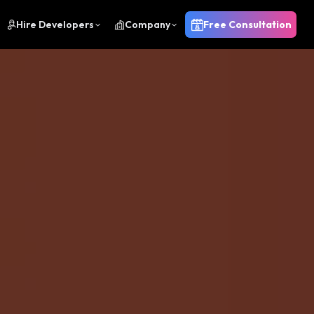
Hire Developers
Company
Free Consultation