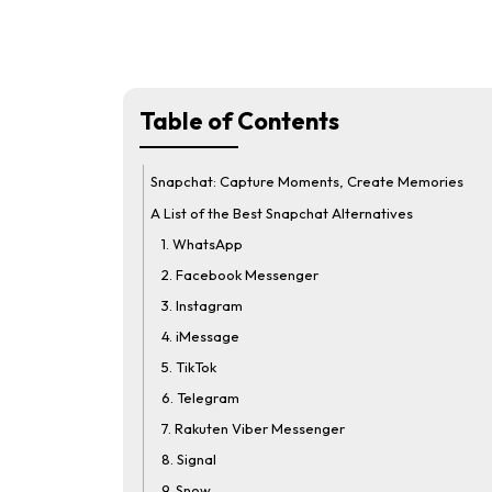
Table of Contents
Snapchat: Capture Moments, Create Memories
A List of the Best Snapchat Alternatives
1. WhatsApp
2. Facebook Messenger
3. Instagram
4. iMessage
5. TikTok
6. Telegram
7. Rakuten Viber Messenger
8. Signal
9. Snow