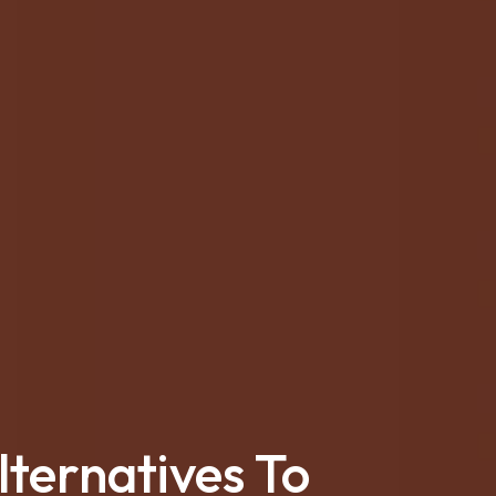
ternatives To