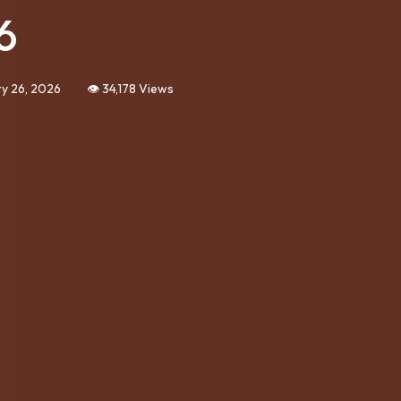
6
y 26, 2026
👁️ 34,178 Views