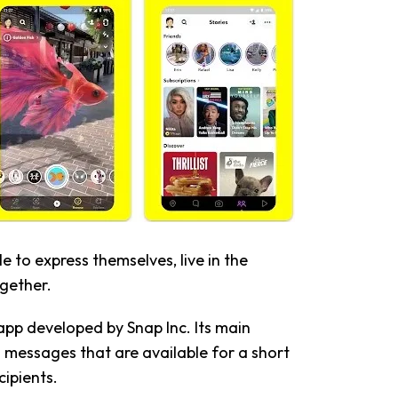
 to express themselves, live in the
gether.
app developed by Snap Inc. Its main
d messages that are available for a short
cipients.