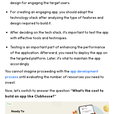
design for engaging the target users.
For creating an engaging app, you should adopt the
technology stack after analyzing the type of features and
design required to build it.
After deciding on the tech stack, it’s important to test the app
with effective tools and techniques.
Testing is an important part of enhancing the performance
of the application. Afterward, you need to deploy the app on
the targeted platform. Later, it’s vital to maintain the app
accordingly.
You cannot imagine proceeding with the
app development
process
until evaluating the number of resources you need to
invest.
Now, let’s switch to answer the question
“What’s the cost to
build an app like Clubhouse?”