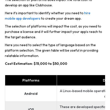
develop an app like Clubhouse.
Here it’s important to identify whether you need to
hire
mobile app developers
to create your dream app.
The selection of platforms will impact the cost, as you need to
purchase a license and it will further impact your app’s reach to
the target audience.
Here you need to select the type of language based on the
platform selection. The given table will be useful in providing
relatable information.
Cost Estimation: $15,000 to $50,000
Platforms
Des
A Linux-based mobile operating
Android
and
These are developed specifically
iOS