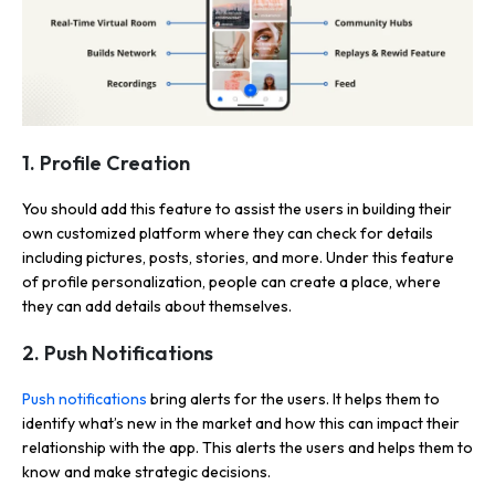
1. Profile Creation
You should add this feature to assist the users in building their
own customized platform where they can check for details
including pictures, posts, stories, and more. Under this feature
of profile personalization, people can create a place, where
they can add details about themselves.
2. Push Notifications
Push notifications
bring alerts for the users. It helps them to
identify what’s new in the market and how this can impact their
relationship with the app. This alerts the users and helps them to
know and make strategic decisions.