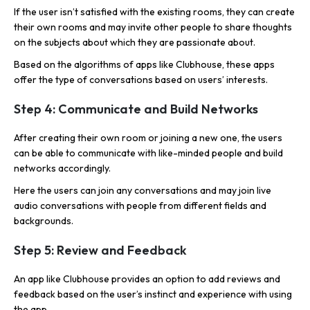
If the user isn’t satisfied with the existing rooms, they can create
their own rooms and may invite other people to share thoughts
on the subjects about which they are passionate about.
Based on the algorithms of apps like Clubhouse, these apps
offer the type of conversations based on users’ interests.
Step 4: Communicate and Build Networks
After creating their own room or joining a new one, the users
can be able to communicate with like-minded people and build
networks accordingly.
Here the users can join any conversations and may join live
audio conversations with people from different fields and
backgrounds.
Step 5: Review and Feedback
An app like Clubhouse provides an option to add reviews and
feedback based on the user’s instinct and experience with using
the app.