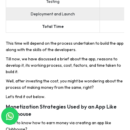
Testing
Deployment and Launch
Total Time
This time will depend on the process undertaken to build the app
along with the skills of the developers.
Till now, we have discussed a brief about the app, reasons to
develop it, its working process, cost, factors, and time taken to
build it.
Well, after investing the cost, you might be wondering about the
process of making money from the same, right?
Let’s find it out below.
Monetization Strategies Used by an App Like
Clubhouse
Want to know how to earn money via creating an app like
Clubhouse?