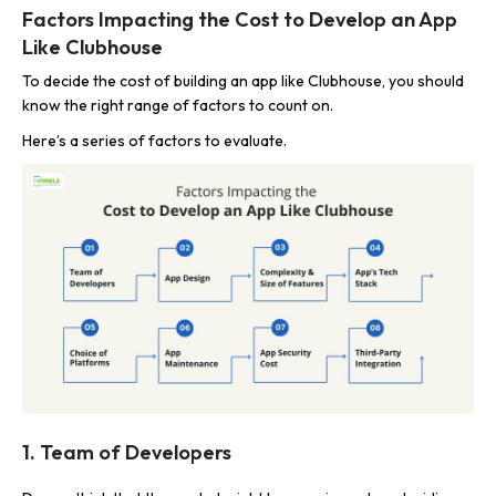
Factors Impacting the Cost to Develop an App
Like Clubhouse
To decide the cost of building an app like Clubhouse, you should
know the right range of factors to count on.
Here’s a series of factors to evaluate.
1. Team of Developers