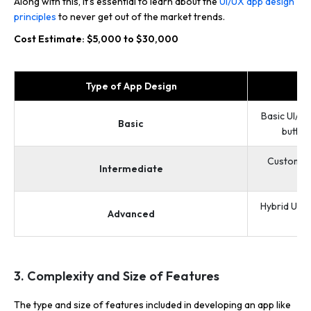
Along with this, it’s essential to learn about the
UI/UX app design
principles
to never get out of the market trends.
Cost Estimate: $5,000 to $30,000
Type of App Design
Basic UI/UX
Basic
button
Custom UI
Intermediate
Hybrid UI/U
Advanced
3. Complexity and Size of Features
The type and size of features included in developing an app like