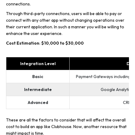
connections.
Through third-party connections, users will be able to pay or
connect with any other app without changing operations over
their current application. In such a manner you will be willing to
enhance the user experience.
Cost Estimation: $10,000 to $30,000
Integration Level
Des
Basic
Payment Gateways including Str
Intermediate
Google Analytics 
Advanced
CRM I
These are all the factors to consider that will affect the overall
cost to build an app like Clubhouse. Now, another resource that
might impact is time.