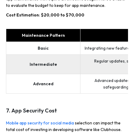
to evaluate the budget to keep for app maintenance.
Cost Estimation: $20,000 to $70,000
Maintenance Pattern
D
Basic
Integrating new features, 
Regular updates, sec
Intermediate
op
Advanced updates, in
Advanced
safeguarding dat
7. App Security Cost
Mobile app security for social media
selection can impact the
total cost of investing in developing software like Clubhouse.