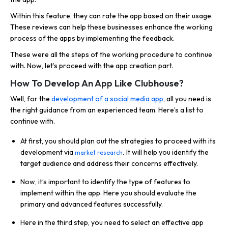
Within this feature, they can rate the app based on their usage.
These reviews can help these businesses enhance the working
process of the apps by implementing the feedback.
These were all the steps of the working procedure to continue
with. Now, let’s proceed with the app creation part.
How To Develop An App Like Clubhouse?
Well, for the
development of a social media app
, all you need is
the right guidance from an experienced team. Here’s a list to
continue with.
At first, you should plan out the strategies to proceed with its
development via
.
It will help you identify the
market research
target audience and address their concerns effectively.
Now, it’s important to identify the type of features to
implement within the app. Here you should evaluate the
primary and advanced features successfully.
Here in the third step, you need to select an effective app