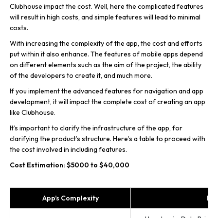
Clubhouse impact the cost. Well, here the complicated features
will result in high costs, and simple features will lead to minimal
costs.
With increasing the complexity of the app, the cost and efforts
put within it also enhance. The features of mobile apps depend
on different elements such as the aim of the project, the ability
of the developers to create it, and much more.
If you implement the advanced features for navigation and app
development, it will impact the complete cost of creating an app
like Clubhouse.
It’s important to clarify the infrastructure of the app, for
clarifying the product’s structure. Here’s a table to proceed with
the cost involved in including features.
Cost Estimation: $5000 to $40,000
App’s Complexity
Fea