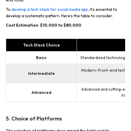
To
develop a tech stack for social media app
, it’s essential to
develop a systematic pattern. Here’s the table to consider.
Cost Estimation: $10,000 to $80,000
Tech Stack Choice
D
Basic
Standardized technologies i
Modern-front-end technolog
Intermediate
Advanced and cutting-edge
Advanced
Flutt
5. Choice of Platforms
The selection of platforms does impact the total cost to