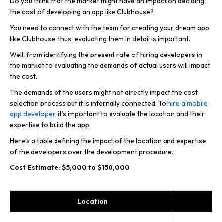
Do you think that the market might have an impact on deciding
the cost of developing an app like Clubhouse?
You need to connect with the team for creating your dream app
like Clubhouse, thus, evaluating them in detail is important.
Well, from identifying the present rate of hiring developers in
the market to evaluating the demands of actual users will impact
the cost.
The demands of the users might not directly impact the cost
selection process but it is internally connected. To
hire a mobile
app developer
, it’s important to evaluate the location and their
expertise to build the app.
Here’s a table defining the impact of the location and expertise
of the developers over the development procedure.
Cost Estimate: $5,000 to $150,000
Location