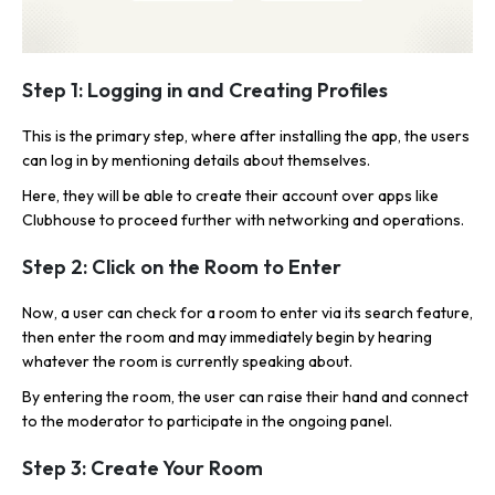
Step 1: Logging in and Creating Profiles
This is the primary step, where after installing the app, the users
can log in by mentioning details about themselves.
Here, they will be able to create their account over apps like
Clubhouse to proceed further with networking and operations.
Step 2: Click on the Room to Enter
Now, a user can check for a room to enter via its search feature,
then enter the room and may immediately begin by hearing
whatever the room is currently speaking about.
By entering the room, the user can raise their hand and connect
to the moderator to participate in the ongoing panel.
Step 3: Create Your Room