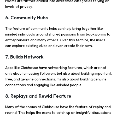
rooms are further divided into diversified categories relying on
levels of privacy.
6. Community Hubs
The feature of community hubs can help bring together like-
minded individuals around shared passions from bookworms to
entrepreneurs and many others. Over this feature, the users
can explore existing clubs and even create their own.
7. Builds Network
Apps like Clubhouse have networking features, which are not
only about amassing followers but also about building important,
true, and genuine connections. It’s also about building genuine
connections and engaging like-minded people.
8. Replays and Rewid Feature
Many of the rooms at Clubhouse have the feature of replay and
rewind. This helps the users to catch up on insightful discussions