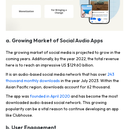
a. Growing Market of Social Audio Apps
The growing market of social media is projected to grow in the
coming years. Additionally, by the year 2022, the total revenue
here is to reach an impressive US $129.60 billion.
It is an audio-based social media network that has over
243
thousand monthly downloads
in the year July 2023. Within the
Asian Pacific region, downloads account for 62 thousand.
The app was
founded in April 2020
and has become the most
downloaded audio-based social network. This growing
popularity can be a vital reason to continue developing an app
like Clubhouse.
b. User Engagement