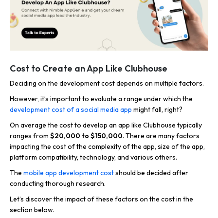
Cost to Create an App Like Clubhouse
Deciding on the development cost depends on multiple factors.
However, it’s important to evaluate a range under which the
development cost of a social media app
might fall, right?
On average the cost to develop an app like Clubhouse typically
ranges from
$20,000 to $150,000
. There are many factors
impacting the cost of the complexity of the app, size of the app,
platform compatibility, technology, and various others.
The
mobile app development cost
should be decided after
conducting thorough research.
Let’s discover the impact of these factors on the cost in the
section below.