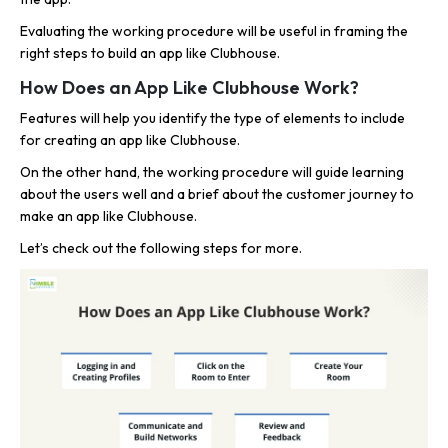
Evaluating the working procedure will be useful in framing the
right steps to build an app like Clubhouse.
How Does an App Like Clubhouse Work?
Features will help you identify the type of elements to include
for creating an app like Clubhouse.
On the other hand, the working procedure will guide learning
about the users well and a brief about the customer journey to
make an app like Clubhouse.
Let’s check out the following steps for more.