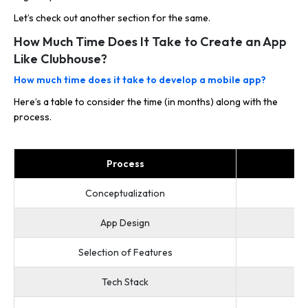
Let’s check out another section for the same.
How Much Time Does It Take to Create an App
Like Clubhouse?
How much time does it take to develop a mobile app?
Here’s a table to consider the time (in months) along with the
process.
Process
Conceptualization
App Design
Selection of Features
Tech Stack