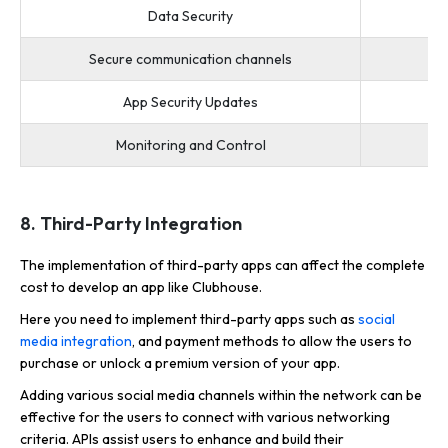
Data Security
Secure communication channels
App Security Updates
Monitoring and Control
8. Third-Party Integration
The implementation of third-party apps can affect the complete
cost to develop an app like Clubhouse.
Here you need to implement third-party apps such as
social
media integration
, and payment methods to allow the users to
purchase or unlock a premium version of your app.
Adding various social media channels within the network can be
effective for the users to connect with various networking
criteria. APIs assist users to enhance and build their