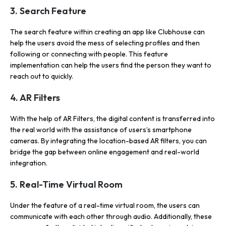
3. Search Feature
The search feature within creating an app like Clubhouse can
help the users avoid the mess of selecting profiles and then
following or connecting with people. This feature
implementation can help the users find the person they want to
reach out to quickly.
4. AR Filters
With the help of AR Filters, the digital content is transferred into
the real world with the assistance of users’s smartphone
cameras. By integrating the location-based AR filters, you can
bridge the gap between online engagement and real-world
integration.
5. Real-Time Virtual Room
Under the feature of a real-time virtual room, the users can
communicate with each other through audio. Additionally, these