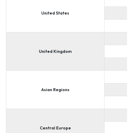
United States
United Kingdom
Asian Regions
Central Europe