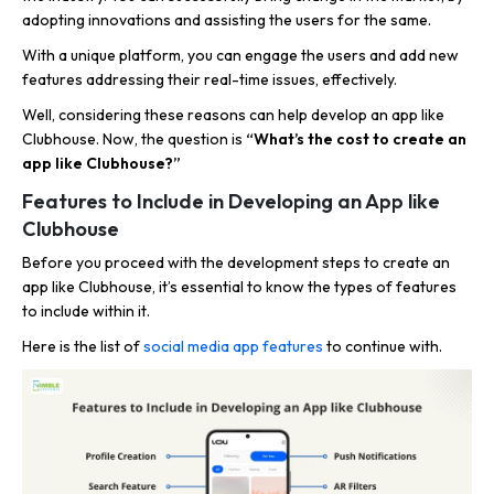
adopting innovations and assisting the users for the same.
With a unique platform, you can engage the users and add new
features addressing their real-time issues, effectively.
Well, considering these reasons can help develop an app like
Clubhouse. Now, the question is
“What’s the cost to create an
app like Clubhouse?”
Features to Include in Developing an App like
Clubhouse
Before you proceed with the development steps to create an
app like Clubhouse, it’s essential to know the types of features
to include within it.
Here is the list of
social media app features
to continue with.