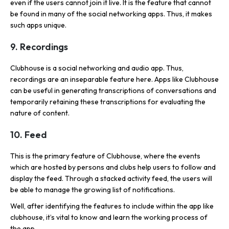
even if the users cannot join it live. It is the feature that cannot
be found in many of the social networking apps. Thus, it makes
such apps unique.
9. Recordings
Clubhouse is a social networking and audio app. Thus,
recordings are an inseparable feature here. Apps like Clubhouse
can be useful in generating transcriptions of conversations and
temporarily retaining these transcriptions for evaluating the
nature of content.
10. Feed
This is the primary feature of Clubhouse, where the events
which are hosted by persons and clubs help users to follow and
display the feed. Through a stacked activity feed, the users will
be able to manage the growing list of notifications.
Well, after identifying the features to include within the app like
clubhouse, it’s vital to know and learn the working process of
the app.