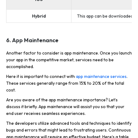
an
Hybrid
This app can be downloaded and
6. App Maintenance
Another factor to consider is app maintenance. Once you launch
your app in the competitive market, services need to be
accomplished.
Here it is important to connect with
app maintenance services
.
These services generally range from 15% to 20% of the total
cost.
Are you aware of the app maintenance importance? Let’s
discuss it briefly. App maintenance will assist you so that your
end user receives seamless experiences.
The developers utilize advanced tools and techniques to identify
bugs and errors that might lead to frustrating users. Continuous
app maintenance will require an effective budget. Here’s a table