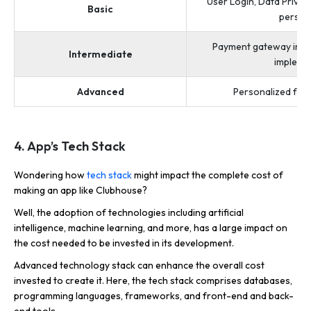
User Login, Data Privac
Basic
persona
Payment gateway integ
Intermediate
implemen
Advanced
Personalized feat
4. App’s Tech Stack
Wondering how
tech stack
might impact the complete cost of
making an app like Clubhouse?
Well, the adoption of technologies including artificial
intelligence, machine learning, and more, has a large impact on
the cost needed to be invested in its development.
Advanced technology stack can enhance the overall cost
invested to create it. Here, the tech stack comprises databases,
programming languages, frameworks, and front-end and back-
end tools.