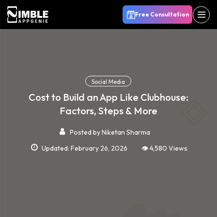
Free Consultation
Social Media
Cost to Build an App Like Clubhouse:
Factors, Steps & More
Posted by
Niketan Sharma
Updated: February 26, 2026
👁️ 4,580 Views