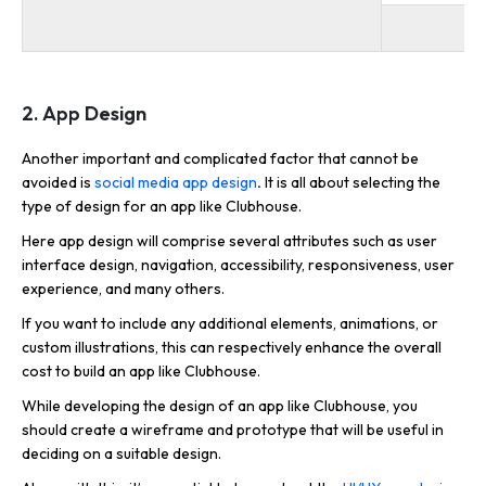
2. App Design
Another important and complicated factor that cannot be
avoided is
social media app design
.
It is all about selecting the
type of design for an app like Clubhouse.
Here app design will comprise several attributes such as user
interface design, navigation, accessibility, responsiveness, user
experience, and many others.
If you want to include any additional elements, animations, or
custom illustrations, this can respectively enhance the overall
cost to build an app like Clubhouse.
While developing the design of an app like Clubhouse, you
should create a wireframe and prototype that will be useful in
deciding on a suitable design.