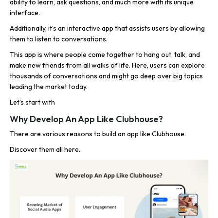
ability to learn, ask questions, and much more with its unique
interface.
Additionally, it’s an interactive app that assists users by allowing
them to listen to conversations.
This app is where people come together to hang out, talk, and
make new friends from all walks of life. Here, users can explore
thousands of conversations and might go deep over big topics
leading the market today.
Let’s start with
Why Develop An App Like Clubhouse?
There are various reasons to build an app like Clubhouse.
Discover them all here.