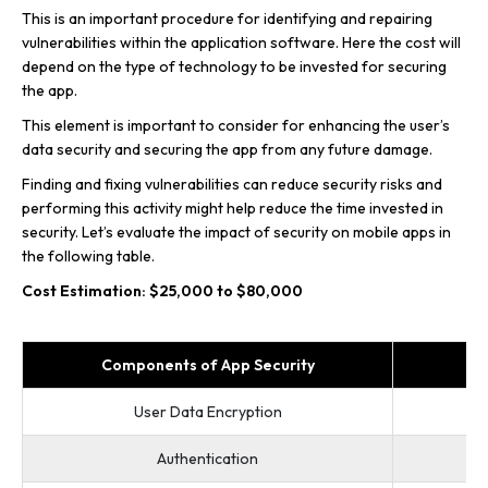
This is an important procedure for identifying and repairing
vulnerabilities within the application software. Here the cost will
depend on the type of technology to be invested for securing
the app.
This element is important to consider for enhancing the user’s
data security and securing the app from any future damage.
Finding and fixing vulnerabilities can reduce security risks and
performing this activity might help reduce the time invested in
security. Let’s evaluate the impact of security on mobile apps in
the following table.
Cost Estimation: $25,000 to $80,000
Components of App Security
User Data Encryption
Authentication