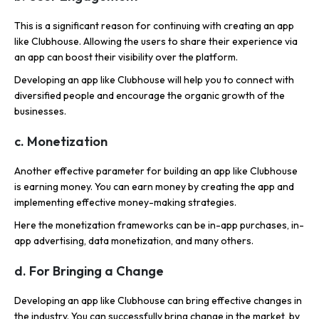
This is a significant reason for continuing with creating an app
like Clubhouse. Allowing the users to share their experience via
an app can boost their visibility over the platform.
Developing an app like Clubhouse will help you to connect with
diversified people and encourage the organic growth of the
businesses.
c. Monetization
Another effective parameter for building an app like Clubhouse
is earning money. You can earn money by creating the app and
implementing effective money-making strategies.
Here the monetization frameworks can be in-app purchases, in-
app advertising, data monetization, and many others.
d. For Bringing a Change
Developing an app like Clubhouse can bring effective changes in
the industry. You can successfully bring change in the market, by