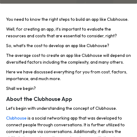
You need to know the right steps to build an app like Clubhouse.
Well, for creating an app, it’s important to evaluate the
resources and costs that are essential to consider, right?
So, what’s the cost to develop an app like Clubhouse?
The average cost to create an app like Clubhouse will depend on
diversified factors including the complexity, and many others.
Here we have discussed everything for you from cost, factors,
importance, and much more.
Shall we begin?
About the Clubhouse App
Let’s begin with understanding the concept of Clubhouse.
Clubhouse
is a social networking app that was developed to
connect people through conversations. It is further utilized to
connect people via conversations. Additionally, it allows the