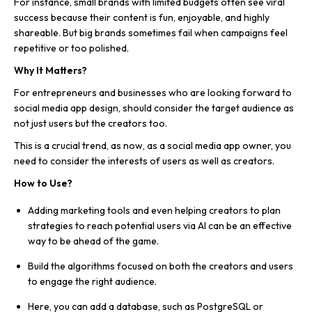
For instance, small brands with limited budgets often see viral
success because their content is fun, enjoyable, and highly
shareable. But big brands sometimes fail when campaigns feel
repetitive or too polished.
Why It Matters?
For entrepreneurs and businesses who are looking forward to
social media app design, should consider the target audience as
not just users but the creators too.
This is a crucial trend, as now, as a social media app owner, you
need to consider the interests of users as well as creators.
How to Use?
Adding marketing tools and even helping creators to plan
strategies to reach potential users via AI can be an effective
way to be ahead of the game.
Build the algorithms focused on both the creators and users
to engage the right audience.
Here, you can add a database, such as PostgreSQL or