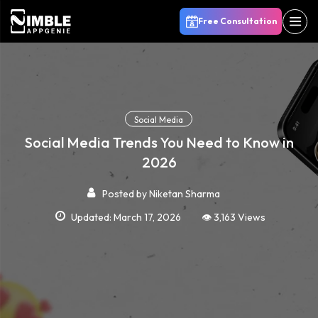
Free Consultation
Social Media
Social Media Trends You Need to Know in
2026
Posted by
Niketan Sharma
Updated: March 17, 2026
👁️ 3,163 Views