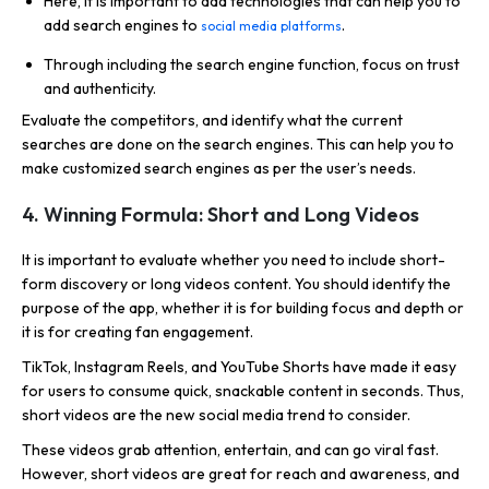
Here, it is important to add technologies that can help you to
add search engines to
.
social media platforms
Through including the search engine function, focus on trust
and authenticity.
Evaluate the competitors, and identify what the current
searches are done on the search engines. This can help you to
make customized search engines as per the user’s needs.
4. Winning Formula: Short and Long Videos
It is important to evaluate whether you need to include short-
form discovery or long videos content. You should identify the
purpose of the app, whether it is for building focus and depth or
it is for creating fan engagement.
TikTok, Instagram Reels, and YouTube Shorts have made it easy
for users to consume quick, snackable content in seconds. Thus,
short videos are the new social media trend to consider.
These videos grab attention, entertain, and can go viral fast.
However, short videos are great for reach and awareness, and