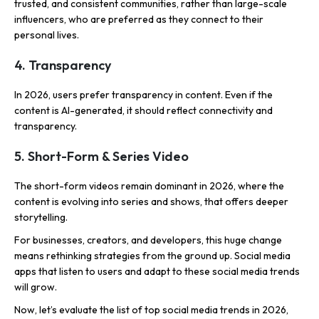
trusted, and consistent communities, rather than large-scale
influencers, who are preferred as they connect to their
personal lives.
4. Transparency
In 2026, users prefer transparency in content. Even if the
content is AI-generated, it should reflect connectivity and
transparency.
5. Short-Form & Series Video
The short-form videos remain dominant in 2026, where the
content is evolving into series and shows, that offers deeper
storytelling.
For businesses, creators, and developers, this huge change
means rethinking strategies from the ground up. Social media
apps that listen to users and adapt to these social media trends
will grow.
Now, let’s evaluate the list of top social media trends in 2026,