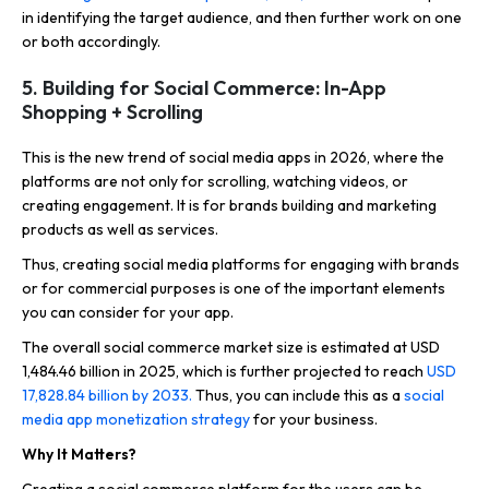
in identifying the target audience, and then further work on one
or both accordingly.
5. Building for Social Commerce: In-App
Shopping + Scrolling
This is the new trend of social media apps in 2026, where the
platforms are not only for scrolling, watching videos, or
creating engagement. It is for brands building and marketing
products as well as services.
Thus, creating social media platforms for engaging with brands
or for commercial purposes is one of the important elements
you can consider for your app.
The overall social commerce market size is estimated at USD
1,484.46 billion in 2025, which is further projected to reach
USD
17,828.84 billion by 2033.
Thus, you can include this as a
social
media app monetization strategy
for your business.
Why It Matters?