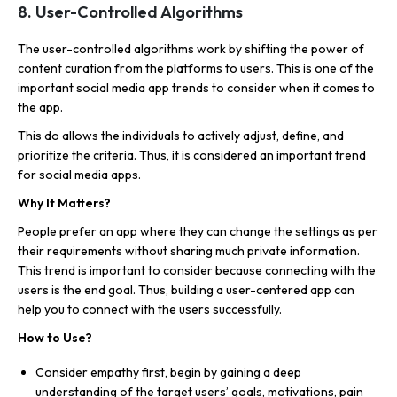
8. User-Controlled Algorithms
The user-controlled algorithms work by shifting the power of
content curation from the platforms to users. This is one of the
important social media app trends to consider when it comes to
the app.
This do allows the individuals to actively adjust, define, and
prioritize the criteria. Thus, it is considered an important trend
for social media apps.
Why It Matters?
People prefer an app where they can change the settings as per
their requirements without sharing much private information.
This trend is important to consider because connecting with the
users is the end goal. Thus, building a user-centered app can
help you to connect with the users successfully.
How to Use?
Consider empathy first, begin by gaining a deep
understanding of the target users’ goals, motivations, pain