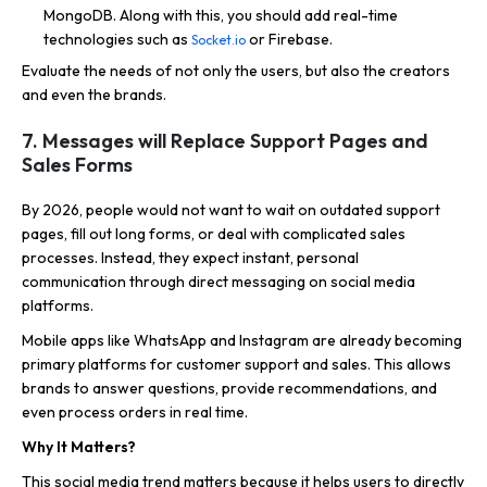
MongoDB. Along with this, you should add real-time
technologies such as
or Firebase.
Socket.io
Evaluate the needs of not only the users, but also the creators
and even the brands.
7. Messages will Replace Support Pages and
Sales Forms
By 2026, people would not want to wait on outdated support
pages, fill out long forms, or deal with complicated sales
processes. Instead, they expect instant, personal
communication through direct messaging on social media
platforms.
Mobile apps like WhatsApp and Instagram are already becoming
primary platforms for customer support and sales. This allows
brands to answer questions, provide recommendations, and
even process orders in real time.
Why It Matters?
This social media trend matters because it helps users to directly