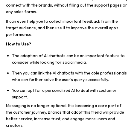
connect with the brands, without filling out the support pages or
any sales forms.
It can even help you to collect important feedback from the
target audience, and then use it to improve the overall app’s
performance.
How to Use?
The adoption of AI chatbots can be an important feature to
consider while looking for social media.
Then you can link the AI chatbots with the able professionals
who can further solve the user’s query successfully.
You can opt for a personalized AI to deal with customer
support.
Messaging is no longer optional. It is becoming a core part of
the customer journey. Brands that adopt this trend will provide
better service, increase trust, and engage more users and
creators.