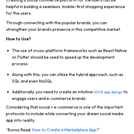
Creating a social commerce platform for the users can be
helpful in building a seamless, mobile-first shopping experience
for the users.
Through connecting with the popular brands, you can
strengthen your brand’s presence in this competitive market.
How to Use?
The use of cross-platform frameworks such as React Native
or Flutter should be used to speed up the development
process.
Along with this, you can utilize the hybrid approach, such as
SQL and even NoSQL.
Additionally, you need to create an intuitive
to
UI/UX app design
engage users and e-commerce brands.
Considering that social + e-commerce is one of the important
protocols to include while converting your dream social media
app into reality.
“Bonus Read:
How to Create a Marketplace App?
”