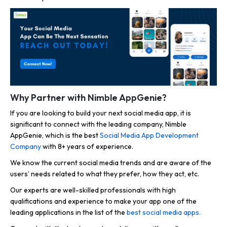
Why Partner with Nimble AppGenie?
If you are looking to build your next social media app, it is
significant to connect with the leading company, Nimble
AppGenie, which is the best
Social Media App Development
Company
with 8+ years of experience.
We know the current social media trends and are aware of the
users’ needs related to what they prefer, how they act, etc.
Our experts are well-skilled professionals with high
qualifications and experience to make your app one of the
leading applications in the list of the
best social media apps.