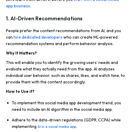
app business.
1. AI-Driven Recommendations
People prefer the content recommendations from AI, and you
can
hire dedicated developers
who can create ML-powered
recommendation systems and perform behavior analysis.
Why It Matters?
This will enable you to identify the growing users’ needs and
evaluate what they actually need from the app. AI analyzes
individual user behavior, such as shares, likes, and watch time, to
provide them with the content accordingly.
How to Use it?
To implement this social media app development trend, you
need to include an AI algorithm in the social media app.
Adhere to the data-driven regulations (GDPR, CCPA) while
implementing
.
AI in a social media app