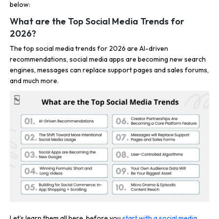
below:
What are the Top Social Media Trends for
2026?
The top social media trends for 2026 are AI-driven
recommendations, social media apps are becoming new search
engines, messages can replace support pages and sales forums,
and much more.
Let’s learn them all here, before you
start with a social media