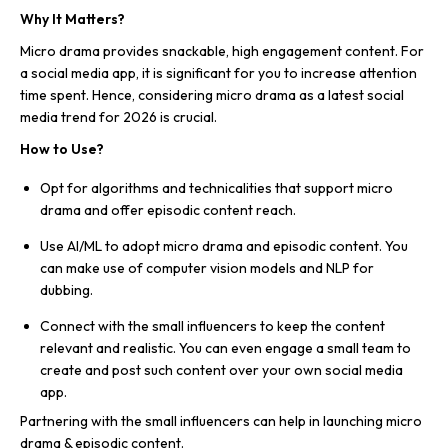
Why It Matters?
Micro drama provides snackable, high engagement content. For
a social media app, it is significant for you to increase attention
time spent. Hence, considering micro drama as a latest social
media trend for 2026 is crucial.
How to Use?
Opt for algorithms and technicalities that support micro
drama and offer episodic content reach.
Use AI/ML to adopt micro drama and episodic content. You
can make use of computer vision models and NLP for
dubbing.
Connect with the small influencers to keep the content
relevant and realistic. You can even engage a small team to
create and post such content over your own social media
app.
Partnering with the small influencers can help in launching micro
drama & episodic content.