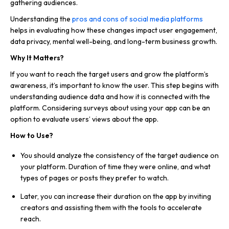
gathering audiences.
Understanding the
pros and cons of social media platforms
helps in evaluating how these changes impact user engagement,
data privacy, mental well-being, and long-term business growth.
Why It Matters?
If you want to reach the target users and grow the platform’s
awareness, it’s important to know the user. This step begins with
understanding audience data and how it is connected with the
platform. Considering surveys about using your app can be an
option to evaluate users’ views about the app.
How to Use?
You should analyze the consistency of the target audience on
your platform. Duration of time they were online, and what
types of pages or posts they prefer to watch.
Later, you can increase their duration on the app by inviting
creators and assisting them with the tools to accelerate
reach.