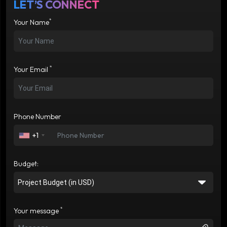
LET’S CONNECT
*
Your Name
*
Your Email
Phone Number
+1
Budget:
*
Your message