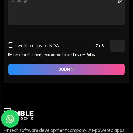
I want a copy of NDA
7 + 8 =
By sending this form, you agree to our Privacy Policy
SUBMIT
Fintech software development company. AI-powered apps.