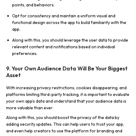
points, and behaviors.
Opt for consistency and maintain a uniform visual and
functional design across the app to build familiarity with the
app.
Along with this, you should leverage the user data to provide
relevant content and notifications based on individual
preferences.
9. Your Own Audience Data Will Be Your Biggest
Asset
With increasing privacy restrictions, cookies disappearing, and
platforms limiting third-party tracking, it is important to evaluate
your own app’s data and understand that your audience data is
more valuable than ever.
Along with this, you should boost the privacy of the data by
adding security updates. This can help users to trust your app,
and even help creators to use the platform for branding and