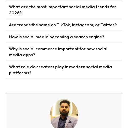
What are the most important social media trends for
2026?
Are trends the same on TikTok, Instagram, or Twitter?
How is social media becoming a search engine?
Why is social commerce important for new social
media apps?
What role do creators play in modern social media
platforms?