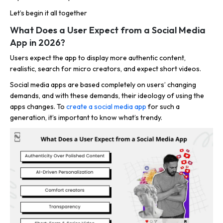
Let’s begin it all together
What Does a User Expect from a Social Media
App in 2026?
Users expect the app to display more authentic content,
realistic, search for micro creators, and expect short videos.
Social media apps are based completely on users’ changing
demands, and with these demands, their ideology of using the
apps changes. To
create a social media app
for such a
generation, it’s important to know what’s trendy.