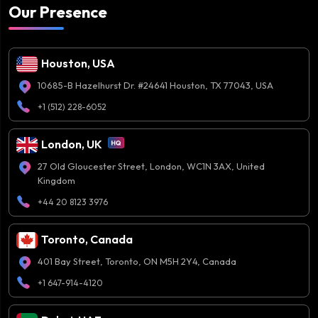
Our Presence
Houston, USA
10685-B Hazelhurst Dr. #24641 Houston, TX 77043, USA
+1 (512) 228-6052
London, UK
27 Old Gloucester Street, London, WC1N 3AX, United
Kingdom
+44 20 8123 3976
Toronto, Canada
401 Bay Street, Toronto, ON M5H 2Y4, Canada
+1 647-914-4120