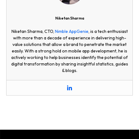
Niketan Sharma
Niketan Sharma, CTO,
Nimble AppGenie
, is a tech enthusiast
with more than a decade of experience in delivering high-
value solutions that allow a brand to penetrate the market
easily. With a strong hold on mobile app development, he is
actively working to help businesses identify the potential of
digital transformation by sharing insightful statistics, guides
& blogs.