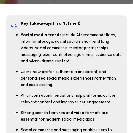
Key Takeaways (In a Nutshell)
Social media trends
include AI recommendations,
intentional usage, social search, short and long
videos, social commerce, creator partnerships,
messaging, user-controlled algorithms, audience data,
and micro-drama content.
Users now prefer authentic, transparent, and
personalized social media experiences rather than
endless scrolling.
AI-driven recommendations help platforms deliver
relevant content and improve user engagement.
Strong search features and video formats are
essential for modern social media apps.
Social commerce and messaging enable users to