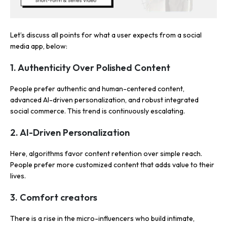
Let’s discuss all points for what a user expects from a social
media app, below:
1. Authenticity Over Polished Content
People prefer authentic and human-centered content,
advanced AI-driven personalization, and robust integrated
social commerce. This trend is continuously escalating.
2. AI-Driven Personalization
Here, algorithms favor content retention over simple reach.
People prefer more customized content that adds value to their
lives.
3. Comfort creators
There is a rise in the micro-influencers who build intimate,