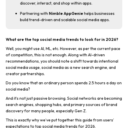
discover, interact, and shop within apps.
Partnering with
Nimble AppGenie
helps businesses
build trend-driven and scalable social media apps.
What are the top social media trends to look for in 2026?
Well, you might use AI, ML, etc. However, as per the current pace
of competition, this is not enough. Along with AI-driven
recommendations, you should note a shift towards intentional
social media usage, social media as a new search engine, and
creator partnerships.
Do you know that an ordinary person spends 2.5 hours a day on
social media?
And it’s not just passive browsing. Social networks are becoming
search engines, shopping hubs, and primary sources of brand
discovery for many people, especially Gen Z.
This is exactly why we’ve put together this guide from users’
expectations to top social media trends for 2026.