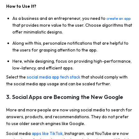
How to Use It?
As a business and an entrepreneur, you need to
create an app
that provides more value to the user. Choose algorithms that
offer minimalistic designs.
Along with this, personalize notifications that are helpful to
the users for grasping attention to the app.
Here, while designing, focus on providing high-performance,
low-latency, and efficient apps.
Select the
social media app tech stack
that should comply with
the social media app usage and can be scaled further.
3. Social Apps are Becoming the New Google
More and more people are now using social media to search for
answers, products, and recommendations. They do not prefer
to use older search engines like Google.
Social media
apps like TikTok
, Instagram, and YouTube are now