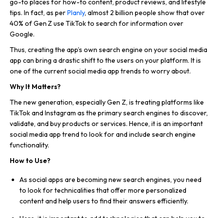
go-to places for how-to content, product reviews, and lifestyle
tips. In fact, as per
Planly
, almost 2 billion people show that over
40% of Gen Z use TikTok to search for information over
Google.
Thus, creating the app’s own search engine on your social media
app can bring a drastic shift to the users on your platform. It is
one of the current social media app trends to worry about.
Why It Matters?
The new generation, especially Gen Z, is treating platforms like
TikTok and Instagram as the primary search engines to discover,
validate, and buy products or services. Hence, it is an important
social media app trend to look for and include search engine
functionality.
How to Use?
As social apps are becoming new search engines, you need
to look for technicalities that offer more personalized
content and help users to find their answers efficiently.