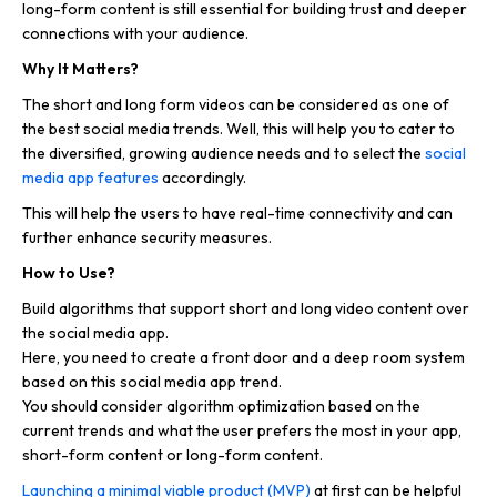
long-form content is still essential for building trust and deeper
connections with your audience.
Why It Matters?
The short and long form videos can be considered as one of
the best social media trends. Well, this will help you to cater to
the diversified, growing audience needs and to select the
social
media app features
accordingly.
This will help the users to have real-time connectivity and can
further enhance security measures.
How to Use?
Build algorithms that support short and long video content over
the social media app.
Here, you need to create a front door and a deep room system
based on this social media app trend.
You should consider algorithm optimization based on the
current trends and what the user prefers the most in your app,
short-form content or long-form content.
Launching a minimal viable product (MVP)
at first can be helpful