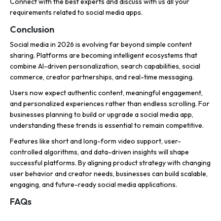
Connect with the best experts and discuss with us all your
requirements related to social media apps.
Conclusion
Social media in 2026 is evolving far beyond simple content
sharing. Platforms are becoming intelligent ecosystems that
combine AI-driven personalization, search capabilities, social
commerce, creator partnerships, and real-time messaging.
Users now expect authentic content, meaningful engagement,
and personalized experiences rather than endless scrolling. For
businesses planning to build or upgrade a social media app,
understanding these trends is essential to remain competitive.
Features like short and long-form video support, user-
controlled algorithms, and data-driven insights will shape
successful platforms. By aligning product strategy with changing
user behavior and creator needs, businesses can build scalable,
engaging, and future-ready social media applications.
FAQs