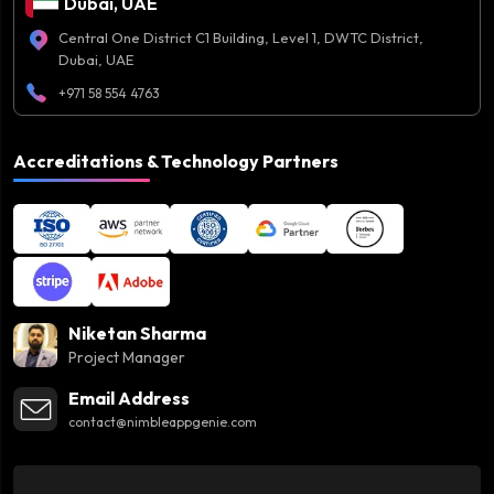
Dubai, UAE
Central One District C1 Building, Level 1, DWTC District,
Dubai, UAE
+971 58 554 4763
Accreditations & Technology Partners
Niketan Sharma
Project Manager
Email Address
contact@nimbleappgenie.com