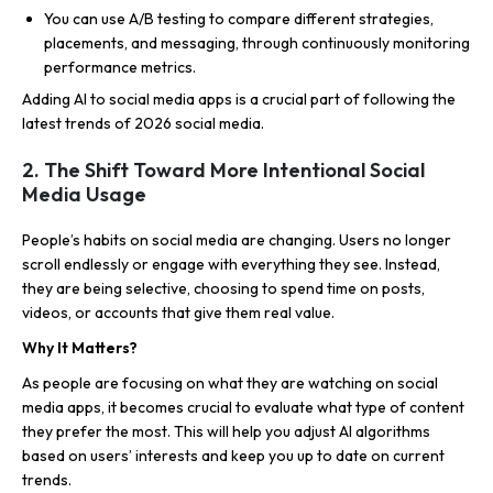
You can use A/B testing to compare different strategies,
placements, and messaging, through continuously monitoring
performance metrics.
Adding AI to social media apps is a crucial part of following the
latest trends of 2026 social media.
2. The Shift Toward More Intentional Social
Media Usage
People’s habits on social media are changing. Users no longer
scroll endlessly or engage with everything they see. Instead,
they are being selective, choosing to spend time on posts,
videos, or accounts that give them real value.
Why It Matters?
As people are focusing on what they are watching on social
media apps, it becomes crucial to evaluate what type of content
they prefer the most. This will help you adjust AI algorithms
based on users’ interests and keep you up to date on current
trends.