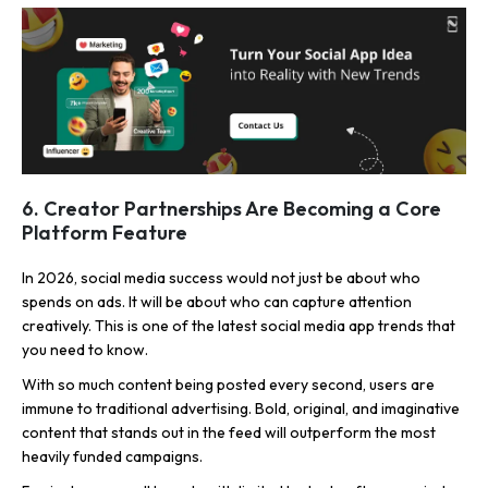
6. Creator Partnerships Are Becoming a Core
Platform Feature
In 2026, social media success would not just be about who
spends on ads. It will be about who can capture attention
creatively. This is one of the latest social media app trends that
you need to know.
With so much content being posted every second, users are
immune to traditional advertising. Bold, original, and imaginative
content that stands out in the feed will outperform the most
heavily funded campaigns.