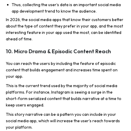
Thus, collecting the user’s data is an important social media
app development trend to know the audience.
In 2026, the social media apps that know their customers better
about the type of content they prefer in your app, and the most
interesting feature in your app used the most, can be identified
ahead of time.
10. Micro Drama & Episodic Content Reach
You can reach the users by including the feature of episodic
content that builds engagement and increases time spent on
your app.
This is the current trend used by the majority of social media
platforms. For instance, Instagram is seeing a surge in the
short-form serialized content that builds narrative at a time to
keep users engaged.
This story narrative can be a pattern you can include in your
social media app, which will increase the user’s reach towards
your platform.