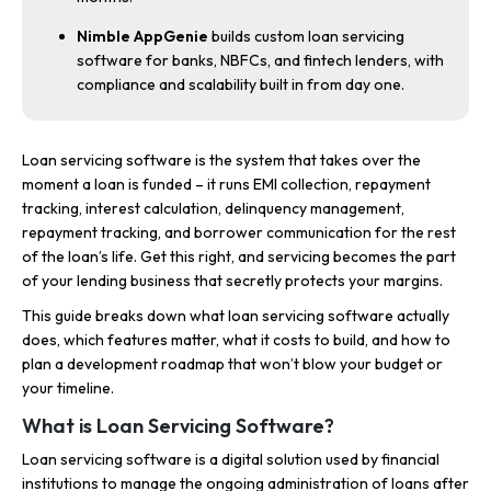
Nimble AppGenie
builds custom loan servicing
software for banks, NBFCs, and fintech lenders, with
compliance and scalability built in from day one.
Loan servicing software is the system that takes over the
moment a loan is funded – it runs EMI collection, repayment
tracking, interest calculation, delinquency management,
repayment tracking, and borrower communication for the rest
of the loan’s life. Get this right, and servicing becomes the part
of your lending business that secretly protects your margins.
This guide breaks down what loan servicing software actually
does, which features matter, what it costs to build, and how to
plan a development roadmap that won’t blow your budget or
your timeline.
What is Loan Servicing Software?
Loan servicing software is a digital solution used by financial
institutions to manage the ongoing administration of loans after