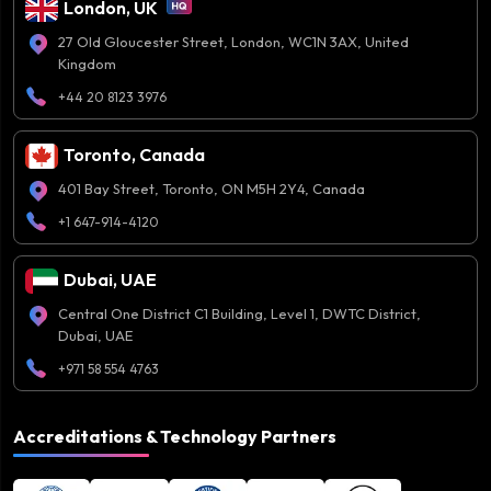
London, UK
27 Old Gloucester Street, London, WC1N 3AX, United
Kingdom
+44 20 8123 3976
Toronto, Canada
401 Bay Street, Toronto, ON M5H 2Y4, Canada
+1 647-914-4120
Dubai, UAE
Central One District C1 Building, Level 1, DWTC District,
Dubai, UAE
+971 58 554 4763
Accreditations & Technology Partners