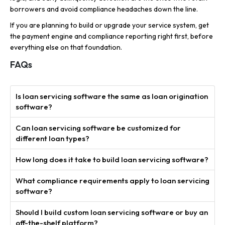
borrowers and avoid compliance headaches down the line.
If you are planning to build or upgrade your service system, get
the payment engine and compliance reporting right first, before
everything else on that foundation.
FAQs
Is loan servicing software the same as loan origination
software?
Can loan servicing software be customized for
different loan types?
How long does it take to build loan servicing software?
What compliance requirements apply to loan servicing
software?
Should I build custom loan servicing software or buy an
off-the-shelf platform?