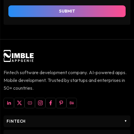
SUBMIT
Fintech software development company. AI-powered apps.
Mobile development. Trusted by startups and enterprises in
50+ countries.
FINTECH
▼