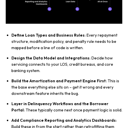
Define Loan Types and Business Rules:
Every repayment
structure, modification policy, and penalty rule needs to be
mapped before a line of code is written.
Design the Data Model and Integrations:
Decide how
servicing connects to your LOS, credit bureaus, and core
banking system.
Build the Amortization and Payment Engine First:
This is
the base everything else sits on – get it wrong and every
downstream feature inherits the bug.
Layer in Delinquency Workflows and the Borrower
Portal:
These typically come next once payment logic is solid.
Add Compliance Reporting and Analytics Dashboards:
Build these in from the start rather than retrofitting them