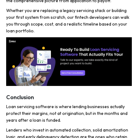
the comprehensive picture from application to payoff.
Whether you are replacing a legacy servicing stack or building
your first system from scratch, our fintech developers can walk
you through scope, cost, and a realistic timeline based on your
loan portfolio.
Conclusion
Loan servicing software is where lending businesses actually
protect their margins, not at origination, but in the months and
years after a loan is funded.
Lenders who invest in automated collection, solid amortization
logic, and early delinquency detection are the ones who retain