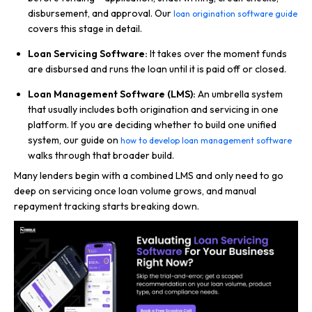
disbursement, and approval. Our
loan origination software guide
covers this stage in detail.
Loan Servicing Software:
It takes over the moment funds
are disbursed and runs the loan until it is paid off or closed.
Loan Management Software (LMS):
An umbrella system
that usually includes both origination and servicing in one
platform. If you are deciding whether to build one unified
system, our guide on
how to develop loan management software
walks through that broader build.
Many lenders begin with a combined LMS and only need to go
deep on servicing once loan volume grows, and manual
repayment tracking starts breaking down.