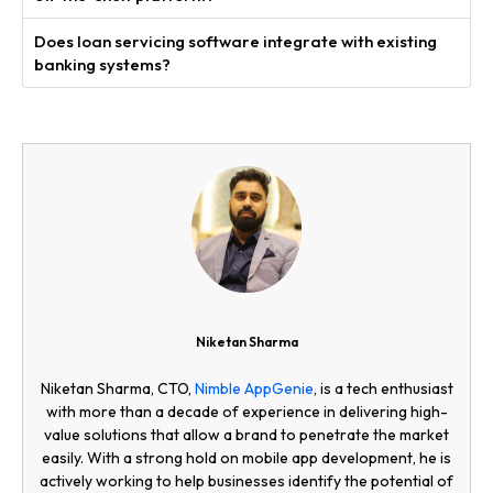
Does loan servicing software integrate with existing
banking systems?
Niketan Sharma
Niketan Sharma, CTO,
Nimble AppGenie
, is a tech enthusiast
with more than a decade of experience in delivering high-
value solutions that allow a brand to penetrate the market
easily. With a strong hold on mobile app development, he is
actively working to help businesses identify the potential of