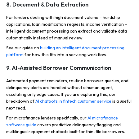
8. Document & Data Extraction
For lenders dealing with high document volume – hardship
applications, loan modification requests, income verification –
intelligent document processing can extract and validate data
automatically instead of manual review.
See our guide on
building an intelligent document processing
platform
for how this fits into a servicing workflow.
9. AI-Assisted Borrower Communication
Automated payment reminders, routine borrower queries, and
delinquency alerts are handled without a human agent,
escalating only edge cases. If you are exploring this, our
breakdown of
AI chatbots in fintech customer service
is a useful
next read.
For microfinance lenders specifically, our
AI microfinance
software guide
covers predictive delinquency flagging and
multilingual repayment chatbots built for thin-file borrowers.