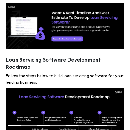
Loan Servicing Software Development
Roadmap
Follow the steps below to build loan servicing software for your
lending business.