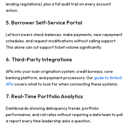
lending regulations), plus a full audit trail on every account
action.
5. Borrower Self-Service Portal
Let borrowers check balances, make payments, view repayment
schedules, and request modifications without calling support.
This alone can cut support ticket volume significantly.
6. Third-Party Integrations
APIs into your loan origination system, credit bureaus, core
banking platform, and payment processors. Our
guide to fintech
APIs
covers what to look for when connecting these systems.
7. Real-Time Portfolio Analytics
Dashboards showing delinquency trends, portfolio
performance, and roll rates without requiring a data team to pull
a report every time leadership asks a question.