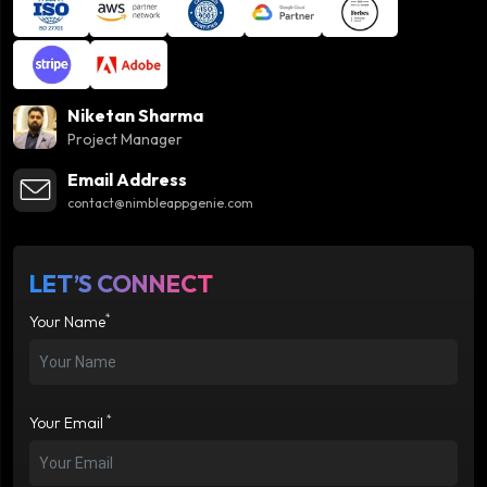
Niketan Sharma
Project Manager
Email Address
contact@nimbleappgenie.com
LET’S CONNECT
*
Your Name
*
Your Email