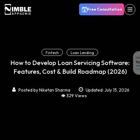
Free Consultation
Fintech
Loan Lending
How to Develop Loan Servicing Software:
Features, Cost & Build Roadmap (2026)
Posted by
Niketan Sharma
Updated: July 15, 2026
👁️ 329 Views