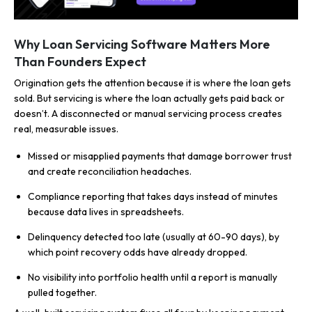
Why Loan Servicing Software Matters More
Than Founders Expect
Origination gets the attention because it is where the loan gets
sold. But servicing is where the loan actually gets paid back or
doesn’t. A disconnected or manual servicing process creates
real, measurable issues.
Missed or misapplied payments that damage borrower trust
and create reconciliation headaches.
Compliance reporting that takes days instead of minutes
because data lives in spreadsheets.
Delinquency detected too late (usually at 60-90 days), by
which point recovery odds have already dropped.
No visibility into portfolio health until a report is manually
pulled together.