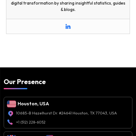
digital transformation by sharing insightful statistics, guides
& blogs.
Our Presence
Houston, USA
10685-B Hazelhurst Dr. #24641 Houston, TX 77043, USA
+1 (512) 228-6052