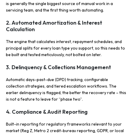
is generally the single biggest source of manual work in a
servicing team, and the first thing worth automating.
2. Automated Amortization & Interest
Calculation
The engine that calculates interest, repayment schedules, and
principal splits for every loan type you support, so this needs to
be built and tested meticulously, not bolted on later.
3. Delinquency & Collections Management
Automatic days-past-due (DPD) tracking, configurable
collection strategies, and tiered escalation workflows. The
earlier delinquency is flagged, the better the recovery rate – this
is not a feature to leave for “phase two”.
4. Compliance & Audit Reporting
Built-in reporting for regulatory frameworks relevant to your
market (Reg Z, Metro 2 credit-bureau reporting, GDPR, or local