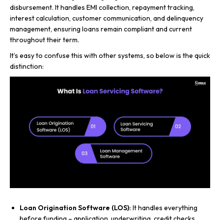
disbursement. It handles EMI collection, repayment tracking,
interest calculation, customer communication, and delinquency
management, ensuring loans remain compliant and current
throughout their term.
It’s easy to confuse this with other systems, so below is the quick
distinction:
Loan Origination Software (LOS):
It handles everything
before funding – application, underwriting, credit checks,