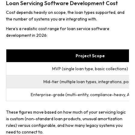
Loan Servicing Software Development Cost
Cost depends heavily on scope, the loan types supported, and
the number of systems you are integrating with.
Here’s a realistic cost range for loan service software
development in 2026:
Project Scope
MVP (single loan type, basic collections)
Mid-tier (multiple loan types, integrations, porta
Enterprise-grade (multi-entity, compliance-heavy, AI f
These figures move based on how much of your servicing logic
is custom (non-standard loan products, unusual amortization
rules) versus configurable, and how many legacy systems you
need to connect to.