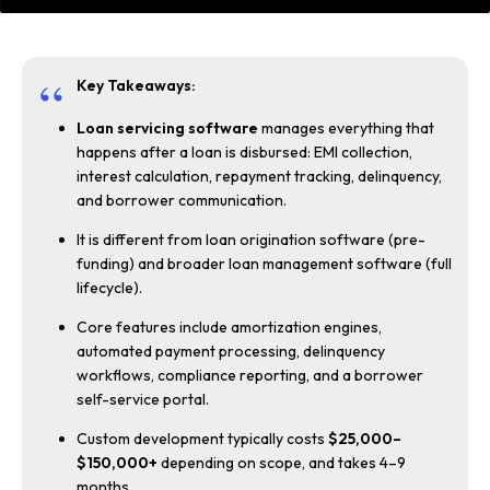
Key Takeaways:
Loan servicing software
manages everything that
happens after a loan is disbursed: EMI collection,
interest calculation, repayment tracking, delinquency,
and borrower communication.
It is different from loan origination software (pre-
funding) and broader loan management software (full
lifecycle).
Core features include amortization engines,
automated payment processing, delinquency
workflows, compliance reporting, and a borrower
self-service portal.
Custom development typically costs
$25,000–
$150,000+
depending on scope, and takes 4–9
months.