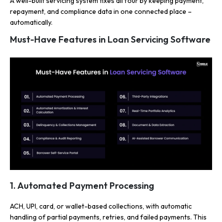
A well-built servicing system fixes all four by keeping payment,
repayment, and compliance data in one connected place –
automatically.
Must-Have Features in Loan Servicing Software
1. Automated Payment Processing
ACH, UPI, card, or wallet-based collections, with automatic
handling of partial payments, retries, and failed payments. This