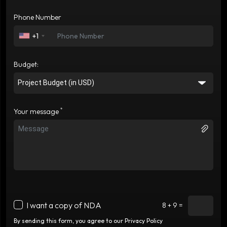
Phone Number
+1
Budget:
*
Your message
I want a copy of NDA
8 + 9 =
By sending this form, you agree to our Privacy Policy