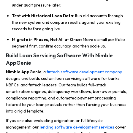
under audit pressure later.
Test with Historical Loan Data:
Run old accounts through
the new system and compare results against your existing
records before going live.
Migrate in Phases, Not All at Once:
Move a small portfolio
segment first, confirm accuracy, and then scale up.
Build Loan Servicing Software With Nimble
AppGenie
Nimble AppGenie
, a
fintech software development company
,
designs and builds custom loan servicing software for banks,
NBFCs, and fintech leaders. Our team builds full-stack
amortization engines, delinquency workflows, borrower portals,
compliance reporting, and automated payment processing
tailored to your loan products rather than forcing your business
into a rigid template.
If you are also evaluating origination or full lifecycle
management, our
lending software development services
cover