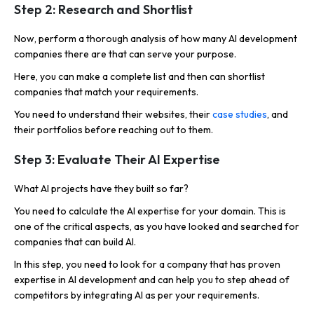
Step 2: Research and Shortlist
Now, perform a thorough analysis of how many AI development
companies there are that can serve your purpose.
Here, you can make a complete list and then can shortlist
companies that match your requirements.
You need to understand their websites, their
case studies
, and
their portfolios before reaching out to them.
Step 3: Evaluate Their AI Expertise
What AI projects have they built so far?
You need to calculate the AI expertise for your domain. This is
one of the critical aspects, as you have looked and searched for
companies that can build AI.
In this step, you need to look for a company that has proven
expertise in AI development and can help you to step ahead of
competitors by integrating AI as per your requirements.