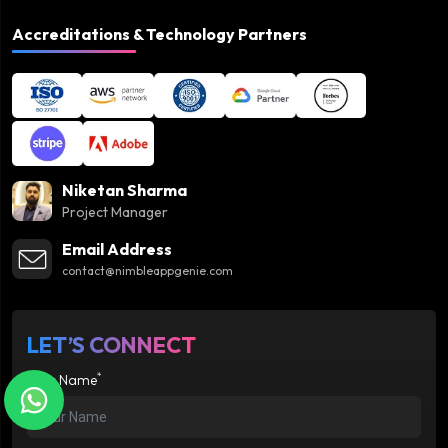
Accreditations & Technology Partners
Niketan Sharma
Project Manager
Email Address
contact@nimbleappgenie.com
LET’S CONNECT
*
Your Name