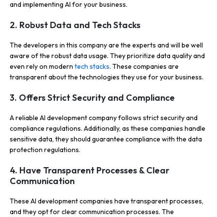
and implementing AI for your business.
2. Robust Data and Tech Stacks
The developers in this company are the experts and will be well
aware of the robust data usage. They prioritize data quality and
even rely on modern
tech stacks
. These companies are
transparent about the technologies they use for your business.
3. Offers Strict Security and Compliance
A reliable AI development company follows strict security and
compliance regulations. Additionally, as these companies handle
sensitive data, they should guarantee compliance with the data
protection regulations.
4. Have Transparent Processes & Clear
Communication
These AI development companies have transparent processes,
and they opt for clear communication processes. The