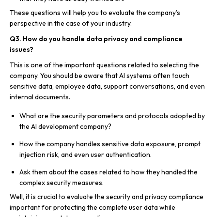
These questions will help you to evaluate the company’s
perspective in the case of your industry.
Q3. How do you handle data privacy and compliance
issues?
This is one of the important questions related to selecting the
company. You should be aware that AI systems often touch
sensitive data, employee data, support conversations, and even
internal documents.
What are the security parameters and protocols adopted by
the AI development company?
How the company handles sensitive data exposure, prompt
injection risk, and even user authentication.
Ask them about the cases related to how they handled the
complex security measures.
Well, it is crucial to evaluate the security and privacy compliance
important for protecting the complete user data while