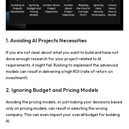
1. Avoiding AI Projects Necessities
If you are not clear about what you want to build and have not
done enough research for your project related to AI
requirements, it might fail. Rushing to implement the advanced
models can result in delivering a high ROI (rate of return on
investment).
2. Ignoring Budget and Pricing Models
Avoiding the pricing models, or just making your decisions based
only on pricing models, can result in selecting the wrong
company. This can even impact your overall budget for building
AI.