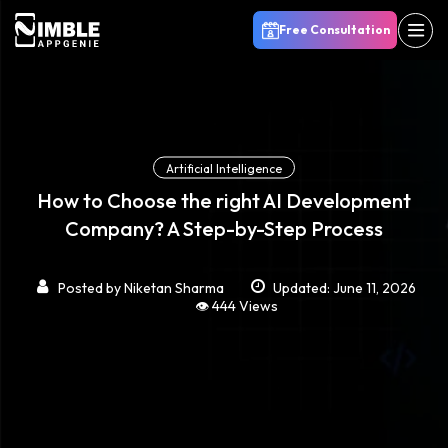
Free Consultation
Artificial Intelligence
How to Choose the right AI Development
Company? A Step-by-Step Process
Posted by
Niketan Sharma
Updated: June 11, 2026
👁️ 444 Views