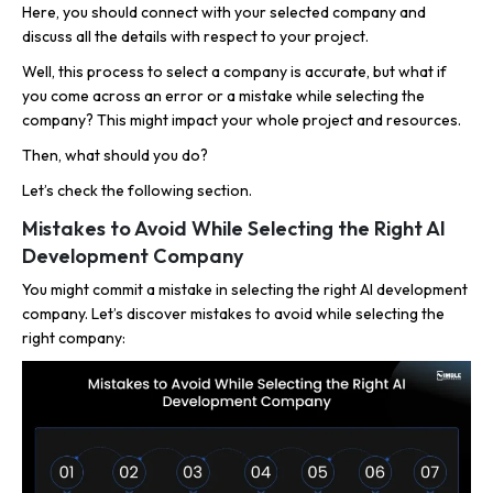
Here, you should connect with your selected company and
discuss all the details with respect to your project.
Well, this process to select a company is accurate, but what if
you come across an error or a mistake while selecting the
company? This might impact your whole project and resources.
Then, what should you do?
Let’s check the following section.
Mistakes to Avoid While Selecting the Right AI
Development Company
You might commit a mistake in selecting the right AI development
company. Let’s discover mistakes to avoid while selecting the
right company: