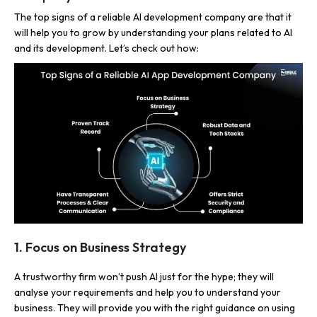
The top signs of a reliable AI development company are that it
will help you to grow by understanding your plans related to AI
and its development. Let’s check out how:
1. Focus on Business Strategy
A trustworthy firm won’t push AI just for the hype; they will
analyse your requirements and help you to understand your
business. They will provide you with the right guidance on using