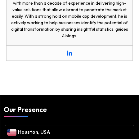
with more than a decade of experience in delivering high-
value solutions that allow a brand to penetrate the market
easily. With a strong hold on mobile app development, he is
actively working to help businesses identify the potential of
digital transformation by sharing insightful statistics, guides
& blogs.
Our Presence
Houston, USA