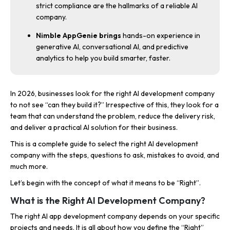
strict compliance are the hallmarks of a reliable AI
company.
Nimble AppGenie brings
hands-on experience in
generative AI, conversational AI, and predictive
analytics to help you build smarter, faster.
In 2026, businesses look for the right AI development company
to not see “can they build it?” Irrespective of this, they look for a
team that can understand the problem, reduce the delivery risk,
and deliver a practical AI solution for their business.
This is a complete guide to select the right AI development
company with the steps, questions to ask, mistakes to avoid, and
much more.
Let’s begin with the concept of what it means to be “Right”.
What is the Right AI Development Company?
The right AI app development company depends on your specific
projects and needs. It is all about how you define the “Right”