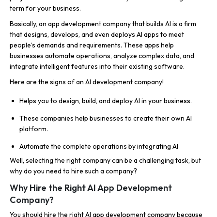
term for your business.
Basically, an app development company that builds AI is a firm
that designs, develops, and even deploys AI apps to meet
people’s demands and requirements. These apps help
businesses automate operations, analyze complex data, and
integrate intelligent features into their existing software.
Here are the signs of an AI development company!
Helps you to design, build, and deploy AI in your business.
These companies help businesses to create their own AI
platform.
Automate the complete operations by integrating AI
Well, selecting the right company can be a challenging task, but
why do you need to hire such a company?
Why Hire the Right AI App Development
Company?
You should hire the right AI app development company because