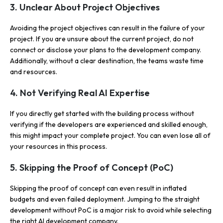
3. Unclear About Project Objectives
Avoiding the project objectives can result in the failure of your
project. If you are unsure about the current project, do not
connect or disclose your plans to the development company.
Additionally, without a clear destination, the teams waste time
and resources.
4. Not Verifying Real AI Expertise
If you directly get started with the building process without
verifying if the developers are experienced and skilled enough,
this might impact your complete project. You can even lose all of
your resources in this process.
5. Skipping the Proof of Concept (PoC)
Skipping the proof of concept can even result in inflated
budgets and even failed deployment. Jumping to the straight
development without PoC is a major risk to avoid while selecting
the right AI development company.