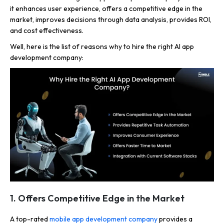
it enhances user experience, offers a competitive edge in the
market, improves decisions through data analysis, provides ROI,
and cost effectiveness.
Well, here is the list of reasons why to hire the right AI app
development company:
1. Offers Competitive Edge in the Market
A top-rated
mobile app development company
provides a