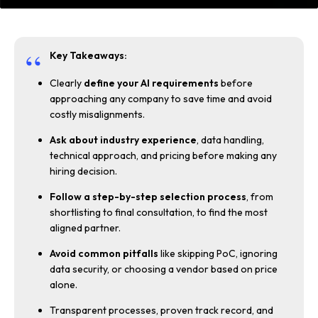
Key Takeaways:
Clearly
define your AI requirements
before
approaching any company to save time and avoid
costly misalignments.
Ask about industry experience
, data handling,
technical approach, and pricing before making any
hiring decision.
Follow a step-by-step selection process
, from
shortlisting to final consultation, to find the most
aligned partner.
Avoid common pitfalls
like skipping PoC, ignoring
data security, or choosing a vendor based on price
alone.
Transparent processes, proven track record, and