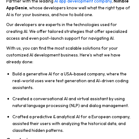
Partner with the leading
AI app development company
,
Nimble
AppGenie
, whose developers know well what the right type of
AI is for your business, and how to build one.
Our developers are experts in the technologies used for
creating AI. We offer tailored strategies that offer specialized
access and even post-launch support for navigating AI.
With us, you can find the most scalable solutions for your
customized AI development business. Here’s what we have
already done:
Build a generative AI for a USA-based company, where the
real-world uses were text generation and AI-driven coding
assistants.
Created a conversational AI and virtual assistant by using
natural language processing (NLP) and dialog management.
Crafted a predictive & analytical AI for a European company,
assisted their users with analyzing the historical data, and
classified hidden patterns.