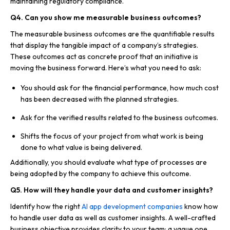
maintaining regulatory compliance.
Q4. Can you show me measurable business outcomes?
The measurable business outcomes are the quantifiable results
that display the tangible impact of a company’s strategies.
These outcomes act as concrete proof that an initiative is
moving the business forward. Here’s what you need to ask:
You should ask for the financial performance, how much cost
has been decreased with the planned strategies.
Ask for the verified results related to the business outcomes.
Shifts the focus of your project from what work is being
done to what value is being delivered.
Additionally, you should evaluate what type of processes are
being adopted by the company to achieve this outcome.
Q5. How will they handle your data and customer insights?
Identify how the right
AI app development companies
know how
to handle user data as well as customer insights. A well-crafted
business objective provides clarity to your team; a vague one