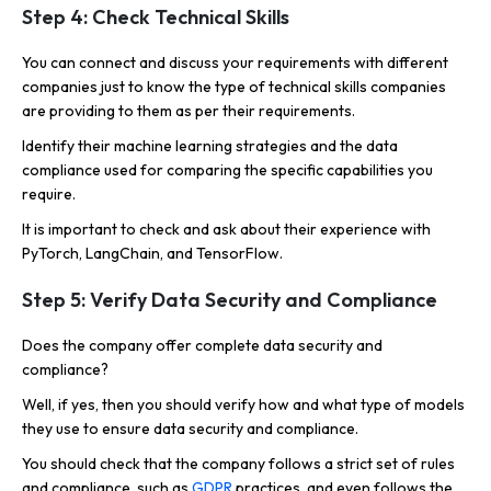
Step 4: Check Technical Skills
You can connect and discuss your requirements with different
companies just to know the type of technical skills companies
are providing to them as per their requirements.
Identify their machine learning strategies and the data
compliance used for comparing the specific capabilities you
require.
It is important to check and ask about their experience with
PyTorch, LangChain, and TensorFlow.
Step 5: Verify Data Security and Compliance
Does the company offer complete data security and
compliance?
Well, if yes, then you should verify how and what type of models
they use to ensure data security and compliance.
You should check that the company follows a strict set of rules
and compliance, such as
GDPR
practices, and even follows the