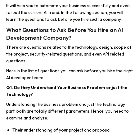
It will help you to automate your business successfully and even
to lead the current AI trend. In the following section, you will
learn the questions to ask before you hire such a company.
What Questions to Ask Before You Hire an AI
Development Company?
There are questions related to the technology, design, scope of
the project, security-related questions, and even API related
questions.
Here is the list of questions you can ask before you hire the right
AI developer team:
Q1. Do they Understand Your Business Problem or just the
Technology?
Understanding the business problem and just the technology
part, both are totally different parameters. Hence, you need to
examine and analyze:
Their understanding of your project and proposal.