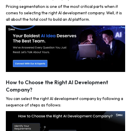
Pricing segmentation is one of the most critical parts when it
comes to selecting the right AI development company. Well, it is
all about the total cost to build an AI platform.
How to Choose the Right AI Development
Company?
You can select the right AI development company by following a
sequence of steps as follows: