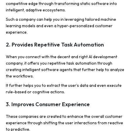
competitive edge through transforming static software into
intelligent, adaptive ecosystems.
Such a company can help you in leveraging tailored machine
learning models and even a hyper-personalized customer
experience.
2. Provides Repetitive Task Automation
When you connect with the decent and right AI development
company, it offers you repetitive task automation through
creating intelligent software agents that further help to analyze
the workflows.
It further helps you to extract the user’s data and even execute
rule-based or cognitive actions.
3. Improves Consumer Experience
These companies are created to enhance the overall customer
experience through shifting the user interactions from reactive
to predictive.