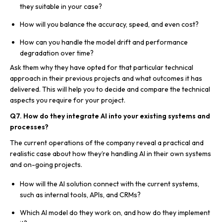
they suitable in your case?
How will you balance the accuracy, speed, and even cost?
How can you handle the model drift and performance
degradation over time?
Ask them why they have opted for that particular technical
approach in their previous projects and what outcomes it has
delivered. This will help you to decide and compare the technical
aspects you require for your project.
Q7. How do they integrate AI into your existing systems and
processes?
The current operations of the company reveal a practical and
realistic case about how they’re handling AI in their own systems
and on-going projects.
How will the AI solution connect with the current systems,
such as internal tools, APIs, and CRMs?
Which AI model do they work on, and how do they implement