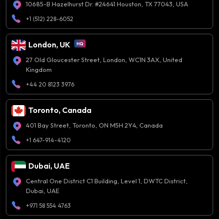
10685-B Hazelhurst Dr. #24641 Houston, TX 77043, USA
+1 (512) 228-6052
London, UK
27 Old Gloucester Street, London, WC1N 3AX, United
Kingdom
+44 20 8123 3976
Toronto, Canada
401 Bay Street, Toronto, ON M5H 2Y4, Canada
+1 647-914-4120
Dubai, UAE
Central One District C1 Building, Level 1, DWTC District,
Dubai, UAE
+971 58 554 4763