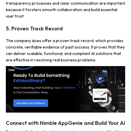
transparency processes and clear communication are important
because it forsters smooth collaboration and build essential
user trust.
5. Proven Track Record
The company does offer a proven track record, which provides
concrete, verifiable evidence of past success. It proves that they
can deliver scalable, functional, and compliant AI solutions that
are effective in resolving real business problems.
Connect with Nimble AppGenie and Build Your AI