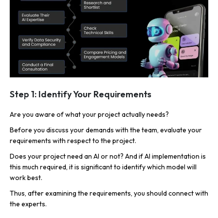
Step 1: Identify Your Requirements
Are you aware of what your project actually needs?
Before you discuss your demands with the team, evaluate your
requirements with respect to the project.
Does your project need an AI or not? And if AI implementation is
this much required, it is significant to identify which model will
work best.
Thus, after examining the requirements, you should connect with
the experts.