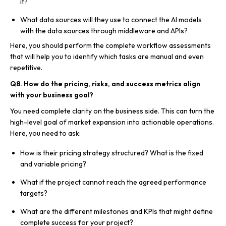
it?
What data sources will they use to connect the AI models
with the data sources through middleware and APIs?
Here, you should perform the complete workflow assessments
that will help you to identify which tasks are manual and even
repetitive.
Q8. How do the pricing, risks, and success metrics align
with your business goal?
You need complete clarity on the business side. This can turn the
high-level goal of market expansion into actionable operations.
Here, you need to ask:
How is their pricing strategy structured? What is the fixed
and variable pricing?
What if the project cannot reach the agreed performance
targets?
What are the different milestones and KPIs that might define
complete success for your project?