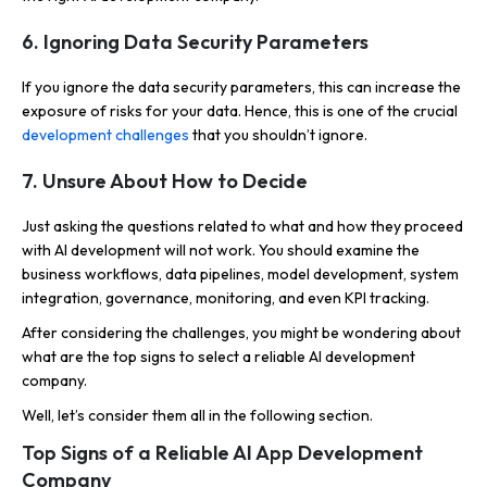
6. Ignoring Data Security Parameters
If you ignore the data security parameters, this can increase the
exposure of risks for your data. Hence, this is one of the crucial
development challenges
that you shouldn’t ignore.
7. Unsure About How to Decide
Just asking the questions related to what and how they proceed
with AI development will not work. You should examine the
business workflows, data pipelines, model development, system
integration, governance, monitoring, and even KPI tracking.
After considering the challenges, you might be wondering about
what are the top signs to select a reliable AI development
company.
Well, let’s consider them all in the following section.
Top Signs of a Reliable AI App Development
Company