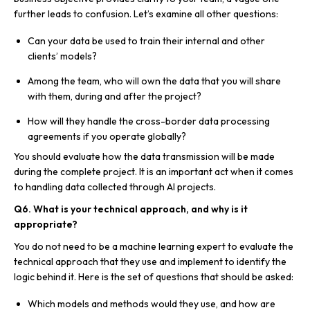
further leads to confusion. Let’s examine all other questions:
Can your data be used to train their internal and other
clients’ models?
Among the team, who will own the data that you will share
with them, during and after the project?
How will they handle the cross-border data processing
agreements if you operate globally?
You should evaluate how the data transmission will be made
during the complete project. It is an important act when it comes
to handling data collected through AI projects.
Q6. What is your technical approach, and why is it
appropriate?
You do not need to be a machine learning expert to evaluate the
technical approach that they use and implement to identify the
logic behind it. Here is the set of questions that should be asked:
Which models and methods would they use, and how are