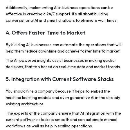
Additionally, implementing AI in business operations can be
effective in creating a 24/7 support. It’s all about building
conversational AI and smart chatbots to eliminate wait times.
4. Offers Faster Time to Market
By building AI, businesses can automate the operations that will
help them reduce downtime and achieve faster time to market.
The AI-powered insights assist businesses in making quicker
decisions, that too based on real-time data and market trends.
5. Integration with Current Software Stacks
You should hire a company because it helps to embed the
machine learning models and even generative AI in the already
existing architecture.
The experts at the company ensure that AI integration with the
current software stacks is smooth and can automate manual
workflows as well as help in scaling operations.