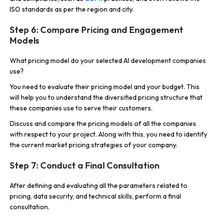
ISO standards as per the region and city.
Step 6: Compare Pricing and Engagement
Models
What pricing model do your selected AI development companies
use?
You need to evaluate their pricing model and your budget. This
will help you to understand the diversified pricing structure that
these companies use to serve their customers.
Discuss and compare the pricing models of all the companies
with respect to your project. Along with this, you need to identify
the current market pricing strategies of your company.
Step 7: Conduct a Final Consultation
After defining and evaluating all the parameters related to
pricing, data security, and technical skills, perform a final
consultation.