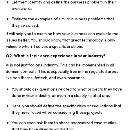
Let them identify and define the business problem in their
own words.
Evaluate the examples of similar business problems that
they’ve solved.
It will help you to examine how your business can evaluate the
issues better. You should know that great technology is only
valuable when it solves a specific problem.
Q2. What is their core experience in your industry?
AI is not just for one industry. This can be implemented in all
domain contexts. This is especially true in the regulated areas
like healthcare, fintech, and even insurance.
You should ask questions related to what projects they have
done in your industry, or even in a closely related one.
Here, you should define the specific risks or regulations that
they have faced when considering these projects.
You can even ask them to share anonymized case studies
that they have already worked on.