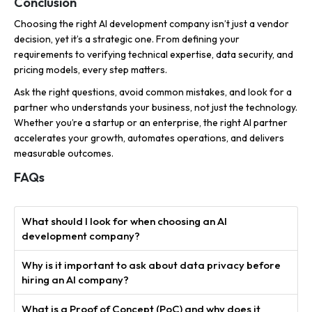
Conclusion
Choosing the right AI development company isn’t just a vendor
decision, yet it’s a strategic one. From defining your
requirements to verifying technical expertise, data security, and
pricing models, every step matters.
Ask the right questions, avoid common mistakes, and look for a
partner who understands your business, not just the technology.
Whether you’re a startup or an enterprise, the right AI partner
accelerates your growth, automates operations, and delivers
measurable outcomes.
FAQs
What should I look for when choosing an AI
development company?
Why is it important to ask about data privacy before
hiring an AI company?
What is a Proof of Concept (PoC) and why does it