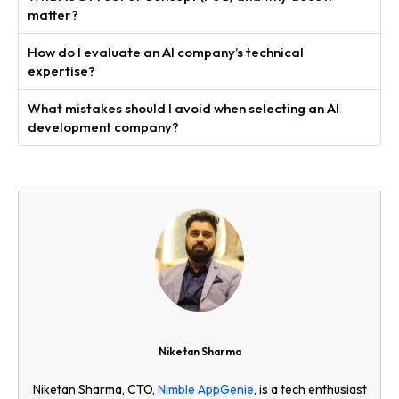
matter?
How do I evaluate an AI company’s technical
expertise?
What mistakes should I avoid when selecting an AI
development company?
Niketan Sharma
Niketan Sharma, CTO,
Nimble AppGenie
, is a tech enthusiast