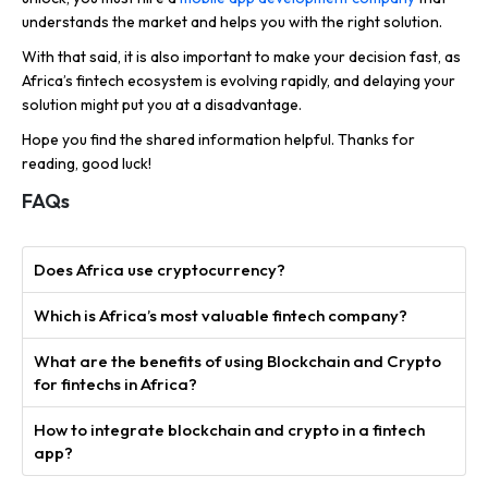
understands the market and helps you with the right solution.
With that said, it is also important to make your decision fast, as
Africa’s fintech ecosystem is evolving rapidly, and delaying your
solution might put you at a disadvantage.
Hope you find the shared information helpful. Thanks for
reading, good luck!
FAQs
Does Africa use cryptocurrency?
Which is Africa’s most valuable fintech company?
What are the benefits of using Blockchain and Crypto
for fintechs in Africa?
How to integrate blockchain and crypto in a fintech
app?