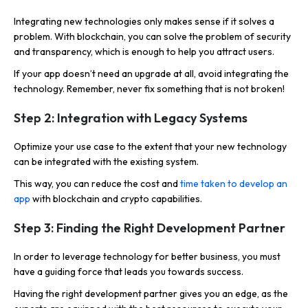
Integrating new technologies only makes sense if it solves a
problem. With blockchain, you can solve the problem of security
and transparency, which is enough to help you attract users.
If your app doesn’t need an upgrade at all, avoid integrating the
technology. Remember, never fix something that is not broken!
Step 2: Integration with Legacy Systems
Optimize your use case to the extent that your new technology
can be integrated with the existing system.
This way, you can reduce the cost and
time taken to develop an
app
with blockchain and crypto capabilities.
Step 3: Finding the Right Development Partner
In order to leverage technology for better business, you must
have a guiding force that leads you towards success.
Having the right development partner gives you an edge, as the