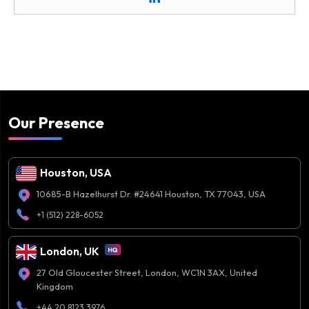
Our Presence
Houston, USA
10685-B Hazelhurst Dr. #24641 Houston, TX 77043, USA
+1 (512) 228-6052
London, UK
27 Old Gloucester Street, London, WC1N 3AX, United
Kingdom
+44 20 8123 3976