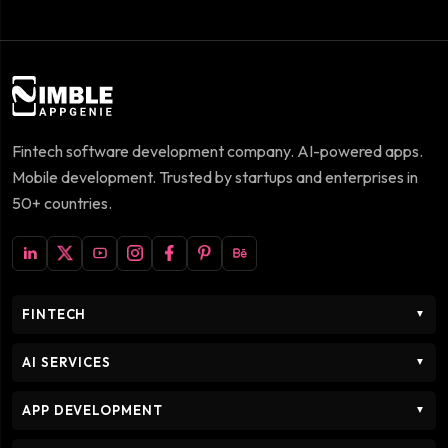
Fintech software development company. AI-powered apps.
Mobile development. Trusted by startups and enterprises in
50+ countries.
FINTECH
▼
AI SERVICES
▼
APP DEVELOPMENT
▼