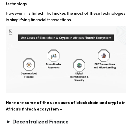
technology.
However, it is fintech that makes the most of these technologies
in simplifying financial transactions.
Here are some of the use cases of blockchain and crypto in
Africa’s fintech ecosystem –
► Decentralized Finance