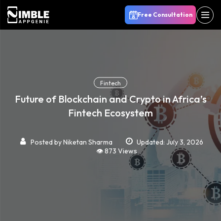
Free Consultation
Fintech
Future of Blockchain and Crypto in Africa’s
Fintech Ecosystem
Posted by
Niketan Sharma
Updated: July 3, 2026
👁️ 873 Views