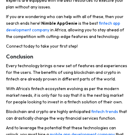
experts are equipped with the best resources to execute your
plan without any issues.
If you are wondering who can help with all of these, then your
search ends here!
Nimble AppGenie
is the best
fintech app
development company
in Africa, allowing you to stay ahead of
the competition with cutting-edge features and technology.
Connect today to take your first step!
Conclusion
Every technology brings a new set of features and experiences
for the users. The benefits of using blockchain and crypto in
fintech are already proven in different parts of the world.
With Africa’s fintech ecosystem evolving as per the modern
market needs, it is only fair to say that it is the next big market
for people looking to invest in a fintech solution of their own.
Blockchain and crypto are highly anticipated
fintech trends
that
can drastically change the way financial services function.
And to leverage the potential that these technologies can
unlock, you must hire a
mobile app development company
that