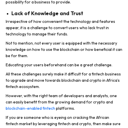
possibility for a business to provide.
Lack of Knowledge and Trust
Irrespective of how convenient the technology and features
appear, it is a challenge to convert users who lack trust in
technology to manage their funds.
Not to mention, not every user is equipped with the necessary
knowledge on how to use the blockchain or how beneficial it can
be for them.
Educating your users beforehand can be a great challenge.
All these challenges surely make it difficult for a fintech business
to upgrade and move towards blockchain and crypto in Africa’s
fintech ecosystem.
However, with the right team of developers and analysts, one
can easily benefit from the growing demand for crypto and
blockchain-enabled fintech
platforms.
If you are someone who is eyeing on cracking the African
fintech market by leveraging fintech and crypto, then make sure