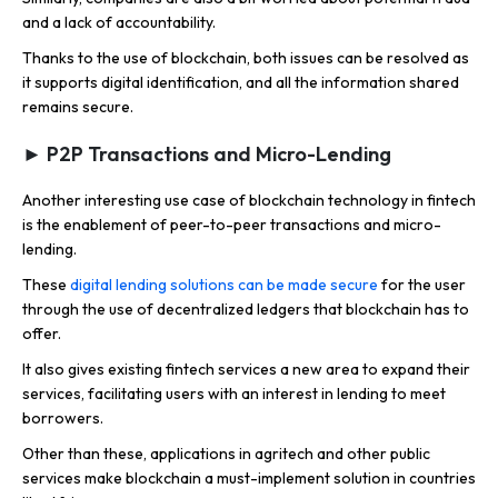
and a lack of accountability.
Thanks to the use of blockchain, both issues can be resolved as
it supports digital identification, and all the information shared
remains secure.
► P2P Transactions and Micro-Lending
Another interesting use case of blockchain technology in fintech
is the enablement of peer-to-peer transactions and micro-
lending.
These
digital lending solutions can be made secure
for the user
through the use of decentralized ledgers that blockchain has to
offer.
It also gives existing fintech services a new area to expand their
services, facilitating users with an interest in lending to meet
borrowers.
Other than these, applications in agritech and other public
services make blockchain a must-implement solution in countries