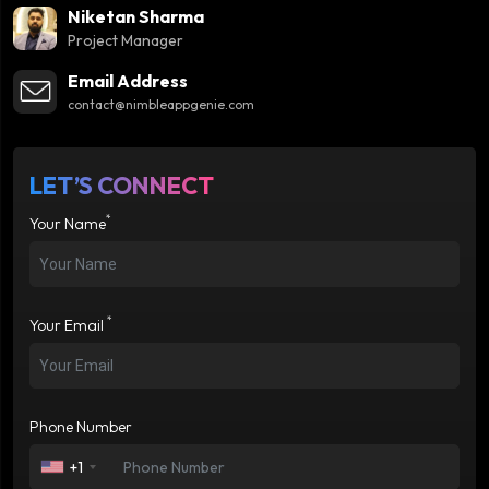
Niketan Sharma
Project Manager
Email Address
contact@nimbleappgenie.com
LET’S CONNECT
*
Your Name
*
Your Email
Phone Number
+1