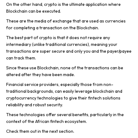
On the other hand, crypto is the ultimate application where
Blockchain can be executed.
These are the media of exchange that are used as currencies
for completing a transaction on the Blockchain.
The best part of crypto is that it does not require any
intermediary (unlike traditional currencies), meaning your
transactions are super secure and only you and the payer/payee
can track them.
Since these use Blockchain, none of the transactions can be
altered after they have been made.
Financial service providers, especially those from non-
traditional backgrounds, can easily leverage blockchain and
cryptocurrency technologies to give their fintech solutions
reliability and robust security.
These technologies offer several benefits, particularly in the
context of the African fintech ecosystem.
Check them out in the next section.