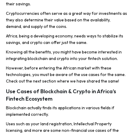
their savings.
Cryptocurrencies often serve as a great way for investments as
they also determine their value based on the availability,
demand, and supply of the coins.
Africa, being a developing economy, needs ways to stabilize its
savings, and crypto can offer just the same.
Knowing all the benefits, you might have become interested in
integrating blockchain and crypto into your fintech solution.
However, before entering the African market with these
technologies, you must be aware of the use cases for the same.
Check out the next section where we have shared the same!
Use Cases of Blockchain & Crypto in Africa’s
Fintech Ecosystem
Blockchain actually finds its applications in various fields if
implemented correctly.
Uses such as your land registration, Intellectual Property
licensing, and more are some non-financial use cases of the