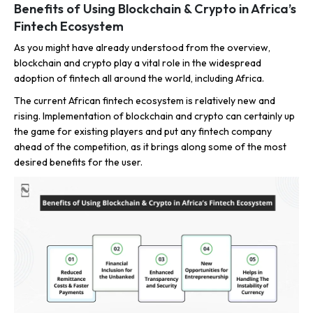
Benefits of Using Blockchain & Crypto in Africa’s
Fintech Ecosystem
As you might have already understood from the overview,
blockchain and crypto play a vital role in the widespread
adoption of fintech all around the world, including Africa.
The current African fintech ecosystem is relatively new and
rising. Implementation of blockchain and crypto can certainly up
the game for existing players and put any fintech company
ahead of the competition, as it brings along some of the most
desired benefits for the user.