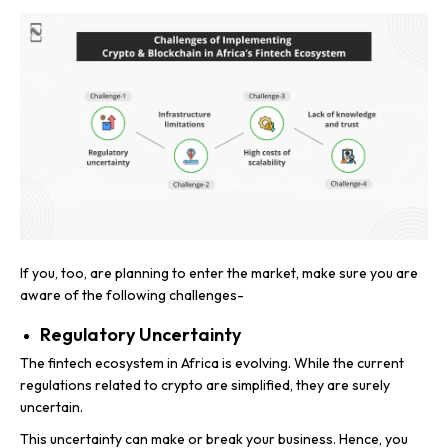
If you, too, are planning to enter the market, make sure you are
aware of the following challenges-
Regulatory Uncertainty
The fintech ecosystem in Africa is evolving. While the current
regulations related to crypto are simplified, they are surely
uncertain.
This uncertainty can make or break your business. Hence, you