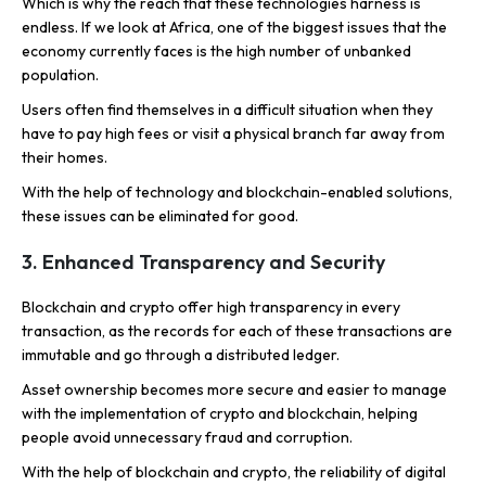
Which is why the reach that these technologies harness is
endless. If we look at Africa, one of the biggest issues that the
economy currently faces is the high number of unbanked
population.
Users often find themselves in a difficult situation when they
have to pay high fees or visit a physical branch far away from
their homes.
With the help of technology and blockchain-enabled solutions,
these issues can be eliminated for good.
3. Enhanced Transparency and Security
Blockchain and crypto offer high transparency in every
transaction, as the records for each of these transactions are
immutable and go through a distributed ledger.
Asset ownership becomes more secure and easier to manage
with the implementation of crypto and blockchain, helping
people avoid unnecessary fraud and corruption.
With the help of blockchain and crypto, the reliability of digital