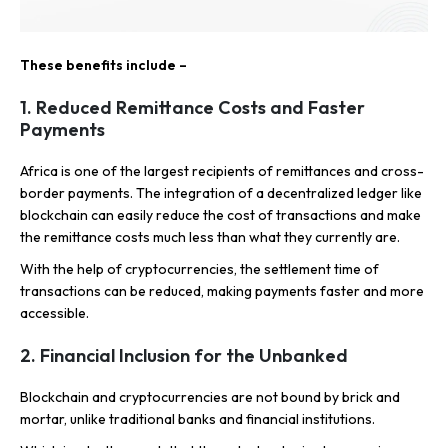
These benefits include –
1. Reduced Remittance Costs and Faster
Payments
Africa is one of the largest recipients of remittances and cross-
border payments. The integration of a decentralized ledger like
blockchain can easily reduce the cost of transactions and make
the remittance costs much less than what they currently are.
With the help of cryptocurrencies, the settlement time of
transactions can be reduced, making payments faster and more
accessible.
2. Financial Inclusion for the Unbanked
Blockchain and cryptocurrencies are not bound by brick and
mortar, unlike traditional banks and financial institutions.