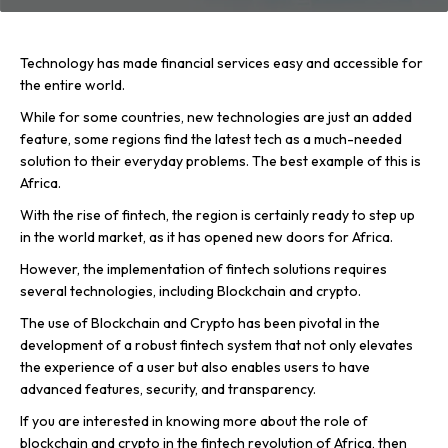
Technology has made financial services easy and accessible for
the entire world.
While for some countries, new technologies are just an added
feature, some regions find the latest tech as a much-needed
solution to their everyday problems. The best example of this is
Africa.
With the rise of fintech, the region is certainly ready to step up
in the world market, as it has opened new doors for Africa.
However, the implementation of fintech solutions requires
several technologies, including Blockchain and crypto.
The use of Blockchain and Crypto has been pivotal in the
development of a robust fintech system that not only elevates
the experience of a user but also enables users to have
advanced features, security, and transparency.
If you are interested in knowing more about the role of
blockchain and crypto in the fintech revolution of Africa, then