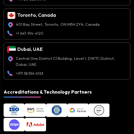
Toronto, Canada
401 Bay Street, Toronto, ON M5H 2Y4, Canada
+1 647-914-4120
Dubai, UAE
Central One District C1 Building, Level 1, DWTC District,
Dubai, UAE
+971 58 554 4763
Accreditations & Technology Partners