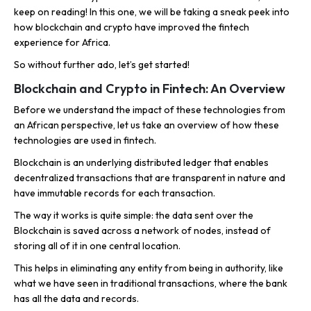
keep on reading! In this one, we will be taking a sneak peek into
how blockchain and crypto have improved the fintech
experience for Africa.
So without further ado, let’s get started!
Blockchain and Crypto in Fintech: An Overview
Before we understand the impact of these technologies from
an African perspective, let us take an overview of how these
technologies are used in fintech.
Blockchain is an underlying distributed ledger that enables
decentralized transactions that are transparent in nature and
have immutable records for each transaction.
The way it works is quite simple: the data sent over the
Blockchain is saved across a network of nodes, instead of
storing all of it in one central location.
This helps in eliminating any entity from being in authority, like
what we have seen in traditional transactions, where the bank
has all the data and records.