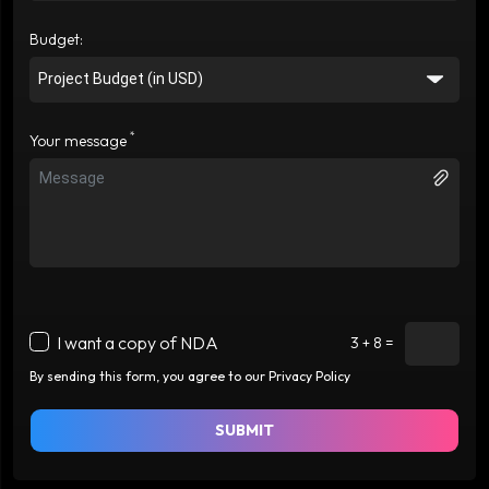
Budget:
*
Your message
I want a copy of NDA
3 + 8 =
By sending this form, you agree to our Privacy Policy
SUBMIT