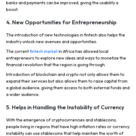
banks and payments can be improved, giving the usability a
boost.
4. New Opportunities for Entrepreneurship
The introduction of new technologies in fintech also helps the
industry unlock new avenues and opportunities.
The current
fintech market
in Africa has allowed local
entrepreneurs to explore new ideas and ways to monetize the
financial revolution that the region is going through.
Introduction of blockchain and crypto not only allows them to
expand their services but also allows them to raise capital from
a global audience, giving them access to both external funds and
a wider audience.
5. Helps in Handling the Instability of Currency
With the emergence of cryptocurrencies and stablecoins,
people living in regions that have high inflation rates or currency
instability can use stablecoins that help maintain the worth of