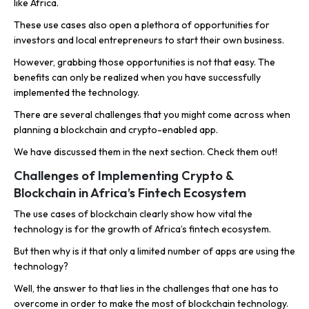
like Africa.
These use cases also open a plethora of opportunities for
investors and local entrepreneurs to start their own business.
However, grabbing those opportunities is not that easy. The
benefits can only be realized when you have successfully
implemented the technology.
There are several challenges that you might come across when
planning a blockchain and crypto-enabled app.
We have discussed them in the next section. Check them out!
Challenges of Implementing Crypto &
Blockchain in Africa’s Fintech Ecosystem
The use cases of blockchain clearly show how vital the
technology is for the growth of Africa’s fintech ecosystem.
But then why is it that only a limited number of apps are using the
technology?
Well, the answer to that lies in the challenges that one has to
overcome in order to make the most of blockchain technology.