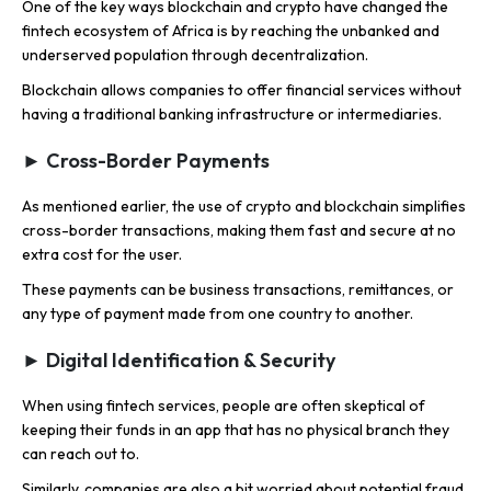
One of the key ways blockchain and crypto have changed the
fintech ecosystem of Africa is by reaching the unbanked and
underserved population through decentralization.
Blockchain allows companies to offer financial services without
having a traditional banking infrastructure or intermediaries.
► Cross-Border Payments
As mentioned earlier, the use of crypto and blockchain simplifies
cross-border transactions, making them fast and secure at no
extra cost for the user.
These payments can be business transactions, remittances, or
any type of payment made from one country to another.
► Digital Identification & Security
When using fintech services, people are often skeptical of
keeping their funds in an app that has no physical branch they
can reach out to.
Similarly, companies are also a bit worried about potential fraud