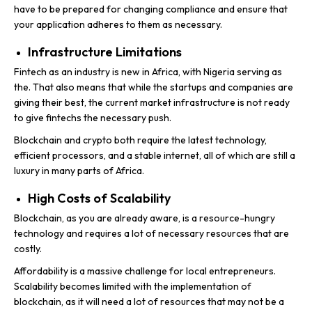
have to be prepared for changing compliance and ensure that
your application adheres to them as necessary.
Infrastructure Limitations
Fintech as an industry is new in Africa, with Nigeria serving as
the. That also means that while the startups and companies are
giving their best, the current market infrastructure is not ready
to give fintechs the necessary push.
Blockchain and crypto both require the latest technology,
efficient processors, and a stable internet, all of which are still a
luxury in many parts of Africa.
High Costs of Scalability
Blockchain, as you are already aware, is a resource-hungry
technology and requires a lot of necessary resources that are
costly.
Affordability is a massive challenge for local entrepreneurs.
Scalability becomes limited with the implementation of
blockchain, as it will need a lot of resources that may not be a