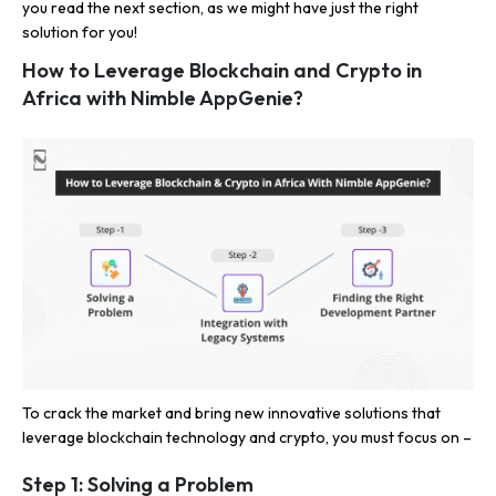
you read the next section, as we might have just the right
solution for you!
How to Leverage Blockchain and Crypto in
Africa with Nimble AppGenie?
To crack the market and bring new innovative solutions that
leverage blockchain technology and crypto, you must focus on –
Step 1: Solving a Problem