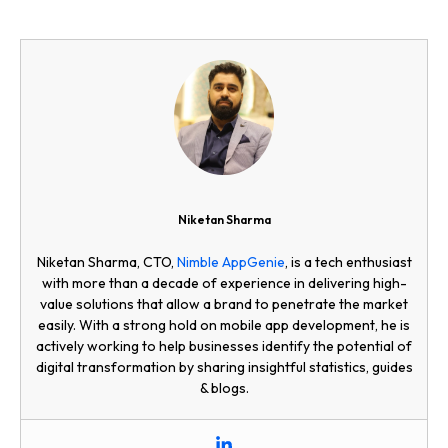
Niketan Sharma
Niketan Sharma, CTO,
Nimble AppGenie
, is a tech enthusiast
with more than a decade of experience in delivering high-
value solutions that allow a brand to penetrate the market
easily. With a strong hold on mobile app development, he is
actively working to help businesses identify the potential of
digital transformation by sharing insightful statistics, guides
& blogs.