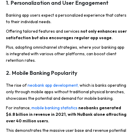
1. Personalization and User Engagement
Banking app users expect a personalized experience that caters
to their individual needs.
Offering tailored features and services
not only enhances user
satisfaction but also encourages regular app usage.
Plus, adopting omnichannel strategies, where your banking app
is integrated with various other platforms, can boost client
retention rates.
2. Mobile Banking Popularity
The rise of
neobank app development,
which is banks operating
only through mobile apps without traditional physical branches,
showcases the potential and demand for mobile banking.
For instance,
mobile banking statistics
neobanks generated
$6.8 billion in revenue in 2021, with NuBank alone attracting
over 40 million users.
This demonstrates the massive user base and revenue potential