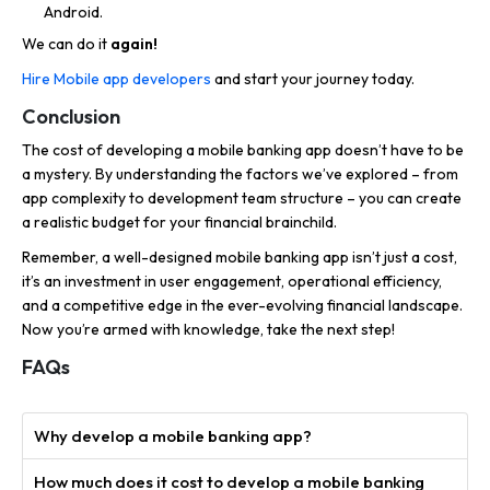
Android.
We can do it
again!
Hire Mobile app developers
and start your journey today.
Conclusion
The cost of developing a mobile banking app doesn’t have to be
a mystery. By understanding the factors we’ve explored – from
app complexity to development team structure – you can create
a realistic budget for your financial brainchild.
Remember, a well-designed mobile banking app isn’t just a cost,
it’s an investment in user engagement, operational efficiency,
and a competitive edge in the ever-evolving financial landscape.
Now you’re armed with knowledge, take the next step!
FAQs
Why develop a mobile banking app?
How much does it cost to develop a mobile banking