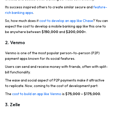
Its success inspired others to create similar secure and
feature-
rich banking apps
.
So, how much does it
cost to develop an app like Chase
? You can
expect the cost to develop a mobile banking app like this one to
be anywhere between
$150,000
and
$200,000
+.
2. Venmo
Venmo is one of the most popular person-to-person (P2P)
payment apps known for its social features.
Users can send and receive money with friends, often with split-
bill functionality.
The ease and social aspect of P2P payments make it attractive
to replicate. Now, coming to the cost of development part:
The
cost to build an app like Venmo
is
$75,000 – $175,000
.
3. Zelle