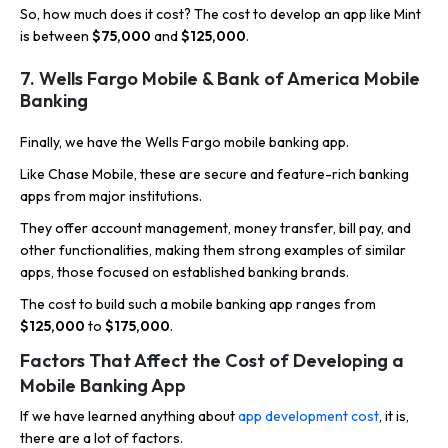
So, how much does it cost? The cost to develop an app like Mint
is between
$75,000
and
$125,000
.
7. Wells Fargo Mobile & Bank of America Mobile
Banking
Finally, we have the Wells Fargo mobile banking app.
Like Chase Mobile, these are secure and feature-rich banking
apps from major institutions.
They offer account management, money transfer, bill pay, and
other functionalities, making them strong examples of similar
apps, those focused on established banking brands.
The cost to build such a mobile banking app ranges from
$125,000
to
$175,000
.
Factors That Affect the Cost of Developing a
Mobile Banking App
If we have learned anything about
app development cost
, it is,
there are a lot of factors.