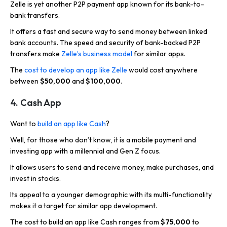
Zelle is yet another P2P payment app known for its bank-to-
bank transfers.
It offers a fast and secure way to send money between linked
bank accounts. The speed and security of bank-backed P2P
transfers make
Zelle’s business model
for similar apps.
The
cost to develop an app like Zelle
would cost anywhere
between
$50,000
and
$100,000
.
4. Cash App
Want to
build an app like Cash
?
Well, for those who don’t know, it is a mobile payment and
investing app with a millennial and Gen Z focus.
It allows users to send and receive money, make purchases, and
invest in stocks.
Its appeal to a younger demographic with its multi-functionality
makes it a target for similar app development.
The cost to build an app like Cash ranges from
$75,000
to