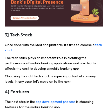
3] Tech Stack
Once done with the idea and platform, it’s time to choose a
tech
stack
.
The tech stack plays an important role in dictating the
performance of mobile banking applications and also highly
affects the cost to develop a mobile banking app.
Choosing the right tech stack is super important at so many
levels. In any case, let’s move on to the next.
4] Features
The next step in the
app development process
is choosing
features for the mobile banking app.