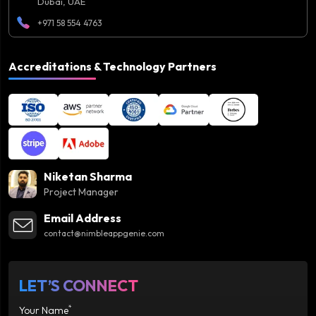
Dubai, UAE
+971 58 554 4763
Accreditations & Technology Partners
Niketan Sharma
Project Manager
Email Address
contact@nimbleappgenie.com
LET’S CONNECT
*
Your Name