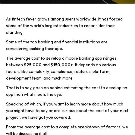
As fintech fever grows among users worldwide, it has forced
some of the world’s largest industries to reconsider their
standing.
Some of the top banking and financial institutions are
considering building their app.
The average cost to develop a mobile banking app ranges
between
$25,000
and
$150,000+.
It depends on various
factors like complexity, compliance, features, platform,
development team, and much more.
That is to say, goes on behind estimating the cost to develop an
app than what meets the eye.
Speaking of which, if you want to learn more about how much
you might have to pay or are curious about the cost of your next
project, we have got you covered.
From the average cost to a complete breakdown of factors, we
will be discussing it all.