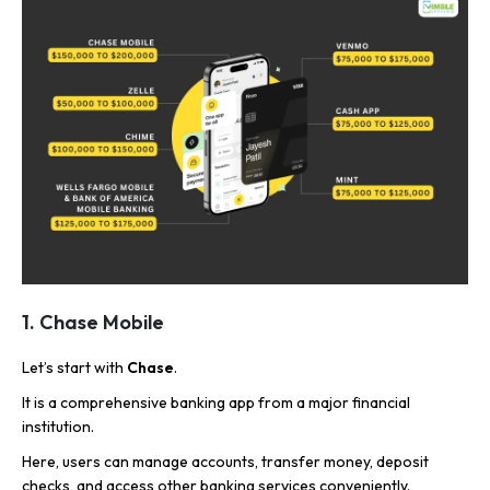
1. Chase Mobile
Let’s start with
Chase
.
It is a comprehensive banking app from a major financial
institution.
Here, users can manage accounts, transfer money, deposit
checks, and access other banking services conveniently.