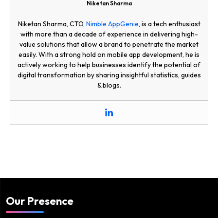
Niketan Sharma
Niketan Sharma, CTO,
Nimble AppGenie
, is a tech enthusiast
with more than a decade of experience in delivering high-
value solutions that allow a brand to penetrate the market
easily. With a strong hold on mobile app development, he is
actively working to help businesses identify the potential of
digital transformation by sharing insightful statistics, guides
& blogs.
Our Presence