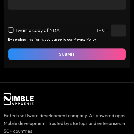
I want a copy of NDA
1 + 9 =
By sending this form, you agree to our Privacy Policy
SUBMIT
Fintech software development company. AI-powered apps.
Mobile development. Trusted by startups and enterprises in
50+ countries.