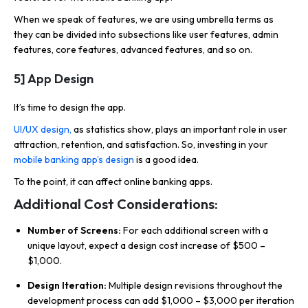
When we speak of features, we are using umbrella terms as
they can be divided into subsections like user features, admin
features, core features, advanced features, and so on.
5] App Design
It’s time to
design the app.
UI/UX design,
as statistics show, plays an important role in user
attraction, retention, and satisfaction. So, investing in your
mobile banking app’s design
is a good idea.
To the point, it can affect online banking apps.
Additional Cost Considerations:
Number of Screens:
For each additional screen with a
unique layout, expect a design cost increase of $500 –
$1,000.
Design Iteration:
Multiple design revisions throughout the
development process can add $1,000 – $3,000 per iteration