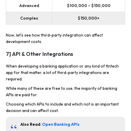
Advanced
$100,000 – $150,000
Complex
$150,000+
Now, let’s see how third-party integration can affect
development costs.
7] API & Other Integrations
When developing a banking application or any kind of fintech
app for that matter, a lot of third-party integrations are
required.
While many of these are free to use, the majority of banking
APIs are paid for.
Choosing which APIs to include and which not is an important
decision and can affect cost.
Also Read
:
Open Banking APIs