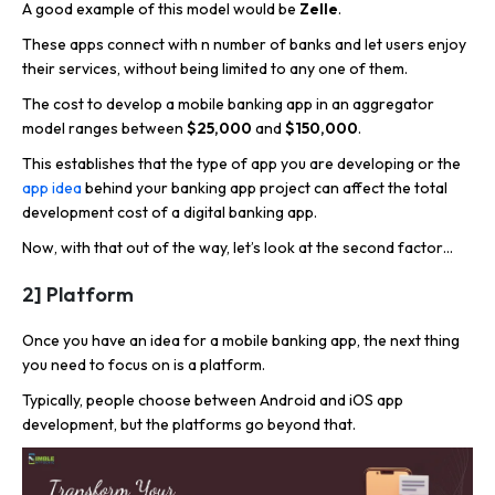
A good example of this model would be
Zelle
.
These apps connect with n number of banks and let users enjoy
their services, without being limited to any one of them.
The cost to develop a mobile banking app in an aggregator
model ranges between
$25,000
and
$150,000
.
This establishes that the type of app you are developing or the
app idea
behind your banking app project can affect the total
development cost of a digital banking app.
Now, with that out of the way, let’s look at the second factor…
2] Platform
Once you have an idea for a mobile banking app, the next thing
you need to focus on is a
platform.
Typically, people choose between Android and iOS app
development, but the platforms go beyond that.