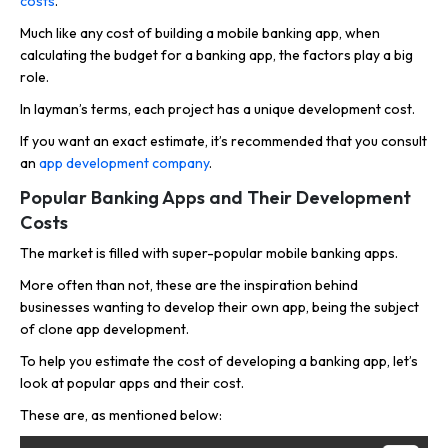
costs
.
Much like any cost of building a mobile banking app, when
calculating the budget for a banking app, the factors play a big
role.
In layman’s terms, each project has a unique development cost.
If you want an exact estimate, it’s recommended that you consult
an
app development company
.
Popular Banking Apps and Their Development
Costs
The market is filled with super-popular mobile banking apps.
More often than not, these are the inspiration behind
businesses wanting to develop their own app, being the subject
of clone app development.
To help you estimate the cost of developing a banking app, let’s
look at popular apps and their cost.
These are, as mentioned below: