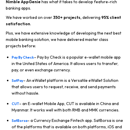
Nimble AppGenie
has what it takes to develop feature-rich
banking apps.
We have worked on over
350+ projects,
delivering
95%
client
satisfaction
.
Plus, we have extensive knowledge of developing the next best
mobile banking solution, we have delivered master class
projects before:
– Pay by Check is a popular e-wallet mobile app
Pay By Check
in the United States of America. It allows users to transfer,
pay, or even exchange currency.
– An eWallet platform is a Versatile eWallet Solution
SatPay
that allows users to request, receive, and send payments
without hassle.
– an E-wallet Mobile App, CUT is available in China and
CUT
Myanmar. It works well with both RMB and MMK currencies.
– a Currency Exchange Fintech app. SatBorsa is one
SatBorsa
of the platforms that is available on both platforms, iOS and