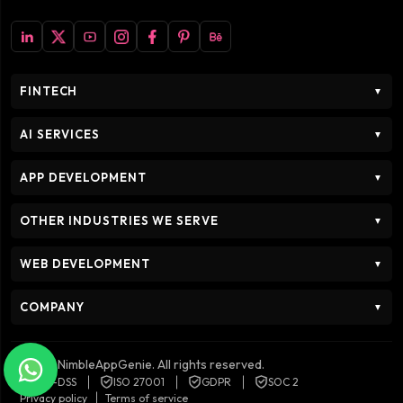
FINTECH
▼
AI SERVICES
▼
APP DEVELOPMENT
▼
OTHER INDUSTRIES WE SERVE
▼
WEB DEVELOPMENT
▼
COMPANY
▼
© 2026 NimbleAppGenie. All rights reserved.
PCI-DSS
ISO 27001
GDPR
SOC 2
Privacy policy
Terms of service