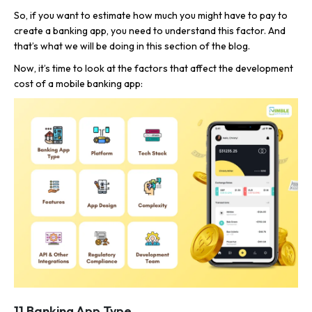
So, if you want to estimate how much you might have to pay to
create a banking app, you need to understand this factor. And
that’s what we will be doing in this section of the blog.
Now, it’s time to look at the factors that affect the development
cost of a mobile banking app:
1] Banking App Type