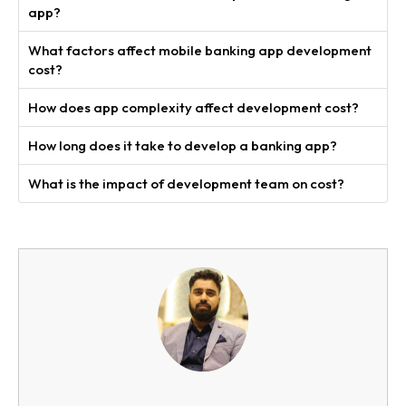
app?
What factors affect mobile banking app development
cost?
How does app complexity affect development cost?
How long does it take to develop a banking app?
What is the impact of development team on cost?