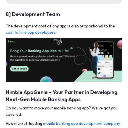
8] Development Team
The development cost of any app is also proportional to the
cost to hire app developers
.
Nimble AppGenie – Your Partner in Developing
Next-Gen Mobile Banking Apps
Do you want to make your mobile banking app? We’ve got you
covered.
As a market-leading
mobile banking app development company
,