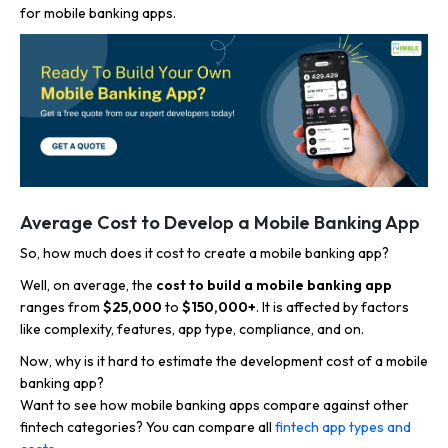
for mobile banking apps.
Average Cost to Develop a Mobile Banking App
So, how much does it cost to create a mobile banking app?
Well, on average, the
cost to build a mobile banking app
ranges from
$25,000
to
$150,000+
. It is affected by factors
like complexity, features, app type, compliance, and on.
Now,
why is it hard to
estimate the development cost of a mobile
banking app?
Want to see how mobile banking apps compare against other
fintech categories? You can compare all
fintech app types and