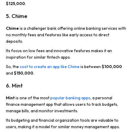
$125,000
.
5. Chime
Chime
is a challenger bank offering online banking services with
no monthly fees and features like early access to direct
deposits.
Its focus on low fees and innovative features makes it an
inspiration for similar fintech apps.
So, the
cost to create an app like Chime
is between
$100,000
and
$150,000
.
6. Mint
Mint
is one of the most
popular banking apps
, a personal
finance management app that allows users to track budgets,
manage bills, and monitor investments.
Its budgeting and financial organization tools are valuable to
users, making it a model for similar money management apps.