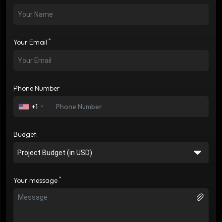
*
Your Email
Phone Number
+1
Budget:
*
Your message