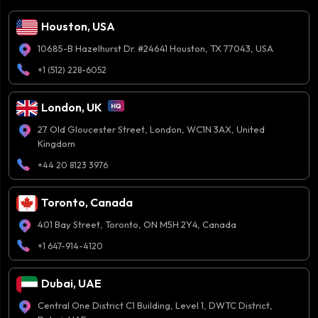
Houston, USA
10685-B Hazelhurst Dr. #24641 Houston, TX 77043, USA
+1 (512) 228-6052
London, UK
27 Old Gloucester Street, London, WC1N 3AX, United
Kingdom
+44 20 8123 3976
Toronto, Canada
401 Bay Street, Toronto, ON M5H 2Y4, Canada
+1 647-914-4120
Dubai, UAE
Central One District C1 Building, Level 1, DWTC District,