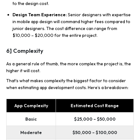
to the design cost.
Design Team Experience:
Senior designers with expertise
in mobile app design will command higher fees compared to
junior designers. The cost difference can range from
$10,000 – $20,000 for the entire project.
6] Complexity
As a general rule of thumb, the
more complex the project is, the
higher it will cost.
That’s what makes complexity the biggest factor to consider
when estimating app development costs. Here’s a breakdown:
App Complexity
Estimated Cost Range
Basic
$25,000 – $50,000
Moderate
$50,000 – $100,000