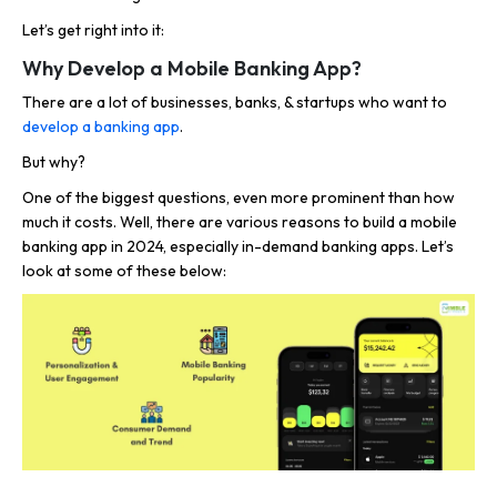
Let’s get right into it:
Why Develop a Mobile Banking App?
There are a lot of businesses, banks, & startups who want to
develop a banking app
.
But why?
One of the biggest questions, even more prominent than how
much it costs. Well, there are various reasons to build a mobile
banking app in 2024, especially in-demand banking apps. Let’s
look at some of these below: