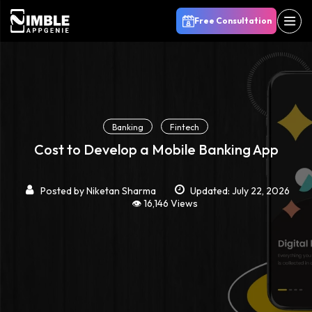
Free Consultation
Banking
Fintech
Cost to Develop a Mobile Banking App
Posted by
Niketan Sharma
Updated: July 22, 2026
👁️ 16,146 Views