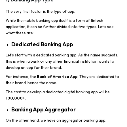
The very first factor is the
type of app.
While the mobile banking app itself is a form of fintech
application, it can be further divided into two types. Let’s see
what these are:
Dedicated Banking App
Let’s start with a dedicated banking app. As the name suggests,
this is when a bank or any other financial institution wants to
develop an app for their brand.
For instance, the
Bank of America App
. They are dedicated to
their brand, hence the name.
The cost to develop a dedicated digital banking app will be
100,000+
.
Banking App Aggregator
On the other hand, we have an aggregator banking app.