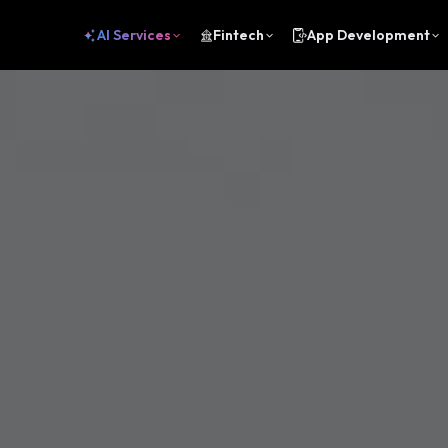
AI Services
Fintech
App Development