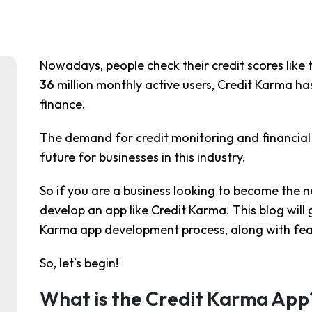
Nowadays, people check their credit scores like
36
million monthly active users, Credit Karma h
finance.
The demand for credit monitoring and financial t
future for businesses in this industry.
So if you are a business looking to become the ne
develop an app like Credit Karma. This blog will 
Karma app development process, along with fea
So, let’s begin!
What is the Credit Karma App