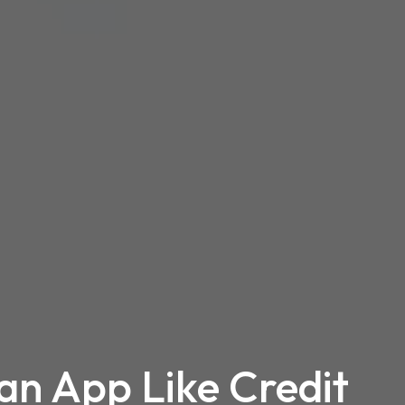
an App Like Credit