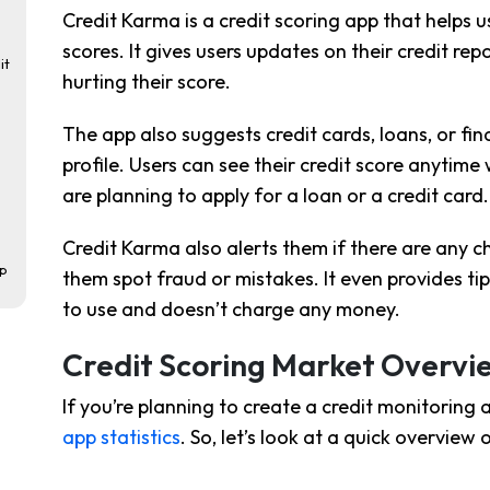
Credit Karma is a credit scoring app that helps 
scores. It gives users updates on their credit r
it
hurting their score.
The app also suggests credit cards, loans, or fin
profile. Users can see their credit score anytime w
are planning to apply for a loan or a credit card.
Credit Karma also alerts them if there are any ch
pp
them spot fraud or mistakes. It even provides tip
to use and doesn’t charge any money.
Credit Scoring Market Overvi
If you’re planning to create a credit monitoring 
app statistics
. So, let’s look at a quick overview