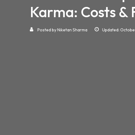
Karma: Costs & 
Posted by
Niketan Sharma
Updated: Octobe