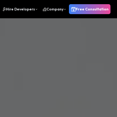
Hire Developers
Company
Free Consultation