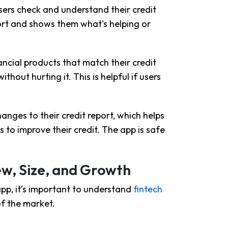
users check and understand their credit
eport and shows them what’s helping or
ancial products that match their credit
ithout hurting it. This is helpful if users
anges to their credit report, which helps
s to improve their credit. The app is safe
ew, Size, and Growth
app, it’s important to understand
fintech
 of the market.