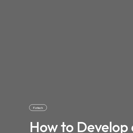
Fintech
How to Develop 