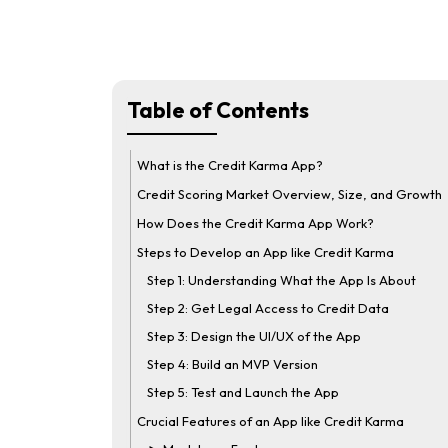
Table of Contents
What is the Credit Karma App?
Credit Scoring Market Overview, Size, and Growth
How Does the Credit Karma App Work?
Steps to Develop an App like Credit Karma
Step 1: Understanding What the App Is About
Step 2: Get Legal Access to Credit Data
Step 3: Design the UI/UX of the App
Step 4: Build an MVP Version
Step 5: Test and Launch the App
Crucial Features of an App like Credit Karma