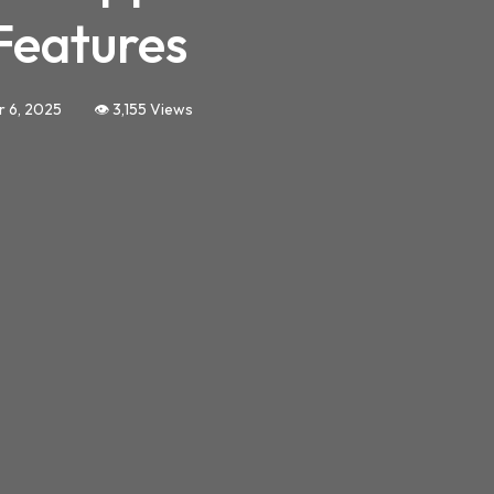
Features
r 6, 2025
👁️ 3,155 Views