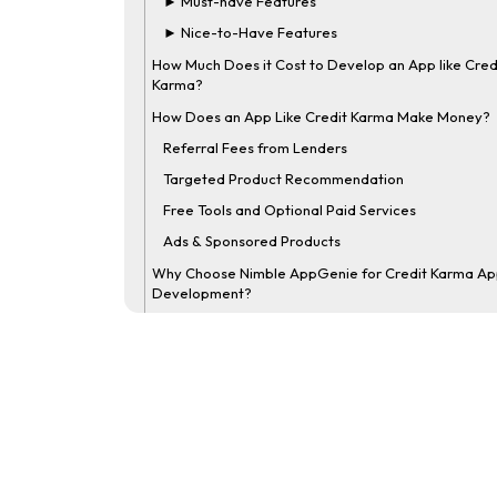
► Must-have Features
► Nice-to-Have Features
How Much Does it Cost to Develop an App like Cred
Karma?
How Does an App Like Credit Karma Make Money?
Referral Fees from Lenders
Targeted Product Recommendation
Free Tools and Optional Paid Services
Ads & Sponsored Products
Why Choose Nimble AppGenie for Credit Karma A
Development?
Final Thoughts
FAQs
What is a Credit Scoring App?
How to Build an App like Credit Karma?
How Much Does it Cost to Make an App like Credit
Karma?