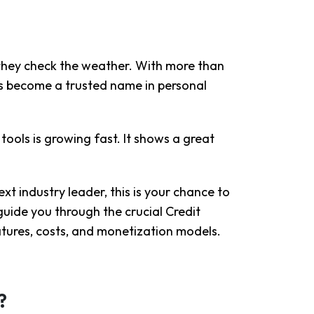
 they check the weather. With more than
as become a trusted name in personal
ools is growing fast. It shows a great
xt industry leader, this is your chance to
guide you through the crucial Credit
tures, costs, and monetization models.
?