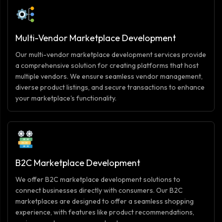
Multi-Vendor Marketplace Development
Our multi-vendor marketplace development services provide
a comprehensive solution for creating platforms that host
multiple vendors. We ensure seamless vendor management,
diverse product listings, and secure transactions to enhance
your marketplace's functionality.
B2C Marketplace Development
We offer B2C marketplace development solutions to
connect businesses directly with consumers. Our B2C
marketplaces are designed to offer a seamless shopping
experience, with features like product recommendations,