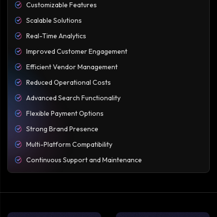
Customizable Features
Scalable Solutions
Real-Time Analytics
Improved Customer Engagement
Efficient Vendor Management
Reduced Operational Costs
Advanced Search Functionality
Flexible Payment Options
Strong Brand Presence
Multi-Platform Compatibility
Continuous Support and Maintenance