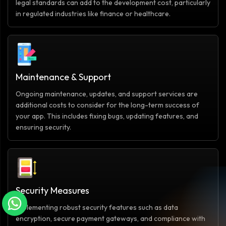
legal standards can add to the development cost, particularly
in regulated industries like finance or healthcare.
Maintenance & Support
Ongoing maintenance, updates, and support services are
additional costs to consider for the long-term success of
your app. This includes fixing bugs, updating features, and
ensuring security.
Security Measures
Implementing robust security features such as data
encryption, secure payment gateways, and compliance with