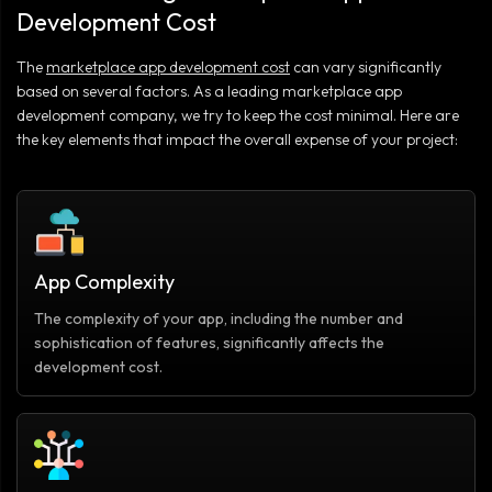
Development Cost
The
marketplace app development cost
can vary significantly
based on several factors. As a leading marketplace app
development company, we try to keep the cost minimal. Here are
the key elements that impact the overall expense of your project:
App Complexity
The complexity of your app, including the number and
sophistication of features, significantly affects the
development cost.