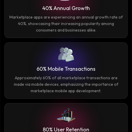
40% Annual Growth
Marketplace apps are experiencing an annual growth rate of
40%, showcasing their increasing popularity among
consumers and businesses alike.
60% Mobile Transactions
Approximately 60% of all marketplace transactions are
made via mobile devices, emphasizing the importance of
marketplace mobile app development.
80% User Retention