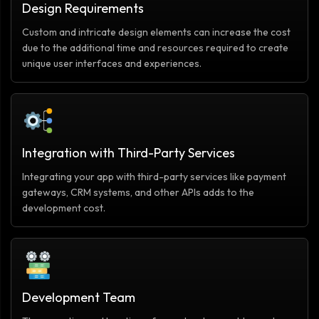
Design Requirements
Custom and intricate design elements can increase the cost
due to the additional time and resources required to create
unique user interfaces and experiences.
Integration with Third-Party Services
Integrating your app with third-party services like payment
gateways, CRM systems, and other APIs adds to the
development cost.
Development Team