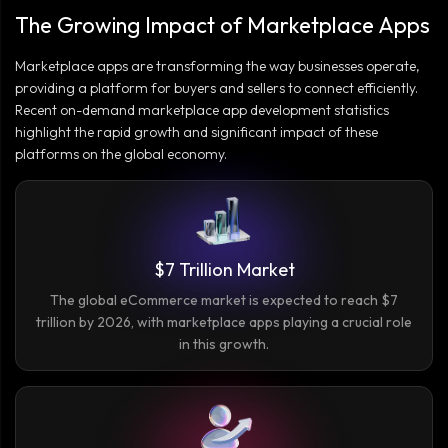
The Growing Impact of Marketplace Apps
Marketplace apps are transforming the way businesses operate,
providing a platform for buyers and sellers to connect efficiently.
Recent on-demand marketplace app development statistics
highlight the rapid growth and significant impact of these
platforms on the global economy.
$7 Trillion Market
The global eCommerce market is expected to reach $7
trillion by 2026, with marketplace apps playing a crucial role
in this growth.