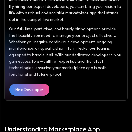
innovative solutions that meet your specific business needs.
By hiring our expert developers, you can bring your vision to
life with a robust and scalable marketplace app that stands
out in the competitive market.
Our full-time, part-time, and hourly hiring options provide
the flexibility you need to manage your project effectively.
Whether you require continuous development, ongoing
maintenance, or specific short-term tasks, our team is
equipped to handle it all. With our dedicated developers, you
gain access to a wealth of expertise and the latest
technologies, ensuring your marketplace app is both
functional and future-proof.
Hire Developer
Understanding Marketplace App