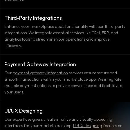
Third-Party Integrations
Enhance your marketplace app's functionality with our third-party
integrations. We integrate essential services like CRM, ERP, and
analytics tools to streamline your operations and improve
efficiency.
Payment Gateway Integration
Our
payment gateway integration
services ensure secure and
smooth transactions within your marketplace app. We integrate
multiple payment options to provide convenience and flexibility to
your users.
UI/UX Designing
Our expert designers create intuitive and visually appealing
interfaces for your marketplace app.
UI/UX designing
focuses on