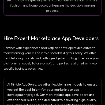
technology is especially beneficial for industries like furniture,
fashion, and home decor, enhancing the decision-making
process.
Hire Expert Marketplace App Developers
Partner with experienced marketplace developers dedicated to
transforming your vision into a scalable digital reality. We offer
flexible hiring models and cutting-edge technology to ensure your
platform is robust, future-proof, and perfectly aligned with your
specific business objectives.
At Nimble AppGenie, we offer flexible hiring models to ensure
you get the best talent for your marketplace app
development project. Our marketplace app developers are
experienced, skilled, and dedicated to delivering high-quality,