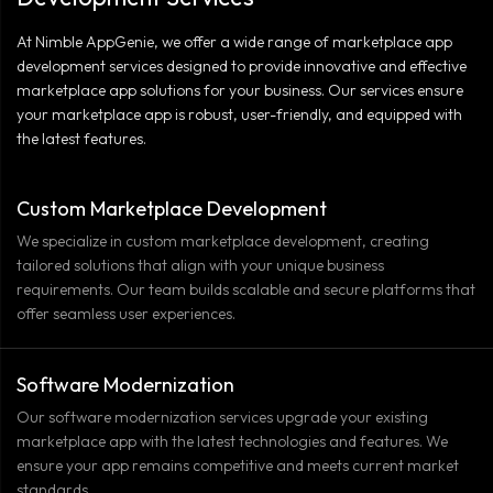
At Nimble AppGenie, we offer a wide range of marketplace app
development services designed to provide innovative and effective
marketplace app solutions for your business. Our services ensure
your marketplace app is robust, user-friendly, and equipped with
the latest features.
Custom Marketplace Development
We specialize in custom marketplace development, creating
tailored solutions that align with your unique business
requirements. Our team builds scalable and secure platforms that
offer seamless user experiences.
Software Modernization
Our software modernization services upgrade your existing
marketplace app with the latest technologies and features. We
ensure your app remains competitive and meets current market
standards.