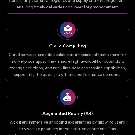
particularly useful for logistics and supply chain management,
ensuring timely deliveries and inventory management.
Cloud Computing
Cloud services provide scalable and flexible infrastructure for
marketplace apps. They ensure high availability, robust data
storage solutions, and real-time data processing capabilities,
supporting the app’s growth and performance demands.
Augmented Reality (AR)
AR offers immersive shopping experiences by allowing users
to visualize products in their real environment. This