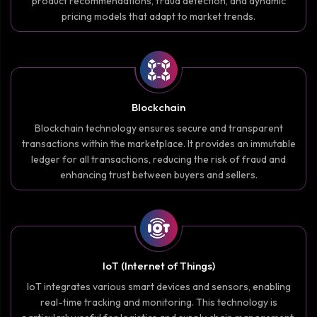
product recommendations, fraud detection, and dynamic
pricing models that adapt to market trends.
Blockchain
Blockchain technology ensures secure and transparent
transactions within the marketplace. It provides an immutable
ledger for all transactions, reducing the risk of fraud and
enhancing trust between buyers and sellers.
IoT (Internet of Things)
IoT integrates various smart devices and sensors, enabling
real-time tracking and monitoring. This technology is