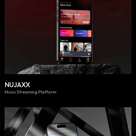
NUJAXX
Music Streaming Platform