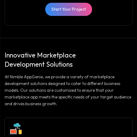
Start Your Project
Innovative Marketplace
Development Solutions
At Nimble AppGenie, we provide a variety of marketplace
development solutions designed to cater to different business
models. Our solutions are customized to ensure that your
marketplace app meets the specific needs of your target audience
and drives business growth.