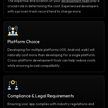
The expertise and location of your
development team
play a
crucial role in determining the cost. Experienced developers
with a proven track record tend to charge more.
Platform Choice
Developing for multiple platforms (iOS, Android, web) will
naturally cost more than developing for a single platform.
Cross-platform development tools can help reduce costs
while ensuring broad compatibility.
Compliance & Legal Requirements
Ensuring your app complies with industry regulations and