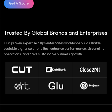
Get A Quote
Trusted By Global Brands and Enterprises
Our proven expertise helps enterprises worldwide build reliable,
scalable digital solutions that enhance performance, streamline
operations, and drive sustainable business growth.