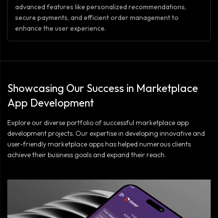
advanced features like personalized recommendations,
secure payments, and efficient order management to
enhance the user experience.
Showcasing Our Success in Marketplace
App Development
Explore our diverse portfolio of successful marketplace app
development projects. Our expertise in developing innovative and
user-friendly marketplace apps has helped numerous clients
achieve their business goals and expand their reach.