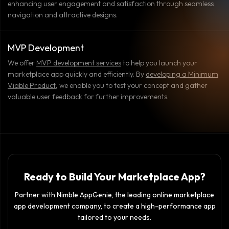
enhancing user engagement and satisfaction through seamless
navigation and attractive designs.
MVP Development
We offer
MVP development services
to help you launch your
marketplace app quickly and efficiently. By
developing a Minimum
Viable Product
, we enable you to test your concept and gather
valuable user feedback for further improvements.
Ready to Build Your Marketplace App?
Partner with Nimble AppGenie, the leading online marketplace
app development company, to create a high-performance app
tailored to your needs.