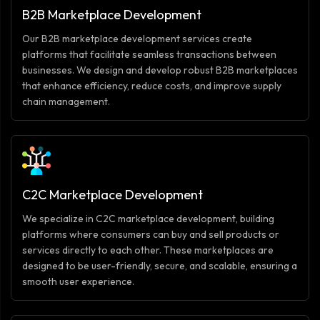
B2B Marketplace Development
Our B2B marketplace development services create
platforms that facilitate seamless transactions between
businesses. We design and develop robust B2B marketplaces
that enhance efficiency, reduce costs, and improve supply
chain management.
C2C Marketplace Development
We specialize in C2C marketplace development, building
platforms where consumers can buy and sell products or
services directly to each other. These marketplaces are
designed to be user-friendly, secure, and scalable, ensuring a
smooth user experience.