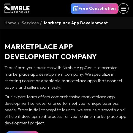
Free Consultation
Home
Services
Marketplace App Development
MARKETPLACE APP
DEVELOPMENT COMPANY
Transform your business with Nimble AppGenie, a premier
marketplace app development company. We specialize in
creating robust and scalable marketplace apps that connect
buyers and sellers seamlessly.
Our expert team offers comprehensive marketplace app
development services tailored to meet your unique business
needs. From initial concept to launch, we ensure a smooth and
efficient development process for your online marketplace app
development project.