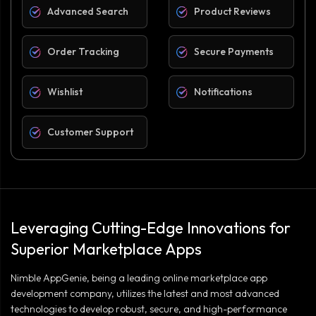
Advanced Search
Product Reviews
Order Tracking
Secure Payments
Wishlist
Notifications
Customer Support
Leveraging Cutting-Edge Innovations for
Superior Marketplace Apps
Nimble AppGenie, being a leading online marketplace app
development company, utilizes the latest and most advanced
technologies to develop robust, secure, and high-performance