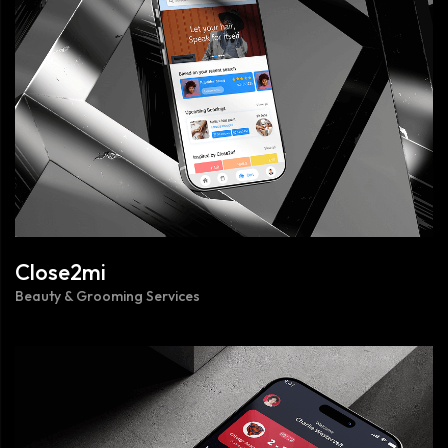
Close2mi
Beauty & Grooming Services