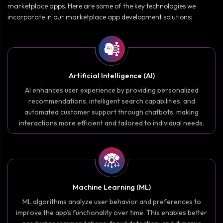
marketplace apps. Here are some of the key technologies we
incorporate in our marketplace app development solutions:
Artificial Intelligence (AI)
AI enhances user experience by providing personalized
recommendations, intelligent search capabilities, and
automated customer support through chatbots, making
interactions more efficient and tailored to individual needs.
Machine Learning (ML)
ML algorithms analyze user behavior and preferences to
improve the app’s functionality over time. This enables better