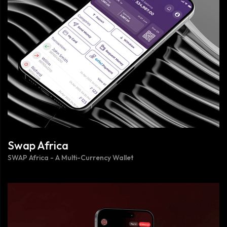
Swap Africa
SWAP Africa - A Multi-Currency Wallet