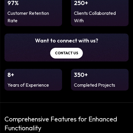
97%
250+
Customer Retention
Clients Collaborated
Rate
With
Want to connect with us?
CONTACT US
8+
350+
Years of Experience
Completed Projects
Comprehensive Features for Enhanced
Functionality