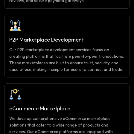
reviews, and secure payment gateways.
P2P Marketplace Development
Our P2P marketplace development services focus on
creating platforms that facilitate peer-to-peer transactions.
These marketplaces are built to ensure trust, security, and
ease of use, making it simple for users to connect and trade.
eCommerce Marketplace
We develop comprehensive eCommerce marketplace
solutions that cater to a wide range of products and
services. Our eCommerce platforms are equipped with