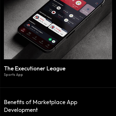
The Executioner League
Sports App
Benefits of Marketplace App
Development