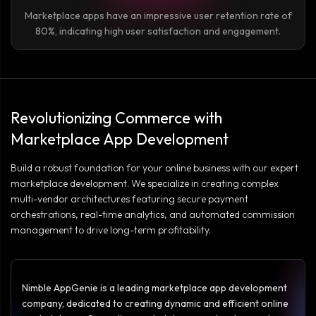
Marketplace apps have an impressive user retention rate of
80%, indicating high user satisfaction and engagement.
Revolutionizing Commerce with
Marketplace App Development
Build a robust foundation for your online business with our expert
marketplace development. We specialize in creating complex
multi-vendor architectures featuring secure payment
orchestrations, real-time analytics, and automated commission
management to drive long-term profitability.
Nimble AppGenie is a leading marketplace app development
company, dedicated to creating dynamic and efficient online