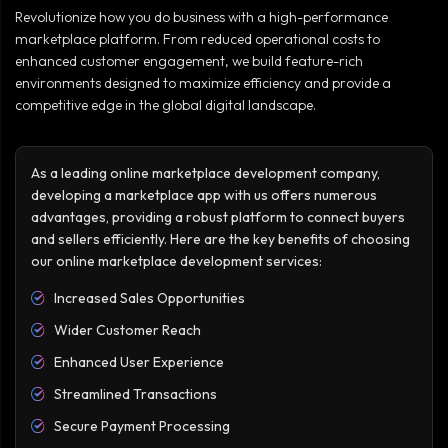
Revolutionize how you do business with a high-performance
marketplace platform. From reduced operational costs to
enhanced customer engagement, we build feature-rich
environments designed to maximize efficiency and provide a
competitive edge in the global digital landscape.
As a leading online marketplace development company,
developing a marketplace app with us offers numerous
advantages, providing a robust platform to connect buyers
and sellers efficiently. Here are the key benefits of choosing
our online marketplace development services:
Increased Sales Opportunities
Wider Customer Reach
Enhanced User Experience
Streamlined Transactions
Secure Payment Processing