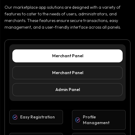
Our marketplace app solutions are designed with a variety of
features to cater to the needs of users, administrators, and
merchants. These features ensure secure transactions, easy
management, and a user-friendly interface across all panels.
Merchant Panel
Merchant Panel
Admin Panel
Easy Registration
Profile
Management