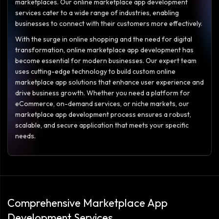
marketplaces. Our online marketplace app development
services cater to a wide range of industries, enabling
businesses to connect with their customers more effectively.
With the surge in online shopping and the need for digital
transformation, online marketplace app development has
become essential for modern businesses. Our expert team
uses cutting-edge technology to build custom online
marketplace app solutions that enhance user experience and
drive business growth. Whether you need a platform for
eCommerce, on-demand services, or niche markets, our
marketplace app development process ensures a robust,
scalable, and secure application that meets your specific
needs.
Comprehensive Marketplace App
Development Services