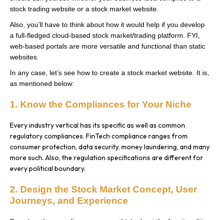
stock trading website or a stock market website.
Also, you’ll have to think about how it would help if you develop
a full-fledged cloud-based stock market/trading platform. FYI,
web-based portals are more versatile and functional than static
websites.
In any case, let’s see how to create a stock market website. It is,
as mentioned below:
1. Know the Compliances for Your Niche
Every industry vertical has its specific as well as common
regulatory compliances. FinTech compliance ranges from
consumer protection, data security, money laundering, and many
more such. Also, the regulation specifications are different for
every political boundary.
2. Design the Stock Market Concept, User
Journeys, and Experience