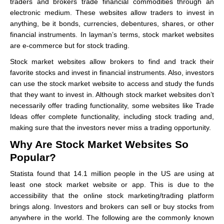
traders and brokers trade financial commodities through an
electronic medium. These websites allow traders to invest in
anything, be it bonds, currencies, debentures, shares, or other
financial instruments. In layman’s terms, stock market websites
are e-commerce but for stock trading.
Stock market websites allow brokers to find and track their
favorite stocks and invest in financial instruments. Also, investors
can use the stock market website to access and study the funds
that they want to invest in. Although stock market websites don’t
necessarily offer trading functionality, some websites like Trade
Ideas offer complete functionality, including stock trading and,
making sure that the investors never miss a trading opportunity.
Why Are Stock Market Websites So
Popular?
Statista found that 14.1 million people in the US are using at
least one stock market website or app. This is due to the
accessibility that the online stock marketing/trading platform
brings along. Investors and brokers can sell or buy stocks from
anywhere in the world. The following are the commonly known