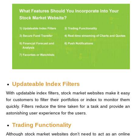
Updateable Index Filters
With updatable index filters, stock market websites make it easy
for customers to filter their portfolios or index to monitor them
quickly. Filters reduce the time taken for a task and provide an
astonishing user experience for the users.
Trading Functionality
Although stock market websites don’t need to act as an online