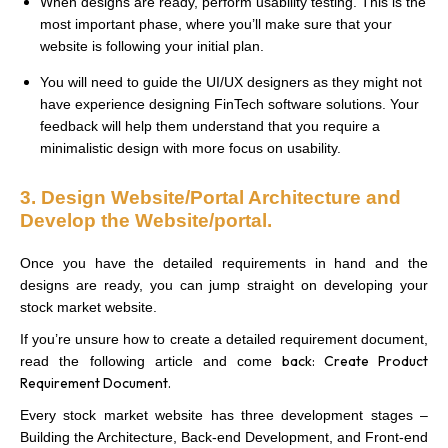
When designs are ready, perform usability testing. This is the
most important phase, where you’ll make sure that your
website is following your initial plan.
You will need to guide the UI/UX designers as they might not
have experience designing FinTech software solutions. Your
feedback will help them understand that you require a
minimalistic design with more focus on usability.
3. Design Website/Portal Architecture and
Develop the Website/portal.
Once you have the detailed requirements in hand and the
designs are ready, you can jump straight on developing your
stock market website.
If you’re unsure how to create a detailed requirement document,
back: Create Product
read the following article and come
Requirement Document.
Every stock market website has three development stages –
Building the Architecture, Back-end Development, and Front-end