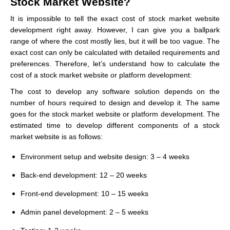
Stock Market Website?
It is impossible to tell the exact cost of stock market website
development right away. However, I can give you a ballpark
range of where the cost mostly lies, but it will be too vague. The
exact cost can only be calculated with detailed requirements and
preferences. Therefore, let’s understand how to calculate the
cost of a stock market website or platform development:
The cost to develop any software solution depends on the
number of hours required to design and develop it. The same
goes for the stock market website or platform development. The
estimated time to develop different components of a stock
market website is as follows:
Environment setup and website design: 3 – 4 weeks
Back-end development: 12 – 20 weeks
Front-end development: 10 – 15 weeks
Admin panel development: 2 – 5 weeks