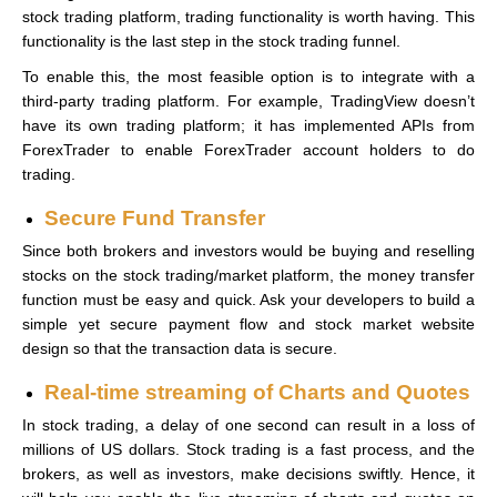
stock trading platform, trading functionality is worth having. This
functionality is the last step in the stock trading funnel.
To enable this, the most feasible option is to integrate with a
third-party trading platform. For example, TradingView doesn’t
have its own trading platform; it has implemented APIs from
ForexTrader to enable ForexTrader account holders to do
trading.
Secure Fund Transfer
Since both brokers and investors would be buying and reselling
stocks on the stock trading/market platform, the money transfer
function must be easy and quick. Ask your developers to build a
simple yet secure payment flow and stock market website
design so that the transaction data is secure.
Real-time streaming of Charts and Quotes
In stock trading, a delay of one second can result in a loss of
millions of US dollars. Stock trading is a fast process, and the
brokers, as well as investors, make decisions swiftly. Hence, it