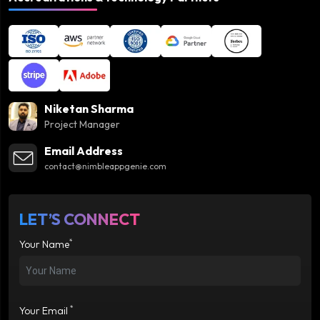
Niketan Sharma
Project Manager
Email Address
contact@nimbleappgenie.com
LET’S CONNECT
*
Your Name
*
Your Email