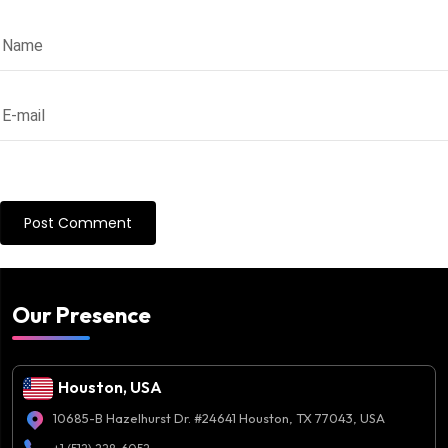
Our Presence
Houston, USA
10685-B Hazelhurst Dr. #24641 Houston, TX 77043, USA