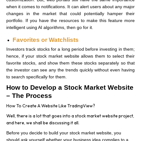
when it comes to notifications. It can alert users about any major
changes in the market that could potentially hamper their
portfolio. If you have the resources to make this feature more
intelligent using AI algorithms, then go for it.
Favorites or Watchlists
Investors track stocks for a long period before investing in them;
hence, if your stock market website allows them to select their
favorite stocks, and show them these stocks separately so that
the investor can see any the trends quickly without even having
to search specifically for them.
How to Develop a Stock Market Website
– The Process
How To Create A Website Like TradingView?
Well, there is a lot that goes into a stock market website project,
and here, we shall be discussing it all.
Before you decide to build your stock market website, you
should ask yourself whether your business idea complies to a