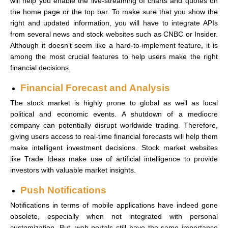
will help you enable the live-streaming of charts and quotes on
the home page or the top bar. To make sure that you show the
right and updated information, you will have to integrate APIs
from several news and stock websites such as CNBC or Insider.
Although it doesn’t seem like a hard-to-implement feature, it is
among the most crucial features to help users make the right
financial decisions.
Financial Forecast and Analysis
The stock market is highly prone to global as well as local
political and economic events. A shutdown of a mediocre
company can potentially disrupt worldwide trading. Therefore,
giving users access to real-time financial forecasts will help them
make intelligent investment decisions. Stock market websites
like Trade Ideas make use of artificial intelligence to provide
investors with valuable market insights.
Push Notifications
Notifications in terms of mobile applications have indeed gone
obsolete, especially when not integrated with personal
customization. But, web portals still have the same importance