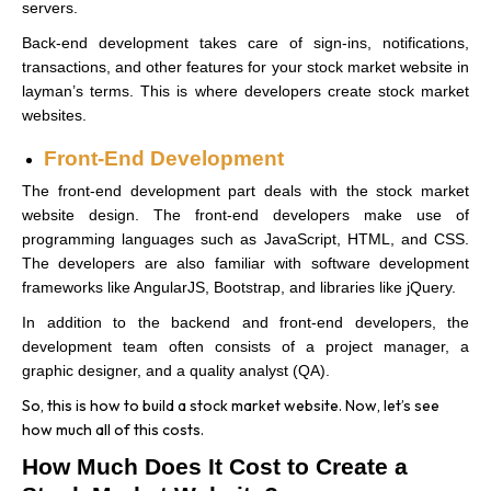
servers.
Back-end development takes care of sign-ins, notifications,
transactions, and other features for your stock market website in
layman’s terms. This is where developers create stock market
websites.
Front-End Development
The front-end development part deals with the stock market
website design. The front-end developers make use of
programming languages such as JavaScript, HTML, and CSS.
The developers are also familiar with software development
frameworks like AngularJS, Bootstrap, and libraries like jQuery.
In addition to the backend and front-end developers, the
development team often consists of a project manager, a
graphic designer, and a quality analyst (QA).
So, this is how to build a stock market website. Now, let’s see
how much all of this costs.
How Much Does It Cost to Create a