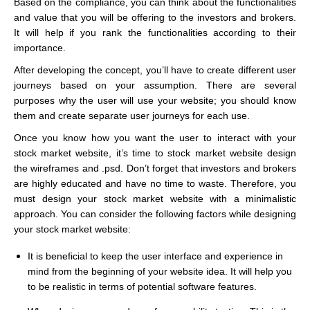
Based on the compliance, you can think about the functionalities
and value that you will be offering to the investors and brokers.
It will help if you rank the functionalities according to their
importance.
After developing the concept, you’ll have to create different user
journeys based on your assumption. There are several
purposes why the user will use your website; you should know
them and create separate user journeys for each use.
Once you know how you want the user to interact with your
stock market website, it’s time to stock market website design
the wireframes and .psd. Don’t forget that investors and brokers
are highly educated and have no time to waste. Therefore, you
must design your stock market website with a minimalistic
approach. You can consider the following factors while designing
your stock market website:
It is beneficial to keep the user interface and experience in
mind from the beginning of your website idea. It will help you
to be realistic in terms of potential software features.