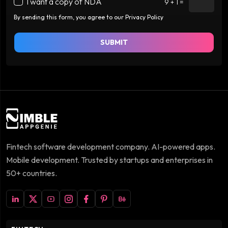
I want a copy of NDA
9 + 1 =
By sending this form, you agree to our Privacy Policy
SUBMIT
Fintech software development company. AI-powered apps.
Mobile development. Trusted by startups and enterprises in
50+ countries.