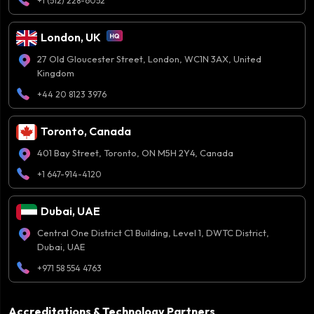
+1 (512) 228-6052
London, UK
27 Old Gloucester Street, London, WC1N 3AX, United
Kingdom
+44 20 8123 3976
Toronto, Canada
401 Bay Street, Toronto, ON M5H 2Y4, Canada
+1 647-914-4120
Dubai, UAE
Central One District C1 Building, Level 1, DWTC District,
Dubai, UAE
+971 58 554 4763
Accreditations & Technology Partners