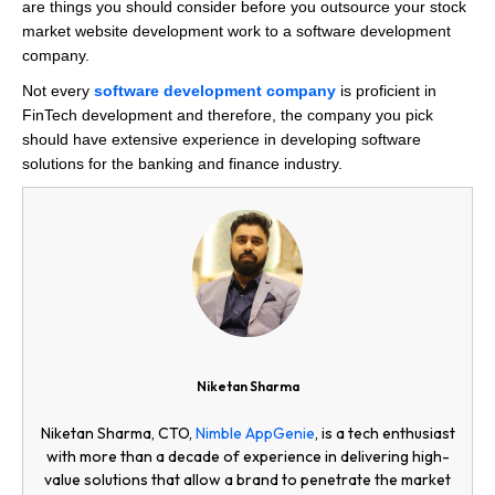
are things you should consider before you outsource your stock
market website development work to a software development
company.
Not every
software development company
is proficient in
FinTech development and therefore, the company you pick
should have extensive experience in developing software
solutions for the banking and finance industry.
Niketan Sharma
Niketan Sharma, CTO,
Nimble AppGenie
, is a tech enthusiast
with more than a decade of experience in delivering high-
value solutions that allow a brand to penetrate the market