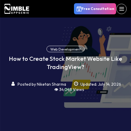
Free Consultation
Web Development
How to Create Stock Market Website Like
TradingView?
Posted by
Niketan Sharma
Updated: July 14, 2026
👁️ 34,048 Views