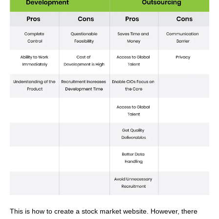
This is how to create a stock market website.
However, there