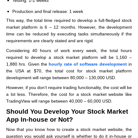
Testing: 1-2 weeks
Production and final release: 1 week
This way, the total time required to develop a full-fledged stock
market platform is 6 – 12 months. However, the development
time can be reduced by executing tasks simultaneously if the
requirements are clearly stated and are rigid.
Considering 40 hours of work every week, the total hours
required to develop a stock market platform will be 1,160 –
1,880 hrs. Given the
hourly rate of software development
in
the USA at $70, the total cost for stock market platform
development will range between 80,000 – 130,000 USD.
However, if you don’t require trading functionality, the cost will be
a lot less. Therefore, the cost for a stock market website like
TradingView will range between 40,000 – 60,000 USD.
Should You Develop Your Stock Market
App In-house or Not?
Now that you know how to create a stock market website, the
question you would ask yourself is whether to do it in-house or