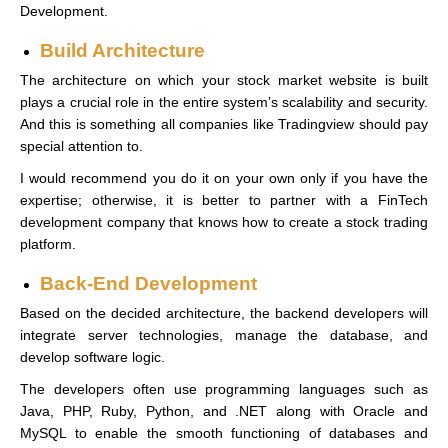
Development.
Build Architecture
The architecture on which your stock market website is built
plays a crucial role in the entire system’s scalability and security.
And this is something all companies like Tradingview should pay
special attention to.
I would recommend you do it on your own only if you have the
expertise; otherwise, it is better to partner with a FinTech
development company that knows how to create a stock trading
platform.
Back-End Development
Based on the decided architecture, the backend developers will
integrate server technologies, manage the database, and
develop software logic.
The developers often use programming languages such as
Java, PHP, Ruby, Python, and .NET along with Oracle and
MySQL to enable the smooth functioning of databases and