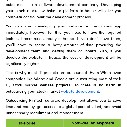
outsource it to a software development company. Developing
your stock market website or platform in-house will give you
complete control over the development process.
You can start developing your website or tradingview app
immediately. However, for this, you need to have the required
technical resources already in-house. If you don’t have them,
you’ll have to spend a hefty amount of time procuring the
development team and getting them on board. Also, if you
develop the website in-house, the cost of development will be
significantly higher.
This is why most IT projects are outsourced. Even When even
companies like Adobe and Google are outsourcing most of their
IT, stock market website projects, so there is no harm in
outsourcing your stock market
website development
.
Outsourcing FinTech software development allows you to save
time and money, get access to a global pool of talent, and avoid
unnecessary recruitment and management.