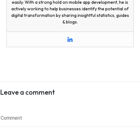
easily. With a strong hold on mobile app development, he is
actively working to help businesses identify the potential of
digital transformation by sharing insightful statistics, guides
& blogs.
Leave a comment