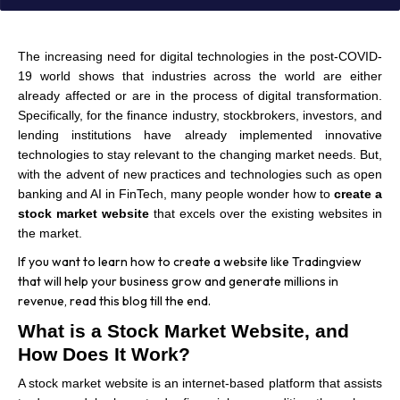
The increasing need for digital technologies in the post-COVID-
19 world shows that industries across the world are either
already affected or are in the process of digital transformation.
Specifically, for the finance industry, stockbrokers, investors, and
lending institutions have already implemented innovative
technologies to stay relevant to the changing market needs. But,
with the advent of new practices and technologies such as open
banking and AI in FinTech, many people wonder how to
create a
stock market website
that excels over the existing websites in
the market.
If you want to learn how to create a website like Tradingview
that will help your business grow and generate millions in
revenue, read this blog till the end.
What is a Stock Market Website, and
How Does It Work?
A stock market website is an internet-based platform that assists