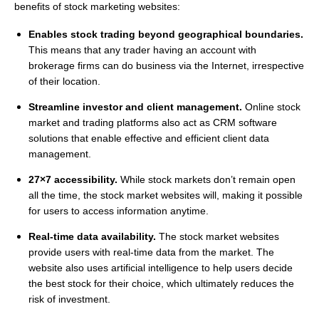
benefits of stock marketing websites:
Enables stock trading beyond geographical boundaries.
This means that any trader having an account with
brokerage firms can do business via the Internet, irrespective
of their location.
Streamline investor and client management.
Online stock
market and trading platforms also act as CRM software
solutions that enable effective and efficient client data
management.
27×7 accessibility.
While stock markets don’t remain open
all the time, the stock market websites will, making it possible
for users to access information anytime.
Real-time data availability.
The stock market websites
provide users with real-time data from the market. The
website also uses artificial intelligence to help users decide
the best stock for their choice, which ultimately reduces the
risk of investment.