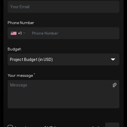
Phone Number
+1
Budget:
*
Your message