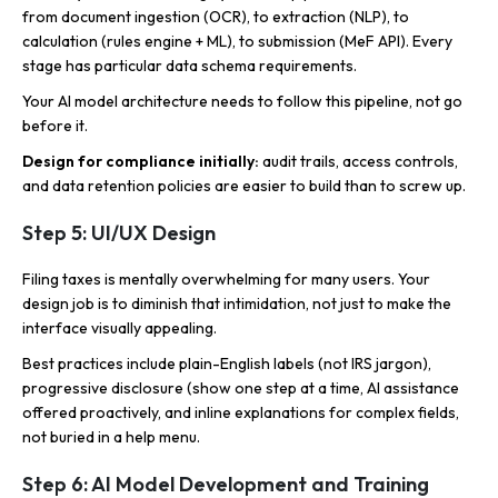
from document ingestion (OCR), to extraction (NLP), to
calculation (rules engine + ML), to submission (MeF API). Every
stage has particular data schema requirements.
Your AI model architecture needs to follow this pipeline, not go
before it.
Design for compliance initially:
audit trails, access controls,
and data retention policies are easier to build than to screw up.
Step 5: UI/UX Design
Filing taxes is mentally overwhelming for many users. Your
design job is to diminish that intimidation, not just to make the
interface visually appealing.
Best practices include plain-English labels (not IRS jargon),
progressive disclosure (show one step at a time, AI assistance
offered proactively, and inline explanations for complex fields,
not buried in a help menu.
Step 6: AI Model Development and Training