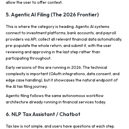
allow the user to offer context.
5. Agentic AI Filing (The 2026 Frontier)
This is where the category is heading. Agentic AI systems
connect to investment platforms, bank accounts, and payroll
providers via API, collect all relevant financial data automatically,
pre-populate the whole return, and submit it, with the user
reviewing and approving in the last step rather than
participating throughout.
Early versions of this are running in 2026. The technical
complexity is important (OAuth integrations, data consent, and
edge case handling), but it showcases the natural endpoint of
the AI tax filing journey.
Agentic filing follows the same autonomous workflow
architecture already running in financial services today.
6. NLP Tax Assistant / Chatbot
Tax law is not simple, and users have questions at each step.