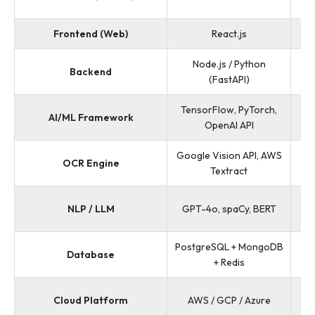
Frontend (Web)
React.js
Node.js / Python
Py
Backend
(FastAPI)
TensorFlow, PyTorch,
Te
AI/ML Framework
OpenAI API
Google Vision API, AWS
OCR Engine
Te
Textract
NLP / LLM
GPT-4o, spaCy, BERT
PostgreSQL + MongoDB
Po
Database
+ Redis
AW
Cloud Platform
AWS / GCP / Azure