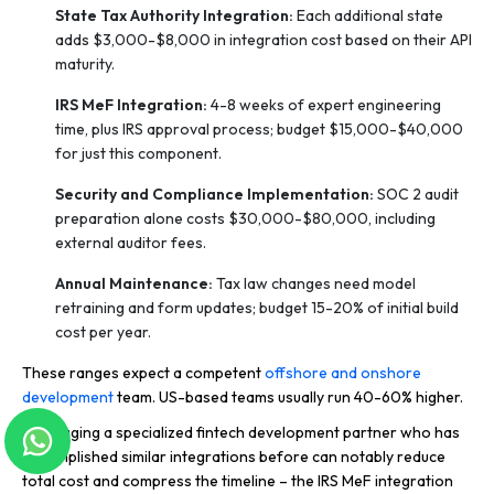
State Tax Authority Integration:
Each additional state
adds $3,000-$8,000 in integration cost based on their API
maturity.
IRS MeF Integration:
4-8 weeks of expert engineering
time, plus IRS approval process; budget $15,000-$40,000
for just this component.
Security and Compliance Implementation:
SOC 2 audit
preparation alone costs $30,000-$80,000, including
external auditor fees.
Annual Maintenance:
Tax law changes need model
retraining and form updates; budget 15-20% of initial build
cost per year.
These ranges expect a competent
offshore and onshore
development
team. US-based teams usually run 40-60% higher.
Leveraging a specialized fintech development partner who has
accomplished similar integrations before can notably reduce
total cost and compress the timeline – the IRS MeF integration