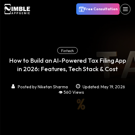
Free Consultation
Fintech
How to Build an AI-Powered Tax Filing App
in 2026: Features, Tech Stack & Cost
Posted by
Niketan Sharma
Updated: May 19, 2026
👁️ 560 Views