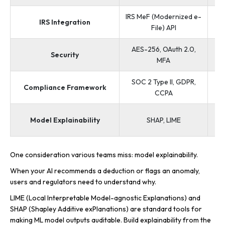
IRS MeF (Modernized e-
The
IRS Integration
File) API
AES-256, OAuth 2.0,
IR
Security
MFA
SOC 2 Type II, GDPR,
Compliance Framework
R
CCPA
Model Explainability
SHAP, LIME
One consideration various teams miss: model explainability.
When your AI recommends a deduction or flags an anomaly,
users and regulators need to understand why.
LIME (Local Interpretable Model-agnostic Explanations) and
SHAP (Shapley Additive exPlanations) are standard tools for
making ML model outputs auditable. Build explainability from the