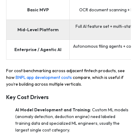
Basic MVP
OCR document scanning + IRS e
Full AI feature set + multi-state
Mid-Level Platform
Autonomous filing agents + compli
Enterprise / Agentic AI
+ w
For cost benchmarking across adjacent fintech products, see
how
BNPL app development costs
compare, which is useful if
you’re building across multiple verticals.
Key Cost Drivers
AI Model Development and Training:
Custom ML models
(anomaly detection, deduction engine) need labeled
training data and specialized ML engineers, usually the
largest single cost category.