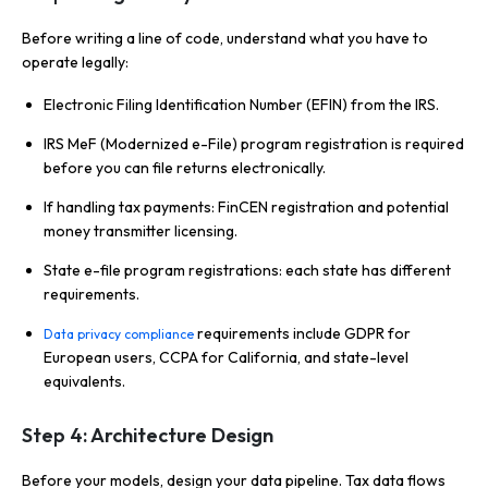
Before writing a line of code, understand what you have to
operate legally:
Electronic Filing Identification Number (EFIN) from the IRS.
IRS MeF (Modernized e-File) program registration is required
before you can file returns electronically.
If handling tax payments: FinCEN registration and potential
money transmitter licensing.
State e-file program registrations: each state has different
requirements.
requirements include GDPR for
Data privacy compliance
European users, CCPA for California, and state-level
equivalents.
Step 4: Architecture Design
Before your models, design your data pipeline. Tax data flows