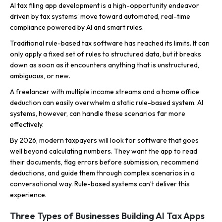
AI tax filing app development is a high-opportunity endeavor
driven by tax systems’ move toward automated, real-time
compliance powered by AI and smart rules.
Traditional rule-based tax software has reached its limits. It can
only apply a fixed set of rules to structured data, but it breaks
down as soon as it encounters anything that is unstructured,
ambiguous, or new.
A freelancer with multiple income streams and a home office
deduction can easily overwhelm a static rule-based system. AI
systems, however, can handle these scenarios far more
effectively.
By 2026, modern taxpayers will look for software that goes
well beyond calculating numbers. They want the app to read
their documents, flag errors before submission, recommend
deductions, and guide them through complex scenarios in a
conversational way. Rule-based systems can’t deliver this
experience.
Three Types of Businesses Building AI Tax Apps