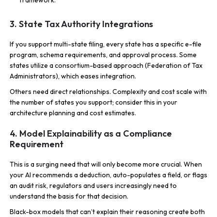
3. State Tax Authority Integrations
If you support multi-state filing, every state has a specific e-file
program, schema requirements, and approval process. Some
states utilize a consortium-based approach (Federation of Tax
Administrators), which eases integration.
Others need direct relationships. Complexity and cost scale with
the number of states you support; consider this in your
architecture planning and cost estimates.
4. Model Explainability as a Compliance
Requirement
This is a surging need that will only become more crucial. When
your AI recommends a deduction, auto-populates a field, or flags
an audit risk, regulators and users increasingly need to
understand the basis for that decision.
Black-box models that can’t explain their reasoning create both