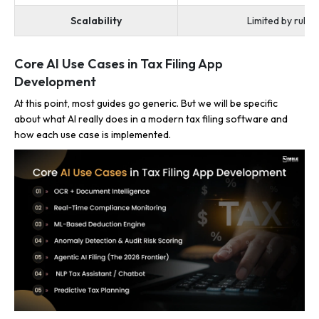
Scalability
Limited by rule 
Core AI Use Cases in Tax Filing App
Development
At this point, most guides go generic. But we will be specific
about what AI really does in a modern tax filing software and
how each use case is implemented.