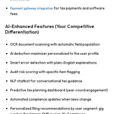
for tax payments and software
Payment gateway integration
fees
AI-Enhanced Features (Your Competitive
Differentiation)
OCR document scanning with automatic field population
AI deduction maximizer personalized to the user profile
Smart error detection with plain-English explanations
Audit risk scoring with specific item flagging
NLP chatbot for conversational tax guidance
Predictive tax planning dashboard (year-round engagement)
Automated compliance updates when laws change
Personalized filing recommendations by user segment: gig
worker, freelancer, SMB owner, W-2 employee