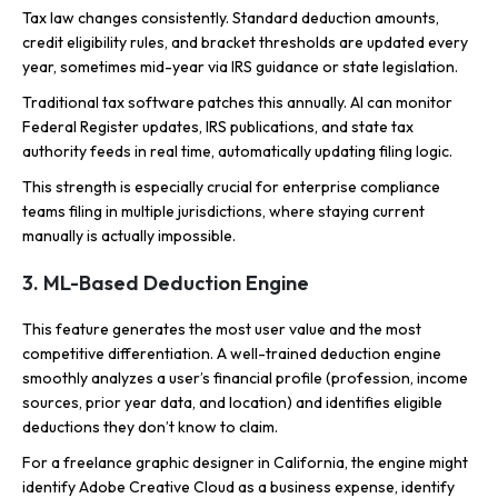
Tax law changes consistently. Standard deduction amounts,
credit eligibility rules, and bracket thresholds are updated every
year, sometimes mid-year via IRS guidance or state legislation.
Traditional tax software patches this annually. AI can monitor
Federal Register updates, IRS publications, and state tax
authority feeds in real time, automatically updating filing logic.
This strength is especially crucial for enterprise compliance
teams filing in multiple jurisdictions, where staying current
manually is actually impossible.
3. ML-Based Deduction Engine
This feature generates the most user value and the most
competitive differentiation. A well-trained deduction engine
smoothly analyzes a user’s financial profile (profession, income
sources, prior year data, and location) and identifies eligible
deductions they don’t know to claim.
For a freelance graphic designer in California, the engine might
identify Adobe Creative Cloud as a business expense, identify