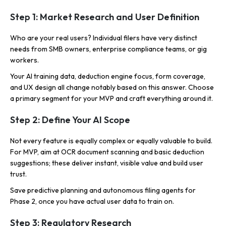
Step 1: Market Research and User Definition
Who are your real users? Individual filers have very distinct
needs from SMB owners, enterprise compliance teams, or gig
workers.
Your AI training data, deduction engine focus, form coverage,
and UX design all change notably based on this answer. Choose
a primary segment for your MVP and craft everything around it.
Step 2: Define Your AI Scope
Not every feature is equally complex or equally valuable to build.
For MVP, aim at OCR document scanning and basic deduction
suggestions; these deliver instant, visible value and build user
trust.
Save predictive planning and autonomous filing agents for
Phase 2, once you have actual user data to train on.
Step 3: Regulatory Research