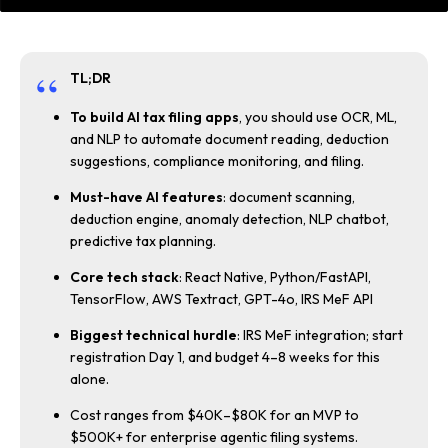
TL;DR
To build AI tax filing apps
, you should use OCR, ML,
and NLP to automate document reading, deduction
suggestions, compliance monitoring, and filing.
Must-have AI features
: document scanning,
deduction engine, anomaly detection, NLP chatbot,
predictive tax planning.
Core tech stack
: React Native, Python/FastAPI,
TensorFlow, AWS Textract, GPT-4o, IRS MeF API
Biggest technical hurdle
: IRS MeF integration; start
registration Day 1, and budget 4–8 weeks for this
alone.
Cost ranges from $40K–$80K for an MVP to
$500K+ for enterprise agentic filing systems.