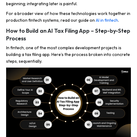
beginning; integrating later is painful.
For a broader view of how these technologies work together in
production fintech systems, read our guide on
AI in fintech
.
How to Build an AI Tax Filing App – Step-by-Step
Process
In fintech, one of the most complex development projects is
building a tax filing app. Here’s the process broken into concrete
steps, sequentially.