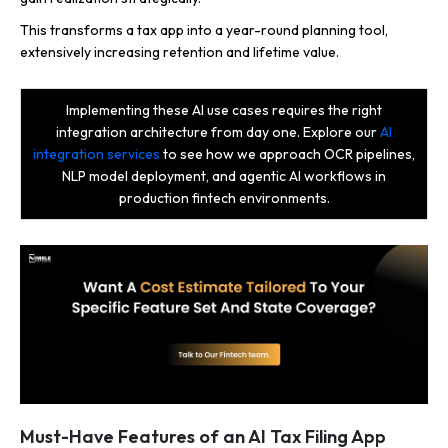
This transforms a tax app into a year-round planning tool,
extensively increasing retention and lifetime value.
Implementing these AI use cases requires the right
integration architecture from day one. Explore our
AI
integration services
to see how we approach OCR pipelines,
NLP model deployment, and agentic AI workflows in
production fintech environments.
Must-Have Features of an AI Tax Filing App