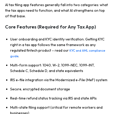
AI tax filing app features generally fall into two categories: what
the tax apps need to function, and what AI strengthens on top
of that base.
Core Features (Required for Any Tax App)
User onboarding and KYC identity verification. Getting KYC
right in a tax app follows the same framework as any
regulated fintech product – read our
KYC and AML compliance
.
guide
Multi-form support: 1040, W-2, 1099-NEC, 1099-INT,
Schedule C, Schedule D, and state equivalents
IRS e-file integration via the Modernized e-File (MeF) system
Secure, encrypted document storage
Real-time refund status tracking via IRS and state APIs
Multi-state filing support (critical for remote workers and
businesses)