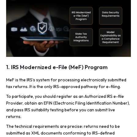
1. IRS Modernized e-File (MeF) Program
MeF is the IRS’s system for processing electronically submitted
tax returns. It is the only IRS-approved pathway for e-filing.
To participate, you should register as an Authorized IRS e-file
Provider, obtain an EFIN (Electronic Filing Identification Number),
and pass IRS suitability testing before you can submit live
returns.
The technical requirements are precise: returns need to be
submitted as XML documents conforming to IRS-defined