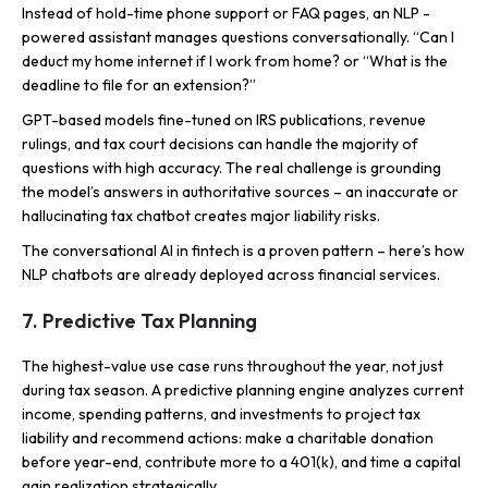
Instead of hold-time phone support or FAQ pages, an NLP -
powered assistant manages questions conversationally. “Can I
deduct my home internet if I work from home? or “What is the
deadline to file for an extension?”
GPT-based models fine-tuned on IRS publications, revenue
rulings, and tax court decisions can handle the majority of
questions with high accuracy. The real challenge is grounding
the model’s answers in authoritative sources – an inaccurate or
hallucinating tax chatbot creates major liability risks.
The conversational AI in fintech is a proven pattern – here’s how
NLP chatbots are already deployed across financial services.
7. Predictive Tax Planning
The highest-value use case runs throughout the year, not just
during tax season. A predictive planning engine analyzes current
income, spending patterns, and investments to project tax
liability and recommend actions: make a charitable donation
before year-end, contribute more to a 401(k), and time a capital
gain realization strategically.