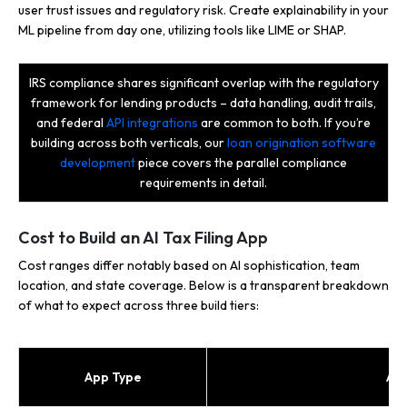
user trust issues and regulatory risk. Create explainability in your
ML pipeline from day one, utilizing tools like LIME or SHAP.
IRS compliance shares significant overlap with the regulatory
framework for lending products – data handling, audit trails,
and federal
API integrations
are common to both. If you’re
building across both verticals, our
loan origination software
development
piece covers the parallel compliance
requirements in detail.
Cost to Build an AI Tax Filing App
Cost ranges differ notably based on AI sophistication, team
location, and state coverage. Below is a transparent breakdown
of what to expect across three build tiers:
App Type
AI 