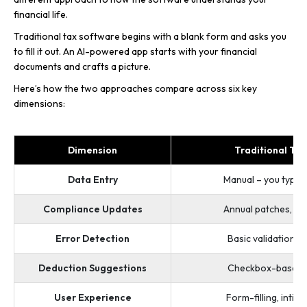
financial life.
Traditional tax software begins with a blank form and asks you
to fill it out. An AI-powered app starts with your financial
documents and crafts a picture.
Here’s how the two approaches compare across six key
dimensions:
Dimension
Traditional Ta
Data Entry
Manual – you type 
Compliance Updates
Annual patches, ma
Error Detection
Basic validation (
Deduction Suggestions
Checkbox-based, g
User Experience
Form-filling, intimi