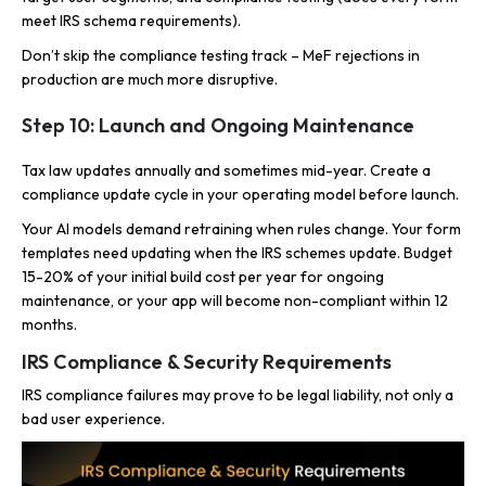
meet IRS schema requirements).
Don’t skip the compliance testing track – MeF rejections in
production are much more disruptive.
Step 10: Launch and Ongoing Maintenance
Tax law updates annually and sometimes mid-year. Create a
compliance update cycle in your operating model before launch.
Your AI models demand retraining when rules change. Your form
templates need updating when the IRS schemes update. Budget
15-20% of your initial build cost per year for ongoing
maintenance, or your app will become non-compliant within 12
months.
IRS Compliance & Security Requirements
IRS compliance failures may prove to be legal liability, not only a
bad user experience.