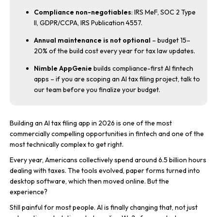
Compliance non-negotiables
: IRS MeF, SOC 2 Type
II, GDPR/CCPA, IRS Publication 4557.
Annual maintenance is not optional
– budget 15–
20% of the build cost every year for tax law updates.
Nimble AppGenie
builds compliance-first AI fintech
apps – if you are scoping an AI tax filing project, talk to
our team before you finalize your budget.
Building an AI tax filing app in 2026 is one of the most
commercially compelling opportunities in fintech and one of the
most technically complex to get right.
Every year, Americans collectively spend around 6.5 billion hours
dealing with taxes. The tools evolved, paper forms turned into
desktop software, which then moved online. But the
experience?
Still painful for most people. AI is finally changing that, not just