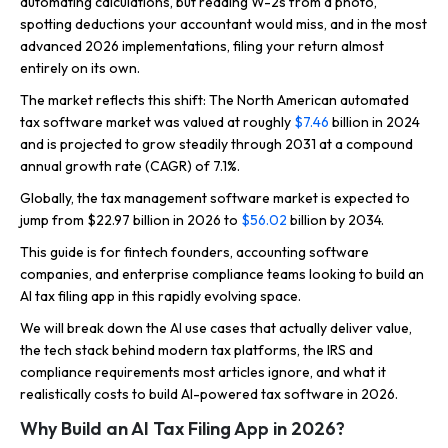
automating calculations, but reading W-2s from a photo,
spotting deductions your accountant would miss, and in the most
advanced 2026 implementations, filing your return almost
entirely on its own.
The market reflects this shift: The North American automated
tax software market was valued at roughly
$7.46
billion in 2024
and is projected to grow steadily through 2031 at a compound
annual growth rate (CAGR) of 7.1%.
Globally, the tax management software market is expected to
jump from $22.97 billion in 2026 to
$56.02
billion by 2034.
This guide is for fintech founders, accounting software
companies, and enterprise compliance teams looking to build an
AI tax filing app in this rapidly evolving space.
We will break down the AI use cases that actually deliver value,
the tech stack behind modern tax platforms, the IRS and
compliance requirements most articles ignore, and what it
realistically costs to build AI-powered tax software in 2026.
Why Build an AI Tax Filing App in 2026?