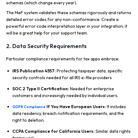
schemas (which change every year).
The MeF system validates these schemas rigorously and returns
detailed error codes for any non-conformance. Create a
powerful error code interpretation layer in your integration; it
will be a great help for your support team.
2. Data Security Requirements
Particular compliance requirements for tax apps embrace:
IRS Publication 4557:
Protecting taxpayer data, specific
security controls needed for all IRS e-file providers
SOC 2 Type II Certification:
Needed for enterprise
customers and increasingly needed by individual users.
If You Have European Users:
It includes
GDPR Compliance
data residency, breach notification requirements, and the
right to deletion.
CCPA Compliance for California Users:
Similar data rights
framework.