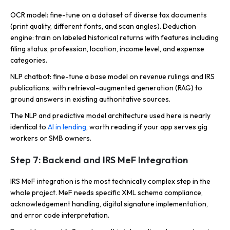
OCR model: fine-tune on a dataset of diverse tax documents
(print quality, different fonts, and scan angles). Deduction
engine: train on labeled historical returns with features including
filing status, profession, location, income level, and expense
categories.
NLP chatbot: fine-tune a base model on revenue rulings and IRS
publications, with retrieval-augmented generation (RAG) to
ground answers in existing authoritative sources.
The NLP and predictive model architecture used here is nearly
identical to
AI in lending
, worth reading if your app serves gig
workers or SMB owners.
Step 7: Backend and IRS MeF Integration
IRS MeF integration is the most technically complex step in the
whole project. MeF needs specific XML schema compliance,
acknowledgement handling, digital signature implementation,
and error code interpretation.