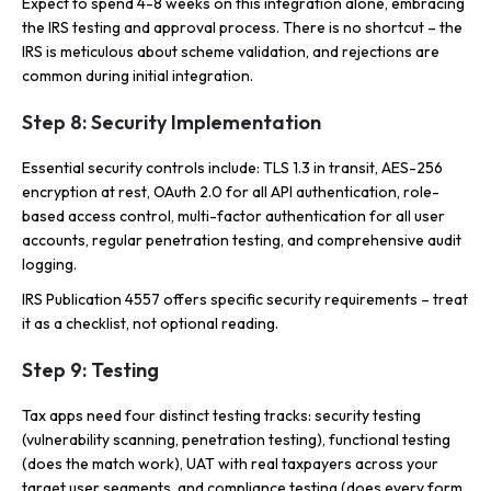
Expect to spend 4-8 weeks on this integration alone, embracing
the IRS testing and approval process. There is no shortcut – the
IRS is meticulous about scheme validation, and rejections are
common during initial integration.
Step 8: Security Implementation
Essential security controls include: TLS 1.3 in transit, AES-256
encryption at rest, OAuth 2.0 for all API authentication, role-
based access control, multi-factor authentication for all user
accounts, regular penetration testing, and comprehensive audit
logging.
IRS Publication 4557 offers specific security requirements – treat
it as a checklist, not optional reading.
Step 9: Testing
Tax apps need four distinct testing tracks: security testing
(vulnerability scanning, penetration testing), functional testing
(does the match work), UAT with real taxpayers across your
target user segments, and compliance testing (does every form