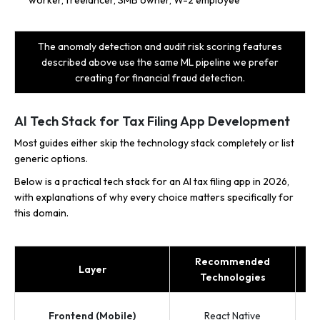
The anomaly detection and audit risk scoring features
described above use the same ML pipeline we prefer
creating for financial fraud detection.
AI Tech Stack for Tax Filing App Development
Most guides either skip the technology stack completely or list
generic options.
Below is a practical tech stack for an AI tax filing app in 2026,
with explanations of why every choice matters specifically for
this domain.
Recommended
Layer
Technologies
Frontend (Mobile)
React Native