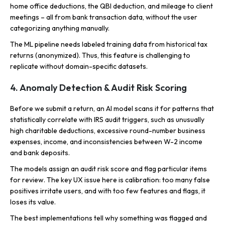
home office deductions, the QBI deduction, and mileage to client
meetings – all from bank transaction data, without the user
categorizing anything manually.
The ML pipeline needs labeled training data from historical tax
returns (anonymized). Thus, this feature is challenging to
replicate without domain-specific datasets.
4. Anomaly Detection & Audit Risk Scoring
Before we submit a return, an AI model scans it for patterns that
statistically correlate with IRS audit triggers, such as unusually
high charitable deductions, excessive round-number business
expenses, income, and inconsistencies between W-2 income
and bank deposits.
The models assign an audit risk score and flag particular items
for review. The key UX issue here is calibration: too many false
positives irritate users, and with too few features and flags, it
loses its value.
The best implementations tell why something was flagged and