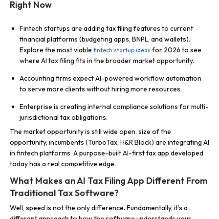
Right Now
Fintech startups are adding tax filing features to current
financial platforms (budgeting apps, BNPL, and wallets).
Explore the most viable
for 2026 to see
fintech startup ideas
where AI tax filing fits in the broader market opportunity.
Accounting firms expect AI-powered workflow automation
to serve more clients without hiring more resources.
Enterprise is creating internal compliance solutions for multi-
jurisdictional tax obligations.
The market opportunity is still wide open. size of the
opportunity, incumbents (TurboTax, H&R Block) are integrating AI
in fintech platforms. A purpose-built AI-first tax app developed
today has a real competitive edge.
What Makes an AI Tax Filing App Different From
Traditional Tax Software?
Well, speed is not the only difference. Fundamentally, it’s a
different approach to how the software understands your