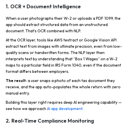
1. OCR + Document Intelligence
When a user photographs their W-2 or uploads a PDF 1099, the
app should extract structured data from an unstructured
document. That’s OCR combined with NLP.
At the OCR layer, tools like AWS textract or Google Vision API
extract text from images with ultimate precision, even from low-
quality scans or handwritten forms. The NLP layer then
interprets text by understanding that “Box 1 Wages” on a W-2
maps to a particular field in IRS Form 1040, even if the document
format differs between employers.
The result:
a user snaps a photo of each tax document they
receive, and the app auto-populates the whole return with zero
manual entry.
Building this layer right requires deep AI engineering capability —
see how we approach
AI app development
.
2. Real-Time Compliance Monitoring