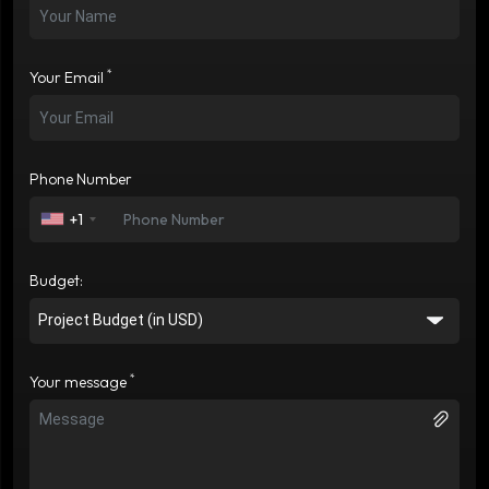
*
Your Email
Phone Number
+1
Budget:
*
Your message