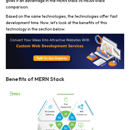
gives it an advantage in the MERN stack vs MEAN stack
comparison.
Based on the same technologies, the technologies offer fast
development time. Now, let’s look at the benefits of this
technology in the section below:
Benefits of MERN Stack