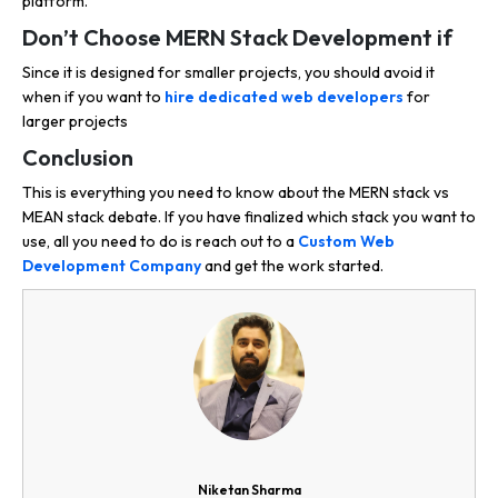
platform.
Don’t Choose MERN Stack Development if
Since it is designed for smaller projects, you should avoid it
when if you want to
hire dedicated web developers
for
larger projects
Conclusion
This is everything you need to know about the MERN stack vs
MEAN stack debate. If you have finalized which stack you want to
use, all you need to do is reach out to a
Custom Web
Development Company
and get the work started.
Niketan Sharma