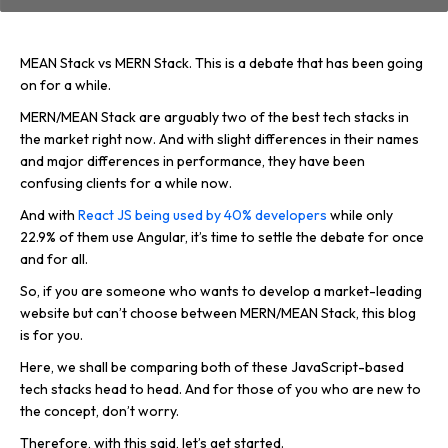
MEAN Stack vs MERN Stack. This is a debate that has been going
on for a while.
MERN/MEAN Stack are arguably two of the best tech stacks in
the market right now. And with slight differences in their names
and major differences in performance, they have been
confusing clients for a while now.
And with
React JS being used by 40% developers
while only
22.9% of them use Angular, it’s time to settle the debate for once
and for all.
So, if you are someone who wants to develop a market-leading
website but can’t choose between MERN/MEAN Stack, this blog
is for you.
Here, we shall be comparing both of these JavaScript-based
tech stacks head to head. And for those of you who are new to
the concept, don’t worry.
Therefore, with this said, let’s get started.