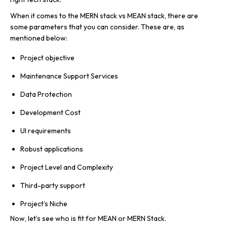
When it comes to the MERN stack vs MEAN stack, there are
some parameters that you can consider. These are, as
mentioned below:
Project objective
Maintenance Support Services
Data Protection
Development Cost
UI requirements
Robust applications
Project Level and Complexity
Third-party support
Project’s Niche
Now, let’s see who is fit for MEAN or MERN Stack.