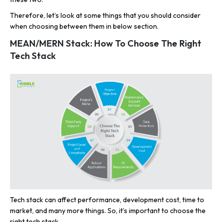
Therefore, let’s look at some things that you should consider
when choosing between them in below section.
MEAN/MERN Stack: How To Choose The Right
Tech Stack
Tech stack can affect performance, development cost, time to
market, and many more things. So, it’s important to choose the
right tech stack.