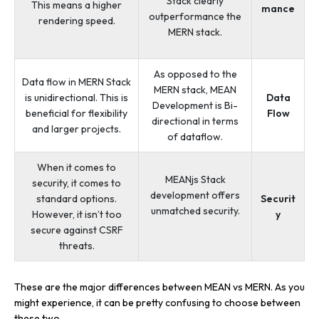
Stack clearly
This means a higher
mance
outperformance the
rendering speed.
MERN stack.
As opposed to the
Data flow in MERN Stack
MERN stack, MEAN
is unidirectional. This is
Data
Development is Bi-
beneficial for flexibility
Flow
directional in terms
and larger projects.
of dataflow.
When it comes to
MEANjs Stack
security, it comes to
development offers
standard options.
Securit
unmatched security.
However, it isn’t too
y
secure against CSRF
threats.
These are the major differences between MEAN vs MERN. As you
might experience, it can be pretty confusing to choose between
these two.