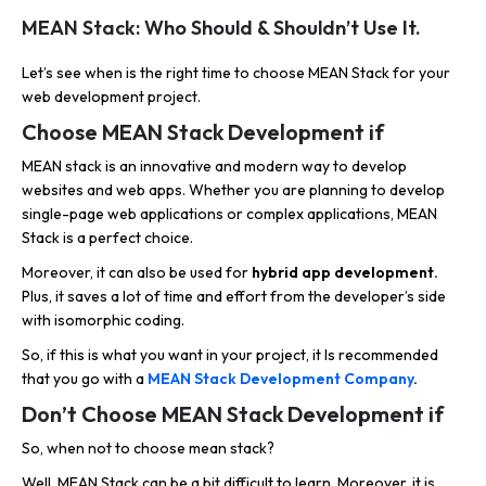
MEAN Stack: Who Should & Shouldn’t Use It.
Let’s see when is the right time to choose MEAN Stack for your
web development project.
Choose MEAN Stack Development if
MEAN stack is an innovative and modern way to develop
websites and web apps. Whether you are planning to develop
single-page web applications or complex applications, MEAN
Stack is a perfect choice.
Moreover, it can also be used for
hybrid app development.
Plus, it saves a lot of time and effort from the developer’s side
with isomorphic coding.
So, if this is what you want in your project, it Is recommended
that you go with a
MEAN Stack Development Company
.
Don’t Choose MEAN Stack Development if
So, when not to choose mean stack?
Well, MEAN Stack can be a bit difficult to learn. Moreover, it is