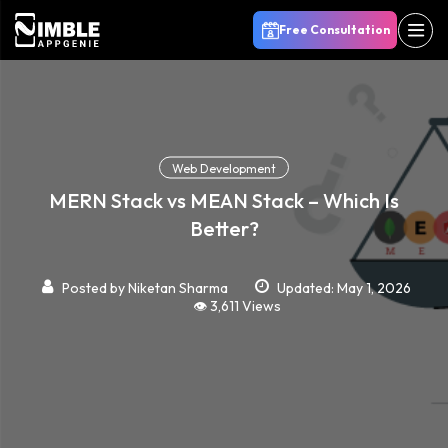
Free Consultation
Web Development
MERN Stack vs MEAN Stack – Which Is
Better?
Posted by
Niketan Sharma
Updated: May 1, 2026
👁️ 3,611 Views