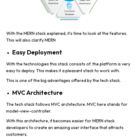
With the MERN stack explained, it’s time to look at the features.
This will also clarify MERN
Easy Deployment
With the technologies this stack consists of, the platform is very
easy to deploy. This makes it a pleasant stack to work with.
This is one of the big advantages offered by the tech stack.
MVC Architecture
The tech stack follows MVC architecture. MVC here stands for
model-view-controller.
With this architecture, it becomes easier for MERN stack
developers to create an amazing user interface that attracts
customers.