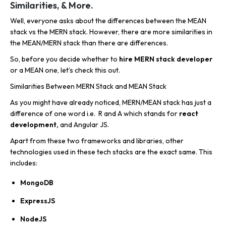
Similarities, & More.
Well, everyone asks about the differences between the MEAN
stack vs the MERN stack. However, there are more similarities in
the MEAN/MERN stack than there are differences.
So, before you decide whether to
hire MERN stack developer
or a MEAN one, let’s check this out.
Similarities Between MERN Stack and MEAN Stack
As you might have already noticed, MERN/MEAN stack has just a
difference of one word i.e. R and A which stands for
react
development,
and Angular JS.
Apart from these two frameworks and libraries, other
technologies used in these tech stacks are the exact same. This
includes:
MongoDB
ExpressJS
NodeJS