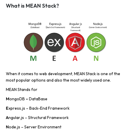
What is MEAN Stack?
When it comes to web development, MEAN Stack is one of the
most popular options and also the most widely used one.
MEAN Stands for
M
ongoDB
–
DataBase
E
xpress.js – Back-End Framework
A
ngular.js – Structural Framework
N
ode.js – Server Environment