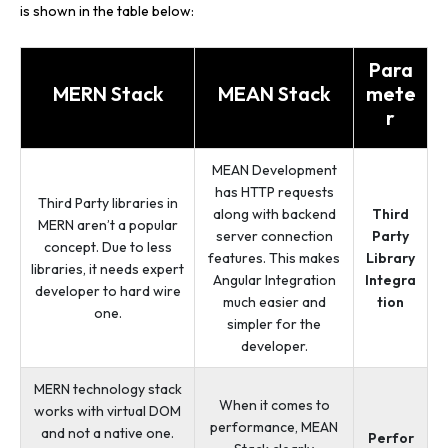
is shown in the table below:
Para
MERN Stack
MEAN Stack
mete
r
MEAN Development
has HTTP requests
Third Party libraries in
along with backend
Third
MERN aren’t a popular
server connection
Party
concept. Due to less
features. This makes
Library
libraries, it needs expert
Angular Integration
Integra
developer to hard wire
much easier and
tion
one.
simpler for the
developer.
MERN technology stack
When it comes to
works with virtual DOM
performance, MEAN
and not a native one.
Perfor