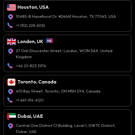
Houston, USA
10685-B Hazelhurst Dr. #24641 Houston, TX 77043, USA
+1 (512) 228-6052
London, UK
27 Old Gloucester Street, London, WC1N 3AX, United
Kingdom
+44 20 8123 3976
Toronto, Canada
401 Bay Street, Toronto, ON M5H 2Y4, Canada
+1 647-914-4120
Dubai, UAE
Central One District C1 Building, Level 1, DWTC District,
Dubai, UAE