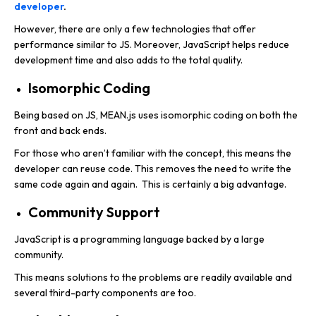
developer
.
However, there are only a few technologies that offer
performance similar to JS. Moreover, JavaScript helps reduce
development time and also adds to the total quality.
Isomorphic Coding
Being based on JS, MEAN.js uses isomorphic coding on both the
front and back ends.
For those who aren’t familiar with the concept, this means the
developer can reuse code. This removes the need to write the
same code again and again. This is certainly a big advantage.
Community Support
JavaScript is a programming language backed by a large
community.
This means solutions to the problems are readily available and
several third-party components are too.