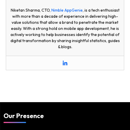
Niketan Sharma, CTO,
Nimble AppGenie
, is a tech enthusiast
with more than a decade of experience in delivering high-
value solutions that allow a brand to penetrate the market
easily. With a strong hold on mobile app development, he is
actively working to help businesses identify the potential of
digital transformation by sharing insightful statistics, guides
& blogs.
Our Presence