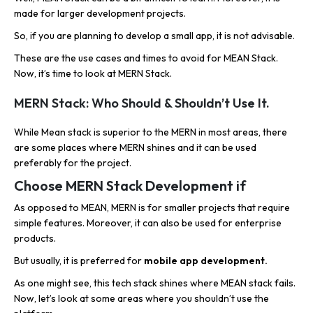
made for larger development projects.
So, if you are planning to develop a small app, it is not advisable.
These are the use cases and times to avoid for MEAN Stack.
Now, it’s time to look at MERN Stack.
MERN Stack: Who Should & Shouldn’t Use It.
While Mean stack is superior to the MERN in most areas, there
are some places where MERN shines and it can be used
preferably for the project.
Choose MERN Stack Development if
As opposed to MEAN, MERN is for smaller projects that require
simple features. Moreover, it can also be used for enterprise
products.
But usually, it is preferred for
mobile app development.
As one might see, this tech stack shines where MEAN stack fails.
Now, let’s look at some areas where you shouldn’t use the