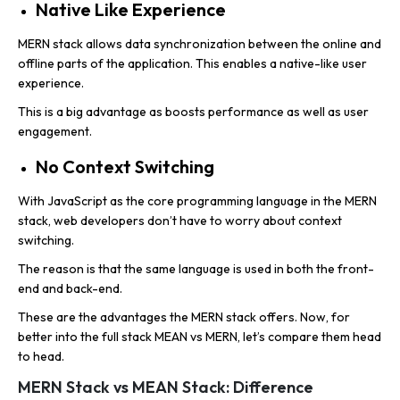
Native Like Experience
MERN stack allows data synchronization between the online and
offline parts of the application. This enables a native-like user
experience.
This is a big advantage as boosts performance as well as user
engagement.
No Context Switching
With JavaScript as the core programming language in the MERN
stack, web developers don’t have to worry about context
switching.
The reason is that the same language is used in both the front-
end and back-end.
These are the advantages the MERN stack offers. Now, for
better into the full stack MEAN vs MERN, let’s compare them head
to head.
MERN Stack vs MEAN Stack: Difference