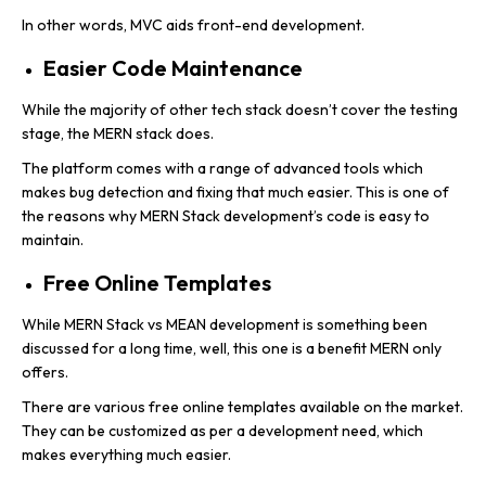
In other words, MVC aids front-end development.
Easier Code Maintenance
While the majority of other tech stack doesn’t cover the testing
stage, the MERN stack does.
The platform comes with a range of advanced tools which
makes bug detection and fixing that much easier. This is one of
the reasons why MERN Stack development’s code is easy to
maintain.
Free Online Templates
While MERN Stack vs MEAN development is something been
discussed for a long time, well, this one is a benefit MERN only
offers.
There are various free online templates available on the market.
They can be customized as per a development need, which
makes everything much easier.