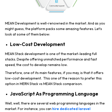
MEAN Development is well-renowned in the market. And as you
might guess, the platform packs some amazing features. Let’s
look at some of them below:
Low-Cost Development
MEAN Stack development is one of the market-leading full
stacks. Despite offering unmatched performance and fast
speed, the cost to develop remains low.
Therefore, one of its main features, if you may, is that it offers
low-cost development. This one of the reason to prefer this
option in MERN Stack vs MEAN Stack comparison.
JavaScript As Programming Language
Well, well, there are several web programming languages in the
market. For instance, you can
hire dedicated laravel