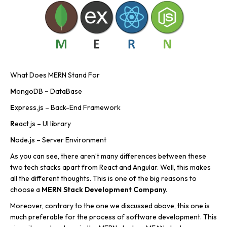
What Does MERN Stand For
M
ongoDB
–
DataBase
E
xpress.js – Back-End Framework
R
eact js – UI library
N
ode.js – Server Environment
As you can see, there aren’t many differences between these
two tech stacks apart from React and Angular. Well, this makes
all the different thoughts. This is one of the big reasons to
choose a
MERN Stack Development Company.
Moreover, contrary to the one we discussed above, this one is
much preferable for the process of software development. This