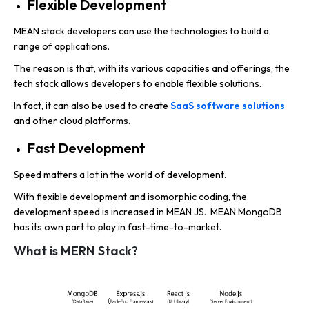
Flexible Development
MEAN stack developers can use the technologies to build a
range of applications.
The reason is that, with its various capacities and offerings, the
tech stack allows developers to enable flexible solutions.
In fact, it can also be used to create
SaaS software solutions
and other cloud platforms.
Fast Development
Speed matters a lot in the world of development.
With flexible development and isomorphic coding, the
development speed is increased in MEAN JS. MEAN MongoDB
has its own part to play in fast-time-to-market.
What is MERN Stack?