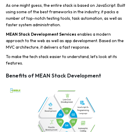
As one might guess, the entire stack is based on JavaScript. Built
using some of the best frameworks in the industry, it packs a
number of top-notch testing tools, task automation, as well as
faster system administration.
MEAN Stack Development Services
enables a modern
approach to the web as well as app development. Based on the
MVC architecture, it delivers a fast response.
To make the tech stack easier to understand, let’s look at its
features.
Benefits of MEAN Stack Development