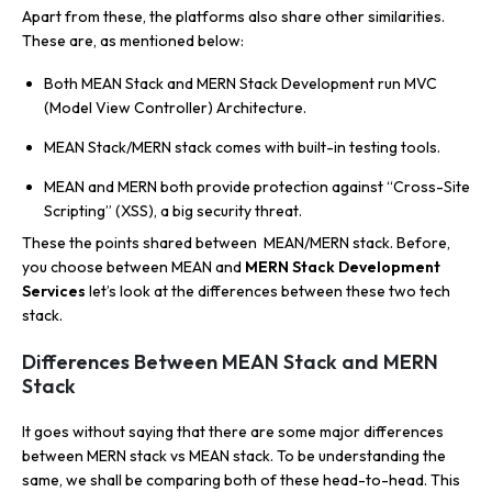
Apart from these, the platforms also share other similarities.
These are, as mentioned below:
Both MEAN Stack and MERN Stack Development run MVC
(Model View Controller) Architecture.
MEAN Stack/MERN stack comes with built-in testing tools.
MEAN and MERN both provide protection against “Cross-Site
Scripting” (XSS), a big security threat.
These the points shared between MEAN/MERN stack. Before,
you choose between MEAN and
MERN Stack Development
Services
let’s look at the differences between these two tech
stack.
Differences Between MEAN Stack and MERN
Stack
It goes without saying that there are some major differences
between MERN stack vs MEAN stack. To be understanding the
same, we shall be comparing both of these head-to-head. This