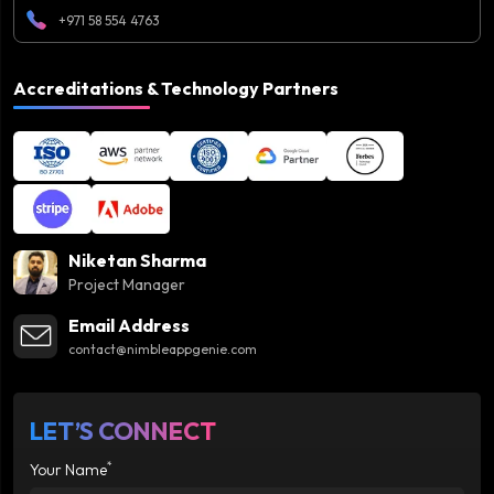
+971 58 554 4763
Accreditations & Technology Partners
Niketan Sharma
Project Manager
Email Address
contact@nimbleappgenie.com
LET’S CONNECT
*
Your Name