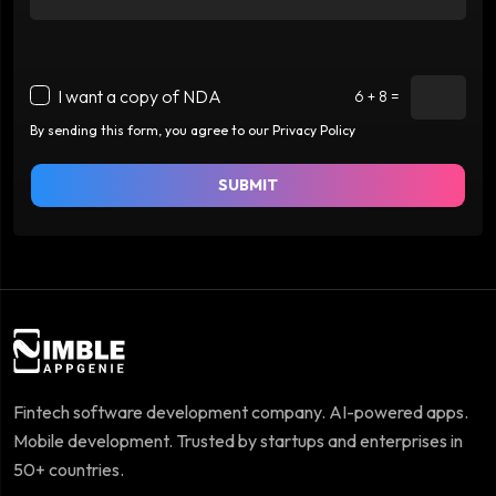
I want a copy of NDA
6 + 8 =
By sending this form, you agree to our Privacy Policy
SUBMIT
Fintech software development company. AI-powered apps.
Mobile development. Trusted by startups and enterprises in
50+ countries.