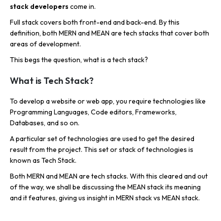
stack developers
come in.
Full stack covers both front-end and back-end. By this
definition, both MERN and MEAN are tech stacks that cover both
areas of development.
This begs the question, what is a tech stack?
What is Tech Stack?
To develop a website or web app, you require technologies like
Programming Languages, Code editors, Frameworks,
Databases, and so on.
A particular set of technologies are used to get the desired
result from the project. This set or stack of technologies is
known as Tech Stack.
Both MERN and MEAN are tech stacks. With this cleared and out
of the way, we shall be discussing the MEAN stack its meaning
and it features, giving us insight in MERN stack vs MEAN stack.