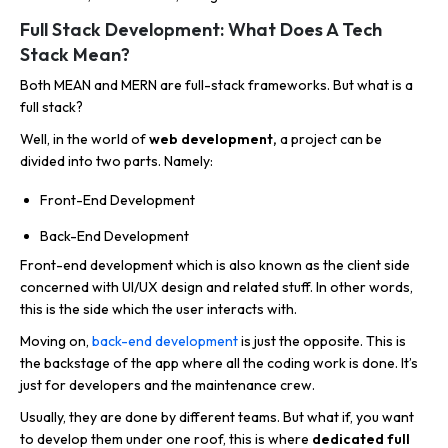
Full Stack Development: What Does A Tech
Stack Mean?
Both MEAN and MERN are full-stack frameworks. But what is a
full stack?
Well, in the world of
web development,
a project can be
divided into two parts. Namely:
Front-End Development
Back-End Development
Front-end development which is also known as the client side
concerned with UI/UX design and related stuff. In other words,
this is the side which the user interacts with.
Moving on,
back-end development
is just the opposite. This is
the backstage of the app where all the coding work is done. It’s
just for developers and the maintenance crew.
Usually, they are done by different teams. But what if, you want
to develop them under one roof, this is where
dedicated full