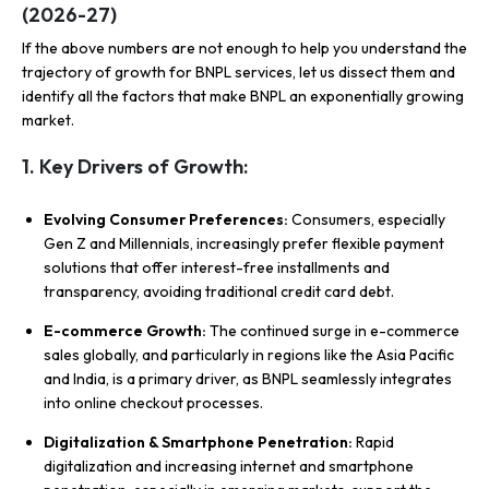
(2026-27)
If the above numbers are not enough to help you understand the
trajectory of growth for BNPL services, let us dissect them and
identify all the factors that make BNPL an exponentially growing
market.
1. Key Drivers of Growth:
Evolving Consumer Preferences:
Consumers, especially
Gen Z and Millennials, increasingly prefer flexible payment
solutions that offer interest-free installments and
transparency, avoiding traditional credit card debt.
E-commerce Growth:
The continued surge in e-commerce
sales globally, and particularly in regions like the Asia Pacific
and India, is a primary driver, as BNPL seamlessly integrates
into online checkout processes.
Digitalization & Smartphone Penetration:
Rapid
digitalization and increasing internet and smartphone