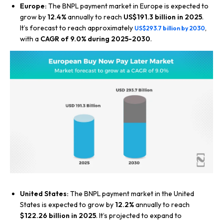
Europe:
The BNPL payment market in Europe is expected to
grow by
12.4%
annually to reach
US$191.3 billion in 2025
.
It’s forecast to reach approximately
,
US$293.7 billion by 2030
with a
CAGR of 9.0% during 2025-2030
.
United States:
The BNPL payment market in the United
States is expected to grow by
12.2%
annually to reach
$122.26 billion in 2025
. It’s projected to expand to