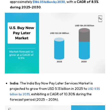
approximately
, with a
CAGR of 8.5%
$184.05 billion by 2030
during 2025-2030
.
India:
The India Buy Now Pay Later Services Market is
projected to grow from USD 5.13 billion in 2025 to
USD 9.35
, exhibiting a CAGR of 10.30% during the
billion by 2035
forecast period (2025 – 2034).