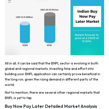
All in all, it can be said that the BNPL sector is evolving in both
global and regional markets. Investing time and effort into
building your BNPL application can certainly prove beneficial in
the long run, given the rising demand in different parts of the
world.
Not to mention, there are several other regional markets that
BNPL is yet to tap.
Buy Now Pay Later Detailed Market Analysis