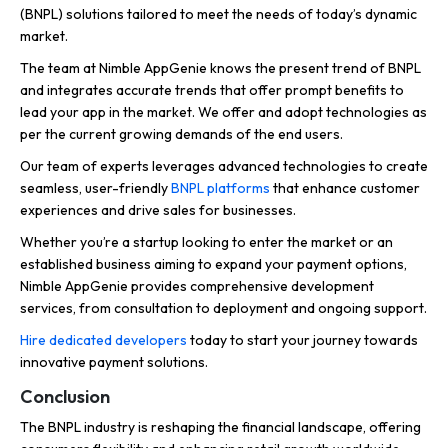
(BNPL) solutions tailored to meet the needs of today’s dynamic
market.
The team at Nimble AppGenie knows the present trend of BNPL
and integrates accurate trends that offer prompt benefits to
lead your app in the market. We offer and adopt technologies as
per the current growing demands of the end users.
Our team of experts leverages advanced technologies to create
seamless, user-friendly
BNPL platforms
that enhance customer
experiences and drive sales for businesses.
Whether you’re a startup looking to enter the market or an
established business aiming to expand your payment options,
Nimble AppGenie provides comprehensive development
services, from consultation to deployment and ongoing support.
Hire dedicated developers
today to start your journey towards
innovative payment solutions.
Conclusion
The BNPL industry is reshaping the financial landscape, offering