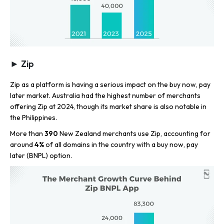
► Zip
Zip as a platform is having a serious impact on the buy now, pay
later market. Australia had the highest number of merchants
offering Zip at 2024, though its market share is also notable in
the Philippines.
More than
390
New Zealand merchants use Zip, accounting for
around
4%
of all domains in the country with a buy now, pay
later (BNPL) option.