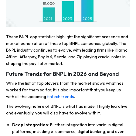
These BNPL app statistics highlight the significant presence and
market penetration of these top BNPL companies globally. The
BNPL industry continues to evolve, with leading firms like Klarna,
Affirm, Afterpay, Pay in 4, Sezzle, and Zip playing crucial roles in
shaping the pay-later market.
Future Trends for BNPL in 2026 and Beyond
While the list of top players from the market shows what has
worked for them so far, it is also important that you keep up
with all the upcoming
fintech trends
.
The evolving nature of BNPL is what has made it highly lucrative,
and eventually, you will also have to evolve with it.
Deep Integration:
Further integration into various digital
platforms, including e-commerce, digital banking, and even