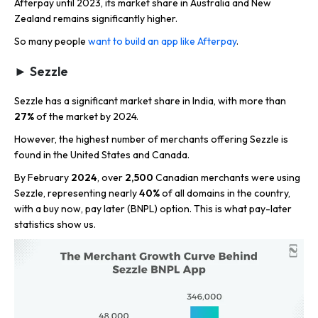
Afterpay until 2023, its market share in Australia and New
Zealand remains significantly higher.
So many people
want to build an app like Afterpay
.
► Sezzle
Sezzle has a significant market share in India, with more than
27%
of the market by 2024.
However, the highest number of merchants offering Sezzle is
found in the United States and Canada.
By February
2024
, over
2,500
Canadian merchants were using
Sezzle, representing nearly
40%
of all domains in the country,
with a buy now, pay later (BNPL) option. This is what pay-later
statistics show us.