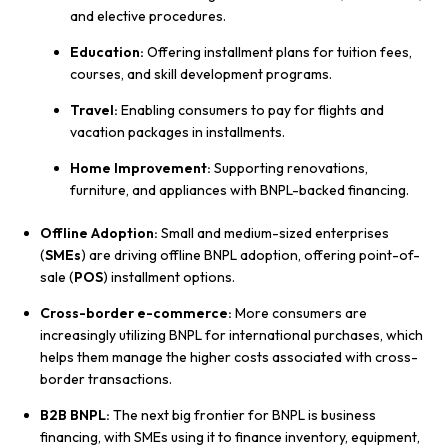
and elective procedures.
Education:
Offering installment plans for tuition fees,
courses, and skill development programs.
Travel:
Enabling consumers to pay for flights and
vacation packages in installments.
Home Improvement:
Supporting renovations,
furniture, and appliances with BNPL-backed financing.
Offline Adoption:
Small and medium-sized enterprises
(
SMEs
) are driving offline BNPL adoption, offering point-of-
sale (
POS
) installment options.
Cross-border e-commerce:
More consumers are
increasingly utilizing BNPL for international purchases, which
helps them manage the higher costs associated with cross-
border transactions.
B2B BNPL:
The next big frontier for BNPL is business
financing, with SMEs using it to finance inventory, equipment,