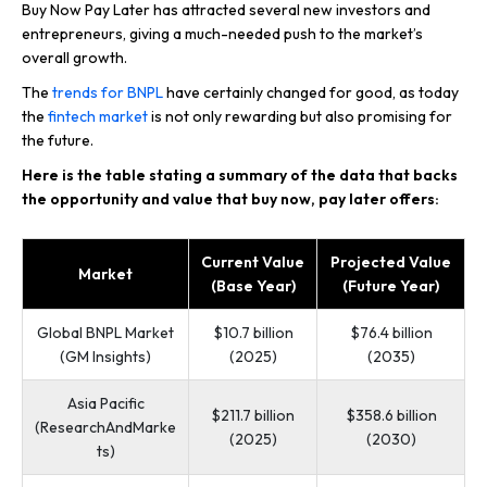
Buy Now Pay Later has attracted several new investors and
entrepreneurs, giving a much-needed push to the market’s
overall growth.
The
trends for BNPL
have certainly changed for good, as today
the
fintech market
is not only rewarding but also promising for
the future.
Here is the table stating a summary of the data that backs
the opportunity and value that buy now, pay later offers:
Current Value
Projected Value
Market
(Base Year)
(Future Year)
Global BNPL Market
$10.7 billion
$76.4 billion
(GM Insights)
(2025)
(2035)
Asia Pacific
$211.7 billion
$358.6 billion
(ResearchAndMarke
(2025)
(2030)
ts)