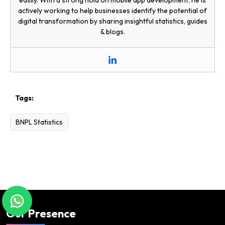
actively working to help businesses identify the potential of
digital transformation by sharing insightful statistics, guides
& blogs.
Tags:
BNPL Statistics
Our Presence