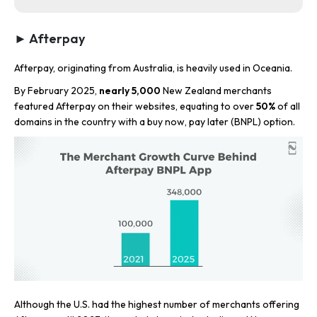
► Afterpay
Afterpay, originating from Australia, is heavily used in Oceania.
By February 2025,
nearly 5,000
New Zealand merchants
featured Afterpay on their websites, equating to over
50%
of all
domains in the country with a buy now, pay later (BNPL) option.
Although the U.S. had the highest number of merchants offering