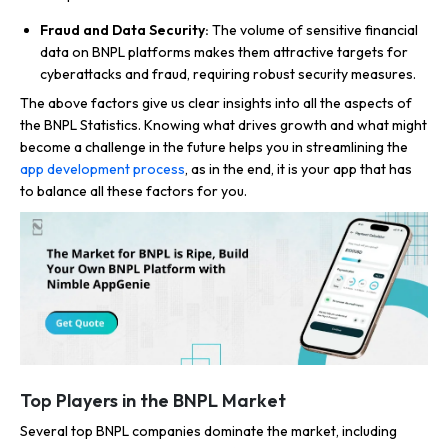
Fraud and Data Security:
The volume of sensitive financial
data on BNPL platforms makes them attractive targets for
cyberattacks and fraud, requiring robust security measures.
The above factors give us clear insights into all the aspects of
the BNPL Statistics. Knowing what drives growth and what might
become a challenge in the future helps you in streamlining the
app development process
, as in the end, it is your app that has
to balance all these factors for you.
Top Players in the BNPL Market
Several top BNPL companies dominate the market, including