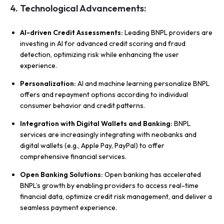
4. Technological Advancements:
AI-driven Credit Assessments:
Leading BNPL providers are
investing in AI for advanced credit scoring and fraud
detection, optimizing risk while enhancing the user
experience.
Personalization:
AI and machine learning personalize BNPL
offers and repayment options according to individual
consumer behavior and credit patterns.
Integration with Digital Wallets and Banking:
BNPL
services are increasingly integrating with neobanks and
digital wallets (e.g., Apple Pay, PayPal) to offer
comprehensive financial services.
Open Banking Solutions:
Open banking has accelerated
BNPL’s growth by enabling providers to access real-time
financial data, optimize credit risk management, and deliver a
seamless payment experience.