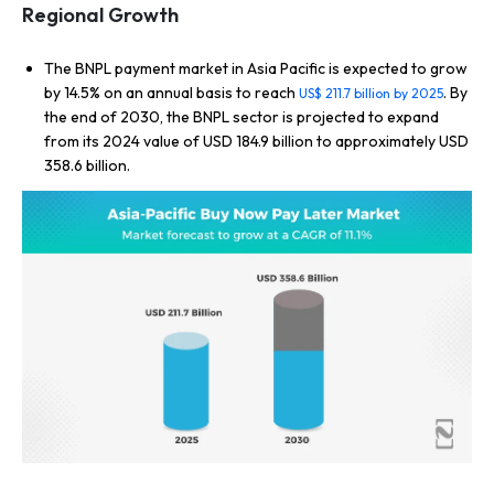
Regional Growth
The BNPL payment market in Asia Pacific is expected to grow
by 14.5% on an annual basis to reach
. By
US$ 211.7 billion by 2025
the end of 2030, the BNPL sector is projected to expand
from its 2024 value of USD 184.9 billion to approximately USD
358.6 billion.