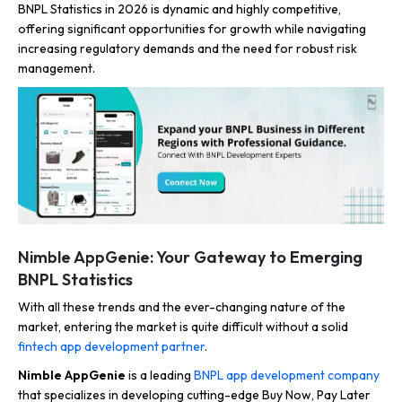
BNPL Statistics in 2026 is dynamic and highly competitive,
offering significant opportunities for growth while navigating
increasing regulatory demands and the need for robust risk
management.
Nimble AppGenie: Your Gateway to Emerging
BNPL Statistics
With all these trends and the ever-changing nature of the
market, entering the market is quite difficult without a solid
fintech app development partner
.
Nimble AppGenie
is a leading
BNPL app development company
that specializes in developing cutting-edge Buy Now, Pay Later