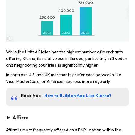
While the United States has the highest number of merchants
offering Klarna, its relative use in Europe, particularly in Sweden
and neighboring countries, is significantly higher.
In contrast, U.S. and UK merchants prefer card networks like
Visa, MasterCard, or American Express more regularly.
Read Also –
How to Build an App Like Klarna?
► Affirm
Affirm is most frequently offered as a BNPL option within the