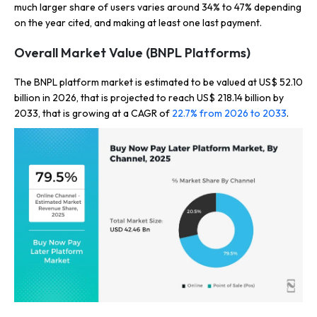
much larger share of users varies around 34% to 47% depending
on the year cited, and making at least one last payment.
Overall Market Value (BNPL Platforms)
The BNPL platform market is estimated to be valued at US$ 52.10
billion in 2026, that is projected to reach US$ 218.14 billion by
2033, that is growing at a CAGR of
22.7% from 2026 to 2033
.