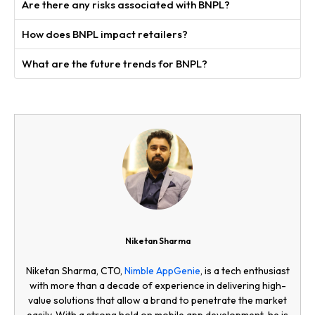
Are there any risks associated with BNPL?
How does BNPL impact retailers?
What are the future trends for BNPL?
Niketan Sharma
Niketan Sharma, CTO,
Nimble AppGenie
, is a tech enthusiast
with more than a decade of experience in delivering high-
value solutions that allow a brand to penetrate the market
easily. With a strong hold on mobile app development, he is