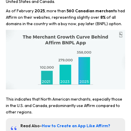
United States and Canada.
As of February
2025
, more than
560 Canadian merchants
had
Affirm on their websites, representing slightly over
8%
of all
domains in the country with a buy now, pay later (BNPL) option.
This indicates that North American merchants, especially those
in the U.S. and Canada, predominantly use Affirm compared to
other regions.
Read Also-
How to Create an App Like Affirm?