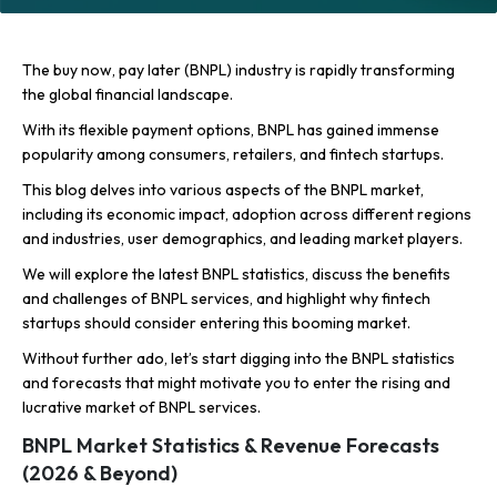
The buy now, pay later (BNPL) industry is rapidly transforming
the global financial landscape.
With its flexible payment options, BNPL has gained immense
popularity among consumers, retailers, and fintech startups.
This blog delves into various aspects of the BNPL market,
including its economic impact, adoption across different regions
and industries, user demographics, and leading market players.
We will explore the latest BNPL statistics, discuss the benefits
and challenges of BNPL services, and highlight why fintech
startups should consider entering this booming market.
Without further ado, let’s start digging into the BNPL statistics
and forecasts that might motivate you to enter the rising and
lucrative market of BNPL services.
BNPL Market Statistics & Revenue Forecasts
(2026 & Beyond)