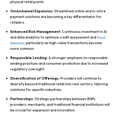
physical retail points.
Omnichannel Expansion:
Streamlined online and in-store
payment solutions are becoming a key differentiator for
retailers.
Enhanced Risk Management:
Continuous investment in AI
and data analytics to optimize credit assessment and
fraud
, particularly as high-value transactions become
detection
more common.
Responsible Lending:
A stronger emphasis on responsible
lending practices and consumer protection due to increased
regulatory oversight.
Diversification of Offerings:
Providers will continue to
diversify beyond traditional retail into new sectors, tailoring
solutions for specific industries.
Partnerships:
Strategic partnerships between BNPL
providers, merchants, and traditional financial institutions will
be crucial for expansion and innovation.