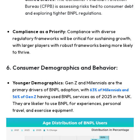
Bureau (CFPB) is assessing risks tied to consumer debt
and exploring tighter BNPL regulations.
Compliance as a Priority:
Compliance with diverse
regulatory frameworks will be critical for sustaining growth,
with larger players with robust frameworks being more likely
to thrive.
6. Consumer Demographics and Behavior:
Younger Demographics:
Gen Z and Millennials are the
primary drivers of BNPL adoption, with
63% of Millennials and
having used BNPL services as of 2025 in the UK.
56% of Gen Z
They are likelier to use BNPL for experiences, personal
travel, and exercise equipment.