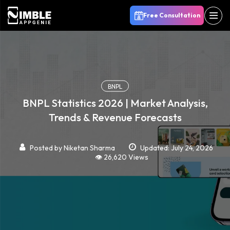
Free Consultation
BNPL
BNPL Statistics 2026 | Market Analysis,
Trends & Revenue Forecasts
Posted by
Niketan Sharma
Updated: July 24, 2026
👁️ 26,620 Views