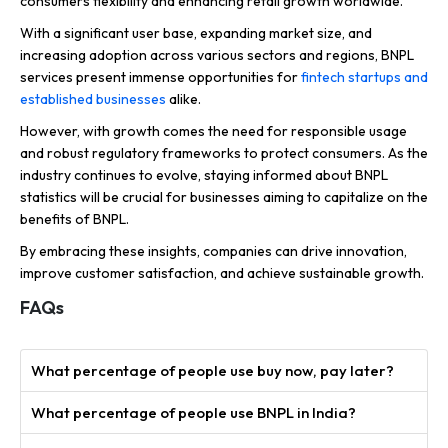
consumers flexibility and enhancing retail growth worldwide.
With a significant user base, expanding market size, and
increasing adoption across various sectors and regions, BNPL
services present immense opportunities for
fintech startups and
established businesses
alike.
However, with growth comes the need for responsible usage
and robust regulatory frameworks to protect consumers. As the
industry continues to evolve, staying informed about BNPL
statistics will be crucial for businesses aiming to capitalize on the
benefits of BNPL.
By embracing these insights, companies can drive innovation,
improve customer satisfaction, and achieve sustainable growth.
FAQs
What percentage of people use buy now, pay later?
What percentage of people use BNPL in India?