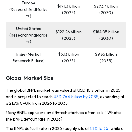
Europe
$191.3 billion
$293.7 billion
(ResearchAndMarke
(2025)
(2030)
ts)
United States
$122.26 billion
$184.05 billion
(ResearchAndMarke
(2025)
(2030)
ts)
India (Market
$5.13 billion
$9.35 billion
Research Future)
(2025)
(2035)
Global Market Size
The global BNPL market was valued at USD 10.7 billion in 2025
and is projected to reach
USD 76.4 billion by 2035
, expanding at
a 21.9% CAGR from 2026 to 2035.
Many BNPL app users and fintech startups often ask, “ What is
the BNPL default rate in 2026?”
The BNPL default rate in 2026 roughly sits at
1.8% to 2%
, while a