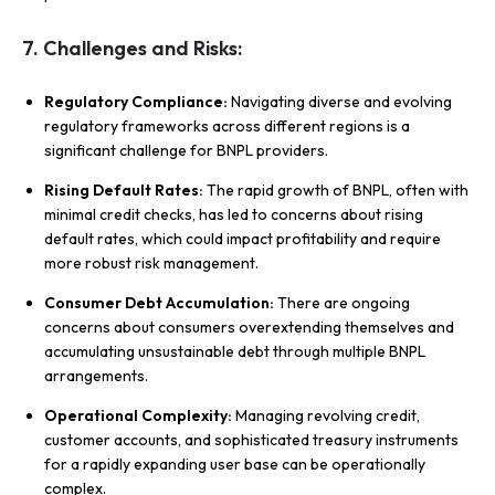
7. Challenges and Risks:
Regulatory Compliance:
Navigating diverse and evolving
regulatory frameworks across different regions is a
significant challenge for BNPL providers.
Rising Default Rates:
The rapid growth of BNPL, often with
minimal credit checks, has led to concerns about rising
default rates, which could impact profitability and require
more robust risk management.
Consumer Debt Accumulation:
There are ongoing
concerns about consumers overextending themselves and
accumulating unsustainable debt through multiple BNPL
arrangements.
Operational Complexity:
Managing revolving credit,
customer accounts, and sophisticated treasury instruments
for a rapidly expanding user base can be operationally
complex.