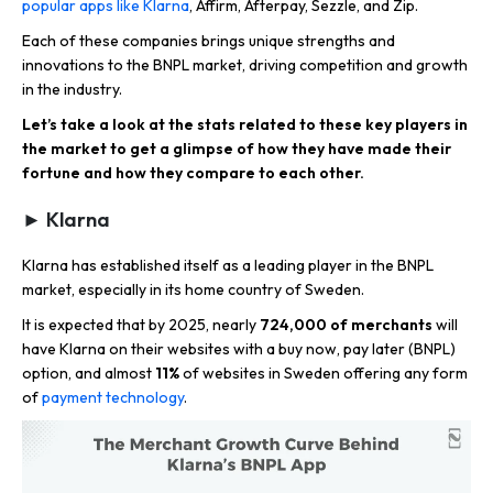
popular apps like Klarna
, Affirm, Afterpay, Sezzle, and Zip.
Each of these companies brings unique strengths and
innovations to the BNPL market, driving competition and growth
in the industry.​
Let’s take a look at the stats related to these key players in
the market to get a glimpse of how they have made their
fortune and how they compare to each other.
► Klarna
Klarna has established itself as a leading player in the BNPL
market, especially in its home country of Sweden.
It is expected that by 2025, nearly
724,000 of merchants
will
have Klarna on their websites with a buy now, pay later (BNPL)
option, and almost
11%
of websites in Sweden offering any form
of
payment technology
.