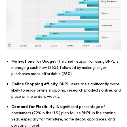
Motivations for Usage:
The chief reason for using BNPL is
managing cash flow (36%), followed by making larger
purchases more affordable (28%).
Online Shopping Affinity:
BNPL users are significantly more
likely to enjoy online shopping, research products online, and
place online orders weekly.
Demand for Flexibility:
A significant percentage of
consumers (72% in the U.S.) plan to use BNPL in the coming
year, especially for furniture, home decor, appliances, and
personal travel.