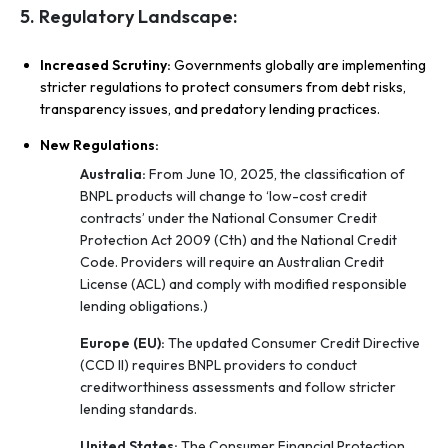
5. Regulatory Landscape:
Increased Scrutiny:
Governments globally are implementing
stricter regulations to protect consumers from debt risks,
transparency issues, and predatory lending practices.
New Regulations:
Australia:
From June 10, 2025, the classification of
BNPL products will change to ‘low-cost credit
contracts’ under the National Consumer Credit
Protection Act 2009 (Cth) and the National Credit
Code. Providers will require an Australian Credit
License (ACL) and comply with modified responsible
lending obligations.)
Europe (EU):
The updated Consumer Credit Directive
(CCD II) requires BNPL providers to conduct
creditworthiness assessments and follow stricter
lending standards.
United States:
The Consumer Financial Protection