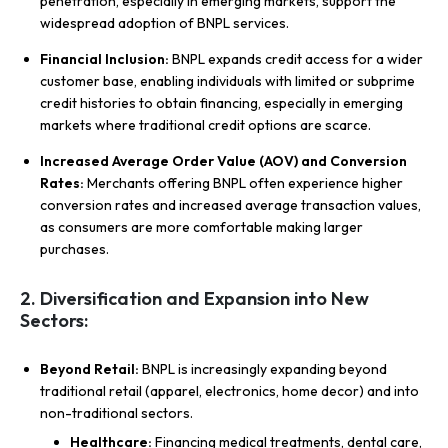
penetration, especially in emerging markets, support the
widespread adoption of BNPL services.
Financial Inclusion:
BNPL expands credit access for a wider
customer base, enabling individuals with limited or subprime
credit histories to obtain financing, especially in emerging
markets where traditional credit options are scarce.
Increased Average Order Value (AOV) and Conversion
Rates:
Merchants offering BNPL often experience higher
conversion rates and increased average transaction values,
as consumers are more comfortable making larger
purchases.
2. Diversification and Expansion into New
Sectors:
Beyond Retail:
BNPL is increasingly expanding beyond
traditional retail (apparel, electronics, home decor) and into
non-traditional sectors.
Healthcare:
Financing medical treatments, dental care,