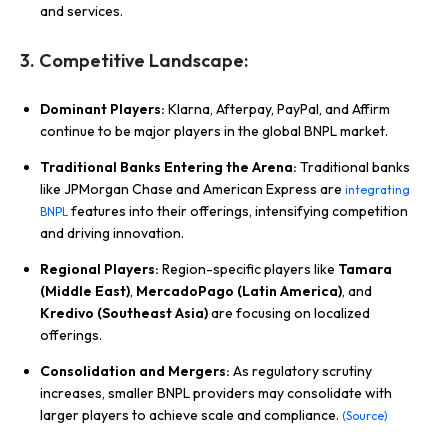
and services.
3. Competitive Landscape:
Dominant Players:
Klarna, Afterpay, PayPal, and Affirm
continue to be major players in the global BNPL market.
Traditional Banks Entering the Arena:
Traditional banks
like JPMorgan Chase and American Express are
integrating
features into their offerings, intensifying competition
BNPL
and driving innovation.
Regional Players:
Region-specific players like
Tamara
(Middle East)
,
MercadoPago (Latin America)
, and
Kredivo (Southeast Asia)
are focusing on localized
offerings.
Consolidation and Mergers:
As regulatory scrutiny
increases, smaller BNPL providers may consolidate with
larger players to achieve scale and compliance.
(Source)